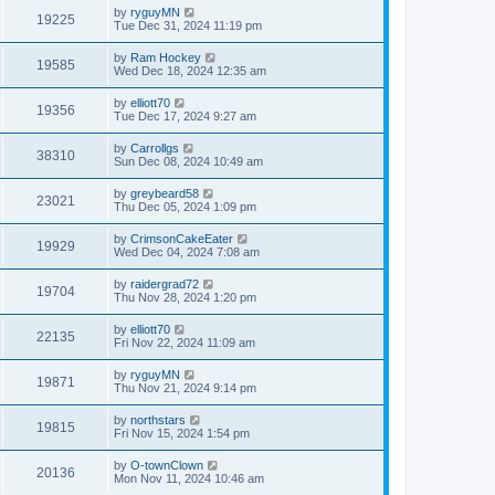
by
ryguyMN
19225
Tue Dec 31, 2024 11:19 pm
by
Ram Hockey
19585
Wed Dec 18, 2024 12:35 am
by
elliott70
19356
Tue Dec 17, 2024 9:27 am
by
Carrollgs
38310
Sun Dec 08, 2024 10:49 am
by
greybeard58
23021
Thu Dec 05, 2024 1:09 pm
by
CrimsonCakeEater
19929
Wed Dec 04, 2024 7:08 am
by
raidergrad72
19704
Thu Nov 28, 2024 1:20 pm
by
elliott70
22135
Fri Nov 22, 2024 11:09 am
by
ryguyMN
19871
Thu Nov 21, 2024 9:14 pm
by
northstars
19815
Fri Nov 15, 2024 1:54 pm
by
O-townClown
20136
Mon Nov 11, 2024 10:46 am