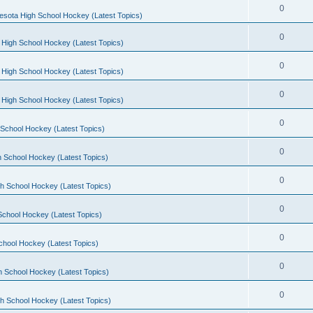
0
esota High School Hockey (Latest Topics)
0
 High School Hockey (Latest Topics)
0
 High School Hockey (Latest Topics)
0
 High School Hockey (Latest Topics)
0
School Hockey (Latest Topics)
0
 School Hockey (Latest Topics)
0
h School Hockey (Latest Topics)
0
School Hockey (Latest Topics)
0
chool Hockey (Latest Topics)
0
h School Hockey (Latest Topics)
0
h School Hockey (Latest Topics)