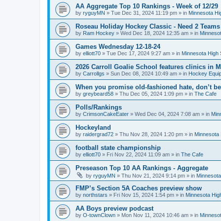
AA Aggregate Top 10 Rankings - Week of 12/29
by
ryguyMN
»
Tue Dec 31, 2024 11:19 pm
» in
Minnesota Hi
Roseau Holiday Hockey Classic - Need 2 Teams
by
Ram Hockey
»
Wed Dec 18, 2024 12:35 am
» in
Minnesot
Games Wednesday 12-18-24
by
elliott70
»
Tue Dec 17, 2024 9:27 am
» in
Minnesota High 
2026 Carroll Goalie School features clinics in
by
Carrollgs
»
Sun Dec 08, 2024 10:49 am
» in
Hockey Equi
When you promise old-fashioned hate, don’t be
by
greybeard58
»
Thu Dec 05, 2024 1:09 pm
» in
The Cafe
Polls/Rankings
by
CrimsonCakeEater
»
Wed Dec 04, 2024 7:08 am
» in
Min
Hockeyland
by
raidergrad72
»
Thu Nov 28, 2024 1:20 pm
» in
Minnesota 
football state championship
by
elliott70
»
Fri Nov 22, 2024 11:09 am
» in
The Cafe
Preseason Top 10 AA Rankings - Aggregate
by
ryguyMN
»
Thu Nov 21, 2024 9:14 pm
» in
Minnesota
FMP’s Section 5A Coaches preview show
by
northstars
»
Fri Nov 15, 2024 1:54 pm
» in
Minnesota Hig
AA Boys preview podcast
by
O-townClown
»
Mon Nov 11, 2024 10:46 am
» in
Minnesot