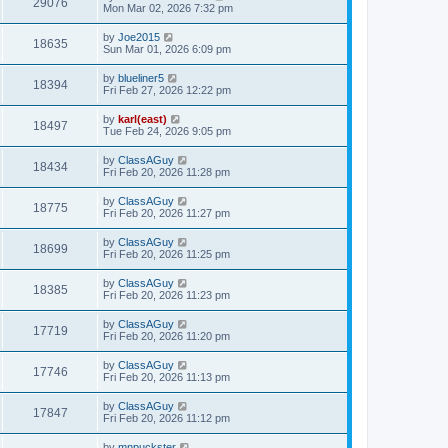
29076
Mon Mar 02, 2026 7:32 pm
by
Joe2015
18635
Sun Mar 01, 2026 6:09 pm
by
blueliner5
18394
Fri Feb 27, 2026 12:22 pm
by
karl(east)
18497
Tue Feb 24, 2026 9:05 pm
by
ClassAGuy
18434
Fri Feb 20, 2026 11:28 pm
by
ClassAGuy
18775
Fri Feb 20, 2026 11:27 pm
by
ClassAGuy
18699
Fri Feb 20, 2026 11:25 pm
by
ClassAGuy
18385
Fri Feb 20, 2026 11:23 pm
by
ClassAGuy
17719
Fri Feb 20, 2026 11:20 pm
by
ClassAGuy
17746
Fri Feb 20, 2026 11:13 pm
by
ClassAGuy
17847
Fri Feb 20, 2026 11:12 pm
by
mnpuckster