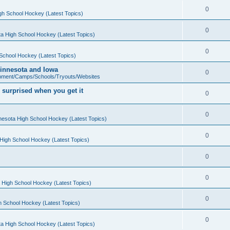
0
gh School Hockey (Latest Topics)
0
a High School Hockey (Latest Topics)
0
School Hockey (Latest Topics)
 Minnesota and Iowa
0
pment/Camps/Schools/Tryouts/Websites
 surprised when you get it
0
0
nesota High School Hockey (Latest Topics)
0
High School Hockey (Latest Topics)
0
0
 High School Hockey (Latest Topics)
0
h School Hockey (Latest Topics)
0
a High School Hockey (Latest Topics)