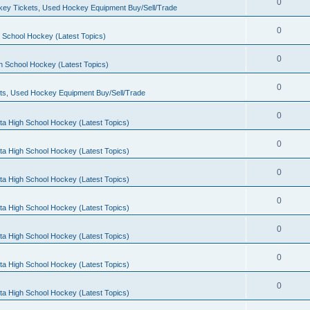
0
ey Tickets, Used Hockey Equipment Buy/Sell/Trade
0
 School Hockey (Latest Topics)
0
h School Hockey (Latest Topics)
0
ts, Used Hockey Equipment Buy/Sell/Trade
0
ta High School Hockey (Latest Topics)
0
ta High School Hockey (Latest Topics)
0
ta High School Hockey (Latest Topics)
0
ta High School Hockey (Latest Topics)
0
ta High School Hockey (Latest Topics)
0
ta High School Hockey (Latest Topics)
0
ta High School Hockey (Latest Topics)