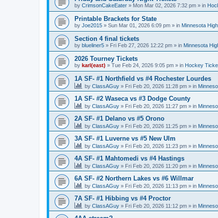
by
CrimsonCakeEater
»
Mon Mar 02, 2026 7:32 pm
» in
Hock
Printable Brackets for State
by
Joe2015
»
Sun Mar 01, 2026 6:09 pm
» in
Minnesota High
Section 4 final tickets
by
blueliner5
»
Fri Feb 27, 2026 12:22 pm
» in
Minnesota Hig
2026 Tourney Tickets
by
karl(east)
»
Tue Feb 24, 2026 9:05 pm
» in
Hockey Ticke
1A SF- #1 Northfield vs #4 Rochester Lourdes
by
ClassAGuy
»
Fri Feb 20, 2026 11:28 pm
» in
Minneso
1A SF- #2 Waseca vs #3 Dodge County
by
ClassAGuy
»
Fri Feb 20, 2026 11:27 pm
» in
Minneso
2A SF- #1 Delano vs #5 Orono
by
ClassAGuy
»
Fri Feb 20, 2026 11:25 pm
» in
Minneso
3A SF- #1 Luverne vs #5 New Ulm
by
ClassAGuy
»
Fri Feb 20, 2026 11:23 pm
» in
Minneso
4A SF- #1 Mahtomedi vs #4 Hastings
by
ClassAGuy
»
Fri Feb 20, 2026 11:20 pm
» in
Minneso
6A SF- #2 Northern Lakes vs #6 Willmar
by
ClassAGuy
»
Fri Feb 20, 2026 11:13 pm
» in
Minneso
7A SF- #1 Hibbing vs #4 Proctor
by
ClassAGuy
»
Fri Feb 20, 2026 11:12 pm
» in
Minneso