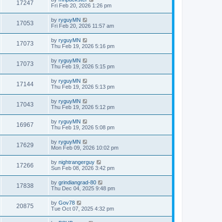
17247
Fri Feb 20, 2026 1:26 pm
by
ryguyMN
17053
Fri Feb 20, 2026 11:57 am
by
ryguyMN
17073
Thu Feb 19, 2026 5:16 pm
by
ryguyMN
17073
Thu Feb 19, 2026 5:15 pm
by
ryguyMN
17144
Thu Feb 19, 2026 5:13 pm
by
ryguyMN
17043
Thu Feb 19, 2026 5:12 pm
by
ryguyMN
16967
Thu Feb 19, 2026 5:08 pm
by
ryguyMN
17629
Mon Feb 09, 2026 10:02 pm
by
nightrangerguy
17266
Sun Feb 08, 2026 3:42 pm
by
grindiangrad-80
17838
Thu Dec 04, 2025 9:48 pm
by
Gov78
20875
Tue Oct 07, 2025 4:32 pm