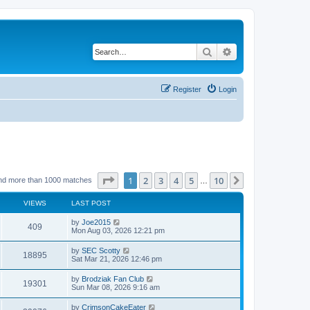
Search
Advanced search
Register
Login
Page
1
of
10
1
2
3
4
5
10
Next
nd more than 1000 matches
…
VIEWS
LAST POST
by
Joe2015
409
Mon Aug 03, 2026 12:21 pm
by
SEC Scotty
18895
Sat Mar 21, 2026 12:46 pm
by
Brodziak Fan Club
19301
Sun Mar 08, 2026 9:16 am
by
CrimsonCakeEater