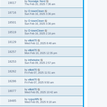
by
Nostalgic Nerd
19017
Thu Feb 20, 2025 7:36 am
by
O-townClown
18716
Sun Feb 16, 2025 3:36 pm
by
O-townClown
18501
Sun Feb 16, 2025 3:36 pm
by
O-townClown
18519
Sun Feb 16, 2025 2:16 pm
by
elliott70
18129
Wed Feb 12, 2025 8:48 am
by
elliott70
18257
Mon Feb 10, 2025 12:35 pm
by
inthetwine
18253
Sun Feb 09, 2025 2:57 pm
by
elliott70
18262
Fri Feb 07, 2025 11:51 am
by
elliott70
18286
Fri Feb 07, 2025 9:50 am
by
elliott70
18077
Wed Feb 05, 2025 10:42 am
by
ryguyMN
18485
Wed Feb 05, 2025 9:18 am