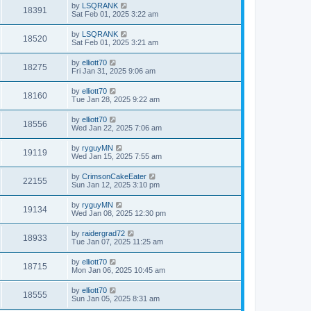
by
LSQRANK
18391
Sat Feb 01, 2025 3:22 am
by
LSQRANK
18520
Sat Feb 01, 2025 3:21 am
by
elliott70
18275
Fri Jan 31, 2025 9:06 am
by
elliott70
18160
Tue Jan 28, 2025 9:22 am
by
elliott70
18556
Wed Jan 22, 2025 7:06 am
by
ryguyMN
19119
Wed Jan 15, 2025 7:55 am
by
CrimsonCakeEater
22155
Sun Jan 12, 2025 3:10 pm
by
ryguyMN
19134
Wed Jan 08, 2025 12:30 pm
by
raidergrad72
18933
Tue Jan 07, 2025 11:25 am
by
elliott70
18715
Mon Jan 06, 2025 10:45 am
by
elliott70
18555
Sun Jan 05, 2025 8:31 am