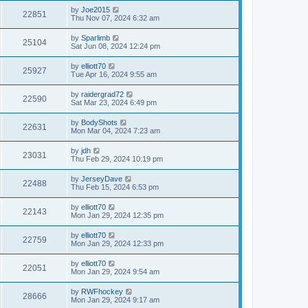
by
Joe2015
22851
Thu Nov 07, 2024 6:32 am
by
Sparlimb
25104
Sat Jun 08, 2024 12:24 pm
by
elliott70
25927
Tue Apr 16, 2024 9:55 am
by
raidergrad72
22590
Sat Mar 23, 2024 6:49 pm
by
BodyShots
22631
Mon Mar 04, 2024 7:23 am
by
jdh
23031
Thu Feb 29, 2024 10:19 pm
by
JerseyDave
22488
Thu Feb 15, 2024 6:53 pm
by
elliott70
22143
Mon Jan 29, 2024 12:35 pm
by
elliott70
22759
Mon Jan 29, 2024 12:33 pm
by
elliott70
22051
Mon Jan 29, 2024 9:54 am
by
RWFhockey
28666
Mon Jan 29, 2024 9:17 am