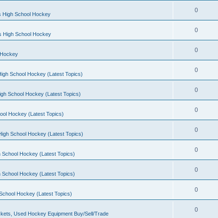
0
s High School Hockey
0
ls High School Hockey
0
 Hockey
0
igh School Hockey (Latest Topics)
0
igh School Hockey (Latest Topics)
0
ool Hockey (Latest Topics)
0
igh School Hockey (Latest Topics)
0
 School Hockey (Latest Topics)
0
 School Hockey (Latest Topics)
0
School Hockey (Latest Topics)
0
kets, Used Hockey Equipment Buy/Sell/Trade