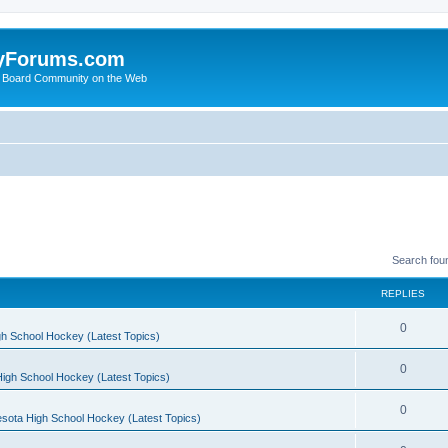
yForums.com
 Board Community on the Web
Search fou
REPLIES
0
h School Hockey (Latest Topics)
0
igh School Hockey (Latest Topics)
0
sota High School Hockey (Latest Topics)