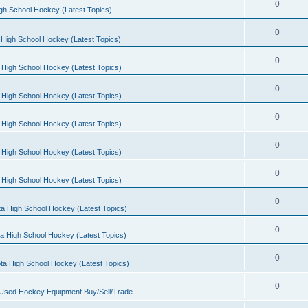
0
gh School Hockey (Latest Topics)
0
High School Hockey (Latest Topics)
0
 High School Hockey (Latest Topics)
0
 High School Hockey (Latest Topics)
0
 High School Hockey (Latest Topics)
0
 High School Hockey (Latest Topics)
0
 High School Hockey (Latest Topics)
0
a High School Hockey (Latest Topics)
0
a High School Hockey (Latest Topics)
0
ta High School Hockey (Latest Topics)
0
 Used Hockey Equipment Buy/Sell/Trade