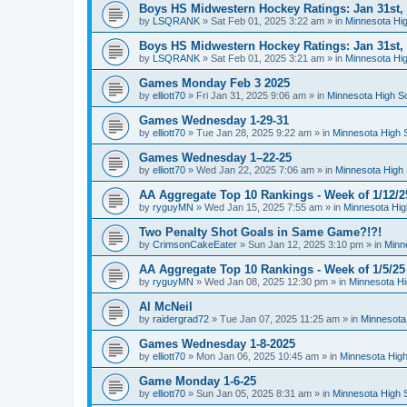
Boys HS Midwestern Hockey Ratings: Jan 31st,
by
LSQRANK
»
Sat Feb 01, 2025 3:22 am
» in
Minnesota Hig
Boys HS Midwestern Hockey Ratings: Jan 31st,
by
LSQRANK
»
Sat Feb 01, 2025 3:21 am
» in
Minnesota Hig
Games Monday Feb 3 2025
by
elliott70
»
Fri Jan 31, 2025 9:06 am
» in
Minnesota High S
Games Wednesday 1-29-31
by
elliott70
»
Tue Jan 28, 2025 9:22 am
» in
Minnesota High 
Games Wednesday 1–22-25
by
elliott70
»
Wed Jan 22, 2025 7:06 am
» in
Minnesota High 
AA Aggregate Top 10 Rankings - Week of 1/12/2
by
ryguyMN
»
Wed Jan 15, 2025 7:55 am
» in
Minnesota Hig
Two Penalty Shot Goals in Same Game?!?!
by
CrimsonCakeEater
»
Sun Jan 12, 2025 3:10 pm
» in
Minn
AA Aggregate Top 10 Rankings - Week of 1/5/25
by
ryguyMN
»
Wed Jan 08, 2025 12:30 pm
» in
Minnesota Hi
Al McNeil
by
raidergrad72
»
Tue Jan 07, 2025 11:25 am
» in
Minnesota
Games Wednesday 1-8-2025
by
elliott70
»
Mon Jan 06, 2025 10:45 am
» in
Minnesota High
Game Monday 1-6-25
by
elliott70
»
Sun Jan 05, 2025 8:31 am
» in
Minnesota High 