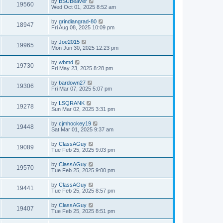
by
BSUBeaver
19560
Wed Oct 01, 2025 8:52 am
by
grindiangrad-80
18947
Fri Aug 08, 2025 10:09 pm
by
Joe2015
19965
Mon Jun 30, 2025 12:23 pm
by
wbmd
19730
Fri May 23, 2025 8:28 pm
by
bardown27
19306
Fri Mar 07, 2025 5:07 pm
by
LSQRANK
19278
Sun Mar 02, 2025 3:31 pm
by
cjmhockey19
19448
Sat Mar 01, 2025 9:37 am
by
ClassAGuy
19089
Tue Feb 25, 2025 9:03 pm
by
ClassAGuy
19570
Tue Feb 25, 2025 9:00 pm
by
ClassAGuy
19441
Tue Feb 25, 2025 8:57 pm
by
ClassAGuy
19407
Tue Feb 25, 2025 8:51 pm