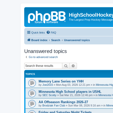
HighSchoolHocke
The Largest Prep Hockey Message
Quick links
FAQ
Board index
Search
Unanswered topics
Unanswered topics
Go to advanced search
Search
Advanced search
TOPICS
Memory Lane Series on YHH
by
Joe2015
»
Mon Aug 03, 2026 12:21 pm
» in
Minnesota Hig
Minnesota High School players in USHL
by
SEC Scotty
»
Sat Mar 21, 2026 12:46 pm
» in
Minnesota H
AA Offseason Rankings 2026-27
by
Brodziak Fan Club
»
Sun Mar 08, 2026 9:16 am
» in
Minne
Friday and Saturday Night Tickets