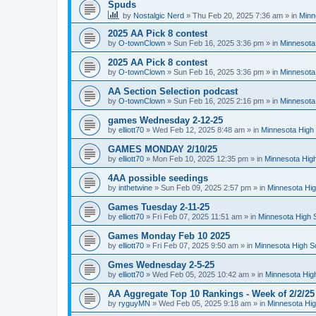
Spuds
by
Nostalgic Nerd
»
Thu Feb 20, 2025 7:36 am
» in
Minn
2025 AA Pick 8 contest
by
O-townClown
»
Sun Feb 16, 2025 3:36 pm
» in
Minnesota
2025 AA Pick 8 contest
by
O-townClown
»
Sun Feb 16, 2025 3:36 pm
» in
Minnesota
AA Section Selection podcast
by
O-townClown
»
Sun Feb 16, 2025 2:16 pm
» in
Minnesota
games Wednesday 2-12-25
by
elliott70
»
Wed Feb 12, 2025 8:48 am
» in
Minnesota High 
GAMES MONDAY 2/10/25
by
elliott70
»
Mon Feb 10, 2025 12:35 pm
» in
Minnesota High
4AA possible seedings
by
inthetwine
»
Sun Feb 09, 2025 2:57 pm
» in
Minnesota Hig
Games Tuesday 2-11-25
by
elliott70
»
Fri Feb 07, 2025 11:51 am
» in
Minnesota High 
Games Monday Feb 10 2025
by
elliott70
»
Fri Feb 07, 2025 9:50 am
» in
Minnesota High S
Gmes Wednesday 2-5-25
by
elliott70
»
Wed Feb 05, 2025 10:42 am
» in
Minnesota Hig
AA Aggregate Top 10 Rankings - Week of 2/2/25
by
ryguyMN
»
Wed Feb 05, 2025 9:18 am
» in
Minnesota Hig