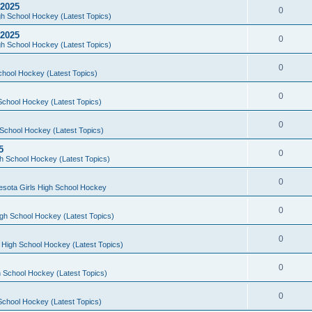
 2025
0
h School Hockey (Latest Topics)
 2025
0
h School Hockey (Latest Topics)
0
chool Hockey (Latest Topics)
0
School Hockey (Latest Topics)
0
School Hockey (Latest Topics)
5
0
h School Hockey (Latest Topics)
0
esota Girls High School Hockey
0
gh School Hockey (Latest Topics)
0
 High School Hockey (Latest Topics)
0
 School Hockey (Latest Topics)
0
School Hockey (Latest Topics)