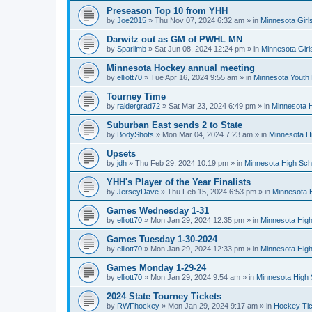
Preseason Top 10 from YHH
by
Joe2015
»
Thu Nov 07, 2024 6:32 am
» in
Minnesota Girl
Darwitz out as GM of PWHL MN
by
Sparlimb
»
Sat Jun 08, 2024 12:24 pm
» in
Minnesota Gir
Minnesota Hockey annual meeting
by
elliott70
»
Tue Apr 16, 2024 9:55 am
» in
Minnesota Youth
Tourney Time
by
raidergrad72
»
Sat Mar 23, 2024 6:49 pm
» in
Minnesota H
Suburban East sends 2 to State
by
BodyShots
»
Mon Mar 04, 2024 7:23 am
» in
Minnesota H
Upsets
by
jdh
»
Thu Feb 29, 2024 10:19 pm
» in
Minnesota High Sch
YHH's Player of the Year Finalists
by
JerseyDave
»
Thu Feb 15, 2024 6:53 pm
» in
Minnesota H
Games Wednesday 1-31
by
elliott70
»
Mon Jan 29, 2024 12:35 pm
» in
Minnesota High
Games Tuesday 1-30-2024
by
elliott70
»
Mon Jan 29, 2024 12:33 pm
» in
Minnesota High
Games Monday 1-29-24
by
elliott70
»
Mon Jan 29, 2024 9:54 am
» in
Minnesota High 
2024 State Tourney Tickets
by
RWFhockey
»
Mon Jan 29, 2024 9:17 am
» in
Hockey Tic