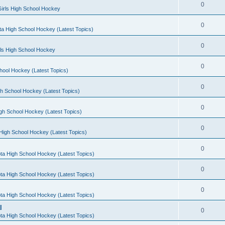
0
irls High School Hockey
0
a High School Hockey (Latest Topics)
0
rls High School Hockey
0
hool Hockey (Latest Topics)
0
h School Hockey (Latest Topics)
0
gh School Hockey (Latest Topics)
0
High School Hockey (Latest Topics)
0
ta High School Hockey (Latest Topics)
0
ta High School Hockey (Latest Topics)
0
ta High School Hockey (Latest Topics)
l
0
ta High School Hockey (Latest Topics)