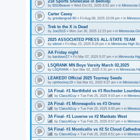
218 Sports Showcase in Bemidji
by
BSUBeaver
»
Wed Oct 01, 2025 8:52 am
» in
Minnesota G
Carter Casey
by
grindiangrad-80
»
Fri Aug 08, 2025 10:09 pm
» in
Minnesot
Trek to the X is Dead
by
Joe2015
»
Mon Jun 30, 2025 12:23 pm
» in
Minnesota Gi
2025 ASSOCIATED PRESS ALL-STATE TEAM
by
wbmd
»
Fri May 23, 2025 8:28 pm
» in
Minnesota High Sc
AA Friday night
by
bardown27
»
Fri Mar 07, 2025 5:07 pm
» in
Minnesota Hig
LSQRANK MN Boys Varsity March 02,2025
by
LSQRANK
»
Sun Mar 02, 2025 3:31 pm
» in
Minnesota Hi
LEAKED!! Official 2025 Tourney Seeds
by
cjmhockey19
»
Sat Mar 01, 2025 9:37 am
» in
Minnesota 
1A Final- #1 Northfield vs #3 Rochester Lourdes
by
ClassAGuy
»
Tue Feb 25, 2025 9:03 pm
» in
Minneso
2A Final- #1 Minneapolis vs #3 Orono
by
ClassAGuy
»
Tue Feb 25, 2025 9:00 pm
» in
Minneso
3A Final- #1 Luverne vs #2 Mankato West
by
ClassAGuy
»
Tue Feb 25, 2025 8:57 pm
» in
Minneso
5A Final- #1 Monticello vs #2 St Cloud Cathedra
by
ClassAGuy
»
Tue Feb 25, 2025 8:51 pm
» in
Minneso