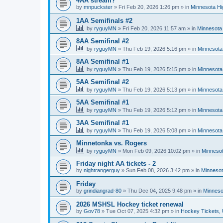
4AA stream?
by
mnpuckster
»
Fri Feb 20, 2026 1:26 pm
» in
Minnesota Hi
1AA Semifinals #2
by
ryguyMN
»
Fri Feb 20, 2026 11:57 am
» in
Minnesota 
8AA Semifinal #2
by
ryguyMN
»
Thu Feb 19, 2026 5:16 pm
» in
Minnesota
8AA Semifinal #1
by
ryguyMN
»
Thu Feb 19, 2026 5:15 pm
» in
Minnesota
5AA Semifinal #2
by
ryguyMN
»
Thu Feb 19, 2026 5:13 pm
» in
Minnesota
5AA Semifinal #1
by
ryguyMN
»
Thu Feb 19, 2026 5:12 pm
» in
Minnesota
3AA Semifinal #1
by
ryguyMN
»
Thu Feb 19, 2026 5:08 pm
» in
Minnesota
Minnetonka vs. Rogers
by
ryguyMN
»
Mon Feb 09, 2026 10:02 pm
» in
Minnesot
Friday night AA tickets - 2
by
nightrangerguy
»
Sun Feb 08, 2026 3:42 pm
» in
Minnesot
Friday
by
grindiangrad-80
»
Thu Dec 04, 2025 9:48 pm
» in
Minneso
2026 MSHSL Hockey ticket renewal
by
Gov78
»
Tue Oct 07, 2025 4:32 pm
» in
Hockey Tickets,