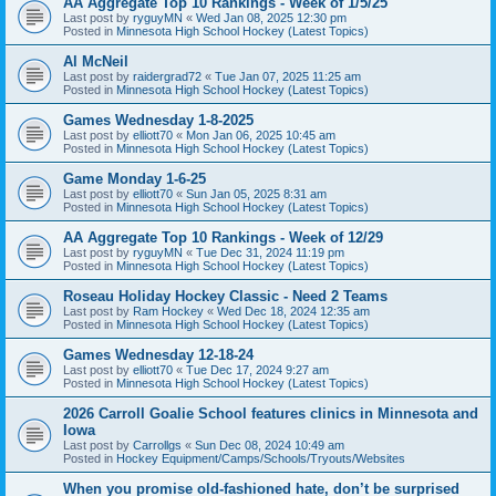
AA Aggregate Top 10 Rankings - Week of 1/5/25
Last post by
ryguyMN
«
Wed Jan 08, 2025 12:30 pm
Posted in
Minnesota High School Hockey (Latest Topics)
Al McNeil
Last post by
raidergrad72
«
Tue Jan 07, 2025 11:25 am
Posted in
Minnesota High School Hockey (Latest Topics)
Games Wednesday 1-8-2025
Last post by
elliott70
«
Mon Jan 06, 2025 10:45 am
Posted in
Minnesota High School Hockey (Latest Topics)
Game Monday 1-6-25
Last post by
elliott70
«
Sun Jan 05, 2025 8:31 am
Posted in
Minnesota High School Hockey (Latest Topics)
AA Aggregate Top 10 Rankings - Week of 12/29
Last post by
ryguyMN
«
Tue Dec 31, 2024 11:19 pm
Posted in
Minnesota High School Hockey (Latest Topics)
Roseau Holiday Hockey Classic - Need 2 Teams
Last post by
Ram Hockey
«
Wed Dec 18, 2024 12:35 am
Posted in
Minnesota High School Hockey (Latest Topics)
Games Wednesday 12-18-24
Last post by
elliott70
«
Tue Dec 17, 2024 9:27 am
Posted in
Minnesota High School Hockey (Latest Topics)
2026 Carroll Goalie School features clinics in Minnesota and
Iowa
Last post by
Carrollgs
«
Sun Dec 08, 2024 10:49 am
Posted in
Hockey Equipment/Camps/Schools/Tryouts/Websites
When you promise old-fashioned hate, don’t be surprised