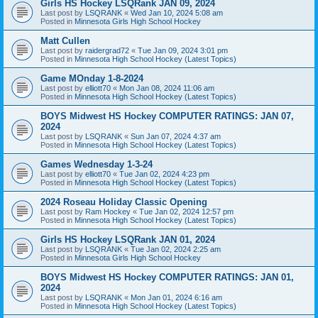
Girls HS Hockey LSQRank JAN 09, 2024
Last post by
LSQRANK
«
Wed Jan 10, 2024 5:08 am
Posted in
Minnesota Girls High School Hockey
Matt Cullen
Last post by
raidergrad72
«
Tue Jan 09, 2024 3:01 pm
Posted in
Minnesota High School Hockey (Latest Topics)
Game MOnday 1-8-2024
Last post by
elliott70
«
Mon Jan 08, 2024 11:06 am
Posted in
Minnesota High School Hockey (Latest Topics)
BOYS Midwest HS Hockey COMPUTER RATINGS: JAN 07,
2024
Last post by
LSQRANK
«
Sun Jan 07, 2024 4:37 am
Posted in
Minnesota High School Hockey (Latest Topics)
Games Wednesday 1-3-24
Last post by
elliott70
«
Tue Jan 02, 2024 4:23 pm
Posted in
Minnesota High School Hockey (Latest Topics)
2024 Roseau Holiday Classic Opening
Last post by
Ram Hockey
«
Tue Jan 02, 2024 12:57 pm
Posted in
Minnesota High School Hockey (Latest Topics)
Girls HS Hockey LSQRank JAN 01, 2024
Last post by
LSQRANK
«
Tue Jan 02, 2024 2:25 am
Posted in
Minnesota Girls High School Hockey
BOYS Midwest HS Hockey COMPUTER RATINGS: JAN 01,
2024
Last post by
LSQRANK
«
Mon Jan 01, 2024 6:16 am
Posted in
Minnesota High School Hockey (Latest Topics)