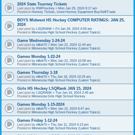
2024 State Tourney Tickets
Last post by
RWFhockey
«
Mon Jan 29, 2024 9:17 am
Posted in
Hockey Tickets, Used Hockey Equipment Buy/Sell/Trade
BOYS Midwest HS Hockey COMPUTER RATINGS: JAN 25,
2024
Last post by
LSQRANK
«
Fri Jan 26, 2024 4:59 am
Posted in
Minnesota High School Hockey (Latest Topics)
Game Wednesday 1-24-24
Last post by
elliott70
«
Mon Jan 22, 2024 11:44 am
Posted in
Minnesota High School Hockey (Latest Topics)
Games Monday 1-22-24
Last post by
elliott70
«
Mon Jan 22, 2024 10:08 am
Posted in
Minnesota High School Hockey (Latest Topics)
Games Thursday 1-18
Last post by
elliott70
«
Thu Jan 18, 2024 10:29 am
Posted in
Minnesota High School Hockey (Latest Topics)
Girls HS Hockey LSQRank JAN 15, 2024
Last post by
LSQRANK
«
Tue Jan 16, 2024 2:45 am
Posted in
Minnesota Girls High School Hockey
Games Monday 1-15-2024
Last post by
elliott70
«
Mon Jan 15, 2024 9:47 am
Posted in
Minnesota High School Hockey (Latest Topics)
Games Friday 1-12-24
Last post by
elliott70
«
Thu Jan 11, 2024 4:13 pm
Posted in
Minnesota High School Hockey (Latest Topics)