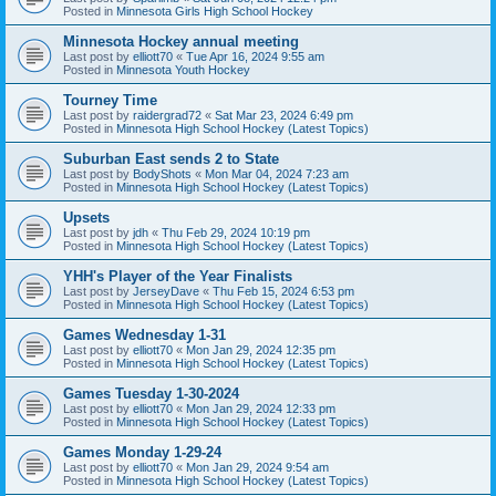
Posted in
Minnesota Girls High School Hockey
Minnesota Hockey annual meeting
Last post by
elliott70
«
Tue Apr 16, 2024 9:55 am
Posted in
Minnesota Youth Hockey
Tourney Time
Last post by
raidergrad72
«
Sat Mar 23, 2024 6:49 pm
Posted in
Minnesota High School Hockey (Latest Topics)
Suburban East sends 2 to State
Last post by
BodyShots
«
Mon Mar 04, 2024 7:23 am
Posted in
Minnesota High School Hockey (Latest Topics)
Upsets
Last post by
jdh
«
Thu Feb 29, 2024 10:19 pm
Posted in
Minnesota High School Hockey (Latest Topics)
YHH's Player of the Year Finalists
Last post by
JerseyDave
«
Thu Feb 15, 2024 6:53 pm
Posted in
Minnesota High School Hockey (Latest Topics)
Games Wednesday 1-31
Last post by
elliott70
«
Mon Jan 29, 2024 12:35 pm
Posted in
Minnesota High School Hockey (Latest Topics)
Games Tuesday 1-30-2024
Last post by
elliott70
«
Mon Jan 29, 2024 12:33 pm
Posted in
Minnesota High School Hockey (Latest Topics)
Games Monday 1-29-24
Last post by
elliott70
«
Mon Jan 29, 2024 9:54 am
Posted in
Minnesota High School Hockey (Latest Topics)