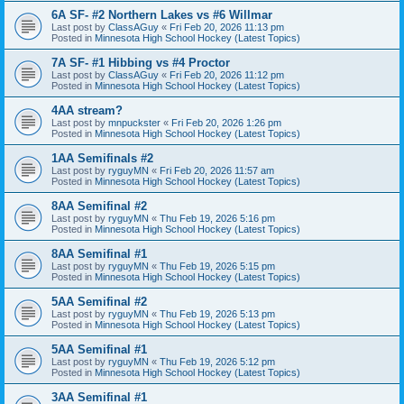
6A SF- #2 Northern Lakes vs #6 Willmar
Last post by
ClassAGuy
«
Fri Feb 20, 2026 11:13 pm
Posted in
Minnesota High School Hockey (Latest Topics)
7A SF- #1 Hibbing vs #4 Proctor
Last post by
ClassAGuy
«
Fri Feb 20, 2026 11:12 pm
Posted in
Minnesota High School Hockey (Latest Topics)
4AA stream?
Last post by
mnpuckster
«
Fri Feb 20, 2026 1:26 pm
Posted in
Minnesota High School Hockey (Latest Topics)
1AA Semifinals #2
Last post by
ryguyMN
«
Fri Feb 20, 2026 11:57 am
Posted in
Minnesota High School Hockey (Latest Topics)
8AA Semifinal #2
Last post by
ryguyMN
«
Thu Feb 19, 2026 5:16 pm
Posted in
Minnesota High School Hockey (Latest Topics)
8AA Semifinal #1
Last post by
ryguyMN
«
Thu Feb 19, 2026 5:15 pm
Posted in
Minnesota High School Hockey (Latest Topics)
5AA Semifinal #2
Last post by
ryguyMN
«
Thu Feb 19, 2026 5:13 pm
Posted in
Minnesota High School Hockey (Latest Topics)
5AA Semifinal #1
Last post by
ryguyMN
«
Thu Feb 19, 2026 5:12 pm
Posted in
Minnesota High School Hockey (Latest Topics)
3AA Semifinal #1