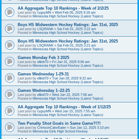
AA Aggregate Top 10 Rankings - Week of 2/2/25
Last post by
ryguyMN
«
Wed Feb 05, 2025 9:18 am
Posted in
Minnesota High School Hockey (Latest Topics)
Boys HS Midwestern Hockey Ratings: Jan 31st, 2025
Last post by
LSQRANK
«
Sat Feb 01, 2025 3:22 am
Posted in
Minnesota High School Hockey (Latest Topics)
Boys HS Midwestern Hockey Ratings: Jan 31st, 2025
Last post by
LSQRANK
«
Sat Feb 01, 2025 3:21 am
Posted in
Minnesota High School Hockey (Latest Topics)
Games Monday Feb 3 2025
Last post by
elliott70
«
Fri Jan 31, 2025 9:06 am
Posted in
Minnesota High School Hockey (Latest Topics)
Games Wednesday 1-29-31
Last post by
elliott70
«
Tue Jan 28, 2025 9:22 am
Posted in
Minnesota High School Hockey (Latest Topics)
Games Wednesday 1–22-25
Last post by
elliott70
«
Wed Jan 22, 2025 7:06 am
Posted in
Minnesota High School Hockey (Latest Topics)
AA Aggregate Top 10 Rankings - Week of 1/12/25
Last post by
ryguyMN
«
Wed Jan 15, 2025 7:55 am
Posted in
Minnesota High School Hockey (Latest Topics)
Two Penalty Shot Goals in Same Game?!?!
Last post by
CrimsonCakeEater
«
Sun Jan 12, 2025 3:10 pm
Posted in
Minnesota Girls High School Hockey