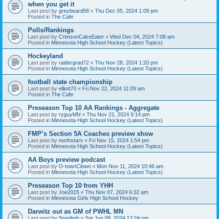
when you get it
Last post by
greybeard58
«
Thu Dec 05, 2024 1:09 pm
Posted in
The Cafe
Polls/Rankings
Last post by
CrimsonCakeEater
«
Wed Dec 04, 2024 7:08 am
Posted in
Minnesota High School Hockey (Latest Topics)
Hockeyland
Last post by
raidergrad72
«
Thu Nov 28, 2024 1:20 pm
Posted in
Minnesota High School Hockey (Latest Topics)
football state championship
Last post by
elliott70
«
Fri Nov 22, 2024 11:09 am
Posted in
The Cafe
Preseason Top 10 AA Rankings - Aggregate
Last post by
ryguyMN
«
Thu Nov 21, 2024 9:14 pm
Posted in
Minnesota High School Hockey (Latest Topics)
FMP’s Section 5A Coaches preview show
Last post by
northstars
«
Fri Nov 15, 2024 1:54 pm
Posted in
Minnesota High School Hockey (Latest Topics)
AA Boys preview podcast
Last post by
O-townClown
«
Mon Nov 11, 2024 10:46 am
Posted in
Minnesota High School Hockey (Latest Topics)
Preseason Top 10 from YHH
Last post by
Joe2015
«
Thu Nov 07, 2024 6:32 am
Posted in
Minnesota Girls High School Hockey
Darwitz out as GM of PWHL MN
Last post by
Sparlimb
«
Sat Jun 08, 2024 12:24 pm