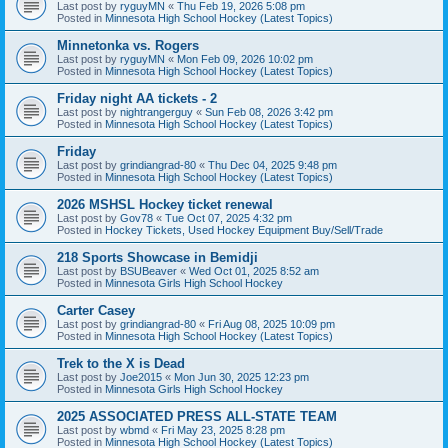
Last post by
ryguyMN
«
Thu Feb 19, 2026 5:08 pm
Posted in
Minnesota High School Hockey (Latest Topics)
Minnetonka vs. Rogers
Last post by
ryguyMN
«
Mon Feb 09, 2026 10:02 pm
Posted in
Minnesota High School Hockey (Latest Topics)
Friday night AA tickets - 2
Last post by
nightrangerguy
«
Sun Feb 08, 2026 3:42 pm
Posted in
Minnesota High School Hockey (Latest Topics)
Friday
Last post by
grindiangrad-80
«
Thu Dec 04, 2025 9:48 pm
Posted in
Minnesota High School Hockey (Latest Topics)
2026 MSHSL Hockey ticket renewal
Last post by
Gov78
«
Tue Oct 07, 2025 4:32 pm
Posted in
Hockey Tickets, Used Hockey Equipment Buy/Sell/Trade
218 Sports Showcase in Bemidji
Last post by
BSUBeaver
«
Wed Oct 01, 2025 8:52 am
Posted in
Minnesota Girls High School Hockey
Carter Casey
Last post by
grindiangrad-80
«
Fri Aug 08, 2025 10:09 pm
Posted in
Minnesota High School Hockey (Latest Topics)
Trek to the X is Dead
Last post by
Joe2015
«
Mon Jun 30, 2025 12:23 pm
Posted in
Minnesota Girls High School Hockey
2025 ASSOCIATED PRESS ALL-STATE TEAM
Last post by
wbmd
«
Fri May 23, 2025 8:28 pm
Posted in
Minnesota High School Hockey (Latest Topics)