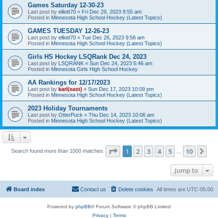
Games Saturday 12-30-23
Last post by
elliott70
«
Fri Dec 29, 2023 8:55 am
Posted in
Minnesota High School Hockey (Latest Topics)
GAMES TUESDAY 12-26-23
Last post by
elliott70
«
Tue Dec 26, 2023 9:56 am
Posted in
Minnesota High School Hockey (Latest Topics)
Girls HS Hockey LSQRank Dec 24, 2023
Last post by
LSQRANK
«
Sun Dec 24, 2023 5:46 am
Posted in
Minnesota Girls High School Hockey
AA Rankings for 12/17/2023
Last post by
karl(east)
«
Sun Dec 17, 2023 10:09 pm
Posted in
Minnesota High School Hockey (Latest Topics)
2023 Holiday Tournaments
Last post by
OtterPuck
«
Thu Dec 14, 2023 10:06 am
Posted in
Minnesota High School Hockey (Latest Topics)
Page
1
of
10
1
2
3
4
5
10
Ne
Search found more than 1000 matches
…
Jump to
Board index
Contact us
Delete cookies
All times are
UTC-05:00
Powered by
phpBB
® Forum Software © phpBB Limited
Privacy
|
Terms