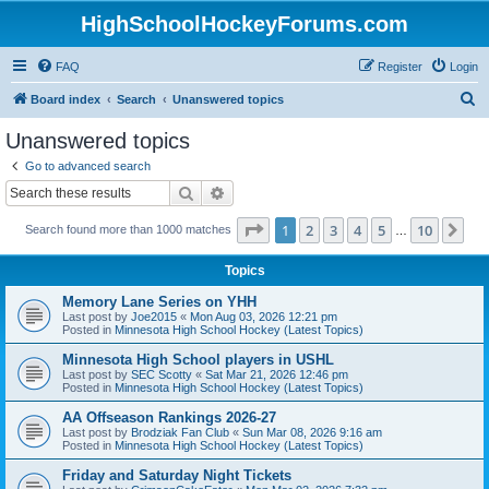
HighSchoolHockeyForums.com
FAQ
Register
Login
S
Board index
Search
Unanswered topics
e
Unanswered topics
a
Go to advanced search
r
Search
Advanced search
c
Page
1
of
10
1
2
3
4
5
10
Ne
Search found more than 1000 matches
h
…
Topics
Memory Lane Series on YHH
Last post by
Joe2015
«
Mon Aug 03, 2026 12:21 pm
Posted in
Minnesota High School Hockey (Latest Topics)
Minnesota High School players in USHL
Last post by
SEC Scotty
«
Sat Mar 21, 2026 12:46 pm
Posted in
Minnesota High School Hockey (Latest Topics)
AA Offseason Rankings 2026-27
Last post by
Brodziak Fan Club
«
Sun Mar 08, 2026 9:16 am
Posted in
Minnesota High School Hockey (Latest Topics)
Friday and Saturday Night Tickets