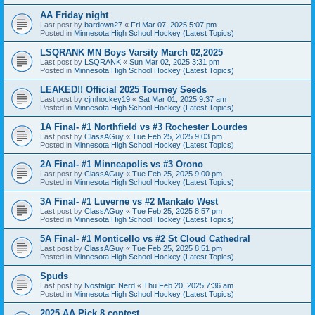
AA Friday night
Last post by
bardown27
«
Fri Mar 07, 2025 5:07 pm
Posted in
Minnesota High School Hockey (Latest Topics)
LSQRANK MN Boys Varsity March 02,2025
Last post by
LSQRANK
«
Sun Mar 02, 2025 3:31 pm
Posted in
Minnesota High School Hockey (Latest Topics)
LEAKED!! Official 2025 Tourney Seeds
Last post by
cjmhockey19
«
Sat Mar 01, 2025 9:37 am
Posted in
Minnesota High School Hockey (Latest Topics)
1A Final- #1 Northfield vs #3 Rochester Lourdes
Last post by
ClassAGuy
«
Tue Feb 25, 2025 9:03 pm
Posted in
Minnesota High School Hockey (Latest Topics)
2A Final- #1 Minneapolis vs #3 Orono
Last post by
ClassAGuy
«
Tue Feb 25, 2025 9:00 pm
Posted in
Minnesota High School Hockey (Latest Topics)
3A Final- #1 Luverne vs #2 Mankato West
Last post by
ClassAGuy
«
Tue Feb 25, 2025 8:57 pm
Posted in
Minnesota High School Hockey (Latest Topics)
5A Final- #1 Monticello vs #2 St Cloud Cathedral
Last post by
ClassAGuy
«
Tue Feb 25, 2025 8:51 pm
Posted in
Minnesota High School Hockey (Latest Topics)
Spuds
Last post by
Nostalgic Nerd
«
Thu Feb 20, 2025 7:36 am
Posted in
Minnesota High School Hockey (Latest Topics)
2025 AA Pick 8 contest