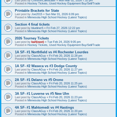
Last post by
CrimsonCakeEater
«
Mon Mar 02, 2026 7:32 pm
Posted in
Hockey Tickets, Used Hockey Equipment Buy/Sell/Trade
Printable Brackets for State
Last post by
Joe2015
«
Sun Mar 01, 2026 6:09 pm
Posted in
Minnesota High School Hockey (Latest Topics)
Section 4 final tickets
Last post by
blueliner5
«
Fri Feb 27, 2026 12:22 pm
Posted in
Minnesota High School Hockey (Latest Topics)
2026 Tourney Tickets
Last post by
karl(east)
«
Tue Feb 24, 2026 9:05 pm
Posted in
Hockey Tickets, Used Hockey Equipment Buy/Sell/Trade
1A SF- #1 Northfield vs #4 Rochester Lourdes
Last post by
ClassAGuy
«
Fri Feb 20, 2026 11:28 pm
Posted in
Minnesota High School Hockey (Latest Topics)
1A SF- #2 Waseca vs #3 Dodge County
Last post by
ClassAGuy
«
Fri Feb 20, 2026 11:27 pm
Posted in
Minnesota High School Hockey (Latest Topics)
2A SF- #1 Delano vs #5 Orono
Last post by
ClassAGuy
«
Fri Feb 20, 2026 11:25 pm
Posted in
Minnesota High School Hockey (Latest Topics)
3A SF- #1 Luverne vs #5 New Ulm
Last post by
ClassAGuy
«
Fri Feb 20, 2026 11:23 pm
Posted in
Minnesota High School Hockey (Latest Topics)
4A SF- #1 Mahtomedi vs #4 Hastings
Last post by
ClassAGuy
«
Fri Feb 20, 2026 11:20 pm
Posted in
Minnesota High School Hockey (Latest Topics)