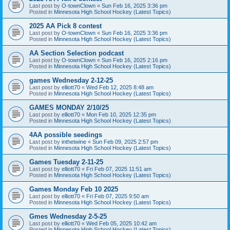
Last post by
O-townClown
«
Sun Feb 16, 2025 3:36 pm
Posted in
Minnesota High School Hockey (Latest Topics)
2025 AA Pick 8 contest
Last post by
O-townClown
«
Sun Feb 16, 2025 3:36 pm
Posted in
Minnesota High School Hockey (Latest Topics)
AA Section Selection podcast
Last post by
O-townClown
«
Sun Feb 16, 2025 2:16 pm
Posted in
Minnesota High School Hockey (Latest Topics)
games Wednesday 2-12-25
Last post by
elliott70
«
Wed Feb 12, 2025 8:48 am
Posted in
Minnesota High School Hockey (Latest Topics)
GAMES MONDAY 2/10/25
Last post by
elliott70
«
Mon Feb 10, 2025 12:35 pm
Posted in
Minnesota High School Hockey (Latest Topics)
4AA possible seedings
Last post by
inthetwine
«
Sun Feb 09, 2025 2:57 pm
Posted in
Minnesota High School Hockey (Latest Topics)
Games Tuesday 2-11-25
Last post by
elliott70
«
Fri Feb 07, 2025 11:51 am
Posted in
Minnesota High School Hockey (Latest Topics)
Games Monday Feb 10 2025
Last post by
elliott70
«
Fri Feb 07, 2025 9:50 am
Posted in
Minnesota High School Hockey (Latest Topics)
Gmes Wednesday 2-5-25
Last post by
elliott70
«
Wed Feb 05, 2025 10:42 am
Posted in
Minnesota High School Hockey (Latest Topics)