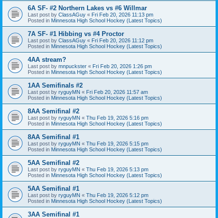
6A SF- #2 Northern Lakes vs #6 Willmar
Last post by
ClassAGuy
«
Fri Feb 20, 2026 11:13 pm
Posted in
Minnesota High School Hockey (Latest Topics)
7A SF- #1 Hibbing vs #4 Proctor
Last post by
ClassAGuy
«
Fri Feb 20, 2026 11:12 pm
Posted in
Minnesota High School Hockey (Latest Topics)
4AA stream?
Last post by
mnpuckster
«
Fri Feb 20, 2026 1:26 pm
Posted in
Minnesota High School Hockey (Latest Topics)
1AA Semifinals #2
Last post by
ryguyMN
«
Fri Feb 20, 2026 11:57 am
Posted in
Minnesota High School Hockey (Latest Topics)
8AA Semifinal #2
Last post by
ryguyMN
«
Thu Feb 19, 2026 5:16 pm
Posted in
Minnesota High School Hockey (Latest Topics)
8AA Semifinal #1
Last post by
ryguyMN
«
Thu Feb 19, 2026 5:15 pm
Posted in
Minnesota High School Hockey (Latest Topics)
5AA Semifinal #2
Last post by
ryguyMN
«
Thu Feb 19, 2026 5:13 pm
Posted in
Minnesota High School Hockey (Latest Topics)
5AA Semifinal #1
Last post by
ryguyMN
«
Thu Feb 19, 2026 5:12 pm
Posted in
Minnesota High School Hockey (Latest Topics)
3AA Semifinal #1