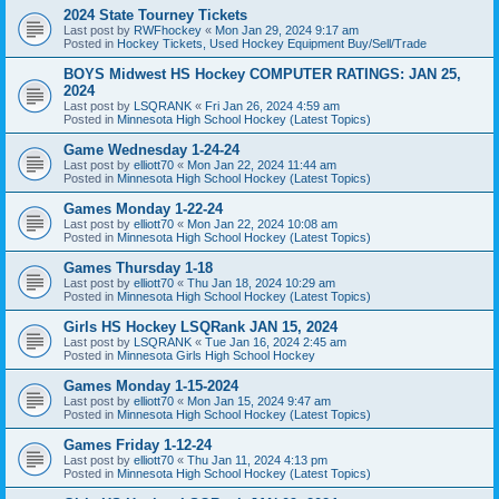
2024 State Tourney Tickets
Last post by
RWFhockey
«
Mon Jan 29, 2024 9:17 am
Posted in
Hockey Tickets, Used Hockey Equipment Buy/Sell/Trade
BOYS Midwest HS Hockey COMPUTER RATINGS: JAN 25,
2024
Last post by
LSQRANK
«
Fri Jan 26, 2024 4:59 am
Posted in
Minnesota High School Hockey (Latest Topics)
Game Wednesday 1-24-24
Last post by
elliott70
«
Mon Jan 22, 2024 11:44 am
Posted in
Minnesota High School Hockey (Latest Topics)
Games Monday 1-22-24
Last post by
elliott70
«
Mon Jan 22, 2024 10:08 am
Posted in
Minnesota High School Hockey (Latest Topics)
Games Thursday 1-18
Last post by
elliott70
«
Thu Jan 18, 2024 10:29 am
Posted in
Minnesota High School Hockey (Latest Topics)
Girls HS Hockey LSQRank JAN 15, 2024
Last post by
LSQRANK
«
Tue Jan 16, 2024 2:45 am
Posted in
Minnesota Girls High School Hockey
Games Monday 1-15-2024
Last post by
elliott70
«
Mon Jan 15, 2024 9:47 am
Posted in
Minnesota High School Hockey (Latest Topics)
Games Friday 1-12-24
Last post by
elliott70
«
Thu Jan 11, 2024 4:13 pm
Posted in
Minnesota High School Hockey (Latest Topics)