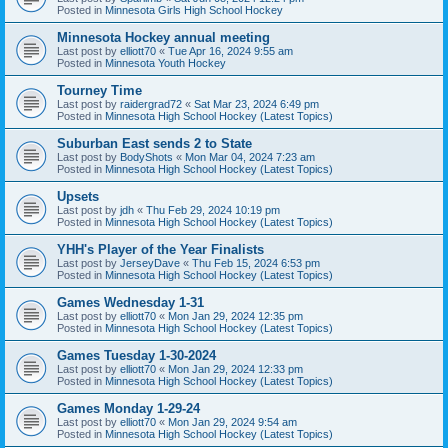
Posted in
Minnesota Girls High School Hockey
Minnesota Hockey annual meeting
Last post by
elliott70
«
Tue Apr 16, 2024 9:55 am
Posted in
Minnesota Youth Hockey
Tourney Time
Last post by
raidergrad72
«
Sat Mar 23, 2024 6:49 pm
Posted in
Minnesota High School Hockey (Latest Topics)
Suburban East sends 2 to State
Last post by
BodyShots
«
Mon Mar 04, 2024 7:23 am
Posted in
Minnesota High School Hockey (Latest Topics)
Upsets
Last post by
jdh
«
Thu Feb 29, 2024 10:19 pm
Posted in
Minnesota High School Hockey (Latest Topics)
YHH's Player of the Year Finalists
Last post by
JerseyDave
«
Thu Feb 15, 2024 6:53 pm
Posted in
Minnesota High School Hockey (Latest Topics)
Games Wednesday 1-31
Last post by
elliott70
«
Mon Jan 29, 2024 12:35 pm
Posted in
Minnesota High School Hockey (Latest Topics)
Games Tuesday 1-30-2024
Last post by
elliott70
«
Mon Jan 29, 2024 12:33 pm
Posted in
Minnesota High School Hockey (Latest Topics)
Games Monday 1-29-24
Last post by
elliott70
«
Mon Jan 29, 2024 9:54 am
Posted in
Minnesota High School Hockey (Latest Topics)