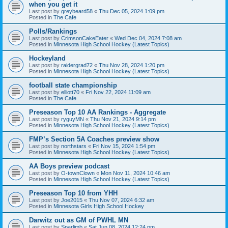
when you get it
Last post by
greybeard58
«
Thu Dec 05, 2024 1:09 pm
Posted in
The Cafe
Polls/Rankings
Last post by
CrimsonCakeEater
«
Wed Dec 04, 2024 7:08 am
Posted in
Minnesota High School Hockey (Latest Topics)
Hockeyland
Last post by
raidergrad72
«
Thu Nov 28, 2024 1:20 pm
Posted in
Minnesota High School Hockey (Latest Topics)
football state championship
Last post by
elliott70
«
Fri Nov 22, 2024 11:09 am
Posted in
The Cafe
Preseason Top 10 AA Rankings - Aggregate
Last post by
ryguyMN
«
Thu Nov 21, 2024 9:14 pm
Posted in
Minnesota High School Hockey (Latest Topics)
FMP’s Section 5A Coaches preview show
Last post by
northstars
«
Fri Nov 15, 2024 1:54 pm
Posted in
Minnesota High School Hockey (Latest Topics)
AA Boys preview podcast
Last post by
O-townClown
«
Mon Nov 11, 2024 10:46 am
Posted in
Minnesota High School Hockey (Latest Topics)
Preseason Top 10 from YHH
Last post by
Joe2015
«
Thu Nov 07, 2024 6:32 am
Posted in
Minnesota Girls High School Hockey
Darwitz out as GM of PWHL MN
Last post by
Sparlimb
«
Sat Jun 08, 2024 12:24 pm