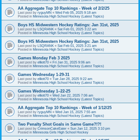
AA Aggregate Top 10 Rankings - Week of 2/2/25
Last post by
ryguyMN
«
Wed Feb 05, 2025 9:18 am
Posted in
Minnesota High School Hockey (Latest Topics)
Boys HS Midwestern Hockey Ratings: Jan 31st, 2025
Last post by
LSQRANK
«
Sat Feb 01, 2025 3:22 am
Posted in
Minnesota High School Hockey (Latest Topics)
Boys HS Midwestern Hockey Ratings: Jan 31st, 2025
Last post by
LSQRANK
«
Sat Feb 01, 2025 3:21 am
Posted in
Minnesota High School Hockey (Latest Topics)
Games Monday Feb 3 2025
Last post by
elliott70
«
Fri Jan 31, 2025 9:06 am
Posted in
Minnesota High School Hockey (Latest Topics)
Games Wednesday 1-29-31
Last post by
elliott70
«
Tue Jan 28, 2025 9:22 am
Posted in
Minnesota High School Hockey (Latest Topics)
Games Wednesday 1–22-25
Last post by
elliott70
«
Wed Jan 22, 2025 7:06 am
Posted in
Minnesota High School Hockey (Latest Topics)
AA Aggregate Top 10 Rankings - Week of 1/12/25
Last post by
ryguyMN
«
Wed Jan 15, 2025 7:55 am
Posted in
Minnesota High School Hockey (Latest Topics)
Two Penalty Shot Goals in Same Game?!?!
Last post by
CrimsonCakeEater
«
Sun Jan 12, 2025 3:10 pm
Posted in
Minnesota Girls High School Hockey