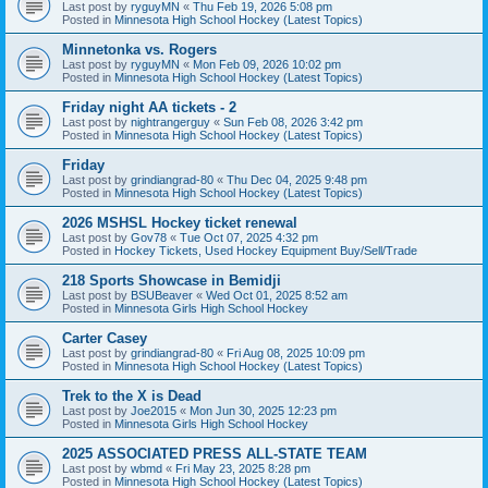
Last post by
ryguyMN
«
Thu Feb 19, 2026 5:08 pm
Posted in
Minnesota High School Hockey (Latest Topics)
Minnetonka vs. Rogers
Last post by
ryguyMN
«
Mon Feb 09, 2026 10:02 pm
Posted in
Minnesota High School Hockey (Latest Topics)
Friday night AA tickets - 2
Last post by
nightrangerguy
«
Sun Feb 08, 2026 3:42 pm
Posted in
Minnesota High School Hockey (Latest Topics)
Friday
Last post by
grindiangrad-80
«
Thu Dec 04, 2025 9:48 pm
Posted in
Minnesota High School Hockey (Latest Topics)
2026 MSHSL Hockey ticket renewal
Last post by
Gov78
«
Tue Oct 07, 2025 4:32 pm
Posted in
Hockey Tickets, Used Hockey Equipment Buy/Sell/Trade
218 Sports Showcase in Bemidji
Last post by
BSUBeaver
«
Wed Oct 01, 2025 8:52 am
Posted in
Minnesota Girls High School Hockey
Carter Casey
Last post by
grindiangrad-80
«
Fri Aug 08, 2025 10:09 pm
Posted in
Minnesota High School Hockey (Latest Topics)
Trek to the X is Dead
Last post by
Joe2015
«
Mon Jun 30, 2025 12:23 pm
Posted in
Minnesota Girls High School Hockey
2025 ASSOCIATED PRESS ALL-STATE TEAM
Last post by
wbmd
«
Fri May 23, 2025 8:28 pm
Posted in
Minnesota High School Hockey (Latest Topics)