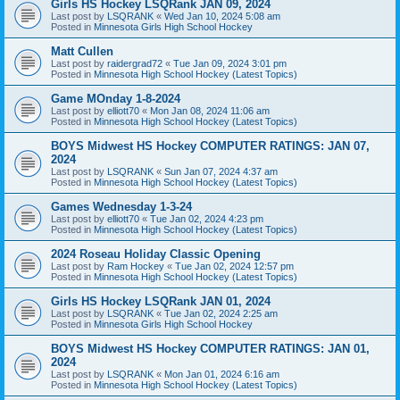
Girls HS Hockey LSQRank JAN 09, 2024
Last post by
LSQRANK
«
Wed Jan 10, 2024 5:08 am
Posted in
Minnesota Girls High School Hockey
Matt Cullen
Last post by
raidergrad72
«
Tue Jan 09, 2024 3:01 pm
Posted in
Minnesota High School Hockey (Latest Topics)
Game MOnday 1-8-2024
Last post by
elliott70
«
Mon Jan 08, 2024 11:06 am
Posted in
Minnesota High School Hockey (Latest Topics)
BOYS Midwest HS Hockey COMPUTER RATINGS: JAN 07,
2024
Last post by
LSQRANK
«
Sun Jan 07, 2024 4:37 am
Posted in
Minnesota High School Hockey (Latest Topics)
Games Wednesday 1-3-24
Last post by
elliott70
«
Tue Jan 02, 2024 4:23 pm
Posted in
Minnesota High School Hockey (Latest Topics)
2024 Roseau Holiday Classic Opening
Last post by
Ram Hockey
«
Tue Jan 02, 2024 12:57 pm
Posted in
Minnesota High School Hockey (Latest Topics)
Girls HS Hockey LSQRank JAN 01, 2024
Last post by
LSQRANK
«
Tue Jan 02, 2024 2:25 am
Posted in
Minnesota Girls High School Hockey
BOYS Midwest HS Hockey COMPUTER RATINGS: JAN 01,
2024
Last post by
LSQRANK
«
Mon Jan 01, 2024 6:16 am
Posted in
Minnesota High School Hockey (Latest Topics)