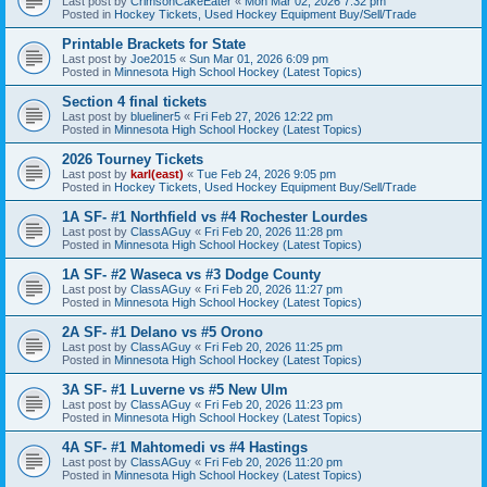
Last post by
CrimsonCakeEater
«
Mon Mar 02, 2026 7:32 pm
Posted in
Hockey Tickets, Used Hockey Equipment Buy/Sell/Trade
Printable Brackets for State
Last post by
Joe2015
«
Sun Mar 01, 2026 6:09 pm
Posted in
Minnesota High School Hockey (Latest Topics)
Section 4 final tickets
Last post by
blueliner5
«
Fri Feb 27, 2026 12:22 pm
Posted in
Minnesota High School Hockey (Latest Topics)
2026 Tourney Tickets
Last post by
karl(east)
«
Tue Feb 24, 2026 9:05 pm
Posted in
Hockey Tickets, Used Hockey Equipment Buy/Sell/Trade
1A SF- #1 Northfield vs #4 Rochester Lourdes
Last post by
ClassAGuy
«
Fri Feb 20, 2026 11:28 pm
Posted in
Minnesota High School Hockey (Latest Topics)
1A SF- #2 Waseca vs #3 Dodge County
Last post by
ClassAGuy
«
Fri Feb 20, 2026 11:27 pm
Posted in
Minnesota High School Hockey (Latest Topics)
2A SF- #1 Delano vs #5 Orono
Last post by
ClassAGuy
«
Fri Feb 20, 2026 11:25 pm
Posted in
Minnesota High School Hockey (Latest Topics)
3A SF- #1 Luverne vs #5 New Ulm
Last post by
ClassAGuy
«
Fri Feb 20, 2026 11:23 pm
Posted in
Minnesota High School Hockey (Latest Topics)
4A SF- #1 Mahtomedi vs #4 Hastings
Last post by
ClassAGuy
«
Fri Feb 20, 2026 11:20 pm
Posted in
Minnesota High School Hockey (Latest Topics)