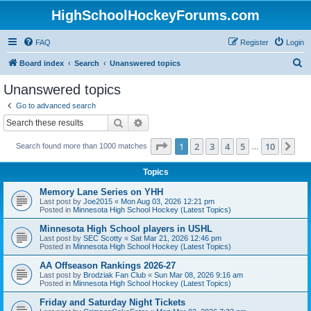
HighSchoolHockeyForums.com
FAQ
Register
Login
S
Board index
Search
Unanswered topics
e
Unanswered topics
a
Go to advanced search
r
Search
Advanced search
c
Page
1
of
10
1
2
3
4
5
10
Ne
Search found more than 1000 matches
h
…
Topics
Memory Lane Series on YHH
Last post by
Joe2015
«
Mon Aug 03, 2026 12:21 pm
Posted in
Minnesota High School Hockey (Latest Topics)
Minnesota High School players in USHL
Last post by
SEC Scotty
«
Sat Mar 21, 2026 12:46 pm
Posted in
Minnesota High School Hockey (Latest Topics)
AA Offseason Rankings 2026-27
Last post by
Brodziak Fan Club
«
Sun Mar 08, 2026 9:16 am
Posted in
Minnesota High School Hockey (Latest Topics)
Friday and Saturday Night Tickets