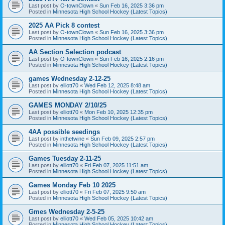
Last post by
O-townClown
«
Sun Feb 16, 2025 3:36 pm
Posted in
Minnesota High School Hockey (Latest Topics)
2025 AA Pick 8 contest
Last post by
O-townClown
«
Sun Feb 16, 2025 3:36 pm
Posted in
Minnesota High School Hockey (Latest Topics)
AA Section Selection podcast
Last post by
O-townClown
«
Sun Feb 16, 2025 2:16 pm
Posted in
Minnesota High School Hockey (Latest Topics)
games Wednesday 2-12-25
Last post by
elliott70
«
Wed Feb 12, 2025 8:48 am
Posted in
Minnesota High School Hockey (Latest Topics)
GAMES MONDAY 2/10/25
Last post by
elliott70
«
Mon Feb 10, 2025 12:35 pm
Posted in
Minnesota High School Hockey (Latest Topics)
4AA possible seedings
Last post by
inthetwine
«
Sun Feb 09, 2025 2:57 pm
Posted in
Minnesota High School Hockey (Latest Topics)
Games Tuesday 2-11-25
Last post by
elliott70
«
Fri Feb 07, 2025 11:51 am
Posted in
Minnesota High School Hockey (Latest Topics)
Games Monday Feb 10 2025
Last post by
elliott70
«
Fri Feb 07, 2025 9:50 am
Posted in
Minnesota High School Hockey (Latest Topics)
Gmes Wednesday 2-5-25
Last post by
elliott70
«
Wed Feb 05, 2025 10:42 am
Posted in
Minnesota High School Hockey (Latest Topics)