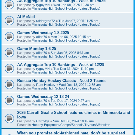
AA Aggregate Top 10 Rankings - Week of 1/5/25
Last post by
ryguyMN
«
Wed Jan 08, 2025 12:30 pm
Posted in
Minnesota High School Hockey (Latest Topics)
Al McNeil
Last post by
raidergrad72
«
Tue Jan 07, 2025 11:25 am
Posted in
Minnesota High School Hockey (Latest Topics)
Games Wednesday 1-8-2025
Last post by
elliott70
«
Mon Jan 06, 2025 10:45 am
Posted in
Minnesota High School Hockey (Latest Topics)
Game Monday 1-6-25
Last post by
elliott70
«
Sun Jan 05, 2025 8:31 am
Posted in
Minnesota High School Hockey (Latest Topics)
AA Aggregate Top 10 Rankings - Week of 12/29
Last post by
ryguyMN
«
Tue Dec 31, 2024 11:19 pm
Posted in
Minnesota High School Hockey (Latest Topics)
Roseau Holiday Hockey Classic - Need 2 Teams
Last post by
Ram Hockey
«
Wed Dec 18, 2024 12:35 am
Posted in
Minnesota High School Hockey (Latest Topics)
Games Wednesday 12-18-24
Last post by
elliott70
«
Tue Dec 17, 2024 9:27 am
Posted in
Minnesota High School Hockey (Latest Topics)
2026 Carroll Goalie School features clinics in Minnesota and
Iowa
Last post by
Carrollgs
«
Sun Dec 08, 2024 10:49 am
Posted in
Hockey Equipment/Camps/Schools/Tryouts/Websites
When you promise old-fashioned hate, don’t be surprised