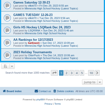
Games Saturday 12-30-23
Last post by
elliott70
«
Fri Dec 29, 2023 8:55 am
Posted in
Minnesota High School Hockey (Latest Topics)
GAMES TUESDAY 12-26-23
Last post by
elliott70
«
Tue Dec 26, 2023 9:56 am
Posted in
Minnesota High School Hockey (Latest Topics)
Girls HS Hockey LSQRank Dec 24, 2023
Last post by
LSQRANK
«
Sun Dec 24, 2023 5:46 am
Posted in
Minnesota Girls High School Hockey
AA Rankings for 12/17/2023
Last post by
karl(east)
«
Sun Dec 17, 2023 10:09 pm
Posted in
Minnesota High School Hockey (Latest Topics)
2023 Holiday Tournaments
Last post by
OtterPuck
«
Thu Dec 14, 2023 10:06 am
Posted in
Minnesota High School Hockey (Latest Topics)
Page
1
of
10
1
2
3
4
5
10
Ne
Search found more than 1000 matches
…
Jump to
Board index
Contact us
Delete cookies
All times are
UTC-05:00
Powered by
phpBB
® Forum Software © phpBB Limited
Privacy
|
Terms