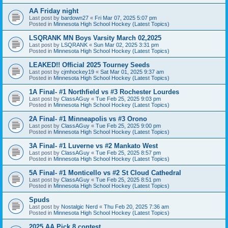
AA Friday night
Last post by
bardown27
«
Fri Mar 07, 2025 5:07 pm
Posted in
Minnesota High School Hockey (Latest Topics)
LSQRANK MN Boys Varsity March 02,2025
Last post by
LSQRANK
«
Sun Mar 02, 2025 3:31 pm
Posted in
Minnesota High School Hockey (Latest Topics)
LEAKED!! Official 2025 Tourney Seeds
Last post by
cjmhockey19
«
Sat Mar 01, 2025 9:37 am
Posted in
Minnesota High School Hockey (Latest Topics)
1A Final- #1 Northfield vs #3 Rochester Lourdes
Last post by
ClassAGuy
«
Tue Feb 25, 2025 9:03 pm
Posted in
Minnesota High School Hockey (Latest Topics)
2A Final- #1 Minneapolis vs #3 Orono
Last post by
ClassAGuy
«
Tue Feb 25, 2025 9:00 pm
Posted in
Minnesota High School Hockey (Latest Topics)
3A Final- #1 Luverne vs #2 Mankato West
Last post by
ClassAGuy
«
Tue Feb 25, 2025 8:57 pm
Posted in
Minnesota High School Hockey (Latest Topics)
5A Final- #1 Monticello vs #2 St Cloud Cathedral
Last post by
ClassAGuy
«
Tue Feb 25, 2025 8:51 pm
Posted in
Minnesota High School Hockey (Latest Topics)
Spuds
Last post by
Nostalgic Nerd
«
Thu Feb 20, 2025 7:36 am
Posted in
Minnesota High School Hockey (Latest Topics)
2025 AA Pick 8 contest