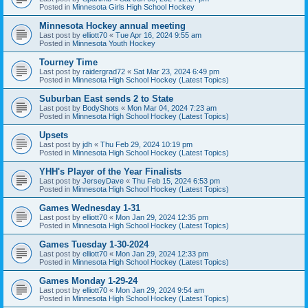
Posted in
Minnesota Girls High School Hockey
Minnesota Hockey annual meeting
Last post by
elliott70
«
Tue Apr 16, 2024 9:55 am
Posted in
Minnesota Youth Hockey
Tourney Time
Last post by
raidergrad72
«
Sat Mar 23, 2024 6:49 pm
Posted in
Minnesota High School Hockey (Latest Topics)
Suburban East sends 2 to State
Last post by
BodyShots
«
Mon Mar 04, 2024 7:23 am
Posted in
Minnesota High School Hockey (Latest Topics)
Upsets
Last post by
jdh
«
Thu Feb 29, 2024 10:19 pm
Posted in
Minnesota High School Hockey (Latest Topics)
YHH's Player of the Year Finalists
Last post by
JerseyDave
«
Thu Feb 15, 2024 6:53 pm
Posted in
Minnesota High School Hockey (Latest Topics)
Games Wednesday 1-31
Last post by
elliott70
«
Mon Jan 29, 2024 12:35 pm
Posted in
Minnesota High School Hockey (Latest Topics)
Games Tuesday 1-30-2024
Last post by
elliott70
«
Mon Jan 29, 2024 12:33 pm
Posted in
Minnesota High School Hockey (Latest Topics)
Games Monday 1-29-24
Last post by
elliott70
«
Mon Jan 29, 2024 9:54 am
Posted in
Minnesota High School Hockey (Latest Topics)