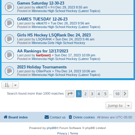
Games Saturday 12-30-23
Last post by
elliott70
«
Fri Dec 29, 2023 8:55 am
Posted in
Minnesota High School Hockey (Latest Topics)
GAMES TUESDAY 12-26-23
Last post by
elliott70
«
Tue Dec 26, 2023 9:56 am
Posted in
Minnesota High School Hockey (Latest Topics)
Girls HS Hockey LSQRank Dec 24, 2023
Last post by
LSQRANK
«
Sun Dec 24, 2023 5:46 am
Posted in
Minnesota Girls High School Hockey
AA Rankings for 12/17/2023
Last post by
karl(east)
«
Sun Dec 17, 2023 10:09 pm
Posted in
Minnesota High School Hockey (Latest Topics)
2023 Holiday Tournaments
Last post by
OtterPuck
«
Thu Dec 14, 2023 10:06 am
Posted in
Minnesota High School Hockey (Latest Topics)
Page
1
of
10
1
2
3
4
5
10
Ne
Search found more than 1000 matches
…
Jump to
Board index
Contact us
Delete cookies
All times are
UTC-05:00
Powered by
phpBB
® Forum Software © phpBB Limited
Privacy
|
Terms