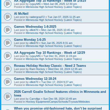
AA Aggregate Top 10 Rankings - Week of 1/5/25
Last post by
ryguyMN
«
Wed Jan 08, 2025 12:30 pm
Posted in
Minnesota High School Hockey (Latest Topics)
Al McNeil
Last post by
raidergrad72
«
Tue Jan 07, 2025 11:25 am
Posted in
Minnesota High School Hockey (Latest Topics)
Games Wednesday 1-8-2025
Last post by
elliott70
«
Mon Jan 06, 2025 10:45 am
Posted in
Minnesota High School Hockey (Latest Topics)
Game Monday 1-6-25
Last post by
elliott70
«
Sun Jan 05, 2025 8:31 am
Posted in
Minnesota High School Hockey (Latest Topics)
AA Aggregate Top 10 Rankings - Week of 12/29
Last post by
ryguyMN
«
Tue Dec 31, 2024 11:19 pm
Posted in
Minnesota High School Hockey (Latest Topics)
Roseau Holiday Hockey Classic - Need 2 Teams
Last post by
Ram Hockey
«
Wed Dec 18, 2024 12:35 am
Posted in
Minnesota High School Hockey (Latest Topics)
Games Wednesday 12-18-24
Last post by
elliott70
«
Tue Dec 17, 2024 9:27 am
Posted in
Minnesota High School Hockey (Latest Topics)
2026 Carroll Goalie School features clinics in Minnesota and
Iowa
Last post by
Carrollgs
«
Sun Dec 08, 2024 10:49 am
Posted in
Hockey Equipment/Camps/Schools/Tryouts/Websites
When you promise old-fashioned hate, don’t be surprised