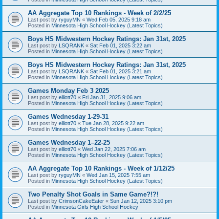
AA Aggregate Top 10 Rankings - Week of 2/2/25
Last post by
ryguyMN
«
Wed Feb 05, 2025 9:18 am
Posted in
Minnesota High School Hockey (Latest Topics)
Boys HS Midwestern Hockey Ratings: Jan 31st, 2025
Last post by
LSQRANK
«
Sat Feb 01, 2025 3:22 am
Posted in
Minnesota High School Hockey (Latest Topics)
Boys HS Midwestern Hockey Ratings: Jan 31st, 2025
Last post by
LSQRANK
«
Sat Feb 01, 2025 3:21 am
Posted in
Minnesota High School Hockey (Latest Topics)
Games Monday Feb 3 2025
Last post by
elliott70
«
Fri Jan 31, 2025 9:06 am
Posted in
Minnesota High School Hockey (Latest Topics)
Games Wednesday 1-29-31
Last post by
elliott70
«
Tue Jan 28, 2025 9:22 am
Posted in
Minnesota High School Hockey (Latest Topics)
Games Wednesday 1–22-25
Last post by
elliott70
«
Wed Jan 22, 2025 7:06 am
Posted in
Minnesota High School Hockey (Latest Topics)
AA Aggregate Top 10 Rankings - Week of 1/12/25
Last post by
ryguyMN
«
Wed Jan 15, 2025 7:55 am
Posted in
Minnesota High School Hockey (Latest Topics)
Two Penalty Shot Goals in Same Game?!?!
Last post by
CrimsonCakeEater
«
Sun Jan 12, 2025 3:10 pm
Posted in
Minnesota Girls High School Hockey