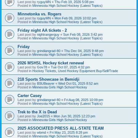
Last post by
ryguyMN
«
Thu Feb 19, 2026 5:08 pm
Posted in
Minnesota High School Hockey (Latest Topics)
Minnetonka vs. Rogers
Last post by
ryguyMN
«
Mon Feb 09, 2026 10:02 pm
Posted in
Minnesota High School Hockey (Latest Topics)
Friday night AA tickets - 2
Last post by
nightrangerguy
«
Sun Feb 08, 2026 3:42 pm
Posted in
Minnesota High School Hockey (Latest Topics)
Friday
Last post by
grindiangrad-80
«
Thu Dec 04, 2025 9:48 pm
Posted in
Minnesota High School Hockey (Latest Topics)
2026 MSHSL Hockey ticket renewal
Last post by
Gov78
«
Tue Oct 07, 2025 4:32 pm
Posted in
Hockey Tickets, Used Hockey Equipment Buy/Sell/Trade
218 Sports Showcase in Bemidji
Last post by
BSUBeaver
«
Wed Oct 01, 2025 8:52 am
Posted in
Minnesota Girls High School Hockey
Carter Casey
Last post by
grindiangrad-80
«
Fri Aug 08, 2025 10:09 pm
Posted in
Minnesota High School Hockey (Latest Topics)
Trek to the X is Dead
Last post by
Joe2015
«
Mon Jun 30, 2025 12:23 pm
Posted in
Minnesota Girls High School Hockey
2025 ASSOCIATED PRESS ALL-STATE TEAM
Last post by
wbmd
«
Fri May 23, 2025 8:28 pm
Posted in
Minnesota High School Hockey (Latest Topics)