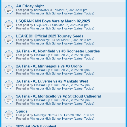
AA Friday night
Last post by
bardown27
«
Fri Mar 07, 2025 5:07 pm
Posted in
Minnesota High School Hockey (Latest Topics)
LSQRANK MN Boys Varsity March 02,2025
Last post by
LSQRANK
«
Sun Mar 02, 2025 3:31 pm
Posted in
Minnesota High School Hockey (Latest Topics)
LEAKED!! Official 2025 Tourney Seeds
Last post by
cjmhockey19
«
Sat Mar 01, 2025 9:37 am
Posted in
Minnesota High School Hockey (Latest Topics)
1A Final- #1 Northfield vs #3 Rochester Lourdes
Last post by
ClassAGuy
«
Tue Feb 25, 2025 9:03 pm
Posted in
Minnesota High School Hockey (Latest Topics)
2A Final- #1 Minneapolis vs #3 Orono
Last post by
ClassAGuy
«
Tue Feb 25, 2025 9:00 pm
Posted in
Minnesota High School Hockey (Latest Topics)
3A Final- #1 Luverne vs #2 Mankato West
Last post by
ClassAGuy
«
Tue Feb 25, 2025 8:57 pm
Posted in
Minnesota High School Hockey (Latest Topics)
5A Final- #1 Monticello vs #2 St Cloud Cathedral
Last post by
ClassAGuy
«
Tue Feb 25, 2025 8:51 pm
Posted in
Minnesota High School Hockey (Latest Topics)
Spuds
Last post by
Nostalgic Nerd
«
Thu Feb 20, 2025 7:36 am
Posted in
Minnesota High School Hockey (Latest Topics)
2025 AA Pick 8 contest