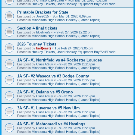
Last post by
CrimsonCakeEater
«
Mon Mar 02, 2026 7:32 pm
Posted in
Hockey Tickets, Used Hockey Equipment Buy/Sell/Trade
Printable Brackets for State
Last post by
Joe2015
«
Sun Mar 01, 2026 6:09 pm
Posted in
Minnesota High School Hockey (Latest Topics)
Section 4 final tickets
Last post by
blueliner5
«
Fri Feb 27, 2026 12:22 pm
Posted in
Minnesota High School Hockey (Latest Topics)
2026 Tourney Tickets
Last post by
karl(east)
«
Tue Feb 24, 2026 9:05 pm
Posted in
Hockey Tickets, Used Hockey Equipment Buy/Sell/Trade
1A SF- #1 Northfield vs #4 Rochester Lourdes
Last post by
ClassAGuy
«
Fri Feb 20, 2026 11:28 pm
Posted in
Minnesota High School Hockey (Latest Topics)
1A SF- #2 Waseca vs #3 Dodge County
Last post by
ClassAGuy
«
Fri Feb 20, 2026 11:27 pm
Posted in
Minnesota High School Hockey (Latest Topics)
2A SF- #1 Delano vs #5 Orono
Last post by
ClassAGuy
«
Fri Feb 20, 2026 11:25 pm
Posted in
Minnesota High School Hockey (Latest Topics)
3A SF- #1 Luverne vs #5 New Ulm
Last post by
ClassAGuy
«
Fri Feb 20, 2026 11:23 pm
Posted in
Minnesota High School Hockey (Latest Topics)
4A SF- #1 Mahtomedi vs #4 Hastings
Last post by
ClassAGuy
«
Fri Feb 20, 2026 11:20 pm
Posted in
Minnesota High School Hockey (Latest Topics)