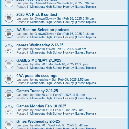
Last post by
O-townClown
«
Sun Feb 16, 2025 3:36 pm
Posted in
Minnesota High School Hockey (Latest Topics)
2025 AA Pick 8 contest
Last post by
O-townClown
«
Sun Feb 16, 2025 3:36 pm
Posted in
Minnesota High School Hockey (Latest Topics)
AA Section Selection podcast
Last post by
O-townClown
«
Sun Feb 16, 2025 2:16 pm
Posted in
Minnesota High School Hockey (Latest Topics)
games Wednesday 2-12-25
Last post by
elliott70
«
Wed Feb 12, 2025 8:48 am
Posted in
Minnesota High School Hockey (Latest Topics)
GAMES MONDAY 2/10/25
Last post by
elliott70
«
Mon Feb 10, 2025 12:35 pm
Posted in
Minnesota High School Hockey (Latest Topics)
4AA possible seedings
Last post by
inthetwine
«
Sun Feb 09, 2025 2:57 pm
Posted in
Minnesota High School Hockey (Latest Topics)
Games Tuesday 2-11-25
Last post by
elliott70
«
Fri Feb 07, 2025 11:51 am
Posted in
Minnesota High School Hockey (Latest Topics)
Games Monday Feb 10 2025
Last post by
elliott70
«
Fri Feb 07, 2025 9:50 am
Posted in
Minnesota High School Hockey (Latest Topics)
Gmes Wednesday 2-5-25
Last post by
elliott70
«
Wed Feb 05, 2025 10:42 am
Posted in
Minnesota High School Hockey (Latest Topics)