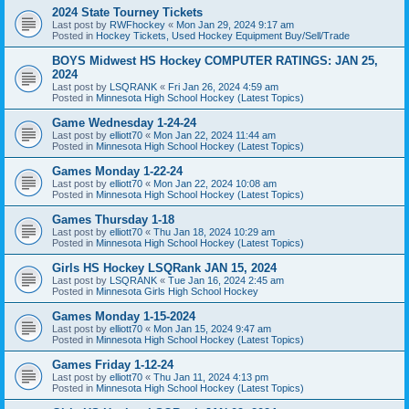
2024 State Tourney Tickets
Last post by
RWFhockey
«
Mon Jan 29, 2024 9:17 am
Posted in
Hockey Tickets, Used Hockey Equipment Buy/Sell/Trade
BOYS Midwest HS Hockey COMPUTER RATINGS: JAN 25,
2024
Last post by
LSQRANK
«
Fri Jan 26, 2024 4:59 am
Posted in
Minnesota High School Hockey (Latest Topics)
Game Wednesday 1-24-24
Last post by
elliott70
«
Mon Jan 22, 2024 11:44 am
Posted in
Minnesota High School Hockey (Latest Topics)
Games Monday 1-22-24
Last post by
elliott70
«
Mon Jan 22, 2024 10:08 am
Posted in
Minnesota High School Hockey (Latest Topics)
Games Thursday 1-18
Last post by
elliott70
«
Thu Jan 18, 2024 10:29 am
Posted in
Minnesota High School Hockey (Latest Topics)
Girls HS Hockey LSQRank JAN 15, 2024
Last post by
LSQRANK
«
Tue Jan 16, 2024 2:45 am
Posted in
Minnesota Girls High School Hockey
Games Monday 1-15-2024
Last post by
elliott70
«
Mon Jan 15, 2024 9:47 am
Posted in
Minnesota High School Hockey (Latest Topics)
Games Friday 1-12-24
Last post by
elliott70
«
Thu Jan 11, 2024 4:13 pm
Posted in
Minnesota High School Hockey (Latest Topics)