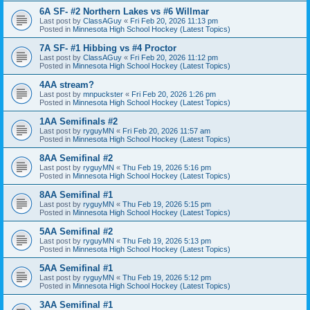
6A SF- #2 Northern Lakes vs #6 Willmar
Last post by
ClassAGuy
«
Fri Feb 20, 2026 11:13 pm
Posted in
Minnesota High School Hockey (Latest Topics)
7A SF- #1 Hibbing vs #4 Proctor
Last post by
ClassAGuy
«
Fri Feb 20, 2026 11:12 pm
Posted in
Minnesota High School Hockey (Latest Topics)
4AA stream?
Last post by
mnpuckster
«
Fri Feb 20, 2026 1:26 pm
Posted in
Minnesota High School Hockey (Latest Topics)
1AA Semifinals #2
Last post by
ryguyMN
«
Fri Feb 20, 2026 11:57 am
Posted in
Minnesota High School Hockey (Latest Topics)
8AA Semifinal #2
Last post by
ryguyMN
«
Thu Feb 19, 2026 5:16 pm
Posted in
Minnesota High School Hockey (Latest Topics)
8AA Semifinal #1
Last post by
ryguyMN
«
Thu Feb 19, 2026 5:15 pm
Posted in
Minnesota High School Hockey (Latest Topics)
5AA Semifinal #2
Last post by
ryguyMN
«
Thu Feb 19, 2026 5:13 pm
Posted in
Minnesota High School Hockey (Latest Topics)
5AA Semifinal #1
Last post by
ryguyMN
«
Thu Feb 19, 2026 5:12 pm
Posted in
Minnesota High School Hockey (Latest Topics)
3AA Semifinal #1