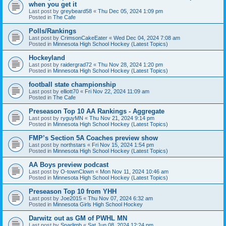
when you get it
Last post by
greybeard58
«
Thu Dec 05, 2024 1:09 pm
Posted in
The Cafe
Polls/Rankings
Last post by
CrimsonCakeEater
«
Wed Dec 04, 2024 7:08 am
Posted in
Minnesota High School Hockey (Latest Topics)
Hockeyland
Last post by
raidergrad72
«
Thu Nov 28, 2024 1:20 pm
Posted in
Minnesota High School Hockey (Latest Topics)
football state championship
Last post by
elliott70
«
Fri Nov 22, 2024 11:09 am
Posted in
The Cafe
Preseason Top 10 AA Rankings - Aggregate
Last post by
ryguyMN
«
Thu Nov 21, 2024 9:14 pm
Posted in
Minnesota High School Hockey (Latest Topics)
FMP’s Section 5A Coaches preview show
Last post by
northstars
«
Fri Nov 15, 2024 1:54 pm
Posted in
Minnesota High School Hockey (Latest Topics)
AA Boys preview podcast
Last post by
O-townClown
«
Mon Nov 11, 2024 10:46 am
Posted in
Minnesota High School Hockey (Latest Topics)
Preseason Top 10 from YHH
Last post by
Joe2015
«
Thu Nov 07, 2024 6:32 am
Posted in
Minnesota Girls High School Hockey
Darwitz out as GM of PWHL MN
Last post by
Sparlimb
«
Sat Jun 08, 2024 12:24 pm