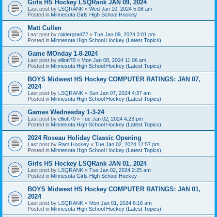
Girls HS Hockey LSQRank JAN 09, 2024
Last post by
LSQRANK
«
Wed Jan 10, 2024 5:08 am
Posted in
Minnesota Girls High School Hockey
Matt Cullen
Last post by
raidergrad72
«
Tue Jan 09, 2024 3:01 pm
Posted in
Minnesota High School Hockey (Latest Topics)
Game MOnday 1-8-2024
Last post by
elliott70
«
Mon Jan 08, 2024 11:06 am
Posted in
Minnesota High School Hockey (Latest Topics)
BOYS Midwest HS Hockey COMPUTER RATINGS: JAN 07,
2024
Last post by
LSQRANK
«
Sun Jan 07, 2024 4:37 am
Posted in
Minnesota High School Hockey (Latest Topics)
Games Wednesday 1-3-24
Last post by
elliott70
«
Tue Jan 02, 2024 4:23 pm
Posted in
Minnesota High School Hockey (Latest Topics)
2024 Roseau Holiday Classic Opening
Last post by
Ram Hockey
«
Tue Jan 02, 2024 12:57 pm
Posted in
Minnesota High School Hockey (Latest Topics)
Girls HS Hockey LSQRank JAN 01, 2024
Last post by
LSQRANK
«
Tue Jan 02, 2024 2:25 am
Posted in
Minnesota Girls High School Hockey
BOYS Midwest HS Hockey COMPUTER RATINGS: JAN 01,
2024
Last post by
LSQRANK
«
Mon Jan 01, 2024 6:16 am
Posted in
Minnesota High School Hockey (Latest Topics)