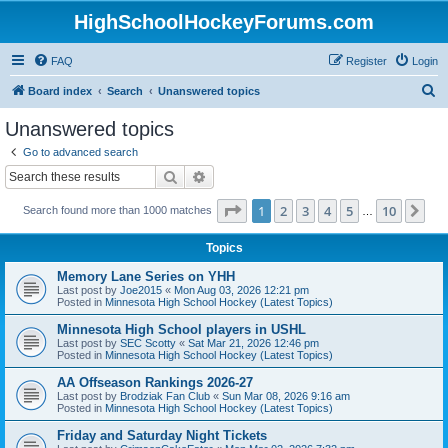
HighSchoolHockeyForums.com
FAQ
Register
Login
S
Board index
Search
Unanswered topics
e
Unanswered topics
a
Go to advanced search
r
Search
Advanced search
c
Page
1
of
10
1
2
3
4
5
10
Ne
Search found more than 1000 matches
h
…
Topics
Memory Lane Series on YHH
Last post by
Joe2015
«
Mon Aug 03, 2026 12:21 pm
Posted in
Minnesota High School Hockey (Latest Topics)
Minnesota High School players in USHL
Last post by
SEC Scotty
«
Sat Mar 21, 2026 12:46 pm
Posted in
Minnesota High School Hockey (Latest Topics)
AA Offseason Rankings 2026-27
Last post by
Brodziak Fan Club
«
Sun Mar 08, 2026 9:16 am
Posted in
Minnesota High School Hockey (Latest Topics)
Friday and Saturday Night Tickets