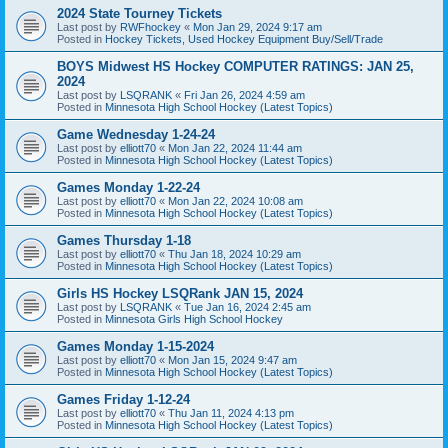
2024 State Tourney Tickets
Last post by
RWFhockey
«
Mon Jan 29, 2024 9:17 am
Posted in
Hockey Tickets, Used Hockey Equipment Buy/Sell/Trade
BOYS Midwest HS Hockey COMPUTER RATINGS: JAN 25,
2024
Last post by
LSQRANK
«
Fri Jan 26, 2024 4:59 am
Posted in
Minnesota High School Hockey (Latest Topics)
Game Wednesday 1-24-24
Last post by
elliott70
«
Mon Jan 22, 2024 11:44 am
Posted in
Minnesota High School Hockey (Latest Topics)
Games Monday 1-22-24
Last post by
elliott70
«
Mon Jan 22, 2024 10:08 am
Posted in
Minnesota High School Hockey (Latest Topics)
Games Thursday 1-18
Last post by
elliott70
«
Thu Jan 18, 2024 10:29 am
Posted in
Minnesota High School Hockey (Latest Topics)
Girls HS Hockey LSQRank JAN 15, 2024
Last post by
LSQRANK
«
Tue Jan 16, 2024 2:45 am
Posted in
Minnesota Girls High School Hockey
Games Monday 1-15-2024
Last post by
elliott70
«
Mon Jan 15, 2024 9:47 am
Posted in
Minnesota High School Hockey (Latest Topics)
Games Friday 1-12-24
Last post by
elliott70
«
Thu Jan 11, 2024 4:13 pm
Posted in
Minnesota High School Hockey (Latest Topics)