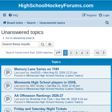
HighSchoolHockeyForums.com
FAQ
Register
Login
S
Board index
Search
Unanswered topics
e
Unanswered topics
a
Go to advanced search
r
Search
Advanced search
c
Page
1
of
10
1
2
3
4
5
10
Ne
Search found more than 1000 matches
h
…
Topics
Memory Lane Series on YHH
Last post by
Joe2015
«
Mon Aug 03, 2026 12:21 pm
Posted in
Minnesota High School Hockey (Latest Topics)
Minnesota High School players in USHL
Last post by
SEC Scotty
«
Sat Mar 21, 2026 12:46 pm
Posted in
Minnesota High School Hockey (Latest Topics)
AA Offseason Rankings 2026-27
Last post by
Brodziak Fan Club
«
Sun Mar 08, 2026 9:16 am
Posted in
Minnesota High School Hockey (Latest Topics)
Friday and Saturday Night Tickets