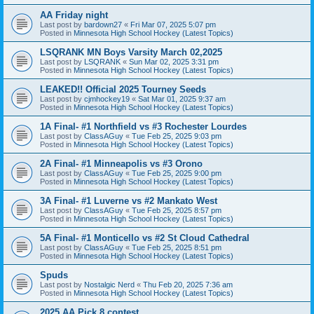
AA Friday night
Last post by
bardown27
«
Fri Mar 07, 2025 5:07 pm
Posted in
Minnesota High School Hockey (Latest Topics)
LSQRANK MN Boys Varsity March 02,2025
Last post by
LSQRANK
«
Sun Mar 02, 2025 3:31 pm
Posted in
Minnesota High School Hockey (Latest Topics)
LEAKED!! Official 2025 Tourney Seeds
Last post by
cjmhockey19
«
Sat Mar 01, 2025 9:37 am
Posted in
Minnesota High School Hockey (Latest Topics)
1A Final- #1 Northfield vs #3 Rochester Lourdes
Last post by
ClassAGuy
«
Tue Feb 25, 2025 9:03 pm
Posted in
Minnesota High School Hockey (Latest Topics)
2A Final- #1 Minneapolis vs #3 Orono
Last post by
ClassAGuy
«
Tue Feb 25, 2025 9:00 pm
Posted in
Minnesota High School Hockey (Latest Topics)
3A Final- #1 Luverne vs #2 Mankato West
Last post by
ClassAGuy
«
Tue Feb 25, 2025 8:57 pm
Posted in
Minnesota High School Hockey (Latest Topics)
5A Final- #1 Monticello vs #2 St Cloud Cathedral
Last post by
ClassAGuy
«
Tue Feb 25, 2025 8:51 pm
Posted in
Minnesota High School Hockey (Latest Topics)
Spuds
Last post by
Nostalgic Nerd
«
Thu Feb 20, 2025 7:36 am
Posted in
Minnesota High School Hockey (Latest Topics)
2025 AA Pick 8 contest