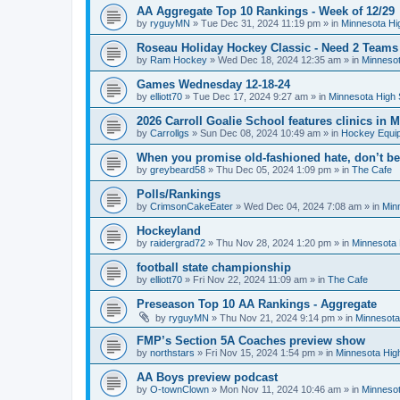
AA Aggregate Top 10 Rankings - Week of 12/29
by
ryguyMN
»
Tue Dec 31, 2024 11:19 pm
» in
Minnesota Hi
Roseau Holiday Hockey Classic - Need 2 Teams
by
Ram Hockey
»
Wed Dec 18, 2024 12:35 am
» in
Minnesot
Games Wednesday 12-18-24
by
elliott70
»
Tue Dec 17, 2024 9:27 am
» in
Minnesota High 
2026 Carroll Goalie School features clinics in
by
Carrollgs
»
Sun Dec 08, 2024 10:49 am
» in
Hockey Equi
When you promise old-fashioned hate, don’t be
by
greybeard58
»
Thu Dec 05, 2024 1:09 pm
» in
The Cafe
Polls/Rankings
by
CrimsonCakeEater
»
Wed Dec 04, 2024 7:08 am
» in
Min
Hockeyland
by
raidergrad72
»
Thu Nov 28, 2024 1:20 pm
» in
Minnesota 
football state championship
by
elliott70
»
Fri Nov 22, 2024 11:09 am
» in
The Cafe
Preseason Top 10 AA Rankings - Aggregate
by
ryguyMN
»
Thu Nov 21, 2024 9:14 pm
» in
Minnesota
FMP’s Section 5A Coaches preview show
by
northstars
»
Fri Nov 15, 2024 1:54 pm
» in
Minnesota Hig
AA Boys preview podcast
by
O-townClown
»
Mon Nov 11, 2024 10:46 am
» in
Minnesot