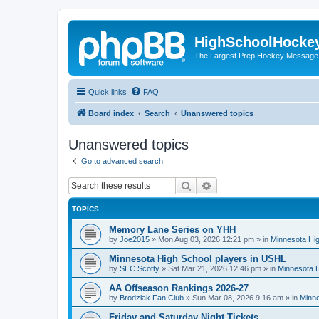
HighSchoolHocke
The Largest Prep Hockey Message
Quick links
FAQ
Board index
Search
Unanswered topics
Unanswered topics
Go to advanced search
Search
Advanced search
TOPICS
Memory Lane Series on YHH
by
Joe2015
»
Mon Aug 03, 2026 12:21 pm
» in
Minnesota Hig
Minnesota High School players in USHL
by
SEC Scotty
»
Sat Mar 21, 2026 12:46 pm
» in
Minnesota H
AA Offseason Rankings 2026-27
by
Brodziak Fan Club
»
Sun Mar 08, 2026 9:16 am
» in
Minne
Friday and Saturday Night Tickets