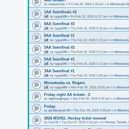
4AA stream?
by
mnpuckster
»
Fri Feb 20, 2026 1:26 pm
» in
Minnesota Hi
1AA Semifinals #2
by
ryguyMN
»
Fri Feb 20, 2026 11:57 am
» in
Minnesota 
8AA Semifinal #2
by
ryguyMN
»
Thu Feb 19, 2026 5:16 pm
» in
Minnesota
8AA Semifinal #1
by
ryguyMN
»
Thu Feb 19, 2026 5:15 pm
» in
Minnesota
5AA Semifinal #2
by
ryguyMN
»
Thu Feb 19, 2026 5:13 pm
» in
Minnesota
5AA Semifinal #1
by
ryguyMN
»
Thu Feb 19, 2026 5:12 pm
» in
Minnesota
3AA Semifinal #1
by
ryguyMN
»
Thu Feb 19, 2026 5:08 pm
» in
Minnesota
Minnetonka vs. Rogers
by
ryguyMN
»
Mon Feb 09, 2026 10:02 pm
» in
Minnesot
Friday night AA tickets - 2
by
nightrangerguy
»
Sun Feb 08, 2026 3:42 pm
» in
Minnesot
Friday
by
grindiangrad-80
»
Thu Dec 04, 2025 9:48 pm
» in
Minneso
2026 MSHSL Hockey ticket renewal
by
Gov78
»
Tue Oct 07, 2025 4:32 pm
» in
Hockey Tickets,