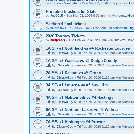
by
CrimsonCakeEater
»
Mon Mar 02, 2026 7:32 pm
» in
Hock
Printable Brackets for State
by
Joe2015
»
Sun Mar 01, 2026 6:09 pm
» in
Minnesota High
Section 4 final tickets
by
blueliner5
»
Fri Feb 27, 2026 12:22 pm
» in
Minnesota Hig
2026 Tourney Tickets
by
karl(east)
»
Tue Feb 24, 2026 9:05 pm
» in
Hockey Ticke
1A SF- #1 Northfield vs #4 Rochester Lourdes
by
ClassAGuy
»
Fri Feb 20, 2026 11:28 pm
» in
Minneso
1A SF- #2 Waseca vs #3 Dodge County
by
ClassAGuy
»
Fri Feb 20, 2026 11:27 pm
» in
Minneso
2A SF- #1 Delano vs #5 Orono
by
ClassAGuy
»
Fri Feb 20, 2026 11:25 pm
» in
Minneso
3A SF- #1 Luverne vs #5 New Ulm
by
ClassAGuy
»
Fri Feb 20, 2026 11:23 pm
» in
Minneso
4A SF- #1 Mahtomedi vs #4 Hastings
by
ClassAGuy
»
Fri Feb 20, 2026 11:20 pm
» in
Minneso
6A SF- #2 Northern Lakes vs #6 Willmar
by
ClassAGuy
»
Fri Feb 20, 2026 11:13 pm
» in
Minneso
7A SF- #1 Hibbing vs #4 Proctor
by
ClassAGuy
»
Fri Feb 20, 2026 11:12 pm
» in
Minneso