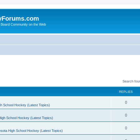
yForums.com
 Board Community on the Web
Search fou
REPLIES
0
h School Hockey (Latest Topics)
0
igh School Hockey (Latest Topics)
0
sota High School Hockey (Latest Topics)