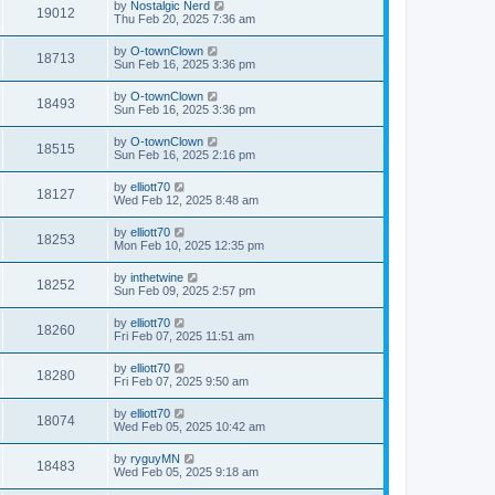
by
Nostalgic Nerd
19012
Thu Feb 20, 2025 7:36 am
by
O-townClown
18713
Sun Feb 16, 2025 3:36 pm
by
O-townClown
18493
Sun Feb 16, 2025 3:36 pm
by
O-townClown
18515
Sun Feb 16, 2025 2:16 pm
by
elliott70
18127
Wed Feb 12, 2025 8:48 am
by
elliott70
18253
Mon Feb 10, 2025 12:35 pm
by
inthetwine
18252
Sun Feb 09, 2025 2:57 pm
by
elliott70
18260
Fri Feb 07, 2025 11:51 am
by
elliott70
18280
Fri Feb 07, 2025 9:50 am
by
elliott70
18074
Wed Feb 05, 2025 10:42 am
by
ryguyMN
18483
Wed Feb 05, 2025 9:18 am