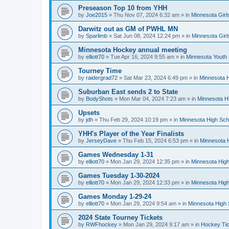
Preseason Top 10 from YHH
by
Joe2015
»
Thu Nov 07, 2024 6:32 am
» in
Minnesota Girl
Darwitz out as GM of PWHL MN
by
Sparlimb
»
Sat Jun 08, 2024 12:24 pm
» in
Minnesota Gir
Minnesota Hockey annual meeting
by
elliott70
»
Tue Apr 16, 2024 9:55 am
» in
Minnesota Youth
Tourney Time
by
raidergrad72
»
Sat Mar 23, 2024 6:49 pm
» in
Minnesota H
Suburban East sends 2 to State
by
BodyShots
»
Mon Mar 04, 2024 7:23 am
» in
Minnesota H
Upsets
by
jdh
»
Thu Feb 29, 2024 10:19 pm
» in
Minnesota High Sch
YHH's Player of the Year Finalists
by
JerseyDave
»
Thu Feb 15, 2024 6:53 pm
» in
Minnesota H
Games Wednesday 1-31
by
elliott70
»
Mon Jan 29, 2024 12:35 pm
» in
Minnesota High
Games Tuesday 1-30-2024
by
elliott70
»
Mon Jan 29, 2024 12:33 pm
» in
Minnesota High
Games Monday 1-29-24
by
elliott70
»
Mon Jan 29, 2024 9:54 am
» in
Minnesota High 
2024 State Tourney Tickets
by
RWFhockey
»
Mon Jan 29, 2024 9:17 am
» in
Hockey Tic