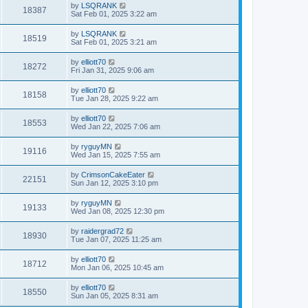
by
LSQRANK
18387
Sat Feb 01, 2025 3:22 am
by
LSQRANK
18519
Sat Feb 01, 2025 3:21 am
by
elliott70
18272
Fri Jan 31, 2025 9:06 am
by
elliott70
18158
Tue Jan 28, 2025 9:22 am
by
elliott70
18553
Wed Jan 22, 2025 7:06 am
by
ryguyMN
19116
Wed Jan 15, 2025 7:55 am
by
CrimsonCakeEater
22151
Sun Jan 12, 2025 3:10 pm
by
ryguyMN
19133
Wed Jan 08, 2025 12:30 pm
by
raidergrad72
18930
Tue Jan 07, 2025 11:25 am
by
elliott70
18712
Mon Jan 06, 2025 10:45 am
by
elliott70
18550
Sun Jan 05, 2025 8:31 am