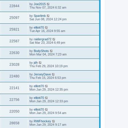
by
Joe2015
22844
Thu Nov 07, 2024 6:32 am
by
Sparlimb
25097
Sat Jun 08, 2024 12:24 pm
by
elliott70
25921
Tue Apr 16, 2024 9:55 am
by
raidergrad72
22587
Sat Mar 23, 2024 6:49 pm
by
BodyShots
22630
Mon Mar 04, 2024 7:23 am
by
jdh
23028
Thu Feb 29, 2024 10:19 pm
by
JerseyDave
22480
Thu Feb 15, 2024 6:53 pm
by
elliott70
22141
Mon Jan 29, 2024 12:35 pm
by
elliott70
22756
Mon Jan 29, 2024 12:33 pm
by
elliott70
22050
Mon Jan 29, 2024 9:54 am
by
RWFhockey
28658
Mon Jan 29, 2024 9:17 am