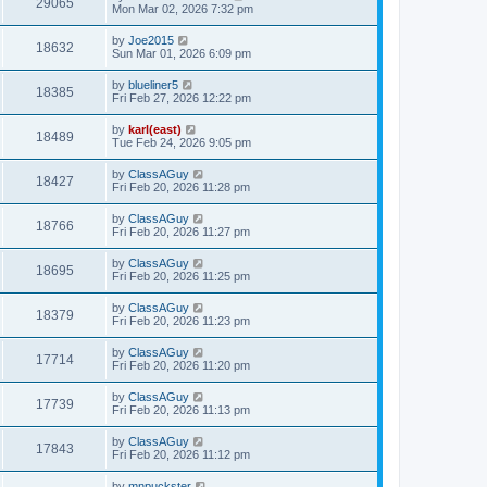
29065
Mon Mar 02, 2026 7:32 pm
by
Joe2015
18632
Sun Mar 01, 2026 6:09 pm
by
blueliner5
18385
Fri Feb 27, 2026 12:22 pm
by
karl(east)
18489
Tue Feb 24, 2026 9:05 pm
by
ClassAGuy
18427
Fri Feb 20, 2026 11:28 pm
by
ClassAGuy
18766
Fri Feb 20, 2026 11:27 pm
by
ClassAGuy
18695
Fri Feb 20, 2026 11:25 pm
by
ClassAGuy
18379
Fri Feb 20, 2026 11:23 pm
by
ClassAGuy
17714
Fri Feb 20, 2026 11:20 pm
by
ClassAGuy
17739
Fri Feb 20, 2026 11:13 pm
by
ClassAGuy
17843
Fri Feb 20, 2026 11:12 pm
by
mnpuckster