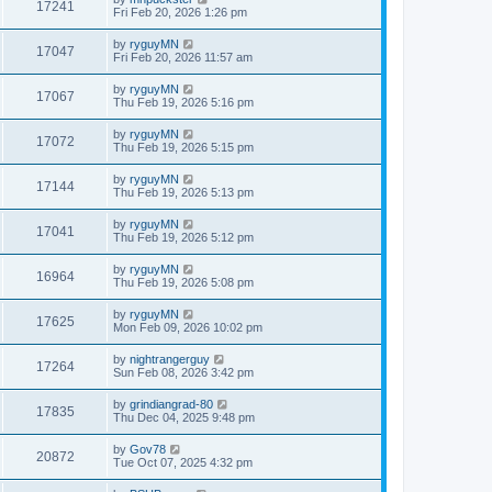
17241
Fri Feb 20, 2026 1:26 pm
by
ryguyMN
17047
Fri Feb 20, 2026 11:57 am
by
ryguyMN
17067
Thu Feb 19, 2026 5:16 pm
by
ryguyMN
17072
Thu Feb 19, 2026 5:15 pm
by
ryguyMN
17144
Thu Feb 19, 2026 5:13 pm
by
ryguyMN
17041
Thu Feb 19, 2026 5:12 pm
by
ryguyMN
16964
Thu Feb 19, 2026 5:08 pm
by
ryguyMN
17625
Mon Feb 09, 2026 10:02 pm
by
nightrangerguy
17264
Sun Feb 08, 2026 3:42 pm
by
grindiangrad-80
17835
Thu Dec 04, 2025 9:48 pm
by
Gov78
20872
Tue Oct 07, 2025 4:32 pm