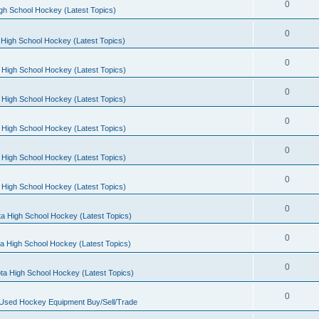
0
gh School Hockey (Latest Topics)
0
High School Hockey (Latest Topics)
0
 High School Hockey (Latest Topics)
0
 High School Hockey (Latest Topics)
0
 High School Hockey (Latest Topics)
0
 High School Hockey (Latest Topics)
0
 High School Hockey (Latest Topics)
0
a High School Hockey (Latest Topics)
0
a High School Hockey (Latest Topics)
0
ta High School Hockey (Latest Topics)
0
 Used Hockey Equipment Buy/Sell/Trade