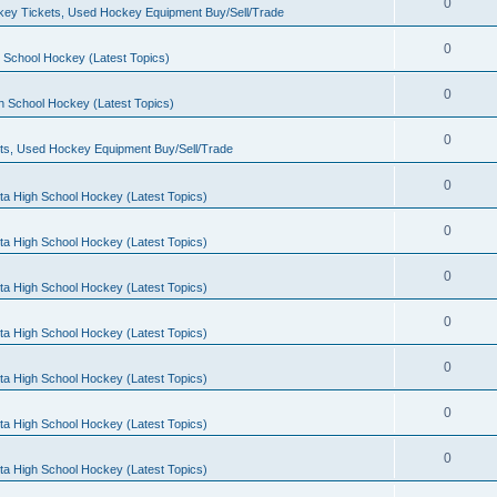
0
ey Tickets, Used Hockey Equipment Buy/Sell/Trade
0
 School Hockey (Latest Topics)
0
h School Hockey (Latest Topics)
0
ts, Used Hockey Equipment Buy/Sell/Trade
0
ta High School Hockey (Latest Topics)
0
ta High School Hockey (Latest Topics)
0
ta High School Hockey (Latest Topics)
0
ta High School Hockey (Latest Topics)
0
ta High School Hockey (Latest Topics)
0
ta High School Hockey (Latest Topics)
0
ta High School Hockey (Latest Topics)