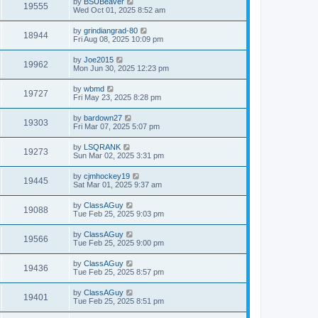
by
BSUBeaver
19555
Wed Oct 01, 2025 8:52 am
by
grindiangrad-80
18944
Fri Aug 08, 2025 10:09 pm
by
Joe2015
19962
Mon Jun 30, 2025 12:23 pm
by
wbmd
19727
Fri May 23, 2025 8:28 pm
by
bardown27
19303
Fri Mar 07, 2025 5:07 pm
by
LSQRANK
19273
Sun Mar 02, 2025 3:31 pm
by
cjmhockey19
19445
Sat Mar 01, 2025 9:37 am
by
ClassAGuy
19088
Tue Feb 25, 2025 9:03 pm
by
ClassAGuy
19566
Tue Feb 25, 2025 9:00 pm
by
ClassAGuy
19436
Tue Feb 25, 2025 8:57 pm
by
ClassAGuy
19401
Tue Feb 25, 2025 8:51 pm