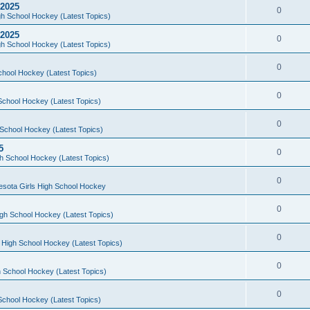
 2025
0
h School Hockey (Latest Topics)
 2025
0
h School Hockey (Latest Topics)
0
chool Hockey (Latest Topics)
0
School Hockey (Latest Topics)
0
School Hockey (Latest Topics)
5
0
h School Hockey (Latest Topics)
0
esota Girls High School Hockey
0
gh School Hockey (Latest Topics)
0
 High School Hockey (Latest Topics)
0
 School Hockey (Latest Topics)
0
School Hockey (Latest Topics)