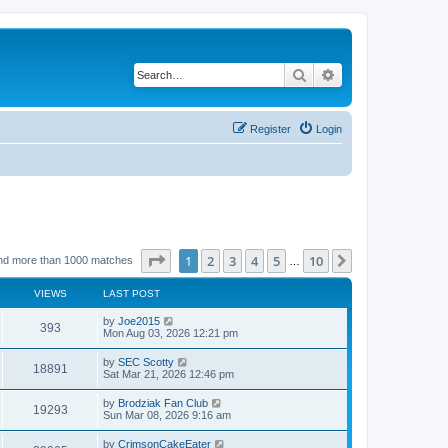
Search
Advanced search
Register
Login
Page
1
of
10
1
2
3
4
5
10
Next
nd more than 1000 matches
…
VIEWS
LAST POST
by
Joe2015
393
Mon Aug 03, 2026 12:21 pm
by
SEC Scotty
18891
Sat Mar 21, 2026 12:46 pm
by
Brodziak Fan Club
19293
Sun Mar 08, 2026 9:16 am
by
CrimsonCakeEater