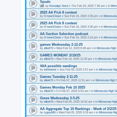
Spuds
by
Nostalgic Nerd
»
Thu Feb 20, 2025 7:36 am
» in
Minn
2025 AA Pick 8 contest
by
O-townClown
»
Sun Feb 16, 2025 3:36 pm
» in
Minnesota
2025 AA Pick 8 contest
by
O-townClown
»
Sun Feb 16, 2025 3:36 pm
» in
Minnesota
AA Section Selection podcast
by
O-townClown
»
Sun Feb 16, 2025 2:16 pm
» in
Minnesota
games Wednesday 2-12-25
by
elliott70
»
Wed Feb 12, 2025 8:48 am
» in
Minnesota High 
GAMES MONDAY 2/10/25
by
elliott70
»
Mon Feb 10, 2025 12:35 pm
» in
Minnesota High
4AA possible seedings
by
inthetwine
»
Sun Feb 09, 2025 2:57 pm
» in
Minnesota Hig
Games Tuesday 2-11-25
by
elliott70
»
Fri Feb 07, 2025 11:51 am
» in
Minnesota High 
Games Monday Feb 10 2025
by
elliott70
»
Fri Feb 07, 2025 9:50 am
» in
Minnesota High S
Gmes Wednesday 2-5-25
by
elliott70
»
Wed Feb 05, 2025 10:42 am
» in
Minnesota Hig
AA Aggregate Top 10 Rankings - Week of 2/2/25
by
ryguyMN
»
Wed Feb 05, 2025 9:18 am
» in
Minnesota Hig