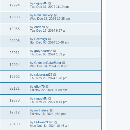
by
ryguyMN
19224
Tue Dec 31, 2024 11:19 pm
by
Ram Hockey
19583
Wed Dec 18, 2024 12:35 am
by
elliott70
19355
Tue Dec 17, 2024 9:27 am
by
Carrollgs
38305
Sun Dec 08, 2024 10:49 am
by
greybeard58
23011
Thu Dec 05, 2024 1:09 pm
by
CrimsonCakeEater
19924
Wed Dec 04, 2024 7:08 am
by
raidergrad72
19702
Thu Nov 28, 2024 1:20 pm
by
elliott70
22131
Fri Nov 22, 2024 11:09 am
by
ryguyMN
19870
Thu Nov 21, 2024 9:14 pm
by
northstars
19812
Fri Nov 15, 2024 1:54 pm
by
O-townClown
20133
Mon Nov 11, 2024 10:46 am