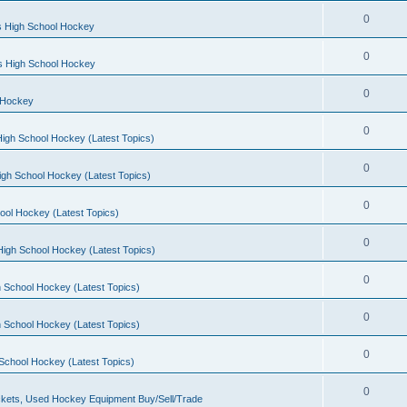
0
s High School Hockey
0
ls High School Hockey
0
 Hockey
0
igh School Hockey (Latest Topics)
0
igh School Hockey (Latest Topics)
0
ool Hockey (Latest Topics)
0
igh School Hockey (Latest Topics)
0
 School Hockey (Latest Topics)
0
 School Hockey (Latest Topics)
0
School Hockey (Latest Topics)
0
kets, Used Hockey Equipment Buy/Sell/Trade