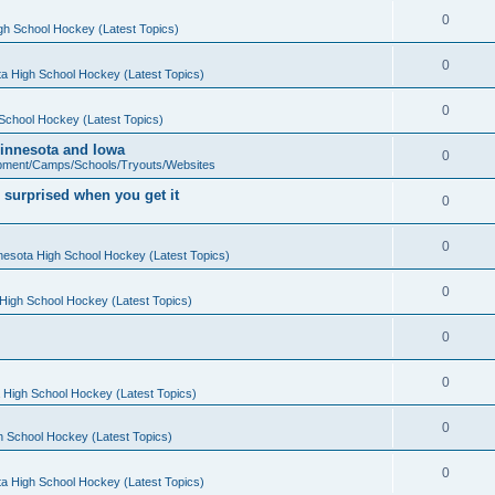
0
gh School Hockey (Latest Topics)
0
a High School Hockey (Latest Topics)
0
School Hockey (Latest Topics)
 Minnesota and Iowa
0
pment/Camps/Schools/Tryouts/Websites
 surprised when you get it
0
0
nesota High School Hockey (Latest Topics)
0
High School Hockey (Latest Topics)
0
0
 High School Hockey (Latest Topics)
0
h School Hockey (Latest Topics)
0
a High School Hockey (Latest Topics)