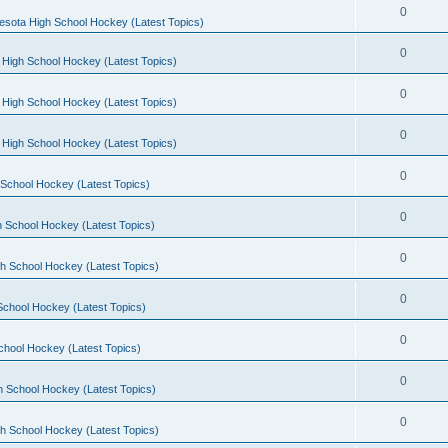
0
esota High School Hockey (Latest Topics)
0
 High School Hockey (Latest Topics)
0
 High School Hockey (Latest Topics)
0
 High School Hockey (Latest Topics)
0
School Hockey (Latest Topics)
0
 School Hockey (Latest Topics)
0
h School Hockey (Latest Topics)
0
School Hockey (Latest Topics)
0
chool Hockey (Latest Topics)
0
h School Hockey (Latest Topics)
0
h School Hockey (Latest Topics)