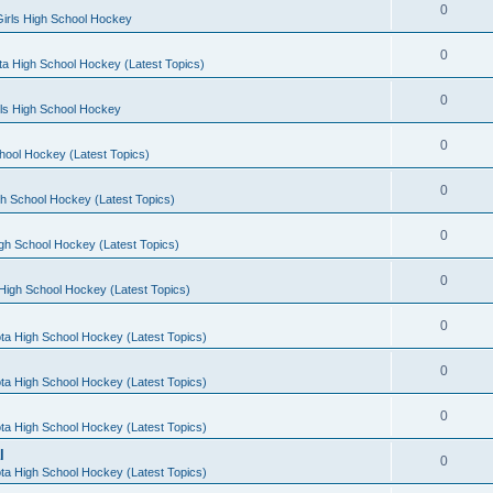
0
irls High School Hockey
0
a High School Hockey (Latest Topics)
0
rls High School Hockey
0
hool Hockey (Latest Topics)
0
h School Hockey (Latest Topics)
0
gh School Hockey (Latest Topics)
0
High School Hockey (Latest Topics)
0
ta High School Hockey (Latest Topics)
0
ta High School Hockey (Latest Topics)
0
ta High School Hockey (Latest Topics)
l
0
ta High School Hockey (Latest Topics)