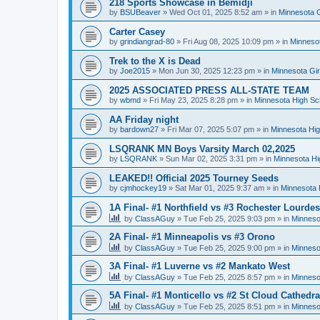
218 Sports Showcase in Bemidji
by
BSUBeaver
»
Wed Oct 01, 2025 8:52 am
» in
Minnesota G
Carter Casey
by
grindiangrad-80
»
Fri Aug 08, 2025 10:09 pm
» in
Minnesot
Trek to the X is Dead
by
Joe2015
»
Mon Jun 30, 2025 12:23 pm
» in
Minnesota Gi
2025 ASSOCIATED PRESS ALL-STATE TEAM
by
wbmd
»
Fri May 23, 2025 8:28 pm
» in
Minnesota High Sc
AA Friday night
by
bardown27
»
Fri Mar 07, 2025 5:07 pm
» in
Minnesota Hig
LSQRANK MN Boys Varsity March 02,2025
by
LSQRANK
»
Sun Mar 02, 2025 3:31 pm
» in
Minnesota Hi
LEAKED!! Official 2025 Tourney Seeds
by
cjmhockey19
»
Sat Mar 01, 2025 9:37 am
» in
Minnesota 
1A Final- #1 Northfield vs #3 Rochester Lourdes
by
ClassAGuy
»
Tue Feb 25, 2025 9:03 pm
» in
Minneso
2A Final- #1 Minneapolis vs #3 Orono
by
ClassAGuy
»
Tue Feb 25, 2025 9:00 pm
» in
Minneso
3A Final- #1 Luverne vs #2 Mankato West
by
ClassAGuy
»
Tue Feb 25, 2025 8:57 pm
» in
Minneso
5A Final- #1 Monticello vs #2 St Cloud Cathedra
by
ClassAGuy
»
Tue Feb 25, 2025 8:51 pm
» in
Minneso