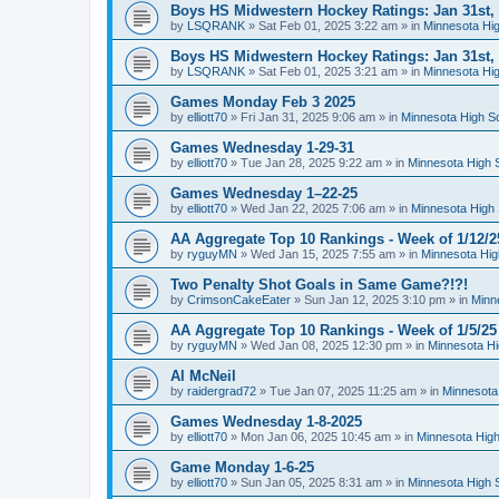
Boys HS Midwestern Hockey Ratings: Jan 31st,
by
LSQRANK
»
Sat Feb 01, 2025 3:22 am
» in
Minnesota Hig
Boys HS Midwestern Hockey Ratings: Jan 31st,
by
LSQRANK
»
Sat Feb 01, 2025 3:21 am
» in
Minnesota Hig
Games Monday Feb 3 2025
by
elliott70
»
Fri Jan 31, 2025 9:06 am
» in
Minnesota High S
Games Wednesday 1-29-31
by
elliott70
»
Tue Jan 28, 2025 9:22 am
» in
Minnesota High 
Games Wednesday 1–22-25
by
elliott70
»
Wed Jan 22, 2025 7:06 am
» in
Minnesota High 
AA Aggregate Top 10 Rankings - Week of 1/12/2
by
ryguyMN
»
Wed Jan 15, 2025 7:55 am
» in
Minnesota Hig
Two Penalty Shot Goals in Same Game?!?!
by
CrimsonCakeEater
»
Sun Jan 12, 2025 3:10 pm
» in
Minn
AA Aggregate Top 10 Rankings - Week of 1/5/25
by
ryguyMN
»
Wed Jan 08, 2025 12:30 pm
» in
Minnesota Hi
Al McNeil
by
raidergrad72
»
Tue Jan 07, 2025 11:25 am
» in
Minnesota
Games Wednesday 1-8-2025
by
elliott70
»
Mon Jan 06, 2025 10:45 am
» in
Minnesota High
Game Monday 1-6-25
by
elliott70
»
Sun Jan 05, 2025 8:31 am
» in
Minnesota High 