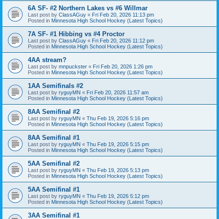
6A SF- #2 Northern Lakes vs #6 Willmar
Last post by
ClassAGuy
«
Fri Feb 20, 2026 11:13 pm
Posted in
Minnesota High School Hockey (Latest Topics)
7A SF- #1 Hibbing vs #4 Proctor
Last post by
ClassAGuy
«
Fri Feb 20, 2026 11:12 pm
Posted in
Minnesota High School Hockey (Latest Topics)
4AA stream?
Last post by
mnpuckster
«
Fri Feb 20, 2026 1:26 pm
Posted in
Minnesota High School Hockey (Latest Topics)
1AA Semifinals #2
Last post by
ryguyMN
«
Fri Feb 20, 2026 11:57 am
Posted in
Minnesota High School Hockey (Latest Topics)
8AA Semifinal #2
Last post by
ryguyMN
«
Thu Feb 19, 2026 5:16 pm
Posted in
Minnesota High School Hockey (Latest Topics)
8AA Semifinal #1
Last post by
ryguyMN
«
Thu Feb 19, 2026 5:15 pm
Posted in
Minnesota High School Hockey (Latest Topics)
5AA Semifinal #2
Last post by
ryguyMN
«
Thu Feb 19, 2026 5:13 pm
Posted in
Minnesota High School Hockey (Latest Topics)
5AA Semifinal #1
Last post by
ryguyMN
«
Thu Feb 19, 2026 5:12 pm
Posted in
Minnesota High School Hockey (Latest Topics)
3AA Semifinal #1