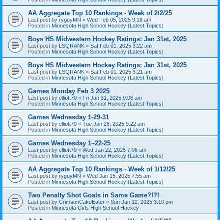
AA Aggregate Top 10 Rankings - Week of 2/2/25
Last post by
ryguyMN
«
Wed Feb 05, 2025 9:18 am
Posted in
Minnesota High School Hockey (Latest Topics)
Boys HS Midwestern Hockey Ratings: Jan 31st, 2025
Last post by
LSQRANK
«
Sat Feb 01, 2025 3:22 am
Posted in
Minnesota High School Hockey (Latest Topics)
Boys HS Midwestern Hockey Ratings: Jan 31st, 2025
Last post by
LSQRANK
«
Sat Feb 01, 2025 3:21 am
Posted in
Minnesota High School Hockey (Latest Topics)
Games Monday Feb 3 2025
Last post by
elliott70
«
Fri Jan 31, 2025 9:06 am
Posted in
Minnesota High School Hockey (Latest Topics)
Games Wednesday 1-29-31
Last post by
elliott70
«
Tue Jan 28, 2025 9:22 am
Posted in
Minnesota High School Hockey (Latest Topics)
Games Wednesday 1–22-25
Last post by
elliott70
«
Wed Jan 22, 2025 7:06 am
Posted in
Minnesota High School Hockey (Latest Topics)
AA Aggregate Top 10 Rankings - Week of 1/12/25
Last post by
ryguyMN
«
Wed Jan 15, 2025 7:55 am
Posted in
Minnesota High School Hockey (Latest Topics)
Two Penalty Shot Goals in Same Game?!?!
Last post by
CrimsonCakeEater
«
Sun Jan 12, 2025 3:10 pm
Posted in
Minnesota Girls High School Hockey