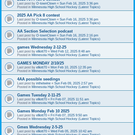
Last post by
O-townClown
«
Sun Feb 16, 2025 3:36 pm
Posted in
Minnesota High School Hockey (Latest Topics)
2025 AA Pick 8 contest
Last post by
O-townClown
«
Sun Feb 16, 2025 3:36 pm
Posted in
Minnesota High School Hockey (Latest Topics)
AA Section Selection podcast
Last post by
O-townClown
«
Sun Feb 16, 2025 2:16 pm
Posted in
Minnesota High School Hockey (Latest Topics)
games Wednesday 2-12-25
Last post by
elliott70
«
Wed Feb 12, 2025 8:48 am
Posted in
Minnesota High School Hockey (Latest Topics)
GAMES MONDAY 2/10/25
Last post by
elliott70
«
Mon Feb 10, 2025 12:35 pm
Posted in
Minnesota High School Hockey (Latest Topics)
4AA possible seedings
Last post by
inthetwine
«
Sun Feb 09, 2025 2:57 pm
Posted in
Minnesota High School Hockey (Latest Topics)
Games Tuesday 2-11-25
Last post by
elliott70
«
Fri Feb 07, 2025 11:51 am
Posted in
Minnesota High School Hockey (Latest Topics)
Games Monday Feb 10 2025
Last post by
elliott70
«
Fri Feb 07, 2025 9:50 am
Posted in
Minnesota High School Hockey (Latest Topics)
Gmes Wednesday 2-5-25
Last post by
elliott70
«
Wed Feb 05, 2025 10:42 am
Posted in
Minnesota High School Hockey (Latest Topics)