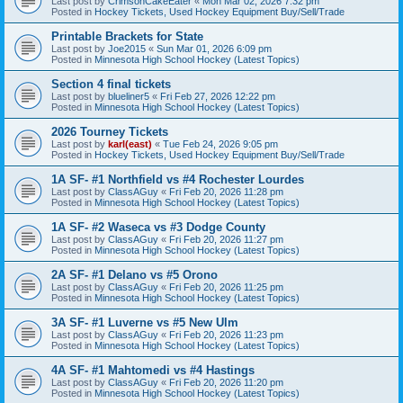
Last post by
CrimsonCakeEater
«
Mon Mar 02, 2026 7:32 pm
Posted in
Hockey Tickets, Used Hockey Equipment Buy/Sell/Trade
Printable Brackets for State
Last post by
Joe2015
«
Sun Mar 01, 2026 6:09 pm
Posted in
Minnesota High School Hockey (Latest Topics)
Section 4 final tickets
Last post by
blueliner5
«
Fri Feb 27, 2026 12:22 pm
Posted in
Minnesota High School Hockey (Latest Topics)
2026 Tourney Tickets
Last post by
karl(east)
«
Tue Feb 24, 2026 9:05 pm
Posted in
Hockey Tickets, Used Hockey Equipment Buy/Sell/Trade
1A SF- #1 Northfield vs #4 Rochester Lourdes
Last post by
ClassAGuy
«
Fri Feb 20, 2026 11:28 pm
Posted in
Minnesota High School Hockey (Latest Topics)
1A SF- #2 Waseca vs #3 Dodge County
Last post by
ClassAGuy
«
Fri Feb 20, 2026 11:27 pm
Posted in
Minnesota High School Hockey (Latest Topics)
2A SF- #1 Delano vs #5 Orono
Last post by
ClassAGuy
«
Fri Feb 20, 2026 11:25 pm
Posted in
Minnesota High School Hockey (Latest Topics)
3A SF- #1 Luverne vs #5 New Ulm
Last post by
ClassAGuy
«
Fri Feb 20, 2026 11:23 pm
Posted in
Minnesota High School Hockey (Latest Topics)
4A SF- #1 Mahtomedi vs #4 Hastings
Last post by
ClassAGuy
«
Fri Feb 20, 2026 11:20 pm
Posted in
Minnesota High School Hockey (Latest Topics)