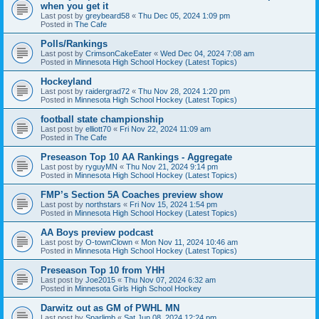
when you get it
Last post by
greybeard58
«
Thu Dec 05, 2024 1:09 pm
Posted in
The Cafe
Polls/Rankings
Last post by
CrimsonCakeEater
«
Wed Dec 04, 2024 7:08 am
Posted in
Minnesota High School Hockey (Latest Topics)
Hockeyland
Last post by
raidergrad72
«
Thu Nov 28, 2024 1:20 pm
Posted in
Minnesota High School Hockey (Latest Topics)
football state championship
Last post by
elliott70
«
Fri Nov 22, 2024 11:09 am
Posted in
The Cafe
Preseason Top 10 AA Rankings - Aggregate
Last post by
ryguyMN
«
Thu Nov 21, 2024 9:14 pm
Posted in
Minnesota High School Hockey (Latest Topics)
FMP’s Section 5A Coaches preview show
Last post by
northstars
«
Fri Nov 15, 2024 1:54 pm
Posted in
Minnesota High School Hockey (Latest Topics)
AA Boys preview podcast
Last post by
O-townClown
«
Mon Nov 11, 2024 10:46 am
Posted in
Minnesota High School Hockey (Latest Topics)
Preseason Top 10 from YHH
Last post by
Joe2015
«
Thu Nov 07, 2024 6:32 am
Posted in
Minnesota Girls High School Hockey
Darwitz out as GM of PWHL MN
Last post by
Sparlimb
«
Sat Jun 08, 2024 12:24 pm