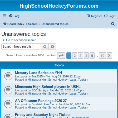
HighSchoolHockeyForums.com
FAQ
Register
Login
S
Board index
Search
Unanswered topics
e
Unanswered topics
a
Go to advanced search
r
Search
Advanced search
c
Page
1
of
10
1
2
3
4
5
10
Ne
Search found more than 1000 matches
h
…
Topics
Memory Lane Series on YHH
Last post by
Joe2015
«
Mon Aug 03, 2026 12:21 pm
Posted in
Minnesota High School Hockey (Latest Topics)
Minnesota High School players in USHL
Last post by
SEC Scotty
«
Sat Mar 21, 2026 12:46 pm
Posted in
Minnesota High School Hockey (Latest Topics)
AA Offseason Rankings 2026-27
Last post by
Brodziak Fan Club
«
Sun Mar 08, 2026 9:16 am
Posted in
Minnesota High School Hockey (Latest Topics)
Friday and Saturday Night Tickets