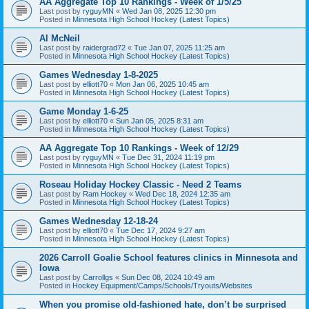
AA Aggregate Top 10 Rankings - Week of 1/5/25
Last post by
ryguyMN
«
Wed Jan 08, 2025 12:30 pm
Posted in
Minnesota High School Hockey (Latest Topics)
Al McNeil
Last post by
raidergrad72
«
Tue Jan 07, 2025 11:25 am
Posted in
Minnesota High School Hockey (Latest Topics)
Games Wednesday 1-8-2025
Last post by
elliott70
«
Mon Jan 06, 2025 10:45 am
Posted in
Minnesota High School Hockey (Latest Topics)
Game Monday 1-6-25
Last post by
elliott70
«
Sun Jan 05, 2025 8:31 am
Posted in
Minnesota High School Hockey (Latest Topics)
AA Aggregate Top 10 Rankings - Week of 12/29
Last post by
ryguyMN
«
Tue Dec 31, 2024 11:19 pm
Posted in
Minnesota High School Hockey (Latest Topics)
Roseau Holiday Hockey Classic - Need 2 Teams
Last post by
Ram Hockey
«
Wed Dec 18, 2024 12:35 am
Posted in
Minnesota High School Hockey (Latest Topics)
Games Wednesday 12-18-24
Last post by
elliott70
«
Tue Dec 17, 2024 9:27 am
Posted in
Minnesota High School Hockey (Latest Topics)
2026 Carroll Goalie School features clinics in Minnesota and
Iowa
Last post by
Carrollgs
«
Sun Dec 08, 2024 10:49 am
Posted in
Hockey Equipment/Camps/Schools/Tryouts/Websites
When you promise old-fashioned hate, don’t be surprised