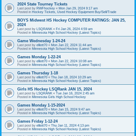
2024 State Tourney Tickets
Last post by
RWFhockey
«
Mon Jan 29, 2024 9:17 am
Posted in
Hockey Tickets, Used Hockey Equipment Buy/Sell/Trade
BOYS Midwest HS Hockey COMPUTER RATINGS: JAN 25,
2024
Last post by
LSQRANK
«
Fri Jan 26, 2024 4:59 am
Posted in
Minnesota High School Hockey (Latest Topics)
Game Wednesday 1-24-24
Last post by
elliott70
«
Mon Jan 22, 2024 11:44 am
Posted in
Minnesota High School Hockey (Latest Topics)
Games Monday 1-22-24
Last post by
elliott70
«
Mon Jan 22, 2024 10:08 am
Posted in
Minnesota High School Hockey (Latest Topics)
Games Thursday 1-18
Last post by
elliott70
«
Thu Jan 18, 2024 10:29 am
Posted in
Minnesota High School Hockey (Latest Topics)
Girls HS Hockey LSQRank JAN 15, 2024
Last post by
LSQRANK
«
Tue Jan 16, 2024 2:45 am
Posted in
Minnesota Girls High School Hockey
Games Monday 1-15-2024
Last post by
elliott70
«
Mon Jan 15, 2024 9:47 am
Posted in
Minnesota High School Hockey (Latest Topics)
Games Friday 1-12-24
Last post by
elliott70
«
Thu Jan 11, 2024 4:13 pm
Posted in
Minnesota High School Hockey (Latest Topics)