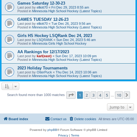
Games Saturday 12-30-23
Last post by
elliott70
«
Fri Dec 29, 2023 8:55 am
Posted in
Minnesota High School Hockey (Latest Topics)
GAMES TUESDAY 12-26-23
Last post by
elliott70
«
Tue Dec 26, 2023 9:56 am
Posted in
Minnesota High School Hockey (Latest Topics)
Girls HS Hockey LSQRank Dec 24, 2023
Last post by
LSQRANK
«
Sun Dec 24, 2023 5:46 am
Posted in
Minnesota Girls High School Hockey
AA Rankings for 12/17/2023
Last post by
karl(east)
«
Sun Dec 17, 2023 10:09 pm
Posted in
Minnesota High School Hockey (Latest Topics)
2023 Holiday Tournaments
Last post by
OtterPuck
«
Thu Dec 14, 2023 10:06 am
Posted in
Minnesota High School Hockey (Latest Topics)
Page
1
of
10
1
2
3
4
5
10
Ne
Search found more than 1000 matches
…
Jump to
Board index
Contact us
Delete cookies
All times are
UTC-05:00
Powered by
phpBB
® Forum Software © phpBB Limited
Privacy
|
Terms