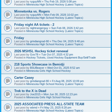
Last post by
ryguyMN
«
Thu Feb 19, 2026 5:08 pm
Posted in
Minnesota High School Hockey (Latest Topics)
Minnetonka vs. Rogers
Last post by
ryguyMN
«
Mon Feb 09, 2026 10:02 pm
Posted in
Minnesota High School Hockey (Latest Topics)
Friday night AA tickets - 2
Last post by
nightrangerguy
«
Sun Feb 08, 2026 3:42 pm
Posted in
Minnesota High School Hockey (Latest Topics)
Friday
Last post by
grindiangrad-80
«
Thu Dec 04, 2025 9:48 pm
Posted in
Minnesota High School Hockey (Latest Topics)
2026 MSHSL Hockey ticket renewal
Last post by
Gov78
«
Tue Oct 07, 2025 4:32 pm
Posted in
Hockey Tickets, Used Hockey Equipment Buy/Sell/Trade
218 Sports Showcase in Bemidji
Last post by
BSUBeaver
«
Wed Oct 01, 2025 8:52 am
Posted in
Minnesota Girls High School Hockey
Carter Casey
Last post by
grindiangrad-80
«
Fri Aug 08, 2025 10:09 pm
Posted in
Minnesota High School Hockey (Latest Topics)
Trek to the X is Dead
Last post by
Joe2015
«
Mon Jun 30, 2025 12:23 pm
Posted in
Minnesota Girls High School Hockey
2025 ASSOCIATED PRESS ALL-STATE TEAM
Last post by
wbmd
«
Fri May 23, 2025 8:28 pm
Posted in
Minnesota High School Hockey (Latest Topics)