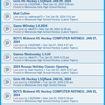
Girls HS Hockey LSQRank JAN 09, 2024
Last post by
LSQRANK
«
Wed Jan 10, 2024 5:08 am
Posted in
Minnesota Girls High School Hockey
Matt Cullen
Last post by
raidergrad72
«
Tue Jan 09, 2024 3:01 pm
Posted in
Minnesota High School Hockey (Latest Topics)
Game MOnday 1-8-2024
Last post by
elliott70
«
Mon Jan 08, 2024 11:06 am
Posted in
Minnesota High School Hockey (Latest Topics)
BOYS Midwest HS Hockey COMPUTER RATINGS: JAN 07,
2024
Last post by
LSQRANK
«
Sun Jan 07, 2024 4:37 am
Posted in
Minnesota High School Hockey (Latest Topics)
Games Wednesday 1-3-24
Last post by
elliott70
«
Tue Jan 02, 2024 4:23 pm
Posted in
Minnesota High School Hockey (Latest Topics)
2024 Roseau Holiday Classic Opening
Last post by
Ram Hockey
«
Tue Jan 02, 2024 12:57 pm
Posted in
Minnesota High School Hockey (Latest Topics)
Girls HS Hockey LSQRank JAN 01, 2024
Last post by
LSQRANK
«
Tue Jan 02, 2024 2:25 am
Posted in
Minnesota Girls High School Hockey
BOYS Midwest HS Hockey COMPUTER RATINGS: JAN 01,
2024
Last post by
LSQRANK
«
Mon Jan 01, 2024 6:16 am
Posted in
Minnesota High School Hockey (Latest Topics)