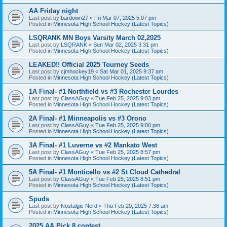
AA Friday night
Last post by
bardown27
«
Fri Mar 07, 2025 5:07 pm
Posted in
Minnesota High School Hockey (Latest Topics)
LSQRANK MN Boys Varsity March 02,2025
Last post by
LSQRANK
«
Sun Mar 02, 2025 3:31 pm
Posted in
Minnesota High School Hockey (Latest Topics)
LEAKED!! Official 2025 Tourney Seeds
Last post by
cjmhockey19
«
Sat Mar 01, 2025 9:37 am
Posted in
Minnesota High School Hockey (Latest Topics)
1A Final- #1 Northfield vs #3 Rochester Lourdes
Last post by
ClassAGuy
«
Tue Feb 25, 2025 9:03 pm
Posted in
Minnesota High School Hockey (Latest Topics)
2A Final- #1 Minneapolis vs #3 Orono
Last post by
ClassAGuy
«
Tue Feb 25, 2025 9:00 pm
Posted in
Minnesota High School Hockey (Latest Topics)
3A Final- #1 Luverne vs #2 Mankato West
Last post by
ClassAGuy
«
Tue Feb 25, 2025 8:57 pm
Posted in
Minnesota High School Hockey (Latest Topics)
5A Final- #1 Monticello vs #2 St Cloud Cathedral
Last post by
ClassAGuy
«
Tue Feb 25, 2025 8:51 pm
Posted in
Minnesota High School Hockey (Latest Topics)
Spuds
Last post by
Nostalgic Nerd
«
Thu Feb 20, 2025 7:36 am
Posted in
Minnesota High School Hockey (Latest Topics)
2025 AA Pick 8 contest