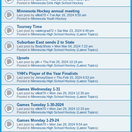
Posted in
Minnesota Girls High School Hockey
Minnesota Hockey annual meeting
Last post by
elliott70
«
Tue Apr 16, 2024 9:55 am
Posted in
Minnesota Youth Hockey
Tourney Time
Last post by
raidergrad72
«
Sat Mar 23, 2024 6:49 pm
Posted in
Minnesota High School Hockey (Latest Topics)
Suburban East sends 2 to State
Last post by
BodyShots
«
Mon Mar 04, 2024 7:23 am
Posted in
Minnesota High School Hockey (Latest Topics)
Upsets
Last post by
jdh
«
Thu Feb 29, 2024 10:19 pm
Posted in
Minnesota High School Hockey (Latest Topics)
YHH's Player of the Year Finalists
Last post by
JerseyDave
«
Thu Feb 15, 2024 6:53 pm
Posted in
Minnesota High School Hockey (Latest Topics)
Games Wednesday 1-31
Last post by
elliott70
«
Mon Jan 29, 2024 12:35 pm
Posted in
Minnesota High School Hockey (Latest Topics)
Games Tuesday 1-30-2024
Last post by
elliott70
«
Mon Jan 29, 2024 12:33 pm
Posted in
Minnesota High School Hockey (Latest Topics)
Games Monday 1-29-24
Last post by
elliott70
«
Mon Jan 29, 2024 9:54 am
Posted in
Minnesota High School Hockey (Latest Topics)