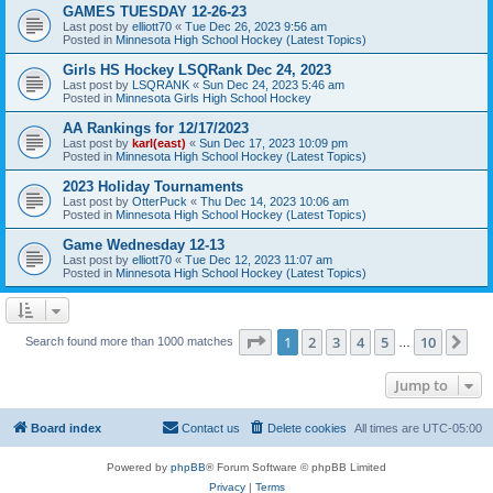
GAMES TUESDAY 12-26-23
Last post by
elliott70
«
Tue Dec 26, 2023 9:56 am
Posted in
Minnesota High School Hockey (Latest Topics)
Girls HS Hockey LSQRank Dec 24, 2023
Last post by
LSQRANK
«
Sun Dec 24, 2023 5:46 am
Posted in
Minnesota Girls High School Hockey
AA Rankings for 12/17/2023
Last post by
karl(east)
«
Sun Dec 17, 2023 10:09 pm
Posted in
Minnesota High School Hockey (Latest Topics)
2023 Holiday Tournaments
Last post by
OtterPuck
«
Thu Dec 14, 2023 10:06 am
Posted in
Minnesota High School Hockey (Latest Topics)
Game Wednesday 12-13
Last post by
elliott70
«
Tue Dec 12, 2023 11:07 am
Posted in
Minnesota High School Hockey (Latest Topics)
Page
1
of
10
1
2
3
4
5
10
Ne
Search found more than 1000 matches
…
Jump to
Board index
Contact us
Delete cookies
All times are
UTC-05:00
Powered by
phpBB
® Forum Software © phpBB Limited
Privacy
|
Terms