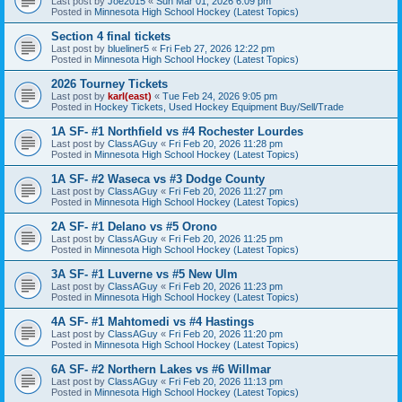
Last post by
Joe2015
«
Sun Mar 01, 2026 6:09 pm
Posted in
Minnesota High School Hockey (Latest Topics)
Section 4 final tickets
Last post by
blueliner5
«
Fri Feb 27, 2026 12:22 pm
Posted in
Minnesota High School Hockey (Latest Topics)
2026 Tourney Tickets
Last post by
karl(east)
«
Tue Feb 24, 2026 9:05 pm
Posted in
Hockey Tickets, Used Hockey Equipment Buy/Sell/Trade
1A SF- #1 Northfield vs #4 Rochester Lourdes
Last post by
ClassAGuy
«
Fri Feb 20, 2026 11:28 pm
Posted in
Minnesota High School Hockey (Latest Topics)
1A SF- #2 Waseca vs #3 Dodge County
Last post by
ClassAGuy
«
Fri Feb 20, 2026 11:27 pm
Posted in
Minnesota High School Hockey (Latest Topics)
2A SF- #1 Delano vs #5 Orono
Last post by
ClassAGuy
«
Fri Feb 20, 2026 11:25 pm
Posted in
Minnesota High School Hockey (Latest Topics)
3A SF- #1 Luverne vs #5 New Ulm
Last post by
ClassAGuy
«
Fri Feb 20, 2026 11:23 pm
Posted in
Minnesota High School Hockey (Latest Topics)
4A SF- #1 Mahtomedi vs #4 Hastings
Last post by
ClassAGuy
«
Fri Feb 20, 2026 11:20 pm
Posted in
Minnesota High School Hockey (Latest Topics)
6A SF- #2 Northern Lakes vs #6 Willmar
Last post by
ClassAGuy
«
Fri Feb 20, 2026 11:13 pm
Posted in
Minnesota High School Hockey (Latest Topics)