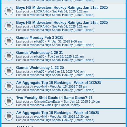
Boys HS Midwestern Hockey Ratings: Jan 31st, 2025
Last post by
LSQRANK
«
Sat Feb 01, 2025 3:22 am
Posted in
Minnesota High School Hockey (Latest Topics)
Boys HS Midwestern Hockey Ratings: Jan 31st, 2025
Last post by
LSQRANK
«
Sat Feb 01, 2025 3:21 am
Posted in
Minnesota High School Hockey (Latest Topics)
Games Monday Feb 3 2025
Last post by
elliott70
«
Fri Jan 31, 2025 9:06 am
Posted in
Minnesota High School Hockey (Latest Topics)
Games Wednesday 1-29-31
Last post by
elliott70
«
Tue Jan 28, 2025 9:22 am
Posted in
Minnesota High School Hockey (Latest Topics)
Games Wednesday 1–22-25
Last post by
elliott70
«
Wed Jan 22, 2025 7:06 am
Posted in
Minnesota High School Hockey (Latest Topics)
AA Aggregate Top 10 Rankings - Week of 1/12/25
Last post by
ryguyMN
«
Wed Jan 15, 2025 7:55 am
Posted in
Minnesota High School Hockey (Latest Topics)
Two Penalty Shot Goals in Same Game?!?!
Last post by
CrimsonCakeEater
«
Sun Jan 12, 2025 3:10 pm
Posted in
Minnesota Girls High School Hockey
AA Aggregate Top 10 Rankings - Week of 1/5/25
Last post by
ryguyMN
«
Wed Jan 08, 2025 12:30 pm
Posted in
Minnesota High School Hockey (Latest Topics)