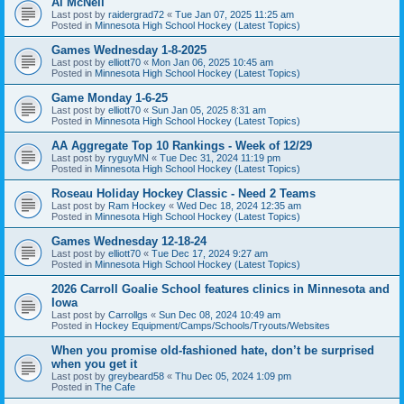
Al McNeil
Last post by
raidergrad72
«
Tue Jan 07, 2025 11:25 am
Posted in
Minnesota High School Hockey (Latest Topics)
Games Wednesday 1-8-2025
Last post by
elliott70
«
Mon Jan 06, 2025 10:45 am
Posted in
Minnesota High School Hockey (Latest Topics)
Game Monday 1-6-25
Last post by
elliott70
«
Sun Jan 05, 2025 8:31 am
Posted in
Minnesota High School Hockey (Latest Topics)
AA Aggregate Top 10 Rankings - Week of 12/29
Last post by
ryguyMN
«
Tue Dec 31, 2024 11:19 pm
Posted in
Minnesota High School Hockey (Latest Topics)
Roseau Holiday Hockey Classic - Need 2 Teams
Last post by
Ram Hockey
«
Wed Dec 18, 2024 12:35 am
Posted in
Minnesota High School Hockey (Latest Topics)
Games Wednesday 12-18-24
Last post by
elliott70
«
Tue Dec 17, 2024 9:27 am
Posted in
Minnesota High School Hockey (Latest Topics)
2026 Carroll Goalie School features clinics in Minnesota and
Iowa
Last post by
Carrollgs
«
Sun Dec 08, 2024 10:49 am
Posted in
Hockey Equipment/Camps/Schools/Tryouts/Websites
When you promise old-fashioned hate, don’t be surprised
when you get it
Last post by
greybeard58
«
Thu Dec 05, 2024 1:09 pm
Posted in
The Cafe