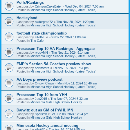
Polls/Rankings
Last post by
CrimsonCakeEater
«
Wed Dec 04, 2024 7:08 am
Posted in
Minnesota High School Hockey (Latest Topics)
Hockeyland
Last post by
raidergrad72
«
Thu Nov 28, 2024 1:20 pm
Posted in
Minnesota High School Hockey (Latest Topics)
football state championship
Last post by
elliott70
«
Fri Nov 22, 2024 11:09 am
Posted in
The Cafe
Preseason Top 10 AA Rankings - Aggregate
Last post by
ryguyMN
«
Thu Nov 21, 2024 9:14 pm
Posted in
Minnesota High School Hockey (Latest Topics)
FMP’s Section 5A Coaches preview show
Last post by
northstars
«
Fri Nov 15, 2024 1:54 pm
Posted in
Minnesota High School Hockey (Latest Topics)
AA Boys preview podcast
Last post by
O-townClown
«
Mon Nov 11, 2024 10:46 am
Posted in
Minnesota High School Hockey (Latest Topics)
Preseason Top 10 from YHH
Last post by
Joe2015
«
Thu Nov 07, 2024 6:32 am
Posted in
Minnesota Girls High School Hockey
Darwitz out as GM of PWHL MN
Last post by
Sparlimb
«
Sat Jun 08, 2024 12:24 pm
Posted in
Minnesota Girls High School Hockey
Minnesota Hockey annual meeting
Last post by
elliott70
«
Tue Apr 16, 2024 9:55 am