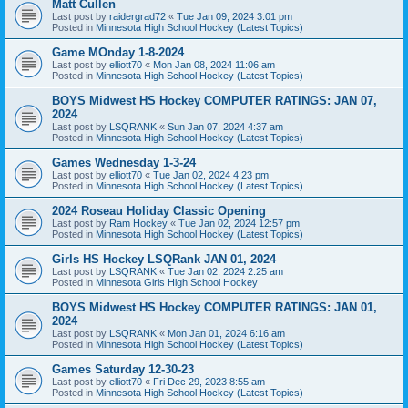
Matt Cullen
Last post by
raidergrad72
«
Tue Jan 09, 2024 3:01 pm
Posted in
Minnesota High School Hockey (Latest Topics)
Game MOnday 1-8-2024
Last post by
elliott70
«
Mon Jan 08, 2024 11:06 am
Posted in
Minnesota High School Hockey (Latest Topics)
BOYS Midwest HS Hockey COMPUTER RATINGS: JAN 07,
2024
Last post by
LSQRANK
«
Sun Jan 07, 2024 4:37 am
Posted in
Minnesota High School Hockey (Latest Topics)
Games Wednesday 1-3-24
Last post by
elliott70
«
Tue Jan 02, 2024 4:23 pm
Posted in
Minnesota High School Hockey (Latest Topics)
2024 Roseau Holiday Classic Opening
Last post by
Ram Hockey
«
Tue Jan 02, 2024 12:57 pm
Posted in
Minnesota High School Hockey (Latest Topics)
Girls HS Hockey LSQRank JAN 01, 2024
Last post by
LSQRANK
«
Tue Jan 02, 2024 2:25 am
Posted in
Minnesota Girls High School Hockey
BOYS Midwest HS Hockey COMPUTER RATINGS: JAN 01,
2024
Last post by
LSQRANK
«
Mon Jan 01, 2024 6:16 am
Posted in
Minnesota High School Hockey (Latest Topics)
Games Saturday 12-30-23
Last post by
elliott70
«
Fri Dec 29, 2023 8:55 am
Posted in
Minnesota High School Hockey (Latest Topics)