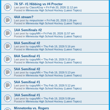
7A SF- #1 Hibbing vs #4 Proctor
Last post by
ClassAGuy
«
Fri Feb 20, 2026 11:12 pm
Posted in
Minnesota High School Hockey (Latest Topics)
4AA stream?
Last post by
mnpuckster
«
Fri Feb 20, 2026 1:26 pm
Posted in
Minnesota High School Hockey (Latest Topics)
1AA Semifinals #2
Last post by
ryguyMN
«
Fri Feb 20, 2026 11:57 am
Posted in
Minnesota High School Hockey (Latest Topics)
8AA Semifinal #2
Last post by
ryguyMN
«
Thu Feb 19, 2026 5:16 pm
Posted in
Minnesota High School Hockey (Latest Topics)
8AA Semifinal #1
Last post by
ryguyMN
«
Thu Feb 19, 2026 5:15 pm
Posted in
Minnesota High School Hockey (Latest Topics)
5AA Semifinal #2
Last post by
ryguyMN
«
Thu Feb 19, 2026 5:13 pm
Posted in
Minnesota High School Hockey (Latest Topics)
5AA Semifinal #1
Last post by
ryguyMN
«
Thu Feb 19, 2026 5:12 pm
Posted in
Minnesota High School Hockey (Latest Topics)
3AA Semifinal #1
Last post by
ryguyMN
«
Thu Feb 19, 2026 5:08 pm
Posted in
Minnesota High School Hockey (Latest Topics)
Minnetonka vs. Rogers