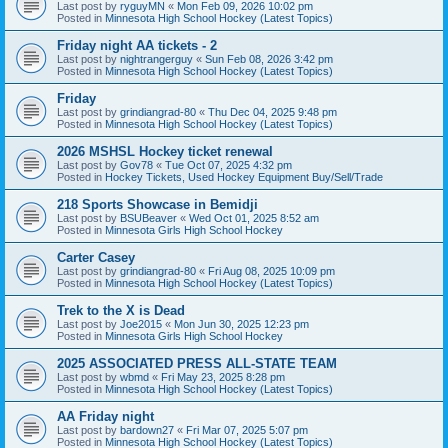
Last post by
ryguyMN
«
Mon Feb 09, 2026 10:02 pm
Posted in
Minnesota High School Hockey (Latest Topics)
Friday night AA tickets - 2
Last post by
nightrangerguy
«
Sun Feb 08, 2026 3:42 pm
Posted in
Minnesota High School Hockey (Latest Topics)
Friday
Last post by
grindiangrad-80
«
Thu Dec 04, 2025 9:48 pm
Posted in
Minnesota High School Hockey (Latest Topics)
2026 MSHSL Hockey ticket renewal
Last post by
Gov78
«
Tue Oct 07, 2025 4:32 pm
Posted in
Hockey Tickets, Used Hockey Equipment Buy/Sell/Trade
218 Sports Showcase in Bemidji
Last post by
BSUBeaver
«
Wed Oct 01, 2025 8:52 am
Posted in
Minnesota Girls High School Hockey
Carter Casey
Last post by
grindiangrad-80
«
Fri Aug 08, 2025 10:09 pm
Posted in
Minnesota High School Hockey (Latest Topics)
Trek to the X is Dead
Last post by
Joe2015
«
Mon Jun 30, 2025 12:23 pm
Posted in
Minnesota Girls High School Hockey
2025 ASSOCIATED PRESS ALL-STATE TEAM
Last post by
wbmd
«
Fri May 23, 2025 8:28 pm
Posted in
Minnesota High School Hockey (Latest Topics)
AA Friday night
Last post by
bardown27
«
Fri Mar 07, 2025 5:07 pm
Posted in
Minnesota High School Hockey (Latest Topics)