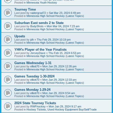
Posted in
Minnesota Youth Hockey
Tourney Time
Last post by
raidergrad72
«
Sat Mar 23, 2024 6:49 pm
Posted in
Minnesota High School Hockey (Latest Topics)
Suburban East sends 2 to State
Last post by
BodyShots
«
Mon Mar 04, 2024 7:23 am
Posted in
Minnesota High School Hockey (Latest Topics)
Upsets
Last post by
jdh
«
Thu Feb 29, 2024 10:19 pm
Posted in
Minnesota High School Hockey (Latest Topics)
YHH's Player of the Year Finalists
Last post by
JerseyDave
«
Thu Feb 15, 2024 6:53 pm
Posted in
Minnesota High School Hockey (Latest Topics)
Games Wednesday 1-31
Last post by
elliott70
«
Mon Jan 29, 2024 12:35 pm
Posted in
Minnesota High School Hockey (Latest Topics)
Games Tuesday 1-30-2024
Last post by
elliott70
«
Mon Jan 29, 2024 12:33 pm
Posted in
Minnesota High School Hockey (Latest Topics)
Games Monday 1-29-24
Last post by
elliott70
«
Mon Jan 29, 2024 9:54 am
Posted in
Minnesota High School Hockey (Latest Topics)
2024 State Tourney Tickets
Last post by
RWFhockey
«
Mon Jan 29, 2024 9:17 am
Posted in
Hockey Tickets, Used Hockey Equipment Buy/Sell/Trade