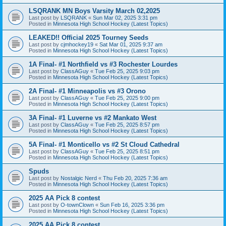
LSQRANK MN Boys Varsity March 02,2025
Last post by
LSQRANK
«
Sun Mar 02, 2025 3:31 pm
Posted in
Minnesota High School Hockey (Latest Topics)
LEAKED!! Official 2025 Tourney Seeds
Last post by
cjmhockey19
«
Sat Mar 01, 2025 9:37 am
Posted in
Minnesota High School Hockey (Latest Topics)
1A Final- #1 Northfield vs #3 Rochester Lourdes
Last post by
ClassAGuy
«
Tue Feb 25, 2025 9:03 pm
Posted in
Minnesota High School Hockey (Latest Topics)
2A Final- #1 Minneapolis vs #3 Orono
Last post by
ClassAGuy
«
Tue Feb 25, 2025 9:00 pm
Posted in
Minnesota High School Hockey (Latest Topics)
3A Final- #1 Luverne vs #2 Mankato West
Last post by
ClassAGuy
«
Tue Feb 25, 2025 8:57 pm
Posted in
Minnesota High School Hockey (Latest Topics)
5A Final- #1 Monticello vs #2 St Cloud Cathedral
Last post by
ClassAGuy
«
Tue Feb 25, 2025 8:51 pm
Posted in
Minnesota High School Hockey (Latest Topics)
Spuds
Last post by
Nostalgic Nerd
«
Thu Feb 20, 2025 7:36 am
Posted in
Minnesota High School Hockey (Latest Topics)
2025 AA Pick 8 contest
Last post by
O-townClown
«
Sun Feb 16, 2025 3:36 pm
Posted in
Minnesota High School Hockey (Latest Topics)
2025 AA Pick 8 contest