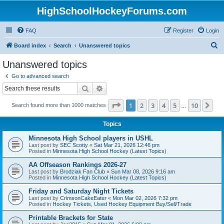
HighSchoolHockeyForums.com
FAQ
Register
Login
S
Board index
Search
Unanswered topics
e
Unanswered topics
a
Go to advanced search
r
Search
Advanced search
c
Page
1
of
10
1
2
3
4
5
10
Ne
Search found more than 1000 matches
h
…
Topics
Minnesota High School players in USHL
Last post by
SEC Scotty
«
Sat Mar 21, 2026 12:46 pm
Posted in
Minnesota High School Hockey (Latest Topics)
AA Offseason Rankings 2026-27
Last post by
Brodziak Fan Club
«
Sun Mar 08, 2026 9:16 am
Posted in
Minnesota High School Hockey (Latest Topics)
Friday and Saturday Night Tickets
Last post by
CrimsonCakeEater
«
Mon Mar 02, 2026 7:32 pm
Posted in
Hockey Tickets, Used Hockey Equipment Buy/Sell/Trade
Printable Brackets for State