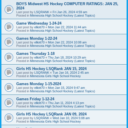
BOYS Midwest HS Hockey COMPUTER RATINGS: JAN 25,
2024
Last post by
LSQRANK
«
Fri Jan 26, 2024 4:59 am
Posted in
Minnesota High School Hockey (Latest Topics)
Game Wednesday 1-24-24
Last post by
elliott70
«
Mon Jan 22, 2024 11:44 am
Posted in
Minnesota High School Hockey (Latest Topics)
Games Monday 1-22-24
Last post by
elliott70
«
Mon Jan 22, 2024 10:08 am
Posted in
Minnesota High School Hockey (Latest Topics)
Games Thursday 1-18
Last post by
elliott70
«
Thu Jan 18, 2024 10:29 am
Posted in
Minnesota High School Hockey (Latest Topics)
Girls HS Hockey LSQRank JAN 15, 2024
Last post by
LSQRANK
«
Tue Jan 16, 2024 2:45 am
Posted in
Minnesota Girls High School Hockey
Games Monday 1-15-2024
Last post by
elliott70
«
Mon Jan 15, 2024 9:47 am
Posted in
Minnesota High School Hockey (Latest Topics)
Games Friday 1-12-24
Last post by
elliott70
«
Thu Jan 11, 2024 4:13 pm
Posted in
Minnesota High School Hockey (Latest Topics)
Girls HS Hockey LSQRank JAN 09, 2024
Last post by
LSQRANK
«
Wed Jan 10, 2024 5:08 am
Posted in
Minnesota Girls High School Hockey