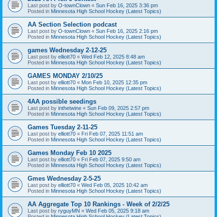
Last post by
O-townClown
«
Sun Feb 16, 2025 3:36 pm
Posted in
Minnesota High School Hockey (Latest Topics)
AA Section Selection podcast
Last post by
O-townClown
«
Sun Feb 16, 2025 2:16 pm
Posted in
Minnesota High School Hockey (Latest Topics)
games Wednesday 2-12-25
Last post by
elliott70
«
Wed Feb 12, 2025 8:48 am
Posted in
Minnesota High School Hockey (Latest Topics)
GAMES MONDAY 2/10/25
Last post by
elliott70
«
Mon Feb 10, 2025 12:35 pm
Posted in
Minnesota High School Hockey (Latest Topics)
4AA possible seedings
Last post by
inthetwine
«
Sun Feb 09, 2025 2:57 pm
Posted in
Minnesota High School Hockey (Latest Topics)
Games Tuesday 2-11-25
Last post by
elliott70
«
Fri Feb 07, 2025 11:51 am
Posted in
Minnesota High School Hockey (Latest Topics)
Games Monday Feb 10 2025
Last post by
elliott70
«
Fri Feb 07, 2025 9:50 am
Posted in
Minnesota High School Hockey (Latest Topics)
Gmes Wednesday 2-5-25
Last post by
elliott70
«
Wed Feb 05, 2025 10:42 am
Posted in
Minnesota High School Hockey (Latest Topics)
AA Aggregate Top 10 Rankings - Week of 2/2/25
Last post by
ryguyMN
«
Wed Feb 05, 2025 9:18 am
Posted in
Minnesota High School Hockey (Latest Topics)