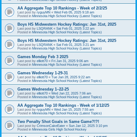
AA Aggregate Top 10 Rankings - Week of 2/2/25
Last post by
ryguyMN
«
Wed Feb 05, 2025 9:18 am
Posted in
Minnesota High School Hockey (Latest Topics)
Boys HS Midwestern Hockey Ratings: Jan 31st, 2025
Last post by
LSQRANK
«
Sat Feb 01, 2025 3:22 am
Posted in
Minnesota High School Hockey (Latest Topics)
Boys HS Midwestern Hockey Ratings: Jan 31st, 2025
Last post by
LSQRANK
«
Sat Feb 01, 2025 3:21 am
Posted in
Minnesota High School Hockey (Latest Topics)
Games Monday Feb 3 2025
Last post by
elliott70
«
Fri Jan 31, 2025 9:06 am
Posted in
Minnesota High School Hockey (Latest Topics)
Games Wednesday 1-29-31
Last post by
elliott70
«
Tue Jan 28, 2025 9:22 am
Posted in
Minnesota High School Hockey (Latest Topics)
Games Wednesday 1–22-25
Last post by
elliott70
«
Wed Jan 22, 2025 7:06 am
Posted in
Minnesota High School Hockey (Latest Topics)
AA Aggregate Top 10 Rankings - Week of 1/12/25
Last post by
ryguyMN
«
Wed Jan 15, 2025 7:55 am
Posted in
Minnesota High School Hockey (Latest Topics)
Two Penalty Shot Goals in Same Game?!?!
Last post by
CrimsonCakeEater
«
Sun Jan 12, 2025 3:10 pm
Posted in
Minnesota Girls High School Hockey