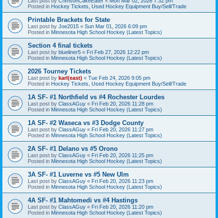
Last post by
CrimsonCakeEater
«
Mon Mar 02, 2026 7:32 pm
Posted in
Hockey Tickets, Used Hockey Equipment Buy/Sell/Trade
Printable Brackets for State
Last post by
Joe2015
«
Sun Mar 01, 2026 6:09 pm
Posted in
Minnesota High School Hockey (Latest Topics)
Section 4 final tickets
Last post by
blueliner5
«
Fri Feb 27, 2026 12:22 pm
Posted in
Minnesota High School Hockey (Latest Topics)
2026 Tourney Tickets
Last post by
karl(east)
«
Tue Feb 24, 2026 9:05 pm
Posted in
Hockey Tickets, Used Hockey Equipment Buy/Sell/Trade
1A SF- #1 Northfield vs #4 Rochester Lourdes
Last post by
ClassAGuy
«
Fri Feb 20, 2026 11:28 pm
Posted in
Minnesota High School Hockey (Latest Topics)
1A SF- #2 Waseca vs #3 Dodge County
Last post by
ClassAGuy
«
Fri Feb 20, 2026 11:27 pm
Posted in
Minnesota High School Hockey (Latest Topics)
2A SF- #1 Delano vs #5 Orono
Last post by
ClassAGuy
«
Fri Feb 20, 2026 11:25 pm
Posted in
Minnesota High School Hockey (Latest Topics)
3A SF- #1 Luverne vs #5 New Ulm
Last post by
ClassAGuy
«
Fri Feb 20, 2026 11:23 pm
Posted in
Minnesota High School Hockey (Latest Topics)
4A SF- #1 Mahtomedi vs #4 Hastings
Last post by
ClassAGuy
«
Fri Feb 20, 2026 11:20 pm
Posted in
Minnesota High School Hockey (Latest Topics)