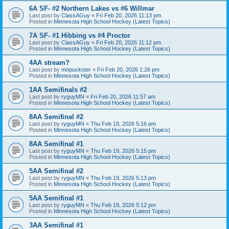
6A SF- #2 Northern Lakes vs #6 Willmar
Last post by
ClassAGuy
«
Fri Feb 20, 2026 11:13 pm
Posted in
Minnesota High School Hockey (Latest Topics)
7A SF- #1 Hibbing vs #4 Proctor
Last post by
ClassAGuy
«
Fri Feb 20, 2026 11:12 pm
Posted in
Minnesota High School Hockey (Latest Topics)
4AA stream?
Last post by
mnpuckster
«
Fri Feb 20, 2026 1:26 pm
Posted in
Minnesota High School Hockey (Latest Topics)
1AA Semifinals #2
Last post by
ryguyMN
«
Fri Feb 20, 2026 11:57 am
Posted in
Minnesota High School Hockey (Latest Topics)
8AA Semifinal #2
Last post by
ryguyMN
«
Thu Feb 19, 2026 5:16 pm
Posted in
Minnesota High School Hockey (Latest Topics)
8AA Semifinal #1
Last post by
ryguyMN
«
Thu Feb 19, 2026 5:15 pm
Posted in
Minnesota High School Hockey (Latest Topics)
5AA Semifinal #2
Last post by
ryguyMN
«
Thu Feb 19, 2026 5:13 pm
Posted in
Minnesota High School Hockey (Latest Topics)
5AA Semifinal #1
Last post by
ryguyMN
«
Thu Feb 19, 2026 5:12 pm
Posted in
Minnesota High School Hockey (Latest Topics)
3AA Semifinal #1