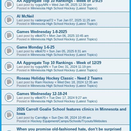
AA Aggregate Top 10 Rankings - Week of 1/5/25
Last post by
ryguyMN
«
Wed Jan 08, 2025 12:30 pm
Posted in
Minnesota High School Hockey (Latest Topics)
Al McNeil
Last post by
raidergrad72
«
Tue Jan 07, 2025 11:25 am
Posted in
Minnesota High School Hockey (Latest Topics)
Games Wednesday 1-8-2025
Last post by
elliott70
«
Mon Jan 06, 2025 10:45 am
Posted in
Minnesota High School Hockey (Latest Topics)
Game Monday 1-6-25
Last post by
elliott70
«
Sun Jan 05, 2025 8:31 am
Posted in
Minnesota High School Hockey (Latest Topics)
AA Aggregate Top 10 Rankings - Week of 12/29
Last post by
ryguyMN
«
Tue Dec 31, 2024 11:19 pm
Posted in
Minnesota High School Hockey (Latest Topics)
Roseau Holiday Hockey Classic - Need 2 Teams
Last post by
Ram Hockey
«
Wed Dec 18, 2024 12:35 am
Posted in
Minnesota High School Hockey (Latest Topics)
Games Wednesday 12-18-24
Last post by
elliott70
«
Tue Dec 17, 2024 9:27 am
Posted in
Minnesota High School Hockey (Latest Topics)
2026 Carroll Goalie School features clinics in Minnesota and
Iowa
Last post by
Carrollgs
«
Sun Dec 08, 2024 10:49 am
Posted in
Hockey Equipment/Camps/Schools/Tryouts/Websites
When you promise old-fashioned hate, don’t be surprised