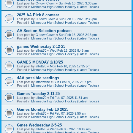
Last post by
O-townClown
«
Sun Feb 16, 2025 3:36 pm
Posted in
Minnesota High School Hockey (Latest Topics)
2025 AA Pick 8 contest
Last post by
O-townClown
«
Sun Feb 16, 2025 3:36 pm
Posted in
Minnesota High School Hockey (Latest Topics)
AA Section Selection podcast
Last post by
O-townClown
«
Sun Feb 16, 2025 2:16 pm
Posted in
Minnesota High School Hockey (Latest Topics)
games Wednesday 2-12-25
Last post by
elliott70
«
Wed Feb 12, 2025 8:48 am
Posted in
Minnesota High School Hockey (Latest Topics)
GAMES MONDAY 2/10/25
Last post by
elliott70
«
Mon Feb 10, 2025 12:35 pm
Posted in
Minnesota High School Hockey (Latest Topics)
4AA possible seedings
Last post by
inthetwine
«
Sun Feb 09, 2025 2:57 pm
Posted in
Minnesota High School Hockey (Latest Topics)
Games Tuesday 2-11-25
Last post by
elliott70
«
Fri Feb 07, 2025 11:51 am
Posted in
Minnesota High School Hockey (Latest Topics)
Games Monday Feb 10 2025
Last post by
elliott70
«
Fri Feb 07, 2025 9:50 am
Posted in
Minnesota High School Hockey (Latest Topics)
Gmes Wednesday 2-5-25
Last post by
elliott70
«
Wed Feb 05, 2025 10:42 am
Posted in
Minnesota High School Hockey (Latest Topics)