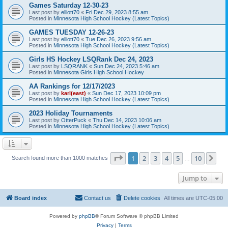
Games Saturday 12-30-23
Last post by
elliott70
«
Fri Dec 29, 2023 8:55 am
Posted in
Minnesota High School Hockey (Latest Topics)
GAMES TUESDAY 12-26-23
Last post by
elliott70
«
Tue Dec 26, 2023 9:56 am
Posted in
Minnesota High School Hockey (Latest Topics)
Girls HS Hockey LSQRank Dec 24, 2023
Last post by
LSQRANK
«
Sun Dec 24, 2023 5:46 am
Posted in
Minnesota Girls High School Hockey
AA Rankings for 12/17/2023
Last post by
karl(east)
«
Sun Dec 17, 2023 10:09 pm
Posted in
Minnesota High School Hockey (Latest Topics)
2023 Holiday Tournaments
Last post by
OtterPuck
«
Thu Dec 14, 2023 10:06 am
Posted in
Minnesota High School Hockey (Latest Topics)
Page
1
of
10
1
2
3
4
5
10
Ne
Search found more than 1000 matches
…
Jump to
Board index
Contact us
Delete cookies
All times are
UTC-05:00
Powered by
phpBB
® Forum Software © phpBB Limited
Privacy
|
Terms