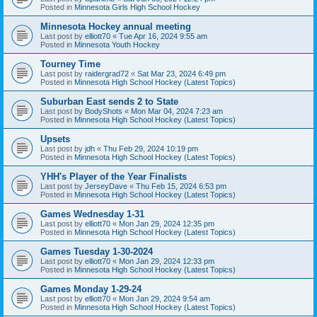
Posted in
Minnesota Girls High School Hockey
Minnesota Hockey annual meeting
Last post by
elliott70
«
Tue Apr 16, 2024 9:55 am
Posted in
Minnesota Youth Hockey
Tourney Time
Last post by
raidergrad72
«
Sat Mar 23, 2024 6:49 pm
Posted in
Minnesota High School Hockey (Latest Topics)
Suburban East sends 2 to State
Last post by
BodyShots
«
Mon Mar 04, 2024 7:23 am
Posted in
Minnesota High School Hockey (Latest Topics)
Upsets
Last post by
jdh
«
Thu Feb 29, 2024 10:19 pm
Posted in
Minnesota High School Hockey (Latest Topics)
YHH's Player of the Year Finalists
Last post by
JerseyDave
«
Thu Feb 15, 2024 6:53 pm
Posted in
Minnesota High School Hockey (Latest Topics)
Games Wednesday 1-31
Last post by
elliott70
«
Mon Jan 29, 2024 12:35 pm
Posted in
Minnesota High School Hockey (Latest Topics)
Games Tuesday 1-30-2024
Last post by
elliott70
«
Mon Jan 29, 2024 12:33 pm
Posted in
Minnesota High School Hockey (Latest Topics)
Games Monday 1-29-24
Last post by
elliott70
«
Mon Jan 29, 2024 9:54 am
Posted in
Minnesota High School Hockey (Latest Topics)