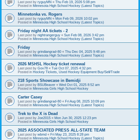
Last post by
ryguyMN
«
Thu Feb 19, 2026 5:08 pm
Posted in
Minnesota High School Hockey (Latest Topics)
Minnetonka vs. Rogers
Last post by
ryguyMN
«
Mon Feb 09, 2026 10:02 pm
Posted in
Minnesota High School Hockey (Latest Topics)
Friday night AA tickets - 2
Last post by
nightrangerguy
«
Sun Feb 08, 2026 3:42 pm
Posted in
Minnesota High School Hockey (Latest Topics)
Friday
Last post by
grindiangrad-80
«
Thu Dec 04, 2025 9:48 pm
Posted in
Minnesota High School Hockey (Latest Topics)
2026 MSHSL Hockey ticket renewal
Last post by
Gov78
«
Tue Oct 07, 2025 4:32 pm
Posted in
Hockey Tickets, Used Hockey Equipment Buy/Sell/Trade
218 Sports Showcase in Bemidji
Last post by
BSUBeaver
«
Wed Oct 01, 2025 8:52 am
Posted in
Minnesota Girls High School Hockey
Carter Casey
Last post by
grindiangrad-80
«
Fri Aug 08, 2025 10:09 pm
Posted in
Minnesota High School Hockey (Latest Topics)
Trek to the X is Dead
Last post by
Joe2015
«
Mon Jun 30, 2025 12:23 pm
Posted in
Minnesota Girls High School Hockey
2025 ASSOCIATED PRESS ALL-STATE TEAM
Last post by
wbmd
«
Fri May 23, 2025 8:28 pm
Posted in
Minnesota High School Hockey (Latest Topics)