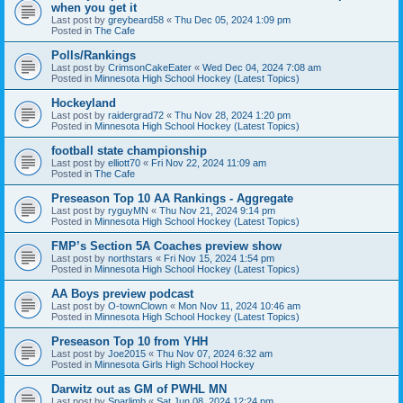
when you get it
Last post by
greybeard58
«
Thu Dec 05, 2024 1:09 pm
Posted in
The Cafe
Polls/Rankings
Last post by
CrimsonCakeEater
«
Wed Dec 04, 2024 7:08 am
Posted in
Minnesota High School Hockey (Latest Topics)
Hockeyland
Last post by
raidergrad72
«
Thu Nov 28, 2024 1:20 pm
Posted in
Minnesota High School Hockey (Latest Topics)
football state championship
Last post by
elliott70
«
Fri Nov 22, 2024 11:09 am
Posted in
The Cafe
Preseason Top 10 AA Rankings - Aggregate
Last post by
ryguyMN
«
Thu Nov 21, 2024 9:14 pm
Posted in
Minnesota High School Hockey (Latest Topics)
FMP’s Section 5A Coaches preview show
Last post by
northstars
«
Fri Nov 15, 2024 1:54 pm
Posted in
Minnesota High School Hockey (Latest Topics)
AA Boys preview podcast
Last post by
O-townClown
«
Mon Nov 11, 2024 10:46 am
Posted in
Minnesota High School Hockey (Latest Topics)
Preseason Top 10 from YHH
Last post by
Joe2015
«
Thu Nov 07, 2024 6:32 am
Posted in
Minnesota Girls High School Hockey
Darwitz out as GM of PWHL MN
Last post by
Sparlimb
«
Sat Jun 08, 2024 12:24 pm