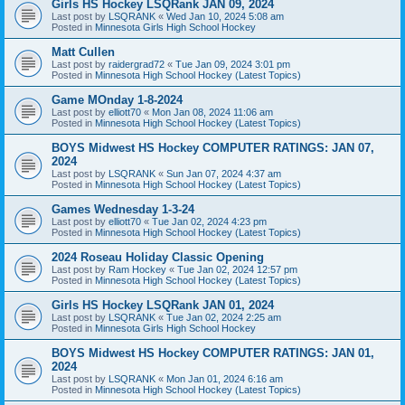
Girls HS Hockey LSQRank JAN 09, 2024
Last post by
LSQRANK
«
Wed Jan 10, 2024 5:08 am
Posted in
Minnesota Girls High School Hockey
Matt Cullen
Last post by
raidergrad72
«
Tue Jan 09, 2024 3:01 pm
Posted in
Minnesota High School Hockey (Latest Topics)
Game MOnday 1-8-2024
Last post by
elliott70
«
Mon Jan 08, 2024 11:06 am
Posted in
Minnesota High School Hockey (Latest Topics)
BOYS Midwest HS Hockey COMPUTER RATINGS: JAN 07,
2024
Last post by
LSQRANK
«
Sun Jan 07, 2024 4:37 am
Posted in
Minnesota High School Hockey (Latest Topics)
Games Wednesday 1-3-24
Last post by
elliott70
«
Tue Jan 02, 2024 4:23 pm
Posted in
Minnesota High School Hockey (Latest Topics)
2024 Roseau Holiday Classic Opening
Last post by
Ram Hockey
«
Tue Jan 02, 2024 12:57 pm
Posted in
Minnesota High School Hockey (Latest Topics)
Girls HS Hockey LSQRank JAN 01, 2024
Last post by
LSQRANK
«
Tue Jan 02, 2024 2:25 am
Posted in
Minnesota Girls High School Hockey
BOYS Midwest HS Hockey COMPUTER RATINGS: JAN 01,
2024
Last post by
LSQRANK
«
Mon Jan 01, 2024 6:16 am
Posted in
Minnesota High School Hockey (Latest Topics)