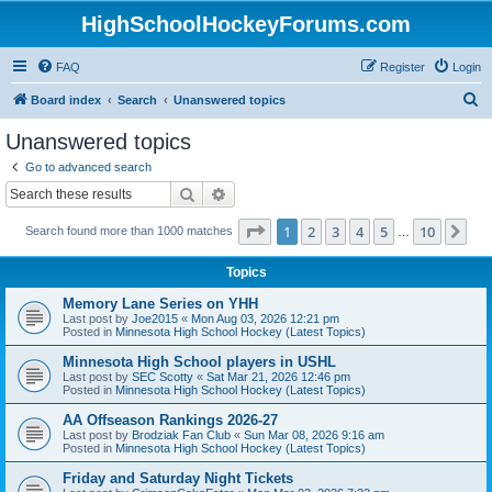
HighSchoolHockeyForums.com
FAQ
Register
Login
S
Board index
Search
Unanswered topics
e
Unanswered topics
a
Go to advanced search
r
Search
Advanced search
c
Page
1
of
10
1
2
3
4
5
10
Ne
Search found more than 1000 matches
h
…
Topics
Memory Lane Series on YHH
Last post by
Joe2015
«
Mon Aug 03, 2026 12:21 pm
Posted in
Minnesota High School Hockey (Latest Topics)
Minnesota High School players in USHL
Last post by
SEC Scotty
«
Sat Mar 21, 2026 12:46 pm
Posted in
Minnesota High School Hockey (Latest Topics)
AA Offseason Rankings 2026-27
Last post by
Brodziak Fan Club
«
Sun Mar 08, 2026 9:16 am
Posted in
Minnesota High School Hockey (Latest Topics)
Friday and Saturday Night Tickets