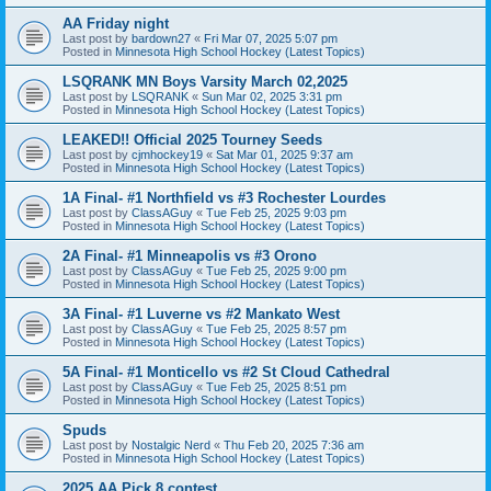
AA Friday night
Last post by
bardown27
«
Fri Mar 07, 2025 5:07 pm
Posted in
Minnesota High School Hockey (Latest Topics)
LSQRANK MN Boys Varsity March 02,2025
Last post by
LSQRANK
«
Sun Mar 02, 2025 3:31 pm
Posted in
Minnesota High School Hockey (Latest Topics)
LEAKED!! Official 2025 Tourney Seeds
Last post by
cjmhockey19
«
Sat Mar 01, 2025 9:37 am
Posted in
Minnesota High School Hockey (Latest Topics)
1A Final- #1 Northfield vs #3 Rochester Lourdes
Last post by
ClassAGuy
«
Tue Feb 25, 2025 9:03 pm
Posted in
Minnesota High School Hockey (Latest Topics)
2A Final- #1 Minneapolis vs #3 Orono
Last post by
ClassAGuy
«
Tue Feb 25, 2025 9:00 pm
Posted in
Minnesota High School Hockey (Latest Topics)
3A Final- #1 Luverne vs #2 Mankato West
Last post by
ClassAGuy
«
Tue Feb 25, 2025 8:57 pm
Posted in
Minnesota High School Hockey (Latest Topics)
5A Final- #1 Monticello vs #2 St Cloud Cathedral
Last post by
ClassAGuy
«
Tue Feb 25, 2025 8:51 pm
Posted in
Minnesota High School Hockey (Latest Topics)
Spuds
Last post by
Nostalgic Nerd
«
Thu Feb 20, 2025 7:36 am
Posted in
Minnesota High School Hockey (Latest Topics)
2025 AA Pick 8 contest