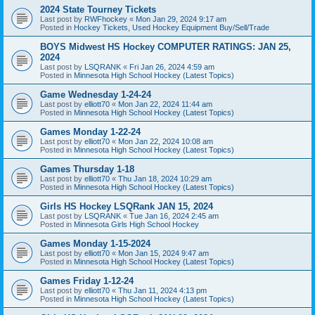
2024 State Tourney Tickets
Last post by
RWFhockey
«
Mon Jan 29, 2024 9:17 am
Posted in
Hockey Tickets, Used Hockey Equipment Buy/Sell/Trade
BOYS Midwest HS Hockey COMPUTER RATINGS: JAN 25,
2024
Last post by
LSQRANK
«
Fri Jan 26, 2024 4:59 am
Posted in
Minnesota High School Hockey (Latest Topics)
Game Wednesday 1-24-24
Last post by
elliott70
«
Mon Jan 22, 2024 11:44 am
Posted in
Minnesota High School Hockey (Latest Topics)
Games Monday 1-22-24
Last post by
elliott70
«
Mon Jan 22, 2024 10:08 am
Posted in
Minnesota High School Hockey (Latest Topics)
Games Thursday 1-18
Last post by
elliott70
«
Thu Jan 18, 2024 10:29 am
Posted in
Minnesota High School Hockey (Latest Topics)
Girls HS Hockey LSQRank JAN 15, 2024
Last post by
LSQRANK
«
Tue Jan 16, 2024 2:45 am
Posted in
Minnesota Girls High School Hockey
Games Monday 1-15-2024
Last post by
elliott70
«
Mon Jan 15, 2024 9:47 am
Posted in
Minnesota High School Hockey (Latest Topics)
Games Friday 1-12-24
Last post by
elliott70
«
Thu Jan 11, 2024 4:13 pm
Posted in
Minnesota High School Hockey (Latest Topics)