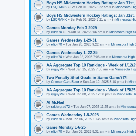
Boys HS Midwestern Hockey Ratings: Jan 31st,
by
LSQRANK
»
Sat Feb 01, 2025 3:22 am
» in
Minnesota Hig
Boys HS Midwestern Hockey Ratings: Jan 31st,
by
LSQRANK
»
Sat Feb 01, 2025 3:21 am
» in
Minnesota Hig
Games Monday Feb 3 2025
by
elliott70
»
Fri Jan 31, 2025 9:06 am
» in
Minnesota High S
Games Wednesday 1-29-31
by
elliott70
»
Tue Jan 28, 2025 9:22 am
» in
Minnesota High 
Games Wednesday 1–22-25
by
elliott70
»
Wed Jan 22, 2025 7:06 am
» in
Minnesota High 
AA Aggregate Top 10 Rankings - Week of 1/12/2
by
ryguyMN
»
Wed Jan 15, 2025 7:55 am
» in
Minnesota Hig
Two Penalty Shot Goals in Same Game?!?!
by
CrimsonCakeEater
»
Sun Jan 12, 2025 3:10 pm
» in
Minn
AA Aggregate Top 10 Rankings - Week of 1/5/25
by
ryguyMN
»
Wed Jan 08, 2025 12:30 pm
» in
Minnesota Hi
Al McNeil
by
raidergrad72
»
Tue Jan 07, 2025 11:25 am
» in
Minnesota
Games Wednesday 1-8-2025
by
elliott70
»
Mon Jan 06, 2025 10:45 am
» in
Minnesota High
Game Monday 1-6-25
by
elliott70
»
Sun Jan 05, 2025 8:31 am
» in
Minnesota High 