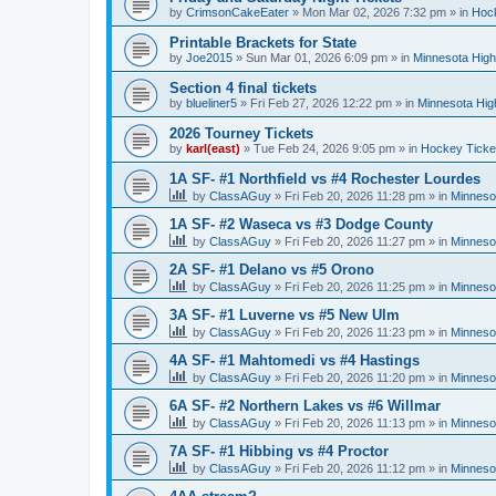
by
CrimsonCakeEater
»
Mon Mar 02, 2026 7:32 pm
» in
Hock
Printable Brackets for State
by
Joe2015
»
Sun Mar 01, 2026 6:09 pm
» in
Minnesota High
Section 4 final tickets
by
blueliner5
»
Fri Feb 27, 2026 12:22 pm
» in
Minnesota Hig
2026 Tourney Tickets
by
karl(east)
»
Tue Feb 24, 2026 9:05 pm
» in
Hockey Ticke
1A SF- #1 Northfield vs #4 Rochester Lourdes
by
ClassAGuy
»
Fri Feb 20, 2026 11:28 pm
» in
Minneso
1A SF- #2 Waseca vs #3 Dodge County
by
ClassAGuy
»
Fri Feb 20, 2026 11:27 pm
» in
Minneso
2A SF- #1 Delano vs #5 Orono
by
ClassAGuy
»
Fri Feb 20, 2026 11:25 pm
» in
Minneso
3A SF- #1 Luverne vs #5 New Ulm
by
ClassAGuy
»
Fri Feb 20, 2026 11:23 pm
» in
Minneso
4A SF- #1 Mahtomedi vs #4 Hastings
by
ClassAGuy
»
Fri Feb 20, 2026 11:20 pm
» in
Minneso
6A SF- #2 Northern Lakes vs #6 Willmar
by
ClassAGuy
»
Fri Feb 20, 2026 11:13 pm
» in
Minneso
7A SF- #1 Hibbing vs #4 Proctor
by
ClassAGuy
»
Fri Feb 20, 2026 11:12 pm
» in
Minneso