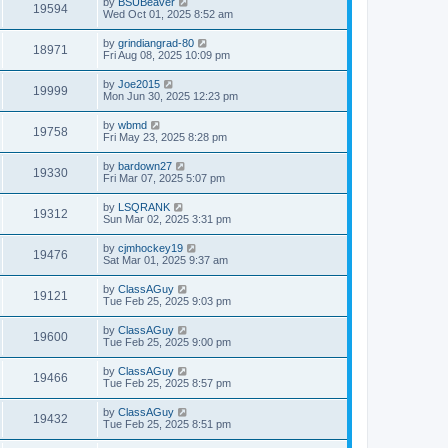
by
BSUBeaver
19594
Wed Oct 01, 2025 8:52 am
by
grindiangrad-80
18971
Fri Aug 08, 2025 10:09 pm
by
Joe2015
19999
Mon Jun 30, 2025 12:23 pm
by
wbmd
19758
Fri May 23, 2025 8:28 pm
by
bardown27
19330
Fri Mar 07, 2025 5:07 pm
by
LSQRANK
19312
Sun Mar 02, 2025 3:31 pm
by
cjmhockey19
19476
Sat Mar 01, 2025 9:37 am
by
ClassAGuy
19121
Tue Feb 25, 2025 9:03 pm
by
ClassAGuy
19600
Tue Feb 25, 2025 9:00 pm
by
ClassAGuy
19466
Tue Feb 25, 2025 8:57 pm
by
ClassAGuy
19432
Tue Feb 25, 2025 8:51 pm