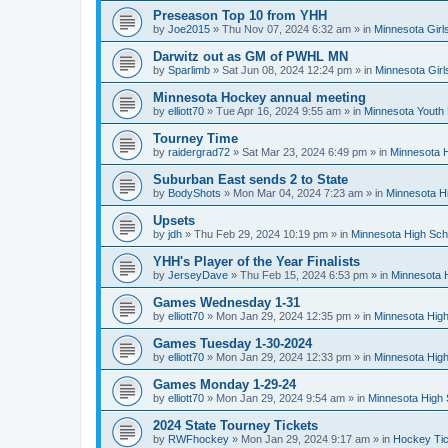
Preseason Top 10 from YHH
by
Joe2015
»
Thu Nov 07, 2024 6:32 am
» in
Minnesota Girl
Darwitz out as GM of PWHL MN
by
Sparlimb
»
Sat Jun 08, 2024 12:24 pm
» in
Minnesota Gir
Minnesota Hockey annual meeting
by
elliott70
»
Tue Apr 16, 2024 9:55 am
» in
Minnesota Youth
Tourney Time
by
raidergrad72
»
Sat Mar 23, 2024 6:49 pm
» in
Minnesota H
Suburban East sends 2 to State
by
BodyShots
»
Mon Mar 04, 2024 7:23 am
» in
Minnesota H
Upsets
by
jdh
»
Thu Feb 29, 2024 10:19 pm
» in
Minnesota High Sch
YHH's Player of the Year Finalists
by
JerseyDave
»
Thu Feb 15, 2024 6:53 pm
» in
Minnesota H
Games Wednesday 1-31
by
elliott70
»
Mon Jan 29, 2024 12:35 pm
» in
Minnesota High
Games Tuesday 1-30-2024
by
elliott70
»
Mon Jan 29, 2024 12:33 pm
» in
Minnesota High
Games Monday 1-29-24
by
elliott70
»
Mon Jan 29, 2024 9:54 am
» in
Minnesota High 
2024 State Tourney Tickets
by
RWFhockey
»
Mon Jan 29, 2024 9:17 am
» in
Hockey Tic