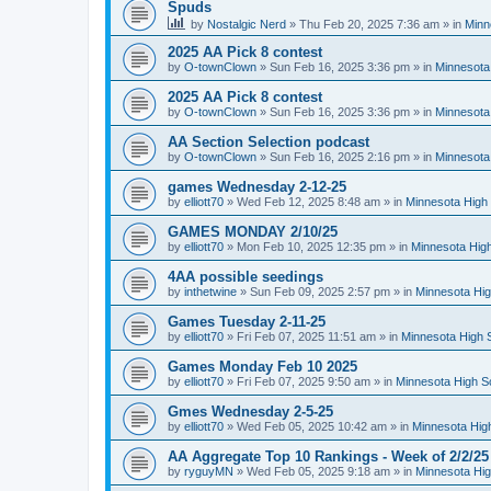
Spuds
by
Nostalgic Nerd
»
Thu Feb 20, 2025 7:36 am
» in
Minn
2025 AA Pick 8 contest
by
O-townClown
»
Sun Feb 16, 2025 3:36 pm
» in
Minnesota
2025 AA Pick 8 contest
by
O-townClown
»
Sun Feb 16, 2025 3:36 pm
» in
Minnesota
AA Section Selection podcast
by
O-townClown
»
Sun Feb 16, 2025 2:16 pm
» in
Minnesota
games Wednesday 2-12-25
by
elliott70
»
Wed Feb 12, 2025 8:48 am
» in
Minnesota High 
GAMES MONDAY 2/10/25
by
elliott70
»
Mon Feb 10, 2025 12:35 pm
» in
Minnesota High
4AA possible seedings
by
inthetwine
»
Sun Feb 09, 2025 2:57 pm
» in
Minnesota Hig
Games Tuesday 2-11-25
by
elliott70
»
Fri Feb 07, 2025 11:51 am
» in
Minnesota High 
Games Monday Feb 10 2025
by
elliott70
»
Fri Feb 07, 2025 9:50 am
» in
Minnesota High S
Gmes Wednesday 2-5-25
by
elliott70
»
Wed Feb 05, 2025 10:42 am
» in
Minnesota Hig
AA Aggregate Top 10 Rankings - Week of 2/2/25
by
ryguyMN
»
Wed Feb 05, 2025 9:18 am
» in
Minnesota Hig