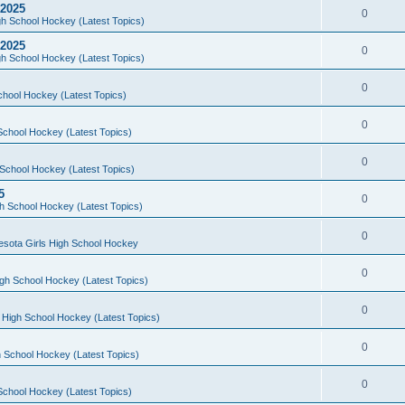
 2025
0
h School Hockey (Latest Topics)
 2025
0
h School Hockey (Latest Topics)
0
chool Hockey (Latest Topics)
0
School Hockey (Latest Topics)
0
School Hockey (Latest Topics)
5
0
h School Hockey (Latest Topics)
0
esota Girls High School Hockey
0
gh School Hockey (Latest Topics)
0
 High School Hockey (Latest Topics)
0
 School Hockey (Latest Topics)
0
School Hockey (Latest Topics)