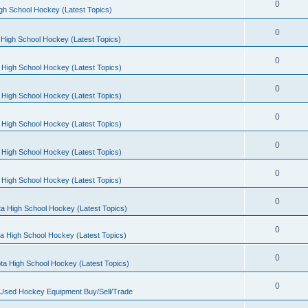
0
gh School Hockey (Latest Topics)
0
High School Hockey (Latest Topics)
0
 High School Hockey (Latest Topics)
0
 High School Hockey (Latest Topics)
0
 High School Hockey (Latest Topics)
0
 High School Hockey (Latest Topics)
0
 High School Hockey (Latest Topics)
0
a High School Hockey (Latest Topics)
0
a High School Hockey (Latest Topics)
0
ta High School Hockey (Latest Topics)
0
 Used Hockey Equipment Buy/Sell/Trade