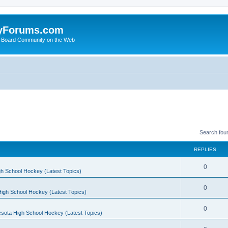
yForums.com
 Board Community on the Web
Search fou
REPLIES
0
h School Hockey (Latest Topics)
0
igh School Hockey (Latest Topics)
0
sota High School Hockey (Latest Topics)