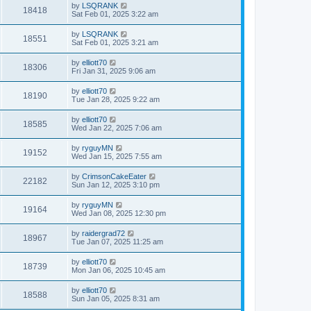
by
LSQRANK
18418
Sat Feb 01, 2025 3:22 am
by
LSQRANK
18551
Sat Feb 01, 2025 3:21 am
by
elliott70
18306
Fri Jan 31, 2025 9:06 am
by
elliott70
18190
Tue Jan 28, 2025 9:22 am
by
elliott70
18585
Wed Jan 22, 2025 7:06 am
by
ryguyMN
19152
Wed Jan 15, 2025 7:55 am
by
CrimsonCakeEater
22182
Sun Jan 12, 2025 3:10 pm
by
ryguyMN
19164
Wed Jan 08, 2025 12:30 pm
by
raidergrad72
18967
Tue Jan 07, 2025 11:25 am
by
elliott70
18739
Mon Jan 06, 2025 10:45 am
by
elliott70
18588
Sun Jan 05, 2025 8:31 am