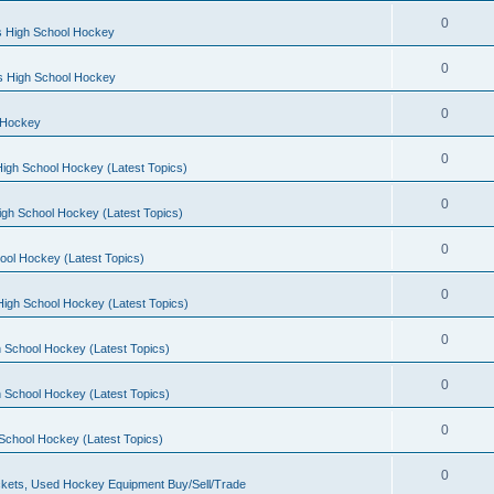
0
s High School Hockey
0
ls High School Hockey
0
 Hockey
0
igh School Hockey (Latest Topics)
0
igh School Hockey (Latest Topics)
0
ool Hockey (Latest Topics)
0
igh School Hockey (Latest Topics)
0
 School Hockey (Latest Topics)
0
 School Hockey (Latest Topics)
0
School Hockey (Latest Topics)
0
kets, Used Hockey Equipment Buy/Sell/Trade