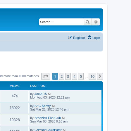
Search
Advanced search
Register
Login
Page
1
of
10
1
2
3
4
5
10
Next
nd more than 1000 matches
…
VIEWS
LAST POST
by
Joe2015
474
Mon Aug 03, 2026 12:21 pm
by
SEC Scotty
18922
Sat Mar 21, 2026 12:46 pm
by
Brodziak Fan Club
19328
Sun Mar 08, 2026 9:16 am
by
CrimsonCakeEater