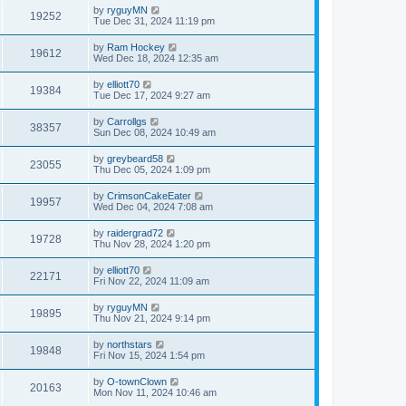
by
ryguyMN
19252
Tue Dec 31, 2024 11:19 pm
by
Ram Hockey
19612
Wed Dec 18, 2024 12:35 am
by
elliott70
19384
Tue Dec 17, 2024 9:27 am
by
Carrollgs
38357
Sun Dec 08, 2024 10:49 am
by
greybeard58
23055
Thu Dec 05, 2024 1:09 pm
by
CrimsonCakeEater
19957
Wed Dec 04, 2024 7:08 am
by
raidergrad72
19728
Thu Nov 28, 2024 1:20 pm
by
elliott70
22171
Fri Nov 22, 2024 11:09 am
by
ryguyMN
19895
Thu Nov 21, 2024 9:14 pm
by
northstars
19848
Fri Nov 15, 2024 1:54 pm
by
O-townClown
20163
Mon Nov 11, 2024 10:46 am