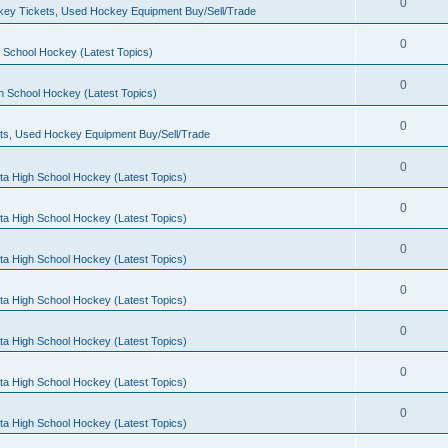
0
ey Tickets, Used Hockey Equipment Buy/Sell/Trade
0
 School Hockey (Latest Topics)
0
h School Hockey (Latest Topics)
0
ts, Used Hockey Equipment Buy/Sell/Trade
0
ta High School Hockey (Latest Topics)
0
ta High School Hockey (Latest Topics)
0
ta High School Hockey (Latest Topics)
0
ta High School Hockey (Latest Topics)
0
ta High School Hockey (Latest Topics)
0
ta High School Hockey (Latest Topics)
0
ta High School Hockey (Latest Topics)