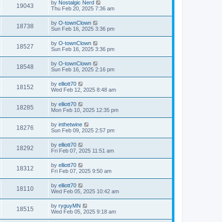
by
Nostalgic Nerd
19043
Thu Feb 20, 2025 7:36 am
by
O-townClown
18738
Sun Feb 16, 2025 3:36 pm
by
O-townClown
18527
Sun Feb 16, 2025 3:36 pm
by
O-townClown
18548
Sun Feb 16, 2025 2:16 pm
by
elliott70
18152
Wed Feb 12, 2025 8:48 am
by
elliott70
18285
Mon Feb 10, 2025 12:35 pm
by
inthetwine
18276
Sun Feb 09, 2025 2:57 pm
by
elliott70
18292
Fri Feb 07, 2025 11:51 am
by
elliott70
18312
Fri Feb 07, 2025 9:50 am
by
elliott70
18110
Wed Feb 05, 2025 10:42 am
by
ryguyMN
18515
Wed Feb 05, 2025 9:18 am