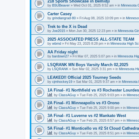
218 Sports Showcase in Bemidji
by
BSUBeaver
»
Wed Oct 01, 2025 8:52 am
» in
Minnesota G
Carter Casey
by
grindiangrad-80
»
Fri Aug 08, 2025 10:09 pm
» in
Minnesot
Trek to the X is Dead
by
Joe2015
»
Mon Jun 30, 2025 12:23 pm
» in
Minnesota Gi
2025 ASSOCIATED PRESS ALL-STATE TEAM
by
wbmd
»
Fri May 23, 2025 8:28 pm
» in
Minnesota High Sc
AA Friday night
by
bardown27
»
Fri Mar 07, 2025 5:07 pm
» in
Minnesota Hig
LSQRANK MN Boys Varsity March 02,2025
by
LSQRANK
»
Sun Mar 02, 2025 3:31 pm
» in
Minnesota Hi
LEAKED!! Official 2025 Tourney Seeds
by
cjmhockey19
»
Sat Mar 01, 2025 9:37 am
» in
Minnesota 
1A Final- #1 Northfield vs #3 Rochester Lourdes
by
ClassAGuy
»
Tue Feb 25, 2025 9:03 pm
» in
Minneso
2A Final- #1 Minneapolis vs #3 Orono
by
ClassAGuy
»
Tue Feb 25, 2025 9:00 pm
» in
Minneso
3A Final- #1 Luverne vs #2 Mankato West
by
ClassAGuy
»
Tue Feb 25, 2025 8:57 pm
» in
Minneso
5A Final- #1 Monticello vs #2 St Cloud Cathedra
by
ClassAGuy
»
Tue Feb 25, 2025 8:51 pm
» in
Minneso