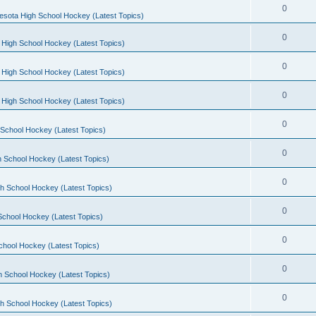
0
esota High School Hockey (Latest Topics)
0
 High School Hockey (Latest Topics)
0
 High School Hockey (Latest Topics)
0
 High School Hockey (Latest Topics)
0
School Hockey (Latest Topics)
0
 School Hockey (Latest Topics)
0
h School Hockey (Latest Topics)
0
School Hockey (Latest Topics)
0
chool Hockey (Latest Topics)
0
h School Hockey (Latest Topics)
0
h School Hockey (Latest Topics)