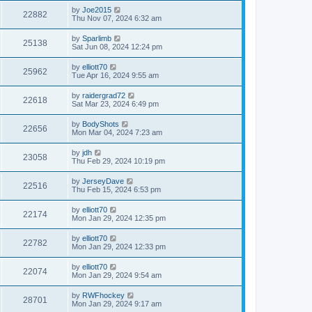
by
Joe2015
22882
Thu Nov 07, 2024 6:32 am
by
Sparlimb
25138
Sat Jun 08, 2024 12:24 pm
by
elliott70
25962
Tue Apr 16, 2024 9:55 am
by
raidergrad72
22618
Sat Mar 23, 2024 6:49 pm
by
BodyShots
22656
Mon Mar 04, 2024 7:23 am
by
jdh
23058
Thu Feb 29, 2024 10:19 pm
by
JerseyDave
22516
Thu Feb 15, 2024 6:53 pm
by
elliott70
22174
Mon Jan 29, 2024 12:35 pm
by
elliott70
22782
Mon Jan 29, 2024 12:33 pm
by
elliott70
22074
Mon Jan 29, 2024 9:54 am
by
RWFhockey
28701
Mon Jan 29, 2024 9:17 am