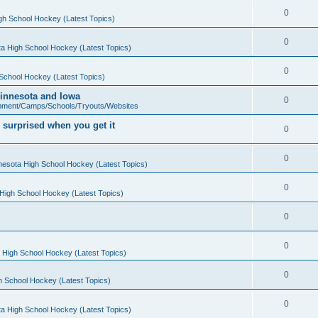
0
gh School Hockey (Latest Topics)
0
a High School Hockey (Latest Topics)
0
School Hockey (Latest Topics)
 Minnesota and Iowa
0
pment/Camps/Schools/Tryouts/Websites
 surprised when you get it
0
0
nesota High School Hockey (Latest Topics)
0
High School Hockey (Latest Topics)
0
0
 High School Hockey (Latest Topics)
0
h School Hockey (Latest Topics)
0
a High School Hockey (Latest Topics)