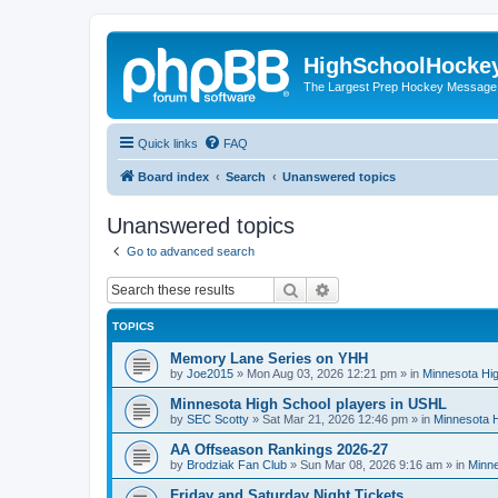
HighSchoolHocke
The Largest Prep Hockey Message
Quick links
FAQ
Board index
Search
Unanswered topics
Unanswered topics
Go to advanced search
Search
Advanced search
TOPICS
Memory Lane Series on YHH
by
Joe2015
»
Mon Aug 03, 2026 12:21 pm
» in
Minnesota Hig
Minnesota High School players in USHL
by
SEC Scotty
»
Sat Mar 21, 2026 12:46 pm
» in
Minnesota H
AA Offseason Rankings 2026-27
by
Brodziak Fan Club
»
Sun Mar 08, 2026 9:16 am
» in
Minne
Friday and Saturday Night Tickets