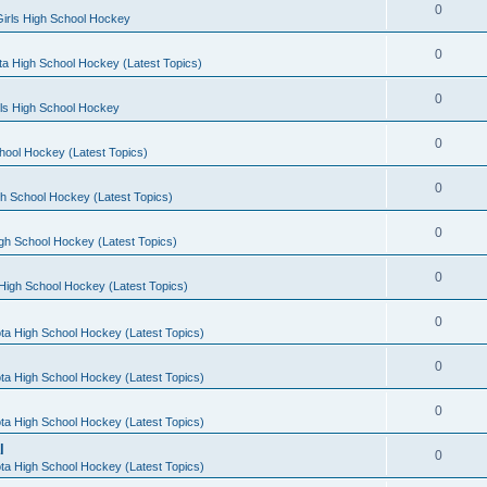
0
irls High School Hockey
0
a High School Hockey (Latest Topics)
0
rls High School Hockey
0
hool Hockey (Latest Topics)
0
h School Hockey (Latest Topics)
0
gh School Hockey (Latest Topics)
0
High School Hockey (Latest Topics)
0
ta High School Hockey (Latest Topics)
0
ta High School Hockey (Latest Topics)
0
ta High School Hockey (Latest Topics)
l
0
ta High School Hockey (Latest Topics)