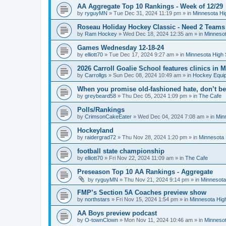
AA Aggregate Top 10 Rankings - Week of 12/29
by
ryguyMN
»
Tue Dec 31, 2024 11:19 pm
» in
Minnesota Hi
Roseau Holiday Hockey Classic - Need 2 Teams
by
Ram Hockey
»
Wed Dec 18, 2024 12:35 am
» in
Minnesot
Games Wednesday 12-18-24
by
elliott70
»
Tue Dec 17, 2024 9:27 am
» in
Minnesota High 
2026 Carroll Goalie School features clinics in
by
Carrollgs
»
Sun Dec 08, 2024 10:49 am
» in
Hockey Equi
When you promise old-fashioned hate, don’t be
by
greybeard58
»
Thu Dec 05, 2024 1:09 pm
» in
The Cafe
Polls/Rankings
by
CrimsonCakeEater
»
Wed Dec 04, 2024 7:08 am
» in
Min
Hockeyland
by
raidergrad72
»
Thu Nov 28, 2024 1:20 pm
» in
Minnesota 
football state championship
by
elliott70
»
Fri Nov 22, 2024 11:09 am
» in
The Cafe
Preseason Top 10 AA Rankings - Aggregate
by
ryguyMN
»
Thu Nov 21, 2024 9:14 pm
» in
Minnesota
FMP’s Section 5A Coaches preview show
by
northstars
»
Fri Nov 15, 2024 1:54 pm
» in
Minnesota Hig
AA Boys preview podcast
by
O-townClown
»
Mon Nov 11, 2024 10:46 am
» in
Minnesot