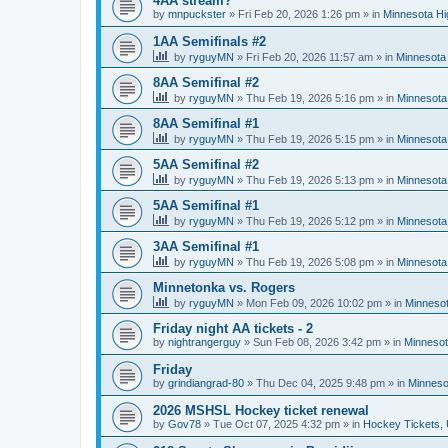
4AA stream?
by
mnpuckster
»
Fri Feb 20, 2026 1:26 pm
» in
Minnesota Hi
1AA Semifinals #2
by
ryguyMN
»
Fri Feb 20, 2026 11:57 am
» in
Minnesota 
8AA Semifinal #2
by
ryguyMN
»
Thu Feb 19, 2026 5:16 pm
» in
Minnesota
8AA Semifinal #1
by
ryguyMN
»
Thu Feb 19, 2026 5:15 pm
» in
Minnesota
5AA Semifinal #2
by
ryguyMN
»
Thu Feb 19, 2026 5:13 pm
» in
Minnesota
5AA Semifinal #1
by
ryguyMN
»
Thu Feb 19, 2026 5:12 pm
» in
Minnesota
3AA Semifinal #1
by
ryguyMN
»
Thu Feb 19, 2026 5:08 pm
» in
Minnesota
Minnetonka vs. Rogers
by
ryguyMN
»
Mon Feb 09, 2026 10:02 pm
» in
Minnesot
Friday night AA tickets - 2
by
nightrangerguy
»
Sun Feb 08, 2026 3:42 pm
» in
Minnesot
Friday
by
grindiangrad-80
»
Thu Dec 04, 2025 9:48 pm
» in
Minneso
2026 MSHSL Hockey ticket renewal
by
Gov78
»
Tue Oct 07, 2025 4:32 pm
» in
Hockey Tickets,