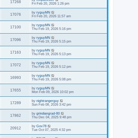
17268
Fri Feb 20, 2026 1:26 pm
by
ryguyMN
17076
Fri Feb 20, 2026 11:57 am
by
ryguyMN
17100
Thu Feb 19, 2026 5:16 pm
by
ryguyMN
17096
Thu Feb 19, 2026 5:15 pm
by
ryguyMN
17163
Thu Feb 19, 2026 5:13 pm
by
ryguyMN
17072
Thu Feb 19, 2026 5:12 pm
by
ryguyMN
16993
Thu Feb 19, 2026 5:08 pm
by
ryguyMN
17655
Mon Feb 09, 2026 10:02 pm
by
nightrangerguy
17289
Sun Feb 08, 2026 3:42 pm
by
grindiangrad-80
17862
Thu Dec 04, 2025 9:48 pm
by
Gov78
20912
Tue Oct 07, 2025 4:32 pm