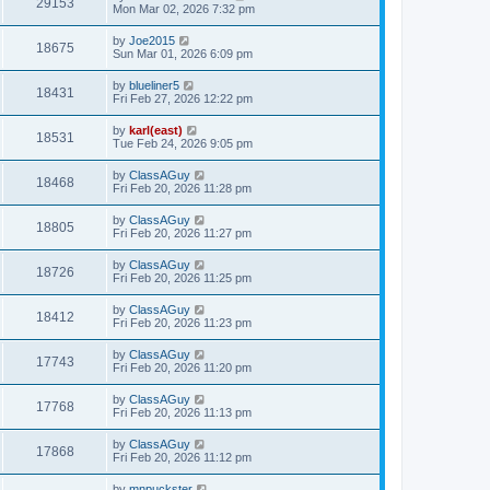
29153
Mon Mar 02, 2026 7:32 pm
by
Joe2015
18675
Sun Mar 01, 2026 6:09 pm
by
blueliner5
18431
Fri Feb 27, 2026 12:22 pm
by
karl(east)
18531
Tue Feb 24, 2026 9:05 pm
by
ClassAGuy
18468
Fri Feb 20, 2026 11:28 pm
by
ClassAGuy
18805
Fri Feb 20, 2026 11:27 pm
by
ClassAGuy
18726
Fri Feb 20, 2026 11:25 pm
by
ClassAGuy
18412
Fri Feb 20, 2026 11:23 pm
by
ClassAGuy
17743
Fri Feb 20, 2026 11:20 pm
by
ClassAGuy
17768
Fri Feb 20, 2026 11:13 pm
by
ClassAGuy
17868
Fri Feb 20, 2026 11:12 pm
by
mnpuckster