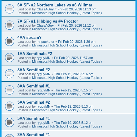
6A SF- #2 Northern Lakes vs #6 Willmar
Last post by
ClassAGuy
«
Fri Feb 20, 2026 11:13 pm
Posted in
Minnesota High School Hockey (Latest Topics)
7A SF- #1 Hibbing vs #4 Proctor
Last post by
ClassAGuy
«
Fri Feb 20, 2026 11:12 pm
Posted in
Minnesota High School Hockey (Latest Topics)
4AA stream?
Last post by
mnpuckster
«
Fri Feb 20, 2026 1:26 pm
Posted in
Minnesota High School Hockey (Latest Topics)
1AA Semifinals #2
Last post by
ryguyMN
«
Fri Feb 20, 2026 11:57 am
Posted in
Minnesota High School Hockey (Latest Topics)
8AA Semifinal #2
Last post by
ryguyMN
«
Thu Feb 19, 2026 5:16 pm
Posted in
Minnesota High School Hockey (Latest Topics)
8AA Semifinal #1
Last post by
ryguyMN
«
Thu Feb 19, 2026 5:15 pm
Posted in
Minnesota High School Hockey (Latest Topics)
5AA Semifinal #2
Last post by
ryguyMN
«
Thu Feb 19, 2026 5:13 pm
Posted in
Minnesota High School Hockey (Latest Topics)
5AA Semifinal #1
Last post by
ryguyMN
«
Thu Feb 19, 2026 5:12 pm
Posted in
Minnesota High School Hockey (Latest Topics)
3AA Semifinal #1