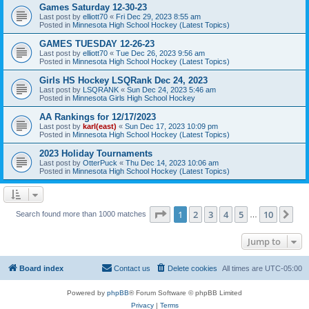
Games Saturday 12-30-23
Last post by
elliott70
«
Fri Dec 29, 2023 8:55 am
Posted in
Minnesota High School Hockey (Latest Topics)
GAMES TUESDAY 12-26-23
Last post by
elliott70
«
Tue Dec 26, 2023 9:56 am
Posted in
Minnesota High School Hockey (Latest Topics)
Girls HS Hockey LSQRank Dec 24, 2023
Last post by
LSQRANK
«
Sun Dec 24, 2023 5:46 am
Posted in
Minnesota Girls High School Hockey
AA Rankings for 12/17/2023
Last post by
karl(east)
«
Sun Dec 17, 2023 10:09 pm
Posted in
Minnesota High School Hockey (Latest Topics)
2023 Holiday Tournaments
Last post by
OtterPuck
«
Thu Dec 14, 2023 10:06 am
Posted in
Minnesota High School Hockey (Latest Topics)
Page
1
of
10
1
2
3
4
5
10
Ne
Search found more than 1000 matches
…
Jump to
Board index
Contact us
Delete cookies
All times are
UTC-05:00
Powered by
phpBB
® Forum Software © phpBB Limited
Privacy
|
Terms