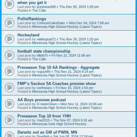
when you get it
Last post by
greybeard58
«
Thu Dec 05, 2024 1:09 pm
Posted in
The Cafe
Polls/Rankings
Last post by
CrimsonCakeEater
«
Wed Dec 04, 2024 7:08 am
Posted in
Minnesota High School Hockey (Latest Topics)
Hockeyland
Last post by
raidergrad72
«
Thu Nov 28, 2024 1:20 pm
Posted in
Minnesota High School Hockey (Latest Topics)
football state championship
Last post by
elliott70
«
Fri Nov 22, 2024 11:09 am
Posted in
The Cafe
Preseason Top 10 AA Rankings - Aggregate
Last post by
ryguyMN
«
Thu Nov 21, 2024 9:14 pm
Posted in
Minnesota High School Hockey (Latest Topics)
FMP’s Section 5A Coaches preview show
Last post by
northstars
«
Fri Nov 15, 2024 1:54 pm
Posted in
Minnesota High School Hockey (Latest Topics)
AA Boys preview podcast
Last post by
O-townClown
«
Mon Nov 11, 2024 10:46 am
Posted in
Minnesota High School Hockey (Latest Topics)
Preseason Top 10 from YHH
Last post by
Joe2015
«
Thu Nov 07, 2024 6:32 am
Posted in
Minnesota Girls High School Hockey
Darwitz out as GM of PWHL MN
Last post by
Sparlimb
«
Sat Jun 08, 2024 12:24 pm