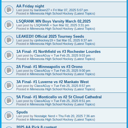
AA Friday night
Last post by
bardown27
«
Fri Mar 07, 2025 5:07 pm
Posted in
Minnesota High School Hockey (Latest Topics)
LSQRANK MN Boys Varsity March 02,2025
Last post by
LSQRANK
«
Sun Mar 02, 2025 3:31 pm
Posted in
Minnesota High School Hockey (Latest Topics)
LEAKED!! Official 2025 Tourney Seeds
Last post by
cjmhockey19
«
Sat Mar 01, 2025 9:37 am
Posted in
Minnesota High School Hockey (Latest Topics)
1A Final- #1 Northfield vs #3 Rochester Lourdes
Last post by
ClassAGuy
«
Tue Feb 25, 2025 9:03 pm
Posted in
Minnesota High School Hockey (Latest Topics)
2A Final- #1 Minneapolis vs #3 Orono
Last post by
ClassAGuy
«
Tue Feb 25, 2025 9:00 pm
Posted in
Minnesota High School Hockey (Latest Topics)
3A Final- #1 Luverne vs #2 Mankato West
Last post by
ClassAGuy
«
Tue Feb 25, 2025 8:57 pm
Posted in
Minnesota High School Hockey (Latest Topics)
5A Final- #1 Monticello vs #2 St Cloud Cathedral
Last post by
ClassAGuy
«
Tue Feb 25, 2025 8:51 pm
Posted in
Minnesota High School Hockey (Latest Topics)
Spuds
Last post by
Nostalgic Nerd
«
Thu Feb 20, 2025 7:36 am
Posted in
Minnesota High School Hockey (Latest Topics)
2025 AA Pick 8 contest