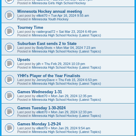
Posted in
Minnesota Girls High School Hockey
Minnesota Hockey annual meeting
Last post by
elliott70
«
Tue Apr 16, 2024 9:55 am
Posted in
Minnesota Youth Hockey
Tourney Time
Last post by
raidergrad72
«
Sat Mar 23, 2024 6:49 pm
Posted in
Minnesota High School Hockey (Latest Topics)
Suburban East sends 2 to State
Last post by
BodyShots
«
Mon Mar 04, 2024 7:23 am
Posted in
Minnesota High School Hockey (Latest Topics)
Upsets
Last post by
jdh
«
Thu Feb 29, 2024 10:19 pm
Posted in
Minnesota High School Hockey (Latest Topics)
YHH's Player of the Year Finalists
Last post by
JerseyDave
«
Thu Feb 15, 2024 6:53 pm
Posted in
Minnesota High School Hockey (Latest Topics)
Games Wednesday 1-31
Last post by
elliott70
«
Mon Jan 29, 2024 12:35 pm
Posted in
Minnesota High School Hockey (Latest Topics)
Games Tuesday 1-30-2024
Last post by
elliott70
«
Mon Jan 29, 2024 12:33 pm
Posted in
Minnesota High School Hockey (Latest Topics)
Games Monday 1-29-24
Last post by
elliott70
«
Mon Jan 29, 2024 9:54 am
Posted in
Minnesota High School Hockey (Latest Topics)