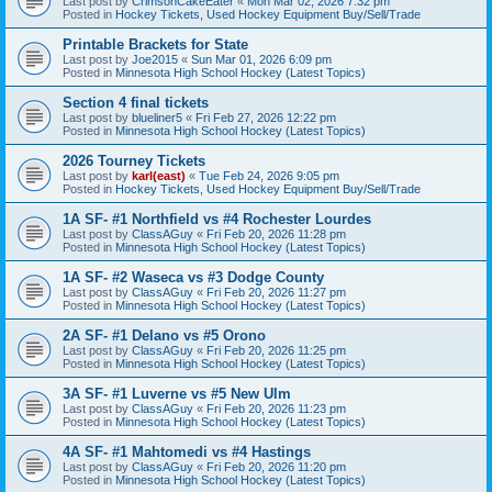
Last post by
CrimsonCakeEater
«
Mon Mar 02, 2026 7:32 pm
Posted in
Hockey Tickets, Used Hockey Equipment Buy/Sell/Trade
Printable Brackets for State
Last post by
Joe2015
«
Sun Mar 01, 2026 6:09 pm
Posted in
Minnesota High School Hockey (Latest Topics)
Section 4 final tickets
Last post by
blueliner5
«
Fri Feb 27, 2026 12:22 pm
Posted in
Minnesota High School Hockey (Latest Topics)
2026 Tourney Tickets
Last post by
karl(east)
«
Tue Feb 24, 2026 9:05 pm
Posted in
Hockey Tickets, Used Hockey Equipment Buy/Sell/Trade
1A SF- #1 Northfield vs #4 Rochester Lourdes
Last post by
ClassAGuy
«
Fri Feb 20, 2026 11:28 pm
Posted in
Minnesota High School Hockey (Latest Topics)
1A SF- #2 Waseca vs #3 Dodge County
Last post by
ClassAGuy
«
Fri Feb 20, 2026 11:27 pm
Posted in
Minnesota High School Hockey (Latest Topics)
2A SF- #1 Delano vs #5 Orono
Last post by
ClassAGuy
«
Fri Feb 20, 2026 11:25 pm
Posted in
Minnesota High School Hockey (Latest Topics)
3A SF- #1 Luverne vs #5 New Ulm
Last post by
ClassAGuy
«
Fri Feb 20, 2026 11:23 pm
Posted in
Minnesota High School Hockey (Latest Topics)
4A SF- #1 Mahtomedi vs #4 Hastings
Last post by
ClassAGuy
«
Fri Feb 20, 2026 11:20 pm
Posted in
Minnesota High School Hockey (Latest Topics)