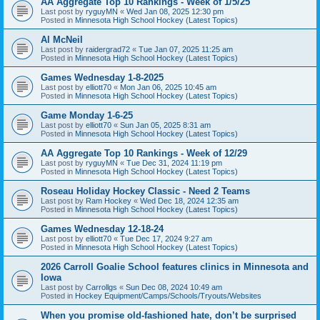
AA Aggregate Top 10 Rankings - Week of 1/5/25
Last post by
ryguyMN
«
Wed Jan 08, 2025 12:30 pm
Posted in
Minnesota High School Hockey (Latest Topics)
Al McNeil
Last post by
raidergrad72
«
Tue Jan 07, 2025 11:25 am
Posted in
Minnesota High School Hockey (Latest Topics)
Games Wednesday 1-8-2025
Last post by
elliott70
«
Mon Jan 06, 2025 10:45 am
Posted in
Minnesota High School Hockey (Latest Topics)
Game Monday 1-6-25
Last post by
elliott70
«
Sun Jan 05, 2025 8:31 am
Posted in
Minnesota High School Hockey (Latest Topics)
AA Aggregate Top 10 Rankings - Week of 12/29
Last post by
ryguyMN
«
Tue Dec 31, 2024 11:19 pm
Posted in
Minnesota High School Hockey (Latest Topics)
Roseau Holiday Hockey Classic - Need 2 Teams
Last post by
Ram Hockey
«
Wed Dec 18, 2024 12:35 am
Posted in
Minnesota High School Hockey (Latest Topics)
Games Wednesday 12-18-24
Last post by
elliott70
«
Tue Dec 17, 2024 9:27 am
Posted in
Minnesota High School Hockey (Latest Topics)
2026 Carroll Goalie School features clinics in Minnesota and
Iowa
Last post by
Carrollgs
«
Sun Dec 08, 2024 10:49 am
Posted in
Hockey Equipment/Camps/Schools/Tryouts/Websites
When you promise old-fashioned hate, don’t be surprised