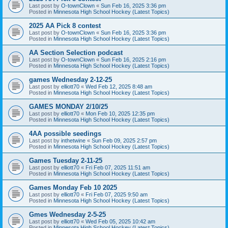
Last post by
O-townClown
«
Sun Feb 16, 2025 3:36 pm
Posted in
Minnesota High School Hockey (Latest Topics)
2025 AA Pick 8 contest
Last post by
O-townClown
«
Sun Feb 16, 2025 3:36 pm
Posted in
Minnesota High School Hockey (Latest Topics)
AA Section Selection podcast
Last post by
O-townClown
«
Sun Feb 16, 2025 2:16 pm
Posted in
Minnesota High School Hockey (Latest Topics)
games Wednesday 2-12-25
Last post by
elliott70
«
Wed Feb 12, 2025 8:48 am
Posted in
Minnesota High School Hockey (Latest Topics)
GAMES MONDAY 2/10/25
Last post by
elliott70
«
Mon Feb 10, 2025 12:35 pm
Posted in
Minnesota High School Hockey (Latest Topics)
4AA possible seedings
Last post by
inthetwine
«
Sun Feb 09, 2025 2:57 pm
Posted in
Minnesota High School Hockey (Latest Topics)
Games Tuesday 2-11-25
Last post by
elliott70
«
Fri Feb 07, 2025 11:51 am
Posted in
Minnesota High School Hockey (Latest Topics)
Games Monday Feb 10 2025
Last post by
elliott70
«
Fri Feb 07, 2025 9:50 am
Posted in
Minnesota High School Hockey (Latest Topics)
Gmes Wednesday 2-5-25
Last post by
elliott70
«
Wed Feb 05, 2025 10:42 am
Posted in
Minnesota High School Hockey (Latest Topics)