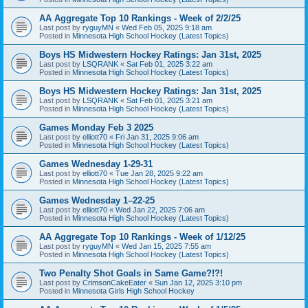
AA Aggregate Top 10 Rankings - Week of 2/2/25
Last post by
ryguyMN
«
Wed Feb 05, 2025 9:18 am
Posted in
Minnesota High School Hockey (Latest Topics)
Boys HS Midwestern Hockey Ratings: Jan 31st, 2025
Last post by
LSQRANK
«
Sat Feb 01, 2025 3:22 am
Posted in
Minnesota High School Hockey (Latest Topics)
Boys HS Midwestern Hockey Ratings: Jan 31st, 2025
Last post by
LSQRANK
«
Sat Feb 01, 2025 3:21 am
Posted in
Minnesota High School Hockey (Latest Topics)
Games Monday Feb 3 2025
Last post by
elliott70
«
Fri Jan 31, 2025 9:06 am
Posted in
Minnesota High School Hockey (Latest Topics)
Games Wednesday 1-29-31
Last post by
elliott70
«
Tue Jan 28, 2025 9:22 am
Posted in
Minnesota High School Hockey (Latest Topics)
Games Wednesday 1–22-25
Last post by
elliott70
«
Wed Jan 22, 2025 7:06 am
Posted in
Minnesota High School Hockey (Latest Topics)
AA Aggregate Top 10 Rankings - Week of 1/12/25
Last post by
ryguyMN
«
Wed Jan 15, 2025 7:55 am
Posted in
Minnesota High School Hockey (Latest Topics)
Two Penalty Shot Goals in Same Game?!?!
Last post by
CrimsonCakeEater
«
Sun Jan 12, 2025 3:10 pm
Posted in
Minnesota Girls High School Hockey