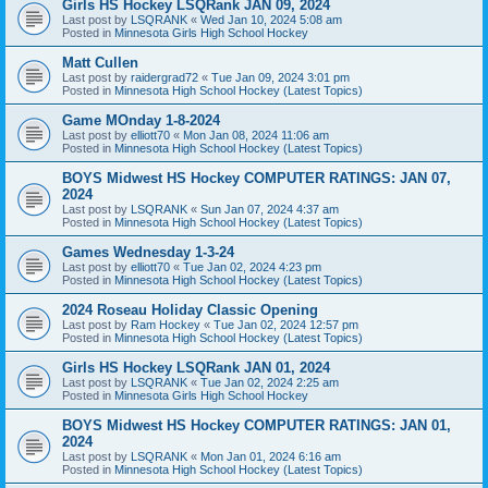
Girls HS Hockey LSQRank JAN 09, 2024
Last post by
LSQRANK
«
Wed Jan 10, 2024 5:08 am
Posted in
Minnesota Girls High School Hockey
Matt Cullen
Last post by
raidergrad72
«
Tue Jan 09, 2024 3:01 pm
Posted in
Minnesota High School Hockey (Latest Topics)
Game MOnday 1-8-2024
Last post by
elliott70
«
Mon Jan 08, 2024 11:06 am
Posted in
Minnesota High School Hockey (Latest Topics)
BOYS Midwest HS Hockey COMPUTER RATINGS: JAN 07,
2024
Last post by
LSQRANK
«
Sun Jan 07, 2024 4:37 am
Posted in
Minnesota High School Hockey (Latest Topics)
Games Wednesday 1-3-24
Last post by
elliott70
«
Tue Jan 02, 2024 4:23 pm
Posted in
Minnesota High School Hockey (Latest Topics)
2024 Roseau Holiday Classic Opening
Last post by
Ram Hockey
«
Tue Jan 02, 2024 12:57 pm
Posted in
Minnesota High School Hockey (Latest Topics)
Girls HS Hockey LSQRank JAN 01, 2024
Last post by
LSQRANK
«
Tue Jan 02, 2024 2:25 am
Posted in
Minnesota Girls High School Hockey
BOYS Midwest HS Hockey COMPUTER RATINGS: JAN 01,
2024
Last post by
LSQRANK
«
Mon Jan 01, 2024 6:16 am
Posted in
Minnesota High School Hockey (Latest Topics)