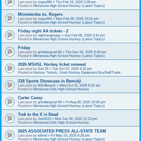
Last post by
ryguyMN
«
Thu Feb 19, 2026 5:08 pm
Posted in
Minnesota High School Hockey (Latest Topics)
Minnetonka vs. Rogers
Last post by
ryguyMN
«
Mon Feb 09, 2026 10:02 pm
Posted in
Minnesota High School Hockey (Latest Topics)
Friday night AA tickets - 2
Last post by
nightrangerguy
«
Sun Feb 08, 2026 3:42 pm
Posted in
Minnesota High School Hockey (Latest Topics)
Friday
Last post by
grindiangrad-80
«
Thu Dec 04, 2025 9:48 pm
Posted in
Minnesota High School Hockey (Latest Topics)
2026 MSHSL Hockey ticket renewal
Last post by
Gov78
«
Tue Oct 07, 2025 4:32 pm
Posted in
Hockey Tickets, Used Hockey Equipment Buy/Sell/Trade
218 Sports Showcase in Bemidji
Last post by
BSUBeaver
«
Wed Oct 01, 2025 8:52 am
Posted in
Minnesota Girls High School Hockey
Carter Casey
Last post by
grindiangrad-80
«
Fri Aug 08, 2025 10:09 pm
Posted in
Minnesota High School Hockey (Latest Topics)
Trek to the X is Dead
Last post by
Joe2015
«
Mon Jun 30, 2025 12:23 pm
Posted in
Minnesota Girls High School Hockey
2025 ASSOCIATED PRESS ALL-STATE TEAM
Last post by
wbmd
«
Fri May 23, 2025 8:28 pm
Posted in
Minnesota High School Hockey (Latest Topics)