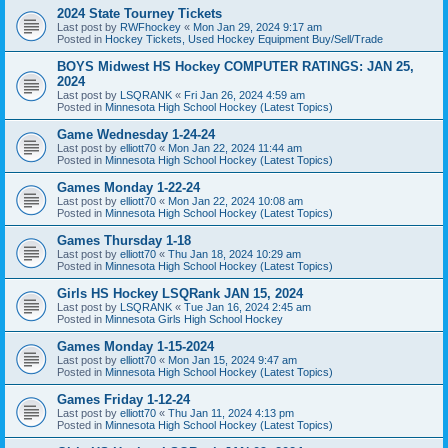
2024 State Tourney Tickets
Last post by
RWFhockey
«
Mon Jan 29, 2024 9:17 am
Posted in
Hockey Tickets, Used Hockey Equipment Buy/Sell/Trade
BOYS Midwest HS Hockey COMPUTER RATINGS: JAN 25,
2024
Last post by
LSQRANK
«
Fri Jan 26, 2024 4:59 am
Posted in
Minnesota High School Hockey (Latest Topics)
Game Wednesday 1-24-24
Last post by
elliott70
«
Mon Jan 22, 2024 11:44 am
Posted in
Minnesota High School Hockey (Latest Topics)
Games Monday 1-22-24
Last post by
elliott70
«
Mon Jan 22, 2024 10:08 am
Posted in
Minnesota High School Hockey (Latest Topics)
Games Thursday 1-18
Last post by
elliott70
«
Thu Jan 18, 2024 10:29 am
Posted in
Minnesota High School Hockey (Latest Topics)
Girls HS Hockey LSQRank JAN 15, 2024
Last post by
LSQRANK
«
Tue Jan 16, 2024 2:45 am
Posted in
Minnesota Girls High School Hockey
Games Monday 1-15-2024
Last post by
elliott70
«
Mon Jan 15, 2024 9:47 am
Posted in
Minnesota High School Hockey (Latest Topics)
Games Friday 1-12-24
Last post by
elliott70
«
Thu Jan 11, 2024 4:13 pm
Posted in
Minnesota High School Hockey (Latest Topics)