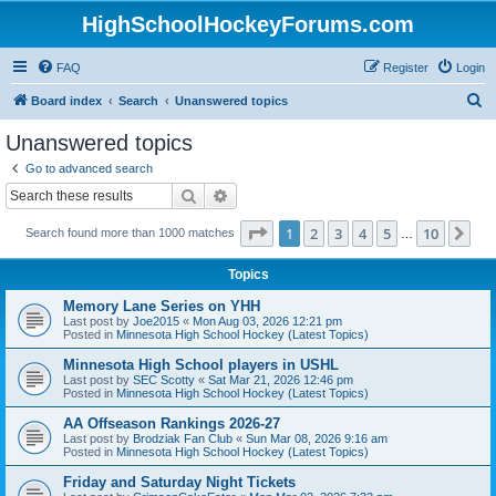
HighSchoolHockeyForums.com
FAQ
Register
Login
S
Board index
Search
Unanswered topics
e
Unanswered topics
a
Go to advanced search
r
Search
Advanced search
c
Page
1
of
10
1
2
3
4
5
10
Ne
Search found more than 1000 matches
h
…
Topics
Memory Lane Series on YHH
Last post by
Joe2015
«
Mon Aug 03, 2026 12:21 pm
Posted in
Minnesota High School Hockey (Latest Topics)
Minnesota High School players in USHL
Last post by
SEC Scotty
«
Sat Mar 21, 2026 12:46 pm
Posted in
Minnesota High School Hockey (Latest Topics)
AA Offseason Rankings 2026-27
Last post by
Brodziak Fan Club
«
Sun Mar 08, 2026 9:16 am
Posted in
Minnesota High School Hockey (Latest Topics)
Friday and Saturday Night Tickets