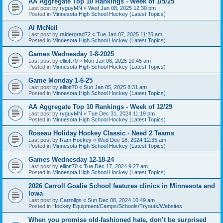
AA Aggregate Top 10 Rankings - Week of 1/5/25
Last post by
ryguyMN
«
Wed Jan 08, 2025 12:30 pm
Posted in
Minnesota High School Hockey (Latest Topics)
Al McNeil
Last post by
raidergrad72
«
Tue Jan 07, 2025 11:25 am
Posted in
Minnesota High School Hockey (Latest Topics)
Games Wednesday 1-8-2025
Last post by
elliott70
«
Mon Jan 06, 2025 10:45 am
Posted in
Minnesota High School Hockey (Latest Topics)
Game Monday 1-6-25
Last post by
elliott70
«
Sun Jan 05, 2025 8:31 am
Posted in
Minnesota High School Hockey (Latest Topics)
AA Aggregate Top 10 Rankings - Week of 12/29
Last post by
ryguyMN
«
Tue Dec 31, 2024 11:19 pm
Posted in
Minnesota High School Hockey (Latest Topics)
Roseau Holiday Hockey Classic - Need 2 Teams
Last post by
Ram Hockey
«
Wed Dec 18, 2024 12:35 am
Posted in
Minnesota High School Hockey (Latest Topics)
Games Wednesday 12-18-24
Last post by
elliott70
«
Tue Dec 17, 2024 9:27 am
Posted in
Minnesota High School Hockey (Latest Topics)
2026 Carroll Goalie School features clinics in Minnesota and
Iowa
Last post by
Carrollgs
«
Sun Dec 08, 2024 10:49 am
Posted in
Hockey Equipment/Camps/Schools/Tryouts/Websites
When you promise old-fashioned hate, don’t be surprised