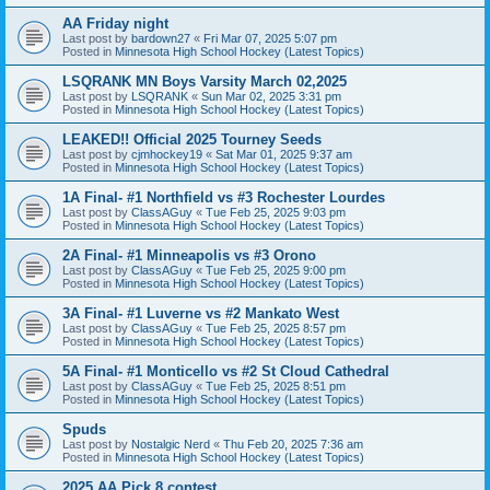
AA Friday night
Last post by
bardown27
«
Fri Mar 07, 2025 5:07 pm
Posted in
Minnesota High School Hockey (Latest Topics)
LSQRANK MN Boys Varsity March 02,2025
Last post by
LSQRANK
«
Sun Mar 02, 2025 3:31 pm
Posted in
Minnesota High School Hockey (Latest Topics)
LEAKED!! Official 2025 Tourney Seeds
Last post by
cjmhockey19
«
Sat Mar 01, 2025 9:37 am
Posted in
Minnesota High School Hockey (Latest Topics)
1A Final- #1 Northfield vs #3 Rochester Lourdes
Last post by
ClassAGuy
«
Tue Feb 25, 2025 9:03 pm
Posted in
Minnesota High School Hockey (Latest Topics)
2A Final- #1 Minneapolis vs #3 Orono
Last post by
ClassAGuy
«
Tue Feb 25, 2025 9:00 pm
Posted in
Minnesota High School Hockey (Latest Topics)
3A Final- #1 Luverne vs #2 Mankato West
Last post by
ClassAGuy
«
Tue Feb 25, 2025 8:57 pm
Posted in
Minnesota High School Hockey (Latest Topics)
5A Final- #1 Monticello vs #2 St Cloud Cathedral
Last post by
ClassAGuy
«
Tue Feb 25, 2025 8:51 pm
Posted in
Minnesota High School Hockey (Latest Topics)
Spuds
Last post by
Nostalgic Nerd
«
Thu Feb 20, 2025 7:36 am
Posted in
Minnesota High School Hockey (Latest Topics)
2025 AA Pick 8 contest