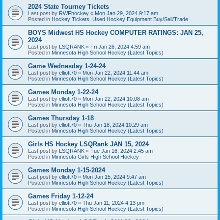
2024 State Tourney Tickets
Last post by
RWFhockey
«
Mon Jan 29, 2024 9:17 am
Posted in
Hockey Tickets, Used Hockey Equipment Buy/Sell/Trade
BOYS Midwest HS Hockey COMPUTER RATINGS: JAN 25,
2024
Last post by
LSQRANK
«
Fri Jan 26, 2024 4:59 am
Posted in
Minnesota High School Hockey (Latest Topics)
Game Wednesday 1-24-24
Last post by
elliott70
«
Mon Jan 22, 2024 11:44 am
Posted in
Minnesota High School Hockey (Latest Topics)
Games Monday 1-22-24
Last post by
elliott70
«
Mon Jan 22, 2024 10:08 am
Posted in
Minnesota High School Hockey (Latest Topics)
Games Thursday 1-18
Last post by
elliott70
«
Thu Jan 18, 2024 10:29 am
Posted in
Minnesota High School Hockey (Latest Topics)
Girls HS Hockey LSQRank JAN 15, 2024
Last post by
LSQRANK
«
Tue Jan 16, 2024 2:45 am
Posted in
Minnesota Girls High School Hockey
Games Monday 1-15-2024
Last post by
elliott70
«
Mon Jan 15, 2024 9:47 am
Posted in
Minnesota High School Hockey (Latest Topics)
Games Friday 1-12-24
Last post by
elliott70
«
Thu Jan 11, 2024 4:13 pm
Posted in
Minnesota High School Hockey (Latest Topics)