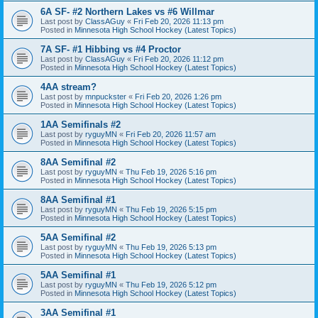
6A SF- #2 Northern Lakes vs #6 Willmar
Last post by
ClassAGuy
«
Fri Feb 20, 2026 11:13 pm
Posted in
Minnesota High School Hockey (Latest Topics)
7A SF- #1 Hibbing vs #4 Proctor
Last post by
ClassAGuy
«
Fri Feb 20, 2026 11:12 pm
Posted in
Minnesota High School Hockey (Latest Topics)
4AA stream?
Last post by
mnpuckster
«
Fri Feb 20, 2026 1:26 pm
Posted in
Minnesota High School Hockey (Latest Topics)
1AA Semifinals #2
Last post by
ryguyMN
«
Fri Feb 20, 2026 11:57 am
Posted in
Minnesota High School Hockey (Latest Topics)
8AA Semifinal #2
Last post by
ryguyMN
«
Thu Feb 19, 2026 5:16 pm
Posted in
Minnesota High School Hockey (Latest Topics)
8AA Semifinal #1
Last post by
ryguyMN
«
Thu Feb 19, 2026 5:15 pm
Posted in
Minnesota High School Hockey (Latest Topics)
5AA Semifinal #2
Last post by
ryguyMN
«
Thu Feb 19, 2026 5:13 pm
Posted in
Minnesota High School Hockey (Latest Topics)
5AA Semifinal #1
Last post by
ryguyMN
«
Thu Feb 19, 2026 5:12 pm
Posted in
Minnesota High School Hockey (Latest Topics)
3AA Semifinal #1