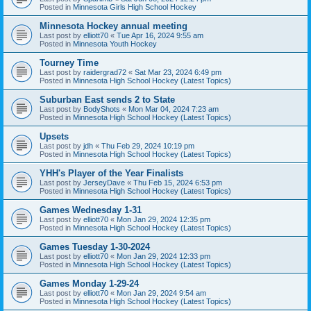
Posted in
Minnesota Girls High School Hockey
Minnesota Hockey annual meeting
Last post by
elliott70
«
Tue Apr 16, 2024 9:55 am
Posted in
Minnesota Youth Hockey
Tourney Time
Last post by
raidergrad72
«
Sat Mar 23, 2024 6:49 pm
Posted in
Minnesota High School Hockey (Latest Topics)
Suburban East sends 2 to State
Last post by
BodyShots
«
Mon Mar 04, 2024 7:23 am
Posted in
Minnesota High School Hockey (Latest Topics)
Upsets
Last post by
jdh
«
Thu Feb 29, 2024 10:19 pm
Posted in
Minnesota High School Hockey (Latest Topics)
YHH's Player of the Year Finalists
Last post by
JerseyDave
«
Thu Feb 15, 2024 6:53 pm
Posted in
Minnesota High School Hockey (Latest Topics)
Games Wednesday 1-31
Last post by
elliott70
«
Mon Jan 29, 2024 12:35 pm
Posted in
Minnesota High School Hockey (Latest Topics)
Games Tuesday 1-30-2024
Last post by
elliott70
«
Mon Jan 29, 2024 12:33 pm
Posted in
Minnesota High School Hockey (Latest Topics)
Games Monday 1-29-24
Last post by
elliott70
«
Mon Jan 29, 2024 9:54 am
Posted in
Minnesota High School Hockey (Latest Topics)