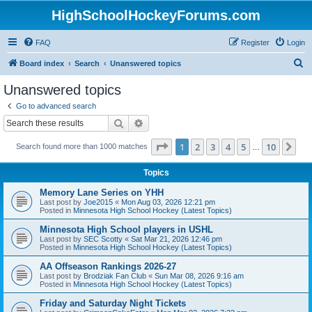
HighSchoolHockeyForums.com
FAQ
Register
Login
S
Board index
Search
Unanswered topics
e
Unanswered topics
a
Go to advanced search
r
Search
Advanced search
c
Page
1
of
10
1
2
3
4
5
10
Ne
Search found more than 1000 matches
h
…
Topics
Memory Lane Series on YHH
Last post by
Joe2015
«
Mon Aug 03, 2026 12:21 pm
Posted in
Minnesota High School Hockey (Latest Topics)
Minnesota High School players in USHL
Last post by
SEC Scotty
«
Sat Mar 21, 2026 12:46 pm
Posted in
Minnesota High School Hockey (Latest Topics)
AA Offseason Rankings 2026-27
Last post by
Brodziak Fan Club
«
Sun Mar 08, 2026 9:16 am
Posted in
Minnesota High School Hockey (Latest Topics)
Friday and Saturday Night Tickets