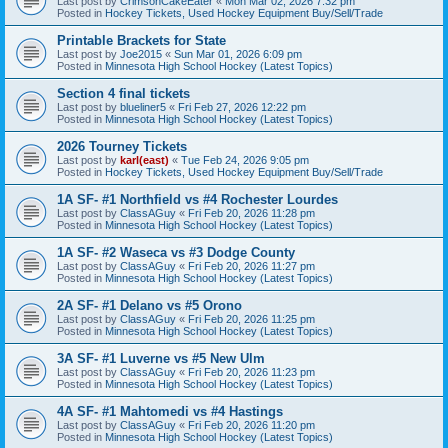
Last post by
CrimsonCakeEater
«
Mon Mar 02, 2026 7:32 pm
Posted in
Hockey Tickets, Used Hockey Equipment Buy/Sell/Trade
Printable Brackets for State
Last post by
Joe2015
«
Sun Mar 01, 2026 6:09 pm
Posted in
Minnesota High School Hockey (Latest Topics)
Section 4 final tickets
Last post by
blueliner5
«
Fri Feb 27, 2026 12:22 pm
Posted in
Minnesota High School Hockey (Latest Topics)
2026 Tourney Tickets
Last post by
karl(east)
«
Tue Feb 24, 2026 9:05 pm
Posted in
Hockey Tickets, Used Hockey Equipment Buy/Sell/Trade
1A SF- #1 Northfield vs #4 Rochester Lourdes
Last post by
ClassAGuy
«
Fri Feb 20, 2026 11:28 pm
Posted in
Minnesota High School Hockey (Latest Topics)
1A SF- #2 Waseca vs #3 Dodge County
Last post by
ClassAGuy
«
Fri Feb 20, 2026 11:27 pm
Posted in
Minnesota High School Hockey (Latest Topics)
2A SF- #1 Delano vs #5 Orono
Last post by
ClassAGuy
«
Fri Feb 20, 2026 11:25 pm
Posted in
Minnesota High School Hockey (Latest Topics)
3A SF- #1 Luverne vs #5 New Ulm
Last post by
ClassAGuy
«
Fri Feb 20, 2026 11:23 pm
Posted in
Minnesota High School Hockey (Latest Topics)
4A SF- #1 Mahtomedi vs #4 Hastings
Last post by
ClassAGuy
«
Fri Feb 20, 2026 11:20 pm
Posted in
Minnesota High School Hockey (Latest Topics)