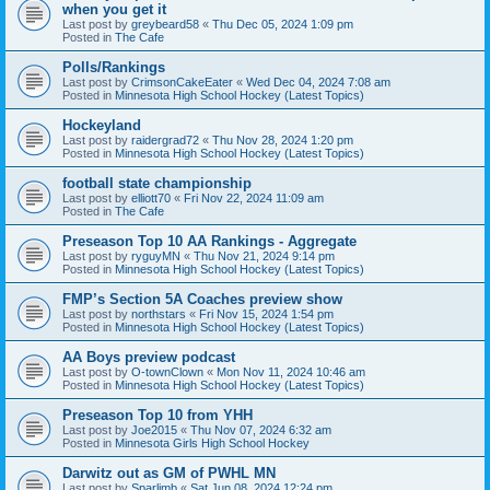
when you get it
Last post by
greybeard58
«
Thu Dec 05, 2024 1:09 pm
Posted in
The Cafe
Polls/Rankings
Last post by
CrimsonCakeEater
«
Wed Dec 04, 2024 7:08 am
Posted in
Minnesota High School Hockey (Latest Topics)
Hockeyland
Last post by
raidergrad72
«
Thu Nov 28, 2024 1:20 pm
Posted in
Minnesota High School Hockey (Latest Topics)
football state championship
Last post by
elliott70
«
Fri Nov 22, 2024 11:09 am
Posted in
The Cafe
Preseason Top 10 AA Rankings - Aggregate
Last post by
ryguyMN
«
Thu Nov 21, 2024 9:14 pm
Posted in
Minnesota High School Hockey (Latest Topics)
FMP’s Section 5A Coaches preview show
Last post by
northstars
«
Fri Nov 15, 2024 1:54 pm
Posted in
Minnesota High School Hockey (Latest Topics)
AA Boys preview podcast
Last post by
O-townClown
«
Mon Nov 11, 2024 10:46 am
Posted in
Minnesota High School Hockey (Latest Topics)
Preseason Top 10 from YHH
Last post by
Joe2015
«
Thu Nov 07, 2024 6:32 am
Posted in
Minnesota Girls High School Hockey
Darwitz out as GM of PWHL MN
Last post by
Sparlimb
«
Sat Jun 08, 2024 12:24 pm