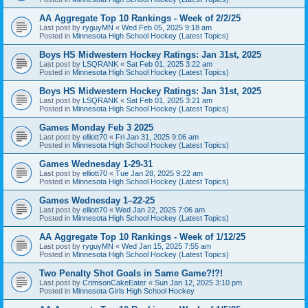
AA Aggregate Top 10 Rankings - Week of 2/2/25
Last post by
ryguyMN
«
Wed Feb 05, 2025 9:18 am
Posted in
Minnesota High School Hockey (Latest Topics)
Boys HS Midwestern Hockey Ratings: Jan 31st, 2025
Last post by
LSQRANK
«
Sat Feb 01, 2025 3:22 am
Posted in
Minnesota High School Hockey (Latest Topics)
Boys HS Midwestern Hockey Ratings: Jan 31st, 2025
Last post by
LSQRANK
«
Sat Feb 01, 2025 3:21 am
Posted in
Minnesota High School Hockey (Latest Topics)
Games Monday Feb 3 2025
Last post by
elliott70
«
Fri Jan 31, 2025 9:06 am
Posted in
Minnesota High School Hockey (Latest Topics)
Games Wednesday 1-29-31
Last post by
elliott70
«
Tue Jan 28, 2025 9:22 am
Posted in
Minnesota High School Hockey (Latest Topics)
Games Wednesday 1–22-25
Last post by
elliott70
«
Wed Jan 22, 2025 7:06 am
Posted in
Minnesota High School Hockey (Latest Topics)
AA Aggregate Top 10 Rankings - Week of 1/12/25
Last post by
ryguyMN
«
Wed Jan 15, 2025 7:55 am
Posted in
Minnesota High School Hockey (Latest Topics)
Two Penalty Shot Goals in Same Game?!?!
Last post by
CrimsonCakeEater
«
Sun Jan 12, 2025 3:10 pm
Posted in
Minnesota Girls High School Hockey