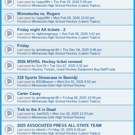
Last post by
ryguyMN
«
Thu Feb 19, 2026 5:08 pm
Posted in
Minnesota High School Hockey (Latest Topics)
Minnetonka vs. Rogers
Last post by
ryguyMN
«
Mon Feb 09, 2026 10:02 pm
Posted in
Minnesota High School Hockey (Latest Topics)
Friday night AA tickets - 2
Last post by
nightrangerguy
«
Sun Feb 08, 2026 3:42 pm
Posted in
Minnesota High School Hockey (Latest Topics)
Friday
Last post by
grindiangrad-80
«
Thu Dec 04, 2025 9:48 pm
Posted in
Minnesota High School Hockey (Latest Topics)
2026 MSHSL Hockey ticket renewal
Last post by
Gov78
«
Tue Oct 07, 2025 4:32 pm
Posted in
Hockey Tickets, Used Hockey Equipment Buy/Sell/Trade
218 Sports Showcase in Bemidji
Last post by
BSUBeaver
«
Wed Oct 01, 2025 8:52 am
Posted in
Minnesota Girls High School Hockey
Carter Casey
Last post by
grindiangrad-80
«
Fri Aug 08, 2025 10:09 pm
Posted in
Minnesota High School Hockey (Latest Topics)
Trek to the X is Dead
Last post by
Joe2015
«
Mon Jun 30, 2025 12:23 pm
Posted in
Minnesota Girls High School Hockey
2025 ASSOCIATED PRESS ALL-STATE TEAM
Last post by
wbmd
«
Fri May 23, 2025 8:28 pm
Posted in
Minnesota High School Hockey (Latest Topics)