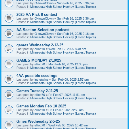
Last post by
O-townClown
«
Sun Feb 16, 2025 3:36 pm
Posted in
Minnesota High School Hockey (Latest Topics)
2025 AA Pick 8 contest
Last post by
O-townClown
«
Sun Feb 16, 2025 3:36 pm
Posted in
Minnesota High School Hockey (Latest Topics)
AA Section Selection podcast
Last post by
O-townClown
«
Sun Feb 16, 2025 2:16 pm
Posted in
Minnesota High School Hockey (Latest Topics)
games Wednesday 2-12-25
Last post by
elliott70
«
Wed Feb 12, 2025 8:48 am
Posted in
Minnesota High School Hockey (Latest Topics)
GAMES MONDAY 2/10/25
Last post by
elliott70
«
Mon Feb 10, 2025 12:35 pm
Posted in
Minnesota High School Hockey (Latest Topics)
4AA possible seedings
Last post by
inthetwine
«
Sun Feb 09, 2025 2:57 pm
Posted in
Minnesota High School Hockey (Latest Topics)
Games Tuesday 2-11-25
Last post by
elliott70
«
Fri Feb 07, 2025 11:51 am
Posted in
Minnesota High School Hockey (Latest Topics)
Games Monday Feb 10 2025
Last post by
elliott70
«
Fri Feb 07, 2025 9:50 am
Posted in
Minnesota High School Hockey (Latest Topics)
Gmes Wednesday 2-5-25
Last post by
elliott70
«
Wed Feb 05, 2025 10:42 am
Posted in
Minnesota High School Hockey (Latest Topics)