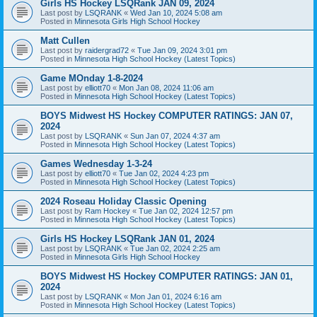
Girls HS Hockey LSQRank JAN 09, 2024
Last post by
LSQRANK
«
Wed Jan 10, 2024 5:08 am
Posted in
Minnesota Girls High School Hockey
Matt Cullen
Last post by
raidergrad72
«
Tue Jan 09, 2024 3:01 pm
Posted in
Minnesota High School Hockey (Latest Topics)
Game MOnday 1-8-2024
Last post by
elliott70
«
Mon Jan 08, 2024 11:06 am
Posted in
Minnesota High School Hockey (Latest Topics)
BOYS Midwest HS Hockey COMPUTER RATINGS: JAN 07,
2024
Last post by
LSQRANK
«
Sun Jan 07, 2024 4:37 am
Posted in
Minnesota High School Hockey (Latest Topics)
Games Wednesday 1-3-24
Last post by
elliott70
«
Tue Jan 02, 2024 4:23 pm
Posted in
Minnesota High School Hockey (Latest Topics)
2024 Roseau Holiday Classic Opening
Last post by
Ram Hockey
«
Tue Jan 02, 2024 12:57 pm
Posted in
Minnesota High School Hockey (Latest Topics)
Girls HS Hockey LSQRank JAN 01, 2024
Last post by
LSQRANK
«
Tue Jan 02, 2024 2:25 am
Posted in
Minnesota Girls High School Hockey
BOYS Midwest HS Hockey COMPUTER RATINGS: JAN 01,
2024
Last post by
LSQRANK
«
Mon Jan 01, 2024 6:16 am
Posted in
Minnesota High School Hockey (Latest Topics)