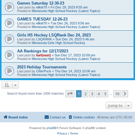
Games Saturday 12-30-23
Last post by
elliott70
«
Fri Dec 29, 2023 8:55 am
Posted in
Minnesota High School Hockey (Latest Topics)
GAMES TUESDAY 12-26-23
Last post by
elliott70
«
Tue Dec 26, 2023 9:56 am
Posted in
Minnesota High School Hockey (Latest Topics)
Girls HS Hockey LSQRank Dec 24, 2023
Last post by
LSQRANK
«
Sun Dec 24, 2023 5:46 am
Posted in
Minnesota Girls High School Hockey
AA Rankings for 12/17/2023
Last post by
karl(east)
«
Sun Dec 17, 2023 10:09 pm
Posted in
Minnesota High School Hockey (Latest Topics)
2023 Holiday Tournaments
Last post by
OtterPuck
«
Thu Dec 14, 2023 10:06 am
Posted in
Minnesota High School Hockey (Latest Topics)
Page
1
of
10
1
2
3
4
5
10
Ne
Search found more than 1000 matches
…
Jump to
Board index
Contact us
Delete cookies
All times are
UTC-05:00
Powered by
phpBB
® Forum Software © phpBB Limited
Privacy
|
Terms