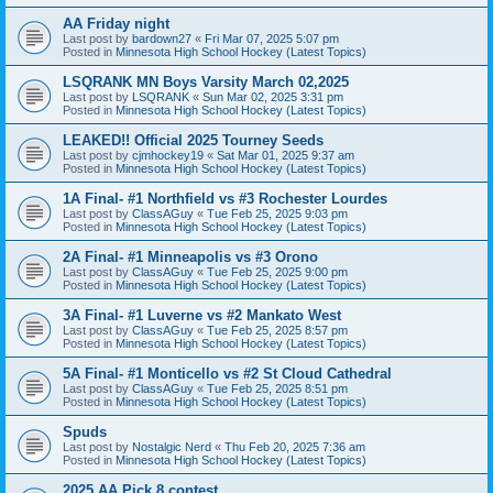
AA Friday night
Last post by
bardown27
«
Fri Mar 07, 2025 5:07 pm
Posted in
Minnesota High School Hockey (Latest Topics)
LSQRANK MN Boys Varsity March 02,2025
Last post by
LSQRANK
«
Sun Mar 02, 2025 3:31 pm
Posted in
Minnesota High School Hockey (Latest Topics)
LEAKED!! Official 2025 Tourney Seeds
Last post by
cjmhockey19
«
Sat Mar 01, 2025 9:37 am
Posted in
Minnesota High School Hockey (Latest Topics)
1A Final- #1 Northfield vs #3 Rochester Lourdes
Last post by
ClassAGuy
«
Tue Feb 25, 2025 9:03 pm
Posted in
Minnesota High School Hockey (Latest Topics)
2A Final- #1 Minneapolis vs #3 Orono
Last post by
ClassAGuy
«
Tue Feb 25, 2025 9:00 pm
Posted in
Minnesota High School Hockey (Latest Topics)
3A Final- #1 Luverne vs #2 Mankato West
Last post by
ClassAGuy
«
Tue Feb 25, 2025 8:57 pm
Posted in
Minnesota High School Hockey (Latest Topics)
5A Final- #1 Monticello vs #2 St Cloud Cathedral
Last post by
ClassAGuy
«
Tue Feb 25, 2025 8:51 pm
Posted in
Minnesota High School Hockey (Latest Topics)
Spuds
Last post by
Nostalgic Nerd
«
Thu Feb 20, 2025 7:36 am
Posted in
Minnesota High School Hockey (Latest Topics)
2025 AA Pick 8 contest