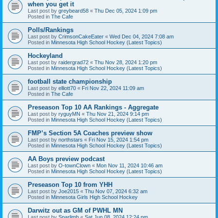
when you get it
Last post by
greybeard58
«
Thu Dec 05, 2024 1:09 pm
Posted in
The Cafe
Polls/Rankings
Last post by
CrimsonCakeEater
«
Wed Dec 04, 2024 7:08 am
Posted in
Minnesota High School Hockey (Latest Topics)
Hockeyland
Last post by
raidergrad72
«
Thu Nov 28, 2024 1:20 pm
Posted in
Minnesota High School Hockey (Latest Topics)
football state championship
Last post by
elliott70
«
Fri Nov 22, 2024 11:09 am
Posted in
The Cafe
Preseason Top 10 AA Rankings - Aggregate
Last post by
ryguyMN
«
Thu Nov 21, 2024 9:14 pm
Posted in
Minnesota High School Hockey (Latest Topics)
FMP’s Section 5A Coaches preview show
Last post by
northstars
«
Fri Nov 15, 2024 1:54 pm
Posted in
Minnesota High School Hockey (Latest Topics)
AA Boys preview podcast
Last post by
O-townClown
«
Mon Nov 11, 2024 10:46 am
Posted in
Minnesota High School Hockey (Latest Topics)
Preseason Top 10 from YHH
Last post by
Joe2015
«
Thu Nov 07, 2024 6:32 am
Posted in
Minnesota Girls High School Hockey
Darwitz out as GM of PWHL MN
Last post by
Sparlimb
«
Sat Jun 08, 2024 12:24 pm