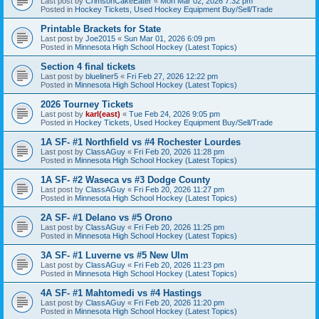
Last post by
CrimsonCakeEater
«
Mon Mar 02, 2026 7:32 pm
Posted in
Hockey Tickets, Used Hockey Equipment Buy/Sell/Trade
Printable Brackets for State
Last post by
Joe2015
«
Sun Mar 01, 2026 6:09 pm
Posted in
Minnesota High School Hockey (Latest Topics)
Section 4 final tickets
Last post by
blueliner5
«
Fri Feb 27, 2026 12:22 pm
Posted in
Minnesota High School Hockey (Latest Topics)
2026 Tourney Tickets
Last post by
karl(east)
«
Tue Feb 24, 2026 9:05 pm
Posted in
Hockey Tickets, Used Hockey Equipment Buy/Sell/Trade
1A SF- #1 Northfield vs #4 Rochester Lourdes
Last post by
ClassAGuy
«
Fri Feb 20, 2026 11:28 pm
Posted in
Minnesota High School Hockey (Latest Topics)
1A SF- #2 Waseca vs #3 Dodge County
Last post by
ClassAGuy
«
Fri Feb 20, 2026 11:27 pm
Posted in
Minnesota High School Hockey (Latest Topics)
2A SF- #1 Delano vs #5 Orono
Last post by
ClassAGuy
«
Fri Feb 20, 2026 11:25 pm
Posted in
Minnesota High School Hockey (Latest Topics)
3A SF- #1 Luverne vs #5 New Ulm
Last post by
ClassAGuy
«
Fri Feb 20, 2026 11:23 pm
Posted in
Minnesota High School Hockey (Latest Topics)
4A SF- #1 Mahtomedi vs #4 Hastings
Last post by
ClassAGuy
«
Fri Feb 20, 2026 11:20 pm
Posted in
Minnesota High School Hockey (Latest Topics)