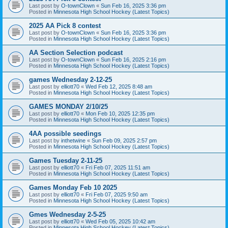
Last post by
O-townClown
«
Sun Feb 16, 2025 3:36 pm
Posted in
Minnesota High School Hockey (Latest Topics)
2025 AA Pick 8 contest
Last post by
O-townClown
«
Sun Feb 16, 2025 3:36 pm
Posted in
Minnesota High School Hockey (Latest Topics)
AA Section Selection podcast
Last post by
O-townClown
«
Sun Feb 16, 2025 2:16 pm
Posted in
Minnesota High School Hockey (Latest Topics)
games Wednesday 2-12-25
Last post by
elliott70
«
Wed Feb 12, 2025 8:48 am
Posted in
Minnesota High School Hockey (Latest Topics)
GAMES MONDAY 2/10/25
Last post by
elliott70
«
Mon Feb 10, 2025 12:35 pm
Posted in
Minnesota High School Hockey (Latest Topics)
4AA possible seedings
Last post by
inthetwine
«
Sun Feb 09, 2025 2:57 pm
Posted in
Minnesota High School Hockey (Latest Topics)
Games Tuesday 2-11-25
Last post by
elliott70
«
Fri Feb 07, 2025 11:51 am
Posted in
Minnesota High School Hockey (Latest Topics)
Games Monday Feb 10 2025
Last post by
elliott70
«
Fri Feb 07, 2025 9:50 am
Posted in
Minnesota High School Hockey (Latest Topics)
Gmes Wednesday 2-5-25
Last post by
elliott70
«
Wed Feb 05, 2025 10:42 am
Posted in
Minnesota High School Hockey (Latest Topics)