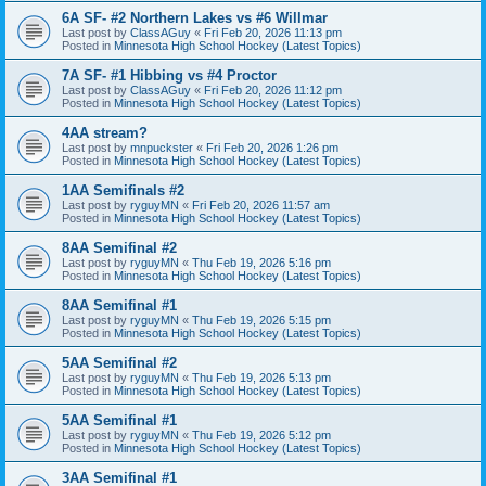
6A SF- #2 Northern Lakes vs #6 Willmar
Last post by
ClassAGuy
«
Fri Feb 20, 2026 11:13 pm
Posted in
Minnesota High School Hockey (Latest Topics)
7A SF- #1 Hibbing vs #4 Proctor
Last post by
ClassAGuy
«
Fri Feb 20, 2026 11:12 pm
Posted in
Minnesota High School Hockey (Latest Topics)
4AA stream?
Last post by
mnpuckster
«
Fri Feb 20, 2026 1:26 pm
Posted in
Minnesota High School Hockey (Latest Topics)
1AA Semifinals #2
Last post by
ryguyMN
«
Fri Feb 20, 2026 11:57 am
Posted in
Minnesota High School Hockey (Latest Topics)
8AA Semifinal #2
Last post by
ryguyMN
«
Thu Feb 19, 2026 5:16 pm
Posted in
Minnesota High School Hockey (Latest Topics)
8AA Semifinal #1
Last post by
ryguyMN
«
Thu Feb 19, 2026 5:15 pm
Posted in
Minnesota High School Hockey (Latest Topics)
5AA Semifinal #2
Last post by
ryguyMN
«
Thu Feb 19, 2026 5:13 pm
Posted in
Minnesota High School Hockey (Latest Topics)
5AA Semifinal #1
Last post by
ryguyMN
«
Thu Feb 19, 2026 5:12 pm
Posted in
Minnesota High School Hockey (Latest Topics)
3AA Semifinal #1