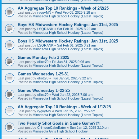
AA Aggregate Top 10 Rankings - Week of 2/2/25
Last post by
ryguyMN
«
Wed Feb 05, 2025 9:18 am
Posted in
Minnesota High School Hockey (Latest Topics)
Boys HS Midwestern Hockey Ratings: Jan 31st, 2025
Last post by
LSQRANK
«
Sat Feb 01, 2025 3:22 am
Posted in
Minnesota High School Hockey (Latest Topics)
Boys HS Midwestern Hockey Ratings: Jan 31st, 2025
Last post by
LSQRANK
«
Sat Feb 01, 2025 3:21 am
Posted in
Minnesota High School Hockey (Latest Topics)
Games Monday Feb 3 2025
Last post by
elliott70
«
Fri Jan 31, 2025 9:06 am
Posted in
Minnesota High School Hockey (Latest Topics)
Games Wednesday 1-29-31
Last post by
elliott70
«
Tue Jan 28, 2025 9:22 am
Posted in
Minnesota High School Hockey (Latest Topics)
Games Wednesday 1–22-25
Last post by
elliott70
«
Wed Jan 22, 2025 7:06 am
Posted in
Minnesota High School Hockey (Latest Topics)
AA Aggregate Top 10 Rankings - Week of 1/12/25
Last post by
ryguyMN
«
Wed Jan 15, 2025 7:55 am
Posted in
Minnesota High School Hockey (Latest Topics)
Two Penalty Shot Goals in Same Game?!?!
Last post by
CrimsonCakeEater
«
Sun Jan 12, 2025 3:10 pm
Posted in
Minnesota Girls High School Hockey