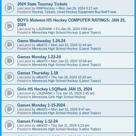
2024 State Tourney Tickets
Last post by
RWFhockey
«
Mon Jan 29, 2024 9:17 am
Posted in
Hockey Tickets, Used Hockey Equipment Buy/Sell/Trade
BOYS Midwest HS Hockey COMPUTER RATINGS: JAN 25,
2024
Last post by
LSQRANK
«
Fri Jan 26, 2024 4:59 am
Posted in
Minnesota High School Hockey (Latest Topics)
Game Wednesday 1-24-24
Last post by
elliott70
«
Mon Jan 22, 2024 11:44 am
Posted in
Minnesota High School Hockey (Latest Topics)
Games Monday 1-22-24
Last post by
elliott70
«
Mon Jan 22, 2024 10:08 am
Posted in
Minnesota High School Hockey (Latest Topics)
Games Thursday 1-18
Last post by
elliott70
«
Thu Jan 18, 2024 10:29 am
Posted in
Minnesota High School Hockey (Latest Topics)
Girls HS Hockey LSQRank JAN 15, 2024
Last post by
LSQRANK
«
Tue Jan 16, 2024 2:45 am
Posted in
Minnesota Girls High School Hockey
Games Monday 1-15-2024
Last post by
elliott70
«
Mon Jan 15, 2024 9:47 am
Posted in
Minnesota High School Hockey (Latest Topics)
Games Friday 1-12-24
Last post by
elliott70
«
Thu Jan 11, 2024 4:13 pm
Posted in
Minnesota High School Hockey (Latest Topics)