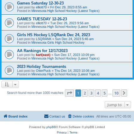
Games Saturday 12-30-23
Last post by
elliott70
«
Fri Dec 29, 2023 8:55 am
Posted in
Minnesota High School Hockey (Latest Topics)
GAMES TUESDAY 12-26-23
Last post by
elliott70
«
Tue Dec 26, 2023 9:56 am
Posted in
Minnesota High School Hockey (Latest Topics)
Girls HS Hockey LSQRank Dec 24, 2023
Last post by
LSQRANK
«
Sun Dec 24, 2023 5:46 am
Posted in
Minnesota Girls High School Hockey
AA Rankings for 12/17/2023
Last post by
karl(east)
«
Sun Dec 17, 2023 10:09 pm
Posted in
Minnesota High School Hockey (Latest Topics)
2023 Holiday Tournaments
Last post by
OtterPuck
«
Thu Dec 14, 2023 10:06 am
Posted in
Minnesota High School Hockey (Latest Topics)
Page
1
of
10
1
2
3
4
5
10
Ne
Search found more than 1000 matches
…
Jump to
Board index
Contact us
Delete cookies
All times are
UTC-05:00
Powered by
phpBB
® Forum Software © phpBB Limited
Privacy
|
Terms