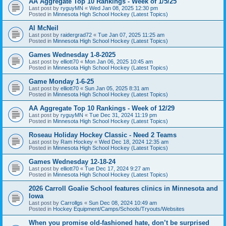
AA Aggregate Top 10 Rankings - Week of 1/5/25
Last post by
ryguyMN
«
Wed Jan 08, 2025 12:30 pm
Posted in
Minnesota High School Hockey (Latest Topics)
Al McNeil
Last post by
raidergrad72
«
Tue Jan 07, 2025 11:25 am
Posted in
Minnesota High School Hockey (Latest Topics)
Games Wednesday 1-8-2025
Last post by
elliott70
«
Mon Jan 06, 2025 10:45 am
Posted in
Minnesota High School Hockey (Latest Topics)
Game Monday 1-6-25
Last post by
elliott70
«
Sun Jan 05, 2025 8:31 am
Posted in
Minnesota High School Hockey (Latest Topics)
AA Aggregate Top 10 Rankings - Week of 12/29
Last post by
ryguyMN
«
Tue Dec 31, 2024 11:19 pm
Posted in
Minnesota High School Hockey (Latest Topics)
Roseau Holiday Hockey Classic - Need 2 Teams
Last post by
Ram Hockey
«
Wed Dec 18, 2024 12:35 am
Posted in
Minnesota High School Hockey (Latest Topics)
Games Wednesday 12-18-24
Last post by
elliott70
«
Tue Dec 17, 2024 9:27 am
Posted in
Minnesota High School Hockey (Latest Topics)
2026 Carroll Goalie School features clinics in Minnesota and
Iowa
Last post by
Carrollgs
«
Sun Dec 08, 2024 10:49 am
Posted in
Hockey Equipment/Camps/Schools/Tryouts/Websites
When you promise old-fashioned hate, don’t be surprised