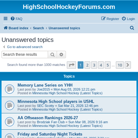
HighSchoolHockeyForums.com
FAQ
Register
Login
S
Board index
Search
Unanswered topics
e
Unanswered topics
a
Go to advanced search
r
Search
Advanced search
c
Page
1
of
10
1
2
3
4
5
10
Ne
Search found more than 1000 matches
h
…
Topics
Memory Lane Series on YHH
Last post by
Joe2015
«
Mon Aug 03, 2026 12:21 pm
Posted in
Minnesota High School Hockey (Latest Topics)
Minnesota High School players in USHL
Last post by
SEC Scotty
«
Sat Mar 21, 2026 12:46 pm
Posted in
Minnesota High School Hockey (Latest Topics)
AA Offseason Rankings 2026-27
Last post by
Brodziak Fan Club
«
Sun Mar 08, 2026 9:16 am
Posted in
Minnesota High School Hockey (Latest Topics)
Friday and Saturday Night Tickets