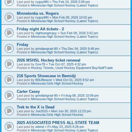
Last post by
ryguyMN
«
Thu Feb 19, 2026 5:08 pm
Posted in
Minnesota High School Hockey (Latest Topics)
Minnetonka vs. Rogers
Last post by
ryguyMN
«
Mon Feb 09, 2026 10:02 pm
Posted in
Minnesota High School Hockey (Latest Topics)
Friday night AA tickets - 2
Last post by
nightrangerguy
«
Sun Feb 08, 2026 3:42 pm
Posted in
Minnesota High School Hockey (Latest Topics)
Friday
Last post by
grindiangrad-80
«
Thu Dec 04, 2025 9:48 pm
Posted in
Minnesota High School Hockey (Latest Topics)
2026 MSHSL Hockey ticket renewal
Last post by
Gov78
«
Tue Oct 07, 2025 4:32 pm
Posted in
Hockey Tickets, Used Hockey Equipment Buy/Sell/Trade
218 Sports Showcase in Bemidji
Last post by
BSUBeaver
«
Wed Oct 01, 2025 8:52 am
Posted in
Minnesota Girls High School Hockey
Carter Casey
Last post by
grindiangrad-80
«
Fri Aug 08, 2025 10:09 pm
Posted in
Minnesota High School Hockey (Latest Topics)
Trek to the X is Dead
Last post by
Joe2015
«
Mon Jun 30, 2025 12:23 pm
Posted in
Minnesota Girls High School Hockey
2025 ASSOCIATED PRESS ALL-STATE TEAM
Last post by
wbmd
«
Fri May 23, 2025 8:28 pm
Posted in
Minnesota High School Hockey (Latest Topics)