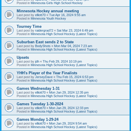
Posted in
Minnesota Girls High School Hockey
Minnesota Hockey annual meeting
Last post by
elliott70
«
Tue Apr 16, 2024 9:55 am
Posted in
Minnesota Youth Hockey
Tourney Time
Last post by
raidergrad72
«
Sat Mar 23, 2024 6:49 pm
Posted in
Minnesota High School Hockey (Latest Topics)
Suburban East sends 2 to State
Last post by
BodyShots
«
Mon Mar 04, 2024 7:23 am
Posted in
Minnesota High School Hockey (Latest Topics)
Upsets
Last post by
jdh
«
Thu Feb 29, 2024 10:19 pm
Posted in
Minnesota High School Hockey (Latest Topics)
YHH's Player of the Year Finalists
Last post by
JerseyDave
«
Thu Feb 15, 2024 6:53 pm
Posted in
Minnesota High School Hockey (Latest Topics)
Games Wednesday 1-31
Last post by
elliott70
«
Mon Jan 29, 2024 12:35 pm
Posted in
Minnesota High School Hockey (Latest Topics)
Games Tuesday 1-30-2024
Last post by
elliott70
«
Mon Jan 29, 2024 12:33 pm
Posted in
Minnesota High School Hockey (Latest Topics)
Games Monday 1-29-24
Last post by
elliott70
«
Mon Jan 29, 2024 9:54 am
Posted in
Minnesota High School Hockey (Latest Topics)