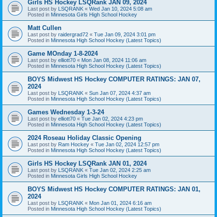
Girls HS Hockey LSQRank JAN 09, 2024
Last post by
LSQRANK
«
Wed Jan 10, 2024 5:08 am
Posted in
Minnesota Girls High School Hockey
Matt Cullen
Last post by
raidergrad72
«
Tue Jan 09, 2024 3:01 pm
Posted in
Minnesota High School Hockey (Latest Topics)
Game MOnday 1-8-2024
Last post by
elliott70
«
Mon Jan 08, 2024 11:06 am
Posted in
Minnesota High School Hockey (Latest Topics)
BOYS Midwest HS Hockey COMPUTER RATINGS: JAN 07,
2024
Last post by
LSQRANK
«
Sun Jan 07, 2024 4:37 am
Posted in
Minnesota High School Hockey (Latest Topics)
Games Wednesday 1-3-24
Last post by
elliott70
«
Tue Jan 02, 2024 4:23 pm
Posted in
Minnesota High School Hockey (Latest Topics)
2024 Roseau Holiday Classic Opening
Last post by
Ram Hockey
«
Tue Jan 02, 2024 12:57 pm
Posted in
Minnesota High School Hockey (Latest Topics)
Girls HS Hockey LSQRank JAN 01, 2024
Last post by
LSQRANK
«
Tue Jan 02, 2024 2:25 am
Posted in
Minnesota Girls High School Hockey
BOYS Midwest HS Hockey COMPUTER RATINGS: JAN 01,
2024
Last post by
LSQRANK
«
Mon Jan 01, 2024 6:16 am
Posted in
Minnesota High School Hockey (Latest Topics)