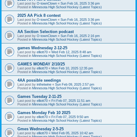
Last post by
O-townClown
«
Sun Feb 16, 2025 3:36 pm
Posted in
Minnesota High School Hockey (Latest Topics)
2025 AA Pick 8 contest
Last post by
O-townClown
«
Sun Feb 16, 2025 3:36 pm
Posted in
Minnesota High School Hockey (Latest Topics)
AA Section Selection podcast
Last post by
O-townClown
«
Sun Feb 16, 2025 2:16 pm
Posted in
Minnesota High School Hockey (Latest Topics)
games Wednesday 2-12-25
Last post by
elliott70
«
Wed Feb 12, 2025 8:48 am
Posted in
Minnesota High School Hockey (Latest Topics)
GAMES MONDAY 2/10/25
Last post by
elliott70
«
Mon Feb 10, 2025 12:35 pm
Posted in
Minnesota High School Hockey (Latest Topics)
4AA possible seedings
Last post by
inthetwine
«
Sun Feb 09, 2025 2:57 pm
Posted in
Minnesota High School Hockey (Latest Topics)
Games Tuesday 2-11-25
Last post by
elliott70
«
Fri Feb 07, 2025 11:51 am
Posted in
Minnesota High School Hockey (Latest Topics)
Games Monday Feb 10 2025
Last post by
elliott70
«
Fri Feb 07, 2025 9:50 am
Posted in
Minnesota High School Hockey (Latest Topics)
Gmes Wednesday 2-5-25
Last post by
elliott70
«
Wed Feb 05, 2025 10:42 am
Posted in
Minnesota High School Hockey (Latest Topics)