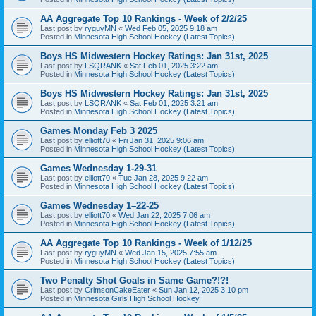
AA Aggregate Top 10 Rankings - Week of 2/2/25
Last post by
ryguyMN
«
Wed Feb 05, 2025 9:18 am
Posted in
Minnesota High School Hockey (Latest Topics)
Boys HS Midwestern Hockey Ratings: Jan 31st, 2025
Last post by
LSQRANK
«
Sat Feb 01, 2025 3:22 am
Posted in
Minnesota High School Hockey (Latest Topics)
Boys HS Midwestern Hockey Ratings: Jan 31st, 2025
Last post by
LSQRANK
«
Sat Feb 01, 2025 3:21 am
Posted in
Minnesota High School Hockey (Latest Topics)
Games Monday Feb 3 2025
Last post by
elliott70
«
Fri Jan 31, 2025 9:06 am
Posted in
Minnesota High School Hockey (Latest Topics)
Games Wednesday 1-29-31
Last post by
elliott70
«
Tue Jan 28, 2025 9:22 am
Posted in
Minnesota High School Hockey (Latest Topics)
Games Wednesday 1–22-25
Last post by
elliott70
«
Wed Jan 22, 2025 7:06 am
Posted in
Minnesota High School Hockey (Latest Topics)
AA Aggregate Top 10 Rankings - Week of 1/12/25
Last post by
ryguyMN
«
Wed Jan 15, 2025 7:55 am
Posted in
Minnesota High School Hockey (Latest Topics)
Two Penalty Shot Goals in Same Game?!?!
Last post by
CrimsonCakeEater
«
Sun Jan 12, 2025 3:10 pm
Posted in
Minnesota Girls High School Hockey