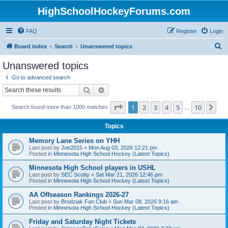
HighSchoolHockeyForums.com
FAQ
Register
Login
S
Board index
Search
Unanswered topics
e
Unanswered topics
a
Go to advanced search
r
Search
Advanced search
c
Page
1
of
10
1
2
3
4
5
10
Ne
Search found more than 1000 matches
h
…
Topics
Memory Lane Series on YHH
Last post by
Joe2015
«
Mon Aug 03, 2026 12:21 pm
Posted in
Minnesota High School Hockey (Latest Topics)
Minnesota High School players in USHL
Last post by
SEC Scotty
«
Sat Mar 21, 2026 12:46 pm
Posted in
Minnesota High School Hockey (Latest Topics)
AA Offseason Rankings 2026-27
Last post by
Brodziak Fan Club
«
Sun Mar 08, 2026 9:16 am
Posted in
Minnesota High School Hockey (Latest Topics)
Friday and Saturday Night Tickets