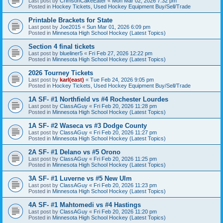
Last post by
CrimsonCakeEater
«
Mon Mar 02, 2026 7:32 pm
Posted in
Hockey Tickets, Used Hockey Equipment Buy/Sell/Trade
Printable Brackets for State
Last post by
Joe2015
«
Sun Mar 01, 2026 6:09 pm
Posted in
Minnesota High School Hockey (Latest Topics)
Section 4 final tickets
Last post by
blueliner5
«
Fri Feb 27, 2026 12:22 pm
Posted in
Minnesota High School Hockey (Latest Topics)
2026 Tourney Tickets
Last post by
karl(east)
«
Tue Feb 24, 2026 9:05 pm
Posted in
Hockey Tickets, Used Hockey Equipment Buy/Sell/Trade
1A SF- #1 Northfield vs #4 Rochester Lourdes
Last post by
ClassAGuy
«
Fri Feb 20, 2026 11:28 pm
Posted in
Minnesota High School Hockey (Latest Topics)
1A SF- #2 Waseca vs #3 Dodge County
Last post by
ClassAGuy
«
Fri Feb 20, 2026 11:27 pm
Posted in
Minnesota High School Hockey (Latest Topics)
2A SF- #1 Delano vs #5 Orono
Last post by
ClassAGuy
«
Fri Feb 20, 2026 11:25 pm
Posted in
Minnesota High School Hockey (Latest Topics)
3A SF- #1 Luverne vs #5 New Ulm
Last post by
ClassAGuy
«
Fri Feb 20, 2026 11:23 pm
Posted in
Minnesota High School Hockey (Latest Topics)
4A SF- #1 Mahtomedi vs #4 Hastings
Last post by
ClassAGuy
«
Fri Feb 20, 2026 11:20 pm
Posted in
Minnesota High School Hockey (Latest Topics)