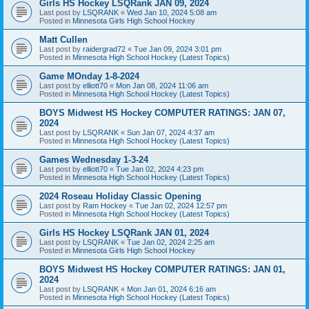
Girls HS Hockey LSQRank JAN 09, 2024
Last post by
LSQRANK
«
Wed Jan 10, 2024 5:08 am
Posted in
Minnesota Girls High School Hockey
Matt Cullen
Last post by
raidergrad72
«
Tue Jan 09, 2024 3:01 pm
Posted in
Minnesota High School Hockey (Latest Topics)
Game MOnday 1-8-2024
Last post by
elliott70
«
Mon Jan 08, 2024 11:06 am
Posted in
Minnesota High School Hockey (Latest Topics)
BOYS Midwest HS Hockey COMPUTER RATINGS: JAN 07,
2024
Last post by
LSQRANK
«
Sun Jan 07, 2024 4:37 am
Posted in
Minnesota High School Hockey (Latest Topics)
Games Wednesday 1-3-24
Last post by
elliott70
«
Tue Jan 02, 2024 4:23 pm
Posted in
Minnesota High School Hockey (Latest Topics)
2024 Roseau Holiday Classic Opening
Last post by
Ram Hockey
«
Tue Jan 02, 2024 12:57 pm
Posted in
Minnesota High School Hockey (Latest Topics)
Girls HS Hockey LSQRank JAN 01, 2024
Last post by
LSQRANK
«
Tue Jan 02, 2024 2:25 am
Posted in
Minnesota Girls High School Hockey
BOYS Midwest HS Hockey COMPUTER RATINGS: JAN 01,
2024
Last post by
LSQRANK
«
Mon Jan 01, 2024 6:16 am
Posted in
Minnesota High School Hockey (Latest Topics)