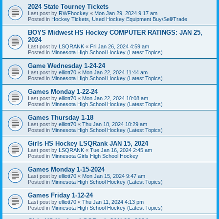
2024 State Tourney Tickets
Last post by
RWFhockey
«
Mon Jan 29, 2024 9:17 am
Posted in
Hockey Tickets, Used Hockey Equipment Buy/Sell/Trade
BOYS Midwest HS Hockey COMPUTER RATINGS: JAN 25,
2024
Last post by
LSQRANK
«
Fri Jan 26, 2024 4:59 am
Posted in
Minnesota High School Hockey (Latest Topics)
Game Wednesday 1-24-24
Last post by
elliott70
«
Mon Jan 22, 2024 11:44 am
Posted in
Minnesota High School Hockey (Latest Topics)
Games Monday 1-22-24
Last post by
elliott70
«
Mon Jan 22, 2024 10:08 am
Posted in
Minnesota High School Hockey (Latest Topics)
Games Thursday 1-18
Last post by
elliott70
«
Thu Jan 18, 2024 10:29 am
Posted in
Minnesota High School Hockey (Latest Topics)
Girls HS Hockey LSQRank JAN 15, 2024
Last post by
LSQRANK
«
Tue Jan 16, 2024 2:45 am
Posted in
Minnesota Girls High School Hockey
Games Monday 1-15-2024
Last post by
elliott70
«
Mon Jan 15, 2024 9:47 am
Posted in
Minnesota High School Hockey (Latest Topics)
Games Friday 1-12-24
Last post by
elliott70
«
Thu Jan 11, 2024 4:13 pm
Posted in
Minnesota High School Hockey (Latest Topics)