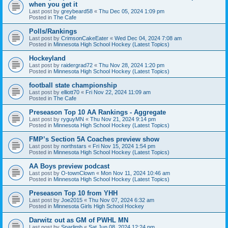
when you get it
Last post by
greybeard58
«
Thu Dec 05, 2024 1:09 pm
Posted in
The Cafe
Polls/Rankings
Last post by
CrimsonCakeEater
«
Wed Dec 04, 2024 7:08 am
Posted in
Minnesota High School Hockey (Latest Topics)
Hockeyland
Last post by
raidergrad72
«
Thu Nov 28, 2024 1:20 pm
Posted in
Minnesota High School Hockey (Latest Topics)
football state championship
Last post by
elliott70
«
Fri Nov 22, 2024 11:09 am
Posted in
The Cafe
Preseason Top 10 AA Rankings - Aggregate
Last post by
ryguyMN
«
Thu Nov 21, 2024 9:14 pm
Posted in
Minnesota High School Hockey (Latest Topics)
FMP’s Section 5A Coaches preview show
Last post by
northstars
«
Fri Nov 15, 2024 1:54 pm
Posted in
Minnesota High School Hockey (Latest Topics)
AA Boys preview podcast
Last post by
O-townClown
«
Mon Nov 11, 2024 10:46 am
Posted in
Minnesota High School Hockey (Latest Topics)
Preseason Top 10 from YHH
Last post by
Joe2015
«
Thu Nov 07, 2024 6:32 am
Posted in
Minnesota Girls High School Hockey
Darwitz out as GM of PWHL MN
Last post by
Sparlimb
«
Sat Jun 08, 2024 12:24 pm