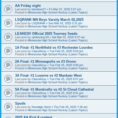
AA Friday night
Last post by
bardown27
«
Fri Mar 07, 2025 5:07 pm
Posted in
Minnesota High School Hockey (Latest Topics)
LSQRANK MN Boys Varsity March 02,2025
Last post by
LSQRANK
«
Sun Mar 02, 2025 3:31 pm
Posted in
Minnesota High School Hockey (Latest Topics)
LEAKED!! Official 2025 Tourney Seeds
Last post by
cjmhockey19
«
Sat Mar 01, 2025 9:37 am
Posted in
Minnesota High School Hockey (Latest Topics)
1A Final- #1 Northfield vs #3 Rochester Lourdes
Last post by
ClassAGuy
«
Tue Feb 25, 2025 9:03 pm
Posted in
Minnesota High School Hockey (Latest Topics)
2A Final- #1 Minneapolis vs #3 Orono
Last post by
ClassAGuy
«
Tue Feb 25, 2025 9:00 pm
Posted in
Minnesota High School Hockey (Latest Topics)
3A Final- #1 Luverne vs #2 Mankato West
Last post by
ClassAGuy
«
Tue Feb 25, 2025 8:57 pm
Posted in
Minnesota High School Hockey (Latest Topics)
5A Final- #1 Monticello vs #2 St Cloud Cathedral
Last post by
ClassAGuy
«
Tue Feb 25, 2025 8:51 pm
Posted in
Minnesota High School Hockey (Latest Topics)
Spuds
Last post by
Nostalgic Nerd
«
Thu Feb 20, 2025 7:36 am
Posted in
Minnesota High School Hockey (Latest Topics)
2025 AA Pick 8 contest