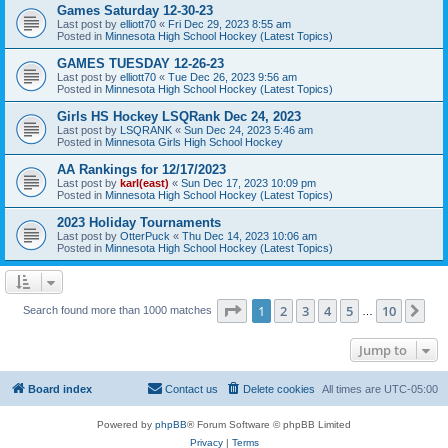
Games Saturday 12-30-23
Last post by
elliott70
«
Fri Dec 29, 2023 8:55 am
Posted in
Minnesota High School Hockey (Latest Topics)
GAMES TUESDAY 12-26-23
Last post by
elliott70
«
Tue Dec 26, 2023 9:56 am
Posted in
Minnesota High School Hockey (Latest Topics)
Girls HS Hockey LSQRank Dec 24, 2023
Last post by
LSQRANK
«
Sun Dec 24, 2023 5:46 am
Posted in
Minnesota Girls High School Hockey
AA Rankings for 12/17/2023
Last post by
karl(east)
«
Sun Dec 17, 2023 10:09 pm
Posted in
Minnesota High School Hockey (Latest Topics)
2023 Holiday Tournaments
Last post by
OtterPuck
«
Thu Dec 14, 2023 10:06 am
Posted in
Minnesota High School Hockey (Latest Topics)
Page
1
of
10
1
2
3
4
5
10
Ne
Search found more than 1000 matches
…
Jump to
Board index
Contact us
Delete cookies
All times are
UTC-05:00
Powered by
phpBB
® Forum Software © phpBB Limited
Privacy
|
Terms