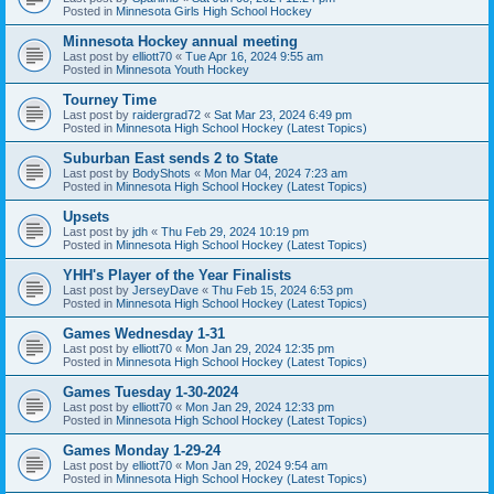
Posted in
Minnesota Girls High School Hockey
Minnesota Hockey annual meeting
Last post by
elliott70
«
Tue Apr 16, 2024 9:55 am
Posted in
Minnesota Youth Hockey
Tourney Time
Last post by
raidergrad72
«
Sat Mar 23, 2024 6:49 pm
Posted in
Minnesota High School Hockey (Latest Topics)
Suburban East sends 2 to State
Last post by
BodyShots
«
Mon Mar 04, 2024 7:23 am
Posted in
Minnesota High School Hockey (Latest Topics)
Upsets
Last post by
jdh
«
Thu Feb 29, 2024 10:19 pm
Posted in
Minnesota High School Hockey (Latest Topics)
YHH's Player of the Year Finalists
Last post by
JerseyDave
«
Thu Feb 15, 2024 6:53 pm
Posted in
Minnesota High School Hockey (Latest Topics)
Games Wednesday 1-31
Last post by
elliott70
«
Mon Jan 29, 2024 12:35 pm
Posted in
Minnesota High School Hockey (Latest Topics)
Games Tuesday 1-30-2024
Last post by
elliott70
«
Mon Jan 29, 2024 12:33 pm
Posted in
Minnesota High School Hockey (Latest Topics)
Games Monday 1-29-24
Last post by
elliott70
«
Mon Jan 29, 2024 9:54 am
Posted in
Minnesota High School Hockey (Latest Topics)