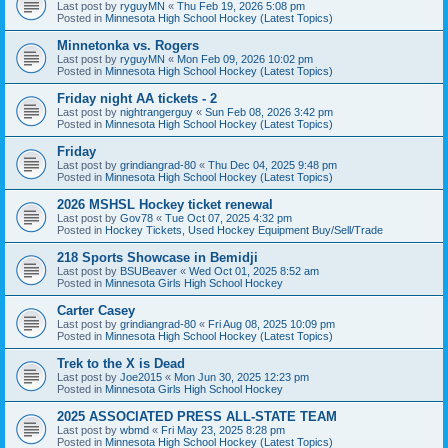
Last post by
ryguyMN
«
Thu Feb 19, 2026 5:08 pm
Posted in
Minnesota High School Hockey (Latest Topics)
Minnetonka vs. Rogers
Last post by
ryguyMN
«
Mon Feb 09, 2026 10:02 pm
Posted in
Minnesota High School Hockey (Latest Topics)
Friday night AA tickets - 2
Last post by
nightrangerguy
«
Sun Feb 08, 2026 3:42 pm
Posted in
Minnesota High School Hockey (Latest Topics)
Friday
Last post by
grindiangrad-80
«
Thu Dec 04, 2025 9:48 pm
Posted in
Minnesota High School Hockey (Latest Topics)
2026 MSHSL Hockey ticket renewal
Last post by
Gov78
«
Tue Oct 07, 2025 4:32 pm
Posted in
Hockey Tickets, Used Hockey Equipment Buy/Sell/Trade
218 Sports Showcase in Bemidji
Last post by
BSUBeaver
«
Wed Oct 01, 2025 8:52 am
Posted in
Minnesota Girls High School Hockey
Carter Casey
Last post by
grindiangrad-80
«
Fri Aug 08, 2025 10:09 pm
Posted in
Minnesota High School Hockey (Latest Topics)
Trek to the X is Dead
Last post by
Joe2015
«
Mon Jun 30, 2025 12:23 pm
Posted in
Minnesota Girls High School Hockey
2025 ASSOCIATED PRESS ALL-STATE TEAM
Last post by
wbmd
«
Fri May 23, 2025 8:28 pm
Posted in
Minnesota High School Hockey (Latest Topics)