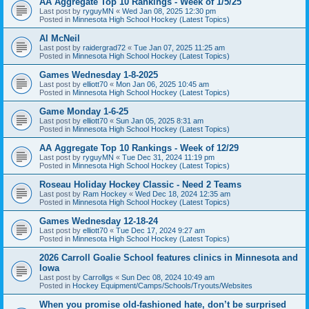
AA Aggregate Top 10 Rankings - Week of 1/5/25
Last post by
ryguyMN
«
Wed Jan 08, 2025 12:30 pm
Posted in
Minnesota High School Hockey (Latest Topics)
Al McNeil
Last post by
raidergrad72
«
Tue Jan 07, 2025 11:25 am
Posted in
Minnesota High School Hockey (Latest Topics)
Games Wednesday 1-8-2025
Last post by
elliott70
«
Mon Jan 06, 2025 10:45 am
Posted in
Minnesota High School Hockey (Latest Topics)
Game Monday 1-6-25
Last post by
elliott70
«
Sun Jan 05, 2025 8:31 am
Posted in
Minnesota High School Hockey (Latest Topics)
AA Aggregate Top 10 Rankings - Week of 12/29
Last post by
ryguyMN
«
Tue Dec 31, 2024 11:19 pm
Posted in
Minnesota High School Hockey (Latest Topics)
Roseau Holiday Hockey Classic - Need 2 Teams
Last post by
Ram Hockey
«
Wed Dec 18, 2024 12:35 am
Posted in
Minnesota High School Hockey (Latest Topics)
Games Wednesday 12-18-24
Last post by
elliott70
«
Tue Dec 17, 2024 9:27 am
Posted in
Minnesota High School Hockey (Latest Topics)
2026 Carroll Goalie School features clinics in Minnesota and
Iowa
Last post by
Carrollgs
«
Sun Dec 08, 2024 10:49 am
Posted in
Hockey Equipment/Camps/Schools/Tryouts/Websites
When you promise old-fashioned hate, don’t be surprised