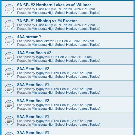
6A SF- #2 Northern Lakes vs #6 Willmar
Last post by
ClassAGuy
«
Fri Feb 20, 2026 11:13 pm
Posted in
Minnesota High School Hockey (Latest Topics)
7A SF- #1 Hibbing vs #4 Proctor
Last post by
ClassAGuy
«
Fri Feb 20, 2026 11:12 pm
Posted in
Minnesota High School Hockey (Latest Topics)
4AA stream?
Last post by
mnpuckster
«
Fri Feb 20, 2026 1:26 pm
Posted in
Minnesota High School Hockey (Latest Topics)
1AA Semifinals #2
Last post by
ryguyMN
«
Fri Feb 20, 2026 11:57 am
Posted in
Minnesota High School Hockey (Latest Topics)
8AA Semifinal #2
Last post by
ryguyMN
«
Thu Feb 19, 2026 5:16 pm
Posted in
Minnesota High School Hockey (Latest Topics)
8AA Semifinal #1
Last post by
ryguyMN
«
Thu Feb 19, 2026 5:15 pm
Posted in
Minnesota High School Hockey (Latest Topics)
5AA Semifinal #2
Last post by
ryguyMN
«
Thu Feb 19, 2026 5:13 pm
Posted in
Minnesota High School Hockey (Latest Topics)
5AA Semifinal #1
Last post by
ryguyMN
«
Thu Feb 19, 2026 5:12 pm
Posted in
Minnesota High School Hockey (Latest Topics)
3AA Semifinal #1