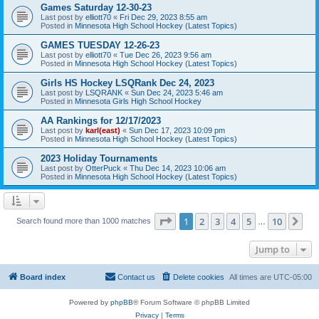
Games Saturday 12-30-23
Last post by
elliott70
«
Fri Dec 29, 2023 8:55 am
Posted in
Minnesota High School Hockey (Latest Topics)
GAMES TUESDAY 12-26-23
Last post by
elliott70
«
Tue Dec 26, 2023 9:56 am
Posted in
Minnesota High School Hockey (Latest Topics)
Girls HS Hockey LSQRank Dec 24, 2023
Last post by
LSQRANK
«
Sun Dec 24, 2023 5:46 am
Posted in
Minnesota Girls High School Hockey
AA Rankings for 12/17/2023
Last post by
karl(east)
«
Sun Dec 17, 2023 10:09 pm
Posted in
Minnesota High School Hockey (Latest Topics)
2023 Holiday Tournaments
Last post by
OtterPuck
«
Thu Dec 14, 2023 10:06 am
Posted in
Minnesota High School Hockey (Latest Topics)
Page
1
of
10
1
2
3
4
5
10
Ne
Search found more than 1000 matches
…
Jump to
Board index
Contact us
Delete cookies
All times are
UTC-05:00
Powered by
phpBB
® Forum Software © phpBB Limited
Privacy
|
Terms