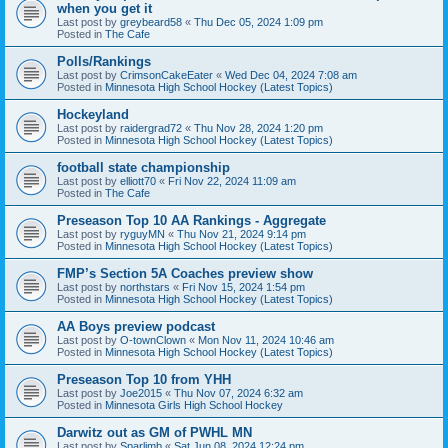
when you get it
Last post by
greybeard58
«
Thu Dec 05, 2024 1:09 pm
Posted in
The Cafe
Polls/Rankings
Last post by
CrimsonCakeEater
«
Wed Dec 04, 2024 7:08 am
Posted in
Minnesota High School Hockey (Latest Topics)
Hockeyland
Last post by
raidergrad72
«
Thu Nov 28, 2024 1:20 pm
Posted in
Minnesota High School Hockey (Latest Topics)
football state championship
Last post by
elliott70
«
Fri Nov 22, 2024 11:09 am
Posted in
The Cafe
Preseason Top 10 AA Rankings - Aggregate
Last post by
ryguyMN
«
Thu Nov 21, 2024 9:14 pm
Posted in
Minnesota High School Hockey (Latest Topics)
FMP’s Section 5A Coaches preview show
Last post by
northstars
«
Fri Nov 15, 2024 1:54 pm
Posted in
Minnesota High School Hockey (Latest Topics)
AA Boys preview podcast
Last post by
O-townClown
«
Mon Nov 11, 2024 10:46 am
Posted in
Minnesota High School Hockey (Latest Topics)
Preseason Top 10 from YHH
Last post by
Joe2015
«
Thu Nov 07, 2024 6:32 am
Posted in
Minnesota Girls High School Hockey
Darwitz out as GM of PWHL MN
Last post by
Sparlimb
«
Sat Jun 08, 2024 12:24 pm