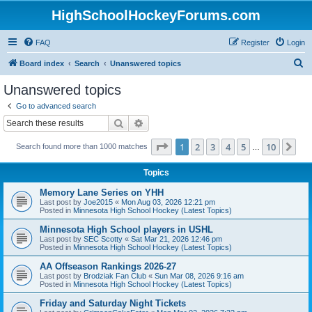
HighSchoolHockeyForums.com
FAQ
Register
Login
S
Board index
Search
Unanswered topics
e
Unanswered topics
a
Go to advanced search
r
Search
Advanced search
c
Page
1
of
10
1
2
3
4
5
10
Ne
Search found more than 1000 matches
h
…
Topics
Memory Lane Series on YHH
Last post by
Joe2015
«
Mon Aug 03, 2026 12:21 pm
Posted in
Minnesota High School Hockey (Latest Topics)
Minnesota High School players in USHL
Last post by
SEC Scotty
«
Sat Mar 21, 2026 12:46 pm
Posted in
Minnesota High School Hockey (Latest Topics)
AA Offseason Rankings 2026-27
Last post by
Brodziak Fan Club
«
Sun Mar 08, 2026 9:16 am
Posted in
Minnesota High School Hockey (Latest Topics)
Friday and Saturday Night Tickets