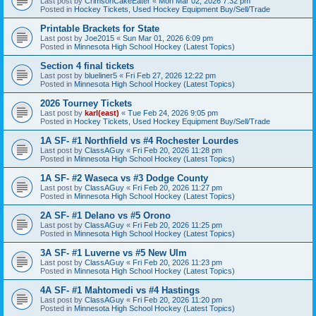
Last post by
CrimsonCakeEater
«
Mon Mar 02, 2026 7:32 pm
Posted in
Hockey Tickets, Used Hockey Equipment Buy/Sell/Trade
Printable Brackets for State
Last post by
Joe2015
«
Sun Mar 01, 2026 6:09 pm
Posted in
Minnesota High School Hockey (Latest Topics)
Section 4 final tickets
Last post by
blueliner5
«
Fri Feb 27, 2026 12:22 pm
Posted in
Minnesota High School Hockey (Latest Topics)
2026 Tourney Tickets
Last post by
karl(east)
«
Tue Feb 24, 2026 9:05 pm
Posted in
Hockey Tickets, Used Hockey Equipment Buy/Sell/Trade
1A SF- #1 Northfield vs #4 Rochester Lourdes
Last post by
ClassAGuy
«
Fri Feb 20, 2026 11:28 pm
Posted in
Minnesota High School Hockey (Latest Topics)
1A SF- #2 Waseca vs #3 Dodge County
Last post by
ClassAGuy
«
Fri Feb 20, 2026 11:27 pm
Posted in
Minnesota High School Hockey (Latest Topics)
2A SF- #1 Delano vs #5 Orono
Last post by
ClassAGuy
«
Fri Feb 20, 2026 11:25 pm
Posted in
Minnesota High School Hockey (Latest Topics)
3A SF- #1 Luverne vs #5 New Ulm
Last post by
ClassAGuy
«
Fri Feb 20, 2026 11:23 pm
Posted in
Minnesota High School Hockey (Latest Topics)
4A SF- #1 Mahtomedi vs #4 Hastings
Last post by
ClassAGuy
«
Fri Feb 20, 2026 11:20 pm
Posted in
Minnesota High School Hockey (Latest Topics)