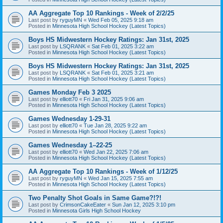
AA Aggregate Top 10 Rankings - Week of 2/2/25
Last post by
ryguyMN
«
Wed Feb 05, 2025 9:18 am
Posted in
Minnesota High School Hockey (Latest Topics)
Boys HS Midwestern Hockey Ratings: Jan 31st, 2025
Last post by
LSQRANK
«
Sat Feb 01, 2025 3:22 am
Posted in
Minnesota High School Hockey (Latest Topics)
Boys HS Midwestern Hockey Ratings: Jan 31st, 2025
Last post by
LSQRANK
«
Sat Feb 01, 2025 3:21 am
Posted in
Minnesota High School Hockey (Latest Topics)
Games Monday Feb 3 2025
Last post by
elliott70
«
Fri Jan 31, 2025 9:06 am
Posted in
Minnesota High School Hockey (Latest Topics)
Games Wednesday 1-29-31
Last post by
elliott70
«
Tue Jan 28, 2025 9:22 am
Posted in
Minnesota High School Hockey (Latest Topics)
Games Wednesday 1–22-25
Last post by
elliott70
«
Wed Jan 22, 2025 7:06 am
Posted in
Minnesota High School Hockey (Latest Topics)
AA Aggregate Top 10 Rankings - Week of 1/12/25
Last post by
ryguyMN
«
Wed Jan 15, 2025 7:55 am
Posted in
Minnesota High School Hockey (Latest Topics)
Two Penalty Shot Goals in Same Game?!?!
Last post by
CrimsonCakeEater
«
Sun Jan 12, 2025 3:10 pm
Posted in
Minnesota Girls High School Hockey