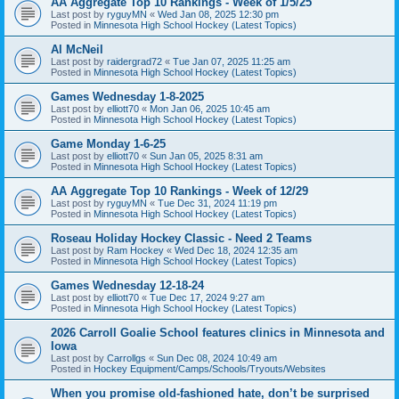
AA Aggregate Top 10 Rankings - Week of 1/5/25
Last post by
ryguyMN
«
Wed Jan 08, 2025 12:30 pm
Posted in
Minnesota High School Hockey (Latest Topics)
Al McNeil
Last post by
raidergrad72
«
Tue Jan 07, 2025 11:25 am
Posted in
Minnesota High School Hockey (Latest Topics)
Games Wednesday 1-8-2025
Last post by
elliott70
«
Mon Jan 06, 2025 10:45 am
Posted in
Minnesota High School Hockey (Latest Topics)
Game Monday 1-6-25
Last post by
elliott70
«
Sun Jan 05, 2025 8:31 am
Posted in
Minnesota High School Hockey (Latest Topics)
AA Aggregate Top 10 Rankings - Week of 12/29
Last post by
ryguyMN
«
Tue Dec 31, 2024 11:19 pm
Posted in
Minnesota High School Hockey (Latest Topics)
Roseau Holiday Hockey Classic - Need 2 Teams
Last post by
Ram Hockey
«
Wed Dec 18, 2024 12:35 am
Posted in
Minnesota High School Hockey (Latest Topics)
Games Wednesday 12-18-24
Last post by
elliott70
«
Tue Dec 17, 2024 9:27 am
Posted in
Minnesota High School Hockey (Latest Topics)
2026 Carroll Goalie School features clinics in Minnesota and
Iowa
Last post by
Carrollgs
«
Sun Dec 08, 2024 10:49 am
Posted in
Hockey Equipment/Camps/Schools/Tryouts/Websites
When you promise old-fashioned hate, don’t be surprised