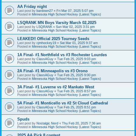
AA Friday night
Last post by
bardown27
«
Fri Mar 07, 2025 5:07 pm
Posted in
Minnesota High School Hockey (Latest Topics)
LSQRANK MN Boys Varsity March 02,2025
Last post by
LSQRANK
«
Sun Mar 02, 2025 3:31 pm
Posted in
Minnesota High School Hockey (Latest Topics)
LEAKED!! Official 2025 Tourney Seeds
Last post by
cjmhockey19
«
Sat Mar 01, 2025 9:37 am
Posted in
Minnesota High School Hockey (Latest Topics)
1A Final- #1 Northfield vs #3 Rochester Lourdes
Last post by
ClassAGuy
«
Tue Feb 25, 2025 9:03 pm
Posted in
Minnesota High School Hockey (Latest Topics)
2A Final- #1 Minneapolis vs #3 Orono
Last post by
ClassAGuy
«
Tue Feb 25, 2025 9:00 pm
Posted in
Minnesota High School Hockey (Latest Topics)
3A Final- #1 Luverne vs #2 Mankato West
Last post by
ClassAGuy
«
Tue Feb 25, 2025 8:57 pm
Posted in
Minnesota High School Hockey (Latest Topics)
5A Final- #1 Monticello vs #2 St Cloud Cathedral
Last post by
ClassAGuy
«
Tue Feb 25, 2025 8:51 pm
Posted in
Minnesota High School Hockey (Latest Topics)
Spuds
Last post by
Nostalgic Nerd
«
Thu Feb 20, 2025 7:36 am
Posted in
Minnesota High School Hockey (Latest Topics)
2025 AA Pick 8 contest