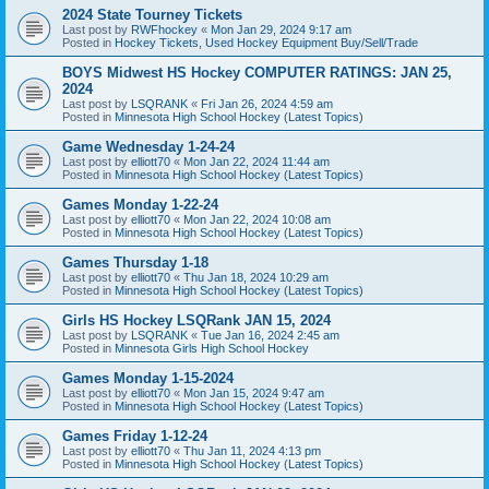
2024 State Tourney Tickets
Last post by
RWFhockey
«
Mon Jan 29, 2024 9:17 am
Posted in
Hockey Tickets, Used Hockey Equipment Buy/Sell/Trade
BOYS Midwest HS Hockey COMPUTER RATINGS: JAN 25,
2024
Last post by
LSQRANK
«
Fri Jan 26, 2024 4:59 am
Posted in
Minnesota High School Hockey (Latest Topics)
Game Wednesday 1-24-24
Last post by
elliott70
«
Mon Jan 22, 2024 11:44 am
Posted in
Minnesota High School Hockey (Latest Topics)
Games Monday 1-22-24
Last post by
elliott70
«
Mon Jan 22, 2024 10:08 am
Posted in
Minnesota High School Hockey (Latest Topics)
Games Thursday 1-18
Last post by
elliott70
«
Thu Jan 18, 2024 10:29 am
Posted in
Minnesota High School Hockey (Latest Topics)
Girls HS Hockey LSQRank JAN 15, 2024
Last post by
LSQRANK
«
Tue Jan 16, 2024 2:45 am
Posted in
Minnesota Girls High School Hockey
Games Monday 1-15-2024
Last post by
elliott70
«
Mon Jan 15, 2024 9:47 am
Posted in
Minnesota High School Hockey (Latest Topics)
Games Friday 1-12-24
Last post by
elliott70
«
Thu Jan 11, 2024 4:13 pm
Posted in
Minnesota High School Hockey (Latest Topics)