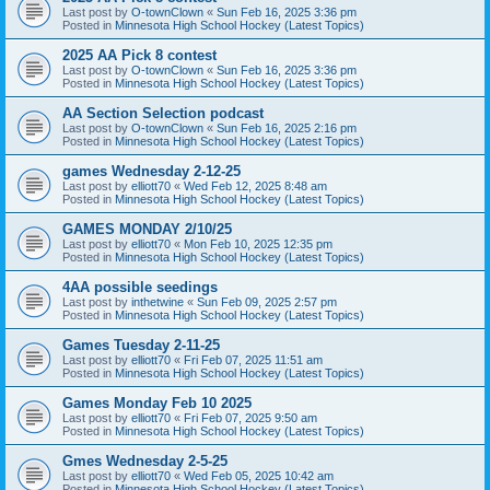
Last post by
O-townClown
«
Sun Feb 16, 2025 3:36 pm
Posted in
Minnesota High School Hockey (Latest Topics)
2025 AA Pick 8 contest
Last post by
O-townClown
«
Sun Feb 16, 2025 3:36 pm
Posted in
Minnesota High School Hockey (Latest Topics)
AA Section Selection podcast
Last post by
O-townClown
«
Sun Feb 16, 2025 2:16 pm
Posted in
Minnesota High School Hockey (Latest Topics)
games Wednesday 2-12-25
Last post by
elliott70
«
Wed Feb 12, 2025 8:48 am
Posted in
Minnesota High School Hockey (Latest Topics)
GAMES MONDAY 2/10/25
Last post by
elliott70
«
Mon Feb 10, 2025 12:35 pm
Posted in
Minnesota High School Hockey (Latest Topics)
4AA possible seedings
Last post by
inthetwine
«
Sun Feb 09, 2025 2:57 pm
Posted in
Minnesota High School Hockey (Latest Topics)
Games Tuesday 2-11-25
Last post by
elliott70
«
Fri Feb 07, 2025 11:51 am
Posted in
Minnesota High School Hockey (Latest Topics)
Games Monday Feb 10 2025
Last post by
elliott70
«
Fri Feb 07, 2025 9:50 am
Posted in
Minnesota High School Hockey (Latest Topics)
Gmes Wednesday 2-5-25
Last post by
elliott70
«
Wed Feb 05, 2025 10:42 am
Posted in
Minnesota High School Hockey (Latest Topics)