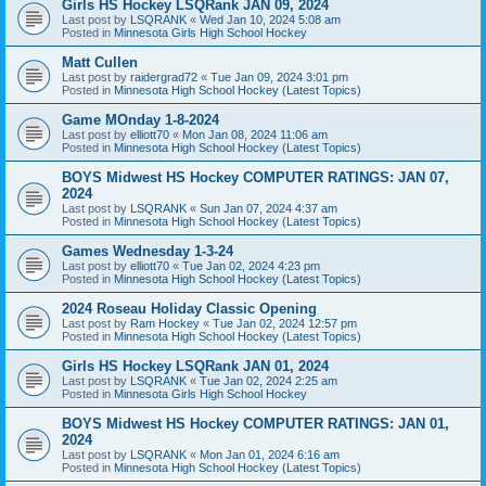
Girls HS Hockey LSQRank JAN 09, 2024
Last post by
LSQRANK
«
Wed Jan 10, 2024 5:08 am
Posted in
Minnesota Girls High School Hockey
Matt Cullen
Last post by
raidergrad72
«
Tue Jan 09, 2024 3:01 pm
Posted in
Minnesota High School Hockey (Latest Topics)
Game MOnday 1-8-2024
Last post by
elliott70
«
Mon Jan 08, 2024 11:06 am
Posted in
Minnesota High School Hockey (Latest Topics)
BOYS Midwest HS Hockey COMPUTER RATINGS: JAN 07,
2024
Last post by
LSQRANK
«
Sun Jan 07, 2024 4:37 am
Posted in
Minnesota High School Hockey (Latest Topics)
Games Wednesday 1-3-24
Last post by
elliott70
«
Tue Jan 02, 2024 4:23 pm
Posted in
Minnesota High School Hockey (Latest Topics)
2024 Roseau Holiday Classic Opening
Last post by
Ram Hockey
«
Tue Jan 02, 2024 12:57 pm
Posted in
Minnesota High School Hockey (Latest Topics)
Girls HS Hockey LSQRank JAN 01, 2024
Last post by
LSQRANK
«
Tue Jan 02, 2024 2:25 am
Posted in
Minnesota Girls High School Hockey
BOYS Midwest HS Hockey COMPUTER RATINGS: JAN 01,
2024
Last post by
LSQRANK
«
Mon Jan 01, 2024 6:16 am
Posted in
Minnesota High School Hockey (Latest Topics)