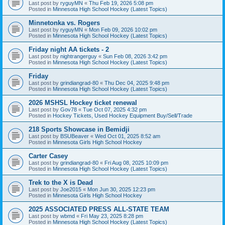
Last post by
ryguyMN
«
Thu Feb 19, 2026 5:08 pm
Posted in
Minnesota High School Hockey (Latest Topics)
Minnetonka vs. Rogers
Last post by
ryguyMN
«
Mon Feb 09, 2026 10:02 pm
Posted in
Minnesota High School Hockey (Latest Topics)
Friday night AA tickets - 2
Last post by
nightrangerguy
«
Sun Feb 08, 2026 3:42 pm
Posted in
Minnesota High School Hockey (Latest Topics)
Friday
Last post by
grindiangrad-80
«
Thu Dec 04, 2025 9:48 pm
Posted in
Minnesota High School Hockey (Latest Topics)
2026 MSHSL Hockey ticket renewal
Last post by
Gov78
«
Tue Oct 07, 2025 4:32 pm
Posted in
Hockey Tickets, Used Hockey Equipment Buy/Sell/Trade
218 Sports Showcase in Bemidji
Last post by
BSUBeaver
«
Wed Oct 01, 2025 8:52 am
Posted in
Minnesota Girls High School Hockey
Carter Casey
Last post by
grindiangrad-80
«
Fri Aug 08, 2025 10:09 pm
Posted in
Minnesota High School Hockey (Latest Topics)
Trek to the X is Dead
Last post by
Joe2015
«
Mon Jun 30, 2025 12:23 pm
Posted in
Minnesota Girls High School Hockey
2025 ASSOCIATED PRESS ALL-STATE TEAM
Last post by
wbmd
«
Fri May 23, 2025 8:28 pm
Posted in
Minnesota High School Hockey (Latest Topics)