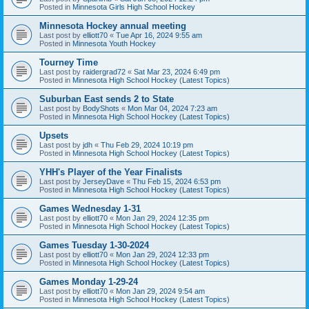
Posted in
Minnesota Girls High School Hockey
Minnesota Hockey annual meeting
Last post by
elliott70
«
Tue Apr 16, 2024 9:55 am
Posted in
Minnesota Youth Hockey
Tourney Time
Last post by
raidergrad72
«
Sat Mar 23, 2024 6:49 pm
Posted in
Minnesota High School Hockey (Latest Topics)
Suburban East sends 2 to State
Last post by
BodyShots
«
Mon Mar 04, 2024 7:23 am
Posted in
Minnesota High School Hockey (Latest Topics)
Upsets
Last post by
jdh
«
Thu Feb 29, 2024 10:19 pm
Posted in
Minnesota High School Hockey (Latest Topics)
YHH's Player of the Year Finalists
Last post by
JerseyDave
«
Thu Feb 15, 2024 6:53 pm
Posted in
Minnesota High School Hockey (Latest Topics)
Games Wednesday 1-31
Last post by
elliott70
«
Mon Jan 29, 2024 12:35 pm
Posted in
Minnesota High School Hockey (Latest Topics)
Games Tuesday 1-30-2024
Last post by
elliott70
«
Mon Jan 29, 2024 12:33 pm
Posted in
Minnesota High School Hockey (Latest Topics)
Games Monday 1-29-24
Last post by
elliott70
«
Mon Jan 29, 2024 9:54 am
Posted in
Minnesota High School Hockey (Latest Topics)