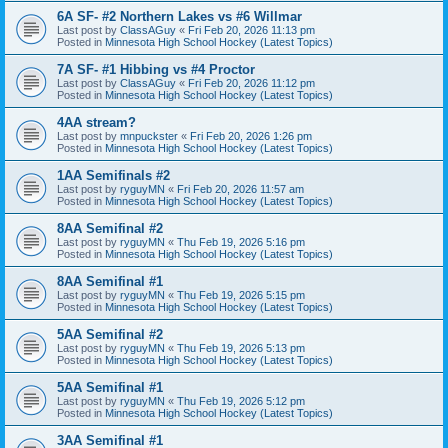
6A SF- #2 Northern Lakes vs #6 Willmar
Last post by
ClassAGuy
«
Fri Feb 20, 2026 11:13 pm
Posted in
Minnesota High School Hockey (Latest Topics)
7A SF- #1 Hibbing vs #4 Proctor
Last post by
ClassAGuy
«
Fri Feb 20, 2026 11:12 pm
Posted in
Minnesota High School Hockey (Latest Topics)
4AA stream?
Last post by
mnpuckster
«
Fri Feb 20, 2026 1:26 pm
Posted in
Minnesota High School Hockey (Latest Topics)
1AA Semifinals #2
Last post by
ryguyMN
«
Fri Feb 20, 2026 11:57 am
Posted in
Minnesota High School Hockey (Latest Topics)
8AA Semifinal #2
Last post by
ryguyMN
«
Thu Feb 19, 2026 5:16 pm
Posted in
Minnesota High School Hockey (Latest Topics)
8AA Semifinal #1
Last post by
ryguyMN
«
Thu Feb 19, 2026 5:15 pm
Posted in
Minnesota High School Hockey (Latest Topics)
5AA Semifinal #2
Last post by
ryguyMN
«
Thu Feb 19, 2026 5:13 pm
Posted in
Minnesota High School Hockey (Latest Topics)
5AA Semifinal #1
Last post by
ryguyMN
«
Thu Feb 19, 2026 5:12 pm
Posted in
Minnesota High School Hockey (Latest Topics)
3AA Semifinal #1