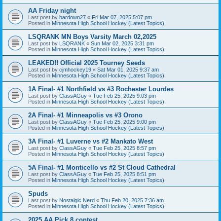
AA Friday night
Last post by
bardown27
«
Fri Mar 07, 2025 5:07 pm
Posted in
Minnesota High School Hockey (Latest Topics)
LSQRANK MN Boys Varsity March 02,2025
Last post by
LSQRANK
«
Sun Mar 02, 2025 3:31 pm
Posted in
Minnesota High School Hockey (Latest Topics)
LEAKED!! Official 2025 Tourney Seeds
Last post by
cjmhockey19
«
Sat Mar 01, 2025 9:37 am
Posted in
Minnesota High School Hockey (Latest Topics)
1A Final- #1 Northfield vs #3 Rochester Lourdes
Last post by
ClassAGuy
«
Tue Feb 25, 2025 9:03 pm
Posted in
Minnesota High School Hockey (Latest Topics)
2A Final- #1 Minneapolis vs #3 Orono
Last post by
ClassAGuy
«
Tue Feb 25, 2025 9:00 pm
Posted in
Minnesota High School Hockey (Latest Topics)
3A Final- #1 Luverne vs #2 Mankato West
Last post by
ClassAGuy
«
Tue Feb 25, 2025 8:57 pm
Posted in
Minnesota High School Hockey (Latest Topics)
5A Final- #1 Monticello vs #2 St Cloud Cathedral
Last post by
ClassAGuy
«
Tue Feb 25, 2025 8:51 pm
Posted in
Minnesota High School Hockey (Latest Topics)
Spuds
Last post by
Nostalgic Nerd
«
Thu Feb 20, 2025 7:36 am
Posted in
Minnesota High School Hockey (Latest Topics)
2025 AA Pick 8 contest