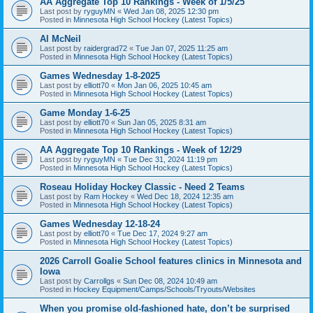
AA Aggregate Top 10 Rankings - Week of 1/5/25
Last post by
ryguyMN
«
Wed Jan 08, 2025 12:30 pm
Posted in
Minnesota High School Hockey (Latest Topics)
Al McNeil
Last post by
raidergrad72
«
Tue Jan 07, 2025 11:25 am
Posted in
Minnesota High School Hockey (Latest Topics)
Games Wednesday 1-8-2025
Last post by
elliott70
«
Mon Jan 06, 2025 10:45 am
Posted in
Minnesota High School Hockey (Latest Topics)
Game Monday 1-6-25
Last post by
elliott70
«
Sun Jan 05, 2025 8:31 am
Posted in
Minnesota High School Hockey (Latest Topics)
AA Aggregate Top 10 Rankings - Week of 12/29
Last post by
ryguyMN
«
Tue Dec 31, 2024 11:19 pm
Posted in
Minnesota High School Hockey (Latest Topics)
Roseau Holiday Hockey Classic - Need 2 Teams
Last post by
Ram Hockey
«
Wed Dec 18, 2024 12:35 am
Posted in
Minnesota High School Hockey (Latest Topics)
Games Wednesday 12-18-24
Last post by
elliott70
«
Tue Dec 17, 2024 9:27 am
Posted in
Minnesota High School Hockey (Latest Topics)
2026 Carroll Goalie School features clinics in Minnesota and
Iowa
Last post by
Carrollgs
«
Sun Dec 08, 2024 10:49 am
Posted in
Hockey Equipment/Camps/Schools/Tryouts/Websites
When you promise old-fashioned hate, don’t be surprised