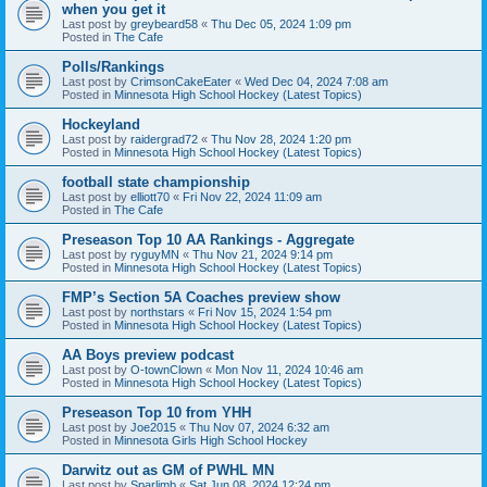
when you get it
Last post by
greybeard58
«
Thu Dec 05, 2024 1:09 pm
Posted in
The Cafe
Polls/Rankings
Last post by
CrimsonCakeEater
«
Wed Dec 04, 2024 7:08 am
Posted in
Minnesota High School Hockey (Latest Topics)
Hockeyland
Last post by
raidergrad72
«
Thu Nov 28, 2024 1:20 pm
Posted in
Minnesota High School Hockey (Latest Topics)
football state championship
Last post by
elliott70
«
Fri Nov 22, 2024 11:09 am
Posted in
The Cafe
Preseason Top 10 AA Rankings - Aggregate
Last post by
ryguyMN
«
Thu Nov 21, 2024 9:14 pm
Posted in
Minnesota High School Hockey (Latest Topics)
FMP’s Section 5A Coaches preview show
Last post by
northstars
«
Fri Nov 15, 2024 1:54 pm
Posted in
Minnesota High School Hockey (Latest Topics)
AA Boys preview podcast
Last post by
O-townClown
«
Mon Nov 11, 2024 10:46 am
Posted in
Minnesota High School Hockey (Latest Topics)
Preseason Top 10 from YHH
Last post by
Joe2015
«
Thu Nov 07, 2024 6:32 am
Posted in
Minnesota Girls High School Hockey
Darwitz out as GM of PWHL MN
Last post by
Sparlimb
«
Sat Jun 08, 2024 12:24 pm