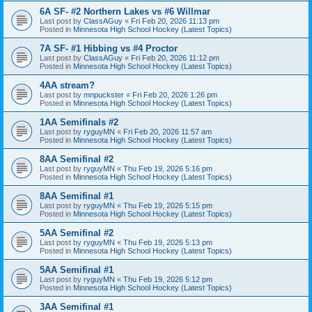
6A SF- #2 Northern Lakes vs #6 Willmar
Last post by
ClassAGuy
«
Fri Feb 20, 2026 11:13 pm
Posted in
Minnesota High School Hockey (Latest Topics)
7A SF- #1 Hibbing vs #4 Proctor
Last post by
ClassAGuy
«
Fri Feb 20, 2026 11:12 pm
Posted in
Minnesota High School Hockey (Latest Topics)
4AA stream?
Last post by
mnpuckster
«
Fri Feb 20, 2026 1:26 pm
Posted in
Minnesota High School Hockey (Latest Topics)
1AA Semifinals #2
Last post by
ryguyMN
«
Fri Feb 20, 2026 11:57 am
Posted in
Minnesota High School Hockey (Latest Topics)
8AA Semifinal #2
Last post by
ryguyMN
«
Thu Feb 19, 2026 5:16 pm
Posted in
Minnesota High School Hockey (Latest Topics)
8AA Semifinal #1
Last post by
ryguyMN
«
Thu Feb 19, 2026 5:15 pm
Posted in
Minnesota High School Hockey (Latest Topics)
5AA Semifinal #2
Last post by
ryguyMN
«
Thu Feb 19, 2026 5:13 pm
Posted in
Minnesota High School Hockey (Latest Topics)
5AA Semifinal #1
Last post by
ryguyMN
«
Thu Feb 19, 2026 5:12 pm
Posted in
Minnesota High School Hockey (Latest Topics)
3AA Semifinal #1