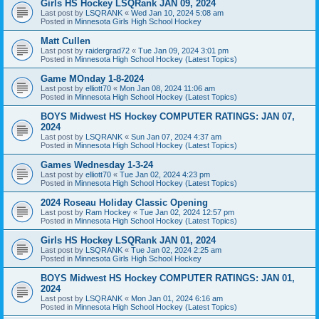
Girls HS Hockey LSQRank JAN 09, 2024
Last post by
LSQRANK
«
Wed Jan 10, 2024 5:08 am
Posted in
Minnesota Girls High School Hockey
Matt Cullen
Last post by
raidergrad72
«
Tue Jan 09, 2024 3:01 pm
Posted in
Minnesota High School Hockey (Latest Topics)
Game MOnday 1-8-2024
Last post by
elliott70
«
Mon Jan 08, 2024 11:06 am
Posted in
Minnesota High School Hockey (Latest Topics)
BOYS Midwest HS Hockey COMPUTER RATINGS: JAN 07,
2024
Last post by
LSQRANK
«
Sun Jan 07, 2024 4:37 am
Posted in
Minnesota High School Hockey (Latest Topics)
Games Wednesday 1-3-24
Last post by
elliott70
«
Tue Jan 02, 2024 4:23 pm
Posted in
Minnesota High School Hockey (Latest Topics)
2024 Roseau Holiday Classic Opening
Last post by
Ram Hockey
«
Tue Jan 02, 2024 12:57 pm
Posted in
Minnesota High School Hockey (Latest Topics)
Girls HS Hockey LSQRank JAN 01, 2024
Last post by
LSQRANK
«
Tue Jan 02, 2024 2:25 am
Posted in
Minnesota Girls High School Hockey
BOYS Midwest HS Hockey COMPUTER RATINGS: JAN 01,
2024
Last post by
LSQRANK
«
Mon Jan 01, 2024 6:16 am
Posted in
Minnesota High School Hockey (Latest Topics)