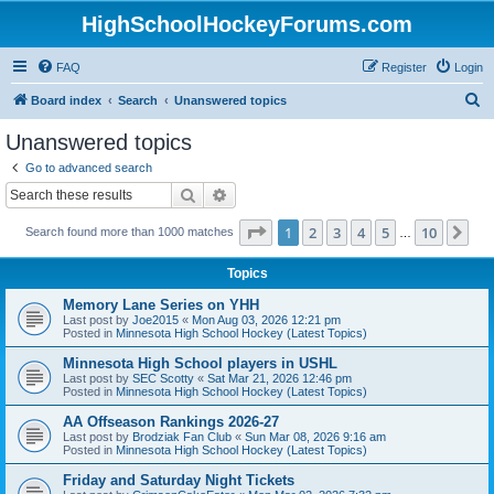
HighSchoolHockeyForums.com
FAQ
Register
Login
S
Board index
Search
Unanswered topics
e
Unanswered topics
a
Go to advanced search
r
Search
Advanced search
c
Page
1
of
10
1
2
3
4
5
10
Ne
Search found more than 1000 matches
h
…
Topics
Memory Lane Series on YHH
Last post by
Joe2015
«
Mon Aug 03, 2026 12:21 pm
Posted in
Minnesota High School Hockey (Latest Topics)
Minnesota High School players in USHL
Last post by
SEC Scotty
«
Sat Mar 21, 2026 12:46 pm
Posted in
Minnesota High School Hockey (Latest Topics)
AA Offseason Rankings 2026-27
Last post by
Brodziak Fan Club
«
Sun Mar 08, 2026 9:16 am
Posted in
Minnesota High School Hockey (Latest Topics)
Friday and Saturday Night Tickets