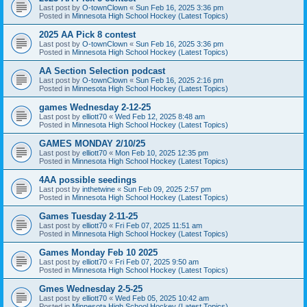
Last post by
O-townClown
«
Sun Feb 16, 2025 3:36 pm
Posted in
Minnesota High School Hockey (Latest Topics)
2025 AA Pick 8 contest
Last post by
O-townClown
«
Sun Feb 16, 2025 3:36 pm
Posted in
Minnesota High School Hockey (Latest Topics)
AA Section Selection podcast
Last post by
O-townClown
«
Sun Feb 16, 2025 2:16 pm
Posted in
Minnesota High School Hockey (Latest Topics)
games Wednesday 2-12-25
Last post by
elliott70
«
Wed Feb 12, 2025 8:48 am
Posted in
Minnesota High School Hockey (Latest Topics)
GAMES MONDAY 2/10/25
Last post by
elliott70
«
Mon Feb 10, 2025 12:35 pm
Posted in
Minnesota High School Hockey (Latest Topics)
4AA possible seedings
Last post by
inthetwine
«
Sun Feb 09, 2025 2:57 pm
Posted in
Minnesota High School Hockey (Latest Topics)
Games Tuesday 2-11-25
Last post by
elliott70
«
Fri Feb 07, 2025 11:51 am
Posted in
Minnesota High School Hockey (Latest Topics)
Games Monday Feb 10 2025
Last post by
elliott70
«
Fri Feb 07, 2025 9:50 am
Posted in
Minnesota High School Hockey (Latest Topics)
Gmes Wednesday 2-5-25
Last post by
elliott70
«
Wed Feb 05, 2025 10:42 am
Posted in
Minnesota High School Hockey (Latest Topics)