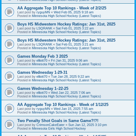
AA Aggregate Top 10 Rankings - Week of 2/2/25
Last post by
ryguyMN
«
Wed Feb 05, 2025 9:18 am
Posted in
Minnesota High School Hockey (Latest Topics)
Boys HS Midwestern Hockey Ratings: Jan 31st, 2025
Last post by
LSQRANK
«
Sat Feb 01, 2025 3:22 am
Posted in
Minnesota High School Hockey (Latest Topics)
Boys HS Midwestern Hockey Ratings: Jan 31st, 2025
Last post by
LSQRANK
«
Sat Feb 01, 2025 3:21 am
Posted in
Minnesota High School Hockey (Latest Topics)
Games Monday Feb 3 2025
Last post by
elliott70
«
Fri Jan 31, 2025 9:06 am
Posted in
Minnesota High School Hockey (Latest Topics)
Games Wednesday 1-29-31
Last post by
elliott70
«
Tue Jan 28, 2025 9:22 am
Posted in
Minnesota High School Hockey (Latest Topics)
Games Wednesday 1–22-25
Last post by
elliott70
«
Wed Jan 22, 2025 7:06 am
Posted in
Minnesota High School Hockey (Latest Topics)
AA Aggregate Top 10 Rankings - Week of 1/12/25
Last post by
ryguyMN
«
Wed Jan 15, 2025 7:55 am
Posted in
Minnesota High School Hockey (Latest Topics)
Two Penalty Shot Goals in Same Game?!?!
Last post by
CrimsonCakeEater
«
Sun Jan 12, 2025 3:10 pm
Posted in
Minnesota Girls High School Hockey