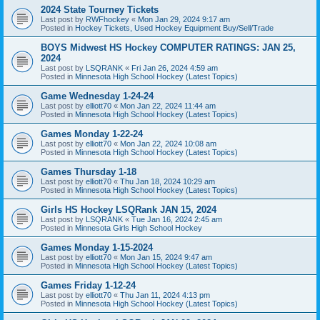
2024 State Tourney Tickets
Last post by
RWFhockey
«
Mon Jan 29, 2024 9:17 am
Posted in
Hockey Tickets, Used Hockey Equipment Buy/Sell/Trade
BOYS Midwest HS Hockey COMPUTER RATINGS: JAN 25,
2024
Last post by
LSQRANK
«
Fri Jan 26, 2024 4:59 am
Posted in
Minnesota High School Hockey (Latest Topics)
Game Wednesday 1-24-24
Last post by
elliott70
«
Mon Jan 22, 2024 11:44 am
Posted in
Minnesota High School Hockey (Latest Topics)
Games Monday 1-22-24
Last post by
elliott70
«
Mon Jan 22, 2024 10:08 am
Posted in
Minnesota High School Hockey (Latest Topics)
Games Thursday 1-18
Last post by
elliott70
«
Thu Jan 18, 2024 10:29 am
Posted in
Minnesota High School Hockey (Latest Topics)
Girls HS Hockey LSQRank JAN 15, 2024
Last post by
LSQRANK
«
Tue Jan 16, 2024 2:45 am
Posted in
Minnesota Girls High School Hockey
Games Monday 1-15-2024
Last post by
elliott70
«
Mon Jan 15, 2024 9:47 am
Posted in
Minnesota High School Hockey (Latest Topics)
Games Friday 1-12-24
Last post by
elliott70
«
Thu Jan 11, 2024 4:13 pm
Posted in
Minnesota High School Hockey (Latest Topics)