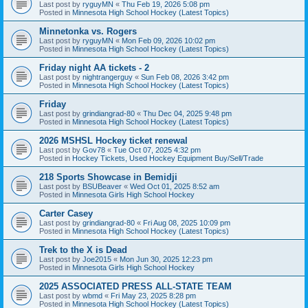
Last post by
ryguyMN
«
Thu Feb 19, 2026 5:08 pm
Posted in
Minnesota High School Hockey (Latest Topics)
Minnetonka vs. Rogers
Last post by
ryguyMN
«
Mon Feb 09, 2026 10:02 pm
Posted in
Minnesota High School Hockey (Latest Topics)
Friday night AA tickets - 2
Last post by
nightrangerguy
«
Sun Feb 08, 2026 3:42 pm
Posted in
Minnesota High School Hockey (Latest Topics)
Friday
Last post by
grindiangrad-80
«
Thu Dec 04, 2025 9:48 pm
Posted in
Minnesota High School Hockey (Latest Topics)
2026 MSHSL Hockey ticket renewal
Last post by
Gov78
«
Tue Oct 07, 2025 4:32 pm
Posted in
Hockey Tickets, Used Hockey Equipment Buy/Sell/Trade
218 Sports Showcase in Bemidji
Last post by
BSUBeaver
«
Wed Oct 01, 2025 8:52 am
Posted in
Minnesota Girls High School Hockey
Carter Casey
Last post by
grindiangrad-80
«
Fri Aug 08, 2025 10:09 pm
Posted in
Minnesota High School Hockey (Latest Topics)
Trek to the X is Dead
Last post by
Joe2015
«
Mon Jun 30, 2025 12:23 pm
Posted in
Minnesota Girls High School Hockey
2025 ASSOCIATED PRESS ALL-STATE TEAM
Last post by
wbmd
«
Fri May 23, 2025 8:28 pm
Posted in
Minnesota High School Hockey (Latest Topics)