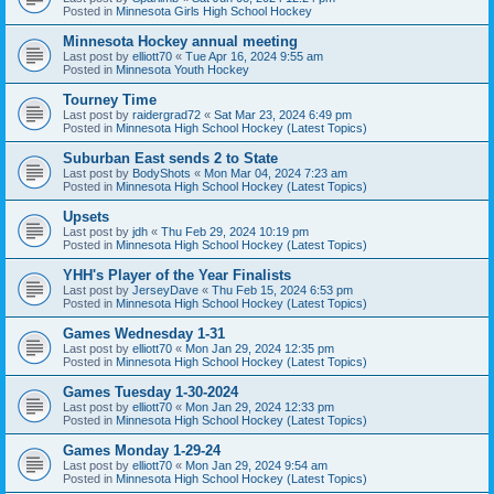
Posted in
Minnesota Girls High School Hockey
Minnesota Hockey annual meeting
Last post by
elliott70
«
Tue Apr 16, 2024 9:55 am
Posted in
Minnesota Youth Hockey
Tourney Time
Last post by
raidergrad72
«
Sat Mar 23, 2024 6:49 pm
Posted in
Minnesota High School Hockey (Latest Topics)
Suburban East sends 2 to State
Last post by
BodyShots
«
Mon Mar 04, 2024 7:23 am
Posted in
Minnesota High School Hockey (Latest Topics)
Upsets
Last post by
jdh
«
Thu Feb 29, 2024 10:19 pm
Posted in
Minnesota High School Hockey (Latest Topics)
YHH's Player of the Year Finalists
Last post by
JerseyDave
«
Thu Feb 15, 2024 6:53 pm
Posted in
Minnesota High School Hockey (Latest Topics)
Games Wednesday 1-31
Last post by
elliott70
«
Mon Jan 29, 2024 12:35 pm
Posted in
Minnesota High School Hockey (Latest Topics)
Games Tuesday 1-30-2024
Last post by
elliott70
«
Mon Jan 29, 2024 12:33 pm
Posted in
Minnesota High School Hockey (Latest Topics)
Games Monday 1-29-24
Last post by
elliott70
«
Mon Jan 29, 2024 9:54 am
Posted in
Minnesota High School Hockey (Latest Topics)