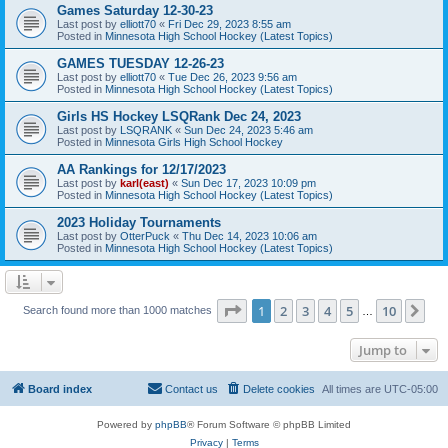
Games Saturday 12-30-23
Last post by
elliott70
«
Fri Dec 29, 2023 8:55 am
Posted in
Minnesota High School Hockey (Latest Topics)
GAMES TUESDAY 12-26-23
Last post by
elliott70
«
Tue Dec 26, 2023 9:56 am
Posted in
Minnesota High School Hockey (Latest Topics)
Girls HS Hockey LSQRank Dec 24, 2023
Last post by
LSQRANK
«
Sun Dec 24, 2023 5:46 am
Posted in
Minnesota Girls High School Hockey
AA Rankings for 12/17/2023
Last post by
karl(east)
«
Sun Dec 17, 2023 10:09 pm
Posted in
Minnesota High School Hockey (Latest Topics)
2023 Holiday Tournaments
Last post by
OtterPuck
«
Thu Dec 14, 2023 10:06 am
Posted in
Minnesota High School Hockey (Latest Topics)
Page
1
of
10
1
2
3
4
5
10
Ne
Search found more than 1000 matches
…
Jump to
Board index
Contact us
Delete cookies
All times are
UTC-05:00
Powered by
phpBB
® Forum Software © phpBB Limited
Privacy
|
Terms