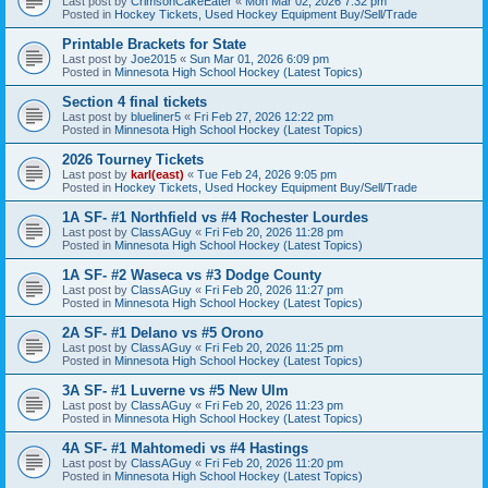
Last post by
CrimsonCakeEater
«
Mon Mar 02, 2026 7:32 pm
Posted in
Hockey Tickets, Used Hockey Equipment Buy/Sell/Trade
Printable Brackets for State
Last post by
Joe2015
«
Sun Mar 01, 2026 6:09 pm
Posted in
Minnesota High School Hockey (Latest Topics)
Section 4 final tickets
Last post by
blueliner5
«
Fri Feb 27, 2026 12:22 pm
Posted in
Minnesota High School Hockey (Latest Topics)
2026 Tourney Tickets
Last post by
karl(east)
«
Tue Feb 24, 2026 9:05 pm
Posted in
Hockey Tickets, Used Hockey Equipment Buy/Sell/Trade
1A SF- #1 Northfield vs #4 Rochester Lourdes
Last post by
ClassAGuy
«
Fri Feb 20, 2026 11:28 pm
Posted in
Minnesota High School Hockey (Latest Topics)
1A SF- #2 Waseca vs #3 Dodge County
Last post by
ClassAGuy
«
Fri Feb 20, 2026 11:27 pm
Posted in
Minnesota High School Hockey (Latest Topics)
2A SF- #1 Delano vs #5 Orono
Last post by
ClassAGuy
«
Fri Feb 20, 2026 11:25 pm
Posted in
Minnesota High School Hockey (Latest Topics)
3A SF- #1 Luverne vs #5 New Ulm
Last post by
ClassAGuy
«
Fri Feb 20, 2026 11:23 pm
Posted in
Minnesota High School Hockey (Latest Topics)
4A SF- #1 Mahtomedi vs #4 Hastings
Last post by
ClassAGuy
«
Fri Feb 20, 2026 11:20 pm
Posted in
Minnesota High School Hockey (Latest Topics)