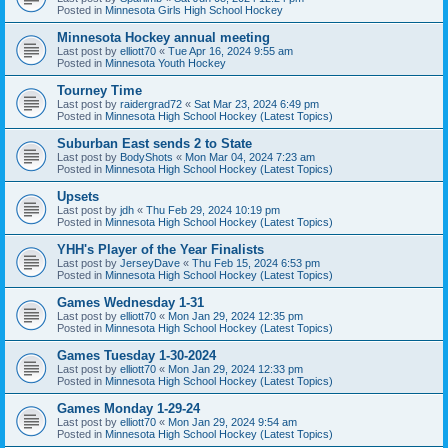
Posted in
Minnesota Girls High School Hockey
Minnesota Hockey annual meeting
Last post by
elliott70
«
Tue Apr 16, 2024 9:55 am
Posted in
Minnesota Youth Hockey
Tourney Time
Last post by
raidergrad72
«
Sat Mar 23, 2024 6:49 pm
Posted in
Minnesota High School Hockey (Latest Topics)
Suburban East sends 2 to State
Last post by
BodyShots
«
Mon Mar 04, 2024 7:23 am
Posted in
Minnesota High School Hockey (Latest Topics)
Upsets
Last post by
jdh
«
Thu Feb 29, 2024 10:19 pm
Posted in
Minnesota High School Hockey (Latest Topics)
YHH's Player of the Year Finalists
Last post by
JerseyDave
«
Thu Feb 15, 2024 6:53 pm
Posted in
Minnesota High School Hockey (Latest Topics)
Games Wednesday 1-31
Last post by
elliott70
«
Mon Jan 29, 2024 12:35 pm
Posted in
Minnesota High School Hockey (Latest Topics)
Games Tuesday 1-30-2024
Last post by
elliott70
«
Mon Jan 29, 2024 12:33 pm
Posted in
Minnesota High School Hockey (Latest Topics)
Games Monday 1-29-24
Last post by
elliott70
«
Mon Jan 29, 2024 9:54 am
Posted in
Minnesota High School Hockey (Latest Topics)