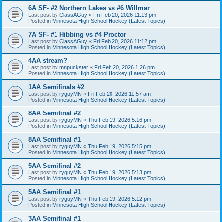
6A SF- #2 Northern Lakes vs #6 Willmar
Last post by
ClassAGuy
«
Fri Feb 20, 2026 11:13 pm
Posted in
Minnesota High School Hockey (Latest Topics)
7A SF- #1 Hibbing vs #4 Proctor
Last post by
ClassAGuy
«
Fri Feb 20, 2026 11:12 pm
Posted in
Minnesota High School Hockey (Latest Topics)
4AA stream?
Last post by
mnpuckster
«
Fri Feb 20, 2026 1:26 pm
Posted in
Minnesota High School Hockey (Latest Topics)
1AA Semifinals #2
Last post by
ryguyMN
«
Fri Feb 20, 2026 11:57 am
Posted in
Minnesota High School Hockey (Latest Topics)
8AA Semifinal #2
Last post by
ryguyMN
«
Thu Feb 19, 2026 5:16 pm
Posted in
Minnesota High School Hockey (Latest Topics)
8AA Semifinal #1
Last post by
ryguyMN
«
Thu Feb 19, 2026 5:15 pm
Posted in
Minnesota High School Hockey (Latest Topics)
5AA Semifinal #2
Last post by
ryguyMN
«
Thu Feb 19, 2026 5:13 pm
Posted in
Minnesota High School Hockey (Latest Topics)
5AA Semifinal #1
Last post by
ryguyMN
«
Thu Feb 19, 2026 5:12 pm
Posted in
Minnesota High School Hockey (Latest Topics)
3AA Semifinal #1