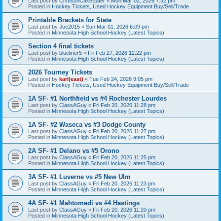
Last post by
CrimsonCakeEater
«
Mon Mar 02, 2026 7:32 pm
Posted in
Hockey Tickets, Used Hockey Equipment Buy/Sell/Trade
Printable Brackets for State
Last post by
Joe2015
«
Sun Mar 01, 2026 6:09 pm
Posted in
Minnesota High School Hockey (Latest Topics)
Section 4 final tickets
Last post by
blueliner5
«
Fri Feb 27, 2026 12:22 pm
Posted in
Minnesota High School Hockey (Latest Topics)
2026 Tourney Tickets
Last post by
karl(east)
«
Tue Feb 24, 2026 9:05 pm
Posted in
Hockey Tickets, Used Hockey Equipment Buy/Sell/Trade
1A SF- #1 Northfield vs #4 Rochester Lourdes
Last post by
ClassAGuy
«
Fri Feb 20, 2026 11:28 pm
Posted in
Minnesota High School Hockey (Latest Topics)
1A SF- #2 Waseca vs #3 Dodge County
Last post by
ClassAGuy
«
Fri Feb 20, 2026 11:27 pm
Posted in
Minnesota High School Hockey (Latest Topics)
2A SF- #1 Delano vs #5 Orono
Last post by
ClassAGuy
«
Fri Feb 20, 2026 11:25 pm
Posted in
Minnesota High School Hockey (Latest Topics)
3A SF- #1 Luverne vs #5 New Ulm
Last post by
ClassAGuy
«
Fri Feb 20, 2026 11:23 pm
Posted in
Minnesota High School Hockey (Latest Topics)
4A SF- #1 Mahtomedi vs #4 Hastings
Last post by
ClassAGuy
«
Fri Feb 20, 2026 11:20 pm
Posted in
Minnesota High School Hockey (Latest Topics)