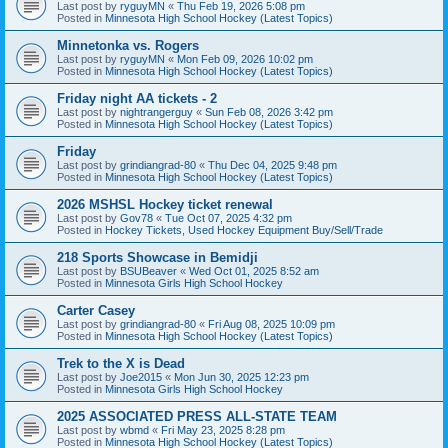
Last post by
ryguyMN
«
Thu Feb 19, 2026 5:08 pm
Posted in
Minnesota High School Hockey (Latest Topics)
Minnetonka vs. Rogers
Last post by
ryguyMN
«
Mon Feb 09, 2026 10:02 pm
Posted in
Minnesota High School Hockey (Latest Topics)
Friday night AA tickets - 2
Last post by
nightrangerguy
«
Sun Feb 08, 2026 3:42 pm
Posted in
Minnesota High School Hockey (Latest Topics)
Friday
Last post by
grindiangrad-80
«
Thu Dec 04, 2025 9:48 pm
Posted in
Minnesota High School Hockey (Latest Topics)
2026 MSHSL Hockey ticket renewal
Last post by
Gov78
«
Tue Oct 07, 2025 4:32 pm
Posted in
Hockey Tickets, Used Hockey Equipment Buy/Sell/Trade
218 Sports Showcase in Bemidji
Last post by
BSUBeaver
«
Wed Oct 01, 2025 8:52 am
Posted in
Minnesota Girls High School Hockey
Carter Casey
Last post by
grindiangrad-80
«
Fri Aug 08, 2025 10:09 pm
Posted in
Minnesota High School Hockey (Latest Topics)
Trek to the X is Dead
Last post by
Joe2015
«
Mon Jun 30, 2025 12:23 pm
Posted in
Minnesota Girls High School Hockey
2025 ASSOCIATED PRESS ALL-STATE TEAM
Last post by
wbmd
«
Fri May 23, 2025 8:28 pm
Posted in
Minnesota High School Hockey (Latest Topics)