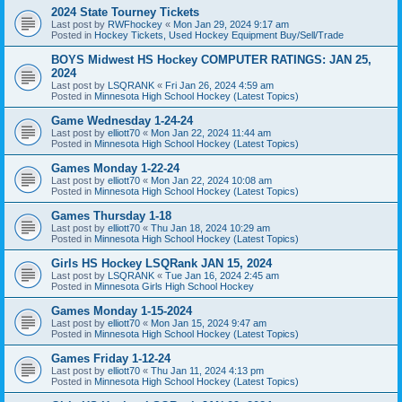
2024 State Tourney Tickets
Last post by
RWFhockey
«
Mon Jan 29, 2024 9:17 am
Posted in
Hockey Tickets, Used Hockey Equipment Buy/Sell/Trade
BOYS Midwest HS Hockey COMPUTER RATINGS: JAN 25,
2024
Last post by
LSQRANK
«
Fri Jan 26, 2024 4:59 am
Posted in
Minnesota High School Hockey (Latest Topics)
Game Wednesday 1-24-24
Last post by
elliott70
«
Mon Jan 22, 2024 11:44 am
Posted in
Minnesota High School Hockey (Latest Topics)
Games Monday 1-22-24
Last post by
elliott70
«
Mon Jan 22, 2024 10:08 am
Posted in
Minnesota High School Hockey (Latest Topics)
Games Thursday 1-18
Last post by
elliott70
«
Thu Jan 18, 2024 10:29 am
Posted in
Minnesota High School Hockey (Latest Topics)
Girls HS Hockey LSQRank JAN 15, 2024
Last post by
LSQRANK
«
Tue Jan 16, 2024 2:45 am
Posted in
Minnesota Girls High School Hockey
Games Monday 1-15-2024
Last post by
elliott70
«
Mon Jan 15, 2024 9:47 am
Posted in
Minnesota High School Hockey (Latest Topics)
Games Friday 1-12-24
Last post by
elliott70
«
Thu Jan 11, 2024 4:13 pm
Posted in
Minnesota High School Hockey (Latest Topics)