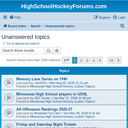
HighSchoolHockeyForums.com
FAQ
Register
Login
S
Board index
Search
Unanswered topics
e
Unanswered topics
a
Go to advanced search
r
Search
Advanced search
c
Page
1
of
10
1
2
3
4
5
10
Ne
Search found more than 1000 matches
h
…
Topics
Memory Lane Series on YHH
Last post by
Joe2015
«
Mon Aug 03, 2026 12:21 pm
Posted in
Minnesota High School Hockey (Latest Topics)
Minnesota High School players in USHL
Last post by
SEC Scotty
«
Sat Mar 21, 2026 12:46 pm
Posted in
Minnesota High School Hockey (Latest Topics)
AA Offseason Rankings 2026-27
Last post by
Brodziak Fan Club
«
Sun Mar 08, 2026 9:16 am
Posted in
Minnesota High School Hockey (Latest Topics)
Friday and Saturday Night Tickets