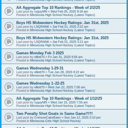
AA Aggregate Top 10 Rankings - Week of 2/2/25
Last post by
ryguyMN
«
Wed Feb 05, 2025 9:18 am
Posted in
Minnesota High School Hockey (Latest Topics)
Boys HS Midwestern Hockey Ratings: Jan 31st, 2025
Last post by
LSQRANK
«
Sat Feb 01, 2025 3:22 am
Posted in
Minnesota High School Hockey (Latest Topics)
Boys HS Midwestern Hockey Ratings: Jan 31st, 2025
Last post by
LSQRANK
«
Sat Feb 01, 2025 3:21 am
Posted in
Minnesota High School Hockey (Latest Topics)
Games Monday Feb 3 2025
Last post by
elliott70
«
Fri Jan 31, 2025 9:06 am
Posted in
Minnesota High School Hockey (Latest Topics)
Games Wednesday 1-29-31
Last post by
elliott70
«
Tue Jan 28, 2025 9:22 am
Posted in
Minnesota High School Hockey (Latest Topics)
Games Wednesday 1–22-25
Last post by
elliott70
«
Wed Jan 22, 2025 7:06 am
Posted in
Minnesota High School Hockey (Latest Topics)
AA Aggregate Top 10 Rankings - Week of 1/12/25
Last post by
ryguyMN
«
Wed Jan 15, 2025 7:55 am
Posted in
Minnesota High School Hockey (Latest Topics)
Two Penalty Shot Goals in Same Game?!?!
Last post by
CrimsonCakeEater
«
Sun Jan 12, 2025 3:10 pm
Posted in
Minnesota Girls High School Hockey