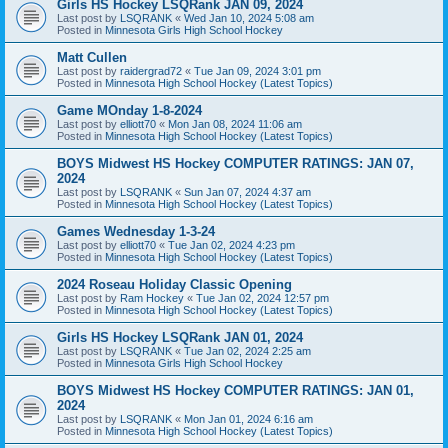
Girls HS Hockey LSQRank JAN 09, 2024
Last post by
LSQRANK
«
Wed Jan 10, 2024 5:08 am
Posted in
Minnesota Girls High School Hockey
Matt Cullen
Last post by
raidergrad72
«
Tue Jan 09, 2024 3:01 pm
Posted in
Minnesota High School Hockey (Latest Topics)
Game MOnday 1-8-2024
Last post by
elliott70
«
Mon Jan 08, 2024 11:06 am
Posted in
Minnesota High School Hockey (Latest Topics)
BOYS Midwest HS Hockey COMPUTER RATINGS: JAN 07,
2024
Last post by
LSQRANK
«
Sun Jan 07, 2024 4:37 am
Posted in
Minnesota High School Hockey (Latest Topics)
Games Wednesday 1-3-24
Last post by
elliott70
«
Tue Jan 02, 2024 4:23 pm
Posted in
Minnesota High School Hockey (Latest Topics)
2024 Roseau Holiday Classic Opening
Last post by
Ram Hockey
«
Tue Jan 02, 2024 12:57 pm
Posted in
Minnesota High School Hockey (Latest Topics)
Girls HS Hockey LSQRank JAN 01, 2024
Last post by
LSQRANK
«
Tue Jan 02, 2024 2:25 am
Posted in
Minnesota Girls High School Hockey
BOYS Midwest HS Hockey COMPUTER RATINGS: JAN 01,
2024
Last post by
LSQRANK
«
Mon Jan 01, 2024 6:16 am
Posted in
Minnesota High School Hockey (Latest Topics)