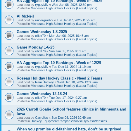
AA Aggregate Top 10 Rankings - Week of 1/5/25
Last post by
ryguyMN
«
Wed Jan 08, 2025 12:30 pm
Posted in
Minnesota High School Hockey (Latest Topics)
Al McNeil
Last post by
raidergrad72
«
Tue Jan 07, 2025 11:25 am
Posted in
Minnesota High School Hockey (Latest Topics)
Games Wednesday 1-8-2025
Last post by
elliott70
«
Mon Jan 06, 2025 10:45 am
Posted in
Minnesota High School Hockey (Latest Topics)
Game Monday 1-6-25
Last post by
elliott70
«
Sun Jan 05, 2025 8:31 am
Posted in
Minnesota High School Hockey (Latest Topics)
AA Aggregate Top 10 Rankings - Week of 12/29
Last post by
ryguyMN
«
Tue Dec 31, 2024 11:19 pm
Posted in
Minnesota High School Hockey (Latest Topics)
Roseau Holiday Hockey Classic - Need 2 Teams
Last post by
Ram Hockey
«
Wed Dec 18, 2024 12:35 am
Posted in
Minnesota High School Hockey (Latest Topics)
Games Wednesday 12-18-24
Last post by
elliott70
«
Tue Dec 17, 2024 9:27 am
Posted in
Minnesota High School Hockey (Latest Topics)
2026 Carroll Goalie School features clinics in Minnesota and
Iowa
Last post by
Carrollgs
«
Sun Dec 08, 2024 10:49 am
Posted in
Hockey Equipment/Camps/Schools/Tryouts/Websites
When you promise old-fashioned hate, don’t be surprised