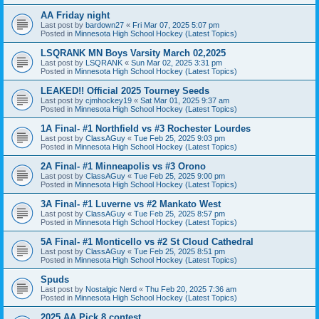
AA Friday night
Last post by
bardown27
«
Fri Mar 07, 2025 5:07 pm
Posted in
Minnesota High School Hockey (Latest Topics)
LSQRANK MN Boys Varsity March 02,2025
Last post by
LSQRANK
«
Sun Mar 02, 2025 3:31 pm
Posted in
Minnesota High School Hockey (Latest Topics)
LEAKED!! Official 2025 Tourney Seeds
Last post by
cjmhockey19
«
Sat Mar 01, 2025 9:37 am
Posted in
Minnesota High School Hockey (Latest Topics)
1A Final- #1 Northfield vs #3 Rochester Lourdes
Last post by
ClassAGuy
«
Tue Feb 25, 2025 9:03 pm
Posted in
Minnesota High School Hockey (Latest Topics)
2A Final- #1 Minneapolis vs #3 Orono
Last post by
ClassAGuy
«
Tue Feb 25, 2025 9:00 pm
Posted in
Minnesota High School Hockey (Latest Topics)
3A Final- #1 Luverne vs #2 Mankato West
Last post by
ClassAGuy
«
Tue Feb 25, 2025 8:57 pm
Posted in
Minnesota High School Hockey (Latest Topics)
5A Final- #1 Monticello vs #2 St Cloud Cathedral
Last post by
ClassAGuy
«
Tue Feb 25, 2025 8:51 pm
Posted in
Minnesota High School Hockey (Latest Topics)
Spuds
Last post by
Nostalgic Nerd
«
Thu Feb 20, 2025 7:36 am
Posted in
Minnesota High School Hockey (Latest Topics)
2025 AA Pick 8 contest