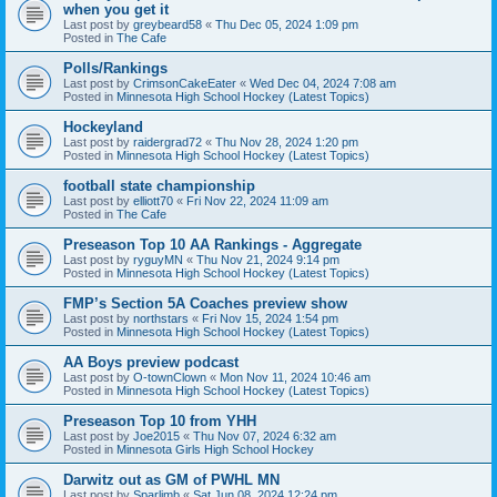
when you get it
Last post by
greybeard58
«
Thu Dec 05, 2024 1:09 pm
Posted in
The Cafe
Polls/Rankings
Last post by
CrimsonCakeEater
«
Wed Dec 04, 2024 7:08 am
Posted in
Minnesota High School Hockey (Latest Topics)
Hockeyland
Last post by
raidergrad72
«
Thu Nov 28, 2024 1:20 pm
Posted in
Minnesota High School Hockey (Latest Topics)
football state championship
Last post by
elliott70
«
Fri Nov 22, 2024 11:09 am
Posted in
The Cafe
Preseason Top 10 AA Rankings - Aggregate
Last post by
ryguyMN
«
Thu Nov 21, 2024 9:14 pm
Posted in
Minnesota High School Hockey (Latest Topics)
FMP’s Section 5A Coaches preview show
Last post by
northstars
«
Fri Nov 15, 2024 1:54 pm
Posted in
Minnesota High School Hockey (Latest Topics)
AA Boys preview podcast
Last post by
O-townClown
«
Mon Nov 11, 2024 10:46 am
Posted in
Minnesota High School Hockey (Latest Topics)
Preseason Top 10 from YHH
Last post by
Joe2015
«
Thu Nov 07, 2024 6:32 am
Posted in
Minnesota Girls High School Hockey
Darwitz out as GM of PWHL MN
Last post by
Sparlimb
«
Sat Jun 08, 2024 12:24 pm