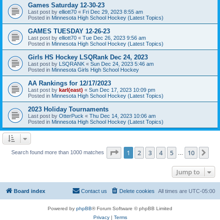
Games Saturday 12-30-23
Last post by
elliott70
«
Fri Dec 29, 2023 8:55 am
Posted in
Minnesota High School Hockey (Latest Topics)
GAMES TUESDAY 12-26-23
Last post by
elliott70
«
Tue Dec 26, 2023 9:56 am
Posted in
Minnesota High School Hockey (Latest Topics)
Girls HS Hockey LSQRank Dec 24, 2023
Last post by
LSQRANK
«
Sun Dec 24, 2023 5:46 am
Posted in
Minnesota Girls High School Hockey
AA Rankings for 12/17/2023
Last post by
karl(east)
«
Sun Dec 17, 2023 10:09 pm
Posted in
Minnesota High School Hockey (Latest Topics)
2023 Holiday Tournaments
Last post by
OtterPuck
«
Thu Dec 14, 2023 10:06 am
Posted in
Minnesota High School Hockey (Latest Topics)
Page
1
of
10
1
2
3
4
5
10
Ne
Search found more than 1000 matches
…
Jump to
Board index
Contact us
Delete cookies
All times are
UTC-05:00
Powered by
phpBB
® Forum Software © phpBB Limited
Privacy
|
Terms