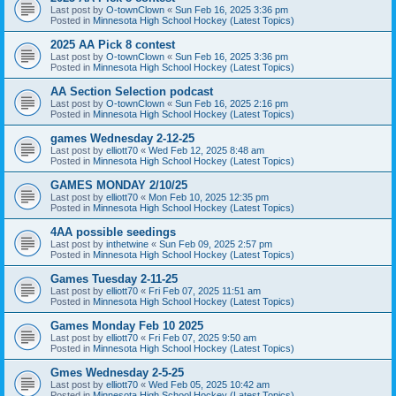
Last post by
O-townClown
«
Sun Feb 16, 2025 3:36 pm
Posted in
Minnesota High School Hockey (Latest Topics)
2025 AA Pick 8 contest
Last post by
O-townClown
«
Sun Feb 16, 2025 3:36 pm
Posted in
Minnesota High School Hockey (Latest Topics)
AA Section Selection podcast
Last post by
O-townClown
«
Sun Feb 16, 2025 2:16 pm
Posted in
Minnesota High School Hockey (Latest Topics)
games Wednesday 2-12-25
Last post by
elliott70
«
Wed Feb 12, 2025 8:48 am
Posted in
Minnesota High School Hockey (Latest Topics)
GAMES MONDAY 2/10/25
Last post by
elliott70
«
Mon Feb 10, 2025 12:35 pm
Posted in
Minnesota High School Hockey (Latest Topics)
4AA possible seedings
Last post by
inthetwine
«
Sun Feb 09, 2025 2:57 pm
Posted in
Minnesota High School Hockey (Latest Topics)
Games Tuesday 2-11-25
Last post by
elliott70
«
Fri Feb 07, 2025 11:51 am
Posted in
Minnesota High School Hockey (Latest Topics)
Games Monday Feb 10 2025
Last post by
elliott70
«
Fri Feb 07, 2025 9:50 am
Posted in
Minnesota High School Hockey (Latest Topics)
Gmes Wednesday 2-5-25
Last post by
elliott70
«
Wed Feb 05, 2025 10:42 am
Posted in
Minnesota High School Hockey (Latest Topics)