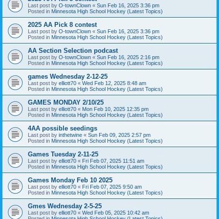
Last post by
O-townClown
«
Sun Feb 16, 2025 3:36 pm
Posted in
Minnesota High School Hockey (Latest Topics)
2025 AA Pick 8 contest
Last post by
O-townClown
«
Sun Feb 16, 2025 3:36 pm
Posted in
Minnesota High School Hockey (Latest Topics)
AA Section Selection podcast
Last post by
O-townClown
«
Sun Feb 16, 2025 2:16 pm
Posted in
Minnesota High School Hockey (Latest Topics)
games Wednesday 2-12-25
Last post by
elliott70
«
Wed Feb 12, 2025 8:48 am
Posted in
Minnesota High School Hockey (Latest Topics)
GAMES MONDAY 2/10/25
Last post by
elliott70
«
Mon Feb 10, 2025 12:35 pm
Posted in
Minnesota High School Hockey (Latest Topics)
4AA possible seedings
Last post by
inthetwine
«
Sun Feb 09, 2025 2:57 pm
Posted in
Minnesota High School Hockey (Latest Topics)
Games Tuesday 2-11-25
Last post by
elliott70
«
Fri Feb 07, 2025 11:51 am
Posted in
Minnesota High School Hockey (Latest Topics)
Games Monday Feb 10 2025
Last post by
elliott70
«
Fri Feb 07, 2025 9:50 am
Posted in
Minnesota High School Hockey (Latest Topics)
Gmes Wednesday 2-5-25
Last post by
elliott70
«
Wed Feb 05, 2025 10:42 am
Posted in
Minnesota High School Hockey (Latest Topics)