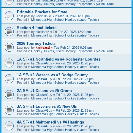
Last post by
CrimsonCakeEater
«
Mon Mar 02, 2026 7:32 pm
Posted in
Hockey Tickets, Used Hockey Equipment Buy/Sell/Trade
Printable Brackets for State
Last post by
Joe2015
«
Sun Mar 01, 2026 6:09 pm
Posted in
Minnesota High School Hockey (Latest Topics)
Section 4 final tickets
Last post by
blueliner5
«
Fri Feb 27, 2026 12:22 pm
Posted in
Minnesota High School Hockey (Latest Topics)
2026 Tourney Tickets
Last post by
karl(east)
«
Tue Feb 24, 2026 9:05 pm
Posted in
Hockey Tickets, Used Hockey Equipment Buy/Sell/Trade
1A SF- #1 Northfield vs #4 Rochester Lourdes
Last post by
ClassAGuy
«
Fri Feb 20, 2026 11:28 pm
Posted in
Minnesota High School Hockey (Latest Topics)
1A SF- #2 Waseca vs #3 Dodge County
Last post by
ClassAGuy
«
Fri Feb 20, 2026 11:27 pm
Posted in
Minnesota High School Hockey (Latest Topics)
2A SF- #1 Delano vs #5 Orono
Last post by
ClassAGuy
«
Fri Feb 20, 2026 11:25 pm
Posted in
Minnesota High School Hockey (Latest Topics)
3A SF- #1 Luverne vs #5 New Ulm
Last post by
ClassAGuy
«
Fri Feb 20, 2026 11:23 pm
Posted in
Minnesota High School Hockey (Latest Topics)
4A SF- #1 Mahtomedi vs #4 Hastings
Last post by
ClassAGuy
«
Fri Feb 20, 2026 11:20 pm
Posted in
Minnesota High School Hockey (Latest Topics)