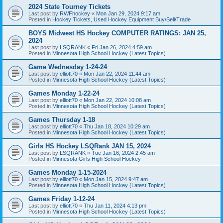
2024 State Tourney Tickets
Last post by
RWFhockey
«
Mon Jan 29, 2024 9:17 am
Posted in
Hockey Tickets, Used Hockey Equipment Buy/Sell/Trade
BOYS Midwest HS Hockey COMPUTER RATINGS: JAN 25,
2024
Last post by
LSQRANK
«
Fri Jan 26, 2024 4:59 am
Posted in
Minnesota High School Hockey (Latest Topics)
Game Wednesday 1-24-24
Last post by
elliott70
«
Mon Jan 22, 2024 11:44 am
Posted in
Minnesota High School Hockey (Latest Topics)
Games Monday 1-22-24
Last post by
elliott70
«
Mon Jan 22, 2024 10:08 am
Posted in
Minnesota High School Hockey (Latest Topics)
Games Thursday 1-18
Last post by
elliott70
«
Thu Jan 18, 2024 10:29 am
Posted in
Minnesota High School Hockey (Latest Topics)
Girls HS Hockey LSQRank JAN 15, 2024
Last post by
LSQRANK
«
Tue Jan 16, 2024 2:45 am
Posted in
Minnesota Girls High School Hockey
Games Monday 1-15-2024
Last post by
elliott70
«
Mon Jan 15, 2024 9:47 am
Posted in
Minnesota High School Hockey (Latest Topics)
Games Friday 1-12-24
Last post by
elliott70
«
Thu Jan 11, 2024 4:13 pm
Posted in
Minnesota High School Hockey (Latest Topics)