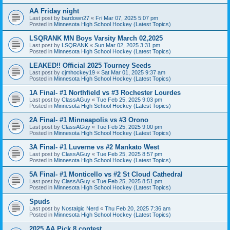
AA Friday night
Last post by
bardown27
«
Fri Mar 07, 2025 5:07 pm
Posted in
Minnesota High School Hockey (Latest Topics)
LSQRANK MN Boys Varsity March 02,2025
Last post by
LSQRANK
«
Sun Mar 02, 2025 3:31 pm
Posted in
Minnesota High School Hockey (Latest Topics)
LEAKED!! Official 2025 Tourney Seeds
Last post by
cjmhockey19
«
Sat Mar 01, 2025 9:37 am
Posted in
Minnesota High School Hockey (Latest Topics)
1A Final- #1 Northfield vs #3 Rochester Lourdes
Last post by
ClassAGuy
«
Tue Feb 25, 2025 9:03 pm
Posted in
Minnesota High School Hockey (Latest Topics)
2A Final- #1 Minneapolis vs #3 Orono
Last post by
ClassAGuy
«
Tue Feb 25, 2025 9:00 pm
Posted in
Minnesota High School Hockey (Latest Topics)
3A Final- #1 Luverne vs #2 Mankato West
Last post by
ClassAGuy
«
Tue Feb 25, 2025 8:57 pm
Posted in
Minnesota High School Hockey (Latest Topics)
5A Final- #1 Monticello vs #2 St Cloud Cathedral
Last post by
ClassAGuy
«
Tue Feb 25, 2025 8:51 pm
Posted in
Minnesota High School Hockey (Latest Topics)
Spuds
Last post by
Nostalgic Nerd
«
Thu Feb 20, 2025 7:36 am
Posted in
Minnesota High School Hockey (Latest Topics)
2025 AA Pick 8 contest