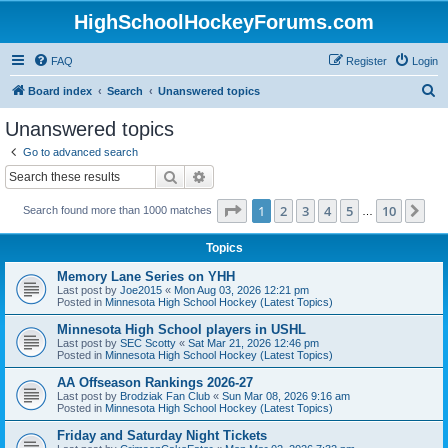
HighSchoolHockeyForums.com
FAQ
Register
Login
S
Board index
Search
Unanswered topics
e
Unanswered topics
a
Go to advanced search
r
Search
Advanced search
c
Page
1
of
10
1
2
3
4
5
10
Ne
Search found more than 1000 matches
h
…
Topics
Memory Lane Series on YHH
Last post by
Joe2015
«
Mon Aug 03, 2026 12:21 pm
Posted in
Minnesota High School Hockey (Latest Topics)
Minnesota High School players in USHL
Last post by
SEC Scotty
«
Sat Mar 21, 2026 12:46 pm
Posted in
Minnesota High School Hockey (Latest Topics)
AA Offseason Rankings 2026-27
Last post by
Brodziak Fan Club
«
Sun Mar 08, 2026 9:16 am
Posted in
Minnesota High School Hockey (Latest Topics)
Friday and Saturday Night Tickets