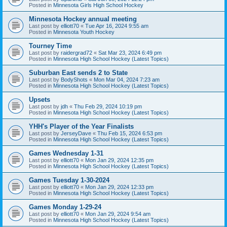
Posted in
Minnesota Girls High School Hockey
Minnesota Hockey annual meeting
Last post by
elliott70
«
Tue Apr 16, 2024 9:55 am
Posted in
Minnesota Youth Hockey
Tourney Time
Last post by
raidergrad72
«
Sat Mar 23, 2024 6:49 pm
Posted in
Minnesota High School Hockey (Latest Topics)
Suburban East sends 2 to State
Last post by
BodyShots
«
Mon Mar 04, 2024 7:23 am
Posted in
Minnesota High School Hockey (Latest Topics)
Upsets
Last post by
jdh
«
Thu Feb 29, 2024 10:19 pm
Posted in
Minnesota High School Hockey (Latest Topics)
YHH's Player of the Year Finalists
Last post by
JerseyDave
«
Thu Feb 15, 2024 6:53 pm
Posted in
Minnesota High School Hockey (Latest Topics)
Games Wednesday 1-31
Last post by
elliott70
«
Mon Jan 29, 2024 12:35 pm
Posted in
Minnesota High School Hockey (Latest Topics)
Games Tuesday 1-30-2024
Last post by
elliott70
«
Mon Jan 29, 2024 12:33 pm
Posted in
Minnesota High School Hockey (Latest Topics)
Games Monday 1-29-24
Last post by
elliott70
«
Mon Jan 29, 2024 9:54 am
Posted in
Minnesota High School Hockey (Latest Topics)