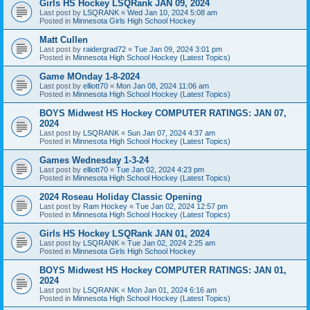
Girls HS Hockey LSQRank JAN 09, 2024
Last post by
LSQRANK
«
Wed Jan 10, 2024 5:08 am
Posted in
Minnesota Girls High School Hockey
Matt Cullen
Last post by
raidergrad72
«
Tue Jan 09, 2024 3:01 pm
Posted in
Minnesota High School Hockey (Latest Topics)
Game MOnday 1-8-2024
Last post by
elliott70
«
Mon Jan 08, 2024 11:06 am
Posted in
Minnesota High School Hockey (Latest Topics)
BOYS Midwest HS Hockey COMPUTER RATINGS: JAN 07,
2024
Last post by
LSQRANK
«
Sun Jan 07, 2024 4:37 am
Posted in
Minnesota High School Hockey (Latest Topics)
Games Wednesday 1-3-24
Last post by
elliott70
«
Tue Jan 02, 2024 4:23 pm
Posted in
Minnesota High School Hockey (Latest Topics)
2024 Roseau Holiday Classic Opening
Last post by
Ram Hockey
«
Tue Jan 02, 2024 12:57 pm
Posted in
Minnesota High School Hockey (Latest Topics)
Girls HS Hockey LSQRank JAN 01, 2024
Last post by
LSQRANK
«
Tue Jan 02, 2024 2:25 am
Posted in
Minnesota Girls High School Hockey
BOYS Midwest HS Hockey COMPUTER RATINGS: JAN 01,
2024
Last post by
LSQRANK
«
Mon Jan 01, 2024 6:16 am
Posted in
Minnesota High School Hockey (Latest Topics)