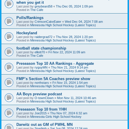
when you get it
Last post by
greybeard58
«
Thu Dec 05, 2024 1:09 pm
Posted in
The Cafe
Polls/Rankings
Last post by
CrimsonCakeEater
«
Wed Dec 04, 2024 7:08 am
Posted in
Minnesota High School Hockey (Latest Topics)
Hockeyland
Last post by
raidergrad72
«
Thu Nov 28, 2024 1:20 pm
Posted in
Minnesota High School Hockey (Latest Topics)
football state championship
Last post by
elliott70
«
Fri Nov 22, 2024 11:09 am
Posted in
The Cafe
Preseason Top 10 AA Rankings - Aggregate
Last post by
ryguyMN
«
Thu Nov 21, 2024 9:14 pm
Posted in
Minnesota High School Hockey (Latest Topics)
FMP’s Section 5A Coaches preview show
Last post by
northstars
«
Fri Nov 15, 2024 1:54 pm
Posted in
Minnesota High School Hockey (Latest Topics)
AA Boys preview podcast
Last post by
O-townClown
«
Mon Nov 11, 2024 10:46 am
Posted in
Minnesota High School Hockey (Latest Topics)
Preseason Top 10 from YHH
Last post by
Joe2015
«
Thu Nov 07, 2024 6:32 am
Posted in
Minnesota Girls High School Hockey
Darwitz out as GM of PWHL MN
Last post by
Sparlimb
«
Sat Jun 08, 2024 12:24 pm