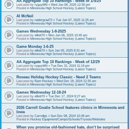
AA Aggregate Top 10 Rankings - Week of 1/5/25
Last post by
ryguyMN
«
Wed Jan 08, 2025 12:30 pm
Posted in
Minnesota High School Hockey (Latest Topics)
Al McNeil
Last post by
raidergrad72
«
Tue Jan 07, 2025 11:25 am
Posted in
Minnesota High School Hockey (Latest Topics)
Games Wednesday 1-8-2025
Last post by
elliott70
«
Mon Jan 06, 2025 10:45 am
Posted in
Minnesota High School Hockey (Latest Topics)
Game Monday 1-6-25
Last post by
elliott70
«
Sun Jan 05, 2025 8:31 am
Posted in
Minnesota High School Hockey (Latest Topics)
AA Aggregate Top 10 Rankings - Week of 12/29
Last post by
ryguyMN
«
Tue Dec 31, 2024 11:19 pm
Posted in
Minnesota High School Hockey (Latest Topics)
Roseau Holiday Hockey Classic - Need 2 Teams
Last post by
Ram Hockey
«
Wed Dec 18, 2024 12:35 am
Posted in
Minnesota High School Hockey (Latest Topics)
Games Wednesday 12-18-24
Last post by
elliott70
«
Tue Dec 17, 2024 9:27 am
Posted in
Minnesota High School Hockey (Latest Topics)
2026 Carroll Goalie School features clinics in Minnesota and
Iowa
Last post by
Carrollgs
«
Sun Dec 08, 2024 10:49 am
Posted in
Hockey Equipment/Camps/Schools/Tryouts/Websites
When you promise old-fashioned hate, don’t be surprised