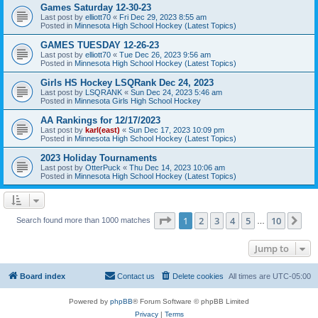
Games Saturday 12-30-23
Last post by
elliott70
«
Fri Dec 29, 2023 8:55 am
Posted in
Minnesota High School Hockey (Latest Topics)
GAMES TUESDAY 12-26-23
Last post by
elliott70
«
Tue Dec 26, 2023 9:56 am
Posted in
Minnesota High School Hockey (Latest Topics)
Girls HS Hockey LSQRank Dec 24, 2023
Last post by
LSQRANK
«
Sun Dec 24, 2023 5:46 am
Posted in
Minnesota Girls High School Hockey
AA Rankings for 12/17/2023
Last post by
karl(east)
«
Sun Dec 17, 2023 10:09 pm
Posted in
Minnesota High School Hockey (Latest Topics)
2023 Holiday Tournaments
Last post by
OtterPuck
«
Thu Dec 14, 2023 10:06 am
Posted in
Minnesota High School Hockey (Latest Topics)
Page
1
of
10
1
2
3
4
5
10
Ne
Search found more than 1000 matches
…
Jump to
Board index
Contact us
Delete cookies
All times are
UTC-05:00
Powered by
phpBB
® Forum Software © phpBB Limited
Privacy
|
Terms