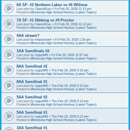
6A SF- #2 Northern Lakes vs #6 Willmar
Last post by
ClassAGuy
«
Fri Feb 20, 2026 11:13 pm
Posted in
Minnesota High School Hockey (Latest Topics)
7A SF- #1 Hibbing vs #4 Proctor
Last post by
ClassAGuy
«
Fri Feb 20, 2026 11:12 pm
Posted in
Minnesota High School Hockey (Latest Topics)
4AA stream?
Last post by
mnpuckster
«
Fri Feb 20, 2026 1:26 pm
Posted in
Minnesota High School Hockey (Latest Topics)
1AA Semifinals #2
Last post by
ryguyMN
«
Fri Feb 20, 2026 11:57 am
Posted in
Minnesota High School Hockey (Latest Topics)
8AA Semifinal #2
Last post by
ryguyMN
«
Thu Feb 19, 2026 5:16 pm
Posted in
Minnesota High School Hockey (Latest Topics)
8AA Semifinal #1
Last post by
ryguyMN
«
Thu Feb 19, 2026 5:15 pm
Posted in
Minnesota High School Hockey (Latest Topics)
5AA Semifinal #2
Last post by
ryguyMN
«
Thu Feb 19, 2026 5:13 pm
Posted in
Minnesota High School Hockey (Latest Topics)
5AA Semifinal #1
Last post by
ryguyMN
«
Thu Feb 19, 2026 5:12 pm
Posted in
Minnesota High School Hockey (Latest Topics)
3AA Semifinal #1