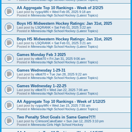
AA Aggregate Top 10 Rankings - Week of 2/2/25
Last post by
ryguyMN
«
Wed Feb 05, 2025 9:18 am
Posted in
Minnesota High School Hockey (Latest Topics)
Boys HS Midwestern Hockey Ratings: Jan 31st, 2025
Last post by
LSQRANK
«
Sat Feb 01, 2025 3:22 am
Posted in
Minnesota High School Hockey (Latest Topics)
Boys HS Midwestern Hockey Ratings: Jan 31st, 2025
Last post by
LSQRANK
«
Sat Feb 01, 2025 3:21 am
Posted in
Minnesota High School Hockey (Latest Topics)
Games Monday Feb 3 2025
Last post by
elliott70
«
Fri Jan 31, 2025 9:06 am
Posted in
Minnesota High School Hockey (Latest Topics)
Games Wednesday 1-29-31
Last post by
elliott70
«
Tue Jan 28, 2025 9:22 am
Posted in
Minnesota High School Hockey (Latest Topics)
Games Wednesday 1–22-25
Last post by
elliott70
«
Wed Jan 22, 2025 7:06 am
Posted in
Minnesota High School Hockey (Latest Topics)
AA Aggregate Top 10 Rankings - Week of 1/12/25
Last post by
ryguyMN
«
Wed Jan 15, 2025 7:55 am
Posted in
Minnesota High School Hockey (Latest Topics)
Two Penalty Shot Goals in Same Game?!?!
Last post by
CrimsonCakeEater
«
Sun Jan 12, 2025 3:10 pm
Posted in
Minnesota Girls High School Hockey