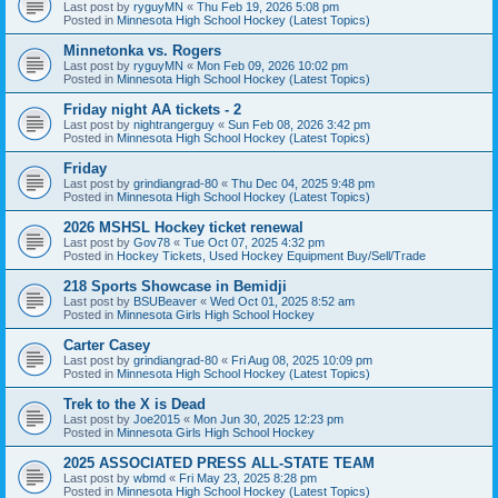
Last post by
ryguyMN
«
Thu Feb 19, 2026 5:08 pm
Posted in
Minnesota High School Hockey (Latest Topics)
Minnetonka vs. Rogers
Last post by
ryguyMN
«
Mon Feb 09, 2026 10:02 pm
Posted in
Minnesota High School Hockey (Latest Topics)
Friday night AA tickets - 2
Last post by
nightrangerguy
«
Sun Feb 08, 2026 3:42 pm
Posted in
Minnesota High School Hockey (Latest Topics)
Friday
Last post by
grindiangrad-80
«
Thu Dec 04, 2025 9:48 pm
Posted in
Minnesota High School Hockey (Latest Topics)
2026 MSHSL Hockey ticket renewal
Last post by
Gov78
«
Tue Oct 07, 2025 4:32 pm
Posted in
Hockey Tickets, Used Hockey Equipment Buy/Sell/Trade
218 Sports Showcase in Bemidji
Last post by
BSUBeaver
«
Wed Oct 01, 2025 8:52 am
Posted in
Minnesota Girls High School Hockey
Carter Casey
Last post by
grindiangrad-80
«
Fri Aug 08, 2025 10:09 pm
Posted in
Minnesota High School Hockey (Latest Topics)
Trek to the X is Dead
Last post by
Joe2015
«
Mon Jun 30, 2025 12:23 pm
Posted in
Minnesota Girls High School Hockey
2025 ASSOCIATED PRESS ALL-STATE TEAM
Last post by
wbmd
«
Fri May 23, 2025 8:28 pm
Posted in
Minnesota High School Hockey (Latest Topics)