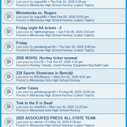
Last post by
ryguyMN
«
Thu Feb 19, 2026 5:08 pm
Posted in
Minnesota High School Hockey (Latest Topics)
Minnetonka vs. Rogers
Last post by
ryguyMN
«
Mon Feb 09, 2026 10:02 pm
Posted in
Minnesota High School Hockey (Latest Topics)
Friday night AA tickets - 2
Last post by
nightrangerguy
«
Sun Feb 08, 2026 3:42 pm
Posted in
Minnesota High School Hockey (Latest Topics)
Friday
Last post by
grindiangrad-80
«
Thu Dec 04, 2025 9:48 pm
Posted in
Minnesota High School Hockey (Latest Topics)
2026 MSHSL Hockey ticket renewal
Last post by
Gov78
«
Tue Oct 07, 2025 4:32 pm
Posted in
Hockey Tickets, Used Hockey Equipment Buy/Sell/Trade
218 Sports Showcase in Bemidji
Last post by
BSUBeaver
«
Wed Oct 01, 2025 8:52 am
Posted in
Minnesota Girls High School Hockey
Carter Casey
Last post by
grindiangrad-80
«
Fri Aug 08, 2025 10:09 pm
Posted in
Minnesota High School Hockey (Latest Topics)
Trek to the X is Dead
Last post by
Joe2015
«
Mon Jun 30, 2025 12:23 pm
Posted in
Minnesota Girls High School Hockey
2025 ASSOCIATED PRESS ALL-STATE TEAM
Last post by
wbmd
«
Fri May 23, 2025 8:28 pm
Posted in
Minnesota High School Hockey (Latest Topics)