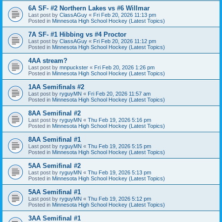
6A SF- #2 Northern Lakes vs #6 Willmar
Last post by
ClassAGuy
«
Fri Feb 20, 2026 11:13 pm
Posted in
Minnesota High School Hockey (Latest Topics)
7A SF- #1 Hibbing vs #4 Proctor
Last post by
ClassAGuy
«
Fri Feb 20, 2026 11:12 pm
Posted in
Minnesota High School Hockey (Latest Topics)
4AA stream?
Last post by
mnpuckster
«
Fri Feb 20, 2026 1:26 pm
Posted in
Minnesota High School Hockey (Latest Topics)
1AA Semifinals #2
Last post by
ryguyMN
«
Fri Feb 20, 2026 11:57 am
Posted in
Minnesota High School Hockey (Latest Topics)
8AA Semifinal #2
Last post by
ryguyMN
«
Thu Feb 19, 2026 5:16 pm
Posted in
Minnesota High School Hockey (Latest Topics)
8AA Semifinal #1
Last post by
ryguyMN
«
Thu Feb 19, 2026 5:15 pm
Posted in
Minnesota High School Hockey (Latest Topics)
5AA Semifinal #2
Last post by
ryguyMN
«
Thu Feb 19, 2026 5:13 pm
Posted in
Minnesota High School Hockey (Latest Topics)
5AA Semifinal #1
Last post by
ryguyMN
«
Thu Feb 19, 2026 5:12 pm
Posted in
Minnesota High School Hockey (Latest Topics)
3AA Semifinal #1