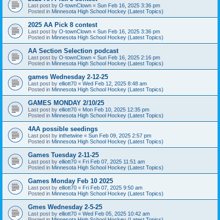
Last post by
O-townClown
«
Sun Feb 16, 2025 3:36 pm
Posted in
Minnesota High School Hockey (Latest Topics)
2025 AA Pick 8 contest
Last post by
O-townClown
«
Sun Feb 16, 2025 3:36 pm
Posted in
Minnesota High School Hockey (Latest Topics)
AA Section Selection podcast
Last post by
O-townClown
«
Sun Feb 16, 2025 2:16 pm
Posted in
Minnesota High School Hockey (Latest Topics)
games Wednesday 2-12-25
Last post by
elliott70
«
Wed Feb 12, 2025 8:48 am
Posted in
Minnesota High School Hockey (Latest Topics)
GAMES MONDAY 2/10/25
Last post by
elliott70
«
Mon Feb 10, 2025 12:35 pm
Posted in
Minnesota High School Hockey (Latest Topics)
4AA possible seedings
Last post by
inthetwine
«
Sun Feb 09, 2025 2:57 pm
Posted in
Minnesota High School Hockey (Latest Topics)
Games Tuesday 2-11-25
Last post by
elliott70
«
Fri Feb 07, 2025 11:51 am
Posted in
Minnesota High School Hockey (Latest Topics)
Games Monday Feb 10 2025
Last post by
elliott70
«
Fri Feb 07, 2025 9:50 am
Posted in
Minnesota High School Hockey (Latest Topics)
Gmes Wednesday 2-5-25
Last post by
elliott70
«
Wed Feb 05, 2025 10:42 am
Posted in
Minnesota High School Hockey (Latest Topics)