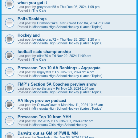
when you get it
Last post by
greybeard58
«
Thu Dec 05, 2024 1:09 pm
Posted in
The Cafe
Polls/Rankings
Last post by
CrimsonCakeEater
«
Wed Dec 04, 2024 7:08 am
Posted in
Minnesota High School Hockey (Latest Topics)
Hockeyland
Last post by
raidergrad72
«
Thu Nov 28, 2024 1:20 pm
Posted in
Minnesota High School Hockey (Latest Topics)
football state championship
Last post by
elliott70
«
Fri Nov 22, 2024 11:09 am
Posted in
The Cafe
Preseason Top 10 AA Rankings - Aggregate
Last post by
ryguyMN
«
Thu Nov 21, 2024 9:14 pm
Posted in
Minnesota High School Hockey (Latest Topics)
FMP’s Section 5A Coaches preview show
Last post by
northstars
«
Fri Nov 15, 2024 1:54 pm
Posted in
Minnesota High School Hockey (Latest Topics)
AA Boys preview podcast
Last post by
O-townClown
«
Mon Nov 11, 2024 10:46 am
Posted in
Minnesota High School Hockey (Latest Topics)
Preseason Top 10 from YHH
Last post by
Joe2015
«
Thu Nov 07, 2024 6:32 am
Posted in
Minnesota Girls High School Hockey
Darwitz out as GM of PWHL MN
Last post by
Sparlimb
«
Sat Jun 08, 2024 12:24 pm