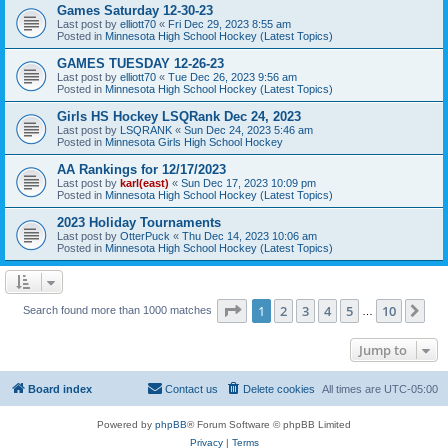
Games Saturday 12-30-23
Last post by
elliott70
«
Fri Dec 29, 2023 8:55 am
Posted in
Minnesota High School Hockey (Latest Topics)
GAMES TUESDAY 12-26-23
Last post by
elliott70
«
Tue Dec 26, 2023 9:56 am
Posted in
Minnesota High School Hockey (Latest Topics)
Girls HS Hockey LSQRank Dec 24, 2023
Last post by
LSQRANK
«
Sun Dec 24, 2023 5:46 am
Posted in
Minnesota Girls High School Hockey
AA Rankings for 12/17/2023
Last post by
karl(east)
«
Sun Dec 17, 2023 10:09 pm
Posted in
Minnesota High School Hockey (Latest Topics)
2023 Holiday Tournaments
Last post by
OtterPuck
«
Thu Dec 14, 2023 10:06 am
Posted in
Minnesota High School Hockey (Latest Topics)
Page
1
of
10
1
2
3
4
5
10
Ne
Search found more than 1000 matches
…
Jump to
Board index
Contact us
Delete cookies
All times are
UTC-05:00
Powered by
phpBB
® Forum Software © phpBB Limited
Privacy
|
Terms