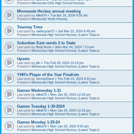
Posted in
Minnesota Girls High School Hockey
Minnesota Hockey annual meeting
Last post by
elliott70
«
Tue Apr 16, 2024 9:55 am
Posted in
Minnesota Youth Hockey
Tourney Time
Last post by
raidergrad72
«
Sat Mar 23, 2024 6:49 pm
Posted in
Minnesota High School Hockey (Latest Topics)
Suburban East sends 2 to State
Last post by
BodyShots
«
Mon Mar 04, 2024 7:23 am
Posted in
Minnesota High School Hockey (Latest Topics)
Upsets
Last post by
jdh
«
Thu Feb 29, 2024 10:19 pm
Posted in
Minnesota High School Hockey (Latest Topics)
YHH's Player of the Year Finalists
Last post by
JerseyDave
«
Thu Feb 15, 2024 6:53 pm
Posted in
Minnesota High School Hockey (Latest Topics)
Games Wednesday 1-31
Last post by
elliott70
«
Mon Jan 29, 2024 12:35 pm
Posted in
Minnesota High School Hockey (Latest Topics)
Games Tuesday 1-30-2024
Last post by
elliott70
«
Mon Jan 29, 2024 12:33 pm
Posted in
Minnesota High School Hockey (Latest Topics)
Games Monday 1-29-24
Last post by
elliott70
«
Mon Jan 29, 2024 9:54 am
Posted in
Minnesota High School Hockey (Latest Topics)