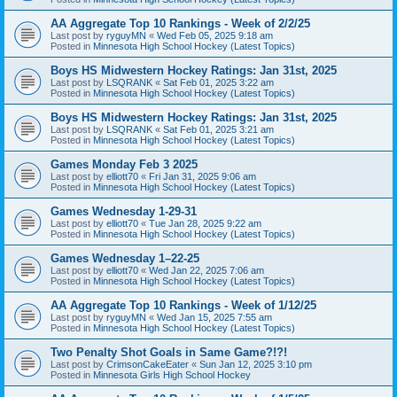
AA Aggregate Top 10 Rankings - Week of 2/2/25
Last post by
ryguyMN
«
Wed Feb 05, 2025 9:18 am
Posted in
Minnesota High School Hockey (Latest Topics)
Boys HS Midwestern Hockey Ratings: Jan 31st, 2025
Last post by
LSQRANK
«
Sat Feb 01, 2025 3:22 am
Posted in
Minnesota High School Hockey (Latest Topics)
Boys HS Midwestern Hockey Ratings: Jan 31st, 2025
Last post by
LSQRANK
«
Sat Feb 01, 2025 3:21 am
Posted in
Minnesota High School Hockey (Latest Topics)
Games Monday Feb 3 2025
Last post by
elliott70
«
Fri Jan 31, 2025 9:06 am
Posted in
Minnesota High School Hockey (Latest Topics)
Games Wednesday 1-29-31
Last post by
elliott70
«
Tue Jan 28, 2025 9:22 am
Posted in
Minnesota High School Hockey (Latest Topics)
Games Wednesday 1–22-25
Last post by
elliott70
«
Wed Jan 22, 2025 7:06 am
Posted in
Minnesota High School Hockey (Latest Topics)
AA Aggregate Top 10 Rankings - Week of 1/12/25
Last post by
ryguyMN
«
Wed Jan 15, 2025 7:55 am
Posted in
Minnesota High School Hockey (Latest Topics)
Two Penalty Shot Goals in Same Game?!?!
Last post by
CrimsonCakeEater
«
Sun Jan 12, 2025 3:10 pm
Posted in
Minnesota Girls High School Hockey