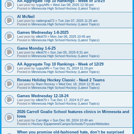
AA Aggregate Top 10 Rankings - Week of 1/5/25
Last post by
ryguyMN
«
Wed Jan 08, 2025 12:30 pm
Posted in
Minnesota High School Hockey (Latest Topics)
Al McNeil
Last post by
raidergrad72
«
Tue Jan 07, 2025 11:25 am
Posted in
Minnesota High School Hockey (Latest Topics)
Games Wednesday 1-8-2025
Last post by
elliott70
«
Mon Jan 06, 2025 10:45 am
Posted in
Minnesota High School Hockey (Latest Topics)
Game Monday 1-6-25
Last post by
elliott70
«
Sun Jan 05, 2025 8:31 am
Posted in
Minnesota High School Hockey (Latest Topics)
AA Aggregate Top 10 Rankings - Week of 12/29
Last post by
ryguyMN
«
Tue Dec 31, 2024 11:19 pm
Posted in
Minnesota High School Hockey (Latest Topics)
Roseau Holiday Hockey Classic - Need 2 Teams
Last post by
Ram Hockey
«
Wed Dec 18, 2024 12:35 am
Posted in
Minnesota High School Hockey (Latest Topics)
Games Wednesday 12-18-24
Last post by
elliott70
«
Tue Dec 17, 2024 9:27 am
Posted in
Minnesota High School Hockey (Latest Topics)
2026 Carroll Goalie School features clinics in Minnesota and
Iowa
Last post by
Carrollgs
«
Sun Dec 08, 2024 10:49 am
Posted in
Hockey Equipment/Camps/Schools/Tryouts/Websites
When you promise old-fashioned hate, don’t be surprised