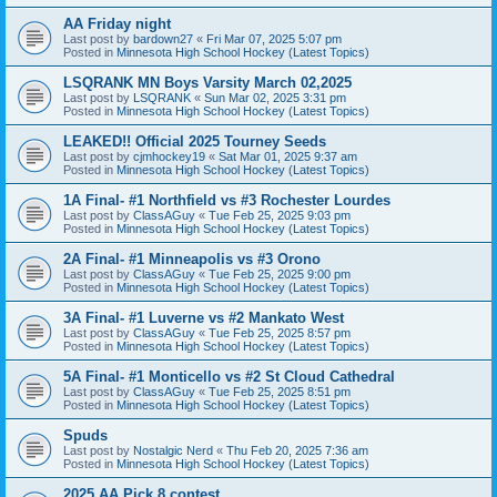
AA Friday night
Last post by
bardown27
«
Fri Mar 07, 2025 5:07 pm
Posted in
Minnesota High School Hockey (Latest Topics)
LSQRANK MN Boys Varsity March 02,2025
Last post by
LSQRANK
«
Sun Mar 02, 2025 3:31 pm
Posted in
Minnesota High School Hockey (Latest Topics)
LEAKED!! Official 2025 Tourney Seeds
Last post by
cjmhockey19
«
Sat Mar 01, 2025 9:37 am
Posted in
Minnesota High School Hockey (Latest Topics)
1A Final- #1 Northfield vs #3 Rochester Lourdes
Last post by
ClassAGuy
«
Tue Feb 25, 2025 9:03 pm
Posted in
Minnesota High School Hockey (Latest Topics)
2A Final- #1 Minneapolis vs #3 Orono
Last post by
ClassAGuy
«
Tue Feb 25, 2025 9:00 pm
Posted in
Minnesota High School Hockey (Latest Topics)
3A Final- #1 Luverne vs #2 Mankato West
Last post by
ClassAGuy
«
Tue Feb 25, 2025 8:57 pm
Posted in
Minnesota High School Hockey (Latest Topics)
5A Final- #1 Monticello vs #2 St Cloud Cathedral
Last post by
ClassAGuy
«
Tue Feb 25, 2025 8:51 pm
Posted in
Minnesota High School Hockey (Latest Topics)
Spuds
Last post by
Nostalgic Nerd
«
Thu Feb 20, 2025 7:36 am
Posted in
Minnesota High School Hockey (Latest Topics)
2025 AA Pick 8 contest