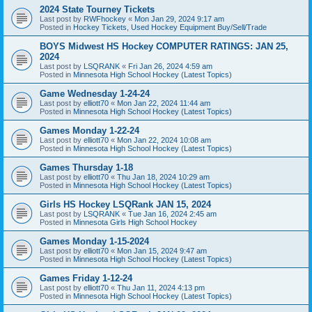
2024 State Tourney Tickets
Last post by
RWFhockey
«
Mon Jan 29, 2024 9:17 am
Posted in
Hockey Tickets, Used Hockey Equipment Buy/Sell/Trade
BOYS Midwest HS Hockey COMPUTER RATINGS: JAN 25,
2024
Last post by
LSQRANK
«
Fri Jan 26, 2024 4:59 am
Posted in
Minnesota High School Hockey (Latest Topics)
Game Wednesday 1-24-24
Last post by
elliott70
«
Mon Jan 22, 2024 11:44 am
Posted in
Minnesota High School Hockey (Latest Topics)
Games Monday 1-22-24
Last post by
elliott70
«
Mon Jan 22, 2024 10:08 am
Posted in
Minnesota High School Hockey (Latest Topics)
Games Thursday 1-18
Last post by
elliott70
«
Thu Jan 18, 2024 10:29 am
Posted in
Minnesota High School Hockey (Latest Topics)
Girls HS Hockey LSQRank JAN 15, 2024
Last post by
LSQRANK
«
Tue Jan 16, 2024 2:45 am
Posted in
Minnesota Girls High School Hockey
Games Monday 1-15-2024
Last post by
elliott70
«
Mon Jan 15, 2024 9:47 am
Posted in
Minnesota High School Hockey (Latest Topics)
Games Friday 1-12-24
Last post by
elliott70
«
Thu Jan 11, 2024 4:13 pm
Posted in
Minnesota High School Hockey (Latest Topics)