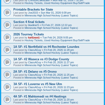
Last post by
CrimsonCakeEater
«
Mon Mar 02, 2026 7:32 pm
Posted in
Hockey Tickets, Used Hockey Equipment Buy/Sell/Trade
Printable Brackets for State
Last post by
Joe2015
«
Sun Mar 01, 2026 6:09 pm
Posted in
Minnesota High School Hockey (Latest Topics)
Section 4 final tickets
Last post by
blueliner5
«
Fri Feb 27, 2026 12:22 pm
Posted in
Minnesota High School Hockey (Latest Topics)
2026 Tourney Tickets
Last post by
karl(east)
«
Tue Feb 24, 2026 9:05 pm
Posted in
Hockey Tickets, Used Hockey Equipment Buy/Sell/Trade
1A SF- #1 Northfield vs #4 Rochester Lourdes
Last post by
ClassAGuy
«
Fri Feb 20, 2026 11:28 pm
Posted in
Minnesota High School Hockey (Latest Topics)
1A SF- #2 Waseca vs #3 Dodge County
Last post by
ClassAGuy
«
Fri Feb 20, 2026 11:27 pm
Posted in
Minnesota High School Hockey (Latest Topics)
2A SF- #1 Delano vs #5 Orono
Last post by
ClassAGuy
«
Fri Feb 20, 2026 11:25 pm
Posted in
Minnesota High School Hockey (Latest Topics)
3A SF- #1 Luverne vs #5 New Ulm
Last post by
ClassAGuy
«
Fri Feb 20, 2026 11:23 pm
Posted in
Minnesota High School Hockey (Latest Topics)
4A SF- #1 Mahtomedi vs #4 Hastings
Last post by
ClassAGuy
«
Fri Feb 20, 2026 11:20 pm
Posted in
Minnesota High School Hockey (Latest Topics)