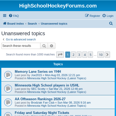
HighSchoolHockeyForums.com
FAQ
Register
Login
S
Board index
Search
Unanswered topics
e
Unanswered topics
a
Go to advanced search
r
Search
Advanced search
c
Page
1
of
10
1
2
3
4
5
10
Ne
Search found more than 1000 matches
h
…
Topics
Memory Lane Series on YHH
Last post by
Joe2015
«
Mon Aug 03, 2026 12:21 pm
Posted in
Minnesota High School Hockey (Latest Topics)
Minnesota High School players in USHL
Last post by
SEC Scotty
«
Sat Mar 21, 2026 12:46 pm
Posted in
Minnesota High School Hockey (Latest Topics)
AA Offseason Rankings 2026-27
Last post by
Brodziak Fan Club
«
Sun Mar 08, 2026 9:16 am
Posted in
Minnesota High School Hockey (Latest Topics)
Friday and Saturday Night Tickets