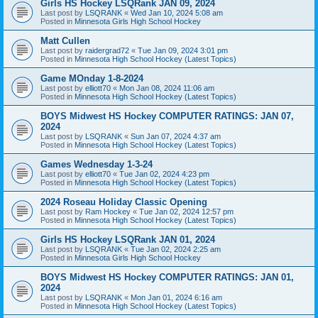
Girls HS Hockey LSQRank JAN 09, 2024
Last post by
LSQRANK
«
Wed Jan 10, 2024 5:08 am
Posted in
Minnesota Girls High School Hockey
Matt Cullen
Last post by
raidergrad72
«
Tue Jan 09, 2024 3:01 pm
Posted in
Minnesota High School Hockey (Latest Topics)
Game MOnday 1-8-2024
Last post by
elliott70
«
Mon Jan 08, 2024 11:06 am
Posted in
Minnesota High School Hockey (Latest Topics)
BOYS Midwest HS Hockey COMPUTER RATINGS: JAN 07,
2024
Last post by
LSQRANK
«
Sun Jan 07, 2024 4:37 am
Posted in
Minnesota High School Hockey (Latest Topics)
Games Wednesday 1-3-24
Last post by
elliott70
«
Tue Jan 02, 2024 4:23 pm
Posted in
Minnesota High School Hockey (Latest Topics)
2024 Roseau Holiday Classic Opening
Last post by
Ram Hockey
«
Tue Jan 02, 2024 12:57 pm
Posted in
Minnesota High School Hockey (Latest Topics)
Girls HS Hockey LSQRank JAN 01, 2024
Last post by
LSQRANK
«
Tue Jan 02, 2024 2:25 am
Posted in
Minnesota Girls High School Hockey
BOYS Midwest HS Hockey COMPUTER RATINGS: JAN 01,
2024
Last post by
LSQRANK
«
Mon Jan 01, 2024 6:16 am
Posted in
Minnesota High School Hockey (Latest Topics)