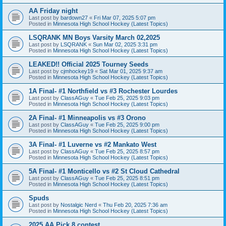
AA Friday night
Last post by
bardown27
«
Fri Mar 07, 2025 5:07 pm
Posted in
Minnesota High School Hockey (Latest Topics)
LSQRANK MN Boys Varsity March 02,2025
Last post by
LSQRANK
«
Sun Mar 02, 2025 3:31 pm
Posted in
Minnesota High School Hockey (Latest Topics)
LEAKED!! Official 2025 Tourney Seeds
Last post by
cjmhockey19
«
Sat Mar 01, 2025 9:37 am
Posted in
Minnesota High School Hockey (Latest Topics)
1A Final- #1 Northfield vs #3 Rochester Lourdes
Last post by
ClassAGuy
«
Tue Feb 25, 2025 9:03 pm
Posted in
Minnesota High School Hockey (Latest Topics)
2A Final- #1 Minneapolis vs #3 Orono
Last post by
ClassAGuy
«
Tue Feb 25, 2025 9:00 pm
Posted in
Minnesota High School Hockey (Latest Topics)
3A Final- #1 Luverne vs #2 Mankato West
Last post by
ClassAGuy
«
Tue Feb 25, 2025 8:57 pm
Posted in
Minnesota High School Hockey (Latest Topics)
5A Final- #1 Monticello vs #2 St Cloud Cathedral
Last post by
ClassAGuy
«
Tue Feb 25, 2025 8:51 pm
Posted in
Minnesota High School Hockey (Latest Topics)
Spuds
Last post by
Nostalgic Nerd
«
Thu Feb 20, 2025 7:36 am
Posted in
Minnesota High School Hockey (Latest Topics)
2025 AA Pick 8 contest