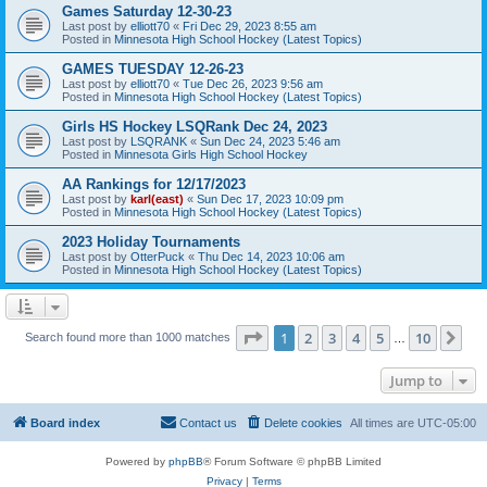
Games Saturday 12-30-23
Last post by
elliott70
«
Fri Dec 29, 2023 8:55 am
Posted in
Minnesota High School Hockey (Latest Topics)
GAMES TUESDAY 12-26-23
Last post by
elliott70
«
Tue Dec 26, 2023 9:56 am
Posted in
Minnesota High School Hockey (Latest Topics)
Girls HS Hockey LSQRank Dec 24, 2023
Last post by
LSQRANK
«
Sun Dec 24, 2023 5:46 am
Posted in
Minnesota Girls High School Hockey
AA Rankings for 12/17/2023
Last post by
karl(east)
«
Sun Dec 17, 2023 10:09 pm
Posted in
Minnesota High School Hockey (Latest Topics)
2023 Holiday Tournaments
Last post by
OtterPuck
«
Thu Dec 14, 2023 10:06 am
Posted in
Minnesota High School Hockey (Latest Topics)
Page
1
of
10
1
2
3
4
5
10
Ne
Search found more than 1000 matches
…
Jump to
Board index
Contact us
Delete cookies
All times are
UTC-05:00
Powered by
phpBB
® Forum Software © phpBB Limited
Privacy
|
Terms