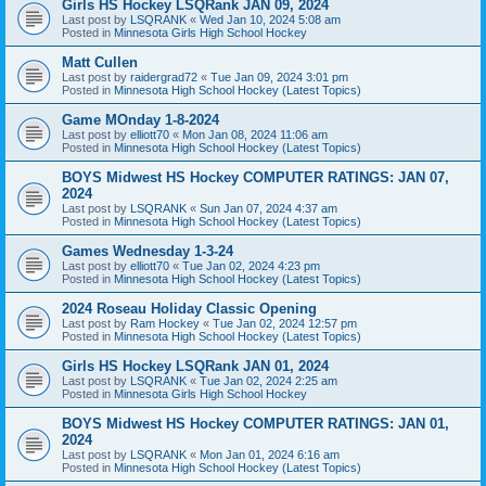
Girls HS Hockey LSQRank JAN 09, 2024
Last post by
LSQRANK
«
Wed Jan 10, 2024 5:08 am
Posted in
Minnesota Girls High School Hockey
Matt Cullen
Last post by
raidergrad72
«
Tue Jan 09, 2024 3:01 pm
Posted in
Minnesota High School Hockey (Latest Topics)
Game MOnday 1-8-2024
Last post by
elliott70
«
Mon Jan 08, 2024 11:06 am
Posted in
Minnesota High School Hockey (Latest Topics)
BOYS Midwest HS Hockey COMPUTER RATINGS: JAN 07,
2024
Last post by
LSQRANK
«
Sun Jan 07, 2024 4:37 am
Posted in
Minnesota High School Hockey (Latest Topics)
Games Wednesday 1-3-24
Last post by
elliott70
«
Tue Jan 02, 2024 4:23 pm
Posted in
Minnesota High School Hockey (Latest Topics)
2024 Roseau Holiday Classic Opening
Last post by
Ram Hockey
«
Tue Jan 02, 2024 12:57 pm
Posted in
Minnesota High School Hockey (Latest Topics)
Girls HS Hockey LSQRank JAN 01, 2024
Last post by
LSQRANK
«
Tue Jan 02, 2024 2:25 am
Posted in
Minnesota Girls High School Hockey
BOYS Midwest HS Hockey COMPUTER RATINGS: JAN 01,
2024
Last post by
LSQRANK
«
Mon Jan 01, 2024 6:16 am
Posted in
Minnesota High School Hockey (Latest Topics)