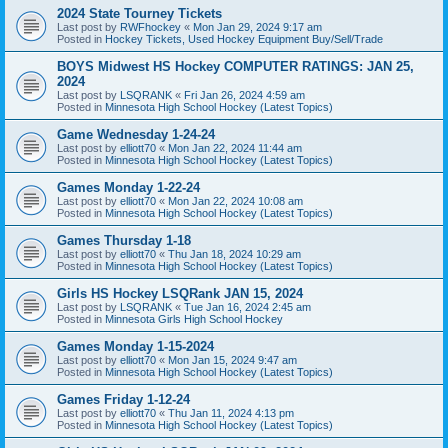
2024 State Tourney Tickets
Last post by
RWFhockey
«
Mon Jan 29, 2024 9:17 am
Posted in
Hockey Tickets, Used Hockey Equipment Buy/Sell/Trade
BOYS Midwest HS Hockey COMPUTER RATINGS: JAN 25,
2024
Last post by
LSQRANK
«
Fri Jan 26, 2024 4:59 am
Posted in
Minnesota High School Hockey (Latest Topics)
Game Wednesday 1-24-24
Last post by
elliott70
«
Mon Jan 22, 2024 11:44 am
Posted in
Minnesota High School Hockey (Latest Topics)
Games Monday 1-22-24
Last post by
elliott70
«
Mon Jan 22, 2024 10:08 am
Posted in
Minnesota High School Hockey (Latest Topics)
Games Thursday 1-18
Last post by
elliott70
«
Thu Jan 18, 2024 10:29 am
Posted in
Minnesota High School Hockey (Latest Topics)
Girls HS Hockey LSQRank JAN 15, 2024
Last post by
LSQRANK
«
Tue Jan 16, 2024 2:45 am
Posted in
Minnesota Girls High School Hockey
Games Monday 1-15-2024
Last post by
elliott70
«
Mon Jan 15, 2024 9:47 am
Posted in
Minnesota High School Hockey (Latest Topics)
Games Friday 1-12-24
Last post by
elliott70
«
Thu Jan 11, 2024 4:13 pm
Posted in
Minnesota High School Hockey (Latest Topics)