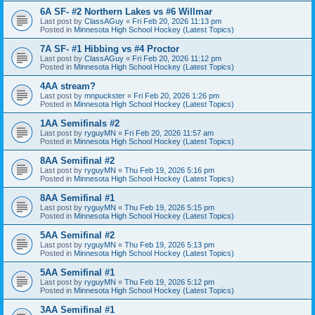
6A SF- #2 Northern Lakes vs #6 Willmar
Last post by
ClassAGuy
«
Fri Feb 20, 2026 11:13 pm
Posted in
Minnesota High School Hockey (Latest Topics)
7A SF- #1 Hibbing vs #4 Proctor
Last post by
ClassAGuy
«
Fri Feb 20, 2026 11:12 pm
Posted in
Minnesota High School Hockey (Latest Topics)
4AA stream?
Last post by
mnpuckster
«
Fri Feb 20, 2026 1:26 pm
Posted in
Minnesota High School Hockey (Latest Topics)
1AA Semifinals #2
Last post by
ryguyMN
«
Fri Feb 20, 2026 11:57 am
Posted in
Minnesota High School Hockey (Latest Topics)
8AA Semifinal #2
Last post by
ryguyMN
«
Thu Feb 19, 2026 5:16 pm
Posted in
Minnesota High School Hockey (Latest Topics)
8AA Semifinal #1
Last post by
ryguyMN
«
Thu Feb 19, 2026 5:15 pm
Posted in
Minnesota High School Hockey (Latest Topics)
5AA Semifinal #2
Last post by
ryguyMN
«
Thu Feb 19, 2026 5:13 pm
Posted in
Minnesota High School Hockey (Latest Topics)
5AA Semifinal #1
Last post by
ryguyMN
«
Thu Feb 19, 2026 5:12 pm
Posted in
Minnesota High School Hockey (Latest Topics)
3AA Semifinal #1