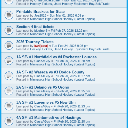
Last post by
CrimsonCakeEater
«
Mon Mar 02, 2026 7:32 pm
Posted in
Hockey Tickets, Used Hockey Equipment Buy/Sell/Trade
Printable Brackets for State
Last post by
Joe2015
«
Sun Mar 01, 2026 6:09 pm
Posted in
Minnesota High School Hockey (Latest Topics)
Section 4 final tickets
Last post by
blueliner5
«
Fri Feb 27, 2026 12:22 pm
Posted in
Minnesota High School Hockey (Latest Topics)
2026 Tourney Tickets
Last post by
karl(east)
«
Tue Feb 24, 2026 9:05 pm
Posted in
Hockey Tickets, Used Hockey Equipment Buy/Sell/Trade
1A SF- #1 Northfield vs #4 Rochester Lourdes
Last post by
ClassAGuy
«
Fri Feb 20, 2026 11:28 pm
Posted in
Minnesota High School Hockey (Latest Topics)
1A SF- #2 Waseca vs #3 Dodge County
Last post by
ClassAGuy
«
Fri Feb 20, 2026 11:27 pm
Posted in
Minnesota High School Hockey (Latest Topics)
2A SF- #1 Delano vs #5 Orono
Last post by
ClassAGuy
«
Fri Feb 20, 2026 11:25 pm
Posted in
Minnesota High School Hockey (Latest Topics)
3A SF- #1 Luverne vs #5 New Ulm
Last post by
ClassAGuy
«
Fri Feb 20, 2026 11:23 pm
Posted in
Minnesota High School Hockey (Latest Topics)
4A SF- #1 Mahtomedi vs #4 Hastings
Last post by
ClassAGuy
«
Fri Feb 20, 2026 11:20 pm
Posted in
Minnesota High School Hockey (Latest Topics)