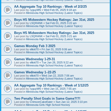
AA Aggregate Top 10 Rankings - Week of 2/2/25
Last post by
ryguyMN
«
Wed Feb 05, 2025 9:18 am
Posted in
Minnesota High School Hockey (Latest Topics)
Boys HS Midwestern Hockey Ratings: Jan 31st, 2025
Last post by
LSQRANK
«
Sat Feb 01, 2025 3:22 am
Posted in
Minnesota High School Hockey (Latest Topics)
Boys HS Midwestern Hockey Ratings: Jan 31st, 2025
Last post by
LSQRANK
«
Sat Feb 01, 2025 3:21 am
Posted in
Minnesota High School Hockey (Latest Topics)
Games Monday Feb 3 2025
Last post by
elliott70
«
Fri Jan 31, 2025 9:06 am
Posted in
Minnesota High School Hockey (Latest Topics)
Games Wednesday 1-29-31
Last post by
elliott70
«
Tue Jan 28, 2025 9:22 am
Posted in
Minnesota High School Hockey (Latest Topics)
Games Wednesday 1–22-25
Last post by
elliott70
«
Wed Jan 22, 2025 7:06 am
Posted in
Minnesota High School Hockey (Latest Topics)
AA Aggregate Top 10 Rankings - Week of 1/12/25
Last post by
ryguyMN
«
Wed Jan 15, 2025 7:55 am
Posted in
Minnesota High School Hockey (Latest Topics)
Two Penalty Shot Goals in Same Game?!?!
Last post by
CrimsonCakeEater
«
Sun Jan 12, 2025 3:10 pm
Posted in
Minnesota Girls High School Hockey