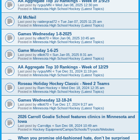
AA Aggregate Top 10 Rankings - Week of 1/5/25
Last post by
ryguyMN
«
Wed Jan 08, 2025 12:30 pm
Posted in
Minnesota High School Hockey (Latest Topics)
Al McNeil
Last post by
raidergrad72
«
Tue Jan 07, 2025 11:25 am
Posted in
Minnesota High School Hockey (Latest Topics)
Games Wednesday 1-8-2025
Last post by
elliott70
«
Mon Jan 06, 2025 10:45 am
Posted in
Minnesota High School Hockey (Latest Topics)
Game Monday 1-6-25
Last post by
elliott70
«
Sun Jan 05, 2025 8:31 am
Posted in
Minnesota High School Hockey (Latest Topics)
AA Aggregate Top 10 Rankings - Week of 12/29
Last post by
ryguyMN
«
Tue Dec 31, 2024 11:19 pm
Posted in
Minnesota High School Hockey (Latest Topics)
Roseau Holiday Hockey Classic - Need 2 Teams
Last post by
Ram Hockey
«
Wed Dec 18, 2024 12:35 am
Posted in
Minnesota High School Hockey (Latest Topics)
Games Wednesday 12-18-24
Last post by
elliott70
«
Tue Dec 17, 2024 9:27 am
Posted in
Minnesota High School Hockey (Latest Topics)
2026 Carroll Goalie School features clinics in Minnesota and
Iowa
Last post by
Carrollgs
«
Sun Dec 08, 2024 10:49 am
Posted in
Hockey Equipment/Camps/Schools/Tryouts/Websites
When you promise old-fashioned hate, don’t be surprised