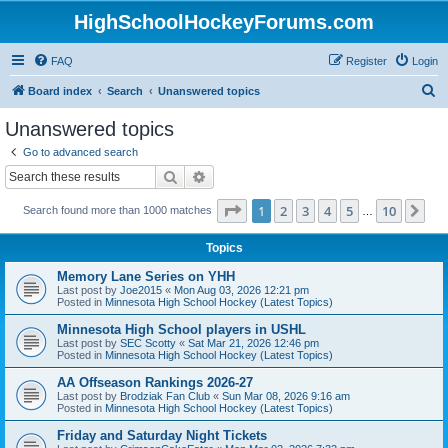
HighSchoolHockeyForums.com
FAQ
Register
Login
S
Board index
Search
Unanswered topics
e
Unanswered topics
a
Go to advanced search
r
Search
Advanced search
c
Page
1
of
10
1
2
3
4
5
10
Ne
Search found more than 1000 matches
h
…
Topics
Memory Lane Series on YHH
Last post by
Joe2015
«
Mon Aug 03, 2026 12:21 pm
Posted in
Minnesota High School Hockey (Latest Topics)
Minnesota High School players in USHL
Last post by
SEC Scotty
«
Sat Mar 21, 2026 12:46 pm
Posted in
Minnesota High School Hockey (Latest Topics)
AA Offseason Rankings 2026-27
Last post by
Brodziak Fan Club
«
Sun Mar 08, 2026 9:16 am
Posted in
Minnesota High School Hockey (Latest Topics)
Friday and Saturday Night Tickets