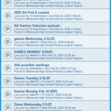
Last post by
O-townClown
«
Sun Feb 16, 2025 3:36 pm
Posted in
Minnesota High School Hockey (Latest Topics)
2025 AA Pick 8 contest
Last post by
O-townClown
«
Sun Feb 16, 2025 3:36 pm
Posted in
Minnesota High School Hockey (Latest Topics)
AA Section Selection podcast
Last post by
O-townClown
«
Sun Feb 16, 2025 2:16 pm
Posted in
Minnesota High School Hockey (Latest Topics)
games Wednesday 2-12-25
Last post by
elliott70
«
Wed Feb 12, 2025 8:48 am
Posted in
Minnesota High School Hockey (Latest Topics)
GAMES MONDAY 2/10/25
Last post by
elliott70
«
Mon Feb 10, 2025 12:35 pm
Posted in
Minnesota High School Hockey (Latest Topics)
4AA possible seedings
Last post by
inthetwine
«
Sun Feb 09, 2025 2:57 pm
Posted in
Minnesota High School Hockey (Latest Topics)
Games Tuesday 2-11-25
Last post by
elliott70
«
Fri Feb 07, 2025 11:51 am
Posted in
Minnesota High School Hockey (Latest Topics)
Games Monday Feb 10 2025
Last post by
elliott70
«
Fri Feb 07, 2025 9:50 am
Posted in
Minnesota High School Hockey (Latest Topics)
Gmes Wednesday 2-5-25
Last post by
elliott70
«
Wed Feb 05, 2025 10:42 am
Posted in
Minnesota High School Hockey (Latest Topics)