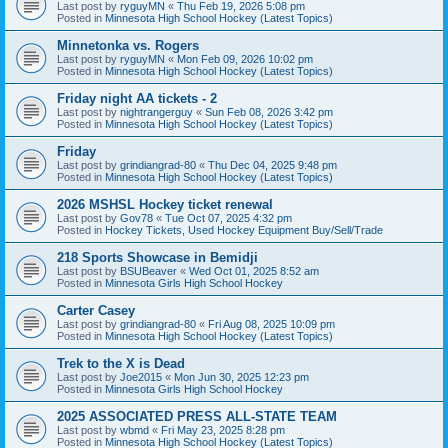
Last post by
ryguyMN
«
Thu Feb 19, 2026 5:08 pm
Posted in
Minnesota High School Hockey (Latest Topics)
Minnetonka vs. Rogers
Last post by
ryguyMN
«
Mon Feb 09, 2026 10:02 pm
Posted in
Minnesota High School Hockey (Latest Topics)
Friday night AA tickets - 2
Last post by
nightrangerguy
«
Sun Feb 08, 2026 3:42 pm
Posted in
Minnesota High School Hockey (Latest Topics)
Friday
Last post by
grindiangrad-80
«
Thu Dec 04, 2025 9:48 pm
Posted in
Minnesota High School Hockey (Latest Topics)
2026 MSHSL Hockey ticket renewal
Last post by
Gov78
«
Tue Oct 07, 2025 4:32 pm
Posted in
Hockey Tickets, Used Hockey Equipment Buy/Sell/Trade
218 Sports Showcase in Bemidji
Last post by
BSUBeaver
«
Wed Oct 01, 2025 8:52 am
Posted in
Minnesota Girls High School Hockey
Carter Casey
Last post by
grindiangrad-80
«
Fri Aug 08, 2025 10:09 pm
Posted in
Minnesota High School Hockey (Latest Topics)
Trek to the X is Dead
Last post by
Joe2015
«
Mon Jun 30, 2025 12:23 pm
Posted in
Minnesota Girls High School Hockey
2025 ASSOCIATED PRESS ALL-STATE TEAM
Last post by
wbmd
«
Fri May 23, 2025 8:28 pm
Posted in
Minnesota High School Hockey (Latest Topics)