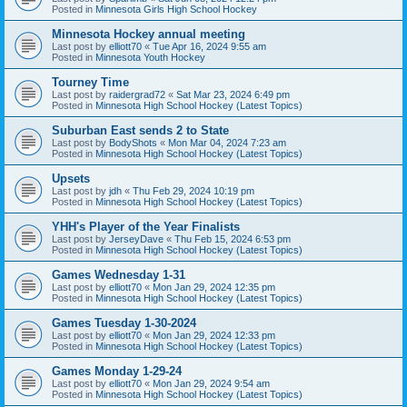
Posted in
Minnesota Girls High School Hockey
Minnesota Hockey annual meeting
Last post by
elliott70
«
Tue Apr 16, 2024 9:55 am
Posted in
Minnesota Youth Hockey
Tourney Time
Last post by
raidergrad72
«
Sat Mar 23, 2024 6:49 pm
Posted in
Minnesota High School Hockey (Latest Topics)
Suburban East sends 2 to State
Last post by
BodyShots
«
Mon Mar 04, 2024 7:23 am
Posted in
Minnesota High School Hockey (Latest Topics)
Upsets
Last post by
jdh
«
Thu Feb 29, 2024 10:19 pm
Posted in
Minnesota High School Hockey (Latest Topics)
YHH's Player of the Year Finalists
Last post by
JerseyDave
«
Thu Feb 15, 2024 6:53 pm
Posted in
Minnesota High School Hockey (Latest Topics)
Games Wednesday 1-31
Last post by
elliott70
«
Mon Jan 29, 2024 12:35 pm
Posted in
Minnesota High School Hockey (Latest Topics)
Games Tuesday 1-30-2024
Last post by
elliott70
«
Mon Jan 29, 2024 12:33 pm
Posted in
Minnesota High School Hockey (Latest Topics)
Games Monday 1-29-24
Last post by
elliott70
«
Mon Jan 29, 2024 9:54 am
Posted in
Minnesota High School Hockey (Latest Topics)