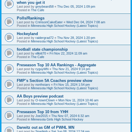
when you get it
Last post by
greybeard58
«
Thu Dec 05, 2024 1:09 pm
Posted in
The Cafe
Polls/Rankings
Last post by
CrimsonCakeEater
«
Wed Dec 04, 2024 7:08 am
Posted in
Minnesota High School Hockey (Latest Topics)
Hockeyland
Last post by
raidergrad72
«
Thu Nov 28, 2024 1:20 pm
Posted in
Minnesota High School Hockey (Latest Topics)
football state championship
Last post by
elliott70
«
Fri Nov 22, 2024 11:09 am
Posted in
The Cafe
Preseason Top 10 AA Rankings - Aggregate
Last post by
ryguyMN
«
Thu Nov 21, 2024 9:14 pm
Posted in
Minnesota High School Hockey (Latest Topics)
FMP’s Section 5A Coaches preview show
Last post by
northstars
«
Fri Nov 15, 2024 1:54 pm
Posted in
Minnesota High School Hockey (Latest Topics)
AA Boys preview podcast
Last post by
O-townClown
«
Mon Nov 11, 2024 10:46 am
Posted in
Minnesota High School Hockey (Latest Topics)
Preseason Top 10 from YHH
Last post by
Joe2015
«
Thu Nov 07, 2024 6:32 am
Posted in
Minnesota Girls High School Hockey
Darwitz out as GM of PWHL MN
Last post by
Sparlimb
«
Sat Jun 08, 2024 12:24 pm