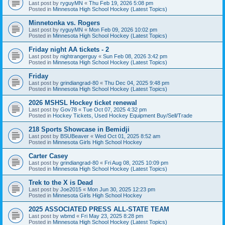
Last post by
ryguyMN
«
Thu Feb 19, 2026 5:08 pm
Posted in
Minnesota High School Hockey (Latest Topics)
Minnetonka vs. Rogers
Last post by
ryguyMN
«
Mon Feb 09, 2026 10:02 pm
Posted in
Minnesota High School Hockey (Latest Topics)
Friday night AA tickets - 2
Last post by
nightrangerguy
«
Sun Feb 08, 2026 3:42 pm
Posted in
Minnesota High School Hockey (Latest Topics)
Friday
Last post by
grindiangrad-80
«
Thu Dec 04, 2025 9:48 pm
Posted in
Minnesota High School Hockey (Latest Topics)
2026 MSHSL Hockey ticket renewal
Last post by
Gov78
«
Tue Oct 07, 2025 4:32 pm
Posted in
Hockey Tickets, Used Hockey Equipment Buy/Sell/Trade
218 Sports Showcase in Bemidji
Last post by
BSUBeaver
«
Wed Oct 01, 2025 8:52 am
Posted in
Minnesota Girls High School Hockey
Carter Casey
Last post by
grindiangrad-80
«
Fri Aug 08, 2025 10:09 pm
Posted in
Minnesota High School Hockey (Latest Topics)
Trek to the X is Dead
Last post by
Joe2015
«
Mon Jun 30, 2025 12:23 pm
Posted in
Minnesota Girls High School Hockey
2025 ASSOCIATED PRESS ALL-STATE TEAM
Last post by
wbmd
«
Fri May 23, 2025 8:28 pm
Posted in
Minnesota High School Hockey (Latest Topics)