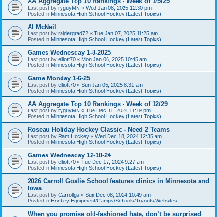
AA Aggregate Top 10 Rankings - Week of 1/5/25
Last post by
ryguyMN
«
Wed Jan 08, 2025 12:30 pm
Posted in
Minnesota High School Hockey (Latest Topics)
Al McNeil
Last post by
raidergrad72
«
Tue Jan 07, 2025 11:25 am
Posted in
Minnesota High School Hockey (Latest Topics)
Games Wednesday 1-8-2025
Last post by
elliott70
«
Mon Jan 06, 2025 10:45 am
Posted in
Minnesota High School Hockey (Latest Topics)
Game Monday 1-6-25
Last post by
elliott70
«
Sun Jan 05, 2025 8:31 am
Posted in
Minnesota High School Hockey (Latest Topics)
AA Aggregate Top 10 Rankings - Week of 12/29
Last post by
ryguyMN
«
Tue Dec 31, 2024 11:19 pm
Posted in
Minnesota High School Hockey (Latest Topics)
Roseau Holiday Hockey Classic - Need 2 Teams
Last post by
Ram Hockey
«
Wed Dec 18, 2024 12:35 am
Posted in
Minnesota High School Hockey (Latest Topics)
Games Wednesday 12-18-24
Last post by
elliott70
«
Tue Dec 17, 2024 9:27 am
Posted in
Minnesota High School Hockey (Latest Topics)
2026 Carroll Goalie School features clinics in Minnesota and
Iowa
Last post by
Carrollgs
«
Sun Dec 08, 2024 10:49 am
Posted in
Hockey Equipment/Camps/Schools/Tryouts/Websites
When you promise old-fashioned hate, don’t be surprised