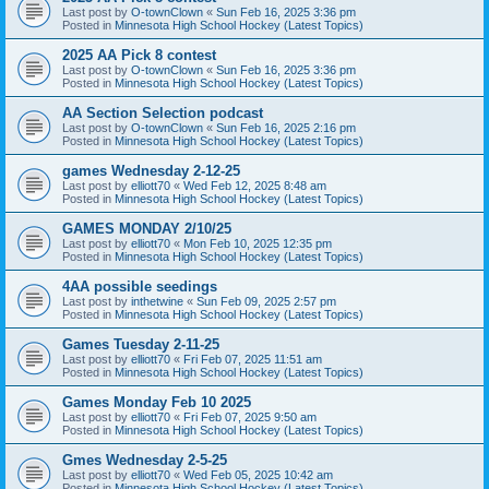
Last post by
O-townClown
«
Sun Feb 16, 2025 3:36 pm
Posted in
Minnesota High School Hockey (Latest Topics)
2025 AA Pick 8 contest
Last post by
O-townClown
«
Sun Feb 16, 2025 3:36 pm
Posted in
Minnesota High School Hockey (Latest Topics)
AA Section Selection podcast
Last post by
O-townClown
«
Sun Feb 16, 2025 2:16 pm
Posted in
Minnesota High School Hockey (Latest Topics)
games Wednesday 2-12-25
Last post by
elliott70
«
Wed Feb 12, 2025 8:48 am
Posted in
Minnesota High School Hockey (Latest Topics)
GAMES MONDAY 2/10/25
Last post by
elliott70
«
Mon Feb 10, 2025 12:35 pm
Posted in
Minnesota High School Hockey (Latest Topics)
4AA possible seedings
Last post by
inthetwine
«
Sun Feb 09, 2025 2:57 pm
Posted in
Minnesota High School Hockey (Latest Topics)
Games Tuesday 2-11-25
Last post by
elliott70
«
Fri Feb 07, 2025 11:51 am
Posted in
Minnesota High School Hockey (Latest Topics)
Games Monday Feb 10 2025
Last post by
elliott70
«
Fri Feb 07, 2025 9:50 am
Posted in
Minnesota High School Hockey (Latest Topics)
Gmes Wednesday 2-5-25
Last post by
elliott70
«
Wed Feb 05, 2025 10:42 am
Posted in
Minnesota High School Hockey (Latest Topics)