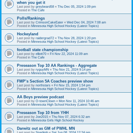
when you get it
Last post by
greybeard58
«
Thu Dec 05, 2024 1:09 pm
Posted in
The Cafe
Polls/Rankings
Last post by
CrimsonCakeEater
«
Wed Dec 04, 2024 7:08 am
Posted in
Minnesota High School Hockey (Latest Topics)
Hockeyland
Last post by
raidergrad72
«
Thu Nov 28, 2024 1:20 pm
Posted in
Minnesota High School Hockey (Latest Topics)
football state championship
Last post by
elliott70
«
Fri Nov 22, 2024 11:09 am
Posted in
The Cafe
Preseason Top 10 AA Rankings - Aggregate
Last post by
ryguyMN
«
Thu Nov 21, 2024 9:14 pm
Posted in
Minnesota High School Hockey (Latest Topics)
FMP’s Section 5A Coaches preview show
Last post by
northstars
«
Fri Nov 15, 2024 1:54 pm
Posted in
Minnesota High School Hockey (Latest Topics)
AA Boys preview podcast
Last post by
O-townClown
«
Mon Nov 11, 2024 10:46 am
Posted in
Minnesota High School Hockey (Latest Topics)
Preseason Top 10 from YHH
Last post by
Joe2015
«
Thu Nov 07, 2024 6:32 am
Posted in
Minnesota Girls High School Hockey
Darwitz out as GM of PWHL MN
Last post by
Sparlimb
«
Sat Jun 08, 2024 12:24 pm