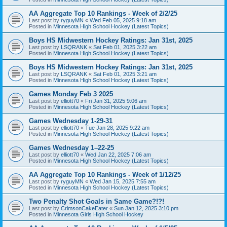
AA Aggregate Top 10 Rankings - Week of 2/2/25
Last post by
ryguyMN
«
Wed Feb 05, 2025 9:18 am
Posted in
Minnesota High School Hockey (Latest Topics)
Boys HS Midwestern Hockey Ratings: Jan 31st, 2025
Last post by
LSQRANK
«
Sat Feb 01, 2025 3:22 am
Posted in
Minnesota High School Hockey (Latest Topics)
Boys HS Midwestern Hockey Ratings: Jan 31st, 2025
Last post by
LSQRANK
«
Sat Feb 01, 2025 3:21 am
Posted in
Minnesota High School Hockey (Latest Topics)
Games Monday Feb 3 2025
Last post by
elliott70
«
Fri Jan 31, 2025 9:06 am
Posted in
Minnesota High School Hockey (Latest Topics)
Games Wednesday 1-29-31
Last post by
elliott70
«
Tue Jan 28, 2025 9:22 am
Posted in
Minnesota High School Hockey (Latest Topics)
Games Wednesday 1–22-25
Last post by
elliott70
«
Wed Jan 22, 2025 7:06 am
Posted in
Minnesota High School Hockey (Latest Topics)
AA Aggregate Top 10 Rankings - Week of 1/12/25
Last post by
ryguyMN
«
Wed Jan 15, 2025 7:55 am
Posted in
Minnesota High School Hockey (Latest Topics)
Two Penalty Shot Goals in Same Game?!?!
Last post by
CrimsonCakeEater
«
Sun Jan 12, 2025 3:10 pm
Posted in
Minnesota Girls High School Hockey