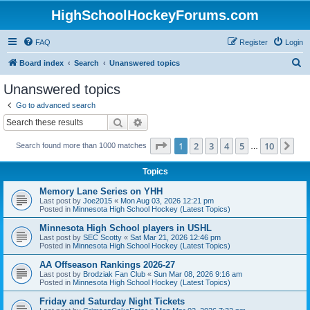
HighSchoolHockeyForums.com
FAQ
Register
Login
S
Board index
Search
Unanswered topics
e
Unanswered topics
a
Go to advanced search
r
Search
Advanced search
c
Page
1
of
10
1
2
3
4
5
10
Ne
Search found more than 1000 matches
h
…
Topics
Memory Lane Series on YHH
Last post by
Joe2015
«
Mon Aug 03, 2026 12:21 pm
Posted in
Minnesota High School Hockey (Latest Topics)
Minnesota High School players in USHL
Last post by
SEC Scotty
«
Sat Mar 21, 2026 12:46 pm
Posted in
Minnesota High School Hockey (Latest Topics)
AA Offseason Rankings 2026-27
Last post by
Brodziak Fan Club
«
Sun Mar 08, 2026 9:16 am
Posted in
Minnesota High School Hockey (Latest Topics)
Friday and Saturday Night Tickets