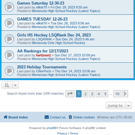
Games Saturday 12-30-23
Last post by
elliott70
«
Fri Dec 29, 2023 8:55 am
Posted in
Minnesota High School Hockey (Latest Topics)
GAMES TUESDAY 12-26-23
Last post by
elliott70
«
Tue Dec 26, 2023 9:56 am
Posted in
Minnesota High School Hockey (Latest Topics)
Girls HS Hockey LSQRank Dec 24, 2023
Last post by
LSQRANK
«
Sun Dec 24, 2023 5:46 am
Posted in
Minnesota Girls High School Hockey
AA Rankings for 12/17/2023
Last post by
karl(east)
«
Sun Dec 17, 2023 10:09 pm
Posted in
Minnesota High School Hockey (Latest Topics)
2023 Holiday Tournaments
Last post by
OtterPuck
«
Thu Dec 14, 2023 10:06 am
Posted in
Minnesota High School Hockey (Latest Topics)
Page
1
of
10
1
2
3
4
5
10
Ne
Search found more than 1000 matches
…
Jump to
Board index
Contact us
Delete cookies
All times are
UTC-05:00
Powered by
phpBB
® Forum Software © phpBB Limited
Privacy
|
Terms