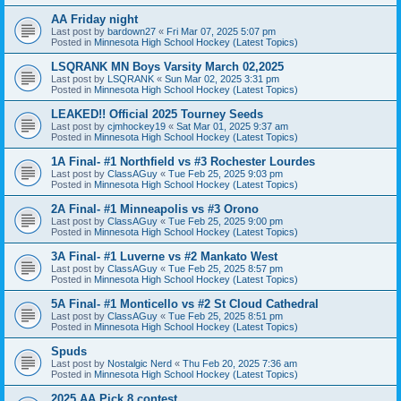
AA Friday night
Last post by
bardown27
«
Fri Mar 07, 2025 5:07 pm
Posted in
Minnesota High School Hockey (Latest Topics)
LSQRANK MN Boys Varsity March 02,2025
Last post by
LSQRANK
«
Sun Mar 02, 2025 3:31 pm
Posted in
Minnesota High School Hockey (Latest Topics)
LEAKED!! Official 2025 Tourney Seeds
Last post by
cjmhockey19
«
Sat Mar 01, 2025 9:37 am
Posted in
Minnesota High School Hockey (Latest Topics)
1A Final- #1 Northfield vs #3 Rochester Lourdes
Last post by
ClassAGuy
«
Tue Feb 25, 2025 9:03 pm
Posted in
Minnesota High School Hockey (Latest Topics)
2A Final- #1 Minneapolis vs #3 Orono
Last post by
ClassAGuy
«
Tue Feb 25, 2025 9:00 pm
Posted in
Minnesota High School Hockey (Latest Topics)
3A Final- #1 Luverne vs #2 Mankato West
Last post by
ClassAGuy
«
Tue Feb 25, 2025 8:57 pm
Posted in
Minnesota High School Hockey (Latest Topics)
5A Final- #1 Monticello vs #2 St Cloud Cathedral
Last post by
ClassAGuy
«
Tue Feb 25, 2025 8:51 pm
Posted in
Minnesota High School Hockey (Latest Topics)
Spuds
Last post by
Nostalgic Nerd
«
Thu Feb 20, 2025 7:36 am
Posted in
Minnesota High School Hockey (Latest Topics)
2025 AA Pick 8 contest