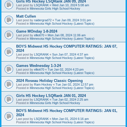
Girls HS Hockey LSQRank JAN 09, 2024
Last post by
LSQRANK
«
Wed Jan 10, 2024 5:08 am
Posted in
Minnesota Girls High School Hockey
Matt Cullen
Last post by
raidergrad72
«
Tue Jan 09, 2024 3:01 pm
Posted in
Minnesota High School Hockey (Latest Topics)
Game MOnday 1-8-2024
Last post by
elliott70
«
Mon Jan 08, 2024 11:06 am
Posted in
Minnesota High School Hockey (Latest Topics)
BOYS Midwest HS Hockey COMPUTER RATINGS: JAN 07,
2024
Last post by
LSQRANK
«
Sun Jan 07, 2024 4:37 am
Posted in
Minnesota High School Hockey (Latest Topics)
Games Wednesday 1-3-24
Last post by
elliott70
«
Tue Jan 02, 2024 4:23 pm
Posted in
Minnesota High School Hockey (Latest Topics)
2024 Roseau Holiday Classic Opening
Last post by
Ram Hockey
«
Tue Jan 02, 2024 12:57 pm
Posted in
Minnesota High School Hockey (Latest Topics)
Girls HS Hockey LSQRank JAN 01, 2024
Last post by
LSQRANK
«
Tue Jan 02, 2024 2:25 am
Posted in
Minnesota Girls High School Hockey
BOYS Midwest HS Hockey COMPUTER RATINGS: JAN 01,
2024
Last post by
LSQRANK
«
Mon Jan 01, 2024 6:16 am
Posted in
Minnesota High School Hockey (Latest Topics)