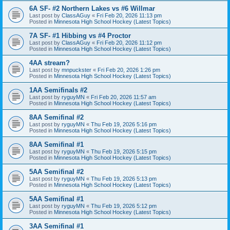
6A SF- #2 Northern Lakes vs #6 Willmar
Last post by
ClassAGuy
«
Fri Feb 20, 2026 11:13 pm
Posted in
Minnesota High School Hockey (Latest Topics)
7A SF- #1 Hibbing vs #4 Proctor
Last post by
ClassAGuy
«
Fri Feb 20, 2026 11:12 pm
Posted in
Minnesota High School Hockey (Latest Topics)
4AA stream?
Last post by
mnpuckster
«
Fri Feb 20, 2026 1:26 pm
Posted in
Minnesota High School Hockey (Latest Topics)
1AA Semifinals #2
Last post by
ryguyMN
«
Fri Feb 20, 2026 11:57 am
Posted in
Minnesota High School Hockey (Latest Topics)
8AA Semifinal #2
Last post by
ryguyMN
«
Thu Feb 19, 2026 5:16 pm
Posted in
Minnesota High School Hockey (Latest Topics)
8AA Semifinal #1
Last post by
ryguyMN
«
Thu Feb 19, 2026 5:15 pm
Posted in
Minnesota High School Hockey (Latest Topics)
5AA Semifinal #2
Last post by
ryguyMN
«
Thu Feb 19, 2026 5:13 pm
Posted in
Minnesota High School Hockey (Latest Topics)
5AA Semifinal #1
Last post by
ryguyMN
«
Thu Feb 19, 2026 5:12 pm
Posted in
Minnesota High School Hockey (Latest Topics)
3AA Semifinal #1