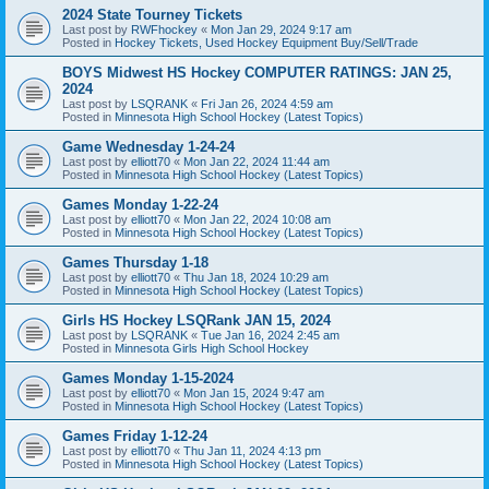
2024 State Tourney Tickets
Last post by
RWFhockey
«
Mon Jan 29, 2024 9:17 am
Posted in
Hockey Tickets, Used Hockey Equipment Buy/Sell/Trade
BOYS Midwest HS Hockey COMPUTER RATINGS: JAN 25,
2024
Last post by
LSQRANK
«
Fri Jan 26, 2024 4:59 am
Posted in
Minnesota High School Hockey (Latest Topics)
Game Wednesday 1-24-24
Last post by
elliott70
«
Mon Jan 22, 2024 11:44 am
Posted in
Minnesota High School Hockey (Latest Topics)
Games Monday 1-22-24
Last post by
elliott70
«
Mon Jan 22, 2024 10:08 am
Posted in
Minnesota High School Hockey (Latest Topics)
Games Thursday 1-18
Last post by
elliott70
«
Thu Jan 18, 2024 10:29 am
Posted in
Minnesota High School Hockey (Latest Topics)
Girls HS Hockey LSQRank JAN 15, 2024
Last post by
LSQRANK
«
Tue Jan 16, 2024 2:45 am
Posted in
Minnesota Girls High School Hockey
Games Monday 1-15-2024
Last post by
elliott70
«
Mon Jan 15, 2024 9:47 am
Posted in
Minnesota High School Hockey (Latest Topics)
Games Friday 1-12-24
Last post by
elliott70
«
Thu Jan 11, 2024 4:13 pm
Posted in
Minnesota High School Hockey (Latest Topics)