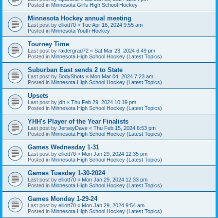
Posted in
Minnesota Girls High School Hockey
Minnesota Hockey annual meeting
Last post by
elliott70
«
Tue Apr 16, 2024 9:55 am
Posted in
Minnesota Youth Hockey
Tourney Time
Last post by
raidergrad72
«
Sat Mar 23, 2024 6:49 pm
Posted in
Minnesota High School Hockey (Latest Topics)
Suburban East sends 2 to State
Last post by
BodyShots
«
Mon Mar 04, 2024 7:23 am
Posted in
Minnesota High School Hockey (Latest Topics)
Upsets
Last post by
jdh
«
Thu Feb 29, 2024 10:19 pm
Posted in
Minnesota High School Hockey (Latest Topics)
YHH's Player of the Year Finalists
Last post by
JerseyDave
«
Thu Feb 15, 2024 6:53 pm
Posted in
Minnesota High School Hockey (Latest Topics)
Games Wednesday 1-31
Last post by
elliott70
«
Mon Jan 29, 2024 12:35 pm
Posted in
Minnesota High School Hockey (Latest Topics)
Games Tuesday 1-30-2024
Last post by
elliott70
«
Mon Jan 29, 2024 12:33 pm
Posted in
Minnesota High School Hockey (Latest Topics)
Games Monday 1-29-24
Last post by
elliott70
«
Mon Jan 29, 2024 9:54 am
Posted in
Minnesota High School Hockey (Latest Topics)