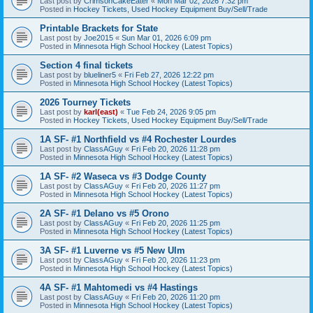
Last post by
CrimsonCakeEater
«
Mon Mar 02, 2026 7:32 pm
Posted in
Hockey Tickets, Used Hockey Equipment Buy/Sell/Trade
Printable Brackets for State
Last post by
Joe2015
«
Sun Mar 01, 2026 6:09 pm
Posted in
Minnesota High School Hockey (Latest Topics)
Section 4 final tickets
Last post by
blueliner5
«
Fri Feb 27, 2026 12:22 pm
Posted in
Minnesota High School Hockey (Latest Topics)
2026 Tourney Tickets
Last post by
karl(east)
«
Tue Feb 24, 2026 9:05 pm
Posted in
Hockey Tickets, Used Hockey Equipment Buy/Sell/Trade
1A SF- #1 Northfield vs #4 Rochester Lourdes
Last post by
ClassAGuy
«
Fri Feb 20, 2026 11:28 pm
Posted in
Minnesota High School Hockey (Latest Topics)
1A SF- #2 Waseca vs #3 Dodge County
Last post by
ClassAGuy
«
Fri Feb 20, 2026 11:27 pm
Posted in
Minnesota High School Hockey (Latest Topics)
2A SF- #1 Delano vs #5 Orono
Last post by
ClassAGuy
«
Fri Feb 20, 2026 11:25 pm
Posted in
Minnesota High School Hockey (Latest Topics)
3A SF- #1 Luverne vs #5 New Ulm
Last post by
ClassAGuy
«
Fri Feb 20, 2026 11:23 pm
Posted in
Minnesota High School Hockey (Latest Topics)
4A SF- #1 Mahtomedi vs #4 Hastings
Last post by
ClassAGuy
«
Fri Feb 20, 2026 11:20 pm
Posted in
Minnesota High School Hockey (Latest Topics)