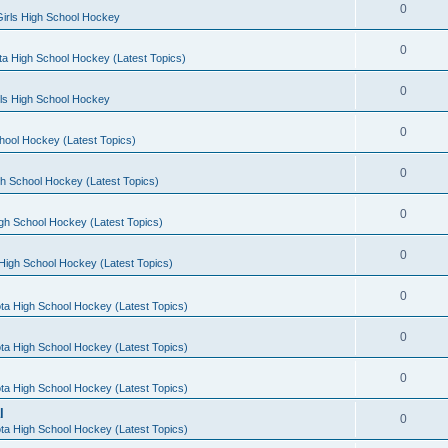
0
irls High School Hockey
0
a High School Hockey (Latest Topics)
0
rls High School Hockey
0
hool Hockey (Latest Topics)
0
h School Hockey (Latest Topics)
0
gh School Hockey (Latest Topics)
0
High School Hockey (Latest Topics)
0
ta High School Hockey (Latest Topics)
0
ta High School Hockey (Latest Topics)
0
ta High School Hockey (Latest Topics)
l
0
ta High School Hockey (Latest Topics)