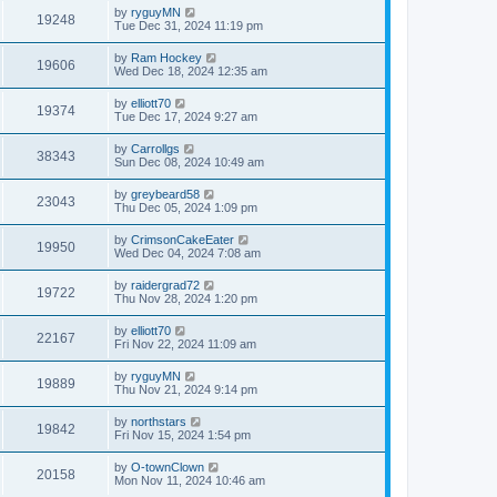
by
ryguyMN
19248
Tue Dec 31, 2024 11:19 pm
by
Ram Hockey
19606
Wed Dec 18, 2024 12:35 am
by
elliott70
19374
Tue Dec 17, 2024 9:27 am
by
Carrollgs
38343
Sun Dec 08, 2024 10:49 am
by
greybeard58
23043
Thu Dec 05, 2024 1:09 pm
by
CrimsonCakeEater
19950
Wed Dec 04, 2024 7:08 am
by
raidergrad72
19722
Thu Nov 28, 2024 1:20 pm
by
elliott70
22167
Fri Nov 22, 2024 11:09 am
by
ryguyMN
19889
Thu Nov 21, 2024 9:14 pm
by
northstars
19842
Fri Nov 15, 2024 1:54 pm
by
O-townClown
20158
Mon Nov 11, 2024 10:46 am