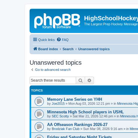
HighSchoolHocke
The Largest Prep Hockey Message
Quick links
FAQ
Board index
Search
Unanswered topics
Unanswered topics
Go to advanced search
Search
Advanced search
TOPICS
Memory Lane Series on YHH
by
Joe2015
»
Mon Aug 03, 2026 12:21 pm
» in
Minnesota Hig
Minnesota High School players in USHL
by
SEC Scotty
»
Sat Mar 21, 2026 12:46 pm
» in
Minnesota H
AA Offseason Rankings 2026-27
by
Brodziak Fan Club
»
Sun Mar 08, 2026 9:16 am
» in
Minne
Friday and Saturday Night Tickets