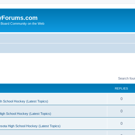
yForums.com
 Board Community on the Web
Search fou
REPLIES
0
h School Hockey (Latest Topics)
0
igh School Hockey (Latest Topics)
0
sota High School Hockey (Latest Topics)