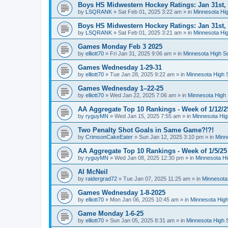
Boys HS Midwestern Hockey Ratings: Jan 31st,
by
LSQRANK
»
Sat Feb 01, 2025 3:22 am
» in
Minnesota Hig
Boys HS Midwestern Hockey Ratings: Jan 31st,
by
LSQRANK
»
Sat Feb 01, 2025 3:21 am
» in
Minnesota Hig
Games Monday Feb 3 2025
by
elliott70
»
Fri Jan 31, 2025 9:06 am
» in
Minnesota High S
Games Wednesday 1-29-31
by
elliott70
»
Tue Jan 28, 2025 9:22 am
» in
Minnesota High 
Games Wednesday 1–22-25
by
elliott70
»
Wed Jan 22, 2025 7:06 am
» in
Minnesota High 
AA Aggregate Top 10 Rankings - Week of 1/12/2
by
ryguyMN
»
Wed Jan 15, 2025 7:55 am
» in
Minnesota Hig
Two Penalty Shot Goals in Same Game?!?!
by
CrimsonCakeEater
»
Sun Jan 12, 2025 3:10 pm
» in
Minn
AA Aggregate Top 10 Rankings - Week of 1/5/25
by
ryguyMN
»
Wed Jan 08, 2025 12:30 pm
» in
Minnesota Hi
Al McNeil
by
raidergrad72
»
Tue Jan 07, 2025 11:25 am
» in
Minnesota
Games Wednesday 1-8-2025
by
elliott70
»
Mon Jan 06, 2025 10:45 am
» in
Minnesota High
Game Monday 1-6-25
by
elliott70
»
Sun Jan 05, 2025 8:31 am
» in
Minnesota High 