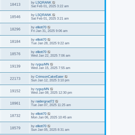
by
LSQRANK
18413
Sat Feb 01, 2025 3:22 am
by
LSQRANK
18546
Sat Feb 01, 2025 3:21 am
by
elliott70
18296
Fri Jan 31, 2025 9:06 am
by
elliott70
18184
Tue Jan 28, 2025 9:22 am
by
elliott70
18576
Wed Jan 22, 2025 7:06 am
by
ryguyMN
19139
Wed Jan 15, 2025 7:55 am
by
CrimsonCakeEater
22173
Sun Jan 12, 2025 3:10 pm
by
ryguyMN
19152
Wed Jan 08, 2025 12:30 pm
by
raidergrad72
18961
Tue Jan 07, 2025 11:25 am
by
elliott70
18732
Mon Jan 06, 2025 10:45 am
by
elliott70
18579
Sun Jan 05, 2025 8:31 am