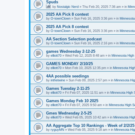
Spuds
by
Nostalgic Nerd
»
Thu Feb 20, 2025 7:36 am
» in
Minn
2025 AA Pick 8 contest
by
O-townClown
»
Sun Feb 16, 2025 3:36 pm
» in
Minnesota
2025 AA Pick 8 contest
by
O-townClown
»
Sun Feb 16, 2025 3:36 pm
» in
Minnesota
AA Section Selection podcast
by
O-townClown
»
Sun Feb 16, 2025 2:16 pm
» in
Minnesota
games Wednesday 2-12-25
by
elliott70
»
Wed Feb 12, 2025 8:48 am
» in
Minnesota High 
GAMES MONDAY 2/10/25
by
elliott70
»
Mon Feb 10, 2025 12:35 pm
» in
Minnesota High
4AA possible seedings
by
inthetwine
»
Sun Feb 09, 2025 2:57 pm
» in
Minnesota Hig
Games Tuesday 2-11-25
by
elliott70
»
Fri Feb 07, 2025 11:51 am
» in
Minnesota High 
Games Monday Feb 10 2025
by
elliott70
»
Fri Feb 07, 2025 9:50 am
» in
Minnesota High S
Gmes Wednesday 2-5-25
by
elliott70
»
Wed Feb 05, 2025 10:42 am
» in
Minnesota Hig
AA Aggregate Top 10 Rankings - Week of 2/2/25
by
ryguyMN
»
Wed Feb 05, 2025 9:18 am
» in
Minnesota Hig