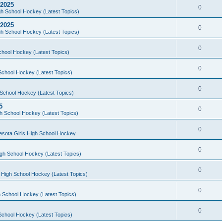
 2025
0
h School Hockey (Latest Topics)
 2025
0
h School Hockey (Latest Topics)
0
chool Hockey (Latest Topics)
0
School Hockey (Latest Topics)
0
School Hockey (Latest Topics)
5
0
h School Hockey (Latest Topics)
0
esota Girls High School Hockey
0
gh School Hockey (Latest Topics)
0
 High School Hockey (Latest Topics)
0
 School Hockey (Latest Topics)
0
School Hockey (Latest Topics)