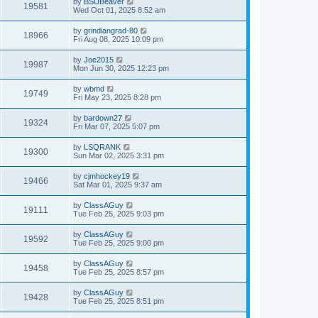
by
BSUBeaver
19581
Wed Oct 01, 2025 8:52 am
by
grindiangrad-80
18966
Fri Aug 08, 2025 10:09 pm
by
Joe2015
19987
Mon Jun 30, 2025 12:23 pm
by
wbmd
19749
Fri May 23, 2025 8:28 pm
by
bardown27
19324
Fri Mar 07, 2025 5:07 pm
by
LSQRANK
19300
Sun Mar 02, 2025 3:31 pm
by
cjmhockey19
19466
Sat Mar 01, 2025 9:37 am
by
ClassAGuy
19111
Tue Feb 25, 2025 9:03 pm
by
ClassAGuy
19592
Tue Feb 25, 2025 9:00 pm
by
ClassAGuy
19458
Tue Feb 25, 2025 8:57 pm
by
ClassAGuy
19428
Tue Feb 25, 2025 8:51 pm