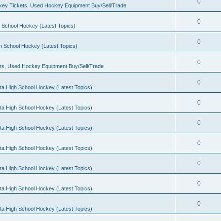
0
ey Tickets, Used Hockey Equipment Buy/Sell/Trade
0
 School Hockey (Latest Topics)
0
h School Hockey (Latest Topics)
0
ts, Used Hockey Equipment Buy/Sell/Trade
0
ta High School Hockey (Latest Topics)
0
ta High School Hockey (Latest Topics)
0
ta High School Hockey (Latest Topics)
0
ta High School Hockey (Latest Topics)
0
ta High School Hockey (Latest Topics)
0
ta High School Hockey (Latest Topics)
0
ta High School Hockey (Latest Topics)