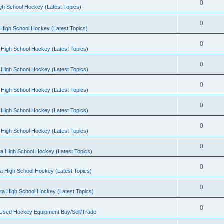
0
gh School Hockey (Latest Topics)
0
High School Hockey (Latest Topics)
0
 High School Hockey (Latest Topics)
0
 High School Hockey (Latest Topics)
0
 High School Hockey (Latest Topics)
0
 High School Hockey (Latest Topics)
0
 High School Hockey (Latest Topics)
0
a High School Hockey (Latest Topics)
0
a High School Hockey (Latest Topics)
0
ta High School Hockey (Latest Topics)
0
 Used Hockey Equipment Buy/Sell/Trade