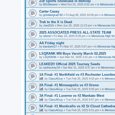
218 Sports Showcase in Bemidji
by
BSUBeaver
»
Wed Oct 01, 2025 8:52 am
» in
Minnesota G
Carter Casey
by
grindiangrad-80
»
Fri Aug 08, 2025 10:09 pm
» in
Minnesot
Trek to the X is Dead
by
Joe2015
»
Mon Jun 30, 2025 12:23 pm
» in
Minnesota Gi
2025 ASSOCIATED PRESS ALL-STATE TEAM
by
wbmd
»
Fri May 23, 2025 8:28 pm
» in
Minnesota High Sc
AA Friday night
by
bardown27
»
Fri Mar 07, 2025 5:07 pm
» in
Minnesota Hig
LSQRANK MN Boys Varsity March 02,2025
by
LSQRANK
»
Sun Mar 02, 2025 3:31 pm
» in
Minnesota Hi
LEAKED!! Official 2025 Tourney Seeds
by
cjmhockey19
»
Sat Mar 01, 2025 9:37 am
» in
Minnesota 
1A Final- #1 Northfield vs #3 Rochester Lourdes
by
ClassAGuy
»
Tue Feb 25, 2025 9:03 pm
» in
Minneso
2A Final- #1 Minneapolis vs #3 Orono
by
ClassAGuy
»
Tue Feb 25, 2025 9:00 pm
» in
Minneso
3A Final- #1 Luverne vs #2 Mankato West
by
ClassAGuy
»
Tue Feb 25, 2025 8:57 pm
» in
Minneso
5A Final- #1 Monticello vs #2 St Cloud Cathedra
by
ClassAGuy
»
Tue Feb 25, 2025 8:51 pm
» in
Minneso