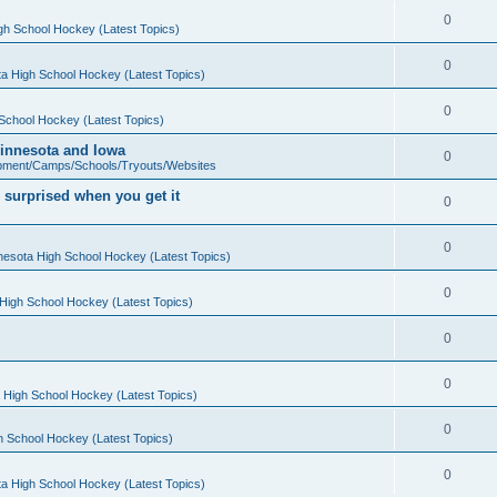
0
gh School Hockey (Latest Topics)
0
a High School Hockey (Latest Topics)
0
School Hockey (Latest Topics)
 Minnesota and Iowa
0
pment/Camps/Schools/Tryouts/Websites
 surprised when you get it
0
0
nesota High School Hockey (Latest Topics)
0
High School Hockey (Latest Topics)
0
0
 High School Hockey (Latest Topics)
0
h School Hockey (Latest Topics)
0
a High School Hockey (Latest Topics)