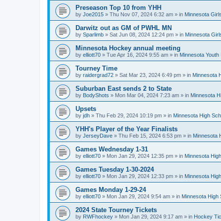
Preseason Top 10 from YHH
by
Joe2015
»
Thu Nov 07, 2024 6:32 am
» in
Minnesota Girl
Darwitz out as GM of PWHL MN
by
Sparlimb
»
Sat Jun 08, 2024 12:24 pm
» in
Minnesota Gir
Minnesota Hockey annual meeting
by
elliott70
»
Tue Apr 16, 2024 9:55 am
» in
Minnesota Youth
Tourney Time
by
raidergrad72
»
Sat Mar 23, 2024 6:49 pm
» in
Minnesota H
Suburban East sends 2 to State
by
BodyShots
»
Mon Mar 04, 2024 7:23 am
» in
Minnesota H
Upsets
by
jdh
»
Thu Feb 29, 2024 10:19 pm
» in
Minnesota High Sch
YHH's Player of the Year Finalists
by
JerseyDave
»
Thu Feb 15, 2024 6:53 pm
» in
Minnesota H
Games Wednesday 1-31
by
elliott70
»
Mon Jan 29, 2024 12:35 pm
» in
Minnesota High
Games Tuesday 1-30-2024
by
elliott70
»
Mon Jan 29, 2024 12:33 pm
» in
Minnesota High
Games Monday 1-29-24
by
elliott70
»
Mon Jan 29, 2024 9:54 am
» in
Minnesota High 
2024 State Tourney Tickets
by
RWFhockey
»
Mon Jan 29, 2024 9:17 am
» in
Hockey Tic