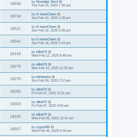
by
Nostalgic Nerd
19036
Thu Feb 20, 2025 7:36 am
by
O-townClown
18734
Sun Feb 16, 2025 3:36 pm
by
O-townClown
18521
Sun Feb 16, 2025 3:36 pm
by
O-townClown
18541
Sun Feb 16, 2025 2:16 pm
by
elliott70
18143
Wed Feb 12, 2025 8:48 am
by
elliott70
18278
Mon Feb 10, 2025 12:35 pm
by
inthetwine
18270
Sun Feb 09, 2025 2:57 pm
by
elliott70
18283
Fri Feb 07, 2025 11:51 am
by
elliott70
18303
Fri Feb 07, 2025 9:50 am
by
elliott70
18105
Wed Feb 05, 2025 10:42 am
by
ryguyMN
18507
Wed Feb 05, 2025 9:18 am