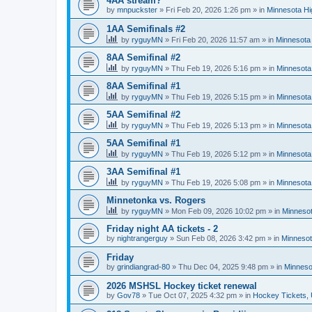
4AA stream?
by
mnpuckster
»
Fri Feb 20, 2026 1:26 pm
» in
Minnesota Hi
1AA Semifinals #2
by
ryguyMN
»
Fri Feb 20, 2026 11:57 am
» in
Minnesota 
8AA Semifinal #2
by
ryguyMN
»
Thu Feb 19, 2026 5:16 pm
» in
Minnesota
8AA Semifinal #1
by
ryguyMN
»
Thu Feb 19, 2026 5:15 pm
» in
Minnesota
5AA Semifinal #2
by
ryguyMN
»
Thu Feb 19, 2026 5:13 pm
» in
Minnesota
5AA Semifinal #1
by
ryguyMN
»
Thu Feb 19, 2026 5:12 pm
» in
Minnesota
3AA Semifinal #1
by
ryguyMN
»
Thu Feb 19, 2026 5:08 pm
» in
Minnesota
Minnetonka vs. Rogers
by
ryguyMN
»
Mon Feb 09, 2026 10:02 pm
» in
Minnesot
Friday night AA tickets - 2
by
nightrangerguy
»
Sun Feb 08, 2026 3:42 pm
» in
Minnesot
Friday
by
grindiangrad-80
»
Thu Dec 04, 2025 9:48 pm
» in
Minneso
2026 MSHSL Hockey ticket renewal
by
Gov78
»
Tue Oct 07, 2025 4:32 pm
» in
Hockey Tickets,