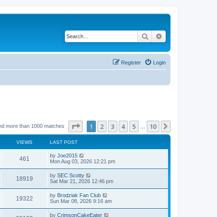
Search
Advanced search
Register
Login
Page
1
of
10
1
2
3
4
5
10
Next
nd more than 1000 matches
…
VIEWS
LAST POST
by
Joe2015
461
Mon Aug 03, 2026 12:21 pm
by
SEC Scotty
18919
Sat Mar 21, 2026 12:46 pm
by
Brodziak Fan Club
19322
Sun Mar 08, 2026 9:16 am
by
CrimsonCakeEater