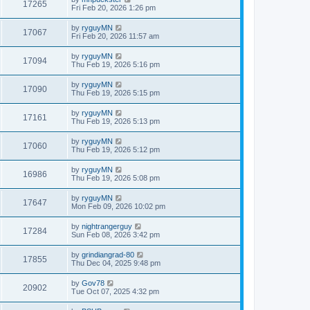
17265
Fri Feb 20, 2026 1:26 pm
by
ryguyMN
17067
Fri Feb 20, 2026 11:57 am
by
ryguyMN
17094
Thu Feb 19, 2026 5:16 pm
by
ryguyMN
17090
Thu Feb 19, 2026 5:15 pm
by
ryguyMN
17161
Thu Feb 19, 2026 5:13 pm
by
ryguyMN
17060
Thu Feb 19, 2026 5:12 pm
by
ryguyMN
16986
Thu Feb 19, 2026 5:08 pm
by
ryguyMN
17647
Mon Feb 09, 2026 10:02 pm
by
nightrangerguy
17284
Sun Feb 08, 2026 3:42 pm
by
grindiangrad-80
17855
Thu Dec 04, 2025 9:48 pm
by
Gov78
20902
Tue Oct 07, 2025 4:32 pm