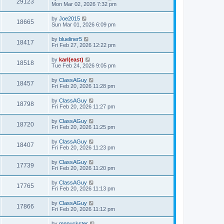
29123
Mon Mar 02, 2026 7:32 pm
by
Joe2015
18665
Sun Mar 01, 2026 6:09 pm
by
blueliner5
18417
Fri Feb 27, 2026 12:22 pm
by
karl(east)
18518
Tue Feb 24, 2026 9:05 pm
by
ClassAGuy
18457
Fri Feb 20, 2026 11:28 pm
by
ClassAGuy
18798
Fri Feb 20, 2026 11:27 pm
by
ClassAGuy
18720
Fri Feb 20, 2026 11:25 pm
by
ClassAGuy
18407
Fri Feb 20, 2026 11:23 pm
by
ClassAGuy
17739
Fri Feb 20, 2026 11:20 pm
by
ClassAGuy
17765
Fri Feb 20, 2026 11:13 pm
by
ClassAGuy
17866
Fri Feb 20, 2026 11:12 pm
by
mnpuckster