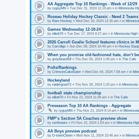
AA Aggregate Top 10 Rankings - Week of 12/29
by
ryguyMN
»
Tue Dec 31, 2024 11:19 pm
» in
Minnesota Hi
Roseau Holiday Hockey Classic - Need 2 Teams
by
Ram Hockey
»
Wed Dec 18, 2024 12:35 am
» in
Minnesot
Games Wednesday 12-18-24
by
elliott70
»
Tue Dec 17, 2024 9:27 am
» in
Minnesota High 
2026 Carroll Goalie School features clinics in
by
Carrollgs
»
Sun Dec 08, 2024 10:49 am
» in
Hockey Equi
When you promise old-fashioned hate, don’t be
by
greybeard58
»
Thu Dec 05, 2024 1:09 pm
» in
The Cafe
Polls/Rankings
by
CrimsonCakeEater
»
Wed Dec 04, 2024 7:08 am
» in
Min
Hockeyland
by
raidergrad72
»
Thu Nov 28, 2024 1:20 pm
» in
Minnesota 
football state championship
by
elliott70
»
Fri Nov 22, 2024 11:09 am
» in
The Cafe
Preseason Top 10 AA Rankings - Aggregate
by
ryguyMN
»
Thu Nov 21, 2024 9:14 pm
» in
Minnesota
FMP’s Section 5A Coaches preview show
by
northstars
»
Fri Nov 15, 2024 1:54 pm
» in
Minnesota Hig
AA Boys preview podcast
by
O-townClown
»
Mon Nov 11, 2024 10:46 am
» in
Minnesot