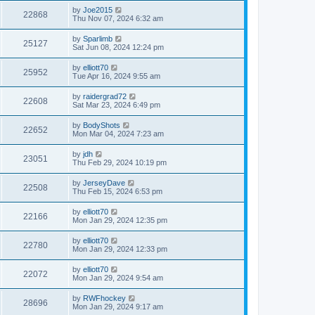
by
Joe2015
22868
Thu Nov 07, 2024 6:32 am
by
Sparlimb
25127
Sat Jun 08, 2024 12:24 pm
by
elliott70
25952
Tue Apr 16, 2024 9:55 am
by
raidergrad72
22608
Sat Mar 23, 2024 6:49 pm
by
BodyShots
22652
Mon Mar 04, 2024 7:23 am
by
jdh
23051
Thu Feb 29, 2024 10:19 pm
by
JerseyDave
22508
Thu Feb 15, 2024 6:53 pm
by
elliott70
22166
Mon Jan 29, 2024 12:35 pm
by
elliott70
22780
Mon Jan 29, 2024 12:33 pm
by
elliott70
22072
Mon Jan 29, 2024 9:54 am
by
RWFhockey
28696
Mon Jan 29, 2024 9:17 am