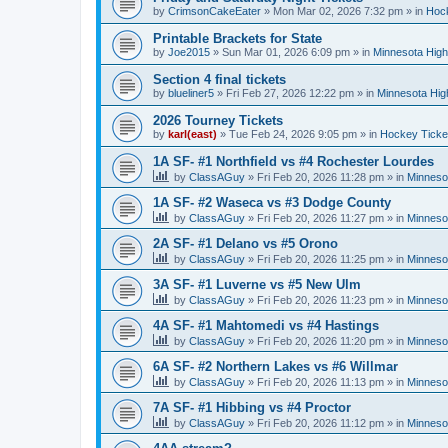
by
CrimsonCakeEater
»
Mon Mar 02, 2026 7:32 pm
» in
Hock
Printable Brackets for State
by
Joe2015
»
Sun Mar 01, 2026 6:09 pm
» in
Minnesota High
Section 4 final tickets
by
blueliner5
»
Fri Feb 27, 2026 12:22 pm
» in
Minnesota Hig
2026 Tourney Tickets
by
karl(east)
»
Tue Feb 24, 2026 9:05 pm
» in
Hockey Ticke
1A SF- #1 Northfield vs #4 Rochester Lourdes
by
ClassAGuy
»
Fri Feb 20, 2026 11:28 pm
» in
Minneso
1A SF- #2 Waseca vs #3 Dodge County
by
ClassAGuy
»
Fri Feb 20, 2026 11:27 pm
» in
Minneso
2A SF- #1 Delano vs #5 Orono
by
ClassAGuy
»
Fri Feb 20, 2026 11:25 pm
» in
Minneso
3A SF- #1 Luverne vs #5 New Ulm
by
ClassAGuy
»
Fri Feb 20, 2026 11:23 pm
» in
Minneso
4A SF- #1 Mahtomedi vs #4 Hastings
by
ClassAGuy
»
Fri Feb 20, 2026 11:20 pm
» in
Minneso
6A SF- #2 Northern Lakes vs #6 Willmar
by
ClassAGuy
»
Fri Feb 20, 2026 11:13 pm
» in
Minneso
7A SF- #1 Hibbing vs #4 Proctor
by
ClassAGuy
»
Fri Feb 20, 2026 11:12 pm
» in
Minneso