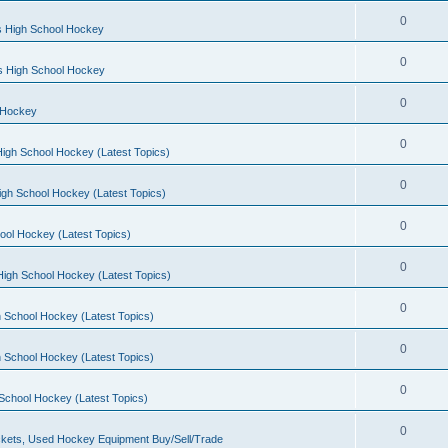
0
s High School Hockey
0
ls High School Hockey
0
 Hockey
0
igh School Hockey (Latest Topics)
0
igh School Hockey (Latest Topics)
0
ool Hockey (Latest Topics)
0
igh School Hockey (Latest Topics)
0
 School Hockey (Latest Topics)
0
 School Hockey (Latest Topics)
0
School Hockey (Latest Topics)
0
kets, Used Hockey Equipment Buy/Sell/Trade