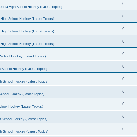
0
esota High School Hockey (Latest Topics)
0
 High School Hockey (Latest Topics)
0
 High School Hockey (Latest Topics)
0
 High School Hockey (Latest Topics)
0
School Hockey (Latest Topics)
0
 School Hockey (Latest Topics)
0
h School Hockey (Latest Topics)
0
School Hockey (Latest Topics)
0
chool Hockey (Latest Topics)
0
h School Hockey (Latest Topics)
0
h School Hockey (Latest Topics)