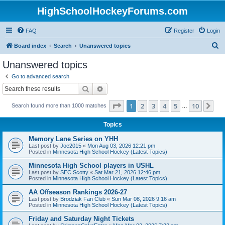
HighSchoolHockeyForums.com
FAQ
Register
Login
S
Board index
Search
Unanswered topics
e
Unanswered topics
a
Go to advanced search
r
Search
Advanced search
c
Page
1
of
10
1
2
3
4
5
10
Ne
Search found more than 1000 matches
h
…
Topics
Memory Lane Series on YHH
Last post by
Joe2015
«
Mon Aug 03, 2026 12:21 pm
Posted in
Minnesota High School Hockey (Latest Topics)
Minnesota High School players in USHL
Last post by
SEC Scotty
«
Sat Mar 21, 2026 12:46 pm
Posted in
Minnesota High School Hockey (Latest Topics)
AA Offseason Rankings 2026-27
Last post by
Brodziak Fan Club
«
Sun Mar 08, 2026 9:16 am
Posted in
Minnesota High School Hockey (Latest Topics)
Friday and Saturday Night Tickets