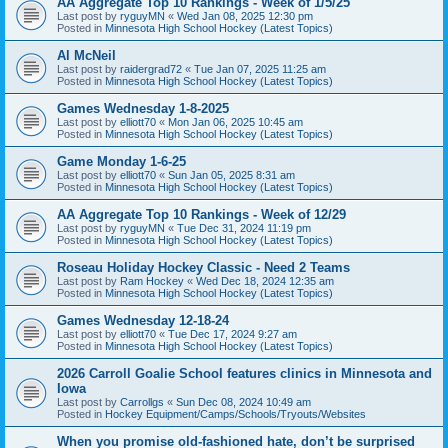
AA Aggregate Top 10 Rankings - Week of 1/5/25
Last post by
ryguyMN
«
Wed Jan 08, 2025 12:30 pm
Posted in
Minnesota High School Hockey (Latest Topics)
Al McNeil
Last post by
raidergrad72
«
Tue Jan 07, 2025 11:25 am
Posted in
Minnesota High School Hockey (Latest Topics)
Games Wednesday 1-8-2025
Last post by
elliott70
«
Mon Jan 06, 2025 10:45 am
Posted in
Minnesota High School Hockey (Latest Topics)
Game Monday 1-6-25
Last post by
elliott70
«
Sun Jan 05, 2025 8:31 am
Posted in
Minnesota High School Hockey (Latest Topics)
AA Aggregate Top 10 Rankings - Week of 12/29
Last post by
ryguyMN
«
Tue Dec 31, 2024 11:19 pm
Posted in
Minnesota High School Hockey (Latest Topics)
Roseau Holiday Hockey Classic - Need 2 Teams
Last post by
Ram Hockey
«
Wed Dec 18, 2024 12:35 am
Posted in
Minnesota High School Hockey (Latest Topics)
Games Wednesday 12-18-24
Last post by
elliott70
«
Tue Dec 17, 2024 9:27 am
Posted in
Minnesota High School Hockey (Latest Topics)
2026 Carroll Goalie School features clinics in Minnesota and
Iowa
Last post by
Carrollgs
«
Sun Dec 08, 2024 10:49 am
Posted in
Hockey Equipment/Camps/Schools/Tryouts/Websites
When you promise old-fashioned hate, don’t be surprised