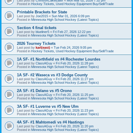
Last post by
CrimsonCakeEater
«
Mon Mar 02, 2026 7:32 pm
Posted in
Hockey Tickets, Used Hockey Equipment Buy/Sell/Trade
Printable Brackets for State
Last post by
Joe2015
«
Sun Mar 01, 2026 6:09 pm
Posted in
Minnesota High School Hockey (Latest Topics)
Section 4 final tickets
Last post by
blueliner5
«
Fri Feb 27, 2026 12:22 pm
Posted in
Minnesota High School Hockey (Latest Topics)
2026 Tourney Tickets
Last post by
karl(east)
«
Tue Feb 24, 2026 9:05 pm
Posted in
Hockey Tickets, Used Hockey Equipment Buy/Sell/Trade
1A SF- #1 Northfield vs #4 Rochester Lourdes
Last post by
ClassAGuy
«
Fri Feb 20, 2026 11:28 pm
Posted in
Minnesota High School Hockey (Latest Topics)
1A SF- #2 Waseca vs #3 Dodge County
Last post by
ClassAGuy
«
Fri Feb 20, 2026 11:27 pm
Posted in
Minnesota High School Hockey (Latest Topics)
2A SF- #1 Delano vs #5 Orono
Last post by
ClassAGuy
«
Fri Feb 20, 2026 11:25 pm
Posted in
Minnesota High School Hockey (Latest Topics)
3A SF- #1 Luverne vs #5 New Ulm
Last post by
ClassAGuy
«
Fri Feb 20, 2026 11:23 pm
Posted in
Minnesota High School Hockey (Latest Topics)
4A SF- #1 Mahtomedi vs #4 Hastings
Last post by
ClassAGuy
«
Fri Feb 20, 2026 11:20 pm
Posted in
Minnesota High School Hockey (Latest Topics)