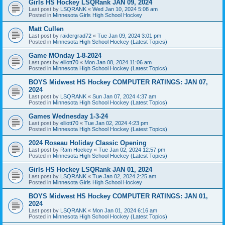
Girls HS Hockey LSQRank JAN 09, 2024
Last post by
LSQRANK
«
Wed Jan 10, 2024 5:08 am
Posted in
Minnesota Girls High School Hockey
Matt Cullen
Last post by
raidergrad72
«
Tue Jan 09, 2024 3:01 pm
Posted in
Minnesota High School Hockey (Latest Topics)
Game MOnday 1-8-2024
Last post by
elliott70
«
Mon Jan 08, 2024 11:06 am
Posted in
Minnesota High School Hockey (Latest Topics)
BOYS Midwest HS Hockey COMPUTER RATINGS: JAN 07,
2024
Last post by
LSQRANK
«
Sun Jan 07, 2024 4:37 am
Posted in
Minnesota High School Hockey (Latest Topics)
Games Wednesday 1-3-24
Last post by
elliott70
«
Tue Jan 02, 2024 4:23 pm
Posted in
Minnesota High School Hockey (Latest Topics)
2024 Roseau Holiday Classic Opening
Last post by
Ram Hockey
«
Tue Jan 02, 2024 12:57 pm
Posted in
Minnesota High School Hockey (Latest Topics)
Girls HS Hockey LSQRank JAN 01, 2024
Last post by
LSQRANK
«
Tue Jan 02, 2024 2:25 am
Posted in
Minnesota Girls High School Hockey
BOYS Midwest HS Hockey COMPUTER RATINGS: JAN 01,
2024
Last post by
LSQRANK
«
Mon Jan 01, 2024 6:16 am
Posted in
Minnesota High School Hockey (Latest Topics)