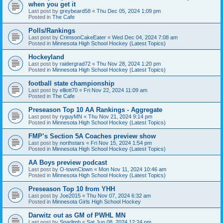
when you get it
Last post by
greybeard58
«
Thu Dec 05, 2024 1:09 pm
Posted in
The Cafe
Polls/Rankings
Last post by
CrimsonCakeEater
«
Wed Dec 04, 2024 7:08 am
Posted in
Minnesota High School Hockey (Latest Topics)
Hockeyland
Last post by
raidergrad72
«
Thu Nov 28, 2024 1:20 pm
Posted in
Minnesota High School Hockey (Latest Topics)
football state championship
Last post by
elliott70
«
Fri Nov 22, 2024 11:09 am
Posted in
The Cafe
Preseason Top 10 AA Rankings - Aggregate
Last post by
ryguyMN
«
Thu Nov 21, 2024 9:14 pm
Posted in
Minnesota High School Hockey (Latest Topics)
FMP’s Section 5A Coaches preview show
Last post by
northstars
«
Fri Nov 15, 2024 1:54 pm
Posted in
Minnesota High School Hockey (Latest Topics)
AA Boys preview podcast
Last post by
O-townClown
«
Mon Nov 11, 2024 10:46 am
Posted in
Minnesota High School Hockey (Latest Topics)
Preseason Top 10 from YHH
Last post by
Joe2015
«
Thu Nov 07, 2024 6:32 am
Posted in
Minnesota Girls High School Hockey
Darwitz out as GM of PWHL MN
Last post by
Sparlimb
«
Sat Jun 08, 2024 12:24 pm