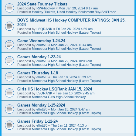
2024 State Tourney Tickets
Last post by
RWFhockey
«
Mon Jan 29, 2024 9:17 am
Posted in
Hockey Tickets, Used Hockey Equipment Buy/Sell/Trade
BOYS Midwest HS Hockey COMPUTER RATINGS: JAN 25,
2024
Last post by
LSQRANK
«
Fri Jan 26, 2024 4:59 am
Posted in
Minnesota High School Hockey (Latest Topics)
Game Wednesday 1-24-24
Last post by
elliott70
«
Mon Jan 22, 2024 11:44 am
Posted in
Minnesota High School Hockey (Latest Topics)
Games Monday 1-22-24
Last post by
elliott70
«
Mon Jan 22, 2024 10:08 am
Posted in
Minnesota High School Hockey (Latest Topics)
Games Thursday 1-18
Last post by
elliott70
«
Thu Jan 18, 2024 10:29 am
Posted in
Minnesota High School Hockey (Latest Topics)
Girls HS Hockey LSQRank JAN 15, 2024
Last post by
LSQRANK
«
Tue Jan 16, 2024 2:45 am
Posted in
Minnesota Girls High School Hockey
Games Monday 1-15-2024
Last post by
elliott70
«
Mon Jan 15, 2024 9:47 am
Posted in
Minnesota High School Hockey (Latest Topics)
Games Friday 1-12-24
Last post by
elliott70
«
Thu Jan 11, 2024 4:13 pm
Posted in
Minnesota High School Hockey (Latest Topics)