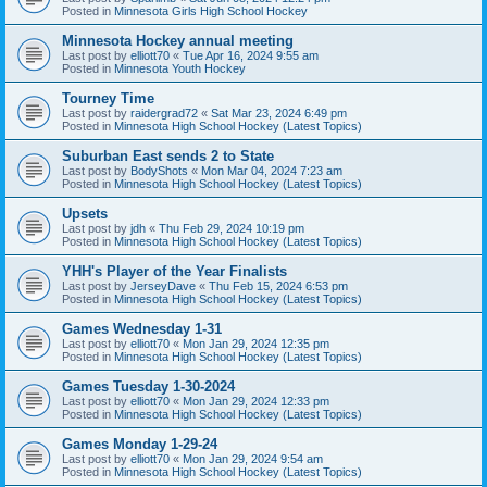
Posted in
Minnesota Girls High School Hockey
Minnesota Hockey annual meeting
Last post by
elliott70
«
Tue Apr 16, 2024 9:55 am
Posted in
Minnesota Youth Hockey
Tourney Time
Last post by
raidergrad72
«
Sat Mar 23, 2024 6:49 pm
Posted in
Minnesota High School Hockey (Latest Topics)
Suburban East sends 2 to State
Last post by
BodyShots
«
Mon Mar 04, 2024 7:23 am
Posted in
Minnesota High School Hockey (Latest Topics)
Upsets
Last post by
jdh
«
Thu Feb 29, 2024 10:19 pm
Posted in
Minnesota High School Hockey (Latest Topics)
YHH's Player of the Year Finalists
Last post by
JerseyDave
«
Thu Feb 15, 2024 6:53 pm
Posted in
Minnesota High School Hockey (Latest Topics)
Games Wednesday 1-31
Last post by
elliott70
«
Mon Jan 29, 2024 12:35 pm
Posted in
Minnesota High School Hockey (Latest Topics)
Games Tuesday 1-30-2024
Last post by
elliott70
«
Mon Jan 29, 2024 12:33 pm
Posted in
Minnesota High School Hockey (Latest Topics)
Games Monday 1-29-24
Last post by
elliott70
«
Mon Jan 29, 2024 9:54 am
Posted in
Minnesota High School Hockey (Latest Topics)