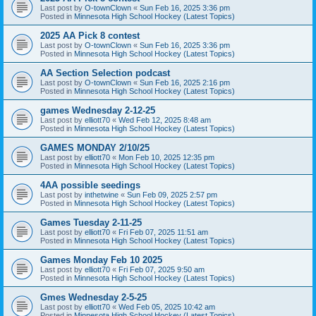
Last post by
O-townClown
«
Sun Feb 16, 2025 3:36 pm
Posted in
Minnesota High School Hockey (Latest Topics)
2025 AA Pick 8 contest
Last post by
O-townClown
«
Sun Feb 16, 2025 3:36 pm
Posted in
Minnesota High School Hockey (Latest Topics)
AA Section Selection podcast
Last post by
O-townClown
«
Sun Feb 16, 2025 2:16 pm
Posted in
Minnesota High School Hockey (Latest Topics)
games Wednesday 2-12-25
Last post by
elliott70
«
Wed Feb 12, 2025 8:48 am
Posted in
Minnesota High School Hockey (Latest Topics)
GAMES MONDAY 2/10/25
Last post by
elliott70
«
Mon Feb 10, 2025 12:35 pm
Posted in
Minnesota High School Hockey (Latest Topics)
4AA possible seedings
Last post by
inthetwine
«
Sun Feb 09, 2025 2:57 pm
Posted in
Minnesota High School Hockey (Latest Topics)
Games Tuesday 2-11-25
Last post by
elliott70
«
Fri Feb 07, 2025 11:51 am
Posted in
Minnesota High School Hockey (Latest Topics)
Games Monday Feb 10 2025
Last post by
elliott70
«
Fri Feb 07, 2025 9:50 am
Posted in
Minnesota High School Hockey (Latest Topics)
Gmes Wednesday 2-5-25
Last post by
elliott70
«
Wed Feb 05, 2025 10:42 am
Posted in
Minnesota High School Hockey (Latest Topics)