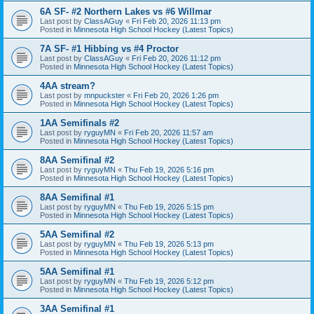
6A SF- #2 Northern Lakes vs #6 Willmar
Last post by
ClassAGuy
«
Fri Feb 20, 2026 11:13 pm
Posted in
Minnesota High School Hockey (Latest Topics)
7A SF- #1 Hibbing vs #4 Proctor
Last post by
ClassAGuy
«
Fri Feb 20, 2026 11:12 pm
Posted in
Minnesota High School Hockey (Latest Topics)
4AA stream?
Last post by
mnpuckster
«
Fri Feb 20, 2026 1:26 pm
Posted in
Minnesota High School Hockey (Latest Topics)
1AA Semifinals #2
Last post by
ryguyMN
«
Fri Feb 20, 2026 11:57 am
Posted in
Minnesota High School Hockey (Latest Topics)
8AA Semifinal #2
Last post by
ryguyMN
«
Thu Feb 19, 2026 5:16 pm
Posted in
Minnesota High School Hockey (Latest Topics)
8AA Semifinal #1
Last post by
ryguyMN
«
Thu Feb 19, 2026 5:15 pm
Posted in
Minnesota High School Hockey (Latest Topics)
5AA Semifinal #2
Last post by
ryguyMN
«
Thu Feb 19, 2026 5:13 pm
Posted in
Minnesota High School Hockey (Latest Topics)
5AA Semifinal #1
Last post by
ryguyMN
«
Thu Feb 19, 2026 5:12 pm
Posted in
Minnesota High School Hockey (Latest Topics)
3AA Semifinal #1