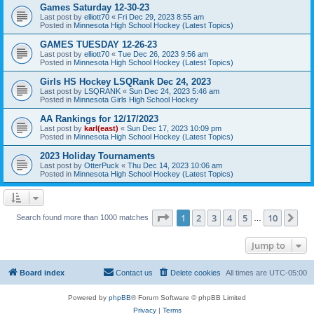
Games Saturday 12-30-23
Last post by
elliott70
«
Fri Dec 29, 2023 8:55 am
Posted in
Minnesota High School Hockey (Latest Topics)
GAMES TUESDAY 12-26-23
Last post by
elliott70
«
Tue Dec 26, 2023 9:56 am
Posted in
Minnesota High School Hockey (Latest Topics)
Girls HS Hockey LSQRank Dec 24, 2023
Last post by
LSQRANK
«
Sun Dec 24, 2023 5:46 am
Posted in
Minnesota Girls High School Hockey
AA Rankings for 12/17/2023
Last post by
karl(east)
«
Sun Dec 17, 2023 10:09 pm
Posted in
Minnesota High School Hockey (Latest Topics)
2023 Holiday Tournaments
Last post by
OtterPuck
«
Thu Dec 14, 2023 10:06 am
Posted in
Minnesota High School Hockey (Latest Topics)
Page
1
of
10
1
2
3
4
5
10
Ne
Search found more than 1000 matches
…
Jump to
Board index
Contact us
Delete cookies
All times are
UTC-05:00
Powered by
phpBB
® Forum Software © phpBB Limited
Privacy
|
Terms