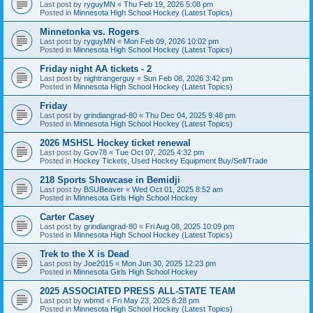
Last post by
ryguyMN
«
Thu Feb 19, 2026 5:08 pm
Posted in
Minnesota High School Hockey (Latest Topics)
Minnetonka vs. Rogers
Last post by
ryguyMN
«
Mon Feb 09, 2026 10:02 pm
Posted in
Minnesota High School Hockey (Latest Topics)
Friday night AA tickets - 2
Last post by
nightrangerguy
«
Sun Feb 08, 2026 3:42 pm
Posted in
Minnesota High School Hockey (Latest Topics)
Friday
Last post by
grindiangrad-80
«
Thu Dec 04, 2025 9:48 pm
Posted in
Minnesota High School Hockey (Latest Topics)
2026 MSHSL Hockey ticket renewal
Last post by
Gov78
«
Tue Oct 07, 2025 4:32 pm
Posted in
Hockey Tickets, Used Hockey Equipment Buy/Sell/Trade
218 Sports Showcase in Bemidji
Last post by
BSUBeaver
«
Wed Oct 01, 2025 8:52 am
Posted in
Minnesota Girls High School Hockey
Carter Casey
Last post by
grindiangrad-80
«
Fri Aug 08, 2025 10:09 pm
Posted in
Minnesota High School Hockey (Latest Topics)
Trek to the X is Dead
Last post by
Joe2015
«
Mon Jun 30, 2025 12:23 pm
Posted in
Minnesota Girls High School Hockey
2025 ASSOCIATED PRESS ALL-STATE TEAM
Last post by
wbmd
«
Fri May 23, 2025 8:28 pm
Posted in
Minnesota High School Hockey (Latest Topics)