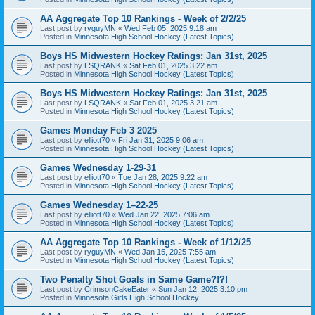
AA Aggregate Top 10 Rankings - Week of 2/2/25
Last post by
ryguyMN
«
Wed Feb 05, 2025 9:18 am
Posted in
Minnesota High School Hockey (Latest Topics)
Boys HS Midwestern Hockey Ratings: Jan 31st, 2025
Last post by
LSQRANK
«
Sat Feb 01, 2025 3:22 am
Posted in
Minnesota High School Hockey (Latest Topics)
Boys HS Midwestern Hockey Ratings: Jan 31st, 2025
Last post by
LSQRANK
«
Sat Feb 01, 2025 3:21 am
Posted in
Minnesota High School Hockey (Latest Topics)
Games Monday Feb 3 2025
Last post by
elliott70
«
Fri Jan 31, 2025 9:06 am
Posted in
Minnesota High School Hockey (Latest Topics)
Games Wednesday 1-29-31
Last post by
elliott70
«
Tue Jan 28, 2025 9:22 am
Posted in
Minnesota High School Hockey (Latest Topics)
Games Wednesday 1–22-25
Last post by
elliott70
«
Wed Jan 22, 2025 7:06 am
Posted in
Minnesota High School Hockey (Latest Topics)
AA Aggregate Top 10 Rankings - Week of 1/12/25
Last post by
ryguyMN
«
Wed Jan 15, 2025 7:55 am
Posted in
Minnesota High School Hockey (Latest Topics)
Two Penalty Shot Goals in Same Game?!?!
Last post by
CrimsonCakeEater
«
Sun Jan 12, 2025 3:10 pm
Posted in
Minnesota Girls High School Hockey