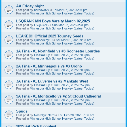
AA Friday night
Last post by
bardown27
«
Fri Mar 07, 2025 5:07 pm
Posted in
Minnesota High School Hockey (Latest Topics)
LSQRANK MN Boys Varsity March 02,2025
Last post by
LSQRANK
«
Sun Mar 02, 2025 3:31 pm
Posted in
Minnesota High School Hockey (Latest Topics)
LEAKED!! Official 2025 Tourney Seeds
Last post by
cjmhockey19
«
Sat Mar 01, 2025 9:37 am
Posted in
Minnesota High School Hockey (Latest Topics)
1A Final- #1 Northfield vs #3 Rochester Lourdes
Last post by
ClassAGuy
«
Tue Feb 25, 2025 9:03 pm
Posted in
Minnesota High School Hockey (Latest Topics)
2A Final- #1 Minneapolis vs #3 Orono
Last post by
ClassAGuy
«
Tue Feb 25, 2025 9:00 pm
Posted in
Minnesota High School Hockey (Latest Topics)
3A Final- #1 Luverne vs #2 Mankato West
Last post by
ClassAGuy
«
Tue Feb 25, 2025 8:57 pm
Posted in
Minnesota High School Hockey (Latest Topics)
5A Final- #1 Monticello vs #2 St Cloud Cathedral
Last post by
ClassAGuy
«
Tue Feb 25, 2025 8:51 pm
Posted in
Minnesota High School Hockey (Latest Topics)
Spuds
Last post by
Nostalgic Nerd
«
Thu Feb 20, 2025 7:36 am
Posted in
Minnesota High School Hockey (Latest Topics)
2025 AA Pick 8 contest