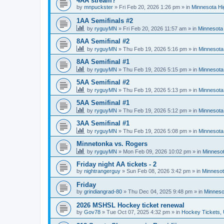
4AA stream?
by
mnpuckster
»
Fri Feb 20, 2026 1:26 pm
» in
Minnesota Hi
1AA Semifinals #2
by
ryguyMN
»
Fri Feb 20, 2026 11:57 am
» in
Minnesota 
8AA Semifinal #2
by
ryguyMN
»
Thu Feb 19, 2026 5:16 pm
» in
Minnesota
8AA Semifinal #1
by
ryguyMN
»
Thu Feb 19, 2026 5:15 pm
» in
Minnesota
5AA Semifinal #2
by
ryguyMN
»
Thu Feb 19, 2026 5:13 pm
» in
Minnesota
5AA Semifinal #1
by
ryguyMN
»
Thu Feb 19, 2026 5:12 pm
» in
Minnesota
3AA Semifinal #1
by
ryguyMN
»
Thu Feb 19, 2026 5:08 pm
» in
Minnesota
Minnetonka vs. Rogers
by
ryguyMN
»
Mon Feb 09, 2026 10:02 pm
» in
Minnesot
Friday night AA tickets - 2
by
nightrangerguy
»
Sun Feb 08, 2026 3:42 pm
» in
Minnesot
Friday
by
grindiangrad-80
»
Thu Dec 04, 2025 9:48 pm
» in
Minneso
2026 MSHSL Hockey ticket renewal
by
Gov78
»
Tue Oct 07, 2025 4:32 pm
» in
Hockey Tickets,