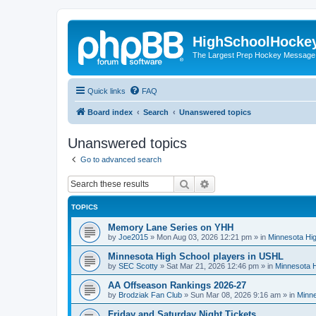
HighSchoolHocke
The Largest Prep Hockey Message
Quick links
FAQ
Board index
Search
Unanswered topics
Unanswered topics
Go to advanced search
Search
Advanced search
TOPICS
Memory Lane Series on YHH
by
Joe2015
»
Mon Aug 03, 2026 12:21 pm
» in
Minnesota Hig
Minnesota High School players in USHL
by
SEC Scotty
»
Sat Mar 21, 2026 12:46 pm
» in
Minnesota H
AA Offseason Rankings 2026-27
by
Brodziak Fan Club
»
Sun Mar 08, 2026 9:16 am
» in
Minne
Friday and Saturday Night Tickets