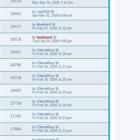
29119
Mon Mar 02, 2026 7:32 pm
by
Joe2015
18661
Sun Mar 01, 2026 6:09 pm
by
blueliner5
18417
Fri Feb 27, 2026 12:22 pm
by
karl(east)
18516
Tue Feb 24, 2026 9:05 pm
by
ClassAGuy
18457
Fri Feb 20, 2026 11:28 pm
by
ClassAGuy
18796
Fri Feb 20, 2026 11:27 pm
by
ClassAGuy
18718
Fri Feb 20, 2026 11:25 pm
by
ClassAGuy
18407
Fri Feb 20, 2026 11:23 pm
by
ClassAGuy
17739
Fri Feb 20, 2026 11:20 pm
by
ClassAGuy
17765
Fri Feb 20, 2026 11:13 pm
by
ClassAGuy
17864
Fri Feb 20, 2026 11:12 pm
by
mnpuckster