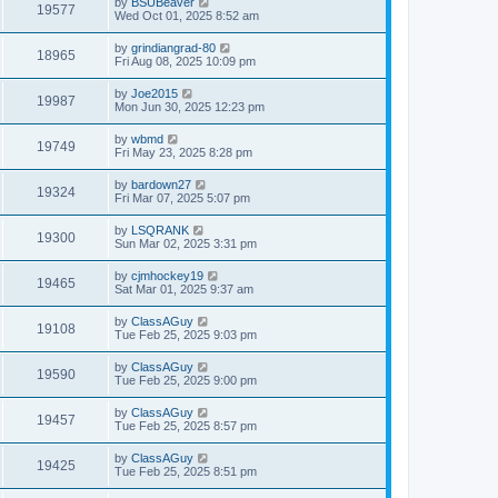
by
BSUBeaver
19577
Wed Oct 01, 2025 8:52 am
by
grindiangrad-80
18965
Fri Aug 08, 2025 10:09 pm
by
Joe2015
19987
Mon Jun 30, 2025 12:23 pm
by
wbmd
19749
Fri May 23, 2025 8:28 pm
by
bardown27
19324
Fri Mar 07, 2025 5:07 pm
by
LSQRANK
19300
Sun Mar 02, 2025 3:31 pm
by
cjmhockey19
19465
Sat Mar 01, 2025 9:37 am
by
ClassAGuy
19108
Tue Feb 25, 2025 9:03 pm
by
ClassAGuy
19590
Tue Feb 25, 2025 9:00 pm
by
ClassAGuy
19457
Tue Feb 25, 2025 8:57 pm
by
ClassAGuy
19425
Tue Feb 25, 2025 8:51 pm