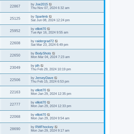
by
Joe2015
22867
Thu Nov 07, 2024 6:32 am
by
Sparlimb
25125
Sat Jun 08, 2024 12:24 pm
by
elliott70
25952
Tue Apr 16, 2024 9:55 am
by
raidergrad72
22608
Sat Mar 23, 2024 6:49 pm
by
BodyShots
22650
Mon Mar 04, 2024 7:23 am
by
jdh
23049
Thu Feb 29, 2024 10:19 pm
by
JerseyDave
22506
Thu Feb 15, 2024 6:53 pm
by
elliott70
22163
Mon Jan 29, 2024 12:35 pm
by
elliott70
22777
Mon Jan 29, 2024 12:33 pm
by
elliott70
22068
Mon Jan 29, 2024 9:54 am
by
RWFhockey
28690
Mon Jan 29, 2024 9:17 am