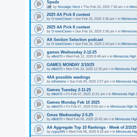
Spuds
by
Nostalgic Nerd
»
Thu Feb 20, 2025 7:36 am
» in
Minn
2025 AA Pick 8 contest
by
O-townClown
»
Sun Feb 16, 2025 3:36 pm
» in
Minnesota
2025 AA Pick 8 contest
by
O-townClown
»
Sun Feb 16, 2025 3:36 pm
» in
Minnesota
AA Section Selection podcast
by
O-townClown
»
Sun Feb 16, 2025 2:16 pm
» in
Minnesota
games Wednesday 2-12-25
by
elliott70
»
Wed Feb 12, 2025 8:48 am
» in
Minnesota High 
GAMES MONDAY 2/10/25
by
elliott70
»
Mon Feb 10, 2025 12:35 pm
» in
Minnesota High
4AA possible seedings
by
inthetwine
»
Sun Feb 09, 2025 2:57 pm
» in
Minnesota Hig
Games Tuesday 2-11-25
by
elliott70
»
Fri Feb 07, 2025 11:51 am
» in
Minnesota High 
Games Monday Feb 10 2025
by
elliott70
»
Fri Feb 07, 2025 9:50 am
» in
Minnesota High S
Gmes Wednesday 2-5-25
by
elliott70
»
Wed Feb 05, 2025 10:42 am
» in
Minnesota Hig
AA Aggregate Top 10 Rankings - Week of 2/2/25
by
ryguyMN
»
Wed Feb 05, 2025 9:18 am
» in
Minnesota Hig