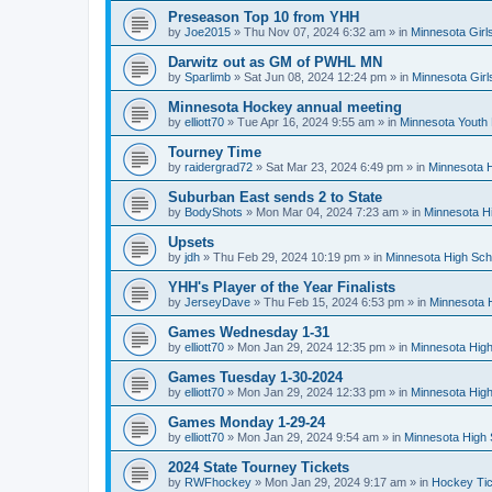
Preseason Top 10 from YHH
by
Joe2015
»
Thu Nov 07, 2024 6:32 am
» in
Minnesota Girl
Darwitz out as GM of PWHL MN
by
Sparlimb
»
Sat Jun 08, 2024 12:24 pm
» in
Minnesota Gir
Minnesota Hockey annual meeting
by
elliott70
»
Tue Apr 16, 2024 9:55 am
» in
Minnesota Youth
Tourney Time
by
raidergrad72
»
Sat Mar 23, 2024 6:49 pm
» in
Minnesota H
Suburban East sends 2 to State
by
BodyShots
»
Mon Mar 04, 2024 7:23 am
» in
Minnesota H
Upsets
by
jdh
»
Thu Feb 29, 2024 10:19 pm
» in
Minnesota High Sch
YHH's Player of the Year Finalists
by
JerseyDave
»
Thu Feb 15, 2024 6:53 pm
» in
Minnesota H
Games Wednesday 1-31
by
elliott70
»
Mon Jan 29, 2024 12:35 pm
» in
Minnesota High
Games Tuesday 1-30-2024
by
elliott70
»
Mon Jan 29, 2024 12:33 pm
» in
Minnesota High
Games Monday 1-29-24
by
elliott70
»
Mon Jan 29, 2024 9:54 am
» in
Minnesota High 
2024 State Tourney Tickets
by
RWFhockey
»
Mon Jan 29, 2024 9:17 am
» in
Hockey Tic