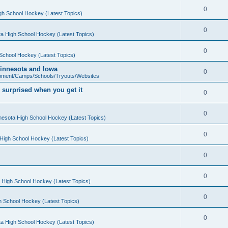
0
gh School Hockey (Latest Topics)
0
a High School Hockey (Latest Topics)
0
School Hockey (Latest Topics)
 Minnesota and Iowa
0
pment/Camps/Schools/Tryouts/Websites
 surprised when you get it
0
0
nesota High School Hockey (Latest Topics)
0
High School Hockey (Latest Topics)
0
0
 High School Hockey (Latest Topics)
0
h School Hockey (Latest Topics)
0
a High School Hockey (Latest Topics)