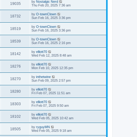
by
Nostalgic Nerd
19035
Thu Feb 20, 2025 7:36 am
by
O-townClown
18732
Sun Feb 16, 2025 3:36 pm
by
O-townClown
18519
Sun Feb 16, 2025 3:36 pm
by
O-townClown
18539
Sun Feb 16, 2025 2:16 pm
by
elliott70
18142
Wed Feb 12, 2025 8:48 am
by
elliott70
18276
Mon Feb 10, 2025 12:35 pm
by
inthetwine
18270
Sun Feb 09, 2025 2:57 pm
by
elliott70
18280
Fri Feb 07, 2025 11:51 am
by
elliott70
18303
Fri Feb 07, 2025 9:50 am
by
elliott70
18102
Wed Feb 05, 2025 10:42 am
by
ryguyMN
18505
Wed Feb 05, 2025 9:18 am