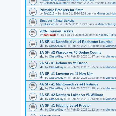
by
CrimsonCakeEater
»
Mon Mar 02, 2026 7:32 pm
» in
Hock
Printable Brackets for State
by
Joe2015
»
Sun Mar 01, 2026 6:09 pm
» in
Minnesota High
Section 4 final tickets
by
blueliner5
»
Fri Feb 27, 2026 12:22 pm
» in
Minnesota Hig
2026 Tourney Tickets
by
karl(east)
»
Tue Feb 24, 2026 9:05 pm
» in
Hockey Ticke
1A SF- #1 Northfield vs #4 Rochester Lourdes
by
ClassAGuy
»
Fri Feb 20, 2026 11:28 pm
» in
Minneso
1A SF- #2 Waseca vs #3 Dodge County
by
ClassAGuy
»
Fri Feb 20, 2026 11:27 pm
» in
Minneso
2A SF- #1 Delano vs #5 Orono
by
ClassAGuy
»
Fri Feb 20, 2026 11:25 pm
» in
Minneso
3A SF- #1 Luverne vs #5 New Ulm
by
ClassAGuy
»
Fri Feb 20, 2026 11:23 pm
» in
Minneso
4A SF- #1 Mahtomedi vs #4 Hastings
by
ClassAGuy
»
Fri Feb 20, 2026 11:20 pm
» in
Minneso
6A SF- #2 Northern Lakes vs #6 Willmar
by
ClassAGuy
»
Fri Feb 20, 2026 11:13 pm
» in
Minneso
7A SF- #1 Hibbing vs #4 Proctor
by
ClassAGuy
»
Fri Feb 20, 2026 11:12 pm
» in
Minneso