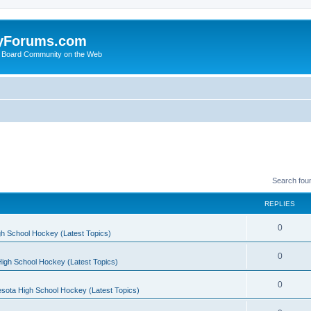
yForums.com
 Board Community on the Web
Search fou
REPLIES
0
h School Hockey (Latest Topics)
0
igh School Hockey (Latest Topics)
0
sota High School Hockey (Latest Topics)