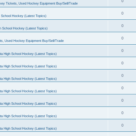
0
ey Tickets, Used Hockey Equipment Buy/Sell/Trade
0
 School Hockey (Latest Topics)
0
h School Hockey (Latest Topics)
0
ts, Used Hockey Equipment Buy/Sell/Trade
0
ta High School Hockey (Latest Topics)
0
ta High School Hockey (Latest Topics)
0
ta High School Hockey (Latest Topics)
0
ta High School Hockey (Latest Topics)
0
ta High School Hockey (Latest Topics)
0
ta High School Hockey (Latest Topics)
0
ta High School Hockey (Latest Topics)