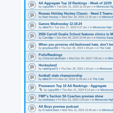
AA Aggregate Top 10 Rankings - Week of 12/29
by
ryguyMN
»
Tue Dec 31, 2024 11:19 pm
» in
Minnesota Hi
Roseau Holiday Hockey Classic - Need 2 Teams
by
Ram Hockey
»
Wed Dec 18, 2024 12:35 am
» in
Minnesot
Games Wednesday 12-18-24
by
elliott70
»
Tue Dec 17, 2024 9:27 am
» in
Minnesota High 
2026 Carroll Goalie School features clinics in
by
Carrollgs
»
Sun Dec 08, 2024 10:49 am
» in
Hockey Equi
When you promise old-fashioned hate, don’t be
by
greybeard58
»
Thu Dec 05, 2024 1:09 pm
» in
The Cafe
Polls/Rankings
by
CrimsonCakeEater
»
Wed Dec 04, 2024 7:08 am
» in
Min
Hockeyland
by
raidergrad72
»
Thu Nov 28, 2024 1:20 pm
» in
Minnesota 
football state championship
by
elliott70
»
Fri Nov 22, 2024 11:09 am
» in
The Cafe
Preseason Top 10 AA Rankings - Aggregate
by
ryguyMN
»
Thu Nov 21, 2024 9:14 pm
» in
Minnesota
FMP’s Section 5A Coaches preview show
by
northstars
»
Fri Nov 15, 2024 1:54 pm
» in
Minnesota Hig
AA Boys preview podcast
by
O-townClown
»
Mon Nov 11, 2024 10:46 am
» in
Minnesot