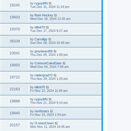
by
ryguyMN
19245
Tue Dec 31, 2024 11:19 pm
by
Ram Hockey
19603
Wed Dec 18, 2024 12:35 am
by
elliott70
19370
Tue Dec 17, 2024 9:27 am
by
Carrollgs
38339
Sun Dec 08, 2024 10:49 am
by
greybeard58
23041
Thu Dec 05, 2024 1:09 pm
by
CrimsonCakeEater
19950
Wed Dec 04, 2024 7:08 am
by
raidergrad72
19722
Thu Nov 28, 2024 1:20 pm
by
elliott70
22163
Fri Nov 22, 2024 11:09 am
by
ryguyMN
19888
Thu Nov 21, 2024 9:14 pm
by
northstars
19840
Fri Nov 15, 2024 1:54 pm
by
O-townClown
20157
Mon Nov 11, 2024 10:46 am