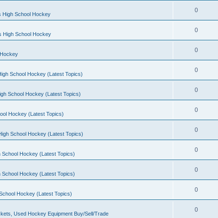
0
s High School Hockey
0
ls High School Hockey
0
 Hockey
0
igh School Hockey (Latest Topics)
0
igh School Hockey (Latest Topics)
0
ool Hockey (Latest Topics)
0
igh School Hockey (Latest Topics)
0
 School Hockey (Latest Topics)
0
 School Hockey (Latest Topics)
0
School Hockey (Latest Topics)
0
kets, Used Hockey Equipment Buy/Sell/Trade