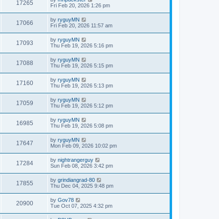
17265
Fri Feb 20, 2026 1:26 pm
by
ryguyMN
17066
Fri Feb 20, 2026 11:57 am
by
ryguyMN
17093
Thu Feb 19, 2026 5:16 pm
by
ryguyMN
17088
Thu Feb 19, 2026 5:15 pm
by
ryguyMN
17160
Thu Feb 19, 2026 5:13 pm
by
ryguyMN
17059
Thu Feb 19, 2026 5:12 pm
by
ryguyMN
16985
Thu Feb 19, 2026 5:08 pm
by
ryguyMN
17647
Mon Feb 09, 2026 10:02 pm
by
nightrangerguy
17284
Sun Feb 08, 2026 3:42 pm
by
grindiangrad-80
17855
Thu Dec 04, 2025 9:48 pm
by
Gov78
20900
Tue Oct 07, 2025 4:32 pm