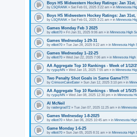
Boys HS Midwestern Hockey Ratings: Jan 31st,
by
LSQRANK
»
Sat Feb 01, 2025 3:22 am
» in
Minnesota Hig
Boys HS Midwestern Hockey Ratings: Jan 31st,
by
LSQRANK
»
Sat Feb 01, 2025 3:21 am
» in
Minnesota Hig
Games Monday Feb 3 2025
by
elliott70
»
Fri Jan 31, 2025 9:06 am
» in
Minnesota High S
Games Wednesday 1-29-31
by
elliott70
»
Tue Jan 28, 2025 9:22 am
» in
Minnesota High 
Games Wednesday 1–22-25
by
elliott70
»
Wed Jan 22, 2025 7:06 am
» in
Minnesota High 
AA Aggregate Top 10 Rankings - Week of 1/12/2
by
ryguyMN
»
Wed Jan 15, 2025 7:55 am
» in
Minnesota Hig
Two Penalty Shot Goals in Same Game?!?!
by
CrimsonCakeEater
»
Sun Jan 12, 2025 3:10 pm
» in
Minn
AA Aggregate Top 10 Rankings - Week of 1/5/25
by
ryguyMN
»
Wed Jan 08, 2025 12:30 pm
» in
Minnesota Hi
Al McNeil
by
raidergrad72
»
Tue Jan 07, 2025 11:25 am
» in
Minnesota
Games Wednesday 1-8-2025
by
elliott70
»
Mon Jan 06, 2025 10:45 am
» in
Minnesota High
Game Monday 1-6-25
by
elliott70
»
Sun Jan 05, 2025 8:31 am
» in
Minnesota High 