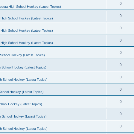
0
esota High School Hockey (Latest Topics)
0
 High School Hockey (Latest Topics)
0
 High School Hockey (Latest Topics)
0
 High School Hockey (Latest Topics)
0
School Hockey (Latest Topics)
0
 School Hockey (Latest Topics)
0
h School Hockey (Latest Topics)
0
School Hockey (Latest Topics)
0
chool Hockey (Latest Topics)
0
h School Hockey (Latest Topics)
0
h School Hockey (Latest Topics)