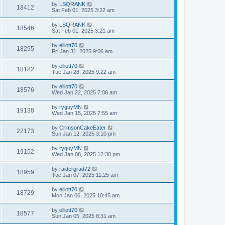
by
LSQRANK
18412
Sat Feb 01, 2025 3:22 am
by
LSQRANK
18546
Sat Feb 01, 2025 3:21 am
by
elliott70
18295
Fri Jan 31, 2025 9:06 am
by
elliott70
18182
Tue Jan 28, 2025 9:22 am
by
elliott70
18576
Wed Jan 22, 2025 7:06 am
by
ryguyMN
19138
Wed Jan 15, 2025 7:55 am
by
CrimsonCakeEater
22173
Sun Jan 12, 2025 3:10 pm
by
ryguyMN
19152
Wed Jan 08, 2025 12:30 pm
by
raidergrad72
18959
Tue Jan 07, 2025 11:25 am
by
elliott70
18729
Mon Jan 06, 2025 10:45 am
by
elliott70
18577
Sun Jan 05, 2025 8:31 am