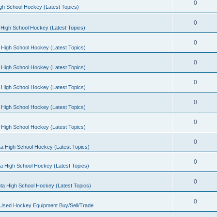
0
gh School Hockey (Latest Topics)
0
High School Hockey (Latest Topics)
0
 High School Hockey (Latest Topics)
0
 High School Hockey (Latest Topics)
0
 High School Hockey (Latest Topics)
0
 High School Hockey (Latest Topics)
0
 High School Hockey (Latest Topics)
0
a High School Hockey (Latest Topics)
0
a High School Hockey (Latest Topics)
0
ta High School Hockey (Latest Topics)
0
 Used Hockey Equipment Buy/Sell/Trade