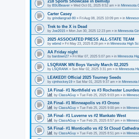
218 Sports Showcase in Bemidji
by
BSUBeaver
»
Wed Oct 01, 2025 8:52 am
» in
Minnesota G
Carter Casey
by
grindiangrad-80
»
Fri Aug 08, 2025 10:09 pm
» in
Minnesot
Trek to the X is Dead
by
Joe2015
»
Mon Jun 30, 2025 12:23 pm
» in
Minnesota Gi
2025 ASSOCIATED PRESS ALL-STATE TEAM
by
wbmd
»
Fri May 23, 2025 8:28 pm
» in
Minnesota High Sc
AA Friday night
by
bardown27
»
Fri Mar 07, 2025 5:07 pm
» in
Minnesota Hig
LSQRANK MN Boys Varsity March 02,2025
by
LSQRANK
»
Sun Mar 02, 2025 3:31 pm
» in
Minnesota Hi
LEAKED!! Official 2025 Tourney Seeds
by
cjmhockey19
»
Sat Mar 01, 2025 9:37 am
» in
Minnesota 
1A Final- #1 Northfield vs #3 Rochester Lourdes
by
ClassAGuy
»
Tue Feb 25, 2025 9:03 pm
» in
Minneso
2A Final- #1 Minneapolis vs #3 Orono
by
ClassAGuy
»
Tue Feb 25, 2025 9:00 pm
» in
Minneso
3A Final- #1 Luverne vs #2 Mankato West
by
ClassAGuy
»
Tue Feb 25, 2025 8:57 pm
» in
Minneso
5A Final- #1 Monticello vs #2 St Cloud Cathedra
by
ClassAGuy
»
Tue Feb 25, 2025 8:51 pm
» in
Minneso