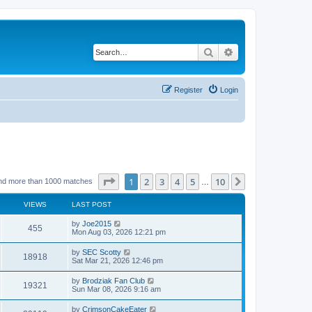
Search
Advanced search
Register
Login
Page
1
of
10
1
2
3
4
5
10
Next
nd more than 1000 matches
…
VIEWS
LAST POST
by
Joe2015
455
Mon Aug 03, 2026 12:21 pm
by
SEC Scotty
18918
Sat Mar 21, 2026 12:46 pm
by
Brodziak Fan Club
19321
Sun Mar 08, 2026 9:16 am
by
CrimsonCakeEater