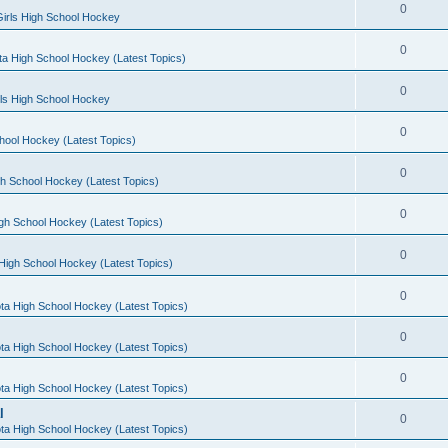
0
irls High School Hockey
0
a High School Hockey (Latest Topics)
0
rls High School Hockey
0
hool Hockey (Latest Topics)
0
h School Hockey (Latest Topics)
0
gh School Hockey (Latest Topics)
0
High School Hockey (Latest Topics)
0
ta High School Hockey (Latest Topics)
0
ta High School Hockey (Latest Topics)
0
ta High School Hockey (Latest Topics)
l
0
ta High School Hockey (Latest Topics)