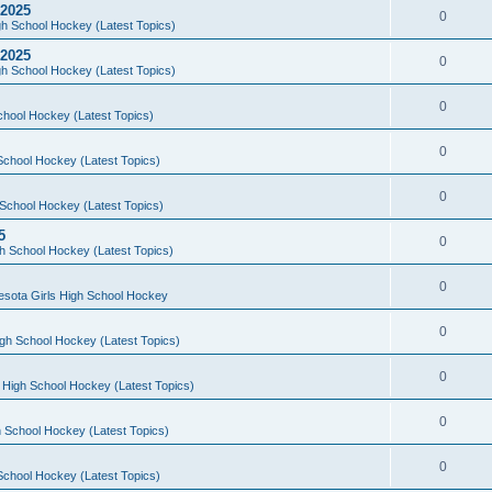
 2025
0
h School Hockey (Latest Topics)
 2025
0
h School Hockey (Latest Topics)
0
chool Hockey (Latest Topics)
0
School Hockey (Latest Topics)
0
School Hockey (Latest Topics)
5
0
h School Hockey (Latest Topics)
0
esota Girls High School Hockey
0
gh School Hockey (Latest Topics)
0
 High School Hockey (Latest Topics)
0
 School Hockey (Latest Topics)
0
School Hockey (Latest Topics)