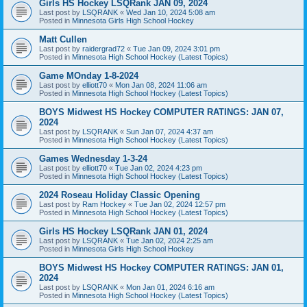
Girls HS Hockey LSQRank JAN 09, 2024
Last post by
LSQRANK
«
Wed Jan 10, 2024 5:08 am
Posted in
Minnesota Girls High School Hockey
Matt Cullen
Last post by
raidergrad72
«
Tue Jan 09, 2024 3:01 pm
Posted in
Minnesota High School Hockey (Latest Topics)
Game MOnday 1-8-2024
Last post by
elliott70
«
Mon Jan 08, 2024 11:06 am
Posted in
Minnesota High School Hockey (Latest Topics)
BOYS Midwest HS Hockey COMPUTER RATINGS: JAN 07,
2024
Last post by
LSQRANK
«
Sun Jan 07, 2024 4:37 am
Posted in
Minnesota High School Hockey (Latest Topics)
Games Wednesday 1-3-24
Last post by
elliott70
«
Tue Jan 02, 2024 4:23 pm
Posted in
Minnesota High School Hockey (Latest Topics)
2024 Roseau Holiday Classic Opening
Last post by
Ram Hockey
«
Tue Jan 02, 2024 12:57 pm
Posted in
Minnesota High School Hockey (Latest Topics)
Girls HS Hockey LSQRank JAN 01, 2024
Last post by
LSQRANK
«
Tue Jan 02, 2024 2:25 am
Posted in
Minnesota Girls High School Hockey
BOYS Midwest HS Hockey COMPUTER RATINGS: JAN 01,
2024
Last post by
LSQRANK
«
Mon Jan 01, 2024 6:16 am
Posted in
Minnesota High School Hockey (Latest Topics)