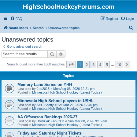
HighSchoolHockeyForums.com
FAQ
Register
Login
S
Board index
Search
Unanswered topics
e
Unanswered topics
a
Go to advanced search
r
Search
Advanced search
c
Page
1
of
10
1
2
3
4
5
10
Ne
Search found more than 1000 matches
h
…
Topics
Memory Lane Series on YHH
Last post by
Joe2015
«
Mon Aug 03, 2026 12:21 pm
Posted in
Minnesota High School Hockey (Latest Topics)
Minnesota High School players in USHL
Last post by
SEC Scotty
«
Sat Mar 21, 2026 12:46 pm
Posted in
Minnesota High School Hockey (Latest Topics)
AA Offseason Rankings 2026-27
Last post by
Brodziak Fan Club
«
Sun Mar 08, 2026 9:16 am
Posted in
Minnesota High School Hockey (Latest Topics)
Friday and Saturday Night Tickets