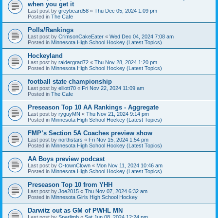
when you get it
Last post by
greybeard58
«
Thu Dec 05, 2024 1:09 pm
Posted in
The Cafe
Polls/Rankings
Last post by
CrimsonCakeEater
«
Wed Dec 04, 2024 7:08 am
Posted in
Minnesota High School Hockey (Latest Topics)
Hockeyland
Last post by
raidergrad72
«
Thu Nov 28, 2024 1:20 pm
Posted in
Minnesota High School Hockey (Latest Topics)
football state championship
Last post by
elliott70
«
Fri Nov 22, 2024 11:09 am
Posted in
The Cafe
Preseason Top 10 AA Rankings - Aggregate
Last post by
ryguyMN
«
Thu Nov 21, 2024 9:14 pm
Posted in
Minnesota High School Hockey (Latest Topics)
FMP’s Section 5A Coaches preview show
Last post by
northstars
«
Fri Nov 15, 2024 1:54 pm
Posted in
Minnesota High School Hockey (Latest Topics)
AA Boys preview podcast
Last post by
O-townClown
«
Mon Nov 11, 2024 10:46 am
Posted in
Minnesota High School Hockey (Latest Topics)
Preseason Top 10 from YHH
Last post by
Joe2015
«
Thu Nov 07, 2024 6:32 am
Posted in
Minnesota Girls High School Hockey
Darwitz out as GM of PWHL MN
Last post by
Sparlimb
«
Sat Jun 08, 2024 12:24 pm