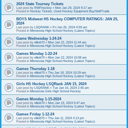
2024 State Tourney Tickets
Last post by
RWFhockey
«
Mon Jan 29, 2024 9:17 am
Posted in
Hockey Tickets, Used Hockey Equipment Buy/Sell/Trade
BOYS Midwest HS Hockey COMPUTER RATINGS: JAN 25,
2024
Last post by
LSQRANK
«
Fri Jan 26, 2024 4:59 am
Posted in
Minnesota High School Hockey (Latest Topics)
Game Wednesday 1-24-24
Last post by
elliott70
«
Mon Jan 22, 2024 11:44 am
Posted in
Minnesota High School Hockey (Latest Topics)
Games Monday 1-22-24
Last post by
elliott70
«
Mon Jan 22, 2024 10:08 am
Posted in
Minnesota High School Hockey (Latest Topics)
Games Thursday 1-18
Last post by
elliott70
«
Thu Jan 18, 2024 10:29 am
Posted in
Minnesota High School Hockey (Latest Topics)
Girls HS Hockey LSQRank JAN 15, 2024
Last post by
LSQRANK
«
Tue Jan 16, 2024 2:45 am
Posted in
Minnesota Girls High School Hockey
Games Monday 1-15-2024
Last post by
elliott70
«
Mon Jan 15, 2024 9:47 am
Posted in
Minnesota High School Hockey (Latest Topics)
Games Friday 1-12-24
Last post by
elliott70
«
Thu Jan 11, 2024 4:13 pm
Posted in
Minnesota High School Hockey (Latest Topics)