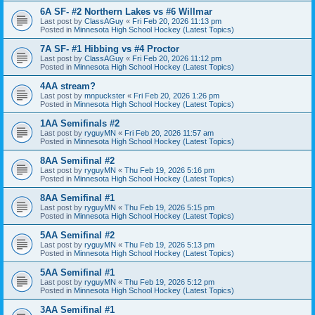
6A SF- #2 Northern Lakes vs #6 Willmar
Last post by
ClassAGuy
«
Fri Feb 20, 2026 11:13 pm
Posted in
Minnesota High School Hockey (Latest Topics)
7A SF- #1 Hibbing vs #4 Proctor
Last post by
ClassAGuy
«
Fri Feb 20, 2026 11:12 pm
Posted in
Minnesota High School Hockey (Latest Topics)
4AA stream?
Last post by
mnpuckster
«
Fri Feb 20, 2026 1:26 pm
Posted in
Minnesota High School Hockey (Latest Topics)
1AA Semifinals #2
Last post by
ryguyMN
«
Fri Feb 20, 2026 11:57 am
Posted in
Minnesota High School Hockey (Latest Topics)
8AA Semifinal #2
Last post by
ryguyMN
«
Thu Feb 19, 2026 5:16 pm
Posted in
Minnesota High School Hockey (Latest Topics)
8AA Semifinal #1
Last post by
ryguyMN
«
Thu Feb 19, 2026 5:15 pm
Posted in
Minnesota High School Hockey (Latest Topics)
5AA Semifinal #2
Last post by
ryguyMN
«
Thu Feb 19, 2026 5:13 pm
Posted in
Minnesota High School Hockey (Latest Topics)
5AA Semifinal #1
Last post by
ryguyMN
«
Thu Feb 19, 2026 5:12 pm
Posted in
Minnesota High School Hockey (Latest Topics)
3AA Semifinal #1