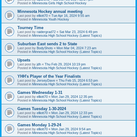
Posted in
Minnesota Girls High School Hockey
Minnesota Hockey annual meeting
Last post by
elliott70
«
Tue Apr 16, 2024 9:55 am
Posted in
Minnesota Youth Hockey
Tourney Time
Last post by
raidergrad72
«
Sat Mar 23, 2024 6:49 pm
Posted in
Minnesota High School Hockey (Latest Topics)
Suburban East sends 2 to State
Last post by
BodyShots
«
Mon Mar 04, 2024 7:23 am
Posted in
Minnesota High School Hockey (Latest Topics)
Upsets
Last post by
jdh
«
Thu Feb 29, 2024 10:19 pm
Posted in
Minnesota High School Hockey (Latest Topics)
YHH's Player of the Year Finalists
Last post by
JerseyDave
«
Thu Feb 15, 2024 6:53 pm
Posted in
Minnesota High School Hockey (Latest Topics)
Games Wednesday 1-31
Last post by
elliott70
«
Mon Jan 29, 2024 12:35 pm
Posted in
Minnesota High School Hockey (Latest Topics)
Games Tuesday 1-30-2024
Last post by
elliott70
«
Mon Jan 29, 2024 12:33 pm
Posted in
Minnesota High School Hockey (Latest Topics)
Games Monday 1-29-24
Last post by
elliott70
«
Mon Jan 29, 2024 9:54 am
Posted in
Minnesota High School Hockey (Latest Topics)