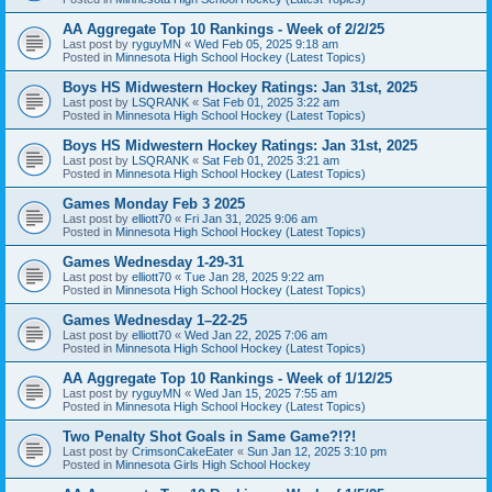
AA Aggregate Top 10 Rankings - Week of 2/2/25
Last post by
ryguyMN
«
Wed Feb 05, 2025 9:18 am
Posted in
Minnesota High School Hockey (Latest Topics)
Boys HS Midwestern Hockey Ratings: Jan 31st, 2025
Last post by
LSQRANK
«
Sat Feb 01, 2025 3:22 am
Posted in
Minnesota High School Hockey (Latest Topics)
Boys HS Midwestern Hockey Ratings: Jan 31st, 2025
Last post by
LSQRANK
«
Sat Feb 01, 2025 3:21 am
Posted in
Minnesota High School Hockey (Latest Topics)
Games Monday Feb 3 2025
Last post by
elliott70
«
Fri Jan 31, 2025 9:06 am
Posted in
Minnesota High School Hockey (Latest Topics)
Games Wednesday 1-29-31
Last post by
elliott70
«
Tue Jan 28, 2025 9:22 am
Posted in
Minnesota High School Hockey (Latest Topics)
Games Wednesday 1–22-25
Last post by
elliott70
«
Wed Jan 22, 2025 7:06 am
Posted in
Minnesota High School Hockey (Latest Topics)
AA Aggregate Top 10 Rankings - Week of 1/12/25
Last post by
ryguyMN
«
Wed Jan 15, 2025 7:55 am
Posted in
Minnesota High School Hockey (Latest Topics)
Two Penalty Shot Goals in Same Game?!?!
Last post by
CrimsonCakeEater
«
Sun Jan 12, 2025 3:10 pm
Posted in
Minnesota Girls High School Hockey