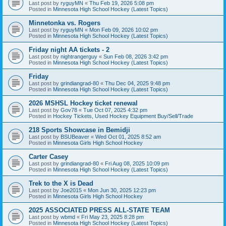
Last post by
ryguyMN
«
Thu Feb 19, 2026 5:08 pm
Posted in
Minnesota High School Hockey (Latest Topics)
Minnetonka vs. Rogers
Last post by
ryguyMN
«
Mon Feb 09, 2026 10:02 pm
Posted in
Minnesota High School Hockey (Latest Topics)
Friday night AA tickets - 2
Last post by
nightrangerguy
«
Sun Feb 08, 2026 3:42 pm
Posted in
Minnesota High School Hockey (Latest Topics)
Friday
Last post by
grindiangrad-80
«
Thu Dec 04, 2025 9:48 pm
Posted in
Minnesota High School Hockey (Latest Topics)
2026 MSHSL Hockey ticket renewal
Last post by
Gov78
«
Tue Oct 07, 2025 4:32 pm
Posted in
Hockey Tickets, Used Hockey Equipment Buy/Sell/Trade
218 Sports Showcase in Bemidji
Last post by
BSUBeaver
«
Wed Oct 01, 2025 8:52 am
Posted in
Minnesota Girls High School Hockey
Carter Casey
Last post by
grindiangrad-80
«
Fri Aug 08, 2025 10:09 pm
Posted in
Minnesota High School Hockey (Latest Topics)
Trek to the X is Dead
Last post by
Joe2015
«
Mon Jun 30, 2025 12:23 pm
Posted in
Minnesota Girls High School Hockey
2025 ASSOCIATED PRESS ALL-STATE TEAM
Last post by
wbmd
«
Fri May 23, 2025 8:28 pm
Posted in
Minnesota High School Hockey (Latest Topics)