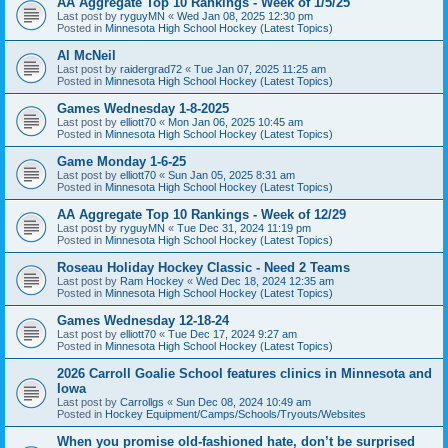
AA Aggregate Top 10 Rankings - Week of 1/5/25
Last post by
ryguyMN
«
Wed Jan 08, 2025 12:30 pm
Posted in
Minnesota High School Hockey (Latest Topics)
Al McNeil
Last post by
raidergrad72
«
Tue Jan 07, 2025 11:25 am
Posted in
Minnesota High School Hockey (Latest Topics)
Games Wednesday 1-8-2025
Last post by
elliott70
«
Mon Jan 06, 2025 10:45 am
Posted in
Minnesota High School Hockey (Latest Topics)
Game Monday 1-6-25
Last post by
elliott70
«
Sun Jan 05, 2025 8:31 am
Posted in
Minnesota High School Hockey (Latest Topics)
AA Aggregate Top 10 Rankings - Week of 12/29
Last post by
ryguyMN
«
Tue Dec 31, 2024 11:19 pm
Posted in
Minnesota High School Hockey (Latest Topics)
Roseau Holiday Hockey Classic - Need 2 Teams
Last post by
Ram Hockey
«
Wed Dec 18, 2024 12:35 am
Posted in
Minnesota High School Hockey (Latest Topics)
Games Wednesday 12-18-24
Last post by
elliott70
«
Tue Dec 17, 2024 9:27 am
Posted in
Minnesota High School Hockey (Latest Topics)
2026 Carroll Goalie School features clinics in Minnesota and
Iowa
Last post by
Carrollgs
«
Sun Dec 08, 2024 10:49 am
Posted in
Hockey Equipment/Camps/Schools/Tryouts/Websites
When you promise old-fashioned hate, don’t be surprised