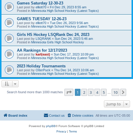
Games Saturday 12-30-23
Last post by
elliott70
«
Fri Dec 29, 2023 8:55 am
Posted in
Minnesota High School Hockey (Latest Topics)
GAMES TUESDAY 12-26-23
Last post by
elliott70
«
Tue Dec 26, 2023 9:56 am
Posted in
Minnesota High School Hockey (Latest Topics)
Girls HS Hockey LSQRank Dec 24, 2023
Last post by
LSQRANK
«
Sun Dec 24, 2023 5:46 am
Posted in
Minnesota Girls High School Hockey
AA Rankings for 12/17/2023
Last post by
karl(east)
«
Sun Dec 17, 2023 10:09 pm
Posted in
Minnesota High School Hockey (Latest Topics)
2023 Holiday Tournaments
Last post by
OtterPuck
«
Thu Dec 14, 2023 10:06 am
Posted in
Minnesota High School Hockey (Latest Topics)
Page
1
of
10
1
2
3
4
5
10
Ne
Search found more than 1000 matches
…
Jump to
Board index
Contact us
Delete cookies
All times are
UTC-05:00
Powered by
phpBB
® Forum Software © phpBB Limited
Privacy
|
Terms