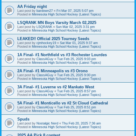
AA Friday night
Last post by
bardown27
«
Fri Mar 07, 2025 5:07 pm
Posted in
Minnesota High School Hockey (Latest Topics)
LSQRANK MN Boys Varsity March 02,2025
Last post by
LSQRANK
«
Sun Mar 02, 2025 3:31 pm
Posted in
Minnesota High School Hockey (Latest Topics)
LEAKED!! Official 2025 Tourney Seeds
Last post by
cjmhockey19
«
Sat Mar 01, 2025 9:37 am
Posted in
Minnesota High School Hockey (Latest Topics)
1A Final- #1 Northfield vs #3 Rochester Lourdes
Last post by
ClassAGuy
«
Tue Feb 25, 2025 9:03 pm
Posted in
Minnesota High School Hockey (Latest Topics)
2A Final- #1 Minneapolis vs #3 Orono
Last post by
ClassAGuy
«
Tue Feb 25, 2025 9:00 pm
Posted in
Minnesota High School Hockey (Latest Topics)
3A Final- #1 Luverne vs #2 Mankato West
Last post by
ClassAGuy
«
Tue Feb 25, 2025 8:57 pm
Posted in
Minnesota High School Hockey (Latest Topics)
5A Final- #1 Monticello vs #2 St Cloud Cathedral
Last post by
ClassAGuy
«
Tue Feb 25, 2025 8:51 pm
Posted in
Minnesota High School Hockey (Latest Topics)
Spuds
Last post by
Nostalgic Nerd
«
Thu Feb 20, 2025 7:36 am
Posted in
Minnesota High School Hockey (Latest Topics)
2025 AA Pick 8 contest