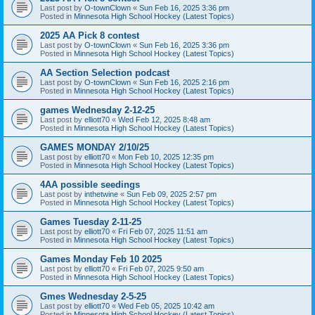
Last post by
O-townClown
«
Sun Feb 16, 2025 3:36 pm
Posted in
Minnesota High School Hockey (Latest Topics)
2025 AA Pick 8 contest
Last post by
O-townClown
«
Sun Feb 16, 2025 3:36 pm
Posted in
Minnesota High School Hockey (Latest Topics)
AA Section Selection podcast
Last post by
O-townClown
«
Sun Feb 16, 2025 2:16 pm
Posted in
Minnesota High School Hockey (Latest Topics)
games Wednesday 2-12-25
Last post by
elliott70
«
Wed Feb 12, 2025 8:48 am
Posted in
Minnesota High School Hockey (Latest Topics)
GAMES MONDAY 2/10/25
Last post by
elliott70
«
Mon Feb 10, 2025 12:35 pm
Posted in
Minnesota High School Hockey (Latest Topics)
4AA possible seedings
Last post by
inthetwine
«
Sun Feb 09, 2025 2:57 pm
Posted in
Minnesota High School Hockey (Latest Topics)
Games Tuesday 2-11-25
Last post by
elliott70
«
Fri Feb 07, 2025 11:51 am
Posted in
Minnesota High School Hockey (Latest Topics)
Games Monday Feb 10 2025
Last post by
elliott70
«
Fri Feb 07, 2025 9:50 am
Posted in
Minnesota High School Hockey (Latest Topics)
Gmes Wednesday 2-5-25
Last post by
elliott70
«
Wed Feb 05, 2025 10:42 am
Posted in
Minnesota High School Hockey (Latest Topics)