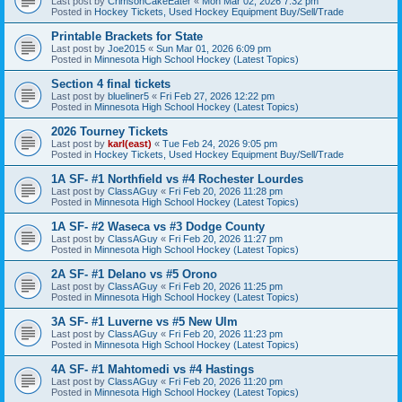
Last post by
CrimsonCakeEater
«
Mon Mar 02, 2026 7:32 pm
Posted in
Hockey Tickets, Used Hockey Equipment Buy/Sell/Trade
Printable Brackets for State
Last post by
Joe2015
«
Sun Mar 01, 2026 6:09 pm
Posted in
Minnesota High School Hockey (Latest Topics)
Section 4 final tickets
Last post by
blueliner5
«
Fri Feb 27, 2026 12:22 pm
Posted in
Minnesota High School Hockey (Latest Topics)
2026 Tourney Tickets
Last post by
karl(east)
«
Tue Feb 24, 2026 9:05 pm
Posted in
Hockey Tickets, Used Hockey Equipment Buy/Sell/Trade
1A SF- #1 Northfield vs #4 Rochester Lourdes
Last post by
ClassAGuy
«
Fri Feb 20, 2026 11:28 pm
Posted in
Minnesota High School Hockey (Latest Topics)
1A SF- #2 Waseca vs #3 Dodge County
Last post by
ClassAGuy
«
Fri Feb 20, 2026 11:27 pm
Posted in
Minnesota High School Hockey (Latest Topics)
2A SF- #1 Delano vs #5 Orono
Last post by
ClassAGuy
«
Fri Feb 20, 2026 11:25 pm
Posted in
Minnesota High School Hockey (Latest Topics)
3A SF- #1 Luverne vs #5 New Ulm
Last post by
ClassAGuy
«
Fri Feb 20, 2026 11:23 pm
Posted in
Minnesota High School Hockey (Latest Topics)
4A SF- #1 Mahtomedi vs #4 Hastings
Last post by
ClassAGuy
«
Fri Feb 20, 2026 11:20 pm
Posted in
Minnesota High School Hockey (Latest Topics)