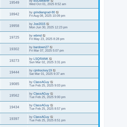
by
BSUBeaver
19549
Wed Oct 01, 2025 8:52 am
by
grindiangrad-80
18942
Fri Aug 08, 2025 10:09 pm
by
Joe2015
19958
Mon Jun 30, 2025 12:23 pm
by
wbmd
19725
Fri May 23, 2025 8:28 pm
by
bardown27
19302
Fri Mar 07, 2025 5:07 pm
by
LSQRANK
19273
Sun Mar 02, 2025 3:31 pm
by
cjmhockey19
19444
Sat Mar 01, 2025 9:37 am
by
ClassAGuy
19085
Tue Feb 25, 2025 9:03 pm
by
ClassAGuy
19562
Tue Feb 25, 2025 9:00 pm
by
ClassAGuy
19434
Tue Feb 25, 2025 8:57 pm
by
ClassAGuy
19397
Tue Feb 25, 2025 8:51 pm