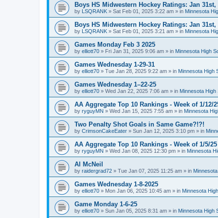
Boys HS Midwestern Hockey Ratings: Jan 31st,
by
LSQRANK
»
Sat Feb 01, 2025 3:22 am
» in
Minnesota Hig
Boys HS Midwestern Hockey Ratings: Jan 31st,
by
LSQRANK
»
Sat Feb 01, 2025 3:21 am
» in
Minnesota Hig
Games Monday Feb 3 2025
by
elliott70
»
Fri Jan 31, 2025 9:06 am
» in
Minnesota High S
Games Wednesday 1-29-31
by
elliott70
»
Tue Jan 28, 2025 9:22 am
» in
Minnesota High 
Games Wednesday 1–22-25
by
elliott70
»
Wed Jan 22, 2025 7:06 am
» in
Minnesota High 
AA Aggregate Top 10 Rankings - Week of 1/12/2
by
ryguyMN
»
Wed Jan 15, 2025 7:55 am
» in
Minnesota Hig
Two Penalty Shot Goals in Same Game?!?!
by
CrimsonCakeEater
»
Sun Jan 12, 2025 3:10 pm
» in
Minn
AA Aggregate Top 10 Rankings - Week of 1/5/25
by
ryguyMN
»
Wed Jan 08, 2025 12:30 pm
» in
Minnesota Hi
Al McNeil
by
raidergrad72
»
Tue Jan 07, 2025 11:25 am
» in
Minnesota
Games Wednesday 1-8-2025
by
elliott70
»
Mon Jan 06, 2025 10:45 am
» in
Minnesota High
Game Monday 1-6-25
by
elliott70
»
Sun Jan 05, 2025 8:31 am
» in
Minnesota High 