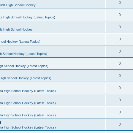
0
irls High School Hockey
0
a High School Hockey (Latest Topics)
0
rls High School Hockey
0
hool Hockey (Latest Topics)
0
h School Hockey (Latest Topics)
0
gh School Hockey (Latest Topics)
0
High School Hockey (Latest Topics)
0
ta High School Hockey (Latest Topics)
0
ta High School Hockey (Latest Topics)
0
ta High School Hockey (Latest Topics)
l
0
ta High School Hockey (Latest Topics)