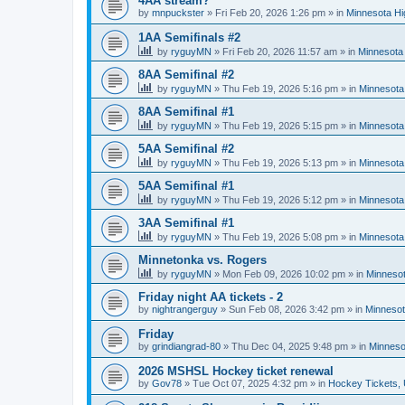
4AA stream?
by
mnpuckster
»
Fri Feb 20, 2026 1:26 pm
» in
Minnesota Hi
1AA Semifinals #2
by
ryguyMN
»
Fri Feb 20, 2026 11:57 am
» in
Minnesota 
8AA Semifinal #2
by
ryguyMN
»
Thu Feb 19, 2026 5:16 pm
» in
Minnesota
8AA Semifinal #1
by
ryguyMN
»
Thu Feb 19, 2026 5:15 pm
» in
Minnesota
5AA Semifinal #2
by
ryguyMN
»
Thu Feb 19, 2026 5:13 pm
» in
Minnesota
5AA Semifinal #1
by
ryguyMN
»
Thu Feb 19, 2026 5:12 pm
» in
Minnesota
3AA Semifinal #1
by
ryguyMN
»
Thu Feb 19, 2026 5:08 pm
» in
Minnesota
Minnetonka vs. Rogers
by
ryguyMN
»
Mon Feb 09, 2026 10:02 pm
» in
Minnesot
Friday night AA tickets - 2
by
nightrangerguy
»
Sun Feb 08, 2026 3:42 pm
» in
Minnesot
Friday
by
grindiangrad-80
»
Thu Dec 04, 2025 9:48 pm
» in
Minneso
2026 MSHSL Hockey ticket renewal
by
Gov78
»
Tue Oct 07, 2025 4:32 pm
» in
Hockey Tickets,