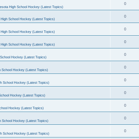
0
esota High School Hockey (Latest Topics)
0
 High School Hockey (Latest Topics)
0
 High School Hockey (Latest Topics)
0
 High School Hockey (Latest Topics)
0
School Hockey (Latest Topics)
0
 School Hockey (Latest Topics)
0
h School Hockey (Latest Topics)
0
School Hockey (Latest Topics)
0
chool Hockey (Latest Topics)
0
h School Hockey (Latest Topics)
0
h School Hockey (Latest Topics)