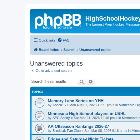
HighSchoolHocke
The Largest Prep Hockey Message
Quick links
FAQ
Board index
Search
Unanswered topics
Unanswered topics
Go to advanced search
Search
Advanced search
TOPICS
Memory Lane Series on YHH
by
Joe2015
»
Mon Aug 03, 2026 12:21 pm
» in
Minnesota Hig
Minnesota High School players in USHL
by
SEC Scotty
»
Sat Mar 21, 2026 12:46 pm
» in
Minnesota H
AA Offseason Rankings 2026-27
by
Brodziak Fan Club
»
Sun Mar 08, 2026 9:16 am
» in
Minne
Friday and Saturday Night Tickets