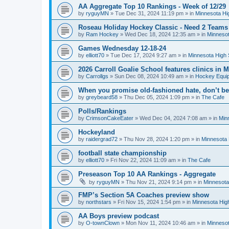
AA Aggregate Top 10 Rankings - Week of 12/29
by
ryguyMN
»
Tue Dec 31, 2024 11:19 pm
» in
Minnesota Hi
Roseau Holiday Hockey Classic - Need 2 Teams
by
Ram Hockey
»
Wed Dec 18, 2024 12:35 am
» in
Minnesot
Games Wednesday 12-18-24
by
elliott70
»
Tue Dec 17, 2024 9:27 am
» in
Minnesota High 
2026 Carroll Goalie School features clinics in
by
Carrollgs
»
Sun Dec 08, 2024 10:49 am
» in
Hockey Equi
When you promise old-fashioned hate, don’t be
by
greybeard58
»
Thu Dec 05, 2024 1:09 pm
» in
The Cafe
Polls/Rankings
by
CrimsonCakeEater
»
Wed Dec 04, 2024 7:08 am
» in
Min
Hockeyland
by
raidergrad72
»
Thu Nov 28, 2024 1:20 pm
» in
Minnesota 
football state championship
by
elliott70
»
Fri Nov 22, 2024 11:09 am
» in
The Cafe
Preseason Top 10 AA Rankings - Aggregate
by
ryguyMN
»
Thu Nov 21, 2024 9:14 pm
» in
Minnesota
FMP’s Section 5A Coaches preview show
by
northstars
»
Fri Nov 15, 2024 1:54 pm
» in
Minnesota Hig
AA Boys preview podcast
by
O-townClown
»
Mon Nov 11, 2024 10:46 am
» in
Minnesot