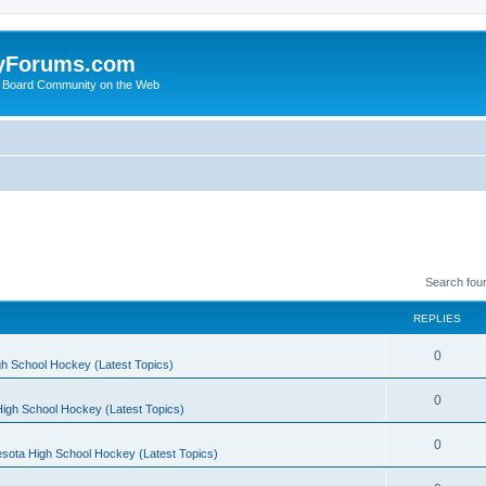
yForums.com
 Board Community on the Web
Search fou
REPLIES
0
h School Hockey (Latest Topics)
0
igh School Hockey (Latest Topics)
0
sota High School Hockey (Latest Topics)