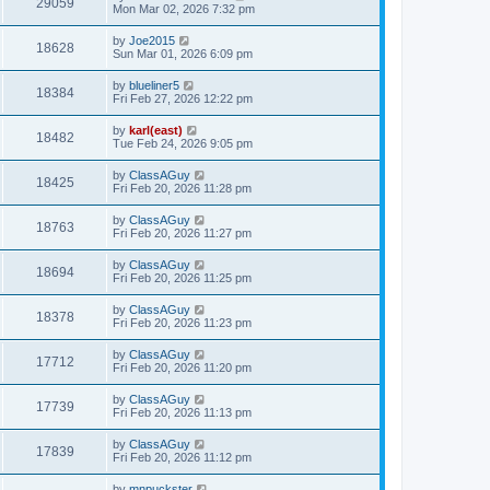
29059
Mon Mar 02, 2026 7:32 pm
by
Joe2015
18628
Sun Mar 01, 2026 6:09 pm
by
blueliner5
18384
Fri Feb 27, 2026 12:22 pm
by
karl(east)
18482
Tue Feb 24, 2026 9:05 pm
by
ClassAGuy
18425
Fri Feb 20, 2026 11:28 pm
by
ClassAGuy
18763
Fri Feb 20, 2026 11:27 pm
by
ClassAGuy
18694
Fri Feb 20, 2026 11:25 pm
by
ClassAGuy
18378
Fri Feb 20, 2026 11:23 pm
by
ClassAGuy
17712
Fri Feb 20, 2026 11:20 pm
by
ClassAGuy
17739
Fri Feb 20, 2026 11:13 pm
by
ClassAGuy
17839
Fri Feb 20, 2026 11:12 pm
by
mnpuckster