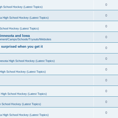
0
gh School Hockey (Latest Topics)
0
a High School Hockey (Latest Topics)
0
School Hockey (Latest Topics)
 Minnesota and Iowa
0
pment/Camps/Schools/Tryouts/Websites
 surprised when you get it
0
0
nesota High School Hockey (Latest Topics)
0
High School Hockey (Latest Topics)
0
0
 High School Hockey (Latest Topics)
0
h School Hockey (Latest Topics)
0
a High School Hockey (Latest Topics)