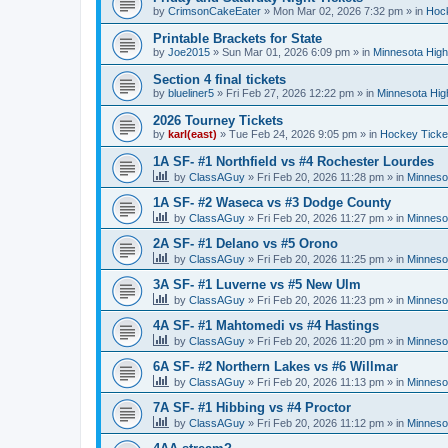
by
CrimsonCakeEater
»
Mon Mar 02, 2026 7:32 pm
» in
Hock
Printable Brackets for State
by
Joe2015
»
Sun Mar 01, 2026 6:09 pm
» in
Minnesota High
Section 4 final tickets
by
blueliner5
»
Fri Feb 27, 2026 12:22 pm
» in
Minnesota Hig
2026 Tourney Tickets
by
karl(east)
»
Tue Feb 24, 2026 9:05 pm
» in
Hockey Ticke
1A SF- #1 Northfield vs #4 Rochester Lourdes
by
ClassAGuy
»
Fri Feb 20, 2026 11:28 pm
» in
Minneso
1A SF- #2 Waseca vs #3 Dodge County
by
ClassAGuy
»
Fri Feb 20, 2026 11:27 pm
» in
Minneso
2A SF- #1 Delano vs #5 Orono
by
ClassAGuy
»
Fri Feb 20, 2026 11:25 pm
» in
Minneso
3A SF- #1 Luverne vs #5 New Ulm
by
ClassAGuy
»
Fri Feb 20, 2026 11:23 pm
» in
Minneso
4A SF- #1 Mahtomedi vs #4 Hastings
by
ClassAGuy
»
Fri Feb 20, 2026 11:20 pm
» in
Minneso
6A SF- #2 Northern Lakes vs #6 Willmar
by
ClassAGuy
»
Fri Feb 20, 2026 11:13 pm
» in
Minneso
7A SF- #1 Hibbing vs #4 Proctor
by
ClassAGuy
»
Fri Feb 20, 2026 11:12 pm
» in
Minneso