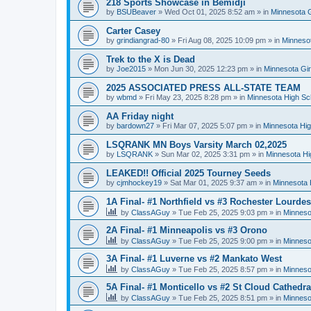
218 Sports Showcase in Bemidji
by
BSUBeaver
»
Wed Oct 01, 2025 8:52 am
» in
Minnesota G
Carter Casey
by
grindiangrad-80
»
Fri Aug 08, 2025 10:09 pm
» in
Minnesot
Trek to the X is Dead
by
Joe2015
»
Mon Jun 30, 2025 12:23 pm
» in
Minnesota Gi
2025 ASSOCIATED PRESS ALL-STATE TEAM
by
wbmd
»
Fri May 23, 2025 8:28 pm
» in
Minnesota High Sc
AA Friday night
by
bardown27
»
Fri Mar 07, 2025 5:07 pm
» in
Minnesota Hig
LSQRANK MN Boys Varsity March 02,2025
by
LSQRANK
»
Sun Mar 02, 2025 3:31 pm
» in
Minnesota Hi
LEAKED!! Official 2025 Tourney Seeds
by
cjmhockey19
»
Sat Mar 01, 2025 9:37 am
» in
Minnesota 
1A Final- #1 Northfield vs #3 Rochester Lourdes
by
ClassAGuy
»
Tue Feb 25, 2025 9:03 pm
» in
Minneso
2A Final- #1 Minneapolis vs #3 Orono
by
ClassAGuy
»
Tue Feb 25, 2025 9:00 pm
» in
Minneso
3A Final- #1 Luverne vs #2 Mankato West
by
ClassAGuy
»
Tue Feb 25, 2025 8:57 pm
» in
Minneso
5A Final- #1 Monticello vs #2 St Cloud Cathedra
by
ClassAGuy
»
Tue Feb 25, 2025 8:51 pm
» in
Minneso