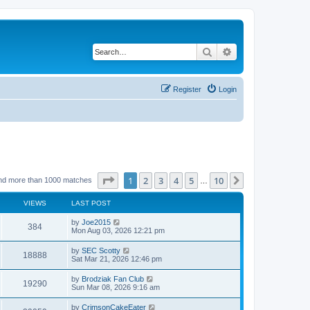
Search
Advanced search
Register
Login
Page
1
of
10
1
2
3
4
5
10
Next
nd more than 1000 matches
…
VIEWS
LAST POST
by
Joe2015
384
Mon Aug 03, 2026 12:21 pm
by
SEC Scotty
18888
Sat Mar 21, 2026 12:46 pm
by
Brodziak Fan Club
19290
Sun Mar 08, 2026 9:16 am
by
CrimsonCakeEater