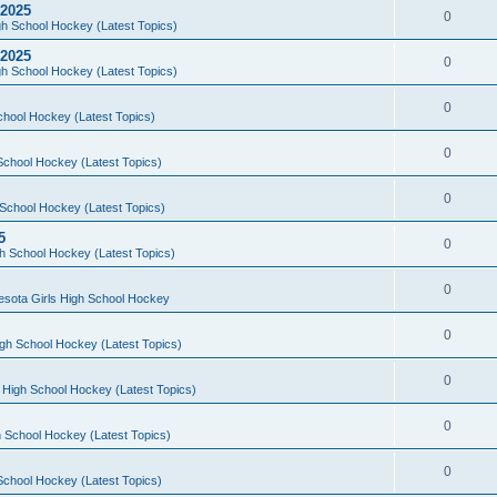
 2025
0
h School Hockey (Latest Topics)
 2025
0
h School Hockey (Latest Topics)
0
chool Hockey (Latest Topics)
0
School Hockey (Latest Topics)
0
School Hockey (Latest Topics)
5
0
h School Hockey (Latest Topics)
0
esota Girls High School Hockey
0
gh School Hockey (Latest Topics)
0
 High School Hockey (Latest Topics)
0
 School Hockey (Latest Topics)
0
School Hockey (Latest Topics)