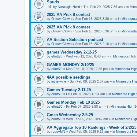
Spuds
by
Nostalgic Nerd
»
Thu Feb 20, 2025 7:36 am
» in
Minn
2025 AA Pick 8 contest
by
O-townClown
»
Sun Feb 16, 2025 3:36 pm
» in
Minnesota
2025 AA Pick 8 contest
by
O-townClown
»
Sun Feb 16, 2025 3:36 pm
» in
Minnesota
AA Section Selection podcast
by
O-townClown
»
Sun Feb 16, 2025 2:16 pm
» in
Minnesota
games Wednesday 2-12-25
by
elliott70
»
Wed Feb 12, 2025 8:48 am
» in
Minnesota High 
GAMES MONDAY 2/10/25
by
elliott70
»
Mon Feb 10, 2025 12:35 pm
» in
Minnesota High
4AA possible seedings
by
inthetwine
»
Sun Feb 09, 2025 2:57 pm
» in
Minnesota Hig
Games Tuesday 2-11-25
by
elliott70
»
Fri Feb 07, 2025 11:51 am
» in
Minnesota High 
Games Monday Feb 10 2025
by
elliott70
»
Fri Feb 07, 2025 9:50 am
» in
Minnesota High S
Gmes Wednesday 2-5-25
by
elliott70
»
Wed Feb 05, 2025 10:42 am
» in
Minnesota Hig
AA Aggregate Top 10 Rankings - Week of 2/2/25
by
ryguyMN
»
Wed Feb 05, 2025 9:18 am
» in
Minnesota Hig