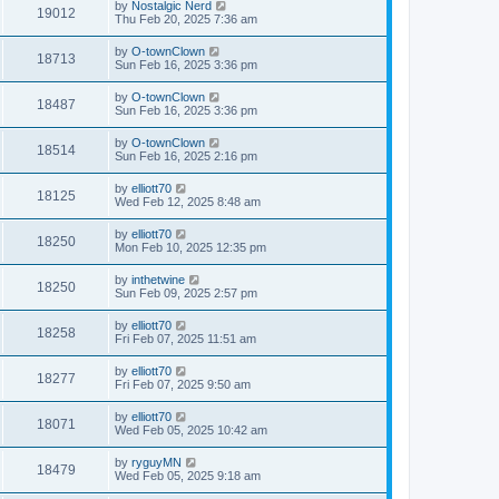
by
Nostalgic Nerd
19012
Thu Feb 20, 2025 7:36 am
by
O-townClown
18713
Sun Feb 16, 2025 3:36 pm
by
O-townClown
18487
Sun Feb 16, 2025 3:36 pm
by
O-townClown
18514
Sun Feb 16, 2025 2:16 pm
by
elliott70
18125
Wed Feb 12, 2025 8:48 am
by
elliott70
18250
Mon Feb 10, 2025 12:35 pm
by
inthetwine
18250
Sun Feb 09, 2025 2:57 pm
by
elliott70
18258
Fri Feb 07, 2025 11:51 am
by
elliott70
18277
Fri Feb 07, 2025 9:50 am
by
elliott70
18071
Wed Feb 05, 2025 10:42 am
by
ryguyMN
18479
Wed Feb 05, 2025 9:18 am