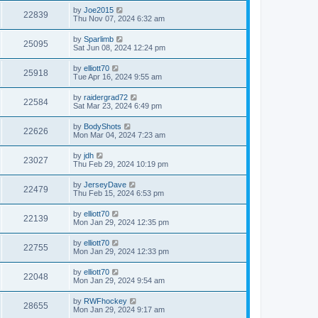
by
Joe2015
22839
Thu Nov 07, 2024 6:32 am
by
Sparlimb
25095
Sat Jun 08, 2024 12:24 pm
by
elliott70
25918
Tue Apr 16, 2024 9:55 am
by
raidergrad72
22584
Sat Mar 23, 2024 6:49 pm
by
BodyShots
22626
Mon Mar 04, 2024 7:23 am
by
jdh
23027
Thu Feb 29, 2024 10:19 pm
by
JerseyDave
22479
Thu Feb 15, 2024 6:53 pm
by
elliott70
22139
Mon Jan 29, 2024 12:35 pm
by
elliott70
22755
Mon Jan 29, 2024 12:33 pm
by
elliott70
22048
Mon Jan 29, 2024 9:54 am
by
RWFhockey
28655
Mon Jan 29, 2024 9:17 am