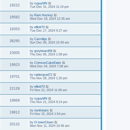
by
ryguyMN
19222
Tue Dec 31, 2024 11:19 pm
by
Ram Hockey
19582
Wed Dec 18, 2024 12:35 am
by
elliott70
19353
Tue Dec 17, 2024 9:27 am
by
Carrollgs
38295
Sun Dec 08, 2024 10:49 am
by
greybeard58
23005
Thu Dec 05, 2024 1:09 pm
by
CrimsonCakeEater
19923
Wed Dec 04, 2024 7:08 am
by
raidergrad72
19701
Thu Nov 28, 2024 1:20 pm
by
elliott70
22128
Fri Nov 22, 2024 11:09 am
by
ryguyMN
19869
Thu Nov 21, 2024 9:14 pm
by
northstars
19812
Fri Nov 15, 2024 1:54 pm
by
O-townClown
20132
Mon Nov 11, 2024 10:46 am