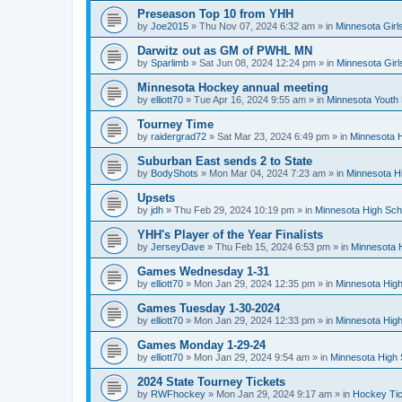
Preseason Top 10 from YHH
by
Joe2015
»
Thu Nov 07, 2024 6:32 am
» in
Minnesota Girl
Darwitz out as GM of PWHL MN
by
Sparlimb
»
Sat Jun 08, 2024 12:24 pm
» in
Minnesota Gir
Minnesota Hockey annual meeting
by
elliott70
»
Tue Apr 16, 2024 9:55 am
» in
Minnesota Youth
Tourney Time
by
raidergrad72
»
Sat Mar 23, 2024 6:49 pm
» in
Minnesota H
Suburban East sends 2 to State
by
BodyShots
»
Mon Mar 04, 2024 7:23 am
» in
Minnesota H
Upsets
by
jdh
»
Thu Feb 29, 2024 10:19 pm
» in
Minnesota High Sch
YHH's Player of the Year Finalists
by
JerseyDave
»
Thu Feb 15, 2024 6:53 pm
» in
Minnesota H
Games Wednesday 1-31
by
elliott70
»
Mon Jan 29, 2024 12:35 pm
» in
Minnesota High
Games Tuesday 1-30-2024
by
elliott70
»
Mon Jan 29, 2024 12:33 pm
» in
Minnesota High
Games Monday 1-29-24
by
elliott70
»
Mon Jan 29, 2024 9:54 am
» in
Minnesota High 
2024 State Tourney Tickets
by
RWFhockey
»
Mon Jan 29, 2024 9:17 am
» in
Hockey Tic