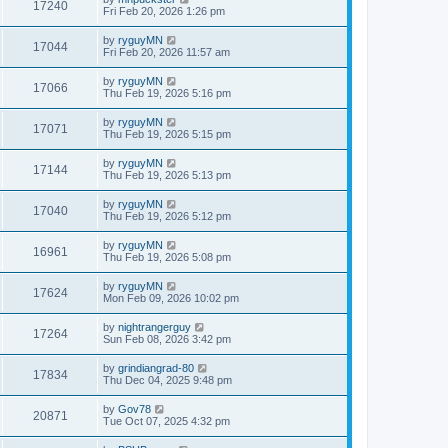
17240
Fri Feb 20, 2026 1:26 pm
by
ryguyMN
17044
Fri Feb 20, 2026 11:57 am
by
ryguyMN
17066
Thu Feb 19, 2026 5:16 pm
by
ryguyMN
17071
Thu Feb 19, 2026 5:15 pm
by
ryguyMN
17144
Thu Feb 19, 2026 5:13 pm
by
ryguyMN
17040
Thu Feb 19, 2026 5:12 pm
by
ryguyMN
16961
Thu Feb 19, 2026 5:08 pm
by
ryguyMN
17624
Mon Feb 09, 2026 10:02 pm
by
nightrangerguy
17264
Sun Feb 08, 2026 3:42 pm
by
grindiangrad-80
17834
Thu Dec 04, 2025 9:48 pm
by
Gov78
20871
Tue Oct 07, 2025 4:32 pm