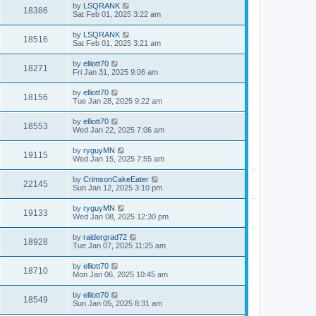
by
LSQRANK
18386
Sat Feb 01, 2025 3:22 am
by
LSQRANK
18516
Sat Feb 01, 2025 3:21 am
by
elliott70
18271
Fri Jan 31, 2025 9:06 am
by
elliott70
18156
Tue Jan 28, 2025 9:22 am
by
elliott70
18553
Wed Jan 22, 2025 7:06 am
by
ryguyMN
19115
Wed Jan 15, 2025 7:55 am
by
CrimsonCakeEater
22145
Sun Jan 12, 2025 3:10 pm
by
ryguyMN
19133
Wed Jan 08, 2025 12:30 pm
by
raidergrad72
18928
Tue Jan 07, 2025 11:25 am
by
elliott70
18710
Mon Jan 06, 2025 10:45 am
by
elliott70
18549
Sun Jan 05, 2025 8:31 am