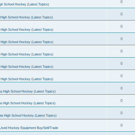
0
gh School Hockey (Latest Topics)
0
High School Hockey (Latest Topics)
0
 High School Hockey (Latest Topics)
0
 High School Hockey (Latest Topics)
0
 High School Hockey (Latest Topics)
0
 High School Hockey (Latest Topics)
0
 High School Hockey (Latest Topics)
0
a High School Hockey (Latest Topics)
0
a High School Hockey (Latest Topics)
0
ta High School Hockey (Latest Topics)
0
 Used Hockey Equipment Buy/Sell/Trade