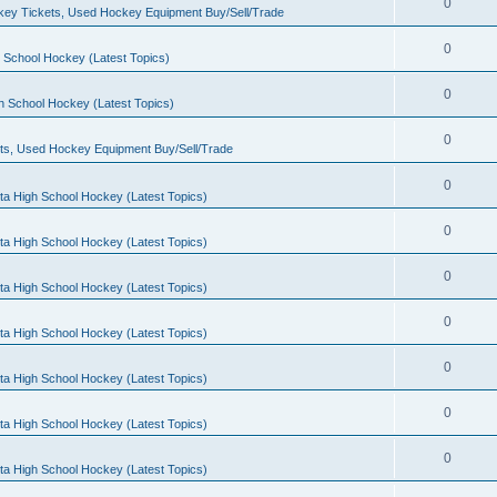
0
ey Tickets, Used Hockey Equipment Buy/Sell/Trade
0
 School Hockey (Latest Topics)
0
h School Hockey (Latest Topics)
0
ts, Used Hockey Equipment Buy/Sell/Trade
0
ta High School Hockey (Latest Topics)
0
ta High School Hockey (Latest Topics)
0
ta High School Hockey (Latest Topics)
0
ta High School Hockey (Latest Topics)
0
ta High School Hockey (Latest Topics)
0
ta High School Hockey (Latest Topics)
0
ta High School Hockey (Latest Topics)