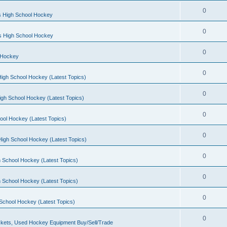
0
s High School Hockey
0
ls High School Hockey
0
 Hockey
0
igh School Hockey (Latest Topics)
0
igh School Hockey (Latest Topics)
0
ool Hockey (Latest Topics)
0
igh School Hockey (Latest Topics)
0
 School Hockey (Latest Topics)
0
 School Hockey (Latest Topics)
0
School Hockey (Latest Topics)
0
kets, Used Hockey Equipment Buy/Sell/Trade