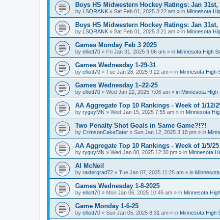
Boys HS Midwestern Hockey Ratings: Jan 31st,
by
LSQRANK
»
Sat Feb 01, 2025 3:22 am
» in
Minnesota Hig
Boys HS Midwestern Hockey Ratings: Jan 31st,
by
LSQRANK
»
Sat Feb 01, 2025 3:21 am
» in
Minnesota Hig
Games Monday Feb 3 2025
by
elliott70
»
Fri Jan 31, 2025 9:06 am
» in
Minnesota High S
Games Wednesday 1-29-31
by
elliott70
»
Tue Jan 28, 2025 9:22 am
» in
Minnesota High 
Games Wednesday 1–22-25
by
elliott70
»
Wed Jan 22, 2025 7:06 am
» in
Minnesota High 
AA Aggregate Top 10 Rankings - Week of 1/12/2
by
ryguyMN
»
Wed Jan 15, 2025 7:55 am
» in
Minnesota Hig
Two Penalty Shot Goals in Same Game?!?!
by
CrimsonCakeEater
»
Sun Jan 12, 2025 3:10 pm
» in
Minn
AA Aggregate Top 10 Rankings - Week of 1/5/25
by
ryguyMN
»
Wed Jan 08, 2025 12:30 pm
» in
Minnesota Hi
Al McNeil
by
raidergrad72
»
Tue Jan 07, 2025 11:25 am
» in
Minnesota
Games Wednesday 1-8-2025
by
elliott70
»
Mon Jan 06, 2025 10:45 am
» in
Minnesota High
Game Monday 1-6-25
by
elliott70
»
Sun Jan 05, 2025 8:31 am
» in
Minnesota High 