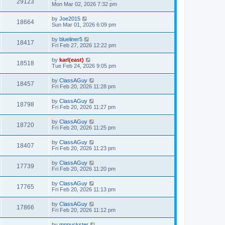
29123
Mon Mar 02, 2026 7:32 pm
by
Joe2015
18664
Sun Mar 01, 2026 6:09 pm
by
blueliner5
18417
Fri Feb 27, 2026 12:22 pm
by
karl(east)
18518
Tue Feb 24, 2026 9:05 pm
by
ClassAGuy
18457
Fri Feb 20, 2026 11:28 pm
by
ClassAGuy
18798
Fri Feb 20, 2026 11:27 pm
by
ClassAGuy
18720
Fri Feb 20, 2026 11:25 pm
by
ClassAGuy
18407
Fri Feb 20, 2026 11:23 pm
by
ClassAGuy
17739
Fri Feb 20, 2026 11:20 pm
by
ClassAGuy
17765
Fri Feb 20, 2026 11:13 pm
by
ClassAGuy
17866
Fri Feb 20, 2026 11:12 pm
by
mnpuckster