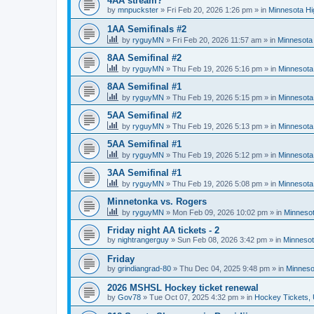
4AA stream?
by
mnpuckster
»
Fri Feb 20, 2026 1:26 pm
» in
Minnesota Hi
1AA Semifinals #2
by
ryguyMN
»
Fri Feb 20, 2026 11:57 am
» in
Minnesota 
8AA Semifinal #2
by
ryguyMN
»
Thu Feb 19, 2026 5:16 pm
» in
Minnesota
8AA Semifinal #1
by
ryguyMN
»
Thu Feb 19, 2026 5:15 pm
» in
Minnesota
5AA Semifinal #2
by
ryguyMN
»
Thu Feb 19, 2026 5:13 pm
» in
Minnesota
5AA Semifinal #1
by
ryguyMN
»
Thu Feb 19, 2026 5:12 pm
» in
Minnesota
3AA Semifinal #1
by
ryguyMN
»
Thu Feb 19, 2026 5:08 pm
» in
Minnesota
Minnetonka vs. Rogers
by
ryguyMN
»
Mon Feb 09, 2026 10:02 pm
» in
Minnesot
Friday night AA tickets - 2
by
nightrangerguy
»
Sun Feb 08, 2026 3:42 pm
» in
Minnesot
Friday
by
grindiangrad-80
»
Thu Dec 04, 2025 9:48 pm
» in
Minneso
2026 MSHSL Hockey ticket renewal
by
Gov78
»
Tue Oct 07, 2025 4:32 pm
» in
Hockey Tickets,