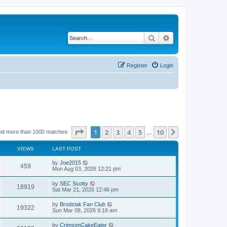
Search
Advanced search
Register
Login
Page
1
of
10
1
2
3
4
5
10
Next
nd more than 1000 matches
…
VIEWS
LAST POST
by
Joe2015
459
Mon Aug 03, 2026 12:21 pm
by
SEC Scotty
18919
Sat Mar 21, 2026 12:46 pm
by
Brodziak Fan Club
19322
Sun Mar 08, 2026 9:16 am
by
CrimsonCakeEater