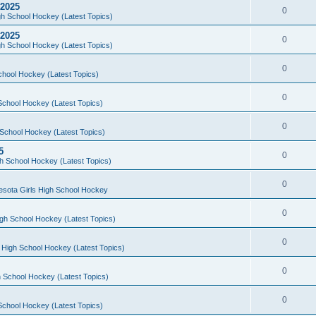
 2025
0
h School Hockey (Latest Topics)
 2025
0
h School Hockey (Latest Topics)
0
chool Hockey (Latest Topics)
0
School Hockey (Latest Topics)
0
School Hockey (Latest Topics)
5
0
h School Hockey (Latest Topics)
0
esota Girls High School Hockey
0
gh School Hockey (Latest Topics)
0
 High School Hockey (Latest Topics)
0
 School Hockey (Latest Topics)
0
School Hockey (Latest Topics)