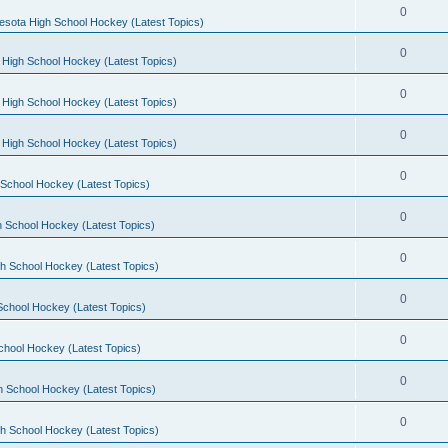
0
esota High School Hockey (Latest Topics)
0
 High School Hockey (Latest Topics)
0
 High School Hockey (Latest Topics)
0
 High School Hockey (Latest Topics)
0
School Hockey (Latest Topics)
0
 School Hockey (Latest Topics)
0
h School Hockey (Latest Topics)
0
School Hockey (Latest Topics)
0
chool Hockey (Latest Topics)
0
h School Hockey (Latest Topics)
0
h School Hockey (Latest Topics)