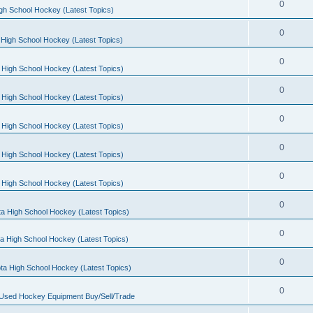
0
gh School Hockey (Latest Topics)
0
High School Hockey (Latest Topics)
0
 High School Hockey (Latest Topics)
0
 High School Hockey (Latest Topics)
0
 High School Hockey (Latest Topics)
0
 High School Hockey (Latest Topics)
0
 High School Hockey (Latest Topics)
0
a High School Hockey (Latest Topics)
0
a High School Hockey (Latest Topics)
0
ta High School Hockey (Latest Topics)
0
 Used Hockey Equipment Buy/Sell/Trade