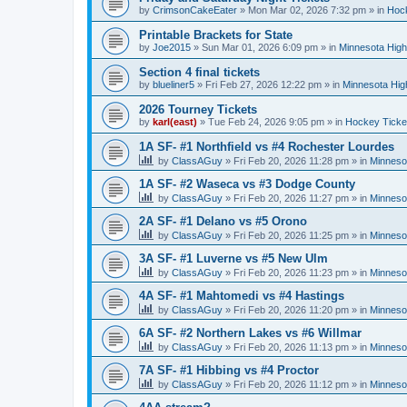
by
CrimsonCakeEater
»
Mon Mar 02, 2026 7:32 pm
» in
Hock
Printable Brackets for State
by
Joe2015
»
Sun Mar 01, 2026 6:09 pm
» in
Minnesota High
Section 4 final tickets
by
blueliner5
»
Fri Feb 27, 2026 12:22 pm
» in
Minnesota Hig
2026 Tourney Tickets
by
karl(east)
»
Tue Feb 24, 2026 9:05 pm
» in
Hockey Ticke
1A SF- #1 Northfield vs #4 Rochester Lourdes
by
ClassAGuy
»
Fri Feb 20, 2026 11:28 pm
» in
Minneso
1A SF- #2 Waseca vs #3 Dodge County
by
ClassAGuy
»
Fri Feb 20, 2026 11:27 pm
» in
Minneso
2A SF- #1 Delano vs #5 Orono
by
ClassAGuy
»
Fri Feb 20, 2026 11:25 pm
» in
Minneso
3A SF- #1 Luverne vs #5 New Ulm
by
ClassAGuy
»
Fri Feb 20, 2026 11:23 pm
» in
Minneso
4A SF- #1 Mahtomedi vs #4 Hastings
by
ClassAGuy
»
Fri Feb 20, 2026 11:20 pm
» in
Minneso
6A SF- #2 Northern Lakes vs #6 Willmar
by
ClassAGuy
»
Fri Feb 20, 2026 11:13 pm
» in
Minneso
7A SF- #1 Hibbing vs #4 Proctor
by
ClassAGuy
»
Fri Feb 20, 2026 11:12 pm
» in
Minneso