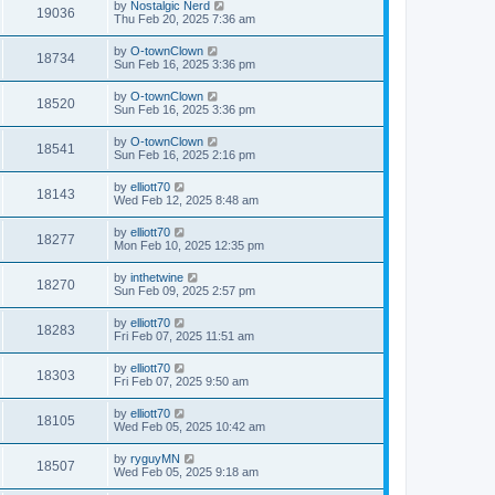
by
Nostalgic Nerd
19036
Thu Feb 20, 2025 7:36 am
by
O-townClown
18734
Sun Feb 16, 2025 3:36 pm
by
O-townClown
18520
Sun Feb 16, 2025 3:36 pm
by
O-townClown
18541
Sun Feb 16, 2025 2:16 pm
by
elliott70
18143
Wed Feb 12, 2025 8:48 am
by
elliott70
18277
Mon Feb 10, 2025 12:35 pm
by
inthetwine
18270
Sun Feb 09, 2025 2:57 pm
by
elliott70
18283
Fri Feb 07, 2025 11:51 am
by
elliott70
18303
Fri Feb 07, 2025 9:50 am
by
elliott70
18105
Wed Feb 05, 2025 10:42 am
by
ryguyMN
18507
Wed Feb 05, 2025 9:18 am