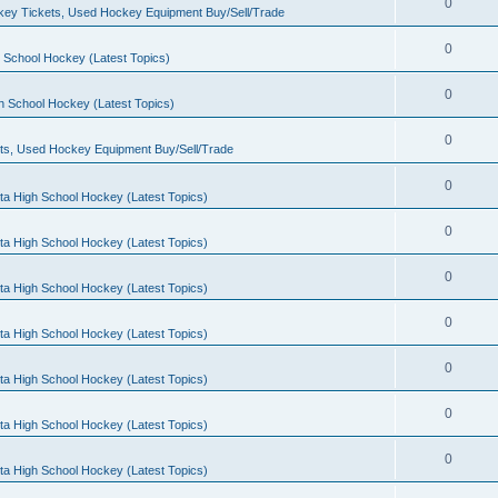
0
ey Tickets, Used Hockey Equipment Buy/Sell/Trade
0
 School Hockey (Latest Topics)
0
h School Hockey (Latest Topics)
0
ts, Used Hockey Equipment Buy/Sell/Trade
0
ta High School Hockey (Latest Topics)
0
ta High School Hockey (Latest Topics)
0
ta High School Hockey (Latest Topics)
0
ta High School Hockey (Latest Topics)
0
ta High School Hockey (Latest Topics)
0
ta High School Hockey (Latest Topics)
0
ta High School Hockey (Latest Topics)