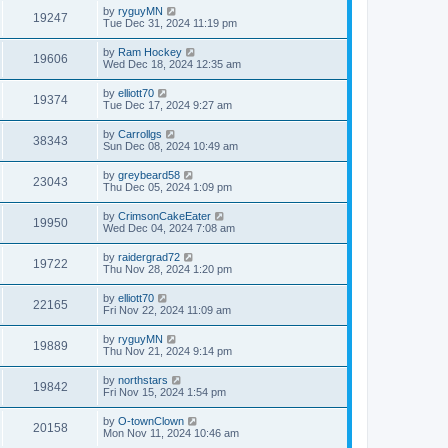
by
ryguyMN
19247
Tue Dec 31, 2024 11:19 pm
by
Ram Hockey
19606
Wed Dec 18, 2024 12:35 am
by
elliott70
19374
Tue Dec 17, 2024 9:27 am
by
Carrollgs
38343
Sun Dec 08, 2024 10:49 am
by
greybeard58
23043
Thu Dec 05, 2024 1:09 pm
by
CrimsonCakeEater
19950
Wed Dec 04, 2024 7:08 am
by
raidergrad72
19722
Thu Nov 28, 2024 1:20 pm
by
elliott70
22165
Fri Nov 22, 2024 11:09 am
by
ryguyMN
19889
Thu Nov 21, 2024 9:14 pm
by
northstars
19842
Fri Nov 15, 2024 1:54 pm
by
O-townClown
20158
Mon Nov 11, 2024 10:46 am