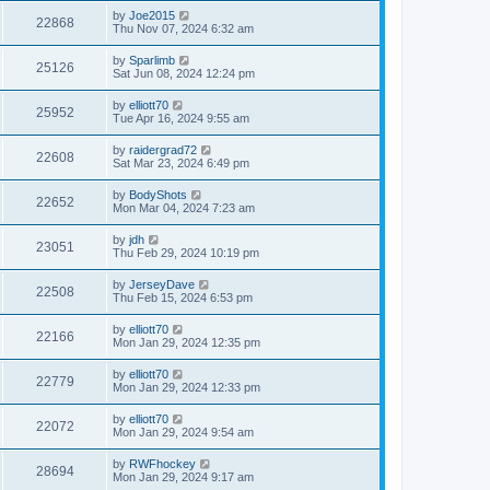
by
Joe2015
22868
Thu Nov 07, 2024 6:32 am
by
Sparlimb
25126
Sat Jun 08, 2024 12:24 pm
by
elliott70
25952
Tue Apr 16, 2024 9:55 am
by
raidergrad72
22608
Sat Mar 23, 2024 6:49 pm
by
BodyShots
22652
Mon Mar 04, 2024 7:23 am
by
jdh
23051
Thu Feb 29, 2024 10:19 pm
by
JerseyDave
22508
Thu Feb 15, 2024 6:53 pm
by
elliott70
22166
Mon Jan 29, 2024 12:35 pm
by
elliott70
22779
Mon Jan 29, 2024 12:33 pm
by
elliott70
22072
Mon Jan 29, 2024 9:54 am
by
RWFhockey
28694
Mon Jan 29, 2024 9:17 am