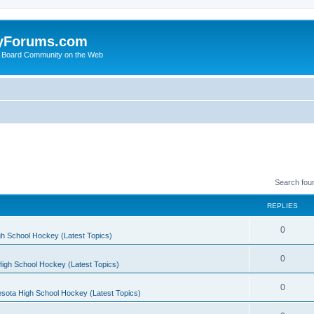
yForums.com
 Board Community on the Web
Search fou
REPLIES
0
h School Hockey (Latest Topics)
0
igh School Hockey (Latest Topics)
0
sota High School Hockey (Latest Topics)