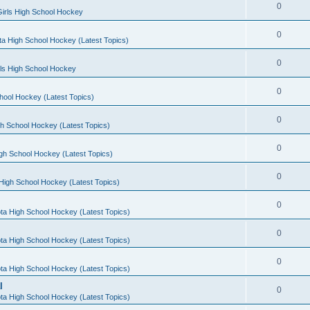
0
irls High School Hockey
0
a High School Hockey (Latest Topics)
0
rls High School Hockey
0
hool Hockey (Latest Topics)
0
h School Hockey (Latest Topics)
0
gh School Hockey (Latest Topics)
0
High School Hockey (Latest Topics)
0
ta High School Hockey (Latest Topics)
0
ta High School Hockey (Latest Topics)
0
ta High School Hockey (Latest Topics)
l
0
ta High School Hockey (Latest Topics)