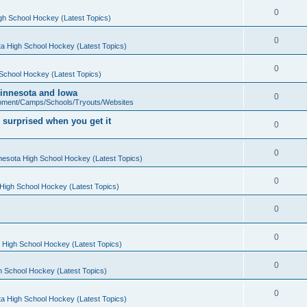
0
gh School Hockey (Latest Topics)
0
a High School Hockey (Latest Topics)
0
School Hockey (Latest Topics)
 Minnesota and Iowa
0
pment/Camps/Schools/Tryouts/Websites
 surprised when you get it
0
0
nesota High School Hockey (Latest Topics)
0
High School Hockey (Latest Topics)
0
0
 High School Hockey (Latest Topics)
0
h School Hockey (Latest Topics)
0
a High School Hockey (Latest Topics)