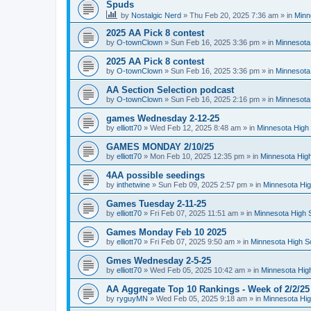
Spuds
by
Nostalgic Nerd
»
Thu Feb 20, 2025 7:36 am
» in
Minn
2025 AA Pick 8 contest
by
O-townClown
»
Sun Feb 16, 2025 3:36 pm
» in
Minnesota
2025 AA Pick 8 contest
by
O-townClown
»
Sun Feb 16, 2025 3:36 pm
» in
Minnesota
AA Section Selection podcast
by
O-townClown
»
Sun Feb 16, 2025 2:16 pm
» in
Minnesota
games Wednesday 2-12-25
by
elliott70
»
Wed Feb 12, 2025 8:48 am
» in
Minnesota High 
GAMES MONDAY 2/10/25
by
elliott70
»
Mon Feb 10, 2025 12:35 pm
» in
Minnesota High
4AA possible seedings
by
inthetwine
»
Sun Feb 09, 2025 2:57 pm
» in
Minnesota Hig
Games Tuesday 2-11-25
by
elliott70
»
Fri Feb 07, 2025 11:51 am
» in
Minnesota High 
Games Monday Feb 10 2025
by
elliott70
»
Fri Feb 07, 2025 9:50 am
» in
Minnesota High S
Gmes Wednesday 2-5-25
by
elliott70
»
Wed Feb 05, 2025 10:42 am
» in
Minnesota Hig
AA Aggregate Top 10 Rankings - Week of 2/2/25
by
ryguyMN
»
Wed Feb 05, 2025 9:18 am
» in
Minnesota Hig