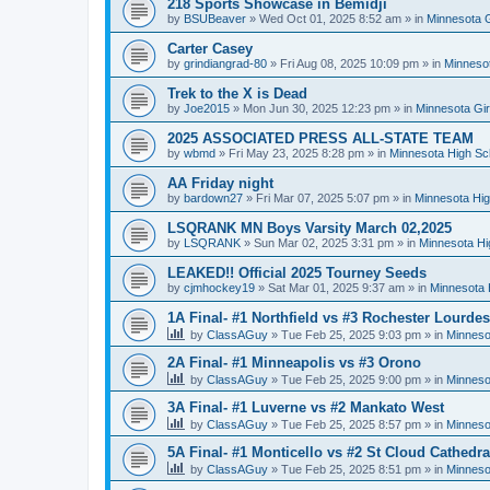
218 Sports Showcase in Bemidji
by
BSUBeaver
»
Wed Oct 01, 2025 8:52 am
» in
Minnesota G
Carter Casey
by
grindiangrad-80
»
Fri Aug 08, 2025 10:09 pm
» in
Minnesot
Trek to the X is Dead
by
Joe2015
»
Mon Jun 30, 2025 12:23 pm
» in
Minnesota Gi
2025 ASSOCIATED PRESS ALL-STATE TEAM
by
wbmd
»
Fri May 23, 2025 8:28 pm
» in
Minnesota High Sc
AA Friday night
by
bardown27
»
Fri Mar 07, 2025 5:07 pm
» in
Minnesota Hig
LSQRANK MN Boys Varsity March 02,2025
by
LSQRANK
»
Sun Mar 02, 2025 3:31 pm
» in
Minnesota Hi
LEAKED!! Official 2025 Tourney Seeds
by
cjmhockey19
»
Sat Mar 01, 2025 9:37 am
» in
Minnesota 
1A Final- #1 Northfield vs #3 Rochester Lourdes
by
ClassAGuy
»
Tue Feb 25, 2025 9:03 pm
» in
Minneso
2A Final- #1 Minneapolis vs #3 Orono
by
ClassAGuy
»
Tue Feb 25, 2025 9:00 pm
» in
Minneso
3A Final- #1 Luverne vs #2 Mankato West
by
ClassAGuy
»
Tue Feb 25, 2025 8:57 pm
» in
Minneso
5A Final- #1 Monticello vs #2 St Cloud Cathedra
by
ClassAGuy
»
Tue Feb 25, 2025 8:51 pm
» in
Minneso