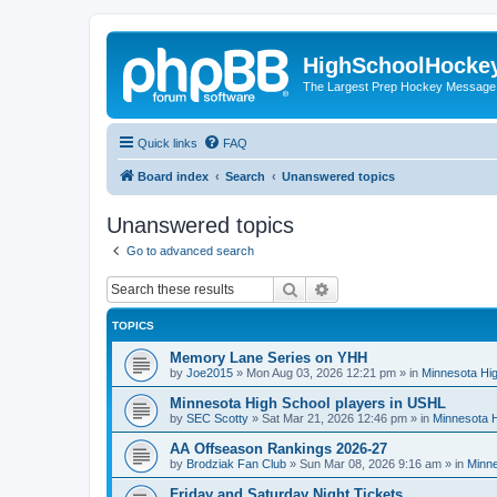
HighSchoolHocke
The Largest Prep Hockey Message
Quick links
FAQ
Board index
Search
Unanswered topics
Unanswered topics
Go to advanced search
Search
Advanced search
TOPICS
Memory Lane Series on YHH
by
Joe2015
»
Mon Aug 03, 2026 12:21 pm
» in
Minnesota Hig
Minnesota High School players in USHL
by
SEC Scotty
»
Sat Mar 21, 2026 12:46 pm
» in
Minnesota H
AA Offseason Rankings 2026-27
by
Brodziak Fan Club
»
Sun Mar 08, 2026 9:16 am
» in
Minne
Friday and Saturday Night Tickets