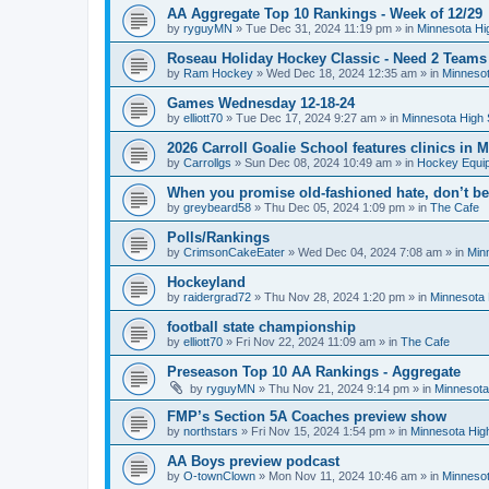
AA Aggregate Top 10 Rankings - Week of 12/29
by
ryguyMN
»
Tue Dec 31, 2024 11:19 pm
» in
Minnesota Hi
Roseau Holiday Hockey Classic - Need 2 Teams
by
Ram Hockey
»
Wed Dec 18, 2024 12:35 am
» in
Minnesot
Games Wednesday 12-18-24
by
elliott70
»
Tue Dec 17, 2024 9:27 am
» in
Minnesota High 
2026 Carroll Goalie School features clinics in
by
Carrollgs
»
Sun Dec 08, 2024 10:49 am
» in
Hockey Equi
When you promise old-fashioned hate, don’t be
by
greybeard58
»
Thu Dec 05, 2024 1:09 pm
» in
The Cafe
Polls/Rankings
by
CrimsonCakeEater
»
Wed Dec 04, 2024 7:08 am
» in
Min
Hockeyland
by
raidergrad72
»
Thu Nov 28, 2024 1:20 pm
» in
Minnesota 
football state championship
by
elliott70
»
Fri Nov 22, 2024 11:09 am
» in
The Cafe
Preseason Top 10 AA Rankings - Aggregate
by
ryguyMN
»
Thu Nov 21, 2024 9:14 pm
» in
Minnesota
FMP’s Section 5A Coaches preview show
by
northstars
»
Fri Nov 15, 2024 1:54 pm
» in
Minnesota Hig
AA Boys preview podcast
by
O-townClown
»
Mon Nov 11, 2024 10:46 am
» in
Minnesot