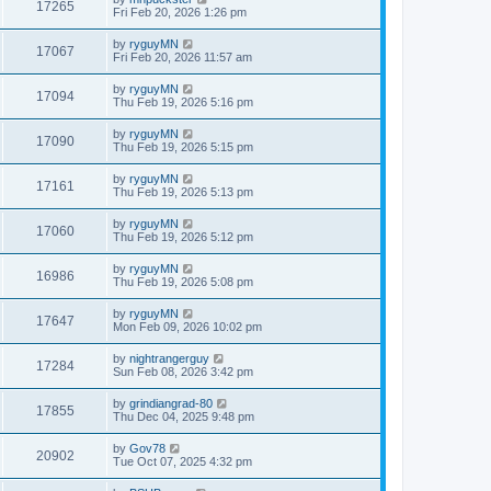
17265
Fri Feb 20, 2026 1:26 pm
by
ryguyMN
17067
Fri Feb 20, 2026 11:57 am
by
ryguyMN
17094
Thu Feb 19, 2026 5:16 pm
by
ryguyMN
17090
Thu Feb 19, 2026 5:15 pm
by
ryguyMN
17161
Thu Feb 19, 2026 5:13 pm
by
ryguyMN
17060
Thu Feb 19, 2026 5:12 pm
by
ryguyMN
16986
Thu Feb 19, 2026 5:08 pm
by
ryguyMN
17647
Mon Feb 09, 2026 10:02 pm
by
nightrangerguy
17284
Sun Feb 08, 2026 3:42 pm
by
grindiangrad-80
17855
Thu Dec 04, 2025 9:48 pm
by
Gov78
20902
Tue Oct 07, 2025 4:32 pm