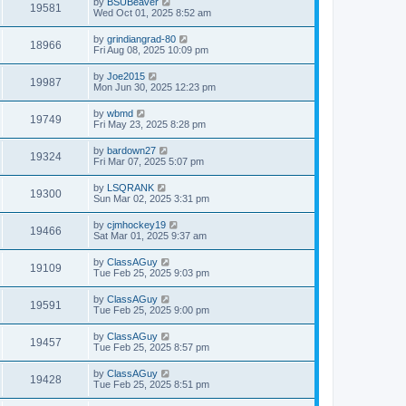
by
BSUBeaver
19581
Wed Oct 01, 2025 8:52 am
by
grindiangrad-80
18966
Fri Aug 08, 2025 10:09 pm
by
Joe2015
19987
Mon Jun 30, 2025 12:23 pm
by
wbmd
19749
Fri May 23, 2025 8:28 pm
by
bardown27
19324
Fri Mar 07, 2025 5:07 pm
by
LSQRANK
19300
Sun Mar 02, 2025 3:31 pm
by
cjmhockey19
19466
Sat Mar 01, 2025 9:37 am
by
ClassAGuy
19109
Tue Feb 25, 2025 9:03 pm
by
ClassAGuy
19591
Tue Feb 25, 2025 9:00 pm
by
ClassAGuy
19457
Tue Feb 25, 2025 8:57 pm
by
ClassAGuy
19428
Tue Feb 25, 2025 8:51 pm