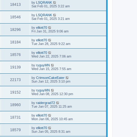
by
LSQRANK
18413
Sat Feb 01, 2025 3:22 am
by
LSQRANK
18546
Sat Feb 01, 2025 3:21 am
by
elliott70
18296
Fri Jan 31, 2025 9:06 am
by
elliott70
18184
Tue Jan 28, 2025 9:22 am
by
elliott70
18576
Wed Jan 22, 2025 7:06 am
by
ryguyMN
19139
Wed Jan 15, 2025 7:55 am
by
CrimsonCakeEater
22173
Sun Jan 12, 2025 3:10 pm
by
ryguyMN
19152
Wed Jan 08, 2025 12:30 pm
by
raidergrad72
18960
Tue Jan 07, 2025 11:25 am
by
elliott70
18731
Mon Jan 06, 2025 10:45 am
by
elliott70
18579
Sun Jan 05, 2025 8:31 am