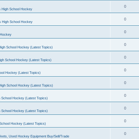
0
s High School Hockey
0
ls High School Hockey
0
 Hockey
0
igh School Hockey (Latest Topics)
0
igh School Hockey (Latest Topics)
0
ool Hockey (Latest Topics)
0
igh School Hockey (Latest Topics)
0
 School Hockey (Latest Topics)
0
 School Hockey (Latest Topics)
0
School Hockey (Latest Topics)
0
kets, Used Hockey Equipment Buy/Sell/Trade