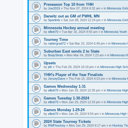
Preseason Top 10 from YHH
by
Joe2015
»
Thu Nov 07, 2024 6:32 am
» in
Minnesota Girl
Darwitz out as GM of PWHL MN
by
Sparlimb
»
Sat Jun 08, 2024 12:24 pm
» in
Minnesota Gir
Minnesota Hockey annual meeting
by
elliott70
»
Tue Apr 16, 2024 9:55 am
» in
Minnesota Youth
Tourney Time
by
raidergrad72
»
Sat Mar 23, 2024 6:49 pm
» in
Minnesota H
Suburban East sends 2 to State
by
BodyShots
»
Mon Mar 04, 2024 7:23 am
» in
Minnesota H
Upsets
by
jdh
»
Thu Feb 29, 2024 10:19 pm
» in
Minnesota High Sch
YHH's Player of the Year Finalists
by
JerseyDave
»
Thu Feb 15, 2024 6:53 pm
» in
Minnesota H
Games Wednesday 1-31
by
elliott70
»
Mon Jan 29, 2024 12:35 pm
» in
Minnesota High
Games Tuesday 1-30-2024
by
elliott70
»
Mon Jan 29, 2024 12:33 pm
» in
Minnesota High
Games Monday 1-29-24
by
elliott70
»
Mon Jan 29, 2024 9:54 am
» in
Minnesota High 
2024 State Tourney Tickets
by
RWFhockey
»
Mon Jan 29, 2024 9:17 am
» in
Hockey Tic