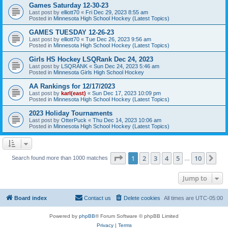
Games Saturday 12-30-23
Last post by
elliott70
«
Fri Dec 29, 2023 8:55 am
Posted in
Minnesota High School Hockey (Latest Topics)
GAMES TUESDAY 12-26-23
Last post by
elliott70
«
Tue Dec 26, 2023 9:56 am
Posted in
Minnesota High School Hockey (Latest Topics)
Girls HS Hockey LSQRank Dec 24, 2023
Last post by
LSQRANK
«
Sun Dec 24, 2023 5:46 am
Posted in
Minnesota Girls High School Hockey
AA Rankings for 12/17/2023
Last post by
karl(east)
«
Sun Dec 17, 2023 10:09 pm
Posted in
Minnesota High School Hockey (Latest Topics)
2023 Holiday Tournaments
Last post by
OtterPuck
«
Thu Dec 14, 2023 10:06 am
Posted in
Minnesota High School Hockey (Latest Topics)
Page
1
of
10
1
2
3
4
5
10
Ne
Search found more than 1000 matches
…
Jump to
Board index
Contact us
Delete cookies
All times are
UTC-05:00
Powered by
phpBB
® Forum Software © phpBB Limited
Privacy
|
Terms