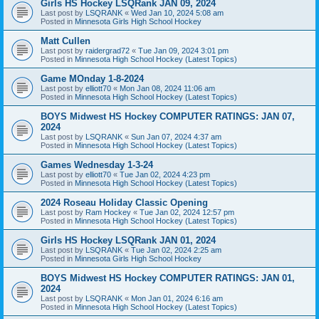
Girls HS Hockey LSQRank JAN 09, 2024
Last post by
LSQRANK
«
Wed Jan 10, 2024 5:08 am
Posted in
Minnesota Girls High School Hockey
Matt Cullen
Last post by
raidergrad72
«
Tue Jan 09, 2024 3:01 pm
Posted in
Minnesota High School Hockey (Latest Topics)
Game MOnday 1-8-2024
Last post by
elliott70
«
Mon Jan 08, 2024 11:06 am
Posted in
Minnesota High School Hockey (Latest Topics)
BOYS Midwest HS Hockey COMPUTER RATINGS: JAN 07,
2024
Last post by
LSQRANK
«
Sun Jan 07, 2024 4:37 am
Posted in
Minnesota High School Hockey (Latest Topics)
Games Wednesday 1-3-24
Last post by
elliott70
«
Tue Jan 02, 2024 4:23 pm
Posted in
Minnesota High School Hockey (Latest Topics)
2024 Roseau Holiday Classic Opening
Last post by
Ram Hockey
«
Tue Jan 02, 2024 12:57 pm
Posted in
Minnesota High School Hockey (Latest Topics)
Girls HS Hockey LSQRank JAN 01, 2024
Last post by
LSQRANK
«
Tue Jan 02, 2024 2:25 am
Posted in
Minnesota Girls High School Hockey
BOYS Midwest HS Hockey COMPUTER RATINGS: JAN 01,
2024
Last post by
LSQRANK
«
Mon Jan 01, 2024 6:16 am
Posted in
Minnesota High School Hockey (Latest Topics)