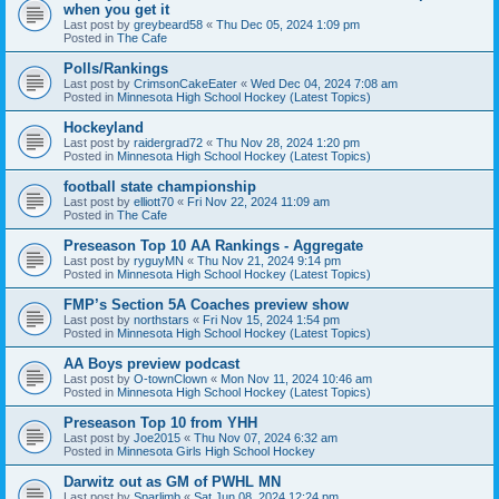
when you get it
Last post by
greybeard58
«
Thu Dec 05, 2024 1:09 pm
Posted in
The Cafe
Polls/Rankings
Last post by
CrimsonCakeEater
«
Wed Dec 04, 2024 7:08 am
Posted in
Minnesota High School Hockey (Latest Topics)
Hockeyland
Last post by
raidergrad72
«
Thu Nov 28, 2024 1:20 pm
Posted in
Minnesota High School Hockey (Latest Topics)
football state championship
Last post by
elliott70
«
Fri Nov 22, 2024 11:09 am
Posted in
The Cafe
Preseason Top 10 AA Rankings - Aggregate
Last post by
ryguyMN
«
Thu Nov 21, 2024 9:14 pm
Posted in
Minnesota High School Hockey (Latest Topics)
FMP’s Section 5A Coaches preview show
Last post by
northstars
«
Fri Nov 15, 2024 1:54 pm
Posted in
Minnesota High School Hockey (Latest Topics)
AA Boys preview podcast
Last post by
O-townClown
«
Mon Nov 11, 2024 10:46 am
Posted in
Minnesota High School Hockey (Latest Topics)
Preseason Top 10 from YHH
Last post by
Joe2015
«
Thu Nov 07, 2024 6:32 am
Posted in
Minnesota Girls High School Hockey
Darwitz out as GM of PWHL MN
Last post by
Sparlimb
«
Sat Jun 08, 2024 12:24 pm