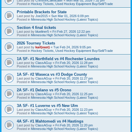
Last post by
CrimsonCakeEater
«
Mon Mar 02, 2026 7:32 pm
Posted in
Hockey Tickets, Used Hockey Equipment Buy/Sell/Trade
Printable Brackets for State
Last post by
Joe2015
«
Sun Mar 01, 2026 6:09 pm
Posted in
Minnesota High School Hockey (Latest Topics)
Section 4 final tickets
Last post by
blueliner5
«
Fri Feb 27, 2026 12:22 pm
Posted in
Minnesota High School Hockey (Latest Topics)
2026 Tourney Tickets
Last post by
karl(east)
«
Tue Feb 24, 2026 9:05 pm
Posted in
Hockey Tickets, Used Hockey Equipment Buy/Sell/Trade
1A SF- #1 Northfield vs #4 Rochester Lourdes
Last post by
ClassAGuy
«
Fri Feb 20, 2026 11:28 pm
Posted in
Minnesota High School Hockey (Latest Topics)
1A SF- #2 Waseca vs #3 Dodge County
Last post by
ClassAGuy
«
Fri Feb 20, 2026 11:27 pm
Posted in
Minnesota High School Hockey (Latest Topics)
2A SF- #1 Delano vs #5 Orono
Last post by
ClassAGuy
«
Fri Feb 20, 2026 11:25 pm
Posted in
Minnesota High School Hockey (Latest Topics)
3A SF- #1 Luverne vs #5 New Ulm
Last post by
ClassAGuy
«
Fri Feb 20, 2026 11:23 pm
Posted in
Minnesota High School Hockey (Latest Topics)
4A SF- #1 Mahtomedi vs #4 Hastings
Last post by
ClassAGuy
«
Fri Feb 20, 2026 11:20 pm
Posted in
Minnesota High School Hockey (Latest Topics)