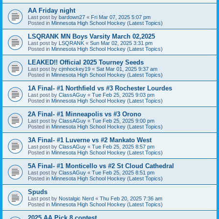
AA Friday night
Last post by
bardown27
«
Fri Mar 07, 2025 5:07 pm
Posted in
Minnesota High School Hockey (Latest Topics)
LSQRANK MN Boys Varsity March 02,2025
Last post by
LSQRANK
«
Sun Mar 02, 2025 3:31 pm
Posted in
Minnesota High School Hockey (Latest Topics)
LEAKED!! Official 2025 Tourney Seeds
Last post by
cjmhockey19
«
Sat Mar 01, 2025 9:37 am
Posted in
Minnesota High School Hockey (Latest Topics)
1A Final- #1 Northfield vs #3 Rochester Lourdes
Last post by
ClassAGuy
«
Tue Feb 25, 2025 9:03 pm
Posted in
Minnesota High School Hockey (Latest Topics)
2A Final- #1 Minneapolis vs #3 Orono
Last post by
ClassAGuy
«
Tue Feb 25, 2025 9:00 pm
Posted in
Minnesota High School Hockey (Latest Topics)
3A Final- #1 Luverne vs #2 Mankato West
Last post by
ClassAGuy
«
Tue Feb 25, 2025 8:57 pm
Posted in
Minnesota High School Hockey (Latest Topics)
5A Final- #1 Monticello vs #2 St Cloud Cathedral
Last post by
ClassAGuy
«
Tue Feb 25, 2025 8:51 pm
Posted in
Minnesota High School Hockey (Latest Topics)
Spuds
Last post by
Nostalgic Nerd
«
Thu Feb 20, 2025 7:36 am
Posted in
Minnesota High School Hockey (Latest Topics)
2025 AA Pick 8 contest