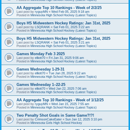
AA Aggregate Top 10 Rankings - Week of 2/2/25
Last post by
ryguyMN
«
Wed Feb 05, 2025 9:18 am
Posted in
Minnesota High School Hockey (Latest Topics)
Boys HS Midwestern Hockey Ratings: Jan 31st, 2025
Last post by
LSQRANK
«
Sat Feb 01, 2025 3:22 am
Posted in
Minnesota High School Hockey (Latest Topics)
Boys HS Midwestern Hockey Ratings: Jan 31st, 2025
Last post by
LSQRANK
«
Sat Feb 01, 2025 3:21 am
Posted in
Minnesota High School Hockey (Latest Topics)
Games Monday Feb 3 2025
Last post by
elliott70
«
Fri Jan 31, 2025 9:06 am
Posted in
Minnesota High School Hockey (Latest Topics)
Games Wednesday 1-29-31
Last post by
elliott70
«
Tue Jan 28, 2025 9:22 am
Posted in
Minnesota High School Hockey (Latest Topics)
Games Wednesday 1–22-25
Last post by
elliott70
«
Wed Jan 22, 2025 7:06 am
Posted in
Minnesota High School Hockey (Latest Topics)
AA Aggregate Top 10 Rankings - Week of 1/12/25
Last post by
ryguyMN
«
Wed Jan 15, 2025 7:55 am
Posted in
Minnesota High School Hockey (Latest Topics)
Two Penalty Shot Goals in Same Game?!?!
Last post by
CrimsonCakeEater
«
Sun Jan 12, 2025 3:10 pm
Posted in
Minnesota Girls High School Hockey