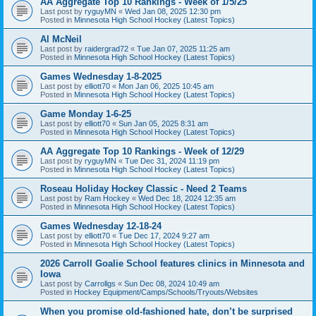
AA Aggregate Top 10 Rankings - Week of 1/5/25
Last post by
ryguyMN
«
Wed Jan 08, 2025 12:30 pm
Posted in
Minnesota High School Hockey (Latest Topics)
Al McNeil
Last post by
raidergrad72
«
Tue Jan 07, 2025 11:25 am
Posted in
Minnesota High School Hockey (Latest Topics)
Games Wednesday 1-8-2025
Last post by
elliott70
«
Mon Jan 06, 2025 10:45 am
Posted in
Minnesota High School Hockey (Latest Topics)
Game Monday 1-6-25
Last post by
elliott70
«
Sun Jan 05, 2025 8:31 am
Posted in
Minnesota High School Hockey (Latest Topics)
AA Aggregate Top 10 Rankings - Week of 12/29
Last post by
ryguyMN
«
Tue Dec 31, 2024 11:19 pm
Posted in
Minnesota High School Hockey (Latest Topics)
Roseau Holiday Hockey Classic - Need 2 Teams
Last post by
Ram Hockey
«
Wed Dec 18, 2024 12:35 am
Posted in
Minnesota High School Hockey (Latest Topics)
Games Wednesday 12-18-24
Last post by
elliott70
«
Tue Dec 17, 2024 9:27 am
Posted in
Minnesota High School Hockey (Latest Topics)
2026 Carroll Goalie School features clinics in Minnesota and
Iowa
Last post by
Carrollgs
«
Sun Dec 08, 2024 10:49 am
Posted in
Hockey Equipment/Camps/Schools/Tryouts/Websites
When you promise old-fashioned hate, don’t be surprised