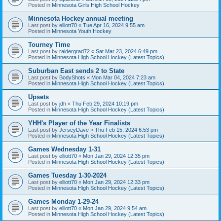
Posted in
Minnesota Girls High School Hockey
Minnesota Hockey annual meeting
Last post by
elliott70
«
Tue Apr 16, 2024 9:55 am
Posted in
Minnesota Youth Hockey
Tourney Time
Last post by
raidergrad72
«
Sat Mar 23, 2024 6:49 pm
Posted in
Minnesota High School Hockey (Latest Topics)
Suburban East sends 2 to State
Last post by
BodyShots
«
Mon Mar 04, 2024 7:23 am
Posted in
Minnesota High School Hockey (Latest Topics)
Upsets
Last post by
jdh
«
Thu Feb 29, 2024 10:19 pm
Posted in
Minnesota High School Hockey (Latest Topics)
YHH's Player of the Year Finalists
Last post by
JerseyDave
«
Thu Feb 15, 2024 6:53 pm
Posted in
Minnesota High School Hockey (Latest Topics)
Games Wednesday 1-31
Last post by
elliott70
«
Mon Jan 29, 2024 12:35 pm
Posted in
Minnesota High School Hockey (Latest Topics)
Games Tuesday 1-30-2024
Last post by
elliott70
«
Mon Jan 29, 2024 12:33 pm
Posted in
Minnesota High School Hockey (Latest Topics)
Games Monday 1-29-24
Last post by
elliott70
«
Mon Jan 29, 2024 9:54 am
Posted in
Minnesota High School Hockey (Latest Topics)