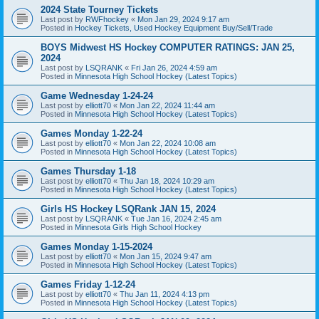
2024 State Tourney Tickets
Last post by
RWFhockey
«
Mon Jan 29, 2024 9:17 am
Posted in
Hockey Tickets, Used Hockey Equipment Buy/Sell/Trade
BOYS Midwest HS Hockey COMPUTER RATINGS: JAN 25,
2024
Last post by
LSQRANK
«
Fri Jan 26, 2024 4:59 am
Posted in
Minnesota High School Hockey (Latest Topics)
Game Wednesday 1-24-24
Last post by
elliott70
«
Mon Jan 22, 2024 11:44 am
Posted in
Minnesota High School Hockey (Latest Topics)
Games Monday 1-22-24
Last post by
elliott70
«
Mon Jan 22, 2024 10:08 am
Posted in
Minnesota High School Hockey (Latest Topics)
Games Thursday 1-18
Last post by
elliott70
«
Thu Jan 18, 2024 10:29 am
Posted in
Minnesota High School Hockey (Latest Topics)
Girls HS Hockey LSQRank JAN 15, 2024
Last post by
LSQRANK
«
Tue Jan 16, 2024 2:45 am
Posted in
Minnesota Girls High School Hockey
Games Monday 1-15-2024
Last post by
elliott70
«
Mon Jan 15, 2024 9:47 am
Posted in
Minnesota High School Hockey (Latest Topics)
Games Friday 1-12-24
Last post by
elliott70
«
Thu Jan 11, 2024 4:13 pm
Posted in
Minnesota High School Hockey (Latest Topics)