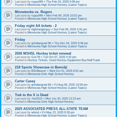
Last post by
ryguyMN
«
Thu Feb 19, 2026 5:08 pm
Posted in
Minnesota High School Hockey (Latest Topics)
Minnetonka vs. Rogers
Last post by
ryguyMN
«
Mon Feb 09, 2026 10:02 pm
Posted in
Minnesota High School Hockey (Latest Topics)
Friday night AA tickets - 2
Last post by
nightrangerguy
«
Sun Feb 08, 2026 3:42 pm
Posted in
Minnesota High School Hockey (Latest Topics)
Friday
Last post by
grindiangrad-80
«
Thu Dec 04, 2025 9:48 pm
Posted in
Minnesota High School Hockey (Latest Topics)
2026 MSHSL Hockey ticket renewal
Last post by
Gov78
«
Tue Oct 07, 2025 4:32 pm
Posted in
Hockey Tickets, Used Hockey Equipment Buy/Sell/Trade
218 Sports Showcase in Bemidji
Last post by
BSUBeaver
«
Wed Oct 01, 2025 8:52 am
Posted in
Minnesota Girls High School Hockey
Carter Casey
Last post by
grindiangrad-80
«
Fri Aug 08, 2025 10:09 pm
Posted in
Minnesota High School Hockey (Latest Topics)
Trek to the X is Dead
Last post by
Joe2015
«
Mon Jun 30, 2025 12:23 pm
Posted in
Minnesota Girls High School Hockey
2025 ASSOCIATED PRESS ALL-STATE TEAM
Last post by
wbmd
«
Fri May 23, 2025 8:28 pm
Posted in
Minnesota High School Hockey (Latest Topics)