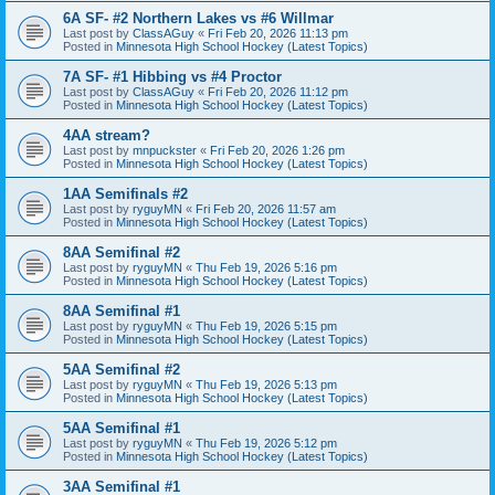
6A SF- #2 Northern Lakes vs #6 Willmar
Last post by
ClassAGuy
«
Fri Feb 20, 2026 11:13 pm
Posted in
Minnesota High School Hockey (Latest Topics)
7A SF- #1 Hibbing vs #4 Proctor
Last post by
ClassAGuy
«
Fri Feb 20, 2026 11:12 pm
Posted in
Minnesota High School Hockey (Latest Topics)
4AA stream?
Last post by
mnpuckster
«
Fri Feb 20, 2026 1:26 pm
Posted in
Minnesota High School Hockey (Latest Topics)
1AA Semifinals #2
Last post by
ryguyMN
«
Fri Feb 20, 2026 11:57 am
Posted in
Minnesota High School Hockey (Latest Topics)
8AA Semifinal #2
Last post by
ryguyMN
«
Thu Feb 19, 2026 5:16 pm
Posted in
Minnesota High School Hockey (Latest Topics)
8AA Semifinal #1
Last post by
ryguyMN
«
Thu Feb 19, 2026 5:15 pm
Posted in
Minnesota High School Hockey (Latest Topics)
5AA Semifinal #2
Last post by
ryguyMN
«
Thu Feb 19, 2026 5:13 pm
Posted in
Minnesota High School Hockey (Latest Topics)
5AA Semifinal #1
Last post by
ryguyMN
«
Thu Feb 19, 2026 5:12 pm
Posted in
Minnesota High School Hockey (Latest Topics)
3AA Semifinal #1