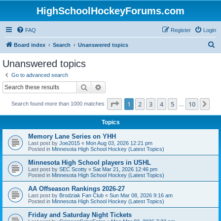
HighSchoolHockeyForums.com
FAQ
Register
Login
S
Board index
Search
Unanswered topics
e
Unanswered topics
a
Go to advanced search
r
Search
Advanced search
c
Page
1
of
10
1
2
3
4
5
10
Ne
Search found more than 1000 matches
h
…
Topics
Memory Lane Series on YHH
Last post by
Joe2015
«
Mon Aug 03, 2026 12:21 pm
Posted in
Minnesota High School Hockey (Latest Topics)
Minnesota High School players in USHL
Last post by
SEC Scotty
«
Sat Mar 21, 2026 12:46 pm
Posted in
Minnesota High School Hockey (Latest Topics)
AA Offseason Rankings 2026-27
Last post by
Brodziak Fan Club
«
Sun Mar 08, 2026 9:16 am
Posted in
Minnesota High School Hockey (Latest Topics)
Friday and Saturday Night Tickets