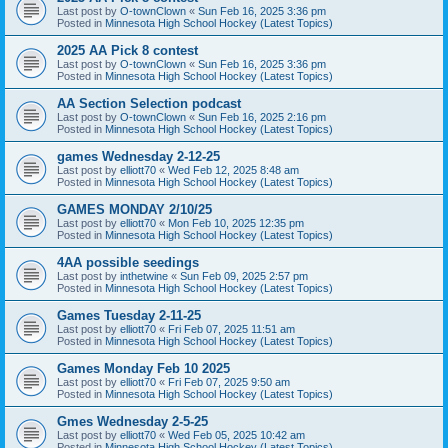
Last post by
O-townClown
«
Sun Feb 16, 2025 3:36 pm
Posted in
Minnesota High School Hockey (Latest Topics)
2025 AA Pick 8 contest
Last post by
O-townClown
«
Sun Feb 16, 2025 3:36 pm
Posted in
Minnesota High School Hockey (Latest Topics)
AA Section Selection podcast
Last post by
O-townClown
«
Sun Feb 16, 2025 2:16 pm
Posted in
Minnesota High School Hockey (Latest Topics)
games Wednesday 2-12-25
Last post by
elliott70
«
Wed Feb 12, 2025 8:48 am
Posted in
Minnesota High School Hockey (Latest Topics)
GAMES MONDAY 2/10/25
Last post by
elliott70
«
Mon Feb 10, 2025 12:35 pm
Posted in
Minnesota High School Hockey (Latest Topics)
4AA possible seedings
Last post by
inthetwine
«
Sun Feb 09, 2025 2:57 pm
Posted in
Minnesota High School Hockey (Latest Topics)
Games Tuesday 2-11-25
Last post by
elliott70
«
Fri Feb 07, 2025 11:51 am
Posted in
Minnesota High School Hockey (Latest Topics)
Games Monday Feb 10 2025
Last post by
elliott70
«
Fri Feb 07, 2025 9:50 am
Posted in
Minnesota High School Hockey (Latest Topics)
Gmes Wednesday 2-5-25
Last post by
elliott70
«
Wed Feb 05, 2025 10:42 am
Posted in
Minnesota High School Hockey (Latest Topics)