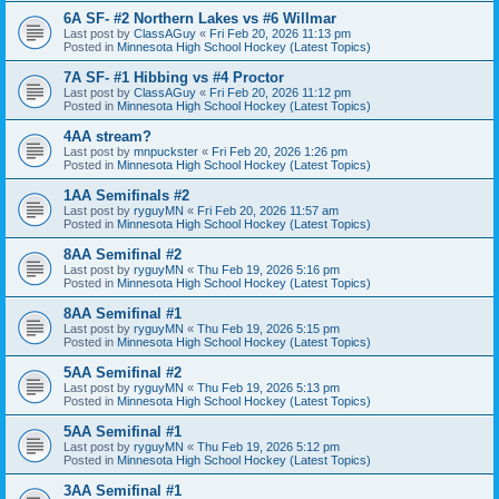
6A SF- #2 Northern Lakes vs #6 Willmar
Last post by
ClassAGuy
«
Fri Feb 20, 2026 11:13 pm
Posted in
Minnesota High School Hockey (Latest Topics)
7A SF- #1 Hibbing vs #4 Proctor
Last post by
ClassAGuy
«
Fri Feb 20, 2026 11:12 pm
Posted in
Minnesota High School Hockey (Latest Topics)
4AA stream?
Last post by
mnpuckster
«
Fri Feb 20, 2026 1:26 pm
Posted in
Minnesota High School Hockey (Latest Topics)
1AA Semifinals #2
Last post by
ryguyMN
«
Fri Feb 20, 2026 11:57 am
Posted in
Minnesota High School Hockey (Latest Topics)
8AA Semifinal #2
Last post by
ryguyMN
«
Thu Feb 19, 2026 5:16 pm
Posted in
Minnesota High School Hockey (Latest Topics)
8AA Semifinal #1
Last post by
ryguyMN
«
Thu Feb 19, 2026 5:15 pm
Posted in
Minnesota High School Hockey (Latest Topics)
5AA Semifinal #2
Last post by
ryguyMN
«
Thu Feb 19, 2026 5:13 pm
Posted in
Minnesota High School Hockey (Latest Topics)
5AA Semifinal #1
Last post by
ryguyMN
«
Thu Feb 19, 2026 5:12 pm
Posted in
Minnesota High School Hockey (Latest Topics)
3AA Semifinal #1