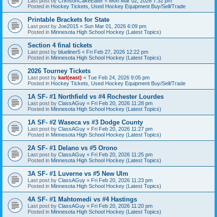
Last post by
CrimsonCakeEater
«
Mon Mar 02, 2026 7:32 pm
Posted in
Hockey Tickets, Used Hockey Equipment Buy/Sell/Trade
Printable Brackets for State
Last post by
Joe2015
«
Sun Mar 01, 2026 6:09 pm
Posted in
Minnesota High School Hockey (Latest Topics)
Section 4 final tickets
Last post by
blueliner5
«
Fri Feb 27, 2026 12:22 pm
Posted in
Minnesota High School Hockey (Latest Topics)
2026 Tourney Tickets
Last post by
karl(east)
«
Tue Feb 24, 2026 9:05 pm
Posted in
Hockey Tickets, Used Hockey Equipment Buy/Sell/Trade
1A SF- #1 Northfield vs #4 Rochester Lourdes
Last post by
ClassAGuy
«
Fri Feb 20, 2026 11:28 pm
Posted in
Minnesota High School Hockey (Latest Topics)
1A SF- #2 Waseca vs #3 Dodge County
Last post by
ClassAGuy
«
Fri Feb 20, 2026 11:27 pm
Posted in
Minnesota High School Hockey (Latest Topics)
2A SF- #1 Delano vs #5 Orono
Last post by
ClassAGuy
«
Fri Feb 20, 2026 11:25 pm
Posted in
Minnesota High School Hockey (Latest Topics)
3A SF- #1 Luverne vs #5 New Ulm
Last post by
ClassAGuy
«
Fri Feb 20, 2026 11:23 pm
Posted in
Minnesota High School Hockey (Latest Topics)
4A SF- #1 Mahtomedi vs #4 Hastings
Last post by
ClassAGuy
«
Fri Feb 20, 2026 11:20 pm
Posted in
Minnesota High School Hockey (Latest Topics)