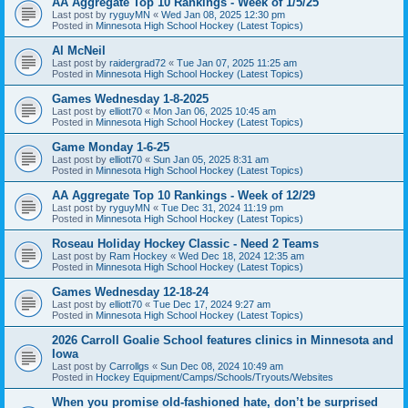
AA Aggregate Top 10 Rankings - Week of 1/5/25
Last post by
ryguyMN
«
Wed Jan 08, 2025 12:30 pm
Posted in
Minnesota High School Hockey (Latest Topics)
Al McNeil
Last post by
raidergrad72
«
Tue Jan 07, 2025 11:25 am
Posted in
Minnesota High School Hockey (Latest Topics)
Games Wednesday 1-8-2025
Last post by
elliott70
«
Mon Jan 06, 2025 10:45 am
Posted in
Minnesota High School Hockey (Latest Topics)
Game Monday 1-6-25
Last post by
elliott70
«
Sun Jan 05, 2025 8:31 am
Posted in
Minnesota High School Hockey (Latest Topics)
AA Aggregate Top 10 Rankings - Week of 12/29
Last post by
ryguyMN
«
Tue Dec 31, 2024 11:19 pm
Posted in
Minnesota High School Hockey (Latest Topics)
Roseau Holiday Hockey Classic - Need 2 Teams
Last post by
Ram Hockey
«
Wed Dec 18, 2024 12:35 am
Posted in
Minnesota High School Hockey (Latest Topics)
Games Wednesday 12-18-24
Last post by
elliott70
«
Tue Dec 17, 2024 9:27 am
Posted in
Minnesota High School Hockey (Latest Topics)
2026 Carroll Goalie School features clinics in Minnesota and
Iowa
Last post by
Carrollgs
«
Sun Dec 08, 2024 10:49 am
Posted in
Hockey Equipment/Camps/Schools/Tryouts/Websites
When you promise old-fashioned hate, don’t be surprised