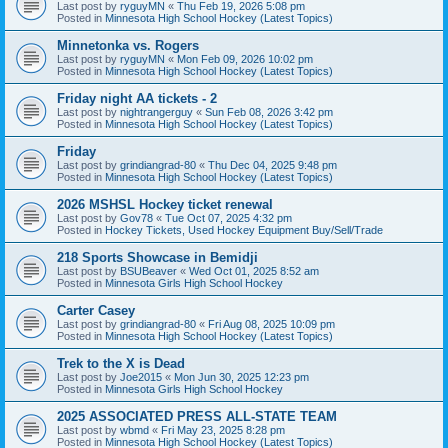
Last post by
ryguyMN
«
Thu Feb 19, 2026 5:08 pm
Posted in
Minnesota High School Hockey (Latest Topics)
Minnetonka vs. Rogers
Last post by
ryguyMN
«
Mon Feb 09, 2026 10:02 pm
Posted in
Minnesota High School Hockey (Latest Topics)
Friday night AA tickets - 2
Last post by
nightrangerguy
«
Sun Feb 08, 2026 3:42 pm
Posted in
Minnesota High School Hockey (Latest Topics)
Friday
Last post by
grindiangrad-80
«
Thu Dec 04, 2025 9:48 pm
Posted in
Minnesota High School Hockey (Latest Topics)
2026 MSHSL Hockey ticket renewal
Last post by
Gov78
«
Tue Oct 07, 2025 4:32 pm
Posted in
Hockey Tickets, Used Hockey Equipment Buy/Sell/Trade
218 Sports Showcase in Bemidji
Last post by
BSUBeaver
«
Wed Oct 01, 2025 8:52 am
Posted in
Minnesota Girls High School Hockey
Carter Casey
Last post by
grindiangrad-80
«
Fri Aug 08, 2025 10:09 pm
Posted in
Minnesota High School Hockey (Latest Topics)
Trek to the X is Dead
Last post by
Joe2015
«
Mon Jun 30, 2025 12:23 pm
Posted in
Minnesota Girls High School Hockey
2025 ASSOCIATED PRESS ALL-STATE TEAM
Last post by
wbmd
«
Fri May 23, 2025 8:28 pm
Posted in
Minnesota High School Hockey (Latest Topics)