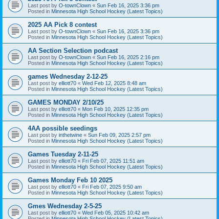
Last post by
O-townClown
«
Sun Feb 16, 2025 3:36 pm
Posted in
Minnesota High School Hockey (Latest Topics)
2025 AA Pick 8 contest
Last post by
O-townClown
«
Sun Feb 16, 2025 3:36 pm
Posted in
Minnesota High School Hockey (Latest Topics)
AA Section Selection podcast
Last post by
O-townClown
«
Sun Feb 16, 2025 2:16 pm
Posted in
Minnesota High School Hockey (Latest Topics)
games Wednesday 2-12-25
Last post by
elliott70
«
Wed Feb 12, 2025 8:48 am
Posted in
Minnesota High School Hockey (Latest Topics)
GAMES MONDAY 2/10/25
Last post by
elliott70
«
Mon Feb 10, 2025 12:35 pm
Posted in
Minnesota High School Hockey (Latest Topics)
4AA possible seedings
Last post by
inthetwine
«
Sun Feb 09, 2025 2:57 pm
Posted in
Minnesota High School Hockey (Latest Topics)
Games Tuesday 2-11-25
Last post by
elliott70
«
Fri Feb 07, 2025 11:51 am
Posted in
Minnesota High School Hockey (Latest Topics)
Games Monday Feb 10 2025
Last post by
elliott70
«
Fri Feb 07, 2025 9:50 am
Posted in
Minnesota High School Hockey (Latest Topics)
Gmes Wednesday 2-5-25
Last post by
elliott70
«
Wed Feb 05, 2025 10:42 am
Posted in
Minnesota High School Hockey (Latest Topics)