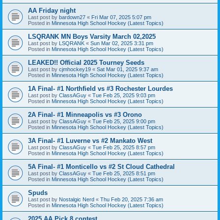
AA Friday night
Last post by
bardown27
«
Fri Mar 07, 2025 5:07 pm
Posted in
Minnesota High School Hockey (Latest Topics)
LSQRANK MN Boys Varsity March 02,2025
Last post by
LSQRANK
«
Sun Mar 02, 2025 3:31 pm
Posted in
Minnesota High School Hockey (Latest Topics)
LEAKED!! Official 2025 Tourney Seeds
Last post by
cjmhockey19
«
Sat Mar 01, 2025 9:37 am
Posted in
Minnesota High School Hockey (Latest Topics)
1A Final- #1 Northfield vs #3 Rochester Lourdes
Last post by
ClassAGuy
«
Tue Feb 25, 2025 9:03 pm
Posted in
Minnesota High School Hockey (Latest Topics)
2A Final- #1 Minneapolis vs #3 Orono
Last post by
ClassAGuy
«
Tue Feb 25, 2025 9:00 pm
Posted in
Minnesota High School Hockey (Latest Topics)
3A Final- #1 Luverne vs #2 Mankato West
Last post by
ClassAGuy
«
Tue Feb 25, 2025 8:57 pm
Posted in
Minnesota High School Hockey (Latest Topics)
5A Final- #1 Monticello vs #2 St Cloud Cathedral
Last post by
ClassAGuy
«
Tue Feb 25, 2025 8:51 pm
Posted in
Minnesota High School Hockey (Latest Topics)
Spuds
Last post by
Nostalgic Nerd
«
Thu Feb 20, 2025 7:36 am
Posted in
Minnesota High School Hockey (Latest Topics)
2025 AA Pick 8 contest