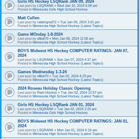
Girls HS Hockey LSQRank JAN 09, 2024
Last post by
LSQRANK
«
Wed Jan 10, 2024 5:08 am
Posted in
Minnesota Girls High School Hockey
Matt Cullen
Last post by
raidergrad72
«
Tue Jan 09, 2024 3:01 pm
Posted in
Minnesota High School Hockey (Latest Topics)
Game MOnday 1-8-2024
Last post by
elliott70
«
Mon Jan 08, 2024 11:06 am
Posted in
Minnesota High School Hockey (Latest Topics)
BOYS Midwest HS Hockey COMPUTER RATINGS: JAN 07,
2024
Last post by
LSQRANK
«
Sun Jan 07, 2024 4:37 am
Posted in
Minnesota High School Hockey (Latest Topics)
Games Wednesday 1-3-24
Last post by
elliott70
«
Tue Jan 02, 2024 4:23 pm
Posted in
Minnesota High School Hockey (Latest Topics)
2024 Roseau Holiday Classic Opening
Last post by
Ram Hockey
«
Tue Jan 02, 2024 12:57 pm
Posted in
Minnesota High School Hockey (Latest Topics)
Girls HS Hockey LSQRank JAN 01, 2024
Last post by
LSQRANK
«
Tue Jan 02, 2024 2:25 am
Posted in
Minnesota Girls High School Hockey
BOYS Midwest HS Hockey COMPUTER RATINGS: JAN 01,
2024
Last post by
LSQRANK
«
Mon Jan 01, 2024 6:16 am
Posted in
Minnesota High School Hockey (Latest Topics)