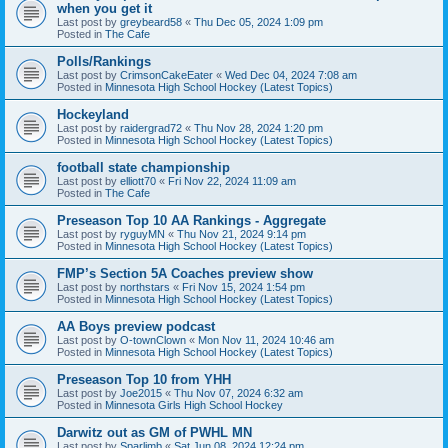
when you get it
Last post by
greybeard58
«
Thu Dec 05, 2024 1:09 pm
Posted in
The Cafe
Polls/Rankings
Last post by
CrimsonCakeEater
«
Wed Dec 04, 2024 7:08 am
Posted in
Minnesota High School Hockey (Latest Topics)
Hockeyland
Last post by
raidergrad72
«
Thu Nov 28, 2024 1:20 pm
Posted in
Minnesota High School Hockey (Latest Topics)
football state championship
Last post by
elliott70
«
Fri Nov 22, 2024 11:09 am
Posted in
The Cafe
Preseason Top 10 AA Rankings - Aggregate
Last post by
ryguyMN
«
Thu Nov 21, 2024 9:14 pm
Posted in
Minnesota High School Hockey (Latest Topics)
FMP’s Section 5A Coaches preview show
Last post by
northstars
«
Fri Nov 15, 2024 1:54 pm
Posted in
Minnesota High School Hockey (Latest Topics)
AA Boys preview podcast
Last post by
O-townClown
«
Mon Nov 11, 2024 10:46 am
Posted in
Minnesota High School Hockey (Latest Topics)
Preseason Top 10 from YHH
Last post by
Joe2015
«
Thu Nov 07, 2024 6:32 am
Posted in
Minnesota Girls High School Hockey
Darwitz out as GM of PWHL MN
Last post by
Sparlimb
«
Sat Jun 08, 2024 12:24 pm