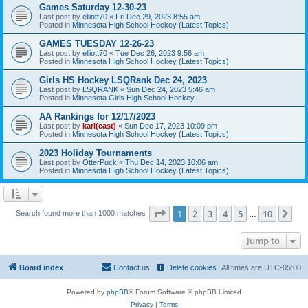
Games Saturday 12-30-23
Last post by
elliott70
«
Fri Dec 29, 2023 8:55 am
Posted in
Minnesota High School Hockey (Latest Topics)
GAMES TUESDAY 12-26-23
Last post by
elliott70
«
Tue Dec 26, 2023 9:56 am
Posted in
Minnesota High School Hockey (Latest Topics)
Girls HS Hockey LSQRank Dec 24, 2023
Last post by
LSQRANK
«
Sun Dec 24, 2023 5:46 am
Posted in
Minnesota Girls High School Hockey
AA Rankings for 12/17/2023
Last post by
karl(east)
«
Sun Dec 17, 2023 10:09 pm
Posted in
Minnesota High School Hockey (Latest Topics)
2023 Holiday Tournaments
Last post by
OtterPuck
«
Thu Dec 14, 2023 10:06 am
Posted in
Minnesota High School Hockey (Latest Topics)
Page
1
of
10
1
2
3
4
5
10
Ne
Search found more than 1000 matches
…
Jump to
Board index
Contact us
Delete cookies
All times are
UTC-05:00
Powered by
phpBB
® Forum Software © phpBB Limited
Privacy
|
Terms