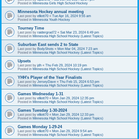
Posted in
Minnesota Girls High School Hockey
Minnesota Hockey annual meeting
Last post by
elliott70
«
Tue Apr 16, 2024 9:55 am
Posted in
Minnesota Youth Hockey
Tourney Time
Last post by
raidergrad72
«
Sat Mar 23, 2024 6:49 pm
Posted in
Minnesota High School Hockey (Latest Topics)
Suburban East sends 2 to State
Last post by
BodyShots
«
Mon Mar 04, 2024 7:23 am
Posted in
Minnesota High School Hockey (Latest Topics)
Upsets
Last post by
jdh
«
Thu Feb 29, 2024 10:19 pm
Posted in
Minnesota High School Hockey (Latest Topics)
YHH's Player of the Year Finalists
Last post by
JerseyDave
«
Thu Feb 15, 2024 6:53 pm
Posted in
Minnesota High School Hockey (Latest Topics)
Games Wednesday 1-31
Last post by
elliott70
«
Mon Jan 29, 2024 12:35 pm
Posted in
Minnesota High School Hockey (Latest Topics)
Games Tuesday 1-30-2024
Last post by
elliott70
«
Mon Jan 29, 2024 12:33 pm
Posted in
Minnesota High School Hockey (Latest Topics)
Games Monday 1-29-24
Last post by
elliott70
«
Mon Jan 29, 2024 9:54 am
Posted in
Minnesota High School Hockey (Latest Topics)