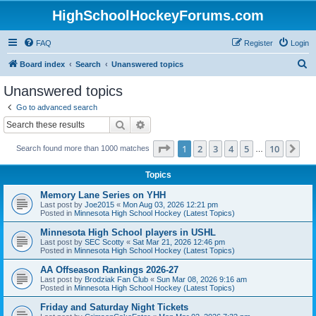
HighSchoolHockeyForums.com
FAQ
Register
Login
S
Board index
Search
Unanswered topics
e
Unanswered topics
a
Go to advanced search
r
Search
Advanced search
c
Page
1
of
10
1
2
3
4
5
10
Ne
Search found more than 1000 matches
h
…
Topics
Memory Lane Series on YHH
Last post by
Joe2015
«
Mon Aug 03, 2026 12:21 pm
Posted in
Minnesota High School Hockey (Latest Topics)
Minnesota High School players in USHL
Last post by
SEC Scotty
«
Sat Mar 21, 2026 12:46 pm
Posted in
Minnesota High School Hockey (Latest Topics)
AA Offseason Rankings 2026-27
Last post by
Brodziak Fan Club
«
Sun Mar 08, 2026 9:16 am
Posted in
Minnesota High School Hockey (Latest Topics)
Friday and Saturday Night Tickets