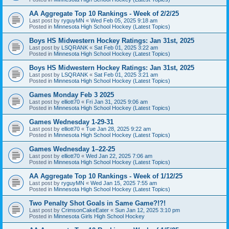
AA Aggregate Top 10 Rankings - Week of 2/2/25
Last post by
ryguyMN
«
Wed Feb 05, 2025 9:18 am
Posted in
Minnesota High School Hockey (Latest Topics)
Boys HS Midwestern Hockey Ratings: Jan 31st, 2025
Last post by
LSQRANK
«
Sat Feb 01, 2025 3:22 am
Posted in
Minnesota High School Hockey (Latest Topics)
Boys HS Midwestern Hockey Ratings: Jan 31st, 2025
Last post by
LSQRANK
«
Sat Feb 01, 2025 3:21 am
Posted in
Minnesota High School Hockey (Latest Topics)
Games Monday Feb 3 2025
Last post by
elliott70
«
Fri Jan 31, 2025 9:06 am
Posted in
Minnesota High School Hockey (Latest Topics)
Games Wednesday 1-29-31
Last post by
elliott70
«
Tue Jan 28, 2025 9:22 am
Posted in
Minnesota High School Hockey (Latest Topics)
Games Wednesday 1–22-25
Last post by
elliott70
«
Wed Jan 22, 2025 7:06 am
Posted in
Minnesota High School Hockey (Latest Topics)
AA Aggregate Top 10 Rankings - Week of 1/12/25
Last post by
ryguyMN
«
Wed Jan 15, 2025 7:55 am
Posted in
Minnesota High School Hockey (Latest Topics)
Two Penalty Shot Goals in Same Game?!?!
Last post by
CrimsonCakeEater
«
Sun Jan 12, 2025 3:10 pm
Posted in
Minnesota Girls High School Hockey