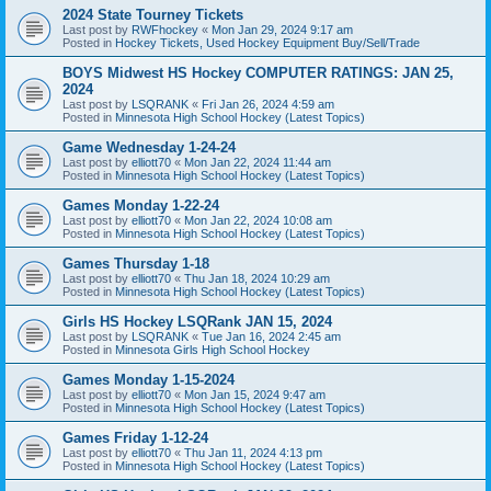
2024 State Tourney Tickets
Last post by
RWFhockey
«
Mon Jan 29, 2024 9:17 am
Posted in
Hockey Tickets, Used Hockey Equipment Buy/Sell/Trade
BOYS Midwest HS Hockey COMPUTER RATINGS: JAN 25,
2024
Last post by
LSQRANK
«
Fri Jan 26, 2024 4:59 am
Posted in
Minnesota High School Hockey (Latest Topics)
Game Wednesday 1-24-24
Last post by
elliott70
«
Mon Jan 22, 2024 11:44 am
Posted in
Minnesota High School Hockey (Latest Topics)
Games Monday 1-22-24
Last post by
elliott70
«
Mon Jan 22, 2024 10:08 am
Posted in
Minnesota High School Hockey (Latest Topics)
Games Thursday 1-18
Last post by
elliott70
«
Thu Jan 18, 2024 10:29 am
Posted in
Minnesota High School Hockey (Latest Topics)
Girls HS Hockey LSQRank JAN 15, 2024
Last post by
LSQRANK
«
Tue Jan 16, 2024 2:45 am
Posted in
Minnesota Girls High School Hockey
Games Monday 1-15-2024
Last post by
elliott70
«
Mon Jan 15, 2024 9:47 am
Posted in
Minnesota High School Hockey (Latest Topics)
Games Friday 1-12-24
Last post by
elliott70
«
Thu Jan 11, 2024 4:13 pm
Posted in
Minnesota High School Hockey (Latest Topics)