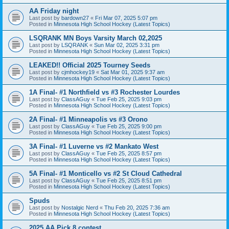
AA Friday night
Last post by
bardown27
«
Fri Mar 07, 2025 5:07 pm
Posted in
Minnesota High School Hockey (Latest Topics)
LSQRANK MN Boys Varsity March 02,2025
Last post by
LSQRANK
«
Sun Mar 02, 2025 3:31 pm
Posted in
Minnesota High School Hockey (Latest Topics)
LEAKED!! Official 2025 Tourney Seeds
Last post by
cjmhockey19
«
Sat Mar 01, 2025 9:37 am
Posted in
Minnesota High School Hockey (Latest Topics)
1A Final- #1 Northfield vs #3 Rochester Lourdes
Last post by
ClassAGuy
«
Tue Feb 25, 2025 9:03 pm
Posted in
Minnesota High School Hockey (Latest Topics)
2A Final- #1 Minneapolis vs #3 Orono
Last post by
ClassAGuy
«
Tue Feb 25, 2025 9:00 pm
Posted in
Minnesota High School Hockey (Latest Topics)
3A Final- #1 Luverne vs #2 Mankato West
Last post by
ClassAGuy
«
Tue Feb 25, 2025 8:57 pm
Posted in
Minnesota High School Hockey (Latest Topics)
5A Final- #1 Monticello vs #2 St Cloud Cathedral
Last post by
ClassAGuy
«
Tue Feb 25, 2025 8:51 pm
Posted in
Minnesota High School Hockey (Latest Topics)
Spuds
Last post by
Nostalgic Nerd
«
Thu Feb 20, 2025 7:36 am
Posted in
Minnesota High School Hockey (Latest Topics)
2025 AA Pick 8 contest