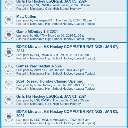
Girls HS Hockey LSQRank JAN 09, 2024
Last post by
LSQRANK
«
Wed Jan 10, 2024 5:08 am
Posted in
Minnesota Girls High School Hockey
Matt Cullen
Last post by
raidergrad72
«
Tue Jan 09, 2024 3:01 pm
Posted in
Minnesota High School Hockey (Latest Topics)
Game MOnday 1-8-2024
Last post by
elliott70
«
Mon Jan 08, 2024 11:06 am
Posted in
Minnesota High School Hockey (Latest Topics)
BOYS Midwest HS Hockey COMPUTER RATINGS: JAN 07,
2024
Last post by
LSQRANK
«
Sun Jan 07, 2024 4:37 am
Posted in
Minnesota High School Hockey (Latest Topics)
Games Wednesday 1-3-24
Last post by
elliott70
«
Tue Jan 02, 2024 4:23 pm
Posted in
Minnesota High School Hockey (Latest Topics)
2024 Roseau Holiday Classic Opening
Last post by
Ram Hockey
«
Tue Jan 02, 2024 12:57 pm
Posted in
Minnesota High School Hockey (Latest Topics)
Girls HS Hockey LSQRank JAN 01, 2024
Last post by
LSQRANK
«
Tue Jan 02, 2024 2:25 am
Posted in
Minnesota Girls High School Hockey
BOYS Midwest HS Hockey COMPUTER RATINGS: JAN 01,
2024
Last post by
LSQRANK
«
Mon Jan 01, 2024 6:16 am
Posted in
Minnesota High School Hockey (Latest Topics)