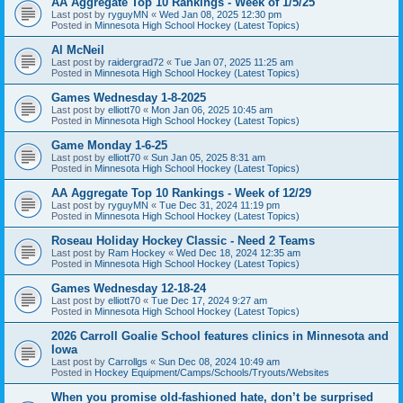
AA Aggregate Top 10 Rankings - Week of 1/5/25
Last post by
ryguyMN
«
Wed Jan 08, 2025 12:30 pm
Posted in
Minnesota High School Hockey (Latest Topics)
Al McNeil
Last post by
raidergrad72
«
Tue Jan 07, 2025 11:25 am
Posted in
Minnesota High School Hockey (Latest Topics)
Games Wednesday 1-8-2025
Last post by
elliott70
«
Mon Jan 06, 2025 10:45 am
Posted in
Minnesota High School Hockey (Latest Topics)
Game Monday 1-6-25
Last post by
elliott70
«
Sun Jan 05, 2025 8:31 am
Posted in
Minnesota High School Hockey (Latest Topics)
AA Aggregate Top 10 Rankings - Week of 12/29
Last post by
ryguyMN
«
Tue Dec 31, 2024 11:19 pm
Posted in
Minnesota High School Hockey (Latest Topics)
Roseau Holiday Hockey Classic - Need 2 Teams
Last post by
Ram Hockey
«
Wed Dec 18, 2024 12:35 am
Posted in
Minnesota High School Hockey (Latest Topics)
Games Wednesday 12-18-24
Last post by
elliott70
«
Tue Dec 17, 2024 9:27 am
Posted in
Minnesota High School Hockey (Latest Topics)
2026 Carroll Goalie School features clinics in Minnesota and
Iowa
Last post by
Carrollgs
«
Sun Dec 08, 2024 10:49 am
Posted in
Hockey Equipment/Camps/Schools/Tryouts/Websites
When you promise old-fashioned hate, don’t be surprised