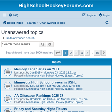
HighSchoolHockeyForums.com
FAQ
Register
Login
S
Board index
Search
Unanswered topics
e
Unanswered topics
a
Go to advanced search
r
Search
Advanced search
c
Page
1
of
10
1
2
3
4
5
10
Ne
Search found more than 1000 matches
h
…
Topics
Memory Lane Series on YHH
Last post by
Joe2015
«
Mon Aug 03, 2026 12:21 pm
Posted in
Minnesota High School Hockey (Latest Topics)
Minnesota High School players in USHL
Last post by
SEC Scotty
«
Sat Mar 21, 2026 12:46 pm
Posted in
Minnesota High School Hockey (Latest Topics)
AA Offseason Rankings 2026-27
Last post by
Brodziak Fan Club
«
Sun Mar 08, 2026 9:16 am
Posted in
Minnesota High School Hockey (Latest Topics)
Friday and Saturday Night Tickets