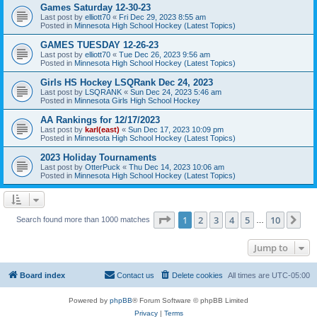
Games Saturday 12-30-23
Last post by
elliott70
«
Fri Dec 29, 2023 8:55 am
Posted in
Minnesota High School Hockey (Latest Topics)
GAMES TUESDAY 12-26-23
Last post by
elliott70
«
Tue Dec 26, 2023 9:56 am
Posted in
Minnesota High School Hockey (Latest Topics)
Girls HS Hockey LSQRank Dec 24, 2023
Last post by
LSQRANK
«
Sun Dec 24, 2023 5:46 am
Posted in
Minnesota Girls High School Hockey
AA Rankings for 12/17/2023
Last post by
karl(east)
«
Sun Dec 17, 2023 10:09 pm
Posted in
Minnesota High School Hockey (Latest Topics)
2023 Holiday Tournaments
Last post by
OtterPuck
«
Thu Dec 14, 2023 10:06 am
Posted in
Minnesota High School Hockey (Latest Topics)
Page
1
of
10
1
2
3
4
5
10
Ne
Search found more than 1000 matches
…
Jump to
Board index
Contact us
Delete cookies
All times are
UTC-05:00
Powered by
phpBB
® Forum Software © phpBB Limited
Privacy
|
Terms