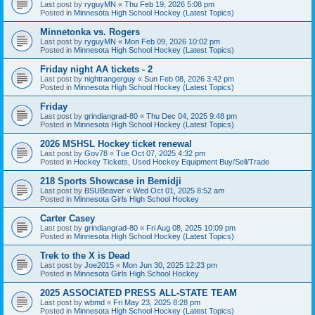
Last post by
ryguyMN
«
Thu Feb 19, 2026 5:08 pm
Posted in
Minnesota High School Hockey (Latest Topics)
Minnetonka vs. Rogers
Last post by
ryguyMN
«
Mon Feb 09, 2026 10:02 pm
Posted in
Minnesota High School Hockey (Latest Topics)
Friday night AA tickets - 2
Last post by
nightrangerguy
«
Sun Feb 08, 2026 3:42 pm
Posted in
Minnesota High School Hockey (Latest Topics)
Friday
Last post by
grindiangrad-80
«
Thu Dec 04, 2025 9:48 pm
Posted in
Minnesota High School Hockey (Latest Topics)
2026 MSHSL Hockey ticket renewal
Last post by
Gov78
«
Tue Oct 07, 2025 4:32 pm
Posted in
Hockey Tickets, Used Hockey Equipment Buy/Sell/Trade
218 Sports Showcase in Bemidji
Last post by
BSUBeaver
«
Wed Oct 01, 2025 8:52 am
Posted in
Minnesota Girls High School Hockey
Carter Casey
Last post by
grindiangrad-80
«
Fri Aug 08, 2025 10:09 pm
Posted in
Minnesota High School Hockey (Latest Topics)
Trek to the X is Dead
Last post by
Joe2015
«
Mon Jun 30, 2025 12:23 pm
Posted in
Minnesota Girls High School Hockey
2025 ASSOCIATED PRESS ALL-STATE TEAM
Last post by
wbmd
«
Fri May 23, 2025 8:28 pm
Posted in
Minnesota High School Hockey (Latest Topics)