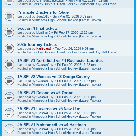
Last post by
CrimsonCakeEater
«
Mon Mar 02, 2026 7:32 pm
Posted in
Hockey Tickets, Used Hockey Equipment Buy/Sell/Trade
Printable Brackets for State
Last post by
Joe2015
«
Sun Mar 01, 2026 6:09 pm
Posted in
Minnesota High School Hockey (Latest Topics)
Section 4 final tickets
Last post by
blueliner5
«
Fri Feb 27, 2026 12:22 pm
Posted in
Minnesota High School Hockey (Latest Topics)
2026 Tourney Tickets
Last post by
karl(east)
«
Tue Feb 24, 2026 9:05 pm
Posted in
Hockey Tickets, Used Hockey Equipment Buy/Sell/Trade
1A SF- #1 Northfield vs #4 Rochester Lourdes
Last post by
ClassAGuy
«
Fri Feb 20, 2026 11:28 pm
Posted in
Minnesota High School Hockey (Latest Topics)
1A SF- #2 Waseca vs #3 Dodge County
Last post by
ClassAGuy
«
Fri Feb 20, 2026 11:27 pm
Posted in
Minnesota High School Hockey (Latest Topics)
2A SF- #1 Delano vs #5 Orono
Last post by
ClassAGuy
«
Fri Feb 20, 2026 11:25 pm
Posted in
Minnesota High School Hockey (Latest Topics)
3A SF- #1 Luverne vs #5 New Ulm
Last post by
ClassAGuy
«
Fri Feb 20, 2026 11:23 pm
Posted in
Minnesota High School Hockey (Latest Topics)
4A SF- #1 Mahtomedi vs #4 Hastings
Last post by
ClassAGuy
«
Fri Feb 20, 2026 11:20 pm
Posted in
Minnesota High School Hockey (Latest Topics)