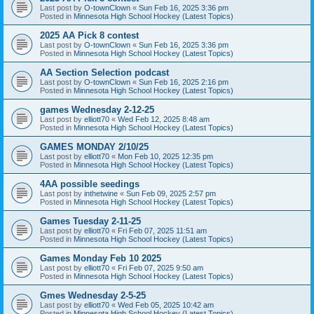
Last post by
O-townClown
«
Sun Feb 16, 2025 3:36 pm
Posted in
Minnesota High School Hockey (Latest Topics)
2025 AA Pick 8 contest
Last post by
O-townClown
«
Sun Feb 16, 2025 3:36 pm
Posted in
Minnesota High School Hockey (Latest Topics)
AA Section Selection podcast
Last post by
O-townClown
«
Sun Feb 16, 2025 2:16 pm
Posted in
Minnesota High School Hockey (Latest Topics)
games Wednesday 2-12-25
Last post by
elliott70
«
Wed Feb 12, 2025 8:48 am
Posted in
Minnesota High School Hockey (Latest Topics)
GAMES MONDAY 2/10/25
Last post by
elliott70
«
Mon Feb 10, 2025 12:35 pm
Posted in
Minnesota High School Hockey (Latest Topics)
4AA possible seedings
Last post by
inthetwine
«
Sun Feb 09, 2025 2:57 pm
Posted in
Minnesota High School Hockey (Latest Topics)
Games Tuesday 2-11-25
Last post by
elliott70
«
Fri Feb 07, 2025 11:51 am
Posted in
Minnesota High School Hockey (Latest Topics)
Games Monday Feb 10 2025
Last post by
elliott70
«
Fri Feb 07, 2025 9:50 am
Posted in
Minnesota High School Hockey (Latest Topics)
Gmes Wednesday 2-5-25
Last post by
elliott70
«
Wed Feb 05, 2025 10:42 am
Posted in
Minnesota High School Hockey (Latest Topics)