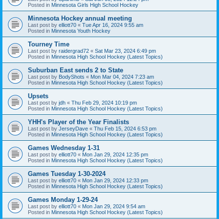
Posted in
Minnesota Girls High School Hockey
Minnesota Hockey annual meeting
Last post by
elliott70
«
Tue Apr 16, 2024 9:55 am
Posted in
Minnesota Youth Hockey
Tourney Time
Last post by
raidergrad72
«
Sat Mar 23, 2024 6:49 pm
Posted in
Minnesota High School Hockey (Latest Topics)
Suburban East sends 2 to State
Last post by
BodyShots
«
Mon Mar 04, 2024 7:23 am
Posted in
Minnesota High School Hockey (Latest Topics)
Upsets
Last post by
jdh
«
Thu Feb 29, 2024 10:19 pm
Posted in
Minnesota High School Hockey (Latest Topics)
YHH's Player of the Year Finalists
Last post by
JerseyDave
«
Thu Feb 15, 2024 6:53 pm
Posted in
Minnesota High School Hockey (Latest Topics)
Games Wednesday 1-31
Last post by
elliott70
«
Mon Jan 29, 2024 12:35 pm
Posted in
Minnesota High School Hockey (Latest Topics)
Games Tuesday 1-30-2024
Last post by
elliott70
«
Mon Jan 29, 2024 12:33 pm
Posted in
Minnesota High School Hockey (Latest Topics)
Games Monday 1-29-24
Last post by
elliott70
«
Mon Jan 29, 2024 9:54 am
Posted in
Minnesota High School Hockey (Latest Topics)