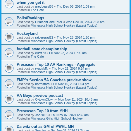
when you get it
Last post by
greybeard58
«
Thu Dec 05, 2024 1:09 pm
Posted in
The Cafe
Polls/Rankings
Last post by
CrimsonCakeEater
«
Wed Dec 04, 2024 7:08 am
Posted in
Minnesota High School Hockey (Latest Topics)
Hockeyland
Last post by
raidergrad72
«
Thu Nov 28, 2024 1:20 pm
Posted in
Minnesota High School Hockey (Latest Topics)
football state championship
Last post by
elliott70
«
Fri Nov 22, 2024 11:09 am
Posted in
The Cafe
Preseason Top 10 AA Rankings - Aggregate
Last post by
ryguyMN
«
Thu Nov 21, 2024 9:14 pm
Posted in
Minnesota High School Hockey (Latest Topics)
FMP’s Section 5A Coaches preview show
Last post by
northstars
«
Fri Nov 15, 2024 1:54 pm
Posted in
Minnesota High School Hockey (Latest Topics)
AA Boys preview podcast
Last post by
O-townClown
«
Mon Nov 11, 2024 10:46 am
Posted in
Minnesota High School Hockey (Latest Topics)
Preseason Top 10 from YHH
Last post by
Joe2015
«
Thu Nov 07, 2024 6:32 am
Posted in
Minnesota Girls High School Hockey
Darwitz out as GM of PWHL MN
Last post by
Sparlimb
«
Sat Jun 08, 2024 12:24 pm