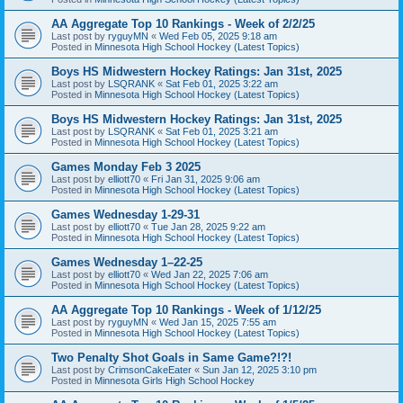
AA Aggregate Top 10 Rankings - Week of 2/2/25
Last post by
ryguyMN
«
Wed Feb 05, 2025 9:18 am
Posted in
Minnesota High School Hockey (Latest Topics)
Boys HS Midwestern Hockey Ratings: Jan 31st, 2025
Last post by
LSQRANK
«
Sat Feb 01, 2025 3:22 am
Posted in
Minnesota High School Hockey (Latest Topics)
Boys HS Midwestern Hockey Ratings: Jan 31st, 2025
Last post by
LSQRANK
«
Sat Feb 01, 2025 3:21 am
Posted in
Minnesota High School Hockey (Latest Topics)
Games Monday Feb 3 2025
Last post by
elliott70
«
Fri Jan 31, 2025 9:06 am
Posted in
Minnesota High School Hockey (Latest Topics)
Games Wednesday 1-29-31
Last post by
elliott70
«
Tue Jan 28, 2025 9:22 am
Posted in
Minnesota High School Hockey (Latest Topics)
Games Wednesday 1–22-25
Last post by
elliott70
«
Wed Jan 22, 2025 7:06 am
Posted in
Minnesota High School Hockey (Latest Topics)
AA Aggregate Top 10 Rankings - Week of 1/12/25
Last post by
ryguyMN
«
Wed Jan 15, 2025 7:55 am
Posted in
Minnesota High School Hockey (Latest Topics)
Two Penalty Shot Goals in Same Game?!?!
Last post by
CrimsonCakeEater
«
Sun Jan 12, 2025 3:10 pm
Posted in
Minnesota Girls High School Hockey