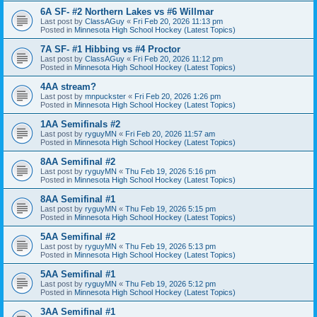
6A SF- #2 Northern Lakes vs #6 Willmar
Last post by
ClassAGuy
«
Fri Feb 20, 2026 11:13 pm
Posted in
Minnesota High School Hockey (Latest Topics)
7A SF- #1 Hibbing vs #4 Proctor
Last post by
ClassAGuy
«
Fri Feb 20, 2026 11:12 pm
Posted in
Minnesota High School Hockey (Latest Topics)
4AA stream?
Last post by
mnpuckster
«
Fri Feb 20, 2026 1:26 pm
Posted in
Minnesota High School Hockey (Latest Topics)
1AA Semifinals #2
Last post by
ryguyMN
«
Fri Feb 20, 2026 11:57 am
Posted in
Minnesota High School Hockey (Latest Topics)
8AA Semifinal #2
Last post by
ryguyMN
«
Thu Feb 19, 2026 5:16 pm
Posted in
Minnesota High School Hockey (Latest Topics)
8AA Semifinal #1
Last post by
ryguyMN
«
Thu Feb 19, 2026 5:15 pm
Posted in
Minnesota High School Hockey (Latest Topics)
5AA Semifinal #2
Last post by
ryguyMN
«
Thu Feb 19, 2026 5:13 pm
Posted in
Minnesota High School Hockey (Latest Topics)
5AA Semifinal #1
Last post by
ryguyMN
«
Thu Feb 19, 2026 5:12 pm
Posted in
Minnesota High School Hockey (Latest Topics)
3AA Semifinal #1