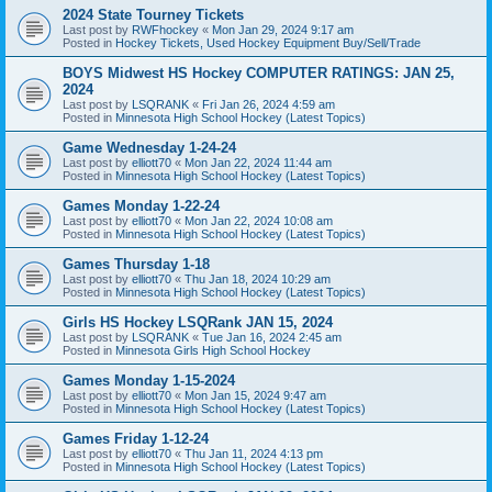
2024 State Tourney Tickets
Last post by
RWFhockey
«
Mon Jan 29, 2024 9:17 am
Posted in
Hockey Tickets, Used Hockey Equipment Buy/Sell/Trade
BOYS Midwest HS Hockey COMPUTER RATINGS: JAN 25,
2024
Last post by
LSQRANK
«
Fri Jan 26, 2024 4:59 am
Posted in
Minnesota High School Hockey (Latest Topics)
Game Wednesday 1-24-24
Last post by
elliott70
«
Mon Jan 22, 2024 11:44 am
Posted in
Minnesota High School Hockey (Latest Topics)
Games Monday 1-22-24
Last post by
elliott70
«
Mon Jan 22, 2024 10:08 am
Posted in
Minnesota High School Hockey (Latest Topics)
Games Thursday 1-18
Last post by
elliott70
«
Thu Jan 18, 2024 10:29 am
Posted in
Minnesota High School Hockey (Latest Topics)
Girls HS Hockey LSQRank JAN 15, 2024
Last post by
LSQRANK
«
Tue Jan 16, 2024 2:45 am
Posted in
Minnesota Girls High School Hockey
Games Monday 1-15-2024
Last post by
elliott70
«
Mon Jan 15, 2024 9:47 am
Posted in
Minnesota High School Hockey (Latest Topics)
Games Friday 1-12-24
Last post by
elliott70
«
Thu Jan 11, 2024 4:13 pm
Posted in
Minnesota High School Hockey (Latest Topics)