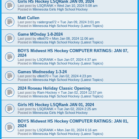
Girls HS Hockey LSQRank JAN 09, 2024
Last post by
LSQRANK
«
Wed Jan 10, 2024 5:08 am
Posted in
Minnesota Girls High School Hockey
Matt Cullen
Last post by
raidergrad72
«
Tue Jan 09, 2024 3:01 pm
Posted in
Minnesota High School Hockey (Latest Topics)
Game MOnday 1-8-2024
Last post by
elliott70
«
Mon Jan 08, 2024 11:06 am
Posted in
Minnesota High School Hockey (Latest Topics)
BOYS Midwest HS Hockey COMPUTER RATINGS: JAN 07,
2024
Last post by
LSQRANK
«
Sun Jan 07, 2024 4:37 am
Posted in
Minnesota High School Hockey (Latest Topics)
Games Wednesday 1-3-24
Last post by
elliott70
«
Tue Jan 02, 2024 4:23 pm
Posted in
Minnesota High School Hockey (Latest Topics)
2024 Roseau Holiday Classic Opening
Last post by
Ram Hockey
«
Tue Jan 02, 2024 12:57 pm
Posted in
Minnesota High School Hockey (Latest Topics)
Girls HS Hockey LSQRank JAN 01, 2024
Last post by
LSQRANK
«
Tue Jan 02, 2024 2:25 am
Posted in
Minnesota Girls High School Hockey
BOYS Midwest HS Hockey COMPUTER RATINGS: JAN 01,
2024
Last post by
LSQRANK
«
Mon Jan 01, 2024 6:16 am
Posted in
Minnesota High School Hockey (Latest Topics)