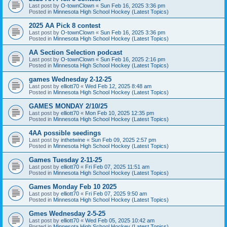
Last post by
O-townClown
«
Sun Feb 16, 2025 3:36 pm
Posted in
Minnesota High School Hockey (Latest Topics)
2025 AA Pick 8 contest
Last post by
O-townClown
«
Sun Feb 16, 2025 3:36 pm
Posted in
Minnesota High School Hockey (Latest Topics)
AA Section Selection podcast
Last post by
O-townClown
«
Sun Feb 16, 2025 2:16 pm
Posted in
Minnesota High School Hockey (Latest Topics)
games Wednesday 2-12-25
Last post by
elliott70
«
Wed Feb 12, 2025 8:48 am
Posted in
Minnesota High School Hockey (Latest Topics)
GAMES MONDAY 2/10/25
Last post by
elliott70
«
Mon Feb 10, 2025 12:35 pm
Posted in
Minnesota High School Hockey (Latest Topics)
4AA possible seedings
Last post by
inthetwine
«
Sun Feb 09, 2025 2:57 pm
Posted in
Minnesota High School Hockey (Latest Topics)
Games Tuesday 2-11-25
Last post by
elliott70
«
Fri Feb 07, 2025 11:51 am
Posted in
Minnesota High School Hockey (Latest Topics)
Games Monday Feb 10 2025
Last post by
elliott70
«
Fri Feb 07, 2025 9:50 am
Posted in
Minnesota High School Hockey (Latest Topics)
Gmes Wednesday 2-5-25
Last post by
elliott70
«
Wed Feb 05, 2025 10:42 am
Posted in
Minnesota High School Hockey (Latest Topics)