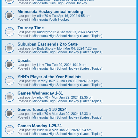
Posted in
Minnesota Girls High School Hockey
Minnesota Hockey annual meeting
Last post by
elliott70
«
Tue Apr 16, 2024 9:55 am
Posted in
Minnesota Youth Hockey
Tourney Time
Last post by
raidergrad72
«
Sat Mar 23, 2024 6:49 pm
Posted in
Minnesota High School Hockey (Latest Topics)
Suburban East sends 2 to State
Last post by
BodyShots
«
Mon Mar 04, 2024 7:23 am
Posted in
Minnesota High School Hockey (Latest Topics)
Upsets
Last post by
jdh
«
Thu Feb 29, 2024 10:19 pm
Posted in
Minnesota High School Hockey (Latest Topics)
YHH's Player of the Year Finalists
Last post by
JerseyDave
«
Thu Feb 15, 2024 6:53 pm
Posted in
Minnesota High School Hockey (Latest Topics)
Games Wednesday 1-31
Last post by
elliott70
«
Mon Jan 29, 2024 12:35 pm
Posted in
Minnesota High School Hockey (Latest Topics)
Games Tuesday 1-30-2024
Last post by
elliott70
«
Mon Jan 29, 2024 12:33 pm
Posted in
Minnesota High School Hockey (Latest Topics)
Games Monday 1-29-24
Last post by
elliott70
«
Mon Jan 29, 2024 9:54 am
Posted in
Minnesota High School Hockey (Latest Topics)