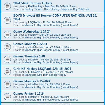
2024 State Tourney Tickets
Last post by
RWFhockey
«
Mon Jan 29, 2024 9:17 am
Posted in
Hockey Tickets, Used Hockey Equipment Buy/Sell/Trade
BOYS Midwest HS Hockey COMPUTER RATINGS: JAN 25,
2024
Last post by
LSQRANK
«
Fri Jan 26, 2024 4:59 am
Posted in
Minnesota High School Hockey (Latest Topics)
Game Wednesday 1-24-24
Last post by
elliott70
«
Mon Jan 22, 2024 11:44 am
Posted in
Minnesota High School Hockey (Latest Topics)
Games Monday 1-22-24
Last post by
elliott70
«
Mon Jan 22, 2024 10:08 am
Posted in
Minnesota High School Hockey (Latest Topics)
Games Thursday 1-18
Last post by
elliott70
«
Thu Jan 18, 2024 10:29 am
Posted in
Minnesota High School Hockey (Latest Topics)
Girls HS Hockey LSQRank JAN 15, 2024
Last post by
LSQRANK
«
Tue Jan 16, 2024 2:45 am
Posted in
Minnesota Girls High School Hockey
Games Monday 1-15-2024
Last post by
elliott70
«
Mon Jan 15, 2024 9:47 am
Posted in
Minnesota High School Hockey (Latest Topics)
Games Friday 1-12-24
Last post by
elliott70
«
Thu Jan 11, 2024 4:13 pm
Posted in
Minnesota High School Hockey (Latest Topics)