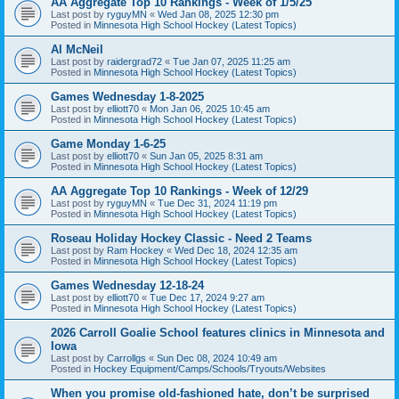
AA Aggregate Top 10 Rankings - Week of 1/5/25
Last post by
ryguyMN
«
Wed Jan 08, 2025 12:30 pm
Posted in
Minnesota High School Hockey (Latest Topics)
Al McNeil
Last post by
raidergrad72
«
Tue Jan 07, 2025 11:25 am
Posted in
Minnesota High School Hockey (Latest Topics)
Games Wednesday 1-8-2025
Last post by
elliott70
«
Mon Jan 06, 2025 10:45 am
Posted in
Minnesota High School Hockey (Latest Topics)
Game Monday 1-6-25
Last post by
elliott70
«
Sun Jan 05, 2025 8:31 am
Posted in
Minnesota High School Hockey (Latest Topics)
AA Aggregate Top 10 Rankings - Week of 12/29
Last post by
ryguyMN
«
Tue Dec 31, 2024 11:19 pm
Posted in
Minnesota High School Hockey (Latest Topics)
Roseau Holiday Hockey Classic - Need 2 Teams
Last post by
Ram Hockey
«
Wed Dec 18, 2024 12:35 am
Posted in
Minnesota High School Hockey (Latest Topics)
Games Wednesday 12-18-24
Last post by
elliott70
«
Tue Dec 17, 2024 9:27 am
Posted in
Minnesota High School Hockey (Latest Topics)
2026 Carroll Goalie School features clinics in Minnesota and
Iowa
Last post by
Carrollgs
«
Sun Dec 08, 2024 10:49 am
Posted in
Hockey Equipment/Camps/Schools/Tryouts/Websites
When you promise old-fashioned hate, don’t be surprised