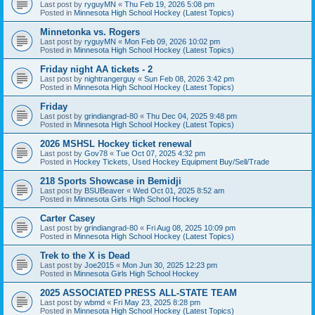
Last post by
ryguyMN
«
Thu Feb 19, 2026 5:08 pm
Posted in
Minnesota High School Hockey (Latest Topics)
Minnetonka vs. Rogers
Last post by
ryguyMN
«
Mon Feb 09, 2026 10:02 pm
Posted in
Minnesota High School Hockey (Latest Topics)
Friday night AA tickets - 2
Last post by
nightrangerguy
«
Sun Feb 08, 2026 3:42 pm
Posted in
Minnesota High School Hockey (Latest Topics)
Friday
Last post by
grindiangrad-80
«
Thu Dec 04, 2025 9:48 pm
Posted in
Minnesota High School Hockey (Latest Topics)
2026 MSHSL Hockey ticket renewal
Last post by
Gov78
«
Tue Oct 07, 2025 4:32 pm
Posted in
Hockey Tickets, Used Hockey Equipment Buy/Sell/Trade
218 Sports Showcase in Bemidji
Last post by
BSUBeaver
«
Wed Oct 01, 2025 8:52 am
Posted in
Minnesota Girls High School Hockey
Carter Casey
Last post by
grindiangrad-80
«
Fri Aug 08, 2025 10:09 pm
Posted in
Minnesota High School Hockey (Latest Topics)
Trek to the X is Dead
Last post by
Joe2015
«
Mon Jun 30, 2025 12:23 pm
Posted in
Minnesota Girls High School Hockey
2025 ASSOCIATED PRESS ALL-STATE TEAM
Last post by
wbmd
«
Fri May 23, 2025 8:28 pm
Posted in
Minnesota High School Hockey (Latest Topics)