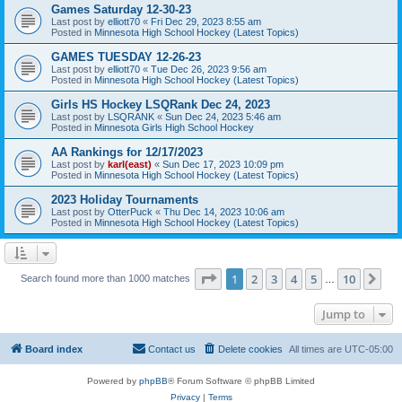
Games Saturday 12-30-23
Last post by
elliott70
«
Fri Dec 29, 2023 8:55 am
Posted in
Minnesota High School Hockey (Latest Topics)
GAMES TUESDAY 12-26-23
Last post by
elliott70
«
Tue Dec 26, 2023 9:56 am
Posted in
Minnesota High School Hockey (Latest Topics)
Girls HS Hockey LSQRank Dec 24, 2023
Last post by
LSQRANK
«
Sun Dec 24, 2023 5:46 am
Posted in
Minnesota Girls High School Hockey
AA Rankings for 12/17/2023
Last post by
karl(east)
«
Sun Dec 17, 2023 10:09 pm
Posted in
Minnesota High School Hockey (Latest Topics)
2023 Holiday Tournaments
Last post by
OtterPuck
«
Thu Dec 14, 2023 10:06 am
Posted in
Minnesota High School Hockey (Latest Topics)
Page
1
of
10
1
2
3
4
5
10
Ne
Search found more than 1000 matches
…
Jump to
Board index
Contact us
Delete cookies
All times are
UTC-05:00
Powered by
phpBB
® Forum Software © phpBB Limited
Privacy
|
Terms