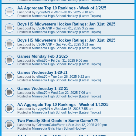
AA Aggregate Top 10 Rankings - Week of 2/2/25
Last post by
ryguyMN
«
Wed Feb 05, 2025 9:18 am
Posted in
Minnesota High School Hockey (Latest Topics)
Boys HS Midwestern Hockey Ratings: Jan 31st, 2025
Last post by
LSQRANK
«
Sat Feb 01, 2025 3:22 am
Posted in
Minnesota High School Hockey (Latest Topics)
Boys HS Midwestern Hockey Ratings: Jan 31st, 2025
Last post by
LSQRANK
«
Sat Feb 01, 2025 3:21 am
Posted in
Minnesota High School Hockey (Latest Topics)
Games Monday Feb 3 2025
Last post by
elliott70
«
Fri Jan 31, 2025 9:06 am
Posted in
Minnesota High School Hockey (Latest Topics)
Games Wednesday 1-29-31
Last post by
elliott70
«
Tue Jan 28, 2025 9:22 am
Posted in
Minnesota High School Hockey (Latest Topics)
Games Wednesday 1–22-25
Last post by
elliott70
«
Wed Jan 22, 2025 7:06 am
Posted in
Minnesota High School Hockey (Latest Topics)
AA Aggregate Top 10 Rankings - Week of 1/12/25
Last post by
ryguyMN
«
Wed Jan 15, 2025 7:55 am
Posted in
Minnesota High School Hockey (Latest Topics)
Two Penalty Shot Goals in Same Game?!?!
Last post by
CrimsonCakeEater
«
Sun Jan 12, 2025 3:10 pm
Posted in
Minnesota Girls High School Hockey