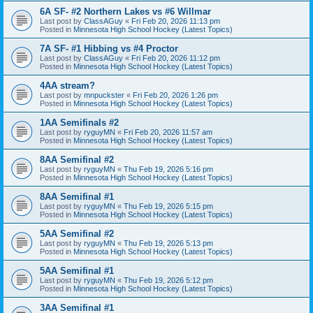
6A SF- #2 Northern Lakes vs #6 Willmar
Last post by
ClassAGuy
«
Fri Feb 20, 2026 11:13 pm
Posted in
Minnesota High School Hockey (Latest Topics)
7A SF- #1 Hibbing vs #4 Proctor
Last post by
ClassAGuy
«
Fri Feb 20, 2026 11:12 pm
Posted in
Minnesota High School Hockey (Latest Topics)
4AA stream?
Last post by
mnpuckster
«
Fri Feb 20, 2026 1:26 pm
Posted in
Minnesota High School Hockey (Latest Topics)
1AA Semifinals #2
Last post by
ryguyMN
«
Fri Feb 20, 2026 11:57 am
Posted in
Minnesota High School Hockey (Latest Topics)
8AA Semifinal #2
Last post by
ryguyMN
«
Thu Feb 19, 2026 5:16 pm
Posted in
Minnesota High School Hockey (Latest Topics)
8AA Semifinal #1
Last post by
ryguyMN
«
Thu Feb 19, 2026 5:15 pm
Posted in
Minnesota High School Hockey (Latest Topics)
5AA Semifinal #2
Last post by
ryguyMN
«
Thu Feb 19, 2026 5:13 pm
Posted in
Minnesota High School Hockey (Latest Topics)
5AA Semifinal #1
Last post by
ryguyMN
«
Thu Feb 19, 2026 5:12 pm
Posted in
Minnesota High School Hockey (Latest Topics)
3AA Semifinal #1