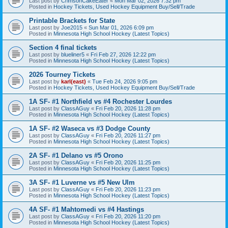
Last post by
CrimsonCakeEater
«
Mon Mar 02, 2026 7:32 pm
Posted in
Hockey Tickets, Used Hockey Equipment Buy/Sell/Trade
Printable Brackets for State
Last post by
Joe2015
«
Sun Mar 01, 2026 6:09 pm
Posted in
Minnesota High School Hockey (Latest Topics)
Section 4 final tickets
Last post by
blueliner5
«
Fri Feb 27, 2026 12:22 pm
Posted in
Minnesota High School Hockey (Latest Topics)
2026 Tourney Tickets
Last post by
karl(east)
«
Tue Feb 24, 2026 9:05 pm
Posted in
Hockey Tickets, Used Hockey Equipment Buy/Sell/Trade
1A SF- #1 Northfield vs #4 Rochester Lourdes
Last post by
ClassAGuy
«
Fri Feb 20, 2026 11:28 pm
Posted in
Minnesota High School Hockey (Latest Topics)
1A SF- #2 Waseca vs #3 Dodge County
Last post by
ClassAGuy
«
Fri Feb 20, 2026 11:27 pm
Posted in
Minnesota High School Hockey (Latest Topics)
2A SF- #1 Delano vs #5 Orono
Last post by
ClassAGuy
«
Fri Feb 20, 2026 11:25 pm
Posted in
Minnesota High School Hockey (Latest Topics)
3A SF- #1 Luverne vs #5 New Ulm
Last post by
ClassAGuy
«
Fri Feb 20, 2026 11:23 pm
Posted in
Minnesota High School Hockey (Latest Topics)
4A SF- #1 Mahtomedi vs #4 Hastings
Last post by
ClassAGuy
«
Fri Feb 20, 2026 11:20 pm
Posted in
Minnesota High School Hockey (Latest Topics)