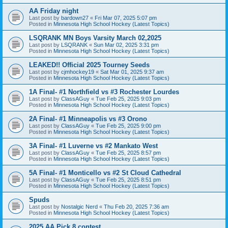
AA Friday night
Last post by
bardown27
«
Fri Mar 07, 2025 5:07 pm
Posted in
Minnesota High School Hockey (Latest Topics)
LSQRANK MN Boys Varsity March 02,2025
Last post by
LSQRANK
«
Sun Mar 02, 2025 3:31 pm
Posted in
Minnesota High School Hockey (Latest Topics)
LEAKED!! Official 2025 Tourney Seeds
Last post by
cjmhockey19
«
Sat Mar 01, 2025 9:37 am
Posted in
Minnesota High School Hockey (Latest Topics)
1A Final- #1 Northfield vs #3 Rochester Lourdes
Last post by
ClassAGuy
«
Tue Feb 25, 2025 9:03 pm
Posted in
Minnesota High School Hockey (Latest Topics)
2A Final- #1 Minneapolis vs #3 Orono
Last post by
ClassAGuy
«
Tue Feb 25, 2025 9:00 pm
Posted in
Minnesota High School Hockey (Latest Topics)
3A Final- #1 Luverne vs #2 Mankato West
Last post by
ClassAGuy
«
Tue Feb 25, 2025 8:57 pm
Posted in
Minnesota High School Hockey (Latest Topics)
5A Final- #1 Monticello vs #2 St Cloud Cathedral
Last post by
ClassAGuy
«
Tue Feb 25, 2025 8:51 pm
Posted in
Minnesota High School Hockey (Latest Topics)
Spuds
Last post by
Nostalgic Nerd
«
Thu Feb 20, 2025 7:36 am
Posted in
Minnesota High School Hockey (Latest Topics)
2025 AA Pick 8 contest