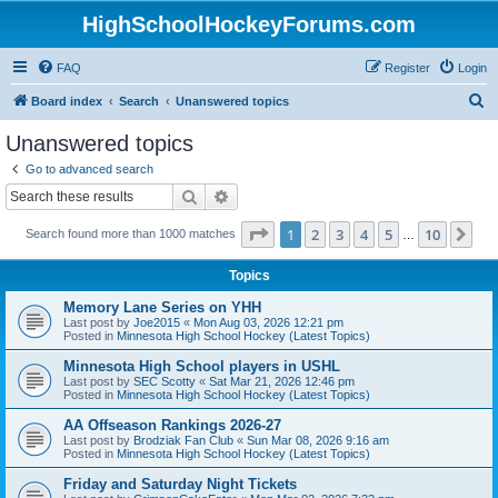
HighSchoolHockeyForums.com
FAQ
Register
Login
S
Board index
Search
Unanswered topics
e
Unanswered topics
a
Go to advanced search
r
Search
Advanced search
c
Page
1
of
10
1
2
3
4
5
10
Ne
Search found more than 1000 matches
h
…
Topics
Memory Lane Series on YHH
Last post by
Joe2015
«
Mon Aug 03, 2026 12:21 pm
Posted in
Minnesota High School Hockey (Latest Topics)
Minnesota High School players in USHL
Last post by
SEC Scotty
«
Sat Mar 21, 2026 12:46 pm
Posted in
Minnesota High School Hockey (Latest Topics)
AA Offseason Rankings 2026-27
Last post by
Brodziak Fan Club
«
Sun Mar 08, 2026 9:16 am
Posted in
Minnesota High School Hockey (Latest Topics)
Friday and Saturday Night Tickets