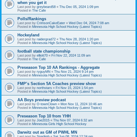
when you get it
Last post by
greybeard58
«
Thu Dec 05, 2024 1:09 pm
Posted in
The Cafe
Polls/Rankings
Last post by
CrimsonCakeEater
«
Wed Dec 04, 2024 7:08 am
Posted in
Minnesota High School Hockey (Latest Topics)
Hockeyland
Last post by
raidergrad72
«
Thu Nov 28, 2024 1:20 pm
Posted in
Minnesota High School Hockey (Latest Topics)
football state championship
Last post by
elliott70
«
Fri Nov 22, 2024 11:09 am
Posted in
The Cafe
Preseason Top 10 AA Rankings - Aggregate
Last post by
ryguyMN
«
Thu Nov 21, 2024 9:14 pm
Posted in
Minnesota High School Hockey (Latest Topics)
FMP’s Section 5A Coaches preview show
Last post by
northstars
«
Fri Nov 15, 2024 1:54 pm
Posted in
Minnesota High School Hockey (Latest Topics)
AA Boys preview podcast
Last post by
O-townClown
«
Mon Nov 11, 2024 10:46 am
Posted in
Minnesota High School Hockey (Latest Topics)
Preseason Top 10 from YHH
Last post by
Joe2015
«
Thu Nov 07, 2024 6:32 am
Posted in
Minnesota Girls High School Hockey
Darwitz out as GM of PWHL MN
Last post by
Sparlimb
«
Sat Jun 08, 2024 12:24 pm