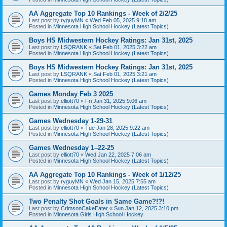
AA Aggregate Top 10 Rankings - Week of 2/2/25
Last post by
ryguyMN
«
Wed Feb 05, 2025 9:18 am
Posted in
Minnesota High School Hockey (Latest Topics)
Boys HS Midwestern Hockey Ratings: Jan 31st, 2025
Last post by
LSQRANK
«
Sat Feb 01, 2025 3:22 am
Posted in
Minnesota High School Hockey (Latest Topics)
Boys HS Midwestern Hockey Ratings: Jan 31st, 2025
Last post by
LSQRANK
«
Sat Feb 01, 2025 3:21 am
Posted in
Minnesota High School Hockey (Latest Topics)
Games Monday Feb 3 2025
Last post by
elliott70
«
Fri Jan 31, 2025 9:06 am
Posted in
Minnesota High School Hockey (Latest Topics)
Games Wednesday 1-29-31
Last post by
elliott70
«
Tue Jan 28, 2025 9:22 am
Posted in
Minnesota High School Hockey (Latest Topics)
Games Wednesday 1–22-25
Last post by
elliott70
«
Wed Jan 22, 2025 7:06 am
Posted in
Minnesota High School Hockey (Latest Topics)
AA Aggregate Top 10 Rankings - Week of 1/12/25
Last post by
ryguyMN
«
Wed Jan 15, 2025 7:55 am
Posted in
Minnesota High School Hockey (Latest Topics)
Two Penalty Shot Goals in Same Game?!?!
Last post by
CrimsonCakeEater
«
Sun Jan 12, 2025 3:10 pm
Posted in
Minnesota Girls High School Hockey