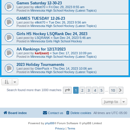
Games Saturday 12-30-23
Last post by
elliott70
«
Fri Dec 29, 2023 8:55 am
Posted in
Minnesota High School Hockey (Latest Topics)
GAMES TUESDAY 12-26-23
Last post by
elliott70
«
Tue Dec 26, 2023 9:56 am
Posted in
Minnesota High School Hockey (Latest Topics)
Girls HS Hockey LSQRank Dec 24, 2023
Last post by
LSQRANK
«
Sun Dec 24, 2023 5:46 am
Posted in
Minnesota Girls High School Hockey
AA Rankings for 12/17/2023
Last post by
karl(east)
«
Sun Dec 17, 2023 10:09 pm
Posted in
Minnesota High School Hockey (Latest Topics)
2023 Holiday Tournaments
Last post by
OtterPuck
«
Thu Dec 14, 2023 10:06 am
Posted in
Minnesota High School Hockey (Latest Topics)
Page
1
of
10
1
2
3
4
5
10
Ne
Search found more than 1000 matches
…
Jump to
Board index
Contact us
Delete cookies
All times are
UTC-05:00
Powered by
phpBB
® Forum Software © phpBB Limited
Privacy
|
Terms