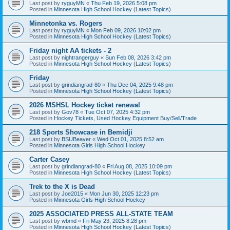
Last post by
ryguyMN
«
Thu Feb 19, 2026 5:08 pm
Posted in
Minnesota High School Hockey (Latest Topics)
Minnetonka vs. Rogers
Last post by
ryguyMN
«
Mon Feb 09, 2026 10:02 pm
Posted in
Minnesota High School Hockey (Latest Topics)
Friday night AA tickets - 2
Last post by
nightrangerguy
«
Sun Feb 08, 2026 3:42 pm
Posted in
Minnesota High School Hockey (Latest Topics)
Friday
Last post by
grindiangrad-80
«
Thu Dec 04, 2025 9:48 pm
Posted in
Minnesota High School Hockey (Latest Topics)
2026 MSHSL Hockey ticket renewal
Last post by
Gov78
«
Tue Oct 07, 2025 4:32 pm
Posted in
Hockey Tickets, Used Hockey Equipment Buy/Sell/Trade
218 Sports Showcase in Bemidji
Last post by
BSUBeaver
«
Wed Oct 01, 2025 8:52 am
Posted in
Minnesota Girls High School Hockey
Carter Casey
Last post by
grindiangrad-80
«
Fri Aug 08, 2025 10:09 pm
Posted in
Minnesota High School Hockey (Latest Topics)
Trek to the X is Dead
Last post by
Joe2015
«
Mon Jun 30, 2025 12:23 pm
Posted in
Minnesota Girls High School Hockey
2025 ASSOCIATED PRESS ALL-STATE TEAM
Last post by
wbmd
«
Fri May 23, 2025 8:28 pm
Posted in
Minnesota High School Hockey (Latest Topics)