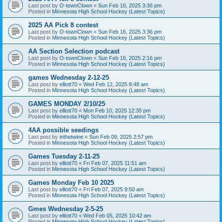
Last post by
O-townClown
«
Sun Feb 16, 2025 3:36 pm
Posted in
Minnesota High School Hockey (Latest Topics)
2025 AA Pick 8 contest
Last post by
O-townClown
«
Sun Feb 16, 2025 3:36 pm
Posted in
Minnesota High School Hockey (Latest Topics)
AA Section Selection podcast
Last post by
O-townClown
«
Sun Feb 16, 2025 2:16 pm
Posted in
Minnesota High School Hockey (Latest Topics)
games Wednesday 2-12-25
Last post by
elliott70
«
Wed Feb 12, 2025 8:48 am
Posted in
Minnesota High School Hockey (Latest Topics)
GAMES MONDAY 2/10/25
Last post by
elliott70
«
Mon Feb 10, 2025 12:35 pm
Posted in
Minnesota High School Hockey (Latest Topics)
4AA possible seedings
Last post by
inthetwine
«
Sun Feb 09, 2025 2:57 pm
Posted in
Minnesota High School Hockey (Latest Topics)
Games Tuesday 2-11-25
Last post by
elliott70
«
Fri Feb 07, 2025 11:51 am
Posted in
Minnesota High School Hockey (Latest Topics)
Games Monday Feb 10 2025
Last post by
elliott70
«
Fri Feb 07, 2025 9:50 am
Posted in
Minnesota High School Hockey (Latest Topics)
Gmes Wednesday 2-5-25
Last post by
elliott70
«
Wed Feb 05, 2025 10:42 am
Posted in
Minnesota High School Hockey (Latest Topics)