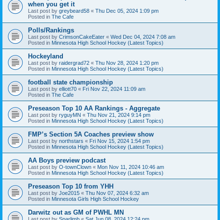
when you get it
Last post by
greybeard58
«
Thu Dec 05, 2024 1:09 pm
Posted in
The Cafe
Polls/Rankings
Last post by
CrimsonCakeEater
«
Wed Dec 04, 2024 7:08 am
Posted in
Minnesota High School Hockey (Latest Topics)
Hockeyland
Last post by
raidergrad72
«
Thu Nov 28, 2024 1:20 pm
Posted in
Minnesota High School Hockey (Latest Topics)
football state championship
Last post by
elliott70
«
Fri Nov 22, 2024 11:09 am
Posted in
The Cafe
Preseason Top 10 AA Rankings - Aggregate
Last post by
ryguyMN
«
Thu Nov 21, 2024 9:14 pm
Posted in
Minnesota High School Hockey (Latest Topics)
FMP’s Section 5A Coaches preview show
Last post by
northstars
«
Fri Nov 15, 2024 1:54 pm
Posted in
Minnesota High School Hockey (Latest Topics)
AA Boys preview podcast
Last post by
O-townClown
«
Mon Nov 11, 2024 10:46 am
Posted in
Minnesota High School Hockey (Latest Topics)
Preseason Top 10 from YHH
Last post by
Joe2015
«
Thu Nov 07, 2024 6:32 am
Posted in
Minnesota Girls High School Hockey
Darwitz out as GM of PWHL MN
Last post by
Sparlimb
«
Sat Jun 08, 2024 12:24 pm