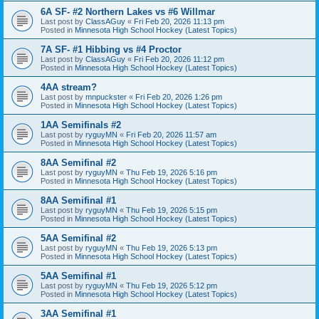
6A SF- #2 Northern Lakes vs #6 Willmar
Last post by
ClassAGuy
«
Fri Feb 20, 2026 11:13 pm
Posted in
Minnesota High School Hockey (Latest Topics)
7A SF- #1 Hibbing vs #4 Proctor
Last post by
ClassAGuy
«
Fri Feb 20, 2026 11:12 pm
Posted in
Minnesota High School Hockey (Latest Topics)
4AA stream?
Last post by
mnpuckster
«
Fri Feb 20, 2026 1:26 pm
Posted in
Minnesota High School Hockey (Latest Topics)
1AA Semifinals #2
Last post by
ryguyMN
«
Fri Feb 20, 2026 11:57 am
Posted in
Minnesota High School Hockey (Latest Topics)
8AA Semifinal #2
Last post by
ryguyMN
«
Thu Feb 19, 2026 5:16 pm
Posted in
Minnesota High School Hockey (Latest Topics)
8AA Semifinal #1
Last post by
ryguyMN
«
Thu Feb 19, 2026 5:15 pm
Posted in
Minnesota High School Hockey (Latest Topics)
5AA Semifinal #2
Last post by
ryguyMN
«
Thu Feb 19, 2026 5:13 pm
Posted in
Minnesota High School Hockey (Latest Topics)
5AA Semifinal #1
Last post by
ryguyMN
«
Thu Feb 19, 2026 5:12 pm
Posted in
Minnesota High School Hockey (Latest Topics)
3AA Semifinal #1