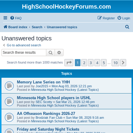
HighSchoolHockeyForums.com
FAQ
Register
Login
S
Board index
Search
Unanswered topics
e
Unanswered topics
a
Go to advanced search
r
Search
Advanced search
c
Page
1
of
10
1
2
3
4
5
10
Ne
Search found more than 1000 matches
h
…
Topics
Memory Lane Series on YHH
Last post by
Joe2015
«
Mon Aug 03, 2026 12:21 pm
Posted in
Minnesota High School Hockey (Latest Topics)
Minnesota High School players in USHL
Last post by
SEC Scotty
«
Sat Mar 21, 2026 12:46 pm
Posted in
Minnesota High School Hockey (Latest Topics)
AA Offseason Rankings 2026-27
Last post by
Brodziak Fan Club
«
Sun Mar 08, 2026 9:16 am
Posted in
Minnesota High School Hockey (Latest Topics)
Friday and Saturday Night Tickets