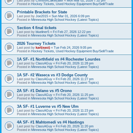
Last post by
CrimsonCakeEater
«
Mon Mar 02, 2026 7:32 pm
Posted in
Hockey Tickets, Used Hockey Equipment Buy/Sell/Trade
Printable Brackets for State
Last post by
Joe2015
«
Sun Mar 01, 2026 6:09 pm
Posted in
Minnesota High School Hockey (Latest Topics)
Section 4 final tickets
Last post by
blueliner5
«
Fri Feb 27, 2026 12:22 pm
Posted in
Minnesota High School Hockey (Latest Topics)
2026 Tourney Tickets
Last post by
karl(east)
«
Tue Feb 24, 2026 9:05 pm
Posted in
Hockey Tickets, Used Hockey Equipment Buy/Sell/Trade
1A SF- #1 Northfield vs #4 Rochester Lourdes
Last post by
ClassAGuy
«
Fri Feb 20, 2026 11:28 pm
Posted in
Minnesota High School Hockey (Latest Topics)
1A SF- #2 Waseca vs #3 Dodge County
Last post by
ClassAGuy
«
Fri Feb 20, 2026 11:27 pm
Posted in
Minnesota High School Hockey (Latest Topics)
2A SF- #1 Delano vs #5 Orono
Last post by
ClassAGuy
«
Fri Feb 20, 2026 11:25 pm
Posted in
Minnesota High School Hockey (Latest Topics)
3A SF- #1 Luverne vs #5 New Ulm
Last post by
ClassAGuy
«
Fri Feb 20, 2026 11:23 pm
Posted in
Minnesota High School Hockey (Latest Topics)
4A SF- #1 Mahtomedi vs #4 Hastings
Last post by
ClassAGuy
«
Fri Feb 20, 2026 11:20 pm
Posted in
Minnesota High School Hockey (Latest Topics)