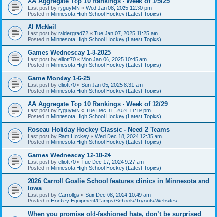
AA Aggregate Top 10 Rankings - Week of 1/5/25
Last post by
ryguyMN
«
Wed Jan 08, 2025 12:30 pm
Posted in
Minnesota High School Hockey (Latest Topics)
Al McNeil
Last post by
raidergrad72
«
Tue Jan 07, 2025 11:25 am
Posted in
Minnesota High School Hockey (Latest Topics)
Games Wednesday 1-8-2025
Last post by
elliott70
«
Mon Jan 06, 2025 10:45 am
Posted in
Minnesota High School Hockey (Latest Topics)
Game Monday 1-6-25
Last post by
elliott70
«
Sun Jan 05, 2025 8:31 am
Posted in
Minnesota High School Hockey (Latest Topics)
AA Aggregate Top 10 Rankings - Week of 12/29
Last post by
ryguyMN
«
Tue Dec 31, 2024 11:19 pm
Posted in
Minnesota High School Hockey (Latest Topics)
Roseau Holiday Hockey Classic - Need 2 Teams
Last post by
Ram Hockey
«
Wed Dec 18, 2024 12:35 am
Posted in
Minnesota High School Hockey (Latest Topics)
Games Wednesday 12-18-24
Last post by
elliott70
«
Tue Dec 17, 2024 9:27 am
Posted in
Minnesota High School Hockey (Latest Topics)
2026 Carroll Goalie School features clinics in Minnesota and
Iowa
Last post by
Carrollgs
«
Sun Dec 08, 2024 10:49 am
Posted in
Hockey Equipment/Camps/Schools/Tryouts/Websites
When you promise old-fashioned hate, don’t be surprised