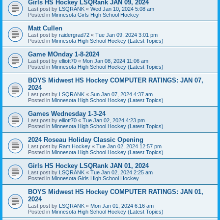
Girls HS Hockey LSQRank JAN 09, 2024
Last post by
LSQRANK
«
Wed Jan 10, 2024 5:08 am
Posted in
Minnesota Girls High School Hockey
Matt Cullen
Last post by
raidergrad72
«
Tue Jan 09, 2024 3:01 pm
Posted in
Minnesota High School Hockey (Latest Topics)
Game MOnday 1-8-2024
Last post by
elliott70
«
Mon Jan 08, 2024 11:06 am
Posted in
Minnesota High School Hockey (Latest Topics)
BOYS Midwest HS Hockey COMPUTER RATINGS: JAN 07,
2024
Last post by
LSQRANK
«
Sun Jan 07, 2024 4:37 am
Posted in
Minnesota High School Hockey (Latest Topics)
Games Wednesday 1-3-24
Last post by
elliott70
«
Tue Jan 02, 2024 4:23 pm
Posted in
Minnesota High School Hockey (Latest Topics)
2024 Roseau Holiday Classic Opening
Last post by
Ram Hockey
«
Tue Jan 02, 2024 12:57 pm
Posted in
Minnesota High School Hockey (Latest Topics)
Girls HS Hockey LSQRank JAN 01, 2024
Last post by
LSQRANK
«
Tue Jan 02, 2024 2:25 am
Posted in
Minnesota Girls High School Hockey
BOYS Midwest HS Hockey COMPUTER RATINGS: JAN 01,
2024
Last post by
LSQRANK
«
Mon Jan 01, 2024 6:16 am
Posted in
Minnesota High School Hockey (Latest Topics)