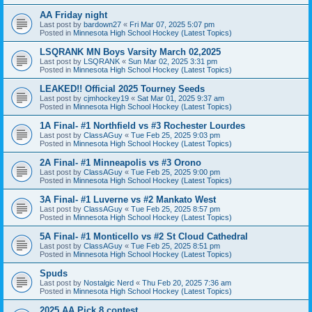
AA Friday night
Last post by
bardown27
«
Fri Mar 07, 2025 5:07 pm
Posted in
Minnesota High School Hockey (Latest Topics)
LSQRANK MN Boys Varsity March 02,2025
Last post by
LSQRANK
«
Sun Mar 02, 2025 3:31 pm
Posted in
Minnesota High School Hockey (Latest Topics)
LEAKED!! Official 2025 Tourney Seeds
Last post by
cjmhockey19
«
Sat Mar 01, 2025 9:37 am
Posted in
Minnesota High School Hockey (Latest Topics)
1A Final- #1 Northfield vs #3 Rochester Lourdes
Last post by
ClassAGuy
«
Tue Feb 25, 2025 9:03 pm
Posted in
Minnesota High School Hockey (Latest Topics)
2A Final- #1 Minneapolis vs #3 Orono
Last post by
ClassAGuy
«
Tue Feb 25, 2025 9:00 pm
Posted in
Minnesota High School Hockey (Latest Topics)
3A Final- #1 Luverne vs #2 Mankato West
Last post by
ClassAGuy
«
Tue Feb 25, 2025 8:57 pm
Posted in
Minnesota High School Hockey (Latest Topics)
5A Final- #1 Monticello vs #2 St Cloud Cathedral
Last post by
ClassAGuy
«
Tue Feb 25, 2025 8:51 pm
Posted in
Minnesota High School Hockey (Latest Topics)
Spuds
Last post by
Nostalgic Nerd
«
Thu Feb 20, 2025 7:36 am
Posted in
Minnesota High School Hockey (Latest Topics)
2025 AA Pick 8 contest