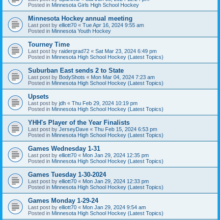
Posted in
Minnesota Girls High School Hockey
Minnesota Hockey annual meeting
Last post by
elliott70
«
Tue Apr 16, 2024 9:55 am
Posted in
Minnesota Youth Hockey
Tourney Time
Last post by
raidergrad72
«
Sat Mar 23, 2024 6:49 pm
Posted in
Minnesota High School Hockey (Latest Topics)
Suburban East sends 2 to State
Last post by
BodyShots
«
Mon Mar 04, 2024 7:23 am
Posted in
Minnesota High School Hockey (Latest Topics)
Upsets
Last post by
jdh
«
Thu Feb 29, 2024 10:19 pm
Posted in
Minnesota High School Hockey (Latest Topics)
YHH's Player of the Year Finalists
Last post by
JerseyDave
«
Thu Feb 15, 2024 6:53 pm
Posted in
Minnesota High School Hockey (Latest Topics)
Games Wednesday 1-31
Last post by
elliott70
«
Mon Jan 29, 2024 12:35 pm
Posted in
Minnesota High School Hockey (Latest Topics)
Games Tuesday 1-30-2024
Last post by
elliott70
«
Mon Jan 29, 2024 12:33 pm
Posted in
Minnesota High School Hockey (Latest Topics)
Games Monday 1-29-24
Last post by
elliott70
«
Mon Jan 29, 2024 9:54 am
Posted in
Minnesota High School Hockey (Latest Topics)