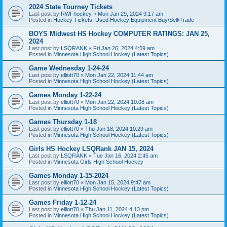
2024 State Tourney Tickets
Last post by
RWFhockey
«
Mon Jan 29, 2024 9:17 am
Posted in
Hockey Tickets, Used Hockey Equipment Buy/Sell/Trade
BOYS Midwest HS Hockey COMPUTER RATINGS: JAN 25,
2024
Last post by
LSQRANK
«
Fri Jan 26, 2024 4:59 am
Posted in
Minnesota High School Hockey (Latest Topics)
Game Wednesday 1-24-24
Last post by
elliott70
«
Mon Jan 22, 2024 11:44 am
Posted in
Minnesota High School Hockey (Latest Topics)
Games Monday 1-22-24
Last post by
elliott70
«
Mon Jan 22, 2024 10:08 am
Posted in
Minnesota High School Hockey (Latest Topics)
Games Thursday 1-18
Last post by
elliott70
«
Thu Jan 18, 2024 10:29 am
Posted in
Minnesota High School Hockey (Latest Topics)
Girls HS Hockey LSQRank JAN 15, 2024
Last post by
LSQRANK
«
Tue Jan 16, 2024 2:45 am
Posted in
Minnesota Girls High School Hockey
Games Monday 1-15-2024
Last post by
elliott70
«
Mon Jan 15, 2024 9:47 am
Posted in
Minnesota High School Hockey (Latest Topics)
Games Friday 1-12-24
Last post by
elliott70
«
Thu Jan 11, 2024 4:13 pm
Posted in
Minnesota High School Hockey (Latest Topics)