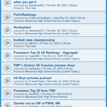
when you get it
Last post by
greybeard58
«
Thu Dec 05, 2024 1:09 pm
Posted in
The Cafe
Polls/Rankings
Last post by
CrimsonCakeEater
«
Wed Dec 04, 2024 7:08 am
Posted in
Minnesota High School Hockey (Latest Topics)
Hockeyland
Last post by
raidergrad72
«
Thu Nov 28, 2024 1:20 pm
Posted in
Minnesota High School Hockey (Latest Topics)
football state championship
Last post by
elliott70
«
Fri Nov 22, 2024 11:09 am
Posted in
The Cafe
Preseason Top 10 AA Rankings - Aggregate
Last post by
ryguyMN
«
Thu Nov 21, 2024 9:14 pm
Posted in
Minnesota High School Hockey (Latest Topics)
FMP’s Section 5A Coaches preview show
Last post by
northstars
«
Fri Nov 15, 2024 1:54 pm
Posted in
Minnesota High School Hockey (Latest Topics)
AA Boys preview podcast
Last post by
O-townClown
«
Mon Nov 11, 2024 10:46 am
Posted in
Minnesota High School Hockey (Latest Topics)
Preseason Top 10 from YHH
Last post by
Joe2015
«
Thu Nov 07, 2024 6:32 am
Posted in
Minnesota Girls High School Hockey
Darwitz out as GM of PWHL MN
Last post by
Sparlimb
«
Sat Jun 08, 2024 12:24 pm