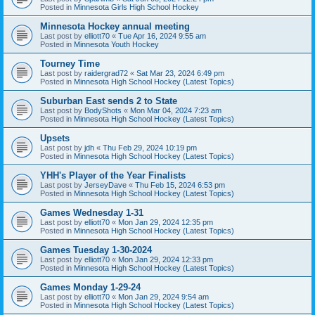
Posted in
Minnesota Girls High School Hockey
Minnesota Hockey annual meeting
Last post by
elliott70
«
Tue Apr 16, 2024 9:55 am
Posted in
Minnesota Youth Hockey
Tourney Time
Last post by
raidergrad72
«
Sat Mar 23, 2024 6:49 pm
Posted in
Minnesota High School Hockey (Latest Topics)
Suburban East sends 2 to State
Last post by
BodyShots
«
Mon Mar 04, 2024 7:23 am
Posted in
Minnesota High School Hockey (Latest Topics)
Upsets
Last post by
jdh
«
Thu Feb 29, 2024 10:19 pm
Posted in
Minnesota High School Hockey (Latest Topics)
YHH's Player of the Year Finalists
Last post by
JerseyDave
«
Thu Feb 15, 2024 6:53 pm
Posted in
Minnesota High School Hockey (Latest Topics)
Games Wednesday 1-31
Last post by
elliott70
«
Mon Jan 29, 2024 12:35 pm
Posted in
Minnesota High School Hockey (Latest Topics)
Games Tuesday 1-30-2024
Last post by
elliott70
«
Mon Jan 29, 2024 12:33 pm
Posted in
Minnesota High School Hockey (Latest Topics)
Games Monday 1-29-24
Last post by
elliott70
«
Mon Jan 29, 2024 9:54 am
Posted in
Minnesota High School Hockey (Latest Topics)