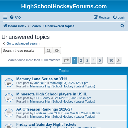
HighSchoolHockeyForums.com
FAQ
Register
Login
S
Board index
Search
Unanswered topics
e
Unanswered topics
a
Go to advanced search
r
Search
Advanced search
c
Page
1
of
10
1
2
3
4
5
10
Ne
Search found more than 1000 matches
h
…
Topics
Memory Lane Series on YHH
Last post by
Joe2015
«
Mon Aug 03, 2026 12:21 pm
Posted in
Minnesota High School Hockey (Latest Topics)
Minnesota High School players in USHL
Last post by
SEC Scotty
«
Sat Mar 21, 2026 12:46 pm
Posted in
Minnesota High School Hockey (Latest Topics)
AA Offseason Rankings 2026-27
Last post by
Brodziak Fan Club
«
Sun Mar 08, 2026 9:16 am
Posted in
Minnesota High School Hockey (Latest Topics)
Friday and Saturday Night Tickets