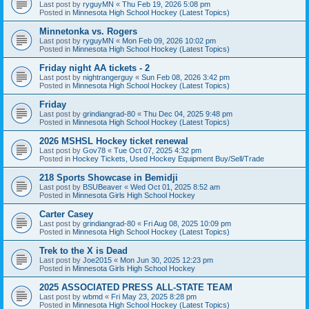
Last post by
ryguyMN
«
Thu Feb 19, 2026 5:08 pm
Posted in
Minnesota High School Hockey (Latest Topics)
Minnetonka vs. Rogers
Last post by
ryguyMN
«
Mon Feb 09, 2026 10:02 pm
Posted in
Minnesota High School Hockey (Latest Topics)
Friday night AA tickets - 2
Last post by
nightrangerguy
«
Sun Feb 08, 2026 3:42 pm
Posted in
Minnesota High School Hockey (Latest Topics)
Friday
Last post by
grindiangrad-80
«
Thu Dec 04, 2025 9:48 pm
Posted in
Minnesota High School Hockey (Latest Topics)
2026 MSHSL Hockey ticket renewal
Last post by
Gov78
«
Tue Oct 07, 2025 4:32 pm
Posted in
Hockey Tickets, Used Hockey Equipment Buy/Sell/Trade
218 Sports Showcase in Bemidji
Last post by
BSUBeaver
«
Wed Oct 01, 2025 8:52 am
Posted in
Minnesota Girls High School Hockey
Carter Casey
Last post by
grindiangrad-80
«
Fri Aug 08, 2025 10:09 pm
Posted in
Minnesota High School Hockey (Latest Topics)
Trek to the X is Dead
Last post by
Joe2015
«
Mon Jun 30, 2025 12:23 pm
Posted in
Minnesota Girls High School Hockey
2025 ASSOCIATED PRESS ALL-STATE TEAM
Last post by
wbmd
«
Fri May 23, 2025 8:28 pm
Posted in
Minnesota High School Hockey (Latest Topics)