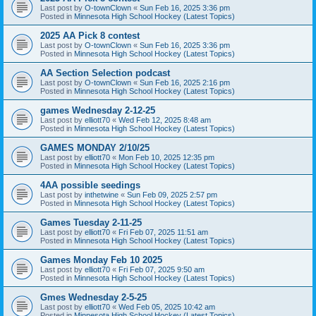
Last post by
O-townClown
«
Sun Feb 16, 2025 3:36 pm
Posted in
Minnesota High School Hockey (Latest Topics)
2025 AA Pick 8 contest
Last post by
O-townClown
«
Sun Feb 16, 2025 3:36 pm
Posted in
Minnesota High School Hockey (Latest Topics)
AA Section Selection podcast
Last post by
O-townClown
«
Sun Feb 16, 2025 2:16 pm
Posted in
Minnesota High School Hockey (Latest Topics)
games Wednesday 2-12-25
Last post by
elliott70
«
Wed Feb 12, 2025 8:48 am
Posted in
Minnesota High School Hockey (Latest Topics)
GAMES MONDAY 2/10/25
Last post by
elliott70
«
Mon Feb 10, 2025 12:35 pm
Posted in
Minnesota High School Hockey (Latest Topics)
4AA possible seedings
Last post by
inthetwine
«
Sun Feb 09, 2025 2:57 pm
Posted in
Minnesota High School Hockey (Latest Topics)
Games Tuesday 2-11-25
Last post by
elliott70
«
Fri Feb 07, 2025 11:51 am
Posted in
Minnesota High School Hockey (Latest Topics)
Games Monday Feb 10 2025
Last post by
elliott70
«
Fri Feb 07, 2025 9:50 am
Posted in
Minnesota High School Hockey (Latest Topics)
Gmes Wednesday 2-5-25
Last post by
elliott70
«
Wed Feb 05, 2025 10:42 am
Posted in
Minnesota High School Hockey (Latest Topics)