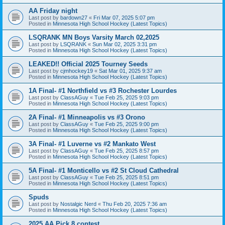
AA Friday night
Last post by
bardown27
«
Fri Mar 07, 2025 5:07 pm
Posted in
Minnesota High School Hockey (Latest Topics)
LSQRANK MN Boys Varsity March 02,2025
Last post by
LSQRANK
«
Sun Mar 02, 2025 3:31 pm
Posted in
Minnesota High School Hockey (Latest Topics)
LEAKED!! Official 2025 Tourney Seeds
Last post by
cjmhockey19
«
Sat Mar 01, 2025 9:37 am
Posted in
Minnesota High School Hockey (Latest Topics)
1A Final- #1 Northfield vs #3 Rochester Lourdes
Last post by
ClassAGuy
«
Tue Feb 25, 2025 9:03 pm
Posted in
Minnesota High School Hockey (Latest Topics)
2A Final- #1 Minneapolis vs #3 Orono
Last post by
ClassAGuy
«
Tue Feb 25, 2025 9:00 pm
Posted in
Minnesota High School Hockey (Latest Topics)
3A Final- #1 Luverne vs #2 Mankato West
Last post by
ClassAGuy
«
Tue Feb 25, 2025 8:57 pm
Posted in
Minnesota High School Hockey (Latest Topics)
5A Final- #1 Monticello vs #2 St Cloud Cathedral
Last post by
ClassAGuy
«
Tue Feb 25, 2025 8:51 pm
Posted in
Minnesota High School Hockey (Latest Topics)
Spuds
Last post by
Nostalgic Nerd
«
Thu Feb 20, 2025 7:36 am
Posted in
Minnesota High School Hockey (Latest Topics)
2025 AA Pick 8 contest