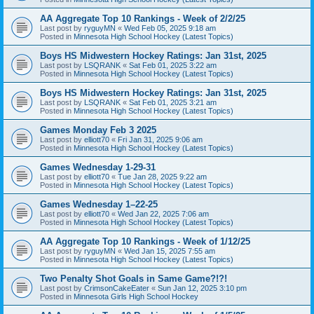
AA Aggregate Top 10 Rankings - Week of 2/2/25
Last post by
ryguyMN
«
Wed Feb 05, 2025 9:18 am
Posted in
Minnesota High School Hockey (Latest Topics)
Boys HS Midwestern Hockey Ratings: Jan 31st, 2025
Last post by
LSQRANK
«
Sat Feb 01, 2025 3:22 am
Posted in
Minnesota High School Hockey (Latest Topics)
Boys HS Midwestern Hockey Ratings: Jan 31st, 2025
Last post by
LSQRANK
«
Sat Feb 01, 2025 3:21 am
Posted in
Minnesota High School Hockey (Latest Topics)
Games Monday Feb 3 2025
Last post by
elliott70
«
Fri Jan 31, 2025 9:06 am
Posted in
Minnesota High School Hockey (Latest Topics)
Games Wednesday 1-29-31
Last post by
elliott70
«
Tue Jan 28, 2025 9:22 am
Posted in
Minnesota High School Hockey (Latest Topics)
Games Wednesday 1–22-25
Last post by
elliott70
«
Wed Jan 22, 2025 7:06 am
Posted in
Minnesota High School Hockey (Latest Topics)
AA Aggregate Top 10 Rankings - Week of 1/12/25
Last post by
ryguyMN
«
Wed Jan 15, 2025 7:55 am
Posted in
Minnesota High School Hockey (Latest Topics)
Two Penalty Shot Goals in Same Game?!?!
Last post by
CrimsonCakeEater
«
Sun Jan 12, 2025 3:10 pm
Posted in
Minnesota Girls High School Hockey