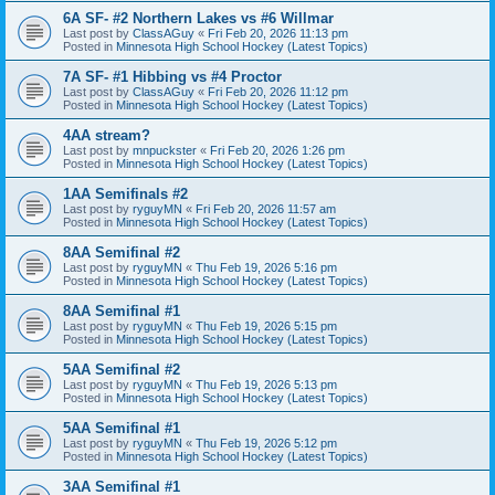
6A SF- #2 Northern Lakes vs #6 Willmar
Last post by
ClassAGuy
«
Fri Feb 20, 2026 11:13 pm
Posted in
Minnesota High School Hockey (Latest Topics)
7A SF- #1 Hibbing vs #4 Proctor
Last post by
ClassAGuy
«
Fri Feb 20, 2026 11:12 pm
Posted in
Minnesota High School Hockey (Latest Topics)
4AA stream?
Last post by
mnpuckster
«
Fri Feb 20, 2026 1:26 pm
Posted in
Minnesota High School Hockey (Latest Topics)
1AA Semifinals #2
Last post by
ryguyMN
«
Fri Feb 20, 2026 11:57 am
Posted in
Minnesota High School Hockey (Latest Topics)
8AA Semifinal #2
Last post by
ryguyMN
«
Thu Feb 19, 2026 5:16 pm
Posted in
Minnesota High School Hockey (Latest Topics)
8AA Semifinal #1
Last post by
ryguyMN
«
Thu Feb 19, 2026 5:15 pm
Posted in
Minnesota High School Hockey (Latest Topics)
5AA Semifinal #2
Last post by
ryguyMN
«
Thu Feb 19, 2026 5:13 pm
Posted in
Minnesota High School Hockey (Latest Topics)
5AA Semifinal #1
Last post by
ryguyMN
«
Thu Feb 19, 2026 5:12 pm
Posted in
Minnesota High School Hockey (Latest Topics)
3AA Semifinal #1