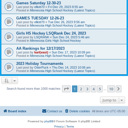
Games Saturday 12-30-23
Last post by
elliott70
«
Fri Dec 29, 2023 8:55 am
Posted in
Minnesota High School Hockey (Latest Topics)
GAMES TUESDAY 12-26-23
Last post by
elliott70
«
Tue Dec 26, 2023 9:56 am
Posted in
Minnesota High School Hockey (Latest Topics)
Girls HS Hockey LSQRank Dec 24, 2023
Last post by
LSQRANK
«
Sun Dec 24, 2023 5:46 am
Posted in
Minnesota Girls High School Hockey
AA Rankings for 12/17/2023
Last post by
karl(east)
«
Sun Dec 17, 2023 10:09 pm
Posted in
Minnesota High School Hockey (Latest Topics)
2023 Holiday Tournaments
Last post by
OtterPuck
«
Thu Dec 14, 2023 10:06 am
Posted in
Minnesota High School Hockey (Latest Topics)
Page
1
of
10
1
2
3
4
5
10
Ne
Search found more than 1000 matches
…
Jump to
Board index
Contact us
Delete cookies
All times are
UTC-05:00
Powered by
phpBB
® Forum Software © phpBB Limited
Privacy
|
Terms