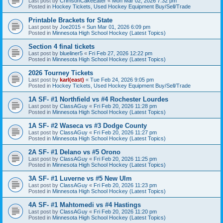
Last post by
CrimsonCakeEater
«
Mon Mar 02, 2026 7:32 pm
Posted in
Hockey Tickets, Used Hockey Equipment Buy/Sell/Trade
Printable Brackets for State
Last post by
Joe2015
«
Sun Mar 01, 2026 6:09 pm
Posted in
Minnesota High School Hockey (Latest Topics)
Section 4 final tickets
Last post by
blueliner5
«
Fri Feb 27, 2026 12:22 pm
Posted in
Minnesota High School Hockey (Latest Topics)
2026 Tourney Tickets
Last post by
karl(east)
«
Tue Feb 24, 2026 9:05 pm
Posted in
Hockey Tickets, Used Hockey Equipment Buy/Sell/Trade
1A SF- #1 Northfield vs #4 Rochester Lourdes
Last post by
ClassAGuy
«
Fri Feb 20, 2026 11:28 pm
Posted in
Minnesota High School Hockey (Latest Topics)
1A SF- #2 Waseca vs #3 Dodge County
Last post by
ClassAGuy
«
Fri Feb 20, 2026 11:27 pm
Posted in
Minnesota High School Hockey (Latest Topics)
2A SF- #1 Delano vs #5 Orono
Last post by
ClassAGuy
«
Fri Feb 20, 2026 11:25 pm
Posted in
Minnesota High School Hockey (Latest Topics)
3A SF- #1 Luverne vs #5 New Ulm
Last post by
ClassAGuy
«
Fri Feb 20, 2026 11:23 pm
Posted in
Minnesota High School Hockey (Latest Topics)
4A SF- #1 Mahtomedi vs #4 Hastings
Last post by
ClassAGuy
«
Fri Feb 20, 2026 11:20 pm
Posted in
Minnesota High School Hockey (Latest Topics)