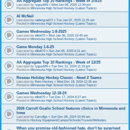
AA Aggregate Top 10 Rankings - Week of 1/5/25
Last post by
ryguyMN
«
Wed Jan 08, 2025 12:30 pm
Posted in
Minnesota High School Hockey (Latest Topics)
Al McNeil
Last post by
raidergrad72
«
Tue Jan 07, 2025 11:25 am
Posted in
Minnesota High School Hockey (Latest Topics)
Games Wednesday 1-8-2025
Last post by
elliott70
«
Mon Jan 06, 2025 10:45 am
Posted in
Minnesota High School Hockey (Latest Topics)
Game Monday 1-6-25
Last post by
elliott70
«
Sun Jan 05, 2025 8:31 am
Posted in
Minnesota High School Hockey (Latest Topics)
AA Aggregate Top 10 Rankings - Week of 12/29
Last post by
ryguyMN
«
Tue Dec 31, 2024 11:19 pm
Posted in
Minnesota High School Hockey (Latest Topics)
Roseau Holiday Hockey Classic - Need 2 Teams
Last post by
Ram Hockey
«
Wed Dec 18, 2024 12:35 am
Posted in
Minnesota High School Hockey (Latest Topics)
Games Wednesday 12-18-24
Last post by
elliott70
«
Tue Dec 17, 2024 9:27 am
Posted in
Minnesota High School Hockey (Latest Topics)
2026 Carroll Goalie School features clinics in Minnesota and
Iowa
Last post by
Carrollgs
«
Sun Dec 08, 2024 10:49 am
Posted in
Hockey Equipment/Camps/Schools/Tryouts/Websites
When you promise old-fashioned hate, don’t be surprised