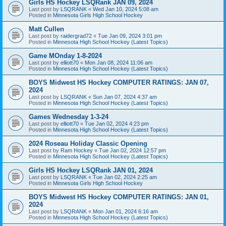
Girls HS Hockey LSQRank JAN 09, 2024
Last post by
LSQRANK
«
Wed Jan 10, 2024 5:08 am
Posted in
Minnesota Girls High School Hockey
Matt Cullen
Last post by
raidergrad72
«
Tue Jan 09, 2024 3:01 pm
Posted in
Minnesota High School Hockey (Latest Topics)
Game MOnday 1-8-2024
Last post by
elliott70
«
Mon Jan 08, 2024 11:06 am
Posted in
Minnesota High School Hockey (Latest Topics)
BOYS Midwest HS Hockey COMPUTER RATINGS: JAN 07,
2024
Last post by
LSQRANK
«
Sun Jan 07, 2024 4:37 am
Posted in
Minnesota High School Hockey (Latest Topics)
Games Wednesday 1-3-24
Last post by
elliott70
«
Tue Jan 02, 2024 4:23 pm
Posted in
Minnesota High School Hockey (Latest Topics)
2024 Roseau Holiday Classic Opening
Last post by
Ram Hockey
«
Tue Jan 02, 2024 12:57 pm
Posted in
Minnesota High School Hockey (Latest Topics)
Girls HS Hockey LSQRank JAN 01, 2024
Last post by
LSQRANK
«
Tue Jan 02, 2024 2:25 am
Posted in
Minnesota Girls High School Hockey
BOYS Midwest HS Hockey COMPUTER RATINGS: JAN 01,
2024
Last post by
LSQRANK
«
Mon Jan 01, 2024 6:16 am
Posted in
Minnesota High School Hockey (Latest Topics)