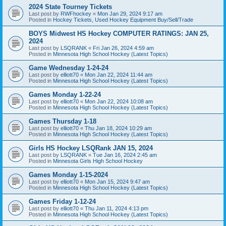
2024 State Tourney Tickets
Last post by
RWFhockey
«
Mon Jan 29, 2024 9:17 am
Posted in
Hockey Tickets, Used Hockey Equipment Buy/Sell/Trade
BOYS Midwest HS Hockey COMPUTER RATINGS: JAN 25,
2024
Last post by
LSQRANK
«
Fri Jan 26, 2024 4:59 am
Posted in
Minnesota High School Hockey (Latest Topics)
Game Wednesday 1-24-24
Last post by
elliott70
«
Mon Jan 22, 2024 11:44 am
Posted in
Minnesota High School Hockey (Latest Topics)
Games Monday 1-22-24
Last post by
elliott70
«
Mon Jan 22, 2024 10:08 am
Posted in
Minnesota High School Hockey (Latest Topics)
Games Thursday 1-18
Last post by
elliott70
«
Thu Jan 18, 2024 10:29 am
Posted in
Minnesota High School Hockey (Latest Topics)
Girls HS Hockey LSQRank JAN 15, 2024
Last post by
LSQRANK
«
Tue Jan 16, 2024 2:45 am
Posted in
Minnesota Girls High School Hockey
Games Monday 1-15-2024
Last post by
elliott70
«
Mon Jan 15, 2024 9:47 am
Posted in
Minnesota High School Hockey (Latest Topics)
Games Friday 1-12-24
Last post by
elliott70
«
Thu Jan 11, 2024 4:13 pm
Posted in
Minnesota High School Hockey (Latest Topics)