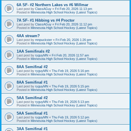
6A SF- #2 Northern Lakes vs #6 Willmar
Last post by
ClassAGuy
«
Fri Feb 20, 2026 11:13 pm
Posted in
Minnesota High School Hockey (Latest Topics)
7A SF- #1 Hibbing vs #4 Proctor
Last post by
ClassAGuy
«
Fri Feb 20, 2026 11:12 pm
Posted in
Minnesota High School Hockey (Latest Topics)
4AA stream?
Last post by
mnpuckster
«
Fri Feb 20, 2026 1:26 pm
Posted in
Minnesota High School Hockey (Latest Topics)
1AA Semifinals #2
Last post by
ryguyMN
«
Fri Feb 20, 2026 11:57 am
Posted in
Minnesota High School Hockey (Latest Topics)
8AA Semifinal #2
Last post by
ryguyMN
«
Thu Feb 19, 2026 5:16 pm
Posted in
Minnesota High School Hockey (Latest Topics)
8AA Semifinal #1
Last post by
ryguyMN
«
Thu Feb 19, 2026 5:15 pm
Posted in
Minnesota High School Hockey (Latest Topics)
5AA Semifinal #2
Last post by
ryguyMN
«
Thu Feb 19, 2026 5:13 pm
Posted in
Minnesota High School Hockey (Latest Topics)
5AA Semifinal #1
Last post by
ryguyMN
«
Thu Feb 19, 2026 5:12 pm
Posted in
Minnesota High School Hockey (Latest Topics)
3AA Semifinal #1