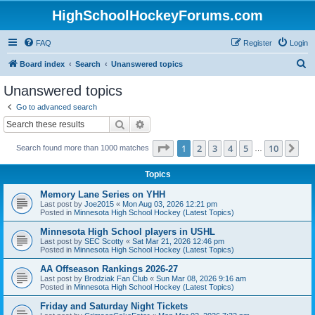
HighSchoolHockeyForums.com
FAQ
Register
Login
S
Board index
Search
Unanswered topics
e
Unanswered topics
a
Go to advanced search
r
Search
Advanced search
c
Page
1
of
10
1
2
3
4
5
10
Ne
Search found more than 1000 matches
h
…
Topics
Memory Lane Series on YHH
Last post by
Joe2015
«
Mon Aug 03, 2026 12:21 pm
Posted in
Minnesota High School Hockey (Latest Topics)
Minnesota High School players in USHL
Last post by
SEC Scotty
«
Sat Mar 21, 2026 12:46 pm
Posted in
Minnesota High School Hockey (Latest Topics)
AA Offseason Rankings 2026-27
Last post by
Brodziak Fan Club
«
Sun Mar 08, 2026 9:16 am
Posted in
Minnesota High School Hockey (Latest Topics)
Friday and Saturday Night Tickets