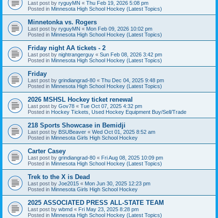
Last post by
ryguyMN
«
Thu Feb 19, 2026 5:08 pm
Posted in
Minnesota High School Hockey (Latest Topics)
Minnetonka vs. Rogers
Last post by
ryguyMN
«
Mon Feb 09, 2026 10:02 pm
Posted in
Minnesota High School Hockey (Latest Topics)
Friday night AA tickets - 2
Last post by
nightrangerguy
«
Sun Feb 08, 2026 3:42 pm
Posted in
Minnesota High School Hockey (Latest Topics)
Friday
Last post by
grindiangrad-80
«
Thu Dec 04, 2025 9:48 pm
Posted in
Minnesota High School Hockey (Latest Topics)
2026 MSHSL Hockey ticket renewal
Last post by
Gov78
«
Tue Oct 07, 2025 4:32 pm
Posted in
Hockey Tickets, Used Hockey Equipment Buy/Sell/Trade
218 Sports Showcase in Bemidji
Last post by
BSUBeaver
«
Wed Oct 01, 2025 8:52 am
Posted in
Minnesota Girls High School Hockey
Carter Casey
Last post by
grindiangrad-80
«
Fri Aug 08, 2025 10:09 pm
Posted in
Minnesota High School Hockey (Latest Topics)
Trek to the X is Dead
Last post by
Joe2015
«
Mon Jun 30, 2025 12:23 pm
Posted in
Minnesota Girls High School Hockey
2025 ASSOCIATED PRESS ALL-STATE TEAM
Last post by
wbmd
«
Fri May 23, 2025 8:28 pm
Posted in
Minnesota High School Hockey (Latest Topics)