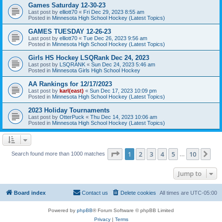
Games Saturday 12-30-23
Last post by
elliott70
«
Fri Dec 29, 2023 8:55 am
Posted in
Minnesota High School Hockey (Latest Topics)
GAMES TUESDAY 12-26-23
Last post by
elliott70
«
Tue Dec 26, 2023 9:56 am
Posted in
Minnesota High School Hockey (Latest Topics)
Girls HS Hockey LSQRank Dec 24, 2023
Last post by
LSQRANK
«
Sun Dec 24, 2023 5:46 am
Posted in
Minnesota Girls High School Hockey
AA Rankings for 12/17/2023
Last post by
karl(east)
«
Sun Dec 17, 2023 10:09 pm
Posted in
Minnesota High School Hockey (Latest Topics)
2023 Holiday Tournaments
Last post by
OtterPuck
«
Thu Dec 14, 2023 10:06 am
Posted in
Minnesota High School Hockey (Latest Topics)
Page
1
of
10
1
2
3
4
5
10
Ne
Search found more than 1000 matches
…
Jump to
Board index
Contact us
Delete cookies
All times are
UTC-05:00
Powered by
phpBB
® Forum Software © phpBB Limited
Privacy
|
Terms