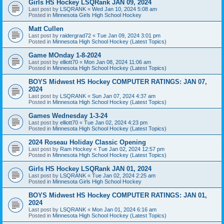
Girls HS Hockey LSQRank JAN 09, 2024
Last post by
LSQRANK
«
Wed Jan 10, 2024 5:08 am
Posted in
Minnesota Girls High School Hockey
Matt Cullen
Last post by
raidergrad72
«
Tue Jan 09, 2024 3:01 pm
Posted in
Minnesota High School Hockey (Latest Topics)
Game MOnday 1-8-2024
Last post by
elliott70
«
Mon Jan 08, 2024 11:06 am
Posted in
Minnesota High School Hockey (Latest Topics)
BOYS Midwest HS Hockey COMPUTER RATINGS: JAN 07,
2024
Last post by
LSQRANK
«
Sun Jan 07, 2024 4:37 am
Posted in
Minnesota High School Hockey (Latest Topics)
Games Wednesday 1-3-24
Last post by
elliott70
«
Tue Jan 02, 2024 4:23 pm
Posted in
Minnesota High School Hockey (Latest Topics)
2024 Roseau Holiday Classic Opening
Last post by
Ram Hockey
«
Tue Jan 02, 2024 12:57 pm
Posted in
Minnesota High School Hockey (Latest Topics)
Girls HS Hockey LSQRank JAN 01, 2024
Last post by
LSQRANK
«
Tue Jan 02, 2024 2:25 am
Posted in
Minnesota Girls High School Hockey
BOYS Midwest HS Hockey COMPUTER RATINGS: JAN 01,
2024
Last post by
LSQRANK
«
Mon Jan 01, 2024 6:16 am
Posted in
Minnesota High School Hockey (Latest Topics)