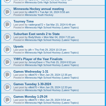
Posted in
Minnesota Girls High School Hockey
Minnesota Hockey annual meeting
Last post by
elliott70
«
Tue Apr 16, 2024 9:55 am
Posted in
Minnesota Youth Hockey
Tourney Time
Last post by
raidergrad72
«
Sat Mar 23, 2024 6:49 pm
Posted in
Minnesota High School Hockey (Latest Topics)
Suburban East sends 2 to State
Last post by
BodyShots
«
Mon Mar 04, 2024 7:23 am
Posted in
Minnesota High School Hockey (Latest Topics)
Upsets
Last post by
jdh
«
Thu Feb 29, 2024 10:19 pm
Posted in
Minnesota High School Hockey (Latest Topics)
YHH's Player of the Year Finalists
Last post by
JerseyDave
«
Thu Feb 15, 2024 6:53 pm
Posted in
Minnesota High School Hockey (Latest Topics)
Games Wednesday 1-31
Last post by
elliott70
«
Mon Jan 29, 2024 12:35 pm
Posted in
Minnesota High School Hockey (Latest Topics)
Games Tuesday 1-30-2024
Last post by
elliott70
«
Mon Jan 29, 2024 12:33 pm
Posted in
Minnesota High School Hockey (Latest Topics)
Games Monday 1-29-24
Last post by
elliott70
«
Mon Jan 29, 2024 9:54 am
Posted in
Minnesota High School Hockey (Latest Topics)