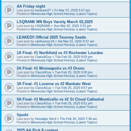
AA Friday night
Last post by
bardown27
«
Fri Mar 07, 2025 5:07 pm
Posted in
Minnesota High School Hockey (Latest Topics)
LSQRANK MN Boys Varsity March 02,2025
Last post by
LSQRANK
«
Sun Mar 02, 2025 3:31 pm
Posted in
Minnesota High School Hockey (Latest Topics)
LEAKED!! Official 2025 Tourney Seeds
Last post by
cjmhockey19
«
Sat Mar 01, 2025 9:37 am
Posted in
Minnesota High School Hockey (Latest Topics)
1A Final- #1 Northfield vs #3 Rochester Lourdes
Last post by
ClassAGuy
«
Tue Feb 25, 2025 9:03 pm
Posted in
Minnesota High School Hockey (Latest Topics)
2A Final- #1 Minneapolis vs #3 Orono
Last post by
ClassAGuy
«
Tue Feb 25, 2025 9:00 pm
Posted in
Minnesota High School Hockey (Latest Topics)
3A Final- #1 Luverne vs #2 Mankato West
Last post by
ClassAGuy
«
Tue Feb 25, 2025 8:57 pm
Posted in
Minnesota High School Hockey (Latest Topics)
5A Final- #1 Monticello vs #2 St Cloud Cathedral
Last post by
ClassAGuy
«
Tue Feb 25, 2025 8:51 pm
Posted in
Minnesota High School Hockey (Latest Topics)
Spuds
Last post by
Nostalgic Nerd
«
Thu Feb 20, 2025 7:36 am
Posted in
Minnesota High School Hockey (Latest Topics)
2025 AA Pick 8 contest