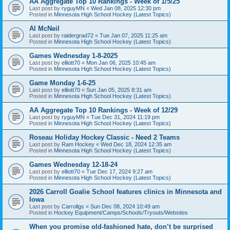
AA Aggregate Top 10 Rankings - Week of 1/5/25
Last post by
ryguyMN
«
Wed Jan 08, 2025 12:30 pm
Posted in
Minnesota High School Hockey (Latest Topics)
Al McNeil
Last post by
raidergrad72
«
Tue Jan 07, 2025 11:25 am
Posted in
Minnesota High School Hockey (Latest Topics)
Games Wednesday 1-8-2025
Last post by
elliott70
«
Mon Jan 06, 2025 10:45 am
Posted in
Minnesota High School Hockey (Latest Topics)
Game Monday 1-6-25
Last post by
elliott70
«
Sun Jan 05, 2025 8:31 am
Posted in
Minnesota High School Hockey (Latest Topics)
AA Aggregate Top 10 Rankings - Week of 12/29
Last post by
ryguyMN
«
Tue Dec 31, 2024 11:19 pm
Posted in
Minnesota High School Hockey (Latest Topics)
Roseau Holiday Hockey Classic - Need 2 Teams
Last post by
Ram Hockey
«
Wed Dec 18, 2024 12:35 am
Posted in
Minnesota High School Hockey (Latest Topics)
Games Wednesday 12-18-24
Last post by
elliott70
«
Tue Dec 17, 2024 9:27 am
Posted in
Minnesota High School Hockey (Latest Topics)
2026 Carroll Goalie School features clinics in Minnesota and
Iowa
Last post by
Carrollgs
«
Sun Dec 08, 2024 10:49 am
Posted in
Hockey Equipment/Camps/Schools/Tryouts/Websites
When you promise old-fashioned hate, don’t be surprised