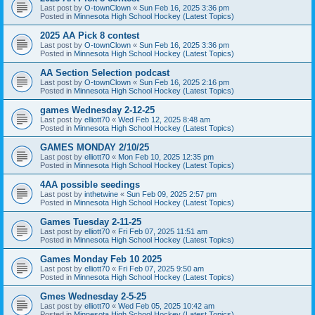
Last post by
O-townClown
«
Sun Feb 16, 2025 3:36 pm
Posted in
Minnesota High School Hockey (Latest Topics)
2025 AA Pick 8 contest
Last post by
O-townClown
«
Sun Feb 16, 2025 3:36 pm
Posted in
Minnesota High School Hockey (Latest Topics)
AA Section Selection podcast
Last post by
O-townClown
«
Sun Feb 16, 2025 2:16 pm
Posted in
Minnesota High School Hockey (Latest Topics)
games Wednesday 2-12-25
Last post by
elliott70
«
Wed Feb 12, 2025 8:48 am
Posted in
Minnesota High School Hockey (Latest Topics)
GAMES MONDAY 2/10/25
Last post by
elliott70
«
Mon Feb 10, 2025 12:35 pm
Posted in
Minnesota High School Hockey (Latest Topics)
4AA possible seedings
Last post by
inthetwine
«
Sun Feb 09, 2025 2:57 pm
Posted in
Minnesota High School Hockey (Latest Topics)
Games Tuesday 2-11-25
Last post by
elliott70
«
Fri Feb 07, 2025 11:51 am
Posted in
Minnesota High School Hockey (Latest Topics)
Games Monday Feb 10 2025
Last post by
elliott70
«
Fri Feb 07, 2025 9:50 am
Posted in
Minnesota High School Hockey (Latest Topics)
Gmes Wednesday 2-5-25
Last post by
elliott70
«
Wed Feb 05, 2025 10:42 am
Posted in
Minnesota High School Hockey (Latest Topics)