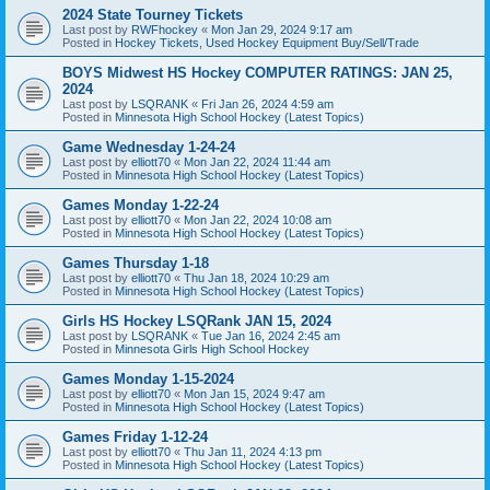
2024 State Tourney Tickets
Last post by
RWFhockey
«
Mon Jan 29, 2024 9:17 am
Posted in
Hockey Tickets, Used Hockey Equipment Buy/Sell/Trade
BOYS Midwest HS Hockey COMPUTER RATINGS: JAN 25,
2024
Last post by
LSQRANK
«
Fri Jan 26, 2024 4:59 am
Posted in
Minnesota High School Hockey (Latest Topics)
Game Wednesday 1-24-24
Last post by
elliott70
«
Mon Jan 22, 2024 11:44 am
Posted in
Minnesota High School Hockey (Latest Topics)
Games Monday 1-22-24
Last post by
elliott70
«
Mon Jan 22, 2024 10:08 am
Posted in
Minnesota High School Hockey (Latest Topics)
Games Thursday 1-18
Last post by
elliott70
«
Thu Jan 18, 2024 10:29 am
Posted in
Minnesota High School Hockey (Latest Topics)
Girls HS Hockey LSQRank JAN 15, 2024
Last post by
LSQRANK
«
Tue Jan 16, 2024 2:45 am
Posted in
Minnesota Girls High School Hockey
Games Monday 1-15-2024
Last post by
elliott70
«
Mon Jan 15, 2024 9:47 am
Posted in
Minnesota High School Hockey (Latest Topics)
Games Friday 1-12-24
Last post by
elliott70
«
Thu Jan 11, 2024 4:13 pm
Posted in
Minnesota High School Hockey (Latest Topics)