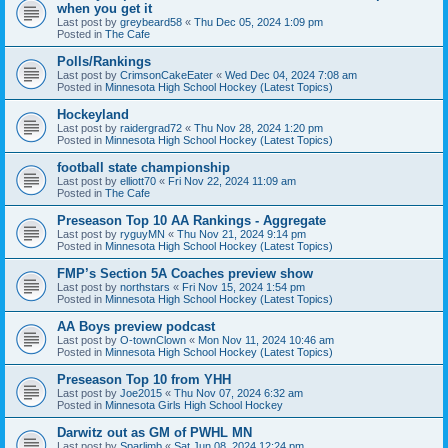
when you get it
Last post by
greybeard58
«
Thu Dec 05, 2024 1:09 pm
Posted in
The Cafe
Polls/Rankings
Last post by
CrimsonCakeEater
«
Wed Dec 04, 2024 7:08 am
Posted in
Minnesota High School Hockey (Latest Topics)
Hockeyland
Last post by
raidergrad72
«
Thu Nov 28, 2024 1:20 pm
Posted in
Minnesota High School Hockey (Latest Topics)
football state championship
Last post by
elliott70
«
Fri Nov 22, 2024 11:09 am
Posted in
The Cafe
Preseason Top 10 AA Rankings - Aggregate
Last post by
ryguyMN
«
Thu Nov 21, 2024 9:14 pm
Posted in
Minnesota High School Hockey (Latest Topics)
FMP’s Section 5A Coaches preview show
Last post by
northstars
«
Fri Nov 15, 2024 1:54 pm
Posted in
Minnesota High School Hockey (Latest Topics)
AA Boys preview podcast
Last post by
O-townClown
«
Mon Nov 11, 2024 10:46 am
Posted in
Minnesota High School Hockey (Latest Topics)
Preseason Top 10 from YHH
Last post by
Joe2015
«
Thu Nov 07, 2024 6:32 am
Posted in
Minnesota Girls High School Hockey
Darwitz out as GM of PWHL MN
Last post by
Sparlimb
«
Sat Jun 08, 2024 12:24 pm