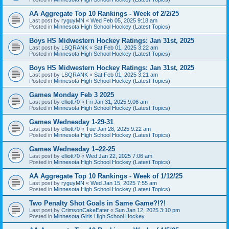
AA Aggregate Top 10 Rankings - Week of 2/2/25
Last post by
ryguyMN
«
Wed Feb 05, 2025 9:18 am
Posted in
Minnesota High School Hockey (Latest Topics)
Boys HS Midwestern Hockey Ratings: Jan 31st, 2025
Last post by
LSQRANK
«
Sat Feb 01, 2025 3:22 am
Posted in
Minnesota High School Hockey (Latest Topics)
Boys HS Midwestern Hockey Ratings: Jan 31st, 2025
Last post by
LSQRANK
«
Sat Feb 01, 2025 3:21 am
Posted in
Minnesota High School Hockey (Latest Topics)
Games Monday Feb 3 2025
Last post by
elliott70
«
Fri Jan 31, 2025 9:06 am
Posted in
Minnesota High School Hockey (Latest Topics)
Games Wednesday 1-29-31
Last post by
elliott70
«
Tue Jan 28, 2025 9:22 am
Posted in
Minnesota High School Hockey (Latest Topics)
Games Wednesday 1–22-25
Last post by
elliott70
«
Wed Jan 22, 2025 7:06 am
Posted in
Minnesota High School Hockey (Latest Topics)
AA Aggregate Top 10 Rankings - Week of 1/12/25
Last post by
ryguyMN
«
Wed Jan 15, 2025 7:55 am
Posted in
Minnesota High School Hockey (Latest Topics)
Two Penalty Shot Goals in Same Game?!?!
Last post by
CrimsonCakeEater
«
Sun Jan 12, 2025 3:10 pm
Posted in
Minnesota Girls High School Hockey