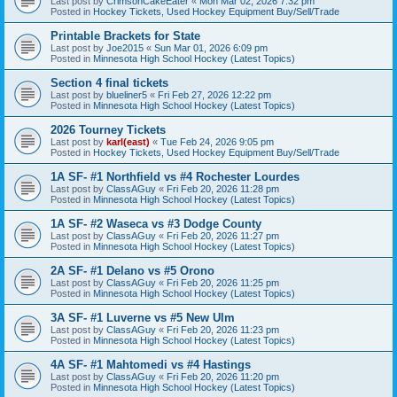
Last post by
CrimsonCakeEater
«
Mon Mar 02, 2026 7:32 pm
Posted in
Hockey Tickets, Used Hockey Equipment Buy/Sell/Trade
Printable Brackets for State
Last post by
Joe2015
«
Sun Mar 01, 2026 6:09 pm
Posted in
Minnesota High School Hockey (Latest Topics)
Section 4 final tickets
Last post by
blueliner5
«
Fri Feb 27, 2026 12:22 pm
Posted in
Minnesota High School Hockey (Latest Topics)
2026 Tourney Tickets
Last post by
karl(east)
«
Tue Feb 24, 2026 9:05 pm
Posted in
Hockey Tickets, Used Hockey Equipment Buy/Sell/Trade
1A SF- #1 Northfield vs #4 Rochester Lourdes
Last post by
ClassAGuy
«
Fri Feb 20, 2026 11:28 pm
Posted in
Minnesota High School Hockey (Latest Topics)
1A SF- #2 Waseca vs #3 Dodge County
Last post by
ClassAGuy
«
Fri Feb 20, 2026 11:27 pm
Posted in
Minnesota High School Hockey (Latest Topics)
2A SF- #1 Delano vs #5 Orono
Last post by
ClassAGuy
«
Fri Feb 20, 2026 11:25 pm
Posted in
Minnesota High School Hockey (Latest Topics)
3A SF- #1 Luverne vs #5 New Ulm
Last post by
ClassAGuy
«
Fri Feb 20, 2026 11:23 pm
Posted in
Minnesota High School Hockey (Latest Topics)
4A SF- #1 Mahtomedi vs #4 Hastings
Last post by
ClassAGuy
«
Fri Feb 20, 2026 11:20 pm
Posted in
Minnesota High School Hockey (Latest Topics)