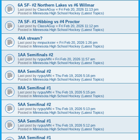
6A SF- #2 Northern Lakes vs #6 Willmar
Last post by
ClassAGuy
«
Fri Feb 20, 2026 11:13 pm
Posted in
Minnesota High School Hockey (Latest Topics)
7A SF- #1 Hibbing vs #4 Proctor
Last post by
ClassAGuy
«
Fri Feb 20, 2026 11:12 pm
Posted in
Minnesota High School Hockey (Latest Topics)
4AA stream?
Last post by
mnpuckster
«
Fri Feb 20, 2026 1:26 pm
Posted in
Minnesota High School Hockey (Latest Topics)
1AA Semifinals #2
Last post by
ryguyMN
«
Fri Feb 20, 2026 11:57 am
Posted in
Minnesota High School Hockey (Latest Topics)
8AA Semifinal #2
Last post by
ryguyMN
«
Thu Feb 19, 2026 5:16 pm
Posted in
Minnesota High School Hockey (Latest Topics)
8AA Semifinal #1
Last post by
ryguyMN
«
Thu Feb 19, 2026 5:15 pm
Posted in
Minnesota High School Hockey (Latest Topics)
5AA Semifinal #2
Last post by
ryguyMN
«
Thu Feb 19, 2026 5:13 pm
Posted in
Minnesota High School Hockey (Latest Topics)
5AA Semifinal #1
Last post by
ryguyMN
«
Thu Feb 19, 2026 5:12 pm
Posted in
Minnesota High School Hockey (Latest Topics)
3AA Semifinal #1