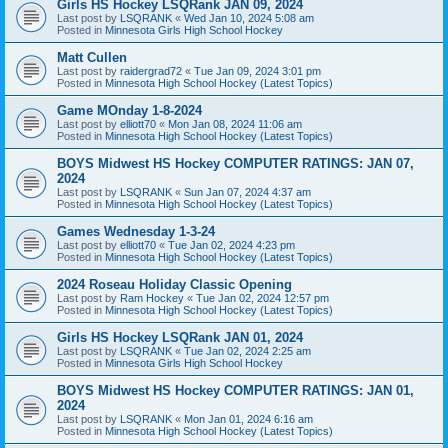
Girls HS Hockey LSQRank JAN 09, 2024
Last post by
LSQRANK
«
Wed Jan 10, 2024 5:08 am
Posted in
Minnesota Girls High School Hockey
Matt Cullen
Last post by
raidergrad72
«
Tue Jan 09, 2024 3:01 pm
Posted in
Minnesota High School Hockey (Latest Topics)
Game MOnday 1-8-2024
Last post by
elliott70
«
Mon Jan 08, 2024 11:06 am
Posted in
Minnesota High School Hockey (Latest Topics)
BOYS Midwest HS Hockey COMPUTER RATINGS: JAN 07,
2024
Last post by
LSQRANK
«
Sun Jan 07, 2024 4:37 am
Posted in
Minnesota High School Hockey (Latest Topics)
Games Wednesday 1-3-24
Last post by
elliott70
«
Tue Jan 02, 2024 4:23 pm
Posted in
Minnesota High School Hockey (Latest Topics)
2024 Roseau Holiday Classic Opening
Last post by
Ram Hockey
«
Tue Jan 02, 2024 12:57 pm
Posted in
Minnesota High School Hockey (Latest Topics)
Girls HS Hockey LSQRank JAN 01, 2024
Last post by
LSQRANK
«
Tue Jan 02, 2024 2:25 am
Posted in
Minnesota Girls High School Hockey
BOYS Midwest HS Hockey COMPUTER RATINGS: JAN 01,
2024
Last post by
LSQRANK
«
Mon Jan 01, 2024 6:16 am
Posted in
Minnesota High School Hockey (Latest Topics)