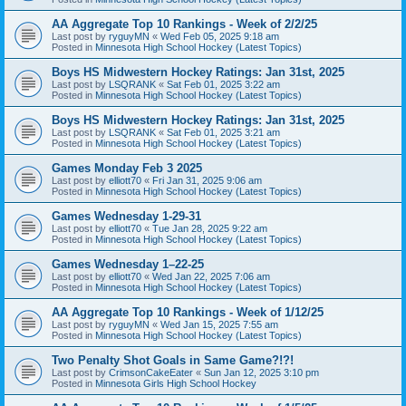
AA Aggregate Top 10 Rankings - Week of 2/2/25
Last post by
ryguyMN
«
Wed Feb 05, 2025 9:18 am
Posted in
Minnesota High School Hockey (Latest Topics)
Boys HS Midwestern Hockey Ratings: Jan 31st, 2025
Last post by
LSQRANK
«
Sat Feb 01, 2025 3:22 am
Posted in
Minnesota High School Hockey (Latest Topics)
Boys HS Midwestern Hockey Ratings: Jan 31st, 2025
Last post by
LSQRANK
«
Sat Feb 01, 2025 3:21 am
Posted in
Minnesota High School Hockey (Latest Topics)
Games Monday Feb 3 2025
Last post by
elliott70
«
Fri Jan 31, 2025 9:06 am
Posted in
Minnesota High School Hockey (Latest Topics)
Games Wednesday 1-29-31
Last post by
elliott70
«
Tue Jan 28, 2025 9:22 am
Posted in
Minnesota High School Hockey (Latest Topics)
Games Wednesday 1–22-25
Last post by
elliott70
«
Wed Jan 22, 2025 7:06 am
Posted in
Minnesota High School Hockey (Latest Topics)
AA Aggregate Top 10 Rankings - Week of 1/12/25
Last post by
ryguyMN
«
Wed Jan 15, 2025 7:55 am
Posted in
Minnesota High School Hockey (Latest Topics)
Two Penalty Shot Goals in Same Game?!?!
Last post by
CrimsonCakeEater
«
Sun Jan 12, 2025 3:10 pm
Posted in
Minnesota Girls High School Hockey