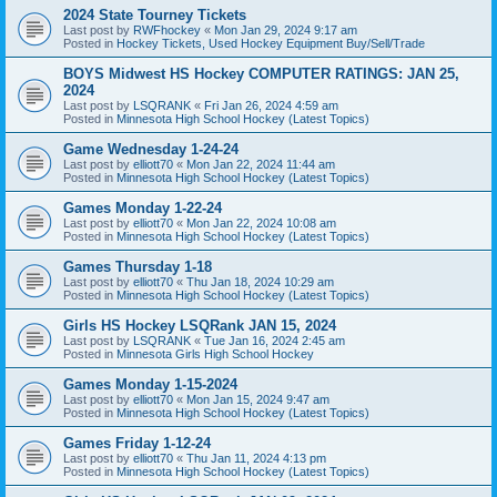
2024 State Tourney Tickets
Last post by
RWFhockey
«
Mon Jan 29, 2024 9:17 am
Posted in
Hockey Tickets, Used Hockey Equipment Buy/Sell/Trade
BOYS Midwest HS Hockey COMPUTER RATINGS: JAN 25,
2024
Last post by
LSQRANK
«
Fri Jan 26, 2024 4:59 am
Posted in
Minnesota High School Hockey (Latest Topics)
Game Wednesday 1-24-24
Last post by
elliott70
«
Mon Jan 22, 2024 11:44 am
Posted in
Minnesota High School Hockey (Latest Topics)
Games Monday 1-22-24
Last post by
elliott70
«
Mon Jan 22, 2024 10:08 am
Posted in
Minnesota High School Hockey (Latest Topics)
Games Thursday 1-18
Last post by
elliott70
«
Thu Jan 18, 2024 10:29 am
Posted in
Minnesota High School Hockey (Latest Topics)
Girls HS Hockey LSQRank JAN 15, 2024
Last post by
LSQRANK
«
Tue Jan 16, 2024 2:45 am
Posted in
Minnesota Girls High School Hockey
Games Monday 1-15-2024
Last post by
elliott70
«
Mon Jan 15, 2024 9:47 am
Posted in
Minnesota High School Hockey (Latest Topics)
Games Friday 1-12-24
Last post by
elliott70
«
Thu Jan 11, 2024 4:13 pm
Posted in
Minnesota High School Hockey (Latest Topics)