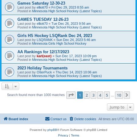
Games Saturday 12-30-23
Last post by
elliott70
«
Fri Dec 29, 2023 8:55 am
Posted in
Minnesota High School Hockey (Latest Topics)
GAMES TUESDAY 12-26-23
Last post by
elliott70
«
Tue Dec 26, 2023 9:56 am
Posted in
Minnesota High School Hockey (Latest Topics)
Girls HS Hockey LSQRank Dec 24, 2023
Last post by
LSQRANK
«
Sun Dec 24, 2023 5:46 am
Posted in
Minnesota Girls High School Hockey
AA Rankings for 12/17/2023
Last post by
karl(east)
«
Sun Dec 17, 2023 10:09 pm
Posted in
Minnesota High School Hockey (Latest Topics)
2023 Holiday Tournaments
Last post by
OtterPuck
«
Thu Dec 14, 2023 10:06 am
Posted in
Minnesota High School Hockey (Latest Topics)
Page
1
of
10
1
2
3
4
5
10
Ne
Search found more than 1000 matches
…
Jump to
Board index
Contact us
Delete cookies
All times are
UTC-05:00
Powered by
phpBB
® Forum Software © phpBB Limited
Privacy
|
Terms