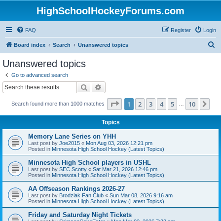
HighSchoolHockeyForums.com
FAQ
Register
Login
S
Board index
Search
Unanswered topics
e
Unanswered topics
a
Go to advanced search
r
Search
Advanced search
c
Page
1
of
10
1
2
3
4
5
10
Ne
Search found more than 1000 matches
h
…
Topics
Memory Lane Series on YHH
Last post by
Joe2015
«
Mon Aug 03, 2026 12:21 pm
Posted in
Minnesota High School Hockey (Latest Topics)
Minnesota High School players in USHL
Last post by
SEC Scotty
«
Sat Mar 21, 2026 12:46 pm
Posted in
Minnesota High School Hockey (Latest Topics)
AA Offseason Rankings 2026-27
Last post by
Brodziak Fan Club
«
Sun Mar 08, 2026 9:16 am
Posted in
Minnesota High School Hockey (Latest Topics)
Friday and Saturday Night Tickets