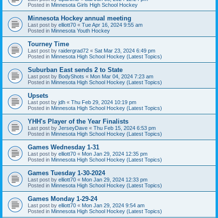
Posted in
Minnesota Girls High School Hockey
Minnesota Hockey annual meeting
Last post by
elliott70
«
Tue Apr 16, 2024 9:55 am
Posted in
Minnesota Youth Hockey
Tourney Time
Last post by
raidergrad72
«
Sat Mar 23, 2024 6:49 pm
Posted in
Minnesota High School Hockey (Latest Topics)
Suburban East sends 2 to State
Last post by
BodyShots
«
Mon Mar 04, 2024 7:23 am
Posted in
Minnesota High School Hockey (Latest Topics)
Upsets
Last post by
jdh
«
Thu Feb 29, 2024 10:19 pm
Posted in
Minnesota High School Hockey (Latest Topics)
YHH's Player of the Year Finalists
Last post by
JerseyDave
«
Thu Feb 15, 2024 6:53 pm
Posted in
Minnesota High School Hockey (Latest Topics)
Games Wednesday 1-31
Last post by
elliott70
«
Mon Jan 29, 2024 12:35 pm
Posted in
Minnesota High School Hockey (Latest Topics)
Games Tuesday 1-30-2024
Last post by
elliott70
«
Mon Jan 29, 2024 12:33 pm
Posted in
Minnesota High School Hockey (Latest Topics)
Games Monday 1-29-24
Last post by
elliott70
«
Mon Jan 29, 2024 9:54 am
Posted in
Minnesota High School Hockey (Latest Topics)