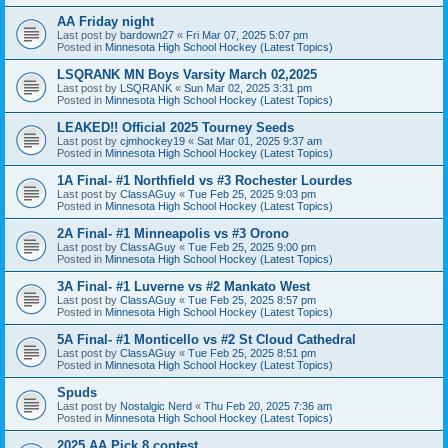
AA Friday night
Last post by
bardown27
«
Fri Mar 07, 2025 5:07 pm
Posted in
Minnesota High School Hockey (Latest Topics)
LSQRANK MN Boys Varsity March 02,2025
Last post by
LSQRANK
«
Sun Mar 02, 2025 3:31 pm
Posted in
Minnesota High School Hockey (Latest Topics)
LEAKED!! Official 2025 Tourney Seeds
Last post by
cjmhockey19
«
Sat Mar 01, 2025 9:37 am
Posted in
Minnesota High School Hockey (Latest Topics)
1A Final- #1 Northfield vs #3 Rochester Lourdes
Last post by
ClassAGuy
«
Tue Feb 25, 2025 9:03 pm
Posted in
Minnesota High School Hockey (Latest Topics)
2A Final- #1 Minneapolis vs #3 Orono
Last post by
ClassAGuy
«
Tue Feb 25, 2025 9:00 pm
Posted in
Minnesota High School Hockey (Latest Topics)
3A Final- #1 Luverne vs #2 Mankato West
Last post by
ClassAGuy
«
Tue Feb 25, 2025 8:57 pm
Posted in
Minnesota High School Hockey (Latest Topics)
5A Final- #1 Monticello vs #2 St Cloud Cathedral
Last post by
ClassAGuy
«
Tue Feb 25, 2025 8:51 pm
Posted in
Minnesota High School Hockey (Latest Topics)
Spuds
Last post by
Nostalgic Nerd
«
Thu Feb 20, 2025 7:36 am
Posted in
Minnesota High School Hockey (Latest Topics)
2025 AA Pick 8 contest