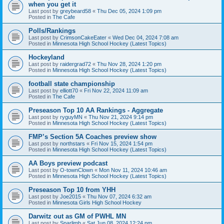
when you get it
Last post by
greybeard58
«
Thu Dec 05, 2024 1:09 pm
Posted in
The Cafe
Polls/Rankings
Last post by
CrimsonCakeEater
«
Wed Dec 04, 2024 7:08 am
Posted in
Minnesota High School Hockey (Latest Topics)
Hockeyland
Last post by
raidergrad72
«
Thu Nov 28, 2024 1:20 pm
Posted in
Minnesota High School Hockey (Latest Topics)
football state championship
Last post by
elliott70
«
Fri Nov 22, 2024 11:09 am
Posted in
The Cafe
Preseason Top 10 AA Rankings - Aggregate
Last post by
ryguyMN
«
Thu Nov 21, 2024 9:14 pm
Posted in
Minnesota High School Hockey (Latest Topics)
FMP’s Section 5A Coaches preview show
Last post by
northstars
«
Fri Nov 15, 2024 1:54 pm
Posted in
Minnesota High School Hockey (Latest Topics)
AA Boys preview podcast
Last post by
O-townClown
«
Mon Nov 11, 2024 10:46 am
Posted in
Minnesota High School Hockey (Latest Topics)
Preseason Top 10 from YHH
Last post by
Joe2015
«
Thu Nov 07, 2024 6:32 am
Posted in
Minnesota Girls High School Hockey
Darwitz out as GM of PWHL MN
Last post by
Sparlimb
«
Sat Jun 08, 2024 12:24 pm