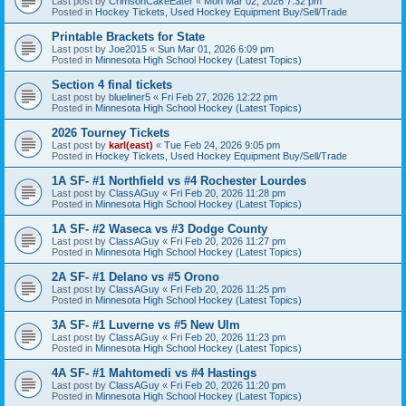
Last post by
CrimsonCakeEater
«
Mon Mar 02, 2026 7:32 pm
Posted in
Hockey Tickets, Used Hockey Equipment Buy/Sell/Trade
Printable Brackets for State
Last post by
Joe2015
«
Sun Mar 01, 2026 6:09 pm
Posted in
Minnesota High School Hockey (Latest Topics)
Section 4 final tickets
Last post by
blueliner5
«
Fri Feb 27, 2026 12:22 pm
Posted in
Minnesota High School Hockey (Latest Topics)
2026 Tourney Tickets
Last post by
karl(east)
«
Tue Feb 24, 2026 9:05 pm
Posted in
Hockey Tickets, Used Hockey Equipment Buy/Sell/Trade
1A SF- #1 Northfield vs #4 Rochester Lourdes
Last post by
ClassAGuy
«
Fri Feb 20, 2026 11:28 pm
Posted in
Minnesota High School Hockey (Latest Topics)
1A SF- #2 Waseca vs #3 Dodge County
Last post by
ClassAGuy
«
Fri Feb 20, 2026 11:27 pm
Posted in
Minnesota High School Hockey (Latest Topics)
2A SF- #1 Delano vs #5 Orono
Last post by
ClassAGuy
«
Fri Feb 20, 2026 11:25 pm
Posted in
Minnesota High School Hockey (Latest Topics)
3A SF- #1 Luverne vs #5 New Ulm
Last post by
ClassAGuy
«
Fri Feb 20, 2026 11:23 pm
Posted in
Minnesota High School Hockey (Latest Topics)
4A SF- #1 Mahtomedi vs #4 Hastings
Last post by
ClassAGuy
«
Fri Feb 20, 2026 11:20 pm
Posted in
Minnesota High School Hockey (Latest Topics)