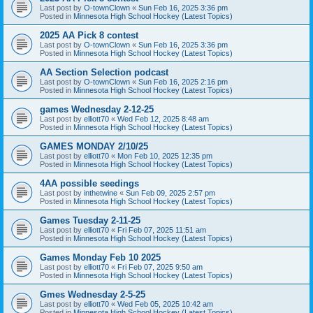
Last post by
O-townClown
«
Sun Feb 16, 2025 3:36 pm
Posted in
Minnesota High School Hockey (Latest Topics)
2025 AA Pick 8 contest
Last post by
O-townClown
«
Sun Feb 16, 2025 3:36 pm
Posted in
Minnesota High School Hockey (Latest Topics)
AA Section Selection podcast
Last post by
O-townClown
«
Sun Feb 16, 2025 2:16 pm
Posted in
Minnesota High School Hockey (Latest Topics)
games Wednesday 2-12-25
Last post by
elliott70
«
Wed Feb 12, 2025 8:48 am
Posted in
Minnesota High School Hockey (Latest Topics)
GAMES MONDAY 2/10/25
Last post by
elliott70
«
Mon Feb 10, 2025 12:35 pm
Posted in
Minnesota High School Hockey (Latest Topics)
4AA possible seedings
Last post by
inthetwine
«
Sun Feb 09, 2025 2:57 pm
Posted in
Minnesota High School Hockey (Latest Topics)
Games Tuesday 2-11-25
Last post by
elliott70
«
Fri Feb 07, 2025 11:51 am
Posted in
Minnesota High School Hockey (Latest Topics)
Games Monday Feb 10 2025
Last post by
elliott70
«
Fri Feb 07, 2025 9:50 am
Posted in
Minnesota High School Hockey (Latest Topics)
Gmes Wednesday 2-5-25
Last post by
elliott70
«
Wed Feb 05, 2025 10:42 am
Posted in
Minnesota High School Hockey (Latest Topics)