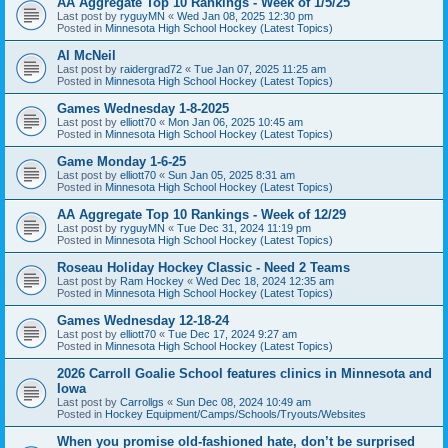
AA Aggregate Top 10 Rankings - Week of 1/5/25
Last post by
ryguyMN
«
Wed Jan 08, 2025 12:30 pm
Posted in
Minnesota High School Hockey (Latest Topics)
Al McNeil
Last post by
raidergrad72
«
Tue Jan 07, 2025 11:25 am
Posted in
Minnesota High School Hockey (Latest Topics)
Games Wednesday 1-8-2025
Last post by
elliott70
«
Mon Jan 06, 2025 10:45 am
Posted in
Minnesota High School Hockey (Latest Topics)
Game Monday 1-6-25
Last post by
elliott70
«
Sun Jan 05, 2025 8:31 am
Posted in
Minnesota High School Hockey (Latest Topics)
AA Aggregate Top 10 Rankings - Week of 12/29
Last post by
ryguyMN
«
Tue Dec 31, 2024 11:19 pm
Posted in
Minnesota High School Hockey (Latest Topics)
Roseau Holiday Hockey Classic - Need 2 Teams
Last post by
Ram Hockey
«
Wed Dec 18, 2024 12:35 am
Posted in
Minnesota High School Hockey (Latest Topics)
Games Wednesday 12-18-24
Last post by
elliott70
«
Tue Dec 17, 2024 9:27 am
Posted in
Minnesota High School Hockey (Latest Topics)
2026 Carroll Goalie School features clinics in Minnesota and
Iowa
Last post by
Carrollgs
«
Sun Dec 08, 2024 10:49 am
Posted in
Hockey Equipment/Camps/Schools/Tryouts/Websites
When you promise old-fashioned hate, don’t be surprised