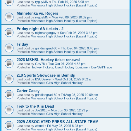
Last post by
ryguyMN
«
Thu Feb 19, 2026 5:08 pm
Posted in
Minnesota High School Hockey (Latest Topics)
Minnetonka vs. Rogers
Last post by
ryguyMN
«
Mon Feb 09, 2026 10:02 pm
Posted in
Minnesota High School Hockey (Latest Topics)
Friday night AA tickets - 2
Last post by
nightrangerguy
«
Sun Feb 08, 2026 3:42 pm
Posted in
Minnesota High School Hockey (Latest Topics)
Friday
Last post by
grindiangrad-80
«
Thu Dec 04, 2025 9:48 pm
Posted in
Minnesota High School Hockey (Latest Topics)
2026 MSHSL Hockey ticket renewal
Last post by
Gov78
«
Tue Oct 07, 2025 4:32 pm
Posted in
Hockey Tickets, Used Hockey Equipment Buy/Sell/Trade
218 Sports Showcase in Bemidji
Last post by
BSUBeaver
«
Wed Oct 01, 2025 8:52 am
Posted in
Minnesota Girls High School Hockey
Carter Casey
Last post by
grindiangrad-80
«
Fri Aug 08, 2025 10:09 pm
Posted in
Minnesota High School Hockey (Latest Topics)
Trek to the X is Dead
Last post by
Joe2015
«
Mon Jun 30, 2025 12:23 pm
Posted in
Minnesota Girls High School Hockey
2025 ASSOCIATED PRESS ALL-STATE TEAM
Last post by
wbmd
«
Fri May 23, 2025 8:28 pm
Posted in
Minnesota High School Hockey (Latest Topics)