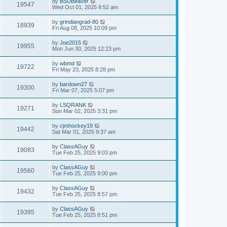
by
BSUBeaver
19547
Wed Oct 01, 2025 8:52 am
by
grindiangrad-80
18939
Fri Aug 08, 2025 10:09 pm
by
Joe2015
19955
Mon Jun 30, 2025 12:23 pm
by
wbmd
19722
Fri May 23, 2025 8:28 pm
by
bardown27
19300
Fri Mar 07, 2025 5:07 pm
by
LSQRANK
19271
Sun Mar 02, 2025 3:31 pm
by
cjmhockey19
19442
Sat Mar 01, 2025 9:37 am
by
ClassAGuy
19083
Tue Feb 25, 2025 9:03 pm
by
ClassAGuy
19560
Tue Feb 25, 2025 9:00 pm
by
ClassAGuy
19432
Tue Feb 25, 2025 8:57 pm
by
ClassAGuy
19395
Tue Feb 25, 2025 8:51 pm