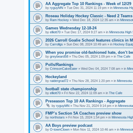
AA Aggregate Top 10 Rankings - Week of 12/29
by
ryguyMN
»
Tue Dec 31, 2024 11:19 pm
» in
Minnesota Hi
Roseau Holiday Hockey Classic - Need 2 Teams
by
Ram Hockey
»
Wed Dec 18, 2024 12:35 am
» in
Minnesot
Games Wednesday 12-18-24
by
elliott70
»
Tue Dec 17, 2024 9:27 am
» in
Minnesota High 
2026 Carroll Goalie School features clinics in
by
Carrollgs
»
Sun Dec 08, 2024 10:49 am
» in
Hockey Equi
When you promise old-fashioned hate, don’t be
by
greybeard58
»
Thu Dec 05, 2024 1:09 pm
» in
The Cafe
Polls/Rankings
by
CrimsonCakeEater
»
Wed Dec 04, 2024 7:08 am
» in
Min
Hockeyland
by
raidergrad72
»
Thu Nov 28, 2024 1:20 pm
» in
Minnesota 
football state championship
by
elliott70
»
Fri Nov 22, 2024 11:09 am
» in
The Cafe
Preseason Top 10 AA Rankings - Aggregate
by
ryguyMN
»
Thu Nov 21, 2024 9:14 pm
» in
Minnesota
FMP’s Section 5A Coaches preview show
by
northstars
»
Fri Nov 15, 2024 1:54 pm
» in
Minnesota Hig
AA Boys preview podcast
by
O-townClown
»
Mon Nov 11, 2024 10:46 am
» in
Minnesot