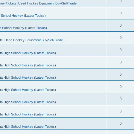
0
ey Tickets, Used Hockey Equipment Buy/Sell/Trade
0
 School Hockey (Latest Topics)
0
h School Hockey (Latest Topics)
0
ts, Used Hockey Equipment Buy/Sell/Trade
0
ta High School Hockey (Latest Topics)
0
ta High School Hockey (Latest Topics)
0
ta High School Hockey (Latest Topics)
0
ta High School Hockey (Latest Topics)
0
ta High School Hockey (Latest Topics)
0
ta High School Hockey (Latest Topics)
0
ta High School Hockey (Latest Topics)