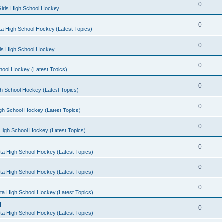
0
irls High School Hockey
0
a High School Hockey (Latest Topics)
0
rls High School Hockey
0
hool Hockey (Latest Topics)
0
h School Hockey (Latest Topics)
0
gh School Hockey (Latest Topics)
0
High School Hockey (Latest Topics)
0
ta High School Hockey (Latest Topics)
0
ta High School Hockey (Latest Topics)
0
ta High School Hockey (Latest Topics)
l
0
ta High School Hockey (Latest Topics)