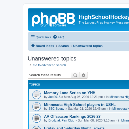
HighSchoolHocke
The Largest Prep Hockey Message
Quick links
FAQ
Board index
Search
Unanswered topics
Unanswered topics
Go to advanced search
Search
Advanced search
TOPICS
Memory Lane Series on YHH
by
Joe2015
»
Mon Aug 03, 2026 12:21 pm
» in
Minnesota Hig
Minnesota High School players in USHL
by
SEC Scotty
»
Sat Mar 21, 2026 12:46 pm
» in
Minnesota H
AA Offseason Rankings 2026-27
by
Brodziak Fan Club
»
Sun Mar 08, 2026 9:16 am
» in
Minne
Friday and Saturday Night Tickets