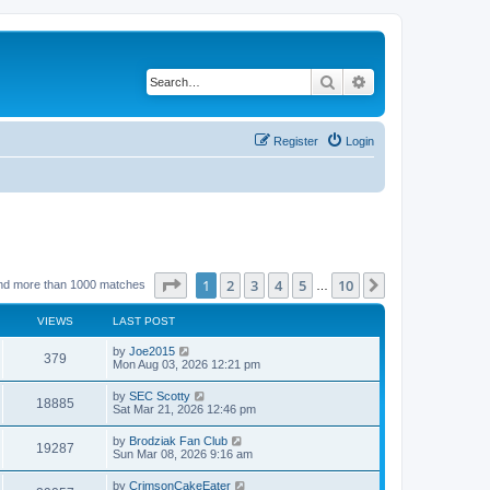
Search
Advanced search
Register
Login
Page
1
of
10
1
2
3
4
5
10
Next
nd more than 1000 matches
…
VIEWS
LAST POST
by
Joe2015
379
Mon Aug 03, 2026 12:21 pm
by
SEC Scotty
18885
Sat Mar 21, 2026 12:46 pm
by
Brodziak Fan Club
19287
Sun Mar 08, 2026 9:16 am
by
CrimsonCakeEater