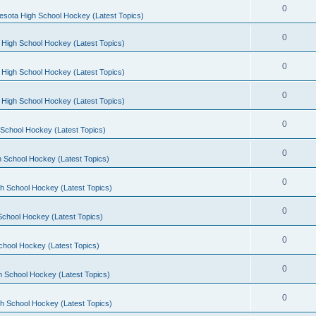
0
esota High School Hockey (Latest Topics)
0
 High School Hockey (Latest Topics)
0
 High School Hockey (Latest Topics)
0
 High School Hockey (Latest Topics)
0
School Hockey (Latest Topics)
0
 School Hockey (Latest Topics)
0
h School Hockey (Latest Topics)
0
School Hockey (Latest Topics)
0
chool Hockey (Latest Topics)
0
h School Hockey (Latest Topics)
0
h School Hockey (Latest Topics)