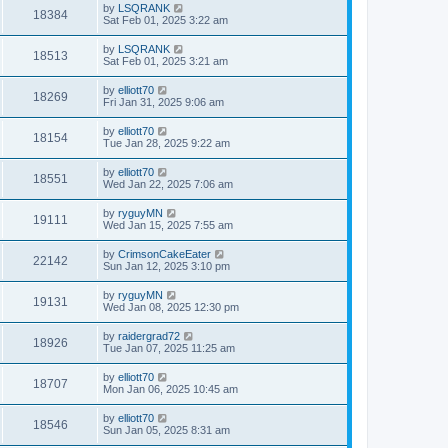
by
LSQRANK
18384
Sat Feb 01, 2025 3:22 am
by
LSQRANK
18513
Sat Feb 01, 2025 3:21 am
by
elliott70
18269
Fri Jan 31, 2025 9:06 am
by
elliott70
18154
Tue Jan 28, 2025 9:22 am
by
elliott70
18551
Wed Jan 22, 2025 7:06 am
by
ryguyMN
19111
Wed Jan 15, 2025 7:55 am
by
CrimsonCakeEater
22142
Sun Jan 12, 2025 3:10 pm
by
ryguyMN
19131
Wed Jan 08, 2025 12:30 pm
by
raidergrad72
18926
Tue Jan 07, 2025 11:25 am
by
elliott70
18707
Mon Jan 06, 2025 10:45 am
by
elliott70
18546
Sun Jan 05, 2025 8:31 am