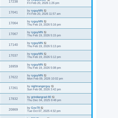
17238
Fri Feb 20, 2026 1:26 pm
by
ryguyMN
17041
Fri Feb 20, 2026 11:57 am
by
ryguyMN
17064
Thu Feb 19, 2026 5:16 pm
by
ryguyMN
17067
Thu Feb 19, 2026 5:15 pm
by
ryguyMN
17140
Thu Feb 19, 2026 5:13 pm
by
ryguyMN
17037
Thu Feb 19, 2026 5:12 pm
by
ryguyMN
16959
Thu Feb 19, 2026 5:08 pm
by
ryguyMN
17622
Mon Feb 09, 2026 10:02 pm
by
nightrangerguy
17261
Sun Feb 08, 2026 3:42 pm
by
grindiangrad-80
17832
Thu Dec 04, 2025 9:48 pm
by
Gov78
20869
Tue Oct 07, 2025 4:32 pm