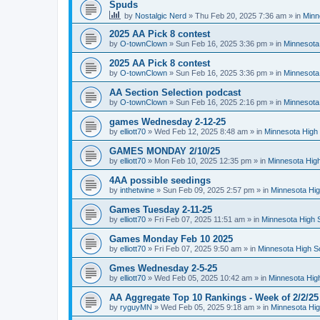
Spuds
by
Nostalgic Nerd
»
Thu Feb 20, 2025 7:36 am
» in
Minn
2025 AA Pick 8 contest
by
O-townClown
»
Sun Feb 16, 2025 3:36 pm
» in
Minnesota
2025 AA Pick 8 contest
by
O-townClown
»
Sun Feb 16, 2025 3:36 pm
» in
Minnesota
AA Section Selection podcast
by
O-townClown
»
Sun Feb 16, 2025 2:16 pm
» in
Minnesota
games Wednesday 2-12-25
by
elliott70
»
Wed Feb 12, 2025 8:48 am
» in
Minnesota High 
GAMES MONDAY 2/10/25
by
elliott70
»
Mon Feb 10, 2025 12:35 pm
» in
Minnesota High
4AA possible seedings
by
inthetwine
»
Sun Feb 09, 2025 2:57 pm
» in
Minnesota Hig
Games Tuesday 2-11-25
by
elliott70
»
Fri Feb 07, 2025 11:51 am
» in
Minnesota High 
Games Monday Feb 10 2025
by
elliott70
»
Fri Feb 07, 2025 9:50 am
» in
Minnesota High S
Gmes Wednesday 2-5-25
by
elliott70
»
Wed Feb 05, 2025 10:42 am
» in
Minnesota Hig
AA Aggregate Top 10 Rankings - Week of 2/2/25
by
ryguyMN
»
Wed Feb 05, 2025 9:18 am
» in
Minnesota Hig