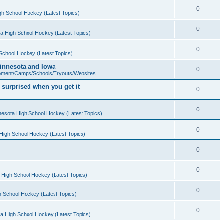
0
gh School Hockey (Latest Topics)
0
a High School Hockey (Latest Topics)
0
School Hockey (Latest Topics)
 Minnesota and Iowa
0
pment/Camps/Schools/Tryouts/Websites
 surprised when you get it
0
0
nesota High School Hockey (Latest Topics)
0
High School Hockey (Latest Topics)
0
0
 High School Hockey (Latest Topics)
0
h School Hockey (Latest Topics)
0
a High School Hockey (Latest Topics)