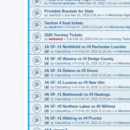
by
CrimsonCakeEater
»
Mon Mar 02, 2026 7:32 pm
» in
Hock
Printable Brackets for State
by
Joe2015
»
Sun Mar 01, 2026 6:09 pm
» in
Minnesota High
Section 4 final tickets
by
blueliner5
»
Fri Feb 27, 2026 12:22 pm
» in
Minnesota Hig
2026 Tourney Tickets
by
karl(east)
»
Tue Feb 24, 2026 9:05 pm
» in
Hockey Ticke
1A SF- #1 Northfield vs #4 Rochester Lourdes
by
ClassAGuy
»
Fri Feb 20, 2026 11:28 pm
» in
Minneso
1A SF- #2 Waseca vs #3 Dodge County
by
ClassAGuy
»
Fri Feb 20, 2026 11:27 pm
» in
Minneso
2A SF- #1 Delano vs #5 Orono
by
ClassAGuy
»
Fri Feb 20, 2026 11:25 pm
» in
Minneso
3A SF- #1 Luverne vs #5 New Ulm
by
ClassAGuy
»
Fri Feb 20, 2026 11:23 pm
» in
Minneso
4A SF- #1 Mahtomedi vs #4 Hastings
by
ClassAGuy
»
Fri Feb 20, 2026 11:20 pm
» in
Minneso
6A SF- #2 Northern Lakes vs #6 Willmar
by
ClassAGuy
»
Fri Feb 20, 2026 11:13 pm
» in
Minneso
7A SF- #1 Hibbing vs #4 Proctor
by
ClassAGuy
»
Fri Feb 20, 2026 11:12 pm
» in
Minneso