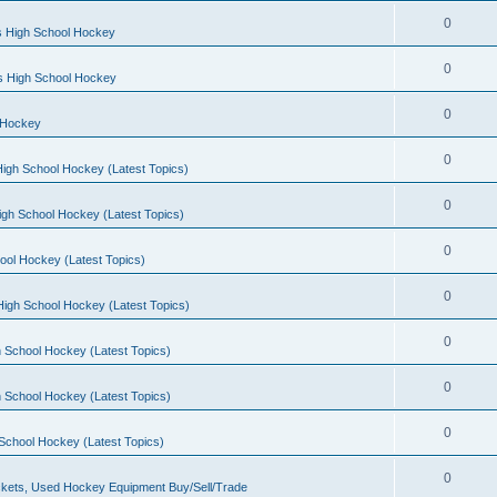
0
s High School Hockey
0
ls High School Hockey
0
 Hockey
0
igh School Hockey (Latest Topics)
0
igh School Hockey (Latest Topics)
0
ool Hockey (Latest Topics)
0
igh School Hockey (Latest Topics)
0
 School Hockey (Latest Topics)
0
 School Hockey (Latest Topics)
0
School Hockey (Latest Topics)
0
kets, Used Hockey Equipment Buy/Sell/Trade