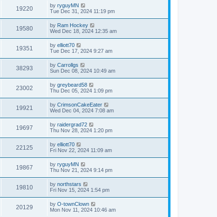
by
ryguyMN
19220
Tue Dec 31, 2024 11:19 pm
by
Ram Hockey
19580
Wed Dec 18, 2024 12:35 am
by
elliott70
19351
Tue Dec 17, 2024 9:27 am
by
Carrollgs
38293
Sun Dec 08, 2024 10:49 am
by
greybeard58
23002
Thu Dec 05, 2024 1:09 pm
by
CrimsonCakeEater
19921
Wed Dec 04, 2024 7:08 am
by
raidergrad72
19697
Thu Nov 28, 2024 1:20 pm
by
elliott70
22125
Fri Nov 22, 2024 11:09 am
by
ryguyMN
19867
Thu Nov 21, 2024 9:14 pm
by
northstars
19810
Fri Nov 15, 2024 1:54 pm
by
O-townClown
20129
Mon Nov 11, 2024 10:46 am