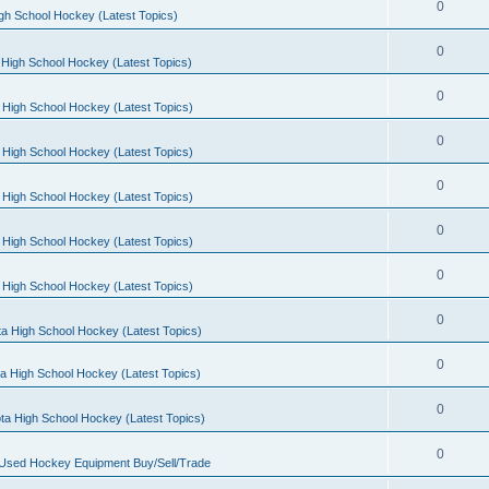
0
gh School Hockey (Latest Topics)
0
High School Hockey (Latest Topics)
0
 High School Hockey (Latest Topics)
0
 High School Hockey (Latest Topics)
0
 High School Hockey (Latest Topics)
0
 High School Hockey (Latest Topics)
0
 High School Hockey (Latest Topics)
0
a High School Hockey (Latest Topics)
0
a High School Hockey (Latest Topics)
0
ta High School Hockey (Latest Topics)
0
 Used Hockey Equipment Buy/Sell/Trade