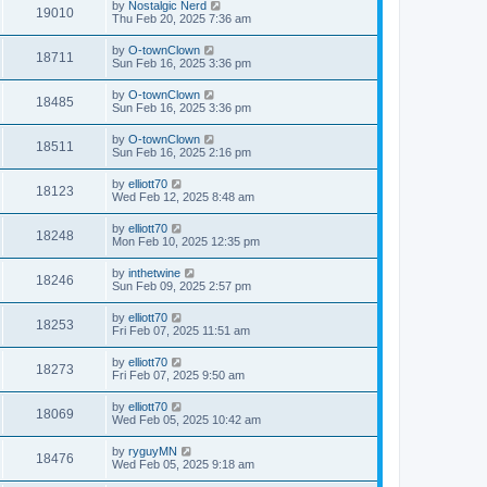
by
Nostalgic Nerd
19010
Thu Feb 20, 2025 7:36 am
by
O-townClown
18711
Sun Feb 16, 2025 3:36 pm
by
O-townClown
18485
Sun Feb 16, 2025 3:36 pm
by
O-townClown
18511
Sun Feb 16, 2025 2:16 pm
by
elliott70
18123
Wed Feb 12, 2025 8:48 am
by
elliott70
18248
Mon Feb 10, 2025 12:35 pm
by
inthetwine
18246
Sun Feb 09, 2025 2:57 pm
by
elliott70
18253
Fri Feb 07, 2025 11:51 am
by
elliott70
18273
Fri Feb 07, 2025 9:50 am
by
elliott70
18069
Wed Feb 05, 2025 10:42 am
by
ryguyMN
18476
Wed Feb 05, 2025 9:18 am