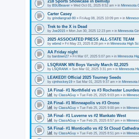
218 Sports Showcase in Bemidji
by
BSUBeaver
»
Wed Oct 01, 2025 8:52 am
» in
Minnesota G
Carter Casey
by
grindiangrad-80
»
Fri Aug 08, 2025 10:09 pm
» in
Minnesot
Trek to the X is Dead
by
Joe2015
»
Mon Jun 30, 2025 12:23 pm
» in
Minnesota Gi
2025 ASSOCIATED PRESS ALL-STATE TEAM
by
wbmd
»
Fri May 23, 2025 8:28 pm
» in
Minnesota High Sc
AA Friday night
by
bardown27
»
Fri Mar 07, 2025 5:07 pm
» in
Minnesota Hig
LSQRANK MN Boys Varsity March 02,2025
by
LSQRANK
»
Sun Mar 02, 2025 3:31 pm
» in
Minnesota Hi
LEAKED!! Official 2025 Tourney Seeds
by
cjmhockey19
»
Sat Mar 01, 2025 9:37 am
» in
Minnesota 
1A Final- #1 Northfield vs #3 Rochester Lourdes
by
ClassAGuy
»
Tue Feb 25, 2025 9:03 pm
» in
Minneso
2A Final- #1 Minneapolis vs #3 Orono
by
ClassAGuy
»
Tue Feb 25, 2025 9:00 pm
» in
Minneso
3A Final- #1 Luverne vs #2 Mankato West
by
ClassAGuy
»
Tue Feb 25, 2025 8:57 pm
» in
Minneso
5A Final- #1 Monticello vs #2 St Cloud Cathedra
by
ClassAGuy
»
Tue Feb 25, 2025 8:51 pm
» in
Minneso