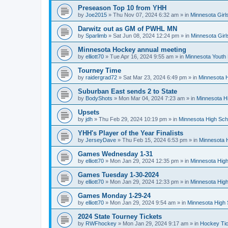
Preseason Top 10 from YHH
by
Joe2015
»
Thu Nov 07, 2024 6:32 am
» in
Minnesota Girl
Darwitz out as GM of PWHL MN
by
Sparlimb
»
Sat Jun 08, 2024 12:24 pm
» in
Minnesota Gir
Minnesota Hockey annual meeting
by
elliott70
»
Tue Apr 16, 2024 9:55 am
» in
Minnesota Youth
Tourney Time
by
raidergrad72
»
Sat Mar 23, 2024 6:49 pm
» in
Minnesota H
Suburban East sends 2 to State
by
BodyShots
»
Mon Mar 04, 2024 7:23 am
» in
Minnesota H
Upsets
by
jdh
»
Thu Feb 29, 2024 10:19 pm
» in
Minnesota High Sch
YHH's Player of the Year Finalists
by
JerseyDave
»
Thu Feb 15, 2024 6:53 pm
» in
Minnesota H
Games Wednesday 1-31
by
elliott70
»
Mon Jan 29, 2024 12:35 pm
» in
Minnesota High
Games Tuesday 1-30-2024
by
elliott70
»
Mon Jan 29, 2024 12:33 pm
» in
Minnesota High
Games Monday 1-29-24
by
elliott70
»
Mon Jan 29, 2024 9:54 am
» in
Minnesota High 
2024 State Tourney Tickets
by
RWFhockey
»
Mon Jan 29, 2024 9:17 am
» in
Hockey Tic