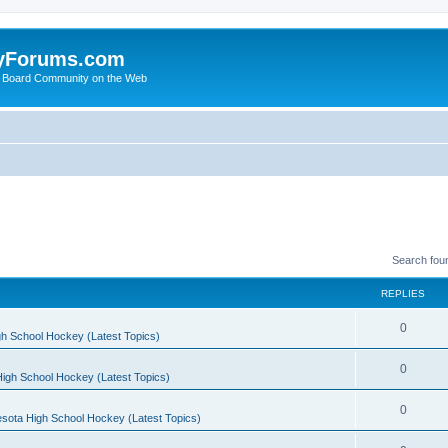
yForums.com
 Board Community on the Web
Search fou
REPLIES
0
h School Hockey (Latest Topics)
0
igh School Hockey (Latest Topics)
0
sota High School Hockey (Latest Topics)