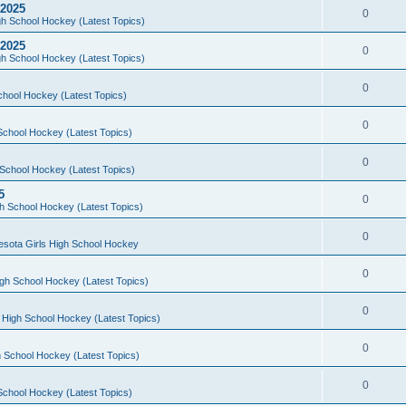
 2025
0
h School Hockey (Latest Topics)
 2025
0
h School Hockey (Latest Topics)
0
chool Hockey (Latest Topics)
0
School Hockey (Latest Topics)
0
School Hockey (Latest Topics)
5
0
h School Hockey (Latest Topics)
0
esota Girls High School Hockey
0
gh School Hockey (Latest Topics)
0
 High School Hockey (Latest Topics)
0
 School Hockey (Latest Topics)
0
School Hockey (Latest Topics)