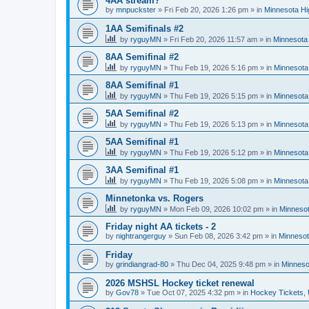
4AA stream?
by
mnpuckster
»
Fri Feb 20, 2026 1:26 pm
» in
Minnesota Hi
1AA Semifinals #2
by
ryguyMN
»
Fri Feb 20, 2026 11:57 am
» in
Minnesota 
8AA Semifinal #2
by
ryguyMN
»
Thu Feb 19, 2026 5:16 pm
» in
Minnesota
8AA Semifinal #1
by
ryguyMN
»
Thu Feb 19, 2026 5:15 pm
» in
Minnesota
5AA Semifinal #2
by
ryguyMN
»
Thu Feb 19, 2026 5:13 pm
» in
Minnesota
5AA Semifinal #1
by
ryguyMN
»
Thu Feb 19, 2026 5:12 pm
» in
Minnesota
3AA Semifinal #1
by
ryguyMN
»
Thu Feb 19, 2026 5:08 pm
» in
Minnesota
Minnetonka vs. Rogers
by
ryguyMN
»
Mon Feb 09, 2026 10:02 pm
» in
Minnesot
Friday night AA tickets - 2
by
nightrangerguy
»
Sun Feb 08, 2026 3:42 pm
» in
Minnesot
Friday
by
grindiangrad-80
»
Thu Dec 04, 2025 9:48 pm
» in
Minneso
2026 MSHSL Hockey ticket renewal
by
Gov78
»
Tue Oct 07, 2025 4:32 pm
» in
Hockey Tickets,