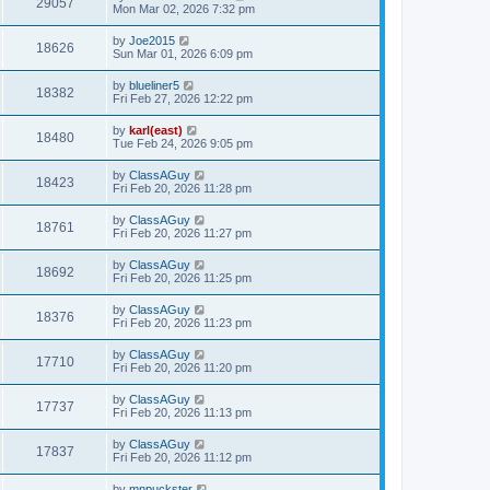
29057
Mon Mar 02, 2026 7:32 pm
by
Joe2015
18626
Sun Mar 01, 2026 6:09 pm
by
blueliner5
18382
Fri Feb 27, 2026 12:22 pm
by
karl(east)
18480
Tue Feb 24, 2026 9:05 pm
by
ClassAGuy
18423
Fri Feb 20, 2026 11:28 pm
by
ClassAGuy
18761
Fri Feb 20, 2026 11:27 pm
by
ClassAGuy
18692
Fri Feb 20, 2026 11:25 pm
by
ClassAGuy
18376
Fri Feb 20, 2026 11:23 pm
by
ClassAGuy
17710
Fri Feb 20, 2026 11:20 pm
by
ClassAGuy
17737
Fri Feb 20, 2026 11:13 pm
by
ClassAGuy
17837
Fri Feb 20, 2026 11:12 pm
by
mnpuckster