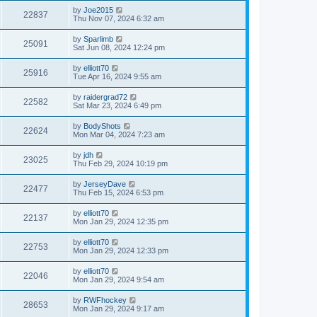
by
Joe2015
22837
Thu Nov 07, 2024 6:32 am
by
Sparlimb
25091
Sat Jun 08, 2024 12:24 pm
by
elliott70
25916
Tue Apr 16, 2024 9:55 am
by
raidergrad72
22582
Sat Mar 23, 2024 6:49 pm
by
BodyShots
22624
Mon Mar 04, 2024 7:23 am
by
jdh
23025
Thu Feb 29, 2024 10:19 pm
by
JerseyDave
22477
Thu Feb 15, 2024 6:53 pm
by
elliott70
22137
Mon Jan 29, 2024 12:35 pm
by
elliott70
22753
Mon Jan 29, 2024 12:33 pm
by
elliott70
22046
Mon Jan 29, 2024 9:54 am
by
RWFhockey
28653
Mon Jan 29, 2024 9:17 am