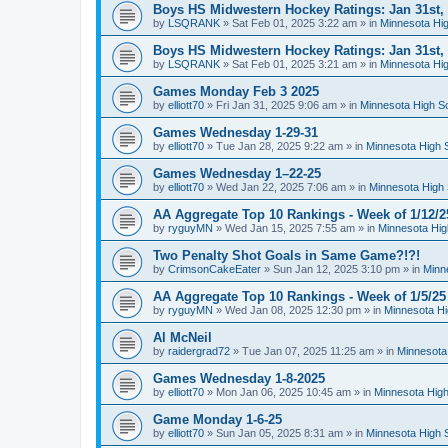
Boys HS Midwestern Hockey Ratings: Jan 31st,
by
LSQRANK
»
Sat Feb 01, 2025 3:22 am
» in
Minnesota Hig
Boys HS Midwestern Hockey Ratings: Jan 31st,
by
LSQRANK
»
Sat Feb 01, 2025 3:21 am
» in
Minnesota Hig
Games Monday Feb 3 2025
by
elliott70
»
Fri Jan 31, 2025 9:06 am
» in
Minnesota High S
Games Wednesday 1-29-31
by
elliott70
»
Tue Jan 28, 2025 9:22 am
» in
Minnesota High 
Games Wednesday 1–22-25
by
elliott70
»
Wed Jan 22, 2025 7:06 am
» in
Minnesota High 
AA Aggregate Top 10 Rankings - Week of 1/12/2
by
ryguyMN
»
Wed Jan 15, 2025 7:55 am
» in
Minnesota Hig
Two Penalty Shot Goals in Same Game?!?!
by
CrimsonCakeEater
»
Sun Jan 12, 2025 3:10 pm
» in
Minn
AA Aggregate Top 10 Rankings - Week of 1/5/25
by
ryguyMN
»
Wed Jan 08, 2025 12:30 pm
» in
Minnesota Hi
Al McNeil
by
raidergrad72
»
Tue Jan 07, 2025 11:25 am
» in
Minnesota
Games Wednesday 1-8-2025
by
elliott70
»
Mon Jan 06, 2025 10:45 am
» in
Minnesota High
Game Monday 1-6-25
by
elliott70
»
Sun Jan 05, 2025 8:31 am
» in
Minnesota High 