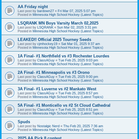
AA Friday night
Last post by
bardown27
«
Fri Mar 07, 2025 5:07 pm
Posted in
Minnesota High School Hockey (Latest Topics)
LSQRANK MN Boys Varsity March 02,2025
Last post by
LSQRANK
«
Sun Mar 02, 2025 3:31 pm
Posted in
Minnesota High School Hockey (Latest Topics)
LEAKED!! Official 2025 Tourney Seeds
Last post by
cjmhockey19
«
Sat Mar 01, 2025 9:37 am
Posted in
Minnesota High School Hockey (Latest Topics)
1A Final- #1 Northfield vs #3 Rochester Lourdes
Last post by
ClassAGuy
«
Tue Feb 25, 2025 9:03 pm
Posted in
Minnesota High School Hockey (Latest Topics)
2A Final- #1 Minneapolis vs #3 Orono
Last post by
ClassAGuy
«
Tue Feb 25, 2025 9:00 pm
Posted in
Minnesota High School Hockey (Latest Topics)
3A Final- #1 Luverne vs #2 Mankato West
Last post by
ClassAGuy
«
Tue Feb 25, 2025 8:57 pm
Posted in
Minnesota High School Hockey (Latest Topics)
5A Final- #1 Monticello vs #2 St Cloud Cathedral
Last post by
ClassAGuy
«
Tue Feb 25, 2025 8:51 pm
Posted in
Minnesota High School Hockey (Latest Topics)
Spuds
Last post by
Nostalgic Nerd
«
Thu Feb 20, 2025 7:36 am
Posted in
Minnesota High School Hockey (Latest Topics)
2025 AA Pick 8 contest