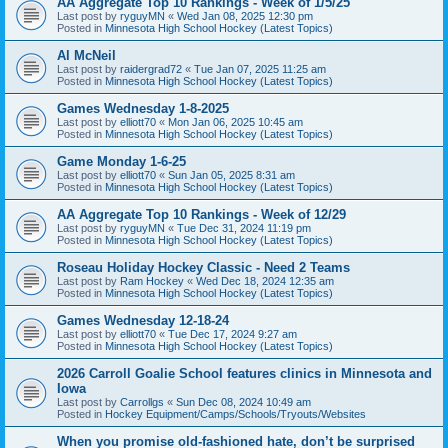
AA Aggregate Top 10 Rankings - Week of 1/5/25
Last post by
ryguyMN
«
Wed Jan 08, 2025 12:30 pm
Posted in
Minnesota High School Hockey (Latest Topics)
Al McNeil
Last post by
raidergrad72
«
Tue Jan 07, 2025 11:25 am
Posted in
Minnesota High School Hockey (Latest Topics)
Games Wednesday 1-8-2025
Last post by
elliott70
«
Mon Jan 06, 2025 10:45 am
Posted in
Minnesota High School Hockey (Latest Topics)
Game Monday 1-6-25
Last post by
elliott70
«
Sun Jan 05, 2025 8:31 am
Posted in
Minnesota High School Hockey (Latest Topics)
AA Aggregate Top 10 Rankings - Week of 12/29
Last post by
ryguyMN
«
Tue Dec 31, 2024 11:19 pm
Posted in
Minnesota High School Hockey (Latest Topics)
Roseau Holiday Hockey Classic - Need 2 Teams
Last post by
Ram Hockey
«
Wed Dec 18, 2024 12:35 am
Posted in
Minnesota High School Hockey (Latest Topics)
Games Wednesday 12-18-24
Last post by
elliott70
«
Tue Dec 17, 2024 9:27 am
Posted in
Minnesota High School Hockey (Latest Topics)
2026 Carroll Goalie School features clinics in Minnesota and
Iowa
Last post by
Carrollgs
«
Sun Dec 08, 2024 10:49 am
Posted in
Hockey Equipment/Camps/Schools/Tryouts/Websites
When you promise old-fashioned hate, don’t be surprised