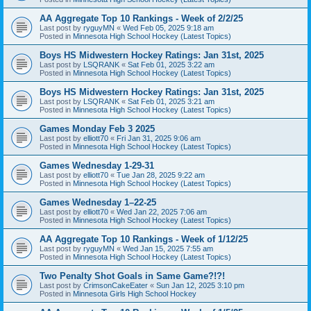
AA Aggregate Top 10 Rankings - Week of 2/2/25
Last post by
ryguyMN
«
Wed Feb 05, 2025 9:18 am
Posted in
Minnesota High School Hockey (Latest Topics)
Boys HS Midwestern Hockey Ratings: Jan 31st, 2025
Last post by
LSQRANK
«
Sat Feb 01, 2025 3:22 am
Posted in
Minnesota High School Hockey (Latest Topics)
Boys HS Midwestern Hockey Ratings: Jan 31st, 2025
Last post by
LSQRANK
«
Sat Feb 01, 2025 3:21 am
Posted in
Minnesota High School Hockey (Latest Topics)
Games Monday Feb 3 2025
Last post by
elliott70
«
Fri Jan 31, 2025 9:06 am
Posted in
Minnesota High School Hockey (Latest Topics)
Games Wednesday 1-29-31
Last post by
elliott70
«
Tue Jan 28, 2025 9:22 am
Posted in
Minnesota High School Hockey (Latest Topics)
Games Wednesday 1–22-25
Last post by
elliott70
«
Wed Jan 22, 2025 7:06 am
Posted in
Minnesota High School Hockey (Latest Topics)
AA Aggregate Top 10 Rankings - Week of 1/12/25
Last post by
ryguyMN
«
Wed Jan 15, 2025 7:55 am
Posted in
Minnesota High School Hockey (Latest Topics)
Two Penalty Shot Goals in Same Game?!?!
Last post by
CrimsonCakeEater
«
Sun Jan 12, 2025 3:10 pm
Posted in
Minnesota Girls High School Hockey