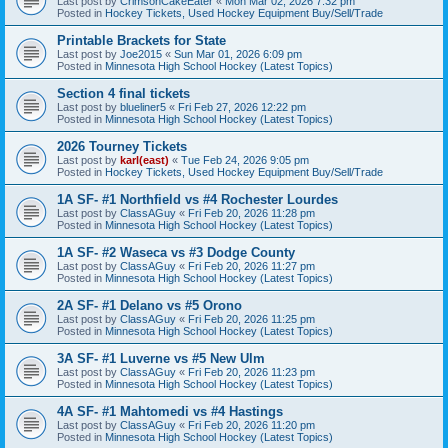
Last post by
CrimsonCakeEater
«
Mon Mar 02, 2026 7:32 pm
Posted in
Hockey Tickets, Used Hockey Equipment Buy/Sell/Trade
Printable Brackets for State
Last post by
Joe2015
«
Sun Mar 01, 2026 6:09 pm
Posted in
Minnesota High School Hockey (Latest Topics)
Section 4 final tickets
Last post by
blueliner5
«
Fri Feb 27, 2026 12:22 pm
Posted in
Minnesota High School Hockey (Latest Topics)
2026 Tourney Tickets
Last post by
karl(east)
«
Tue Feb 24, 2026 9:05 pm
Posted in
Hockey Tickets, Used Hockey Equipment Buy/Sell/Trade
1A SF- #1 Northfield vs #4 Rochester Lourdes
Last post by
ClassAGuy
«
Fri Feb 20, 2026 11:28 pm
Posted in
Minnesota High School Hockey (Latest Topics)
1A SF- #2 Waseca vs #3 Dodge County
Last post by
ClassAGuy
«
Fri Feb 20, 2026 11:27 pm
Posted in
Minnesota High School Hockey (Latest Topics)
2A SF- #1 Delano vs #5 Orono
Last post by
ClassAGuy
«
Fri Feb 20, 2026 11:25 pm
Posted in
Minnesota High School Hockey (Latest Topics)
3A SF- #1 Luverne vs #5 New Ulm
Last post by
ClassAGuy
«
Fri Feb 20, 2026 11:23 pm
Posted in
Minnesota High School Hockey (Latest Topics)
4A SF- #1 Mahtomedi vs #4 Hastings
Last post by
ClassAGuy
«
Fri Feb 20, 2026 11:20 pm
Posted in
Minnesota High School Hockey (Latest Topics)