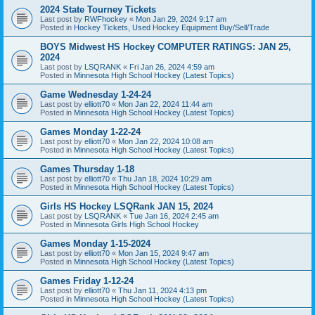
2024 State Tourney Tickets
Last post by
RWFhockey
«
Mon Jan 29, 2024 9:17 am
Posted in
Hockey Tickets, Used Hockey Equipment Buy/Sell/Trade
BOYS Midwest HS Hockey COMPUTER RATINGS: JAN 25,
2024
Last post by
LSQRANK
«
Fri Jan 26, 2024 4:59 am
Posted in
Minnesota High School Hockey (Latest Topics)
Game Wednesday 1-24-24
Last post by
elliott70
«
Mon Jan 22, 2024 11:44 am
Posted in
Minnesota High School Hockey (Latest Topics)
Games Monday 1-22-24
Last post by
elliott70
«
Mon Jan 22, 2024 10:08 am
Posted in
Minnesota High School Hockey (Latest Topics)
Games Thursday 1-18
Last post by
elliott70
«
Thu Jan 18, 2024 10:29 am
Posted in
Minnesota High School Hockey (Latest Topics)
Girls HS Hockey LSQRank JAN 15, 2024
Last post by
LSQRANK
«
Tue Jan 16, 2024 2:45 am
Posted in
Minnesota Girls High School Hockey
Games Monday 1-15-2024
Last post by
elliott70
«
Mon Jan 15, 2024 9:47 am
Posted in
Minnesota High School Hockey (Latest Topics)
Games Friday 1-12-24
Last post by
elliott70
«
Thu Jan 11, 2024 4:13 pm
Posted in
Minnesota High School Hockey (Latest Topics)