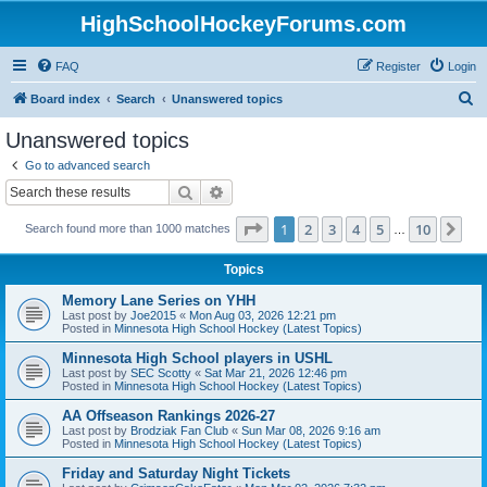
HighSchoolHockeyForums.com
FAQ
Register
Login
S
Board index
Search
Unanswered topics
e
Unanswered topics
a
Go to advanced search
r
Search
Advanced search
c
Page
1
of
10
1
2
3
4
5
10
Ne
Search found more than 1000 matches
h
…
Topics
Memory Lane Series on YHH
Last post by
Joe2015
«
Mon Aug 03, 2026 12:21 pm
Posted in
Minnesota High School Hockey (Latest Topics)
Minnesota High School players in USHL
Last post by
SEC Scotty
«
Sat Mar 21, 2026 12:46 pm
Posted in
Minnesota High School Hockey (Latest Topics)
AA Offseason Rankings 2026-27
Last post by
Brodziak Fan Club
«
Sun Mar 08, 2026 9:16 am
Posted in
Minnesota High School Hockey (Latest Topics)
Friday and Saturday Night Tickets