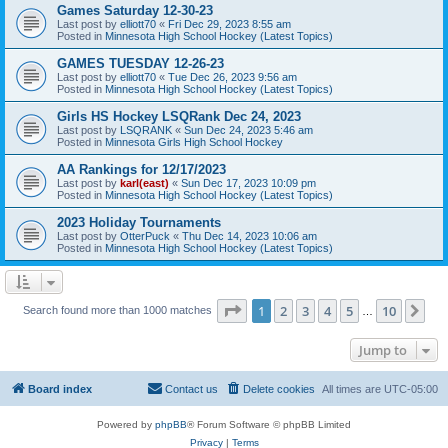
Games Saturday 12-30-23
Last post by
elliott70
«
Fri Dec 29, 2023 8:55 am
Posted in
Minnesota High School Hockey (Latest Topics)
GAMES TUESDAY 12-26-23
Last post by
elliott70
«
Tue Dec 26, 2023 9:56 am
Posted in
Minnesota High School Hockey (Latest Topics)
Girls HS Hockey LSQRank Dec 24, 2023
Last post by
LSQRANK
«
Sun Dec 24, 2023 5:46 am
Posted in
Minnesota Girls High School Hockey
AA Rankings for 12/17/2023
Last post by
karl(east)
«
Sun Dec 17, 2023 10:09 pm
Posted in
Minnesota High School Hockey (Latest Topics)
2023 Holiday Tournaments
Last post by
OtterPuck
«
Thu Dec 14, 2023 10:06 am
Posted in
Minnesota High School Hockey (Latest Topics)
Page
1
of
10
1
2
3
4
5
10
Ne
Search found more than 1000 matches
…
Jump to
Board index
Contact us
Delete cookies
All times are
UTC-05:00
Powered by
phpBB
® Forum Software © phpBB Limited
Privacy
|
Terms