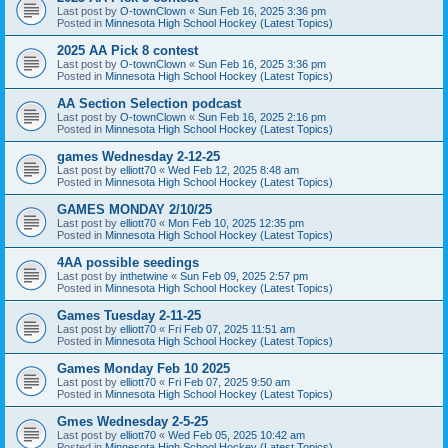
Last post by
O-townClown
«
Sun Feb 16, 2025 3:36 pm
Posted in
Minnesota High School Hockey (Latest Topics)
2025 AA Pick 8 contest
Last post by
O-townClown
«
Sun Feb 16, 2025 3:36 pm
Posted in
Minnesota High School Hockey (Latest Topics)
AA Section Selection podcast
Last post by
O-townClown
«
Sun Feb 16, 2025 2:16 pm
Posted in
Minnesota High School Hockey (Latest Topics)
games Wednesday 2-12-25
Last post by
elliott70
«
Wed Feb 12, 2025 8:48 am
Posted in
Minnesota High School Hockey (Latest Topics)
GAMES MONDAY 2/10/25
Last post by
elliott70
«
Mon Feb 10, 2025 12:35 pm
Posted in
Minnesota High School Hockey (Latest Topics)
4AA possible seedings
Last post by
inthetwine
«
Sun Feb 09, 2025 2:57 pm
Posted in
Minnesota High School Hockey (Latest Topics)
Games Tuesday 2-11-25
Last post by
elliott70
«
Fri Feb 07, 2025 11:51 am
Posted in
Minnesota High School Hockey (Latest Topics)
Games Monday Feb 10 2025
Last post by
elliott70
«
Fri Feb 07, 2025 9:50 am
Posted in
Minnesota High School Hockey (Latest Topics)
Gmes Wednesday 2-5-25
Last post by
elliott70
«
Wed Feb 05, 2025 10:42 am
Posted in
Minnesota High School Hockey (Latest Topics)