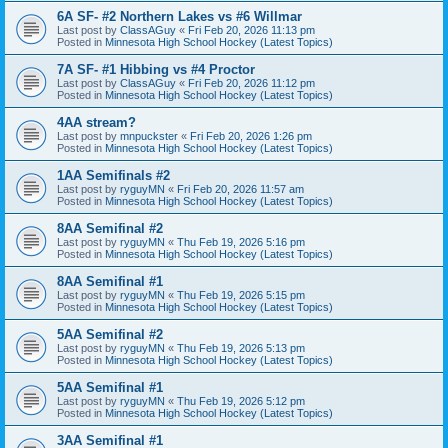
6A SF- #2 Northern Lakes vs #6 Willmar
Last post by
ClassAGuy
«
Fri Feb 20, 2026 11:13 pm
Posted in
Minnesota High School Hockey (Latest Topics)
7A SF- #1 Hibbing vs #4 Proctor
Last post by
ClassAGuy
«
Fri Feb 20, 2026 11:12 pm
Posted in
Minnesota High School Hockey (Latest Topics)
4AA stream?
Last post by
mnpuckster
«
Fri Feb 20, 2026 1:26 pm
Posted in
Minnesota High School Hockey (Latest Topics)
1AA Semifinals #2
Last post by
ryguyMN
«
Fri Feb 20, 2026 11:57 am
Posted in
Minnesota High School Hockey (Latest Topics)
8AA Semifinal #2
Last post by
ryguyMN
«
Thu Feb 19, 2026 5:16 pm
Posted in
Minnesota High School Hockey (Latest Topics)
8AA Semifinal #1
Last post by
ryguyMN
«
Thu Feb 19, 2026 5:15 pm
Posted in
Minnesota High School Hockey (Latest Topics)
5AA Semifinal #2
Last post by
ryguyMN
«
Thu Feb 19, 2026 5:13 pm
Posted in
Minnesota High School Hockey (Latest Topics)
5AA Semifinal #1
Last post by
ryguyMN
«
Thu Feb 19, 2026 5:12 pm
Posted in
Minnesota High School Hockey (Latest Topics)
3AA Semifinal #1