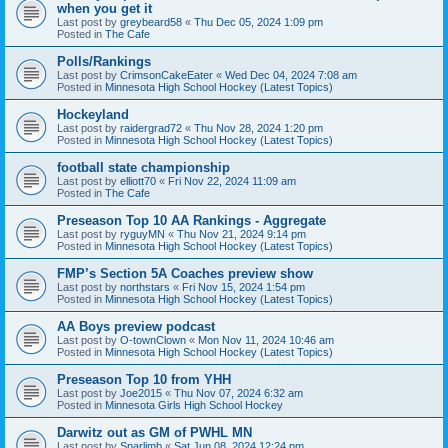
when you get it
Last post by
greybeard58
«
Thu Dec 05, 2024 1:09 pm
Posted in
The Cafe
Polls/Rankings
Last post by
CrimsonCakeEater
«
Wed Dec 04, 2024 7:08 am
Posted in
Minnesota High School Hockey (Latest Topics)
Hockeyland
Last post by
raidergrad72
«
Thu Nov 28, 2024 1:20 pm
Posted in
Minnesota High School Hockey (Latest Topics)
football state championship
Last post by
elliott70
«
Fri Nov 22, 2024 11:09 am
Posted in
The Cafe
Preseason Top 10 AA Rankings - Aggregate
Last post by
ryguyMN
«
Thu Nov 21, 2024 9:14 pm
Posted in
Minnesota High School Hockey (Latest Topics)
FMP’s Section 5A Coaches preview show
Last post by
northstars
«
Fri Nov 15, 2024 1:54 pm
Posted in
Minnesota High School Hockey (Latest Topics)
AA Boys preview podcast
Last post by
O-townClown
«
Mon Nov 11, 2024 10:46 am
Posted in
Minnesota High School Hockey (Latest Topics)
Preseason Top 10 from YHH
Last post by
Joe2015
«
Thu Nov 07, 2024 6:32 am
Posted in
Minnesota Girls High School Hockey
Darwitz out as GM of PWHL MN
Last post by
Sparlimb
«
Sat Jun 08, 2024 12:24 pm