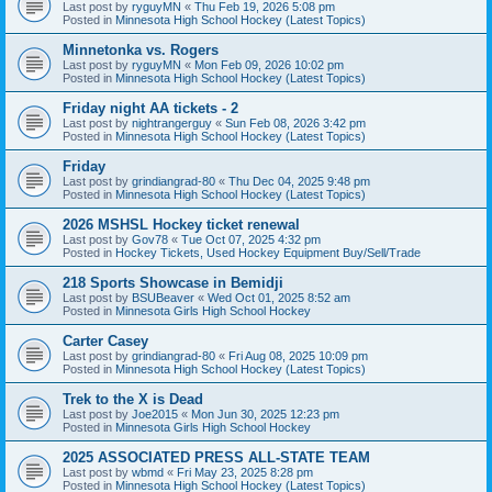
Last post by
ryguyMN
«
Thu Feb 19, 2026 5:08 pm
Posted in
Minnesota High School Hockey (Latest Topics)
Minnetonka vs. Rogers
Last post by
ryguyMN
«
Mon Feb 09, 2026 10:02 pm
Posted in
Minnesota High School Hockey (Latest Topics)
Friday night AA tickets - 2
Last post by
nightrangerguy
«
Sun Feb 08, 2026 3:42 pm
Posted in
Minnesota High School Hockey (Latest Topics)
Friday
Last post by
grindiangrad-80
«
Thu Dec 04, 2025 9:48 pm
Posted in
Minnesota High School Hockey (Latest Topics)
2026 MSHSL Hockey ticket renewal
Last post by
Gov78
«
Tue Oct 07, 2025 4:32 pm
Posted in
Hockey Tickets, Used Hockey Equipment Buy/Sell/Trade
218 Sports Showcase in Bemidji
Last post by
BSUBeaver
«
Wed Oct 01, 2025 8:52 am
Posted in
Minnesota Girls High School Hockey
Carter Casey
Last post by
grindiangrad-80
«
Fri Aug 08, 2025 10:09 pm
Posted in
Minnesota High School Hockey (Latest Topics)
Trek to the X is Dead
Last post by
Joe2015
«
Mon Jun 30, 2025 12:23 pm
Posted in
Minnesota Girls High School Hockey
2025 ASSOCIATED PRESS ALL-STATE TEAM
Last post by
wbmd
«
Fri May 23, 2025 8:28 pm
Posted in
Minnesota High School Hockey (Latest Topics)