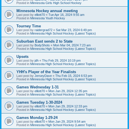
Posted in
Minnesota Girls High School Hockey
Minnesota Hockey annual meeting
Last post by
elliott70
«
Tue Apr 16, 2024 9:55 am
Posted in
Minnesota Youth Hockey
Tourney Time
Last post by
raidergrad72
«
Sat Mar 23, 2024 6:49 pm
Posted in
Minnesota High School Hockey (Latest Topics)
Suburban East sends 2 to State
Last post by
BodyShots
«
Mon Mar 04, 2024 7:23 am
Posted in
Minnesota High School Hockey (Latest Topics)
Upsets
Last post by
jdh
«
Thu Feb 29, 2024 10:19 pm
Posted in
Minnesota High School Hockey (Latest Topics)
YHH's Player of the Year Finalists
Last post by
JerseyDave
«
Thu Feb 15, 2024 6:53 pm
Posted in
Minnesota High School Hockey (Latest Topics)
Games Wednesday 1-31
Last post by
elliott70
«
Mon Jan 29, 2024 12:35 pm
Posted in
Minnesota High School Hockey (Latest Topics)
Games Tuesday 1-30-2024
Last post by
elliott70
«
Mon Jan 29, 2024 12:33 pm
Posted in
Minnesota High School Hockey (Latest Topics)
Games Monday 1-29-24
Last post by
elliott70
«
Mon Jan 29, 2024 9:54 am
Posted in
Minnesota High School Hockey (Latest Topics)