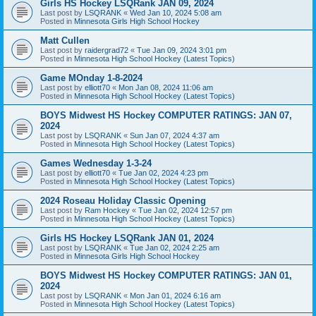
Girls HS Hockey LSQRank JAN 09, 2024
Last post by
LSQRANK
«
Wed Jan 10, 2024 5:08 am
Posted in
Minnesota Girls High School Hockey
Matt Cullen
Last post by
raidergrad72
«
Tue Jan 09, 2024 3:01 pm
Posted in
Minnesota High School Hockey (Latest Topics)
Game MOnday 1-8-2024
Last post by
elliott70
«
Mon Jan 08, 2024 11:06 am
Posted in
Minnesota High School Hockey (Latest Topics)
BOYS Midwest HS Hockey COMPUTER RATINGS: JAN 07,
2024
Last post by
LSQRANK
«
Sun Jan 07, 2024 4:37 am
Posted in
Minnesota High School Hockey (Latest Topics)
Games Wednesday 1-3-24
Last post by
elliott70
«
Tue Jan 02, 2024 4:23 pm
Posted in
Minnesota High School Hockey (Latest Topics)
2024 Roseau Holiday Classic Opening
Last post by
Ram Hockey
«
Tue Jan 02, 2024 12:57 pm
Posted in
Minnesota High School Hockey (Latest Topics)
Girls HS Hockey LSQRank JAN 01, 2024
Last post by
LSQRANK
«
Tue Jan 02, 2024 2:25 am
Posted in
Minnesota Girls High School Hockey
BOYS Midwest HS Hockey COMPUTER RATINGS: JAN 01,
2024
Last post by
LSQRANK
«
Mon Jan 01, 2024 6:16 am
Posted in
Minnesota High School Hockey (Latest Topics)