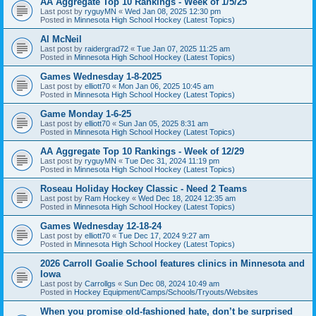
AA Aggregate Top 10 Rankings - Week of 1/5/25
Last post by
ryguyMN
«
Wed Jan 08, 2025 12:30 pm
Posted in
Minnesota High School Hockey (Latest Topics)
Al McNeil
Last post by
raidergrad72
«
Tue Jan 07, 2025 11:25 am
Posted in
Minnesota High School Hockey (Latest Topics)
Games Wednesday 1-8-2025
Last post by
elliott70
«
Mon Jan 06, 2025 10:45 am
Posted in
Minnesota High School Hockey (Latest Topics)
Game Monday 1-6-25
Last post by
elliott70
«
Sun Jan 05, 2025 8:31 am
Posted in
Minnesota High School Hockey (Latest Topics)
AA Aggregate Top 10 Rankings - Week of 12/29
Last post by
ryguyMN
«
Tue Dec 31, 2024 11:19 pm
Posted in
Minnesota High School Hockey (Latest Topics)
Roseau Holiday Hockey Classic - Need 2 Teams
Last post by
Ram Hockey
«
Wed Dec 18, 2024 12:35 am
Posted in
Minnesota High School Hockey (Latest Topics)
Games Wednesday 12-18-24
Last post by
elliott70
«
Tue Dec 17, 2024 9:27 am
Posted in
Minnesota High School Hockey (Latest Topics)
2026 Carroll Goalie School features clinics in Minnesota and
Iowa
Last post by
Carrollgs
«
Sun Dec 08, 2024 10:49 am
Posted in
Hockey Equipment/Camps/Schools/Tryouts/Websites
When you promise old-fashioned hate, don’t be surprised