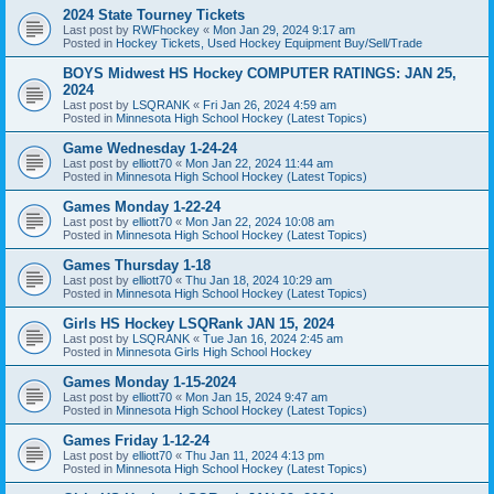
2024 State Tourney Tickets
Last post by
RWFhockey
«
Mon Jan 29, 2024 9:17 am
Posted in
Hockey Tickets, Used Hockey Equipment Buy/Sell/Trade
BOYS Midwest HS Hockey COMPUTER RATINGS: JAN 25,
2024
Last post by
LSQRANK
«
Fri Jan 26, 2024 4:59 am
Posted in
Minnesota High School Hockey (Latest Topics)
Game Wednesday 1-24-24
Last post by
elliott70
«
Mon Jan 22, 2024 11:44 am
Posted in
Minnesota High School Hockey (Latest Topics)
Games Monday 1-22-24
Last post by
elliott70
«
Mon Jan 22, 2024 10:08 am
Posted in
Minnesota High School Hockey (Latest Topics)
Games Thursday 1-18
Last post by
elliott70
«
Thu Jan 18, 2024 10:29 am
Posted in
Minnesota High School Hockey (Latest Topics)
Girls HS Hockey LSQRank JAN 15, 2024
Last post by
LSQRANK
«
Tue Jan 16, 2024 2:45 am
Posted in
Minnesota Girls High School Hockey
Games Monday 1-15-2024
Last post by
elliott70
«
Mon Jan 15, 2024 9:47 am
Posted in
Minnesota High School Hockey (Latest Topics)
Games Friday 1-12-24
Last post by
elliott70
«
Thu Jan 11, 2024 4:13 pm
Posted in
Minnesota High School Hockey (Latest Topics)