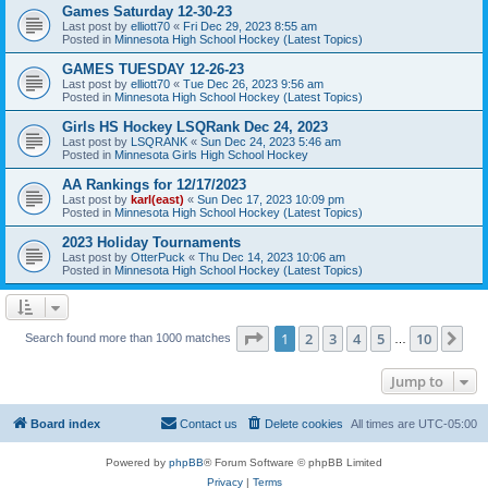
Games Saturday 12-30-23
Last post by
elliott70
«
Fri Dec 29, 2023 8:55 am
Posted in
Minnesota High School Hockey (Latest Topics)
GAMES TUESDAY 12-26-23
Last post by
elliott70
«
Tue Dec 26, 2023 9:56 am
Posted in
Minnesota High School Hockey (Latest Topics)
Girls HS Hockey LSQRank Dec 24, 2023
Last post by
LSQRANK
«
Sun Dec 24, 2023 5:46 am
Posted in
Minnesota Girls High School Hockey
AA Rankings for 12/17/2023
Last post by
karl(east)
«
Sun Dec 17, 2023 10:09 pm
Posted in
Minnesota High School Hockey (Latest Topics)
2023 Holiday Tournaments
Last post by
OtterPuck
«
Thu Dec 14, 2023 10:06 am
Posted in
Minnesota High School Hockey (Latest Topics)
Page
1
of
10
1
2
3
4
5
10
Ne
Search found more than 1000 matches
…
Jump to
Board index
Contact us
Delete cookies
All times are
UTC-05:00
Powered by
phpBB
® Forum Software © phpBB Limited
Privacy
|
Terms