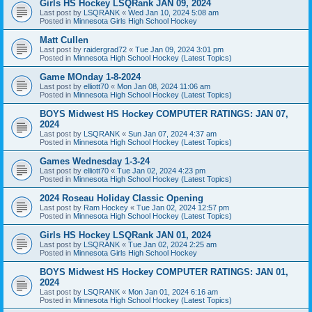
Girls HS Hockey LSQRank JAN 09, 2024
Last post by
LSQRANK
«
Wed Jan 10, 2024 5:08 am
Posted in
Minnesota Girls High School Hockey
Matt Cullen
Last post by
raidergrad72
«
Tue Jan 09, 2024 3:01 pm
Posted in
Minnesota High School Hockey (Latest Topics)
Game MOnday 1-8-2024
Last post by
elliott70
«
Mon Jan 08, 2024 11:06 am
Posted in
Minnesota High School Hockey (Latest Topics)
BOYS Midwest HS Hockey COMPUTER RATINGS: JAN 07,
2024
Last post by
LSQRANK
«
Sun Jan 07, 2024 4:37 am
Posted in
Minnesota High School Hockey (Latest Topics)
Games Wednesday 1-3-24
Last post by
elliott70
«
Tue Jan 02, 2024 4:23 pm
Posted in
Minnesota High School Hockey (Latest Topics)
2024 Roseau Holiday Classic Opening
Last post by
Ram Hockey
«
Tue Jan 02, 2024 12:57 pm
Posted in
Minnesota High School Hockey (Latest Topics)
Girls HS Hockey LSQRank JAN 01, 2024
Last post by
LSQRANK
«
Tue Jan 02, 2024 2:25 am
Posted in
Minnesota Girls High School Hockey
BOYS Midwest HS Hockey COMPUTER RATINGS: JAN 01,
2024
Last post by
LSQRANK
«
Mon Jan 01, 2024 6:16 am
Posted in
Minnesota High School Hockey (Latest Topics)