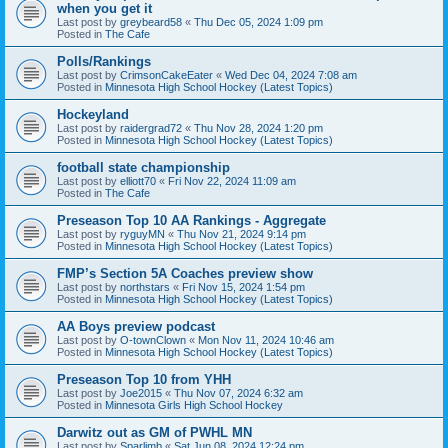
when you get it
Last post by
greybeard58
«
Thu Dec 05, 2024 1:09 pm
Posted in
The Cafe
Polls/Rankings
Last post by
CrimsonCakeEater
«
Wed Dec 04, 2024 7:08 am
Posted in
Minnesota High School Hockey (Latest Topics)
Hockeyland
Last post by
raidergrad72
«
Thu Nov 28, 2024 1:20 pm
Posted in
Minnesota High School Hockey (Latest Topics)
football state championship
Last post by
elliott70
«
Fri Nov 22, 2024 11:09 am
Posted in
The Cafe
Preseason Top 10 AA Rankings - Aggregate
Last post by
ryguyMN
«
Thu Nov 21, 2024 9:14 pm
Posted in
Minnesota High School Hockey (Latest Topics)
FMP’s Section 5A Coaches preview show
Last post by
northstars
«
Fri Nov 15, 2024 1:54 pm
Posted in
Minnesota High School Hockey (Latest Topics)
AA Boys preview podcast
Last post by
O-townClown
«
Mon Nov 11, 2024 10:46 am
Posted in
Minnesota High School Hockey (Latest Topics)
Preseason Top 10 from YHH
Last post by
Joe2015
«
Thu Nov 07, 2024 6:32 am
Posted in
Minnesota Girls High School Hockey
Darwitz out as GM of PWHL MN
Last post by
Sparlimb
«
Sat Jun 08, 2024 12:24 pm