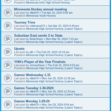
Posted in
Minnesota Girls High School Hockey
Minnesota Hockey annual meeting
Last post by
elliott70
«
Tue Apr 16, 2024 9:55 am
Posted in
Minnesota Youth Hockey
Tourney Time
Last post by
raidergrad72
«
Sat Mar 23, 2024 6:49 pm
Posted in
Minnesota High School Hockey (Latest Topics)
Suburban East sends 2 to State
Last post by
BodyShots
«
Mon Mar 04, 2024 7:23 am
Posted in
Minnesota High School Hockey (Latest Topics)
Upsets
Last post by
jdh
«
Thu Feb 29, 2024 10:19 pm
Posted in
Minnesota High School Hockey (Latest Topics)
YHH's Player of the Year Finalists
Last post by
JerseyDave
«
Thu Feb 15, 2024 6:53 pm
Posted in
Minnesota High School Hockey (Latest Topics)
Games Wednesday 1-31
Last post by
elliott70
«
Mon Jan 29, 2024 12:35 pm
Posted in
Minnesota High School Hockey (Latest Topics)
Games Tuesday 1-30-2024
Last post by
elliott70
«
Mon Jan 29, 2024 12:33 pm
Posted in
Minnesota High School Hockey (Latest Topics)
Games Monday 1-29-24
Last post by
elliott70
«
Mon Jan 29, 2024 9:54 am
Posted in
Minnesota High School Hockey (Latest Topics)