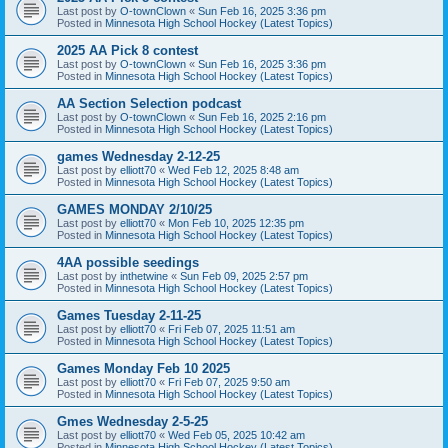
Last post by
O-townClown
«
Sun Feb 16, 2025 3:36 pm
Posted in
Minnesota High School Hockey (Latest Topics)
2025 AA Pick 8 contest
Last post by
O-townClown
«
Sun Feb 16, 2025 3:36 pm
Posted in
Minnesota High School Hockey (Latest Topics)
AA Section Selection podcast
Last post by
O-townClown
«
Sun Feb 16, 2025 2:16 pm
Posted in
Minnesota High School Hockey (Latest Topics)
games Wednesday 2-12-25
Last post by
elliott70
«
Wed Feb 12, 2025 8:48 am
Posted in
Minnesota High School Hockey (Latest Topics)
GAMES MONDAY 2/10/25
Last post by
elliott70
«
Mon Feb 10, 2025 12:35 pm
Posted in
Minnesota High School Hockey (Latest Topics)
4AA possible seedings
Last post by
inthetwine
«
Sun Feb 09, 2025 2:57 pm
Posted in
Minnesota High School Hockey (Latest Topics)
Games Tuesday 2-11-25
Last post by
elliott70
«
Fri Feb 07, 2025 11:51 am
Posted in
Minnesota High School Hockey (Latest Topics)
Games Monday Feb 10 2025
Last post by
elliott70
«
Fri Feb 07, 2025 9:50 am
Posted in
Minnesota High School Hockey (Latest Topics)
Gmes Wednesday 2-5-25
Last post by
elliott70
«
Wed Feb 05, 2025 10:42 am
Posted in
Minnesota High School Hockey (Latest Topics)