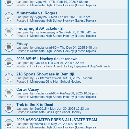
Last post by
ryguyMN
«
Thu Feb 19, 2026 5:08 pm
Posted in
Minnesota High School Hockey (Latest Topics)
Minnetonka vs. Rogers
Last post by
ryguyMN
«
Mon Feb 09, 2026 10:02 pm
Posted in
Minnesota High School Hockey (Latest Topics)
Friday night AA tickets - 2
Last post by
nightrangerguy
«
Sun Feb 08, 2026 3:42 pm
Posted in
Minnesota High School Hockey (Latest Topics)
Friday
Last post by
grindiangrad-80
«
Thu Dec 04, 2025 9:48 pm
Posted in
Minnesota High School Hockey (Latest Topics)
2026 MSHSL Hockey ticket renewal
Last post by
Gov78
«
Tue Oct 07, 2025 4:32 pm
Posted in
Hockey Tickets, Used Hockey Equipment Buy/Sell/Trade
218 Sports Showcase in Bemidji
Last post by
BSUBeaver
«
Wed Oct 01, 2025 8:52 am
Posted in
Minnesota Girls High School Hockey
Carter Casey
Last post by
grindiangrad-80
«
Fri Aug 08, 2025 10:09 pm
Posted in
Minnesota High School Hockey (Latest Topics)
Trek to the X is Dead
Last post by
Joe2015
«
Mon Jun 30, 2025 12:23 pm
Posted in
Minnesota Girls High School Hockey
2025 ASSOCIATED PRESS ALL-STATE TEAM
Last post by
wbmd
«
Fri May 23, 2025 8:28 pm
Posted in
Minnesota High School Hockey (Latest Topics)