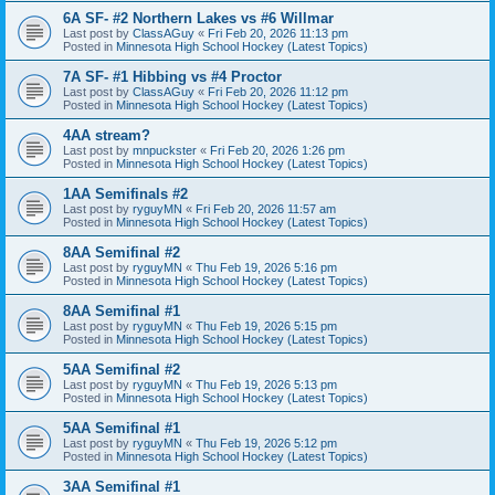
6A SF- #2 Northern Lakes vs #6 Willmar
Last post by
ClassAGuy
«
Fri Feb 20, 2026 11:13 pm
Posted in
Minnesota High School Hockey (Latest Topics)
7A SF- #1 Hibbing vs #4 Proctor
Last post by
ClassAGuy
«
Fri Feb 20, 2026 11:12 pm
Posted in
Minnesota High School Hockey (Latest Topics)
4AA stream?
Last post by
mnpuckster
«
Fri Feb 20, 2026 1:26 pm
Posted in
Minnesota High School Hockey (Latest Topics)
1AA Semifinals #2
Last post by
ryguyMN
«
Fri Feb 20, 2026 11:57 am
Posted in
Minnesota High School Hockey (Latest Topics)
8AA Semifinal #2
Last post by
ryguyMN
«
Thu Feb 19, 2026 5:16 pm
Posted in
Minnesota High School Hockey (Latest Topics)
8AA Semifinal #1
Last post by
ryguyMN
«
Thu Feb 19, 2026 5:15 pm
Posted in
Minnesota High School Hockey (Latest Topics)
5AA Semifinal #2
Last post by
ryguyMN
«
Thu Feb 19, 2026 5:13 pm
Posted in
Minnesota High School Hockey (Latest Topics)
5AA Semifinal #1
Last post by
ryguyMN
«
Thu Feb 19, 2026 5:12 pm
Posted in
Minnesota High School Hockey (Latest Topics)
3AA Semifinal #1