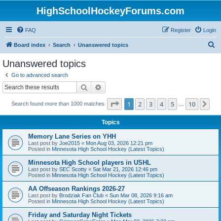
HighSchoolHockeyForums.com
FAQ
Register
Login
S
Board index
Search
Unanswered topics
e
Unanswered topics
a
Go to advanced search
r
Search
Advanced search
c
Page
1
of
10
1
2
3
4
5
10
Ne
Search found more than 1000 matches
h
…
Topics
Memory Lane Series on YHH
Last post by
Joe2015
«
Mon Aug 03, 2026 12:21 pm
Posted in
Minnesota High School Hockey (Latest Topics)
Minnesota High School players in USHL
Last post by
SEC Scotty
«
Sat Mar 21, 2026 12:46 pm
Posted in
Minnesota High School Hockey (Latest Topics)
AA Offseason Rankings 2026-27
Last post by
Brodziak Fan Club
«
Sun Mar 08, 2026 9:16 am
Posted in
Minnesota High School Hockey (Latest Topics)
Friday and Saturday Night Tickets