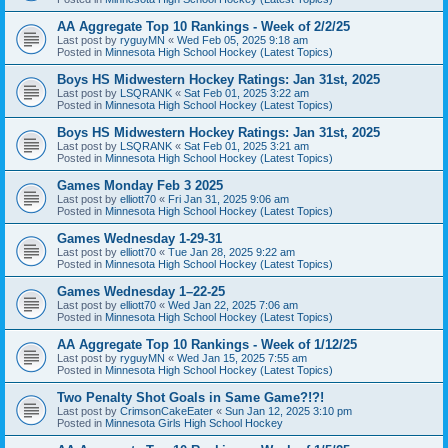
AA Aggregate Top 10 Rankings - Week of 2/2/25
Last post by
ryguyMN
«
Wed Feb 05, 2025 9:18 am
Posted in
Minnesota High School Hockey (Latest Topics)
Boys HS Midwestern Hockey Ratings: Jan 31st, 2025
Last post by
LSQRANK
«
Sat Feb 01, 2025 3:22 am
Posted in
Minnesota High School Hockey (Latest Topics)
Boys HS Midwestern Hockey Ratings: Jan 31st, 2025
Last post by
LSQRANK
«
Sat Feb 01, 2025 3:21 am
Posted in
Minnesota High School Hockey (Latest Topics)
Games Monday Feb 3 2025
Last post by
elliott70
«
Fri Jan 31, 2025 9:06 am
Posted in
Minnesota High School Hockey (Latest Topics)
Games Wednesday 1-29-31
Last post by
elliott70
«
Tue Jan 28, 2025 9:22 am
Posted in
Minnesota High School Hockey (Latest Topics)
Games Wednesday 1–22-25
Last post by
elliott70
«
Wed Jan 22, 2025 7:06 am
Posted in
Minnesota High School Hockey (Latest Topics)
AA Aggregate Top 10 Rankings - Week of 1/12/25
Last post by
ryguyMN
«
Wed Jan 15, 2025 7:55 am
Posted in
Minnesota High School Hockey (Latest Topics)
Two Penalty Shot Goals in Same Game?!?!
Last post by
CrimsonCakeEater
«
Sun Jan 12, 2025 3:10 pm
Posted in
Minnesota Girls High School Hockey