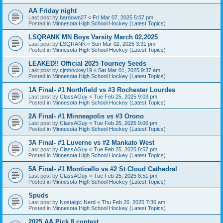
AA Friday night
Last post by
bardown27
«
Fri Mar 07, 2025 5:07 pm
Posted in
Minnesota High School Hockey (Latest Topics)
LSQRANK MN Boys Varsity March 02,2025
Last post by
LSQRANK
«
Sun Mar 02, 2025 3:31 pm
Posted in
Minnesota High School Hockey (Latest Topics)
LEAKED!! Official 2025 Tourney Seeds
Last post by
cjmhockey19
«
Sat Mar 01, 2025 9:37 am
Posted in
Minnesota High School Hockey (Latest Topics)
1A Final- #1 Northfield vs #3 Rochester Lourdes
Last post by
ClassAGuy
«
Tue Feb 25, 2025 9:03 pm
Posted in
Minnesota High School Hockey (Latest Topics)
2A Final- #1 Minneapolis vs #3 Orono
Last post by
ClassAGuy
«
Tue Feb 25, 2025 9:00 pm
Posted in
Minnesota High School Hockey (Latest Topics)
3A Final- #1 Luverne vs #2 Mankato West
Last post by
ClassAGuy
«
Tue Feb 25, 2025 8:57 pm
Posted in
Minnesota High School Hockey (Latest Topics)
5A Final- #1 Monticello vs #2 St Cloud Cathedral
Last post by
ClassAGuy
«
Tue Feb 25, 2025 8:51 pm
Posted in
Minnesota High School Hockey (Latest Topics)
Spuds
Last post by
Nostalgic Nerd
«
Thu Feb 20, 2025 7:36 am
Posted in
Minnesota High School Hockey (Latest Topics)
2025 AA Pick 8 contest