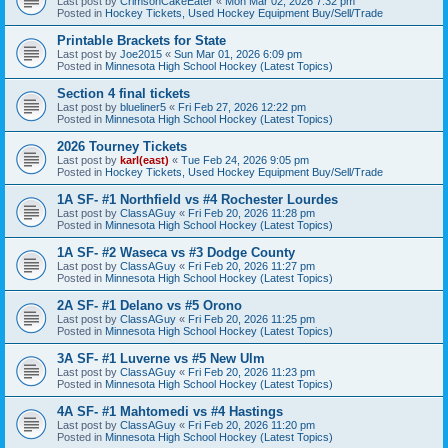
Last post by
CrimsonCakeEater
«
Mon Mar 02, 2026 7:32 pm
Posted in
Hockey Tickets, Used Hockey Equipment Buy/Sell/Trade
Printable Brackets for State
Last post by
Joe2015
«
Sun Mar 01, 2026 6:09 pm
Posted in
Minnesota High School Hockey (Latest Topics)
Section 4 final tickets
Last post by
blueliner5
«
Fri Feb 27, 2026 12:22 pm
Posted in
Minnesota High School Hockey (Latest Topics)
2026 Tourney Tickets
Last post by
karl(east)
«
Tue Feb 24, 2026 9:05 pm
Posted in
Hockey Tickets, Used Hockey Equipment Buy/Sell/Trade
1A SF- #1 Northfield vs #4 Rochester Lourdes
Last post by
ClassAGuy
«
Fri Feb 20, 2026 11:28 pm
Posted in
Minnesota High School Hockey (Latest Topics)
1A SF- #2 Waseca vs #3 Dodge County
Last post by
ClassAGuy
«
Fri Feb 20, 2026 11:27 pm
Posted in
Minnesota High School Hockey (Latest Topics)
2A SF- #1 Delano vs #5 Orono
Last post by
ClassAGuy
«
Fri Feb 20, 2026 11:25 pm
Posted in
Minnesota High School Hockey (Latest Topics)
3A SF- #1 Luverne vs #5 New Ulm
Last post by
ClassAGuy
«
Fri Feb 20, 2026 11:23 pm
Posted in
Minnesota High School Hockey (Latest Topics)
4A SF- #1 Mahtomedi vs #4 Hastings
Last post by
ClassAGuy
«
Fri Feb 20, 2026 11:20 pm
Posted in
Minnesota High School Hockey (Latest Topics)