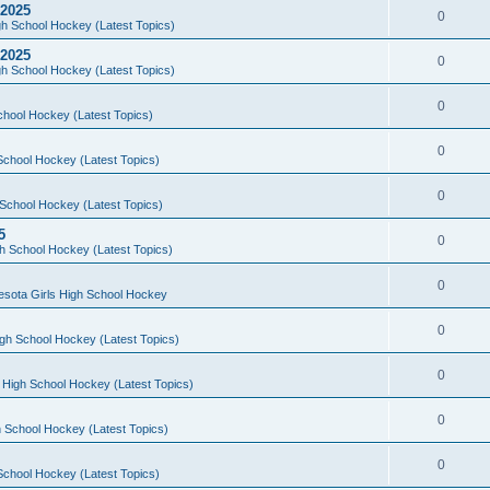
 2025
0
h School Hockey (Latest Topics)
 2025
0
h School Hockey (Latest Topics)
0
chool Hockey (Latest Topics)
0
School Hockey (Latest Topics)
0
School Hockey (Latest Topics)
5
0
h School Hockey (Latest Topics)
0
esota Girls High School Hockey
0
gh School Hockey (Latest Topics)
0
 High School Hockey (Latest Topics)
0
 School Hockey (Latest Topics)
0
School Hockey (Latest Topics)