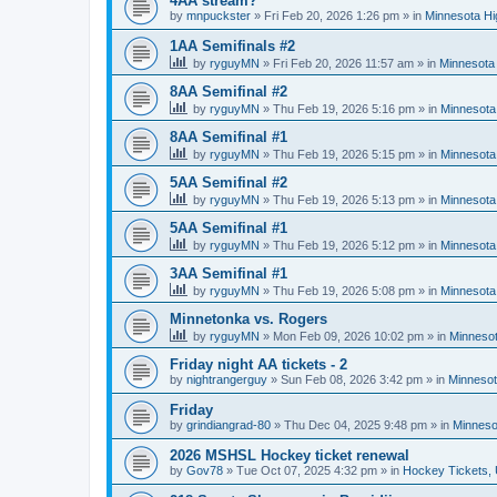
4AA stream?
by
mnpuckster
»
Fri Feb 20, 2026 1:26 pm
» in
Minnesota Hi
1AA Semifinals #2
by
ryguyMN
»
Fri Feb 20, 2026 11:57 am
» in
Minnesota 
8AA Semifinal #2
by
ryguyMN
»
Thu Feb 19, 2026 5:16 pm
» in
Minnesota
8AA Semifinal #1
by
ryguyMN
»
Thu Feb 19, 2026 5:15 pm
» in
Minnesota
5AA Semifinal #2
by
ryguyMN
»
Thu Feb 19, 2026 5:13 pm
» in
Minnesota
5AA Semifinal #1
by
ryguyMN
»
Thu Feb 19, 2026 5:12 pm
» in
Minnesota
3AA Semifinal #1
by
ryguyMN
»
Thu Feb 19, 2026 5:08 pm
» in
Minnesota
Minnetonka vs. Rogers
by
ryguyMN
»
Mon Feb 09, 2026 10:02 pm
» in
Minnesot
Friday night AA tickets - 2
by
nightrangerguy
»
Sun Feb 08, 2026 3:42 pm
» in
Minnesot
Friday
by
grindiangrad-80
»
Thu Dec 04, 2025 9:48 pm
» in
Minneso
2026 MSHSL Hockey ticket renewal
by
Gov78
»
Tue Oct 07, 2025 4:32 pm
» in
Hockey Tickets,