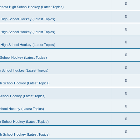
0
esota High School Hockey (Latest Topics)
0
 High School Hockey (Latest Topics)
0
 High School Hockey (Latest Topics)
0
 High School Hockey (Latest Topics)
0
School Hockey (Latest Topics)
0
 School Hockey (Latest Topics)
0
h School Hockey (Latest Topics)
0
School Hockey (Latest Topics)
0
chool Hockey (Latest Topics)
0
h School Hockey (Latest Topics)
0
h School Hockey (Latest Topics)