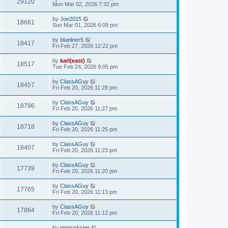
29120
Mon Mar 02, 2026 7:32 pm
by
Joe2015
18661
Sun Mar 01, 2026 6:09 pm
by
blueliner5
18417
Fri Feb 27, 2026 12:22 pm
by
karl(east)
18517
Tue Feb 24, 2026 9:05 pm
by
ClassAGuy
18457
Fri Feb 20, 2026 11:28 pm
by
ClassAGuy
18796
Fri Feb 20, 2026 11:27 pm
by
ClassAGuy
18718
Fri Feb 20, 2026 11:25 pm
by
ClassAGuy
18407
Fri Feb 20, 2026 11:23 pm
by
ClassAGuy
17739
Fri Feb 20, 2026 11:20 pm
by
ClassAGuy
17765
Fri Feb 20, 2026 11:13 pm
by
ClassAGuy
17864
Fri Feb 20, 2026 11:12 pm
by
mnpuckster