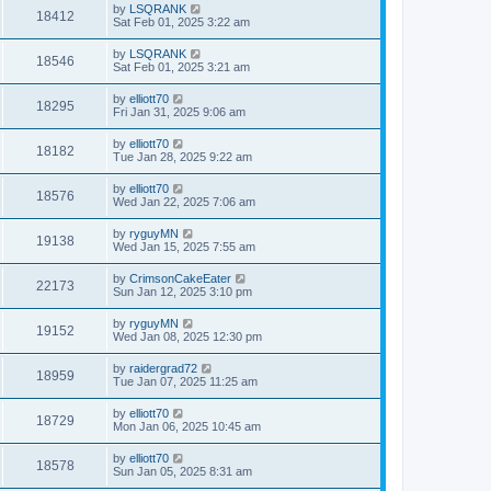
by
LSQRANK
18412
Sat Feb 01, 2025 3:22 am
by
LSQRANK
18546
Sat Feb 01, 2025 3:21 am
by
elliott70
18295
Fri Jan 31, 2025 9:06 am
by
elliott70
18182
Tue Jan 28, 2025 9:22 am
by
elliott70
18576
Wed Jan 22, 2025 7:06 am
by
ryguyMN
19138
Wed Jan 15, 2025 7:55 am
by
CrimsonCakeEater
22173
Sun Jan 12, 2025 3:10 pm
by
ryguyMN
19152
Wed Jan 08, 2025 12:30 pm
by
raidergrad72
18959
Tue Jan 07, 2025 11:25 am
by
elliott70
18729
Mon Jan 06, 2025 10:45 am
by
elliott70
18578
Sun Jan 05, 2025 8:31 am