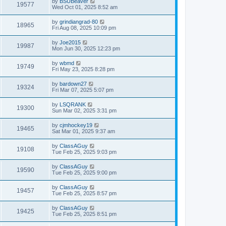
by
BSUBeaver
19577
Wed Oct 01, 2025 8:52 am
by
grindiangrad-80
18965
Fri Aug 08, 2025 10:09 pm
by
Joe2015
19987
Mon Jun 30, 2025 12:23 pm
by
wbmd
19749
Fri May 23, 2025 8:28 pm
by
bardown27
19324
Fri Mar 07, 2025 5:07 pm
by
LSQRANK
19300
Sun Mar 02, 2025 3:31 pm
by
cjmhockey19
19465
Sat Mar 01, 2025 9:37 am
by
ClassAGuy
19108
Tue Feb 25, 2025 9:03 pm
by
ClassAGuy
19590
Tue Feb 25, 2025 9:00 pm
by
ClassAGuy
19457
Tue Feb 25, 2025 8:57 pm
by
ClassAGuy
19425
Tue Feb 25, 2025 8:51 pm