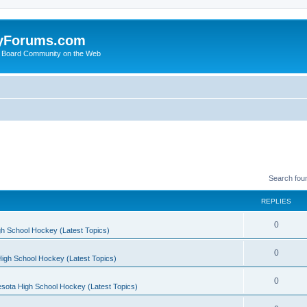
yForums.com
 Board Community on the Web
Search fou
REPLIES
0
h School Hockey (Latest Topics)
0
igh School Hockey (Latest Topics)
0
sota High School Hockey (Latest Topics)