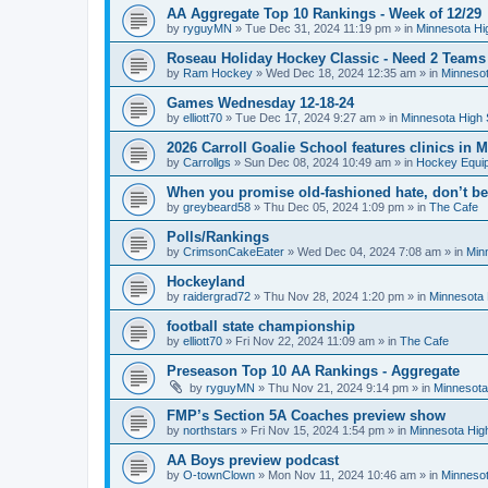
AA Aggregate Top 10 Rankings - Week of 12/29
by
ryguyMN
»
Tue Dec 31, 2024 11:19 pm
» in
Minnesota Hi
Roseau Holiday Hockey Classic - Need 2 Teams
by
Ram Hockey
»
Wed Dec 18, 2024 12:35 am
» in
Minnesot
Games Wednesday 12-18-24
by
elliott70
»
Tue Dec 17, 2024 9:27 am
» in
Minnesota High 
2026 Carroll Goalie School features clinics in
by
Carrollgs
»
Sun Dec 08, 2024 10:49 am
» in
Hockey Equi
When you promise old-fashioned hate, don’t be
by
greybeard58
»
Thu Dec 05, 2024 1:09 pm
» in
The Cafe
Polls/Rankings
by
CrimsonCakeEater
»
Wed Dec 04, 2024 7:08 am
» in
Min
Hockeyland
by
raidergrad72
»
Thu Nov 28, 2024 1:20 pm
» in
Minnesota 
football state championship
by
elliott70
»
Fri Nov 22, 2024 11:09 am
» in
The Cafe
Preseason Top 10 AA Rankings - Aggregate
by
ryguyMN
»
Thu Nov 21, 2024 9:14 pm
» in
Minnesota
FMP’s Section 5A Coaches preview show
by
northstars
»
Fri Nov 15, 2024 1:54 pm
» in
Minnesota Hig
AA Boys preview podcast
by
O-townClown
»
Mon Nov 11, 2024 10:46 am
» in
Minnesot