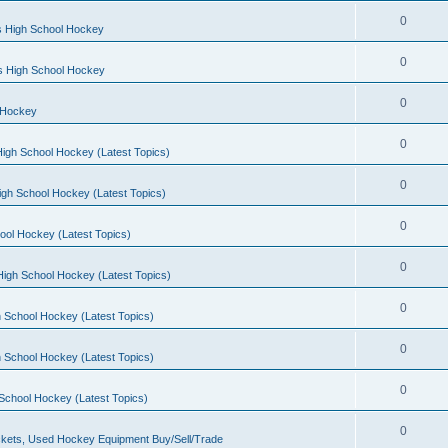
0
s High School Hockey
0
ls High School Hockey
0
 Hockey
0
igh School Hockey (Latest Topics)
0
igh School Hockey (Latest Topics)
0
ool Hockey (Latest Topics)
0
igh School Hockey (Latest Topics)
0
 School Hockey (Latest Topics)
0
 School Hockey (Latest Topics)
0
School Hockey (Latest Topics)
0
kets, Used Hockey Equipment Buy/Sell/Trade