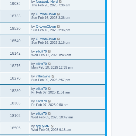
by
Nostalgic Nerd
19035
Thu Feb 20, 2025 7:36 am
by
O-townClown
18733
Sun Feb 16, 2025 3:36 pm
by
O-townClown
18520
Sun Feb 16, 2025 3:36 pm
by
O-townClown
18540
Sun Feb 16, 2025 2:16 pm
by
elliott70
18142
Wed Feb 12, 2025 8:48 am
by
elliott70
18276
Mon Feb 10, 2025 12:35 pm
by
inthetwine
18270
Sun Feb 09, 2025 2:57 pm
by
elliott70
18280
Fri Feb 07, 2025 11:51 am
by
elliott70
18303
Fri Feb 07, 2025 9:50 am
by
elliott70
18102
Wed Feb 05, 2025 10:42 am
by
ryguyMN
18505
Wed Feb 05, 2025 9:18 am