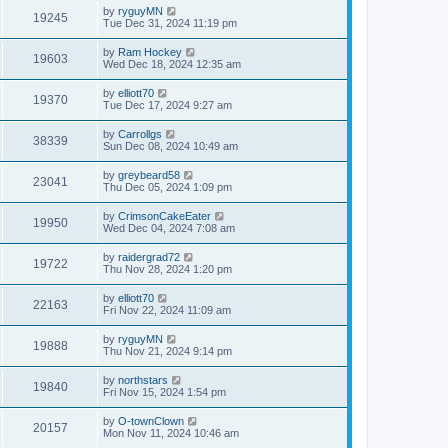
by
ryguyMN
19245
Tue Dec 31, 2024 11:19 pm
by
Ram Hockey
19603
Wed Dec 18, 2024 12:35 am
by
elliott70
19370
Tue Dec 17, 2024 9:27 am
by
Carrollgs
38339
Sun Dec 08, 2024 10:49 am
by
greybeard58
23041
Thu Dec 05, 2024 1:09 pm
by
CrimsonCakeEater
19950
Wed Dec 04, 2024 7:08 am
by
raidergrad72
19722
Thu Nov 28, 2024 1:20 pm
by
elliott70
22163
Fri Nov 22, 2024 11:09 am
by
ryguyMN
19888
Thu Nov 21, 2024 9:14 pm
by
northstars
19840
Fri Nov 15, 2024 1:54 pm
by
O-townClown
20157
Mon Nov 11, 2024 10:46 am