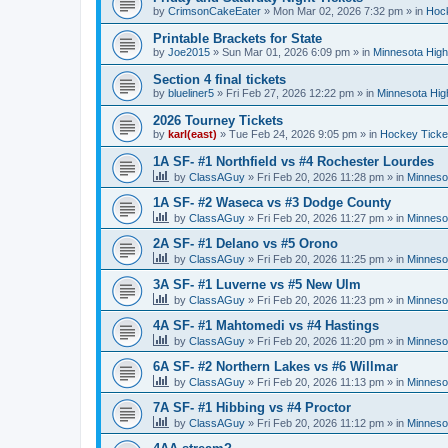
by
CrimsonCakeEater
»
Mon Mar 02, 2026 7:32 pm
» in
Hock
Printable Brackets for State
by
Joe2015
»
Sun Mar 01, 2026 6:09 pm
» in
Minnesota High
Section 4 final tickets
by
blueliner5
»
Fri Feb 27, 2026 12:22 pm
» in
Minnesota Hig
2026 Tourney Tickets
by
karl(east)
»
Tue Feb 24, 2026 9:05 pm
» in
Hockey Ticke
1A SF- #1 Northfield vs #4 Rochester Lourdes
by
ClassAGuy
»
Fri Feb 20, 2026 11:28 pm
» in
Minneso
1A SF- #2 Waseca vs #3 Dodge County
by
ClassAGuy
»
Fri Feb 20, 2026 11:27 pm
» in
Minneso
2A SF- #1 Delano vs #5 Orono
by
ClassAGuy
»
Fri Feb 20, 2026 11:25 pm
» in
Minneso
3A SF- #1 Luverne vs #5 New Ulm
by
ClassAGuy
»
Fri Feb 20, 2026 11:23 pm
» in
Minneso
4A SF- #1 Mahtomedi vs #4 Hastings
by
ClassAGuy
»
Fri Feb 20, 2026 11:20 pm
» in
Minneso
6A SF- #2 Northern Lakes vs #6 Willmar
by
ClassAGuy
»
Fri Feb 20, 2026 11:13 pm
» in
Minneso
7A SF- #1 Hibbing vs #4 Proctor
by
ClassAGuy
»
Fri Feb 20, 2026 11:12 pm
» in
Minneso