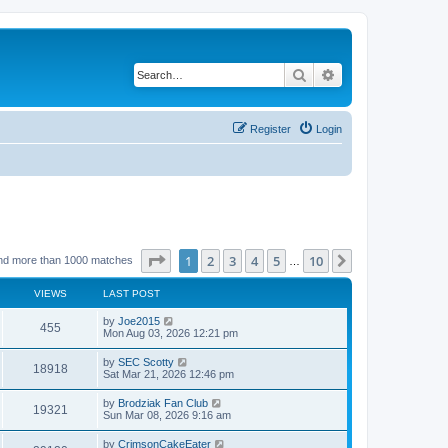
Search
Advanced search
Register
Login
Page
1
of
10
1
2
3
4
5
10
Next
nd more than 1000 matches
…
VIEWS
LAST POST
by
Joe2015
455
Mon Aug 03, 2026 12:21 pm
by
SEC Scotty
18918
Sat Mar 21, 2026 12:46 pm
by
Brodziak Fan Club
19321
Sun Mar 08, 2026 9:16 am
by
CrimsonCakeEater