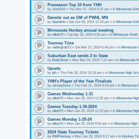
Preseason Top 10 from YHH
by
Joe2015
»
Thu Nov 07, 2024 6:32 am
» in
Minnesota Girl
Darwitz out as GM of PWHL MN
by
Sparlimb
»
Sat Jun 08, 2024 12:24 pm
» in
Minnesota Gir
Minnesota Hockey annual meeting
by
elliott70
»
Tue Apr 16, 2024 9:55 am
» in
Minnesota Youth
Tourney Time
by
raidergrad72
»
Sat Mar 23, 2024 6:49 pm
» in
Minnesota H
Suburban East sends 2 to State
by
BodyShots
»
Mon Mar 04, 2024 7:23 am
» in
Minnesota H
Upsets
by
jdh
»
Thu Feb 29, 2024 10:19 pm
» in
Minnesota High Sch
YHH's Player of the Year Finalists
by
JerseyDave
»
Thu Feb 15, 2024 6:53 pm
» in
Minnesota H
Games Wednesday 1-31
by
elliott70
»
Mon Jan 29, 2024 12:35 pm
» in
Minnesota High
Games Tuesday 1-30-2024
by
elliott70
»
Mon Jan 29, 2024 12:33 pm
» in
Minnesota High
Games Monday 1-29-24
by
elliott70
»
Mon Jan 29, 2024 9:54 am
» in
Minnesota High 
2024 State Tourney Tickets
by
RWFhockey
»
Mon Jan 29, 2024 9:17 am
» in
Hockey Tic