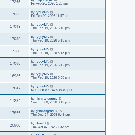
17265
Fri Feb 20, 2026 1:26 pm
by
ryguyMN
17066
Fri Feb 20, 2026 11:57 am
by
ryguyMN
17093
Thu Feb 19, 2026 5:16 pm
by
ryguyMN
17088
Thu Feb 19, 2026 5:15 pm
by
ryguyMN
17160
Thu Feb 19, 2026 5:13 pm
by
ryguyMN
17059
Thu Feb 19, 2026 5:12 pm
by
ryguyMN
16985
Thu Feb 19, 2026 5:08 pm
by
ryguyMN
17647
Mon Feb 09, 2026 10:02 pm
by
nightrangerguy
17284
Sun Feb 08, 2026 3:42 pm
by
grindiangrad-80
17855
Thu Dec 04, 2025 9:48 pm
by
Gov78
20900
Tue Oct 07, 2025 4:32 pm