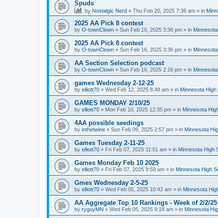
Spuds
by
Nostalgic Nerd
»
Thu Feb 20, 2025 7:36 am
» in
Minn
2025 AA Pick 8 contest
by
O-townClown
»
Sun Feb 16, 2025 3:36 pm
» in
Minnesota
2025 AA Pick 8 contest
by
O-townClown
»
Sun Feb 16, 2025 3:36 pm
» in
Minnesota
AA Section Selection podcast
by
O-townClown
»
Sun Feb 16, 2025 2:16 pm
» in
Minnesota
games Wednesday 2-12-25
by
elliott70
»
Wed Feb 12, 2025 8:48 am
» in
Minnesota High 
GAMES MONDAY 2/10/25
by
elliott70
»
Mon Feb 10, 2025 12:35 pm
» in
Minnesota High
4AA possible seedings
by
inthetwine
»
Sun Feb 09, 2025 2:57 pm
» in
Minnesota Hig
Games Tuesday 2-11-25
by
elliott70
»
Fri Feb 07, 2025 11:51 am
» in
Minnesota High 
Games Monday Feb 10 2025
by
elliott70
»
Fri Feb 07, 2025 9:50 am
» in
Minnesota High S
Gmes Wednesday 2-5-25
by
elliott70
»
Wed Feb 05, 2025 10:42 am
» in
Minnesota Hig
AA Aggregate Top 10 Rankings - Week of 2/2/25
by
ryguyMN
»
Wed Feb 05, 2025 9:18 am
» in
Minnesota Hig