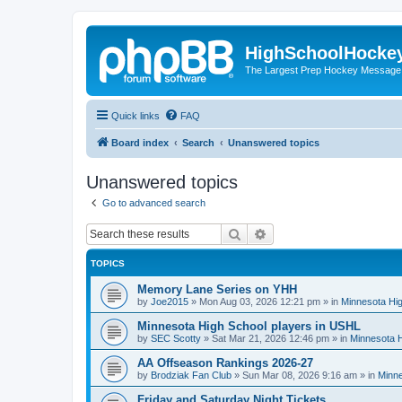
HighSchoolHocke
The Largest Prep Hockey Message
Quick links
FAQ
Board index
Search
Unanswered topics
Unanswered topics
Go to advanced search
Search
Advanced search
TOPICS
Memory Lane Series on YHH
by
Joe2015
»
Mon Aug 03, 2026 12:21 pm
» in
Minnesota Hig
Minnesota High School players in USHL
by
SEC Scotty
»
Sat Mar 21, 2026 12:46 pm
» in
Minnesota H
AA Offseason Rankings 2026-27
by
Brodziak Fan Club
»
Sun Mar 08, 2026 9:16 am
» in
Minne
Friday and Saturday Night Tickets