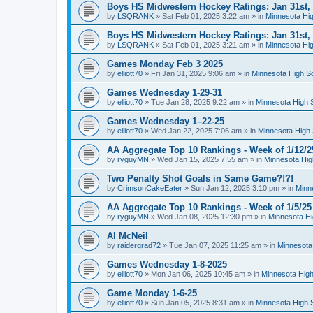
Boys HS Midwestern Hockey Ratings: Jan 31st,
by
LSQRANK
»
Sat Feb 01, 2025 3:22 am
» in
Minnesota Hig
Boys HS Midwestern Hockey Ratings: Jan 31st,
by
LSQRANK
»
Sat Feb 01, 2025 3:21 am
» in
Minnesota Hig
Games Monday Feb 3 2025
by
elliott70
»
Fri Jan 31, 2025 9:06 am
» in
Minnesota High S
Games Wednesday 1-29-31
by
elliott70
»
Tue Jan 28, 2025 9:22 am
» in
Minnesota High 
Games Wednesday 1–22-25
by
elliott70
»
Wed Jan 22, 2025 7:06 am
» in
Minnesota High 
AA Aggregate Top 10 Rankings - Week of 1/12/2
by
ryguyMN
»
Wed Jan 15, 2025 7:55 am
» in
Minnesota Hig
Two Penalty Shot Goals in Same Game?!?!
by
CrimsonCakeEater
»
Sun Jan 12, 2025 3:10 pm
» in
Minn
AA Aggregate Top 10 Rankings - Week of 1/5/25
by
ryguyMN
»
Wed Jan 08, 2025 12:30 pm
» in
Minnesota Hi
Al McNeil
by
raidergrad72
»
Tue Jan 07, 2025 11:25 am
» in
Minnesota
Games Wednesday 1-8-2025
by
elliott70
»
Mon Jan 06, 2025 10:45 am
» in
Minnesota High
Game Monday 1-6-25
by
elliott70
»
Sun Jan 05, 2025 8:31 am
» in
Minnesota High 