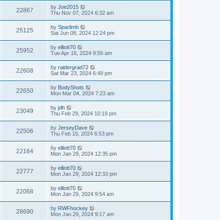
by
Joe2015
22867
Thu Nov 07, 2024 6:32 am
by
Sparlimb
25125
Sat Jun 08, 2024 12:24 pm
by
elliott70
25952
Tue Apr 16, 2024 9:55 am
by
raidergrad72
22608
Sat Mar 23, 2024 6:49 pm
by
BodyShots
22650
Mon Mar 04, 2024 7:23 am
by
jdh
23049
Thu Feb 29, 2024 10:19 pm
by
JerseyDave
22506
Thu Feb 15, 2024 6:53 pm
by
elliott70
22164
Mon Jan 29, 2024 12:35 pm
by
elliott70
22777
Mon Jan 29, 2024 12:33 pm
by
elliott70
22068
Mon Jan 29, 2024 9:54 am
by
RWFhockey
28690
Mon Jan 29, 2024 9:17 am