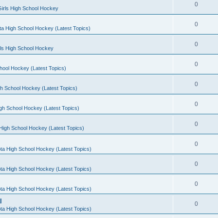
0
irls High School Hockey
0
a High School Hockey (Latest Topics)
0
rls High School Hockey
0
hool Hockey (Latest Topics)
0
h School Hockey (Latest Topics)
0
gh School Hockey (Latest Topics)
0
High School Hockey (Latest Topics)
0
ta High School Hockey (Latest Topics)
0
ta High School Hockey (Latest Topics)
0
ta High School Hockey (Latest Topics)
l
0
ta High School Hockey (Latest Topics)