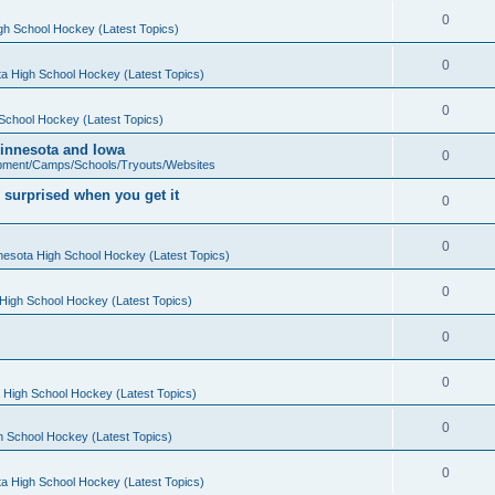
0
gh School Hockey (Latest Topics)
0
a High School Hockey (Latest Topics)
0
School Hockey (Latest Topics)
 Minnesota and Iowa
0
pment/Camps/Schools/Tryouts/Websites
 surprised when you get it
0
0
nesota High School Hockey (Latest Topics)
0
High School Hockey (Latest Topics)
0
0
 High School Hockey (Latest Topics)
0
h School Hockey (Latest Topics)
0
a High School Hockey (Latest Topics)