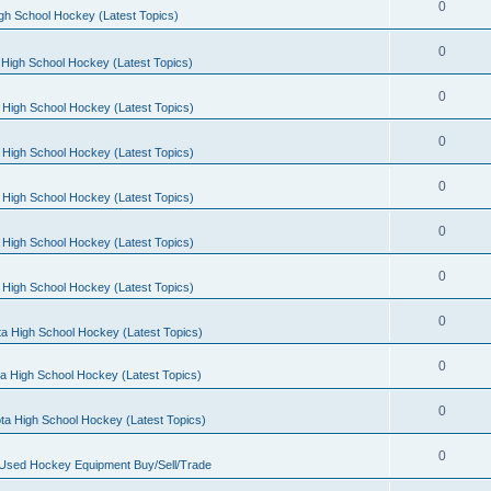
0
gh School Hockey (Latest Topics)
0
High School Hockey (Latest Topics)
0
 High School Hockey (Latest Topics)
0
 High School Hockey (Latest Topics)
0
 High School Hockey (Latest Topics)
0
 High School Hockey (Latest Topics)
0
 High School Hockey (Latest Topics)
0
a High School Hockey (Latest Topics)
0
a High School Hockey (Latest Topics)
0
ta High School Hockey (Latest Topics)
0
 Used Hockey Equipment Buy/Sell/Trade