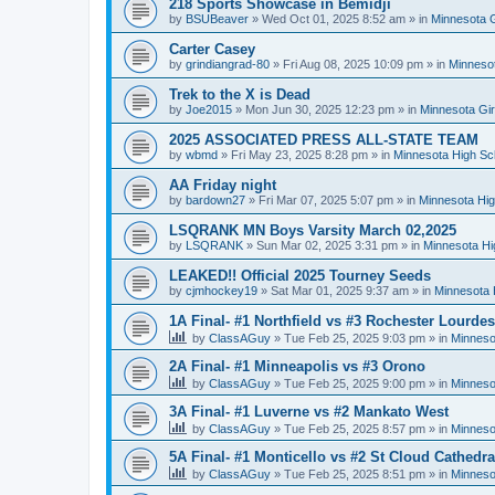
218 Sports Showcase in Bemidji
by
BSUBeaver
»
Wed Oct 01, 2025 8:52 am
» in
Minnesota G
Carter Casey
by
grindiangrad-80
»
Fri Aug 08, 2025 10:09 pm
» in
Minnesot
Trek to the X is Dead
by
Joe2015
»
Mon Jun 30, 2025 12:23 pm
» in
Minnesota Gi
2025 ASSOCIATED PRESS ALL-STATE TEAM
by
wbmd
»
Fri May 23, 2025 8:28 pm
» in
Minnesota High Sc
AA Friday night
by
bardown27
»
Fri Mar 07, 2025 5:07 pm
» in
Minnesota Hig
LSQRANK MN Boys Varsity March 02,2025
by
LSQRANK
»
Sun Mar 02, 2025 3:31 pm
» in
Minnesota Hi
LEAKED!! Official 2025 Tourney Seeds
by
cjmhockey19
»
Sat Mar 01, 2025 9:37 am
» in
Minnesota 
1A Final- #1 Northfield vs #3 Rochester Lourdes
by
ClassAGuy
»
Tue Feb 25, 2025 9:03 pm
» in
Minneso
2A Final- #1 Minneapolis vs #3 Orono
by
ClassAGuy
»
Tue Feb 25, 2025 9:00 pm
» in
Minneso
3A Final- #1 Luverne vs #2 Mankato West
by
ClassAGuy
»
Tue Feb 25, 2025 8:57 pm
» in
Minneso
5A Final- #1 Monticello vs #2 St Cloud Cathedra
by
ClassAGuy
»
Tue Feb 25, 2025 8:51 pm
» in
Minneso