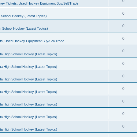
0
ey Tickets, Used Hockey Equipment Buy/Sell/Trade
0
 School Hockey (Latest Topics)
0
h School Hockey (Latest Topics)
0
ts, Used Hockey Equipment Buy/Sell/Trade
0
ta High School Hockey (Latest Topics)
0
ta High School Hockey (Latest Topics)
0
ta High School Hockey (Latest Topics)
0
ta High School Hockey (Latest Topics)
0
ta High School Hockey (Latest Topics)
0
ta High School Hockey (Latest Topics)
0
ta High School Hockey (Latest Topics)