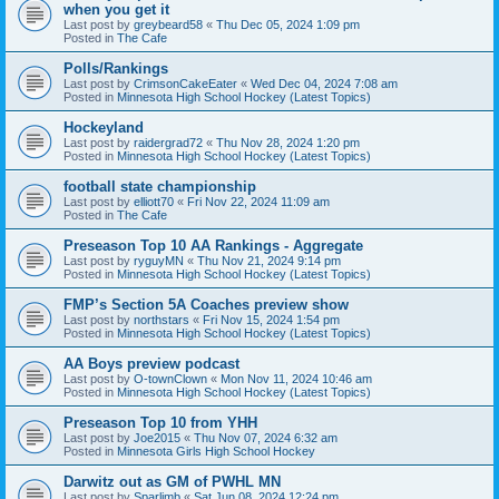
when you get it
Last post by
greybeard58
«
Thu Dec 05, 2024 1:09 pm
Posted in
The Cafe
Polls/Rankings
Last post by
CrimsonCakeEater
«
Wed Dec 04, 2024 7:08 am
Posted in
Minnesota High School Hockey (Latest Topics)
Hockeyland
Last post by
raidergrad72
«
Thu Nov 28, 2024 1:20 pm
Posted in
Minnesota High School Hockey (Latest Topics)
football state championship
Last post by
elliott70
«
Fri Nov 22, 2024 11:09 am
Posted in
The Cafe
Preseason Top 10 AA Rankings - Aggregate
Last post by
ryguyMN
«
Thu Nov 21, 2024 9:14 pm
Posted in
Minnesota High School Hockey (Latest Topics)
FMP’s Section 5A Coaches preview show
Last post by
northstars
«
Fri Nov 15, 2024 1:54 pm
Posted in
Minnesota High School Hockey (Latest Topics)
AA Boys preview podcast
Last post by
O-townClown
«
Mon Nov 11, 2024 10:46 am
Posted in
Minnesota High School Hockey (Latest Topics)
Preseason Top 10 from YHH
Last post by
Joe2015
«
Thu Nov 07, 2024 6:32 am
Posted in
Minnesota Girls High School Hockey
Darwitz out as GM of PWHL MN
Last post by
Sparlimb
«
Sat Jun 08, 2024 12:24 pm