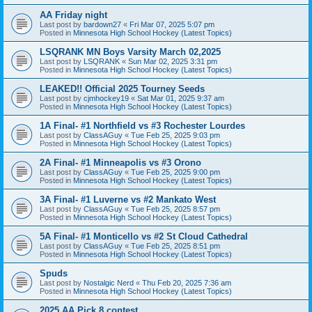
AA Friday night
Last post by
bardown27
«
Fri Mar 07, 2025 5:07 pm
Posted in
Minnesota High School Hockey (Latest Topics)
LSQRANK MN Boys Varsity March 02,2025
Last post by
LSQRANK
«
Sun Mar 02, 2025 3:31 pm
Posted in
Minnesota High School Hockey (Latest Topics)
LEAKED!! Official 2025 Tourney Seeds
Last post by
cjmhockey19
«
Sat Mar 01, 2025 9:37 am
Posted in
Minnesota High School Hockey (Latest Topics)
1A Final- #1 Northfield vs #3 Rochester Lourdes
Last post by
ClassAGuy
«
Tue Feb 25, 2025 9:03 pm
Posted in
Minnesota High School Hockey (Latest Topics)
2A Final- #1 Minneapolis vs #3 Orono
Last post by
ClassAGuy
«
Tue Feb 25, 2025 9:00 pm
Posted in
Minnesota High School Hockey (Latest Topics)
3A Final- #1 Luverne vs #2 Mankato West
Last post by
ClassAGuy
«
Tue Feb 25, 2025 8:57 pm
Posted in
Minnesota High School Hockey (Latest Topics)
5A Final- #1 Monticello vs #2 St Cloud Cathedral
Last post by
ClassAGuy
«
Tue Feb 25, 2025 8:51 pm
Posted in
Minnesota High School Hockey (Latest Topics)
Spuds
Last post by
Nostalgic Nerd
«
Thu Feb 20, 2025 7:36 am
Posted in
Minnesota High School Hockey (Latest Topics)
2025 AA Pick 8 contest