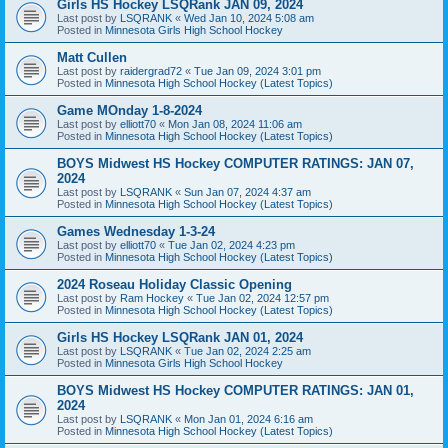
Girls HS Hockey LSQRank JAN 09, 2024
Last post by
LSQRANK
«
Wed Jan 10, 2024 5:08 am
Posted in
Minnesota Girls High School Hockey
Matt Cullen
Last post by
raidergrad72
«
Tue Jan 09, 2024 3:01 pm
Posted in
Minnesota High School Hockey (Latest Topics)
Game MOnday 1-8-2024
Last post by
elliott70
«
Mon Jan 08, 2024 11:06 am
Posted in
Minnesota High School Hockey (Latest Topics)
BOYS Midwest HS Hockey COMPUTER RATINGS: JAN 07,
2024
Last post by
LSQRANK
«
Sun Jan 07, 2024 4:37 am
Posted in
Minnesota High School Hockey (Latest Topics)
Games Wednesday 1-3-24
Last post by
elliott70
«
Tue Jan 02, 2024 4:23 pm
Posted in
Minnesota High School Hockey (Latest Topics)
2024 Roseau Holiday Classic Opening
Last post by
Ram Hockey
«
Tue Jan 02, 2024 12:57 pm
Posted in
Minnesota High School Hockey (Latest Topics)
Girls HS Hockey LSQRank JAN 01, 2024
Last post by
LSQRANK
«
Tue Jan 02, 2024 2:25 am
Posted in
Minnesota Girls High School Hockey
BOYS Midwest HS Hockey COMPUTER RATINGS: JAN 01,
2024
Last post by
LSQRANK
«
Mon Jan 01, 2024 6:16 am
Posted in
Minnesota High School Hockey (Latest Topics)