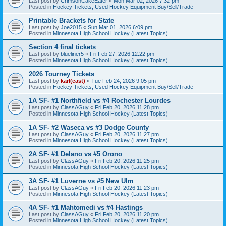
Last post by
CrimsonCakeEater
«
Mon Mar 02, 2026 7:32 pm
Posted in
Hockey Tickets, Used Hockey Equipment Buy/Sell/Trade
Printable Brackets for State
Last post by
Joe2015
«
Sun Mar 01, 2026 6:09 pm
Posted in
Minnesota High School Hockey (Latest Topics)
Section 4 final tickets
Last post by
blueliner5
«
Fri Feb 27, 2026 12:22 pm
Posted in
Minnesota High School Hockey (Latest Topics)
2026 Tourney Tickets
Last post by
karl(east)
«
Tue Feb 24, 2026 9:05 pm
Posted in
Hockey Tickets, Used Hockey Equipment Buy/Sell/Trade
1A SF- #1 Northfield vs #4 Rochester Lourdes
Last post by
ClassAGuy
«
Fri Feb 20, 2026 11:28 pm
Posted in
Minnesota High School Hockey (Latest Topics)
1A SF- #2 Waseca vs #3 Dodge County
Last post by
ClassAGuy
«
Fri Feb 20, 2026 11:27 pm
Posted in
Minnesota High School Hockey (Latest Topics)
2A SF- #1 Delano vs #5 Orono
Last post by
ClassAGuy
«
Fri Feb 20, 2026 11:25 pm
Posted in
Minnesota High School Hockey (Latest Topics)
3A SF- #1 Luverne vs #5 New Ulm
Last post by
ClassAGuy
«
Fri Feb 20, 2026 11:23 pm
Posted in
Minnesota High School Hockey (Latest Topics)
4A SF- #1 Mahtomedi vs #4 Hastings
Last post by
ClassAGuy
«
Fri Feb 20, 2026 11:20 pm
Posted in
Minnesota High School Hockey (Latest Topics)