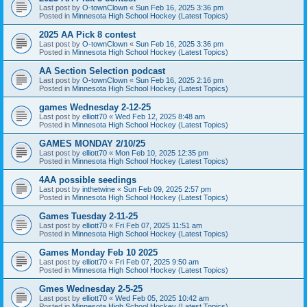
Last post by
O-townClown
«
Sun Feb 16, 2025 3:36 pm
Posted in
Minnesota High School Hockey (Latest Topics)
2025 AA Pick 8 contest
Last post by
O-townClown
«
Sun Feb 16, 2025 3:36 pm
Posted in
Minnesota High School Hockey (Latest Topics)
AA Section Selection podcast
Last post by
O-townClown
«
Sun Feb 16, 2025 2:16 pm
Posted in
Minnesota High School Hockey (Latest Topics)
games Wednesday 2-12-25
Last post by
elliott70
«
Wed Feb 12, 2025 8:48 am
Posted in
Minnesota High School Hockey (Latest Topics)
GAMES MONDAY 2/10/25
Last post by
elliott70
«
Mon Feb 10, 2025 12:35 pm
Posted in
Minnesota High School Hockey (Latest Topics)
4AA possible seedings
Last post by
inthetwine
«
Sun Feb 09, 2025 2:57 pm
Posted in
Minnesota High School Hockey (Latest Topics)
Games Tuesday 2-11-25
Last post by
elliott70
«
Fri Feb 07, 2025 11:51 am
Posted in
Minnesota High School Hockey (Latest Topics)
Games Monday Feb 10 2025
Last post by
elliott70
«
Fri Feb 07, 2025 9:50 am
Posted in
Minnesota High School Hockey (Latest Topics)
Gmes Wednesday 2-5-25
Last post by
elliott70
«
Wed Feb 05, 2025 10:42 am
Posted in
Minnesota High School Hockey (Latest Topics)