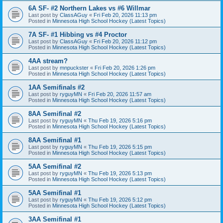
6A SF- #2 Northern Lakes vs #6 Willmar
Last post by
ClassAGuy
«
Fri Feb 20, 2026 11:13 pm
Posted in
Minnesota High School Hockey (Latest Topics)
7A SF- #1 Hibbing vs #4 Proctor
Last post by
ClassAGuy
«
Fri Feb 20, 2026 11:12 pm
Posted in
Minnesota High School Hockey (Latest Topics)
4AA stream?
Last post by
mnpuckster
«
Fri Feb 20, 2026 1:26 pm
Posted in
Minnesota High School Hockey (Latest Topics)
1AA Semifinals #2
Last post by
ryguyMN
«
Fri Feb 20, 2026 11:57 am
Posted in
Minnesota High School Hockey (Latest Topics)
8AA Semifinal #2
Last post by
ryguyMN
«
Thu Feb 19, 2026 5:16 pm
Posted in
Minnesota High School Hockey (Latest Topics)
8AA Semifinal #1
Last post by
ryguyMN
«
Thu Feb 19, 2026 5:15 pm
Posted in
Minnesota High School Hockey (Latest Topics)
5AA Semifinal #2
Last post by
ryguyMN
«
Thu Feb 19, 2026 5:13 pm
Posted in
Minnesota High School Hockey (Latest Topics)
5AA Semifinal #1
Last post by
ryguyMN
«
Thu Feb 19, 2026 5:12 pm
Posted in
Minnesota High School Hockey (Latest Topics)
3AA Semifinal #1