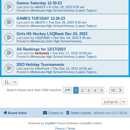
Games Saturday 12-30-23
Last post by
elliott70
«
Fri Dec 29, 2023 8:55 am
Posted in
Minnesota High School Hockey (Latest Topics)
GAMES TUESDAY 12-26-23
Last post by
elliott70
«
Tue Dec 26, 2023 9:56 am
Posted in
Minnesota High School Hockey (Latest Topics)
Girls HS Hockey LSQRank Dec 24, 2023
Last post by
LSQRANK
«
Sun Dec 24, 2023 5:46 am
Posted in
Minnesota Girls High School Hockey
AA Rankings for 12/17/2023
Last post by
karl(east)
«
Sun Dec 17, 2023 10:09 pm
Posted in
Minnesota High School Hockey (Latest Topics)
2023 Holiday Tournaments
Last post by
OtterPuck
«
Thu Dec 14, 2023 10:06 am
Posted in
Minnesota High School Hockey (Latest Topics)
Page
1
of
10
1
2
3
4
5
10
Ne
Search found more than 1000 matches
…
Jump to
Board index
Contact us
Delete cookies
All times are
UTC-05:00
Powered by
phpBB
® Forum Software © phpBB Limited
Privacy
|
Terms