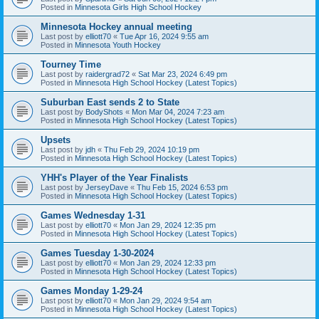
Posted in
Minnesota Girls High School Hockey
Minnesota Hockey annual meeting
Last post by
elliott70
«
Tue Apr 16, 2024 9:55 am
Posted in
Minnesota Youth Hockey
Tourney Time
Last post by
raidergrad72
«
Sat Mar 23, 2024 6:49 pm
Posted in
Minnesota High School Hockey (Latest Topics)
Suburban East sends 2 to State
Last post by
BodyShots
«
Mon Mar 04, 2024 7:23 am
Posted in
Minnesota High School Hockey (Latest Topics)
Upsets
Last post by
jdh
«
Thu Feb 29, 2024 10:19 pm
Posted in
Minnesota High School Hockey (Latest Topics)
YHH's Player of the Year Finalists
Last post by
JerseyDave
«
Thu Feb 15, 2024 6:53 pm
Posted in
Minnesota High School Hockey (Latest Topics)
Games Wednesday 1-31
Last post by
elliott70
«
Mon Jan 29, 2024 12:35 pm
Posted in
Minnesota High School Hockey (Latest Topics)
Games Tuesday 1-30-2024
Last post by
elliott70
«
Mon Jan 29, 2024 12:33 pm
Posted in
Minnesota High School Hockey (Latest Topics)
Games Monday 1-29-24
Last post by
elliott70
«
Mon Jan 29, 2024 9:54 am
Posted in
Minnesota High School Hockey (Latest Topics)