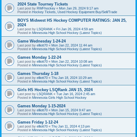
2024 State Tourney Tickets
Last post by
RWFhockey
«
Mon Jan 29, 2024 9:17 am
Posted in
Hockey Tickets, Used Hockey Equipment Buy/Sell/Trade
BOYS Midwest HS Hockey COMPUTER RATINGS: JAN 25,
2024
Last post by
LSQRANK
«
Fri Jan 26, 2024 4:59 am
Posted in
Minnesota High School Hockey (Latest Topics)
Game Wednesday 1-24-24
Last post by
elliott70
«
Mon Jan 22, 2024 11:44 am
Posted in
Minnesota High School Hockey (Latest Topics)
Games Monday 1-22-24
Last post by
elliott70
«
Mon Jan 22, 2024 10:08 am
Posted in
Minnesota High School Hockey (Latest Topics)
Games Thursday 1-18
Last post by
elliott70
«
Thu Jan 18, 2024 10:29 am
Posted in
Minnesota High School Hockey (Latest Topics)
Girls HS Hockey LSQRank JAN 15, 2024
Last post by
LSQRANK
«
Tue Jan 16, 2024 2:45 am
Posted in
Minnesota Girls High School Hockey
Games Monday 1-15-2024
Last post by
elliott70
«
Mon Jan 15, 2024 9:47 am
Posted in
Minnesota High School Hockey (Latest Topics)
Games Friday 1-12-24
Last post by
elliott70
«
Thu Jan 11, 2024 4:13 pm
Posted in
Minnesota High School Hockey (Latest Topics)