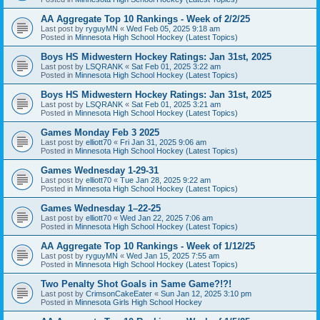
AA Aggregate Top 10 Rankings - Week of 2/2/25
Last post by
ryguyMN
«
Wed Feb 05, 2025 9:18 am
Posted in
Minnesota High School Hockey (Latest Topics)
Boys HS Midwestern Hockey Ratings: Jan 31st, 2025
Last post by
LSQRANK
«
Sat Feb 01, 2025 3:22 am
Posted in
Minnesota High School Hockey (Latest Topics)
Boys HS Midwestern Hockey Ratings: Jan 31st, 2025
Last post by
LSQRANK
«
Sat Feb 01, 2025 3:21 am
Posted in
Minnesota High School Hockey (Latest Topics)
Games Monday Feb 3 2025
Last post by
elliott70
«
Fri Jan 31, 2025 9:06 am
Posted in
Minnesota High School Hockey (Latest Topics)
Games Wednesday 1-29-31
Last post by
elliott70
«
Tue Jan 28, 2025 9:22 am
Posted in
Minnesota High School Hockey (Latest Topics)
Games Wednesday 1–22-25
Last post by
elliott70
«
Wed Jan 22, 2025 7:06 am
Posted in
Minnesota High School Hockey (Latest Topics)
AA Aggregate Top 10 Rankings - Week of 1/12/25
Last post by
ryguyMN
«
Wed Jan 15, 2025 7:55 am
Posted in
Minnesota High School Hockey (Latest Topics)
Two Penalty Shot Goals in Same Game?!?!
Last post by
CrimsonCakeEater
«
Sun Jan 12, 2025 3:10 pm
Posted in
Minnesota Girls High School Hockey