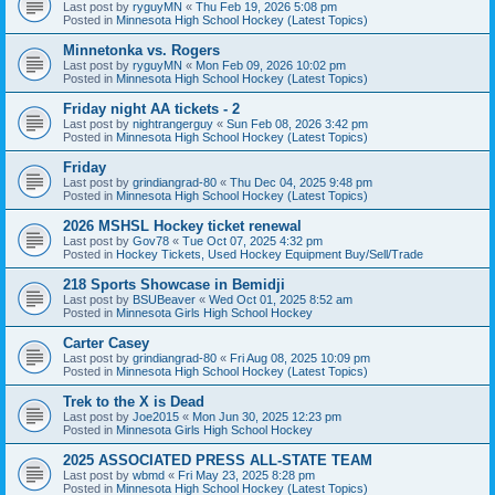
Last post by
ryguyMN
«
Thu Feb 19, 2026 5:08 pm
Posted in
Minnesota High School Hockey (Latest Topics)
Minnetonka vs. Rogers
Last post by
ryguyMN
«
Mon Feb 09, 2026 10:02 pm
Posted in
Minnesota High School Hockey (Latest Topics)
Friday night AA tickets - 2
Last post by
nightrangerguy
«
Sun Feb 08, 2026 3:42 pm
Posted in
Minnesota High School Hockey (Latest Topics)
Friday
Last post by
grindiangrad-80
«
Thu Dec 04, 2025 9:48 pm
Posted in
Minnesota High School Hockey (Latest Topics)
2026 MSHSL Hockey ticket renewal
Last post by
Gov78
«
Tue Oct 07, 2025 4:32 pm
Posted in
Hockey Tickets, Used Hockey Equipment Buy/Sell/Trade
218 Sports Showcase in Bemidji
Last post by
BSUBeaver
«
Wed Oct 01, 2025 8:52 am
Posted in
Minnesota Girls High School Hockey
Carter Casey
Last post by
grindiangrad-80
«
Fri Aug 08, 2025 10:09 pm
Posted in
Minnesota High School Hockey (Latest Topics)
Trek to the X is Dead
Last post by
Joe2015
«
Mon Jun 30, 2025 12:23 pm
Posted in
Minnesota Girls High School Hockey
2025 ASSOCIATED PRESS ALL-STATE TEAM
Last post by
wbmd
«
Fri May 23, 2025 8:28 pm
Posted in
Minnesota High School Hockey (Latest Topics)