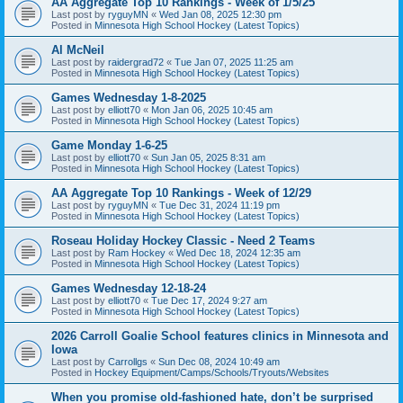
AA Aggregate Top 10 Rankings - Week of 1/5/25
Last post by
ryguyMN
«
Wed Jan 08, 2025 12:30 pm
Posted in
Minnesota High School Hockey (Latest Topics)
Al McNeil
Last post by
raidergrad72
«
Tue Jan 07, 2025 11:25 am
Posted in
Minnesota High School Hockey (Latest Topics)
Games Wednesday 1-8-2025
Last post by
elliott70
«
Mon Jan 06, 2025 10:45 am
Posted in
Minnesota High School Hockey (Latest Topics)
Game Monday 1-6-25
Last post by
elliott70
«
Sun Jan 05, 2025 8:31 am
Posted in
Minnesota High School Hockey (Latest Topics)
AA Aggregate Top 10 Rankings - Week of 12/29
Last post by
ryguyMN
«
Tue Dec 31, 2024 11:19 pm
Posted in
Minnesota High School Hockey (Latest Topics)
Roseau Holiday Hockey Classic - Need 2 Teams
Last post by
Ram Hockey
«
Wed Dec 18, 2024 12:35 am
Posted in
Minnesota High School Hockey (Latest Topics)
Games Wednesday 12-18-24
Last post by
elliott70
«
Tue Dec 17, 2024 9:27 am
Posted in
Minnesota High School Hockey (Latest Topics)
2026 Carroll Goalie School features clinics in Minnesota and
Iowa
Last post by
Carrollgs
«
Sun Dec 08, 2024 10:49 am
Posted in
Hockey Equipment/Camps/Schools/Tryouts/Websites
When you promise old-fashioned hate, don’t be surprised