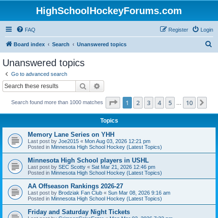
HighSchoolHockeyForums.com
FAQ
Register
Login
S
Board index
Search
Unanswered topics
e
Unanswered topics
a
Go to advanced search
r
Search
Advanced search
c
Page
1
of
10
1
2
3
4
5
10
Ne
Search found more than 1000 matches
h
…
Topics
Memory Lane Series on YHH
Last post by
Joe2015
«
Mon Aug 03, 2026 12:21 pm
Posted in
Minnesota High School Hockey (Latest Topics)
Minnesota High School players in USHL
Last post by
SEC Scotty
«
Sat Mar 21, 2026 12:46 pm
Posted in
Minnesota High School Hockey (Latest Topics)
AA Offseason Rankings 2026-27
Last post by
Brodziak Fan Club
«
Sun Mar 08, 2026 9:16 am
Posted in
Minnesota High School Hockey (Latest Topics)
Friday and Saturday Night Tickets