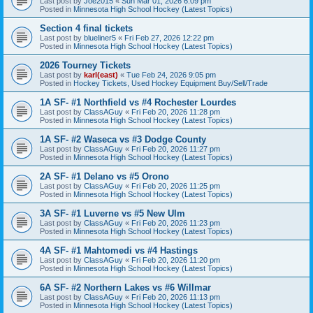
Last post by
Joe2015
«
Sun Mar 01, 2026 6:09 pm
Posted in
Minnesota High School Hockey (Latest Topics)
Section 4 final tickets
Last post by
blueliner5
«
Fri Feb 27, 2026 12:22 pm
Posted in
Minnesota High School Hockey (Latest Topics)
2026 Tourney Tickets
Last post by
karl(east)
«
Tue Feb 24, 2026 9:05 pm
Posted in
Hockey Tickets, Used Hockey Equipment Buy/Sell/Trade
1A SF- #1 Northfield vs #4 Rochester Lourdes
Last post by
ClassAGuy
«
Fri Feb 20, 2026 11:28 pm
Posted in
Minnesota High School Hockey (Latest Topics)
1A SF- #2 Waseca vs #3 Dodge County
Last post by
ClassAGuy
«
Fri Feb 20, 2026 11:27 pm
Posted in
Minnesota High School Hockey (Latest Topics)
2A SF- #1 Delano vs #5 Orono
Last post by
ClassAGuy
«
Fri Feb 20, 2026 11:25 pm
Posted in
Minnesota High School Hockey (Latest Topics)
3A SF- #1 Luverne vs #5 New Ulm
Last post by
ClassAGuy
«
Fri Feb 20, 2026 11:23 pm
Posted in
Minnesota High School Hockey (Latest Topics)
4A SF- #1 Mahtomedi vs #4 Hastings
Last post by
ClassAGuy
«
Fri Feb 20, 2026 11:20 pm
Posted in
Minnesota High School Hockey (Latest Topics)
6A SF- #2 Northern Lakes vs #6 Willmar
Last post by
ClassAGuy
«
Fri Feb 20, 2026 11:13 pm
Posted in
Minnesota High School Hockey (Latest Topics)