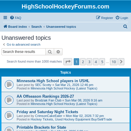
HighSchoolHockeyForums.com
FAQ
Register
Login
S
Board index
Search
Unanswered topics
e
Unanswered topics
a
Go to advanced search
r
Search
Advanced search
c
Page
1
of
10
1
2
3
4
5
10
Ne
Search found more than 1000 matches
h
…
Topics
Minnesota High School players in USHL
Last post by
SEC Scotty
«
Sat Mar 21, 2026 12:46 pm
Posted in
Minnesota High School Hockey (Latest Topics)
AA Offseason Rankings 2026-27
Last post by
Brodziak Fan Club
«
Sun Mar 08, 2026 9:16 am
Posted in
Minnesota High School Hockey (Latest Topics)
Friday and Saturday Night Tickets
Last post by
CrimsonCakeEater
«
Mon Mar 02, 2026 7:32 pm
Posted in
Hockey Tickets, Used Hockey Equipment Buy/Sell/Trade
Printable Brackets for State