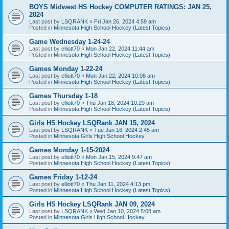
BOYS Midwest HS Hockey COMPUTER RATINGS: JAN 25,
2024
Last post by
LSQRANK
«
Fri Jan 26, 2024 4:59 am
Posted in
Minnesota High School Hockey (Latest Topics)
Game Wednesday 1-24-24
Last post by
elliott70
«
Mon Jan 22, 2024 11:44 am
Posted in
Minnesota High School Hockey (Latest Topics)
Games Monday 1-22-24
Last post by
elliott70
«
Mon Jan 22, 2024 10:08 am
Posted in
Minnesota High School Hockey (Latest Topics)
Games Thursday 1-18
Last post by
elliott70
«
Thu Jan 18, 2024 10:29 am
Posted in
Minnesota High School Hockey (Latest Topics)
Girls HS Hockey LSQRank JAN 15, 2024
Last post by
LSQRANK
«
Tue Jan 16, 2024 2:45 am
Posted in
Minnesota Girls High School Hockey
Games Monday 1-15-2024
Last post by
elliott70
«
Mon Jan 15, 2024 9:47 am
Posted in
Minnesota High School Hockey (Latest Topics)
Games Friday 1-12-24
Last post by
elliott70
«
Thu Jan 11, 2024 4:13 pm
Posted in
Minnesota High School Hockey (Latest Topics)
Girls HS Hockey LSQRank JAN 09, 2024
Last post by
LSQRANK
«
Wed Jan 10, 2024 5:08 am
Posted in
Minnesota Girls High School Hockey