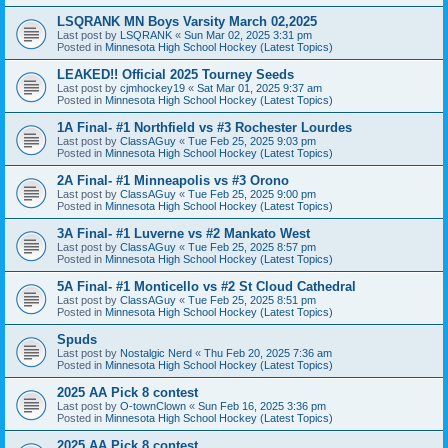
LSQRANK MN Boys Varsity March 02,2025
Last post by
LSQRANK
«
Sun Mar 02, 2025 3:31 pm
Posted in
Minnesota High School Hockey (Latest Topics)
LEAKED!! Official 2025 Tourney Seeds
Last post by
cjmhockey19
«
Sat Mar 01, 2025 9:37 am
Posted in
Minnesota High School Hockey (Latest Topics)
1A Final- #1 Northfield vs #3 Rochester Lourdes
Last post by
ClassAGuy
«
Tue Feb 25, 2025 9:03 pm
Posted in
Minnesota High School Hockey (Latest Topics)
2A Final- #1 Minneapolis vs #3 Orono
Last post by
ClassAGuy
«
Tue Feb 25, 2025 9:00 pm
Posted in
Minnesota High School Hockey (Latest Topics)
3A Final- #1 Luverne vs #2 Mankato West
Last post by
ClassAGuy
«
Tue Feb 25, 2025 8:57 pm
Posted in
Minnesota High School Hockey (Latest Topics)
5A Final- #1 Monticello vs #2 St Cloud Cathedral
Last post by
ClassAGuy
«
Tue Feb 25, 2025 8:51 pm
Posted in
Minnesota High School Hockey (Latest Topics)
Spuds
Last post by
Nostalgic Nerd
«
Thu Feb 20, 2025 7:36 am
Posted in
Minnesota High School Hockey (Latest Topics)
2025 AA Pick 8 contest
Last post by
O-townClown
«
Sun Feb 16, 2025 3:36 pm
Posted in
Minnesota High School Hockey (Latest Topics)
2025 AA Pick 8 contest