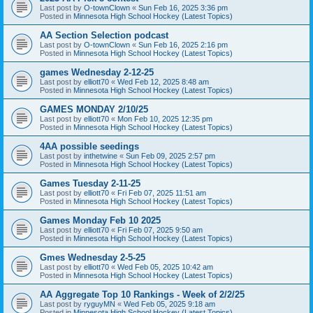
Last post by
O-townClown
«
Sun Feb 16, 2025 3:36 pm
Posted in
Minnesota High School Hockey (Latest Topics)
AA Section Selection podcast
Last post by
O-townClown
«
Sun Feb 16, 2025 2:16 pm
Posted in
Minnesota High School Hockey (Latest Topics)
games Wednesday 2-12-25
Last post by
elliott70
«
Wed Feb 12, 2025 8:48 am
Posted in
Minnesota High School Hockey (Latest Topics)
GAMES MONDAY 2/10/25
Last post by
elliott70
«
Mon Feb 10, 2025 12:35 pm
Posted in
Minnesota High School Hockey (Latest Topics)
4AA possible seedings
Last post by
inthetwine
«
Sun Feb 09, 2025 2:57 pm
Posted in
Minnesota High School Hockey (Latest Topics)
Games Tuesday 2-11-25
Last post by
elliott70
«
Fri Feb 07, 2025 11:51 am
Posted in
Minnesota High School Hockey (Latest Topics)
Games Monday Feb 10 2025
Last post by
elliott70
«
Fri Feb 07, 2025 9:50 am
Posted in
Minnesota High School Hockey (Latest Topics)
Gmes Wednesday 2-5-25
Last post by
elliott70
«
Wed Feb 05, 2025 10:42 am
Posted in
Minnesota High School Hockey (Latest Topics)
AA Aggregate Top 10 Rankings - Week of 2/2/25
Last post by
ryguyMN
«
Wed Feb 05, 2025 9:18 am
Posted in
Minnesota High School Hockey (Latest Topics)