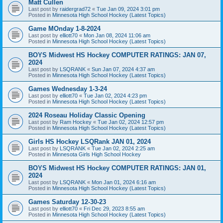
Matt Cullen
Last post by
raidergrad72
«
Tue Jan 09, 2024 3:01 pm
Posted in
Minnesota High School Hockey (Latest Topics)
Game MOnday 1-8-2024
Last post by
elliott70
«
Mon Jan 08, 2024 11:06 am
Posted in
Minnesota High School Hockey (Latest Topics)
BOYS Midwest HS Hockey COMPUTER RATINGS: JAN 07,
2024
Last post by
LSQRANK
«
Sun Jan 07, 2024 4:37 am
Posted in
Minnesota High School Hockey (Latest Topics)
Games Wednesday 1-3-24
Last post by
elliott70
«
Tue Jan 02, 2024 4:23 pm
Posted in
Minnesota High School Hockey (Latest Topics)
2024 Roseau Holiday Classic Opening
Last post by
Ram Hockey
«
Tue Jan 02, 2024 12:57 pm
Posted in
Minnesota High School Hockey (Latest Topics)
Girls HS Hockey LSQRank JAN 01, 2024
Last post by
LSQRANK
«
Tue Jan 02, 2024 2:25 am
Posted in
Minnesota Girls High School Hockey
BOYS Midwest HS Hockey COMPUTER RATINGS: JAN 01,
2024
Last post by
LSQRANK
«
Mon Jan 01, 2024 6:16 am
Posted in
Minnesota High School Hockey (Latest Topics)
Games Saturday 12-30-23
Last post by
elliott70
«
Fri Dec 29, 2023 8:55 am
Posted in
Minnesota High School Hockey (Latest Topics)