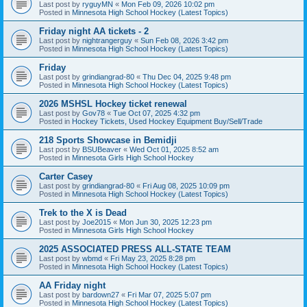
Last post by
ryguyMN
«
Mon Feb 09, 2026 10:02 pm
Posted in
Minnesota High School Hockey (Latest Topics)
Friday night AA tickets - 2
Last post by
nightrangerguy
«
Sun Feb 08, 2026 3:42 pm
Posted in
Minnesota High School Hockey (Latest Topics)
Friday
Last post by
grindiangrad-80
«
Thu Dec 04, 2025 9:48 pm
Posted in
Minnesota High School Hockey (Latest Topics)
2026 MSHSL Hockey ticket renewal
Last post by
Gov78
«
Tue Oct 07, 2025 4:32 pm
Posted in
Hockey Tickets, Used Hockey Equipment Buy/Sell/Trade
218 Sports Showcase in Bemidji
Last post by
BSUBeaver
«
Wed Oct 01, 2025 8:52 am
Posted in
Minnesota Girls High School Hockey
Carter Casey
Last post by
grindiangrad-80
«
Fri Aug 08, 2025 10:09 pm
Posted in
Minnesota High School Hockey (Latest Topics)
Trek to the X is Dead
Last post by
Joe2015
«
Mon Jun 30, 2025 12:23 pm
Posted in
Minnesota Girls High School Hockey
2025 ASSOCIATED PRESS ALL-STATE TEAM
Last post by
wbmd
«
Fri May 23, 2025 8:28 pm
Posted in
Minnesota High School Hockey (Latest Topics)
AA Friday night
Last post by
bardown27
«
Fri Mar 07, 2025 5:07 pm
Posted in
Minnesota High School Hockey (Latest Topics)