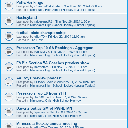
Polls/Rankings
Last post by
CrimsonCakeEater
«
Wed Dec 04, 2024 7:08 am
Posted in
Minnesota High School Hockey (Latest Topics)
Hockeyland
Last post by
raidergrad72
«
Thu Nov 28, 2024 1:20 pm
Posted in
Minnesota High School Hockey (Latest Topics)
football state championship
Last post by
elliott70
«
Fri Nov 22, 2024 11:09 am
Posted in
The Cafe
Preseason Top 10 AA Rankings - Aggregate
Last post by
ryguyMN
«
Thu Nov 21, 2024 9:14 pm
Posted in
Minnesota High School Hockey (Latest Topics)
FMP’s Section 5A Coaches preview show
Last post by
northstars
«
Fri Nov 15, 2024 1:54 pm
Posted in
Minnesota High School Hockey (Latest Topics)
AA Boys preview podcast
Last post by
O-townClown
«
Mon Nov 11, 2024 10:46 am
Posted in
Minnesota High School Hockey (Latest Topics)
Preseason Top 10 from YHH
Last post by
Joe2015
«
Thu Nov 07, 2024 6:32 am
Posted in
Minnesota Girls High School Hockey
Darwitz out as GM of PWHL MN
Last post by
Sparlimb
«
Sat Jun 08, 2024 12:24 pm
Posted in
Minnesota Girls High School Hockey
Minnesota Hockey annual meeting
Last post by
elliott70
«
Tue Apr 16, 2024 9:55 am