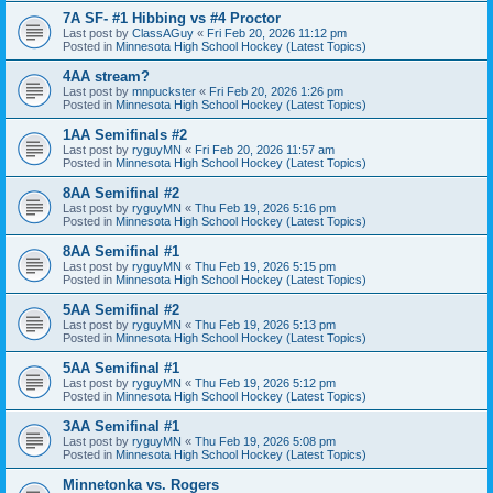
7A SF- #1 Hibbing vs #4 Proctor
Last post by
ClassAGuy
«
Fri Feb 20, 2026 11:12 pm
Posted in
Minnesota High School Hockey (Latest Topics)
4AA stream?
Last post by
mnpuckster
«
Fri Feb 20, 2026 1:26 pm
Posted in
Minnesota High School Hockey (Latest Topics)
1AA Semifinals #2
Last post by
ryguyMN
«
Fri Feb 20, 2026 11:57 am
Posted in
Minnesota High School Hockey (Latest Topics)
8AA Semifinal #2
Last post by
ryguyMN
«
Thu Feb 19, 2026 5:16 pm
Posted in
Minnesota High School Hockey (Latest Topics)
8AA Semifinal #1
Last post by
ryguyMN
«
Thu Feb 19, 2026 5:15 pm
Posted in
Minnesota High School Hockey (Latest Topics)
5AA Semifinal #2
Last post by
ryguyMN
«
Thu Feb 19, 2026 5:13 pm
Posted in
Minnesota High School Hockey (Latest Topics)
5AA Semifinal #1
Last post by
ryguyMN
«
Thu Feb 19, 2026 5:12 pm
Posted in
Minnesota High School Hockey (Latest Topics)
3AA Semifinal #1
Last post by
ryguyMN
«
Thu Feb 19, 2026 5:08 pm
Posted in
Minnesota High School Hockey (Latest Topics)
Minnetonka vs. Rogers