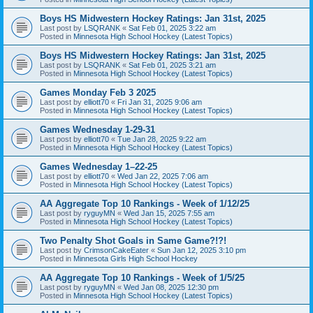
Boys HS Midwestern Hockey Ratings: Jan 31st, 2025
Last post by
LSQRANK
«
Sat Feb 01, 2025 3:22 am
Posted in
Minnesota High School Hockey (Latest Topics)
Boys HS Midwestern Hockey Ratings: Jan 31st, 2025
Last post by
LSQRANK
«
Sat Feb 01, 2025 3:21 am
Posted in
Minnesota High School Hockey (Latest Topics)
Games Monday Feb 3 2025
Last post by
elliott70
«
Fri Jan 31, 2025 9:06 am
Posted in
Minnesota High School Hockey (Latest Topics)
Games Wednesday 1-29-31
Last post by
elliott70
«
Tue Jan 28, 2025 9:22 am
Posted in
Minnesota High School Hockey (Latest Topics)
Games Wednesday 1–22-25
Last post by
elliott70
«
Wed Jan 22, 2025 7:06 am
Posted in
Minnesota High School Hockey (Latest Topics)
AA Aggregate Top 10 Rankings - Week of 1/12/25
Last post by
ryguyMN
«
Wed Jan 15, 2025 7:55 am
Posted in
Minnesota High School Hockey (Latest Topics)
Two Penalty Shot Goals in Same Game?!?!
Last post by
CrimsonCakeEater
«
Sun Jan 12, 2025 3:10 pm
Posted in
Minnesota Girls High School Hockey
AA Aggregate Top 10 Rankings - Week of 1/5/25
Last post by
ryguyMN
«
Wed Jan 08, 2025 12:30 pm
Posted in
Minnesota High School Hockey (Latest Topics)