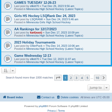
GAMES TUESDAY 12-26-23
Last post by
elliott70
«
Tue Dec 26, 2023 9:56 am
Posted in
Minnesota High School Hockey (Latest Topics)
Girls HS Hockey LSQRank Dec 24, 2023
Last post by
LSQRANK
«
Sun Dec 24, 2023 5:46 am
Posted in
Minnesota Girls High School Hockey
AA Rankings for 12/17/2023
Last post by
karl(east)
«
Sun Dec 17, 2023 10:09 pm
Posted in
Minnesota High School Hockey (Latest Topics)
2023 Holiday Tournaments
Last post by
OtterPuck
«
Thu Dec 14, 2023 10:06 am
Posted in
Minnesota High School Hockey (Latest Topics)
Game Wednesday 12-13
Last post by
elliott70
«
Tue Dec 12, 2023 11:07 am
Posted in
Minnesota High School Hockey (Latest Topics)
Page
1
of
10
1
2
3
4
5
10
Ne
Search found more than 1000 matches
…
Jump to
Board index
Contact us
Delete cookies
All times are
UTC-05:00
Powered by
phpBB
® Forum Software © phpBB Limited
Privacy
|
Terms