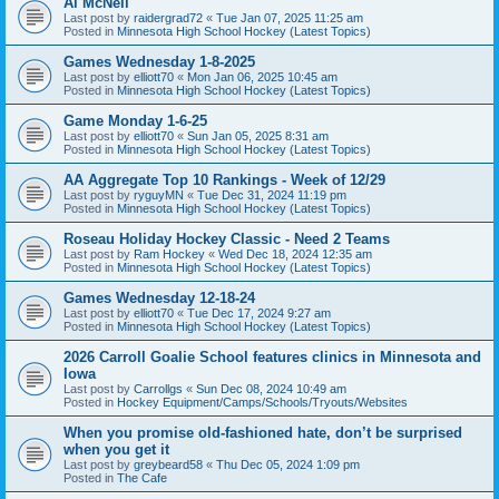
Al McNeil
Last post by
raidergrad72
«
Tue Jan 07, 2025 11:25 am
Posted in
Minnesota High School Hockey (Latest Topics)
Games Wednesday 1-8-2025
Last post by
elliott70
«
Mon Jan 06, 2025 10:45 am
Posted in
Minnesota High School Hockey (Latest Topics)
Game Monday 1-6-25
Last post by
elliott70
«
Sun Jan 05, 2025 8:31 am
Posted in
Minnesota High School Hockey (Latest Topics)
AA Aggregate Top 10 Rankings - Week of 12/29
Last post by
ryguyMN
«
Tue Dec 31, 2024 11:19 pm
Posted in
Minnesota High School Hockey (Latest Topics)
Roseau Holiday Hockey Classic - Need 2 Teams
Last post by
Ram Hockey
«
Wed Dec 18, 2024 12:35 am
Posted in
Minnesota High School Hockey (Latest Topics)
Games Wednesday 12-18-24
Last post by
elliott70
«
Tue Dec 17, 2024 9:27 am
Posted in
Minnesota High School Hockey (Latest Topics)
2026 Carroll Goalie School features clinics in Minnesota and
Iowa
Last post by
Carrollgs
«
Sun Dec 08, 2024 10:49 am
Posted in
Hockey Equipment/Camps/Schools/Tryouts/Websites
When you promise old-fashioned hate, don’t be surprised
when you get it
Last post by
greybeard58
«
Thu Dec 05, 2024 1:09 pm
Posted in
The Cafe