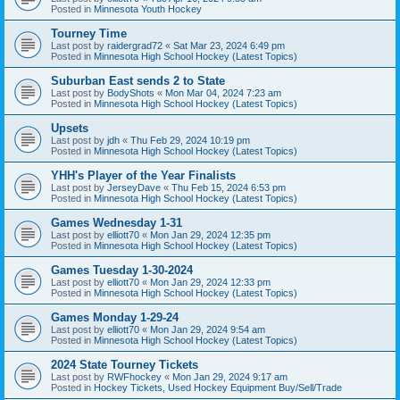
Posted in
Minnesota Youth Hockey
Tourney Time
Last post by
raidergrad72
«
Sat Mar 23, 2024 6:49 pm
Posted in
Minnesota High School Hockey (Latest Topics)
Suburban East sends 2 to State
Last post by
BodyShots
«
Mon Mar 04, 2024 7:23 am
Posted in
Minnesota High School Hockey (Latest Topics)
Upsets
Last post by
jdh
«
Thu Feb 29, 2024 10:19 pm
Posted in
Minnesota High School Hockey (Latest Topics)
YHH's Player of the Year Finalists
Last post by
JerseyDave
«
Thu Feb 15, 2024 6:53 pm
Posted in
Minnesota High School Hockey (Latest Topics)
Games Wednesday 1-31
Last post by
elliott70
«
Mon Jan 29, 2024 12:35 pm
Posted in
Minnesota High School Hockey (Latest Topics)
Games Tuesday 1-30-2024
Last post by
elliott70
«
Mon Jan 29, 2024 12:33 pm
Posted in
Minnesota High School Hockey (Latest Topics)
Games Monday 1-29-24
Last post by
elliott70
«
Mon Jan 29, 2024 9:54 am
Posted in
Minnesota High School Hockey (Latest Topics)
2024 State Tourney Tickets
Last post by
RWFhockey
«
Mon Jan 29, 2024 9:17 am
Posted in
Hockey Tickets, Used Hockey Equipment Buy/Sell/Trade