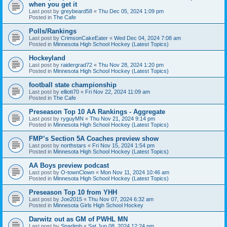
when you get it
Last post by
greybeard58
«
Thu Dec 05, 2024 1:09 pm
Posted in
The Cafe
Polls/Rankings
Last post by
CrimsonCakeEater
«
Wed Dec 04, 2024 7:08 am
Posted in
Minnesota High School Hockey (Latest Topics)
Hockeyland
Last post by
raidergrad72
«
Thu Nov 28, 2024 1:20 pm
Posted in
Minnesota High School Hockey (Latest Topics)
football state championship
Last post by
elliott70
«
Fri Nov 22, 2024 11:09 am
Posted in
The Cafe
Preseason Top 10 AA Rankings - Aggregate
Last post by
ryguyMN
«
Thu Nov 21, 2024 9:14 pm
Posted in
Minnesota High School Hockey (Latest Topics)
FMP’s Section 5A Coaches preview show
Last post by
northstars
«
Fri Nov 15, 2024 1:54 pm
Posted in
Minnesota High School Hockey (Latest Topics)
AA Boys preview podcast
Last post by
O-townClown
«
Mon Nov 11, 2024 10:46 am
Posted in
Minnesota High School Hockey (Latest Topics)
Preseason Top 10 from YHH
Last post by
Joe2015
«
Thu Nov 07, 2024 6:32 am
Posted in
Minnesota Girls High School Hockey
Darwitz out as GM of PWHL MN
Last post by
Sparlimb
«
Sat Jun 08, 2024 12:24 pm