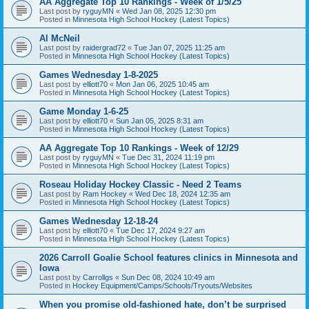
AA Aggregate Top 10 Rankings - Week of 1/5/25
Last post by
ryguyMN
«
Wed Jan 08, 2025 12:30 pm
Posted in
Minnesota High School Hockey (Latest Topics)
Al McNeil
Last post by
raidergrad72
«
Tue Jan 07, 2025 11:25 am
Posted in
Minnesota High School Hockey (Latest Topics)
Games Wednesday 1-8-2025
Last post by
elliott70
«
Mon Jan 06, 2025 10:45 am
Posted in
Minnesota High School Hockey (Latest Topics)
Game Monday 1-6-25
Last post by
elliott70
«
Sun Jan 05, 2025 8:31 am
Posted in
Minnesota High School Hockey (Latest Topics)
AA Aggregate Top 10 Rankings - Week of 12/29
Last post by
ryguyMN
«
Tue Dec 31, 2024 11:19 pm
Posted in
Minnesota High School Hockey (Latest Topics)
Roseau Holiday Hockey Classic - Need 2 Teams
Last post by
Ram Hockey
«
Wed Dec 18, 2024 12:35 am
Posted in
Minnesota High School Hockey (Latest Topics)
Games Wednesday 12-18-24
Last post by
elliott70
«
Tue Dec 17, 2024 9:27 am
Posted in
Minnesota High School Hockey (Latest Topics)
2026 Carroll Goalie School features clinics in Minnesota and
Iowa
Last post by
Carrollgs
«
Sun Dec 08, 2024 10:49 am
Posted in
Hockey Equipment/Camps/Schools/Tryouts/Websites
When you promise old-fashioned hate, don’t be surprised