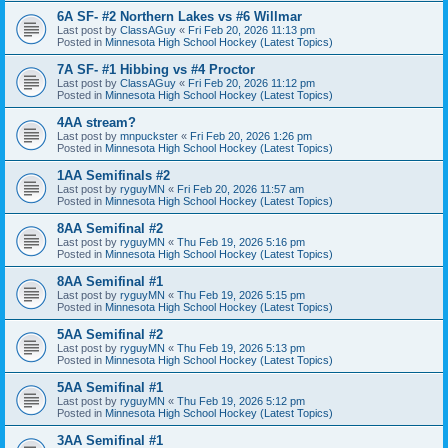
6A SF- #2 Northern Lakes vs #6 Willmar
Last post by
ClassAGuy
«
Fri Feb 20, 2026 11:13 pm
Posted in
Minnesota High School Hockey (Latest Topics)
7A SF- #1 Hibbing vs #4 Proctor
Last post by
ClassAGuy
«
Fri Feb 20, 2026 11:12 pm
Posted in
Minnesota High School Hockey (Latest Topics)
4AA stream?
Last post by
mnpuckster
«
Fri Feb 20, 2026 1:26 pm
Posted in
Minnesota High School Hockey (Latest Topics)
1AA Semifinals #2
Last post by
ryguyMN
«
Fri Feb 20, 2026 11:57 am
Posted in
Minnesota High School Hockey (Latest Topics)
8AA Semifinal #2
Last post by
ryguyMN
«
Thu Feb 19, 2026 5:16 pm
Posted in
Minnesota High School Hockey (Latest Topics)
8AA Semifinal #1
Last post by
ryguyMN
«
Thu Feb 19, 2026 5:15 pm
Posted in
Minnesota High School Hockey (Latest Topics)
5AA Semifinal #2
Last post by
ryguyMN
«
Thu Feb 19, 2026 5:13 pm
Posted in
Minnesota High School Hockey (Latest Topics)
5AA Semifinal #1
Last post by
ryguyMN
«
Thu Feb 19, 2026 5:12 pm
Posted in
Minnesota High School Hockey (Latest Topics)
3AA Semifinal #1