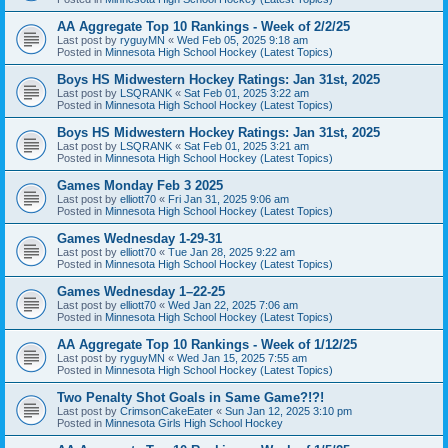
AA Aggregate Top 10 Rankings - Week of 2/2/25
Last post by
ryguyMN
«
Wed Feb 05, 2025 9:18 am
Posted in
Minnesota High School Hockey (Latest Topics)
Boys HS Midwestern Hockey Ratings: Jan 31st, 2025
Last post by
LSQRANK
«
Sat Feb 01, 2025 3:22 am
Posted in
Minnesota High School Hockey (Latest Topics)
Boys HS Midwestern Hockey Ratings: Jan 31st, 2025
Last post by
LSQRANK
«
Sat Feb 01, 2025 3:21 am
Posted in
Minnesota High School Hockey (Latest Topics)
Games Monday Feb 3 2025
Last post by
elliott70
«
Fri Jan 31, 2025 9:06 am
Posted in
Minnesota High School Hockey (Latest Topics)
Games Wednesday 1-29-31
Last post by
elliott70
«
Tue Jan 28, 2025 9:22 am
Posted in
Minnesota High School Hockey (Latest Topics)
Games Wednesday 1–22-25
Last post by
elliott70
«
Wed Jan 22, 2025 7:06 am
Posted in
Minnesota High School Hockey (Latest Topics)
AA Aggregate Top 10 Rankings - Week of 1/12/25
Last post by
ryguyMN
«
Wed Jan 15, 2025 7:55 am
Posted in
Minnesota High School Hockey (Latest Topics)
Two Penalty Shot Goals in Same Game?!?!
Last post by
CrimsonCakeEater
«
Sun Jan 12, 2025 3:10 pm
Posted in
Minnesota Girls High School Hockey