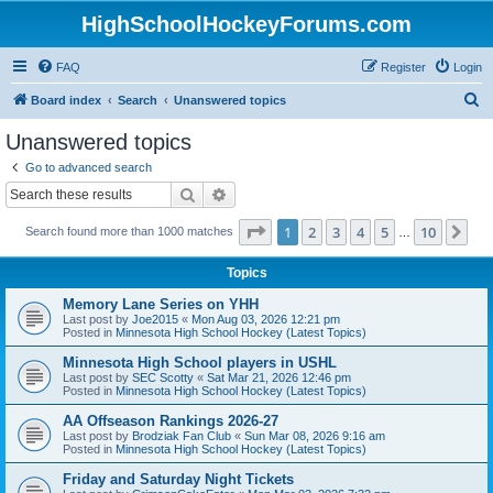
HighSchoolHockeyForums.com
FAQ
Register
Login
S
Board index
Search
Unanswered topics
e
Unanswered topics
a
Go to advanced search
r
Search
Advanced search
c
Page
1
of
10
1
2
3
4
5
10
Ne
Search found more than 1000 matches
h
…
Topics
Memory Lane Series on YHH
Last post by
Joe2015
«
Mon Aug 03, 2026 12:21 pm
Posted in
Minnesota High School Hockey (Latest Topics)
Minnesota High School players in USHL
Last post by
SEC Scotty
«
Sat Mar 21, 2026 12:46 pm
Posted in
Minnesota High School Hockey (Latest Topics)
AA Offseason Rankings 2026-27
Last post by
Brodziak Fan Club
«
Sun Mar 08, 2026 9:16 am
Posted in
Minnesota High School Hockey (Latest Topics)
Friday and Saturday Night Tickets