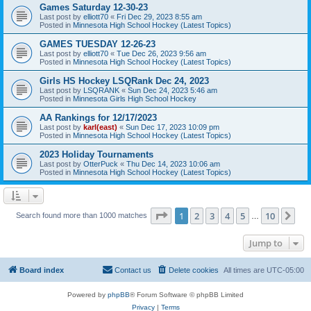
Games Saturday 12-30-23
Last post by
elliott70
«
Fri Dec 29, 2023 8:55 am
Posted in
Minnesota High School Hockey (Latest Topics)
GAMES TUESDAY 12-26-23
Last post by
elliott70
«
Tue Dec 26, 2023 9:56 am
Posted in
Minnesota High School Hockey (Latest Topics)
Girls HS Hockey LSQRank Dec 24, 2023
Last post by
LSQRANK
«
Sun Dec 24, 2023 5:46 am
Posted in
Minnesota Girls High School Hockey
AA Rankings for 12/17/2023
Last post by
karl(east)
«
Sun Dec 17, 2023 10:09 pm
Posted in
Minnesota High School Hockey (Latest Topics)
2023 Holiday Tournaments
Last post by
OtterPuck
«
Thu Dec 14, 2023 10:06 am
Posted in
Minnesota High School Hockey (Latest Topics)
Page
1
of
10
1
2
3
4
5
10
Ne
Search found more than 1000 matches
…
Jump to
Board index
Contact us
Delete cookies
All times are
UTC-05:00
Powered by
phpBB
® Forum Software © phpBB Limited
Privacy
|
Terms