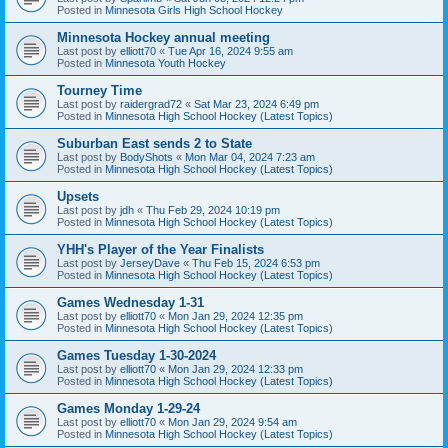
Posted in
Minnesota Girls High School Hockey
Minnesota Hockey annual meeting
Last post by
elliott70
«
Tue Apr 16, 2024 9:55 am
Posted in
Minnesota Youth Hockey
Tourney Time
Last post by
raidergrad72
«
Sat Mar 23, 2024 6:49 pm
Posted in
Minnesota High School Hockey (Latest Topics)
Suburban East sends 2 to State
Last post by
BodyShots
«
Mon Mar 04, 2024 7:23 am
Posted in
Minnesota High School Hockey (Latest Topics)
Upsets
Last post by
jdh
«
Thu Feb 29, 2024 10:19 pm
Posted in
Minnesota High School Hockey (Latest Topics)
YHH's Player of the Year Finalists
Last post by
JerseyDave
«
Thu Feb 15, 2024 6:53 pm
Posted in
Minnesota High School Hockey (Latest Topics)
Games Wednesday 1-31
Last post by
elliott70
«
Mon Jan 29, 2024 12:35 pm
Posted in
Minnesota High School Hockey (Latest Topics)
Games Tuesday 1-30-2024
Last post by
elliott70
«
Mon Jan 29, 2024 12:33 pm
Posted in
Minnesota High School Hockey (Latest Topics)
Games Monday 1-29-24
Last post by
elliott70
«
Mon Jan 29, 2024 9:54 am
Posted in
Minnesota High School Hockey (Latest Topics)