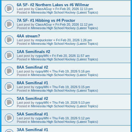
6A SF- #2 Northern Lakes vs #6 Willmar
Last post by
ClassAGuy
«
Fri Feb 20, 2026 11:13 pm
Posted in
Minnesota High School Hockey (Latest Topics)
7A SF- #1 Hibbing vs #4 Proctor
Last post by
ClassAGuy
«
Fri Feb 20, 2026 11:12 pm
Posted in
Minnesota High School Hockey (Latest Topics)
4AA stream?
Last post by
mnpuckster
«
Fri Feb 20, 2026 1:26 pm
Posted in
Minnesota High School Hockey (Latest Topics)
1AA Semifinals #2
Last post by
ryguyMN
«
Fri Feb 20, 2026 11:57 am
Posted in
Minnesota High School Hockey (Latest Topics)
8AA Semifinal #2
Last post by
ryguyMN
«
Thu Feb 19, 2026 5:16 pm
Posted in
Minnesota High School Hockey (Latest Topics)
8AA Semifinal #1
Last post by
ryguyMN
«
Thu Feb 19, 2026 5:15 pm
Posted in
Minnesota High School Hockey (Latest Topics)
5AA Semifinal #2
Last post by
ryguyMN
«
Thu Feb 19, 2026 5:13 pm
Posted in
Minnesota High School Hockey (Latest Topics)
5AA Semifinal #1
Last post by
ryguyMN
«
Thu Feb 19, 2026 5:12 pm
Posted in
Minnesota High School Hockey (Latest Topics)
3AA Semifinal #1