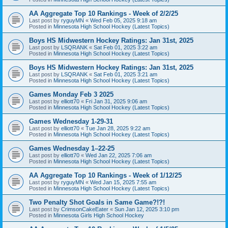
AA Aggregate Top 10 Rankings - Week of 2/2/25
Last post by
ryguyMN
«
Wed Feb 05, 2025 9:18 am
Posted in
Minnesota High School Hockey (Latest Topics)
Boys HS Midwestern Hockey Ratings: Jan 31st, 2025
Last post by
LSQRANK
«
Sat Feb 01, 2025 3:22 am
Posted in
Minnesota High School Hockey (Latest Topics)
Boys HS Midwestern Hockey Ratings: Jan 31st, 2025
Last post by
LSQRANK
«
Sat Feb 01, 2025 3:21 am
Posted in
Minnesota High School Hockey (Latest Topics)
Games Monday Feb 3 2025
Last post by
elliott70
«
Fri Jan 31, 2025 9:06 am
Posted in
Minnesota High School Hockey (Latest Topics)
Games Wednesday 1-29-31
Last post by
elliott70
«
Tue Jan 28, 2025 9:22 am
Posted in
Minnesota High School Hockey (Latest Topics)
Games Wednesday 1–22-25
Last post by
elliott70
«
Wed Jan 22, 2025 7:06 am
Posted in
Minnesota High School Hockey (Latest Topics)
AA Aggregate Top 10 Rankings - Week of 1/12/25
Last post by
ryguyMN
«
Wed Jan 15, 2025 7:55 am
Posted in
Minnesota High School Hockey (Latest Topics)
Two Penalty Shot Goals in Same Game?!?!
Last post by
CrimsonCakeEater
«
Sun Jan 12, 2025 3:10 pm
Posted in
Minnesota Girls High School Hockey