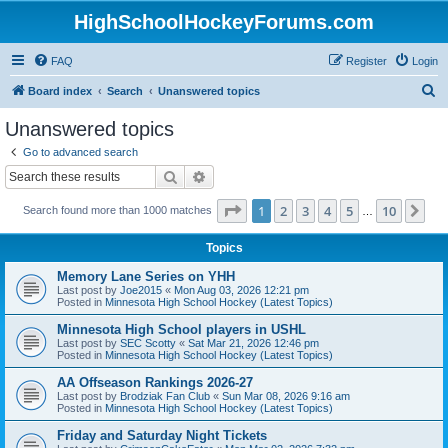
HighSchoolHockeyForums.com
FAQ
Register
Login
S
Board index
Search
Unanswered topics
e
Unanswered topics
a
Go to advanced search
r
Search
Advanced search
c
Page
1
of
10
1
2
3
4
5
10
Ne
Search found more than 1000 matches
h
…
Topics
Memory Lane Series on YHH
Last post by
Joe2015
«
Mon Aug 03, 2026 12:21 pm
Posted in
Minnesota High School Hockey (Latest Topics)
Minnesota High School players in USHL
Last post by
SEC Scotty
«
Sat Mar 21, 2026 12:46 pm
Posted in
Minnesota High School Hockey (Latest Topics)
AA Offseason Rankings 2026-27
Last post by
Brodziak Fan Club
«
Sun Mar 08, 2026 9:16 am
Posted in
Minnesota High School Hockey (Latest Topics)
Friday and Saturday Night Tickets