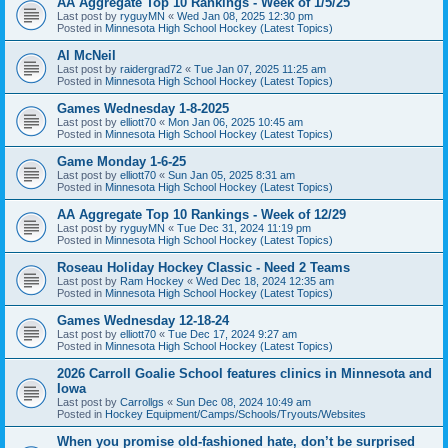
AA Aggregate Top 10 Rankings - Week of 1/5/25
Last post by
ryguyMN
«
Wed Jan 08, 2025 12:30 pm
Posted in
Minnesota High School Hockey (Latest Topics)
Al McNeil
Last post by
raidergrad72
«
Tue Jan 07, 2025 11:25 am
Posted in
Minnesota High School Hockey (Latest Topics)
Games Wednesday 1-8-2025
Last post by
elliott70
«
Mon Jan 06, 2025 10:45 am
Posted in
Minnesota High School Hockey (Latest Topics)
Game Monday 1-6-25
Last post by
elliott70
«
Sun Jan 05, 2025 8:31 am
Posted in
Minnesota High School Hockey (Latest Topics)
AA Aggregate Top 10 Rankings - Week of 12/29
Last post by
ryguyMN
«
Tue Dec 31, 2024 11:19 pm
Posted in
Minnesota High School Hockey (Latest Topics)
Roseau Holiday Hockey Classic - Need 2 Teams
Last post by
Ram Hockey
«
Wed Dec 18, 2024 12:35 am
Posted in
Minnesota High School Hockey (Latest Topics)
Games Wednesday 12-18-24
Last post by
elliott70
«
Tue Dec 17, 2024 9:27 am
Posted in
Minnesota High School Hockey (Latest Topics)
2026 Carroll Goalie School features clinics in Minnesota and
Iowa
Last post by
Carrollgs
«
Sun Dec 08, 2024 10:49 am
Posted in
Hockey Equipment/Camps/Schools/Tryouts/Websites
When you promise old-fashioned hate, don’t be surprised