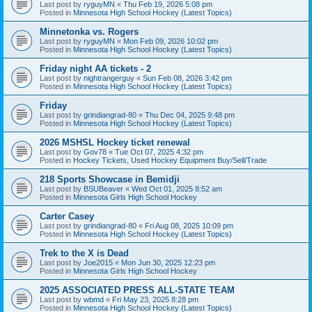
Last post by
ryguyMN
«
Thu Feb 19, 2026 5:08 pm
Posted in
Minnesota High School Hockey (Latest Topics)
Minnetonka vs. Rogers
Last post by
ryguyMN
«
Mon Feb 09, 2026 10:02 pm
Posted in
Minnesota High School Hockey (Latest Topics)
Friday night AA tickets - 2
Last post by
nightrangerguy
«
Sun Feb 08, 2026 3:42 pm
Posted in
Minnesota High School Hockey (Latest Topics)
Friday
Last post by
grindiangrad-80
«
Thu Dec 04, 2025 9:48 pm
Posted in
Minnesota High School Hockey (Latest Topics)
2026 MSHSL Hockey ticket renewal
Last post by
Gov78
«
Tue Oct 07, 2025 4:32 pm
Posted in
Hockey Tickets, Used Hockey Equipment Buy/Sell/Trade
218 Sports Showcase in Bemidji
Last post by
BSUBeaver
«
Wed Oct 01, 2025 8:52 am
Posted in
Minnesota Girls High School Hockey
Carter Casey
Last post by
grindiangrad-80
«
Fri Aug 08, 2025 10:09 pm
Posted in
Minnesota High School Hockey (Latest Topics)
Trek to the X is Dead
Last post by
Joe2015
«
Mon Jun 30, 2025 12:23 pm
Posted in
Minnesota Girls High School Hockey
2025 ASSOCIATED PRESS ALL-STATE TEAM
Last post by
wbmd
«
Fri May 23, 2025 8:28 pm
Posted in
Minnesota High School Hockey (Latest Topics)