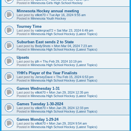
Posted in
Minnesota Girls High School Hockey
Minnesota Hockey annual meeting
Last post by
elliott70
«
Tue Apr 16, 2024 9:55 am
Posted in
Minnesota Youth Hockey
Tourney Time
Last post by
raidergrad72
«
Sat Mar 23, 2024 6:49 pm
Posted in
Minnesota High School Hockey (Latest Topics)
Suburban East sends 2 to State
Last post by
BodyShots
«
Mon Mar 04, 2024 7:23 am
Posted in
Minnesota High School Hockey (Latest Topics)
Upsets
Last post by
jdh
«
Thu Feb 29, 2024 10:19 pm
Posted in
Minnesota High School Hockey (Latest Topics)
YHH's Player of the Year Finalists
Last post by
JerseyDave
«
Thu Feb 15, 2024 6:53 pm
Posted in
Minnesota High School Hockey (Latest Topics)
Games Wednesday 1-31
Last post by
elliott70
«
Mon Jan 29, 2024 12:35 pm
Posted in
Minnesota High School Hockey (Latest Topics)
Games Tuesday 1-30-2024
Last post by
elliott70
«
Mon Jan 29, 2024 12:33 pm
Posted in
Minnesota High School Hockey (Latest Topics)
Games Monday 1-29-24
Last post by
elliott70
«
Mon Jan 29, 2024 9:54 am
Posted in
Minnesota High School Hockey (Latest Topics)