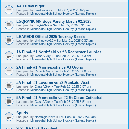
AA Friday night
Last post by
bardown27
«
Fri Mar 07, 2025 5:07 pm
Posted in
Minnesota High School Hockey (Latest Topics)
LSQRANK MN Boys Varsity March 02,2025
Last post by
LSQRANK
«
Sun Mar 02, 2025 3:31 pm
Posted in
Minnesota High School Hockey (Latest Topics)
LEAKED!! Official 2025 Tourney Seeds
Last post by
cjmhockey19
«
Sat Mar 01, 2025 9:37 am
Posted in
Minnesota High School Hockey (Latest Topics)
1A Final- #1 Northfield vs #3 Rochester Lourdes
Last post by
ClassAGuy
«
Tue Feb 25, 2025 9:03 pm
Posted in
Minnesota High School Hockey (Latest Topics)
2A Final- #1 Minneapolis vs #3 Orono
Last post by
ClassAGuy
«
Tue Feb 25, 2025 9:00 pm
Posted in
Minnesota High School Hockey (Latest Topics)
3A Final- #1 Luverne vs #2 Mankato West
Last post by
ClassAGuy
«
Tue Feb 25, 2025 8:57 pm
Posted in
Minnesota High School Hockey (Latest Topics)
5A Final- #1 Monticello vs #2 St Cloud Cathedral
Last post by
ClassAGuy
«
Tue Feb 25, 2025 8:51 pm
Posted in
Minnesota High School Hockey (Latest Topics)
Spuds
Last post by
Nostalgic Nerd
«
Thu Feb 20, 2025 7:36 am
Posted in
Minnesota High School Hockey (Latest Topics)
2025 AA Pick 8 contest