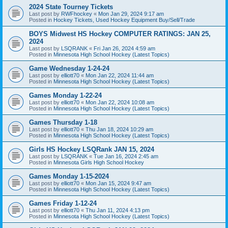
2024 State Tourney Tickets
Last post by
RWFhockey
«
Mon Jan 29, 2024 9:17 am
Posted in
Hockey Tickets, Used Hockey Equipment Buy/Sell/Trade
BOYS Midwest HS Hockey COMPUTER RATINGS: JAN 25,
2024
Last post by
LSQRANK
«
Fri Jan 26, 2024 4:59 am
Posted in
Minnesota High School Hockey (Latest Topics)
Game Wednesday 1-24-24
Last post by
elliott70
«
Mon Jan 22, 2024 11:44 am
Posted in
Minnesota High School Hockey (Latest Topics)
Games Monday 1-22-24
Last post by
elliott70
«
Mon Jan 22, 2024 10:08 am
Posted in
Minnesota High School Hockey (Latest Topics)
Games Thursday 1-18
Last post by
elliott70
«
Thu Jan 18, 2024 10:29 am
Posted in
Minnesota High School Hockey (Latest Topics)
Girls HS Hockey LSQRank JAN 15, 2024
Last post by
LSQRANK
«
Tue Jan 16, 2024 2:45 am
Posted in
Minnesota Girls High School Hockey
Games Monday 1-15-2024
Last post by
elliott70
«
Mon Jan 15, 2024 9:47 am
Posted in
Minnesota High School Hockey (Latest Topics)
Games Friday 1-12-24
Last post by
elliott70
«
Thu Jan 11, 2024 4:13 pm
Posted in
Minnesota High School Hockey (Latest Topics)