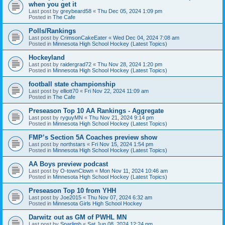
when you get it
Last post by
greybeard58
«
Thu Dec 05, 2024 1:09 pm
Posted in
The Cafe
Polls/Rankings
Last post by
CrimsonCakeEater
«
Wed Dec 04, 2024 7:08 am
Posted in
Minnesota High School Hockey (Latest Topics)
Hockeyland
Last post by
raidergrad72
«
Thu Nov 28, 2024 1:20 pm
Posted in
Minnesota High School Hockey (Latest Topics)
football state championship
Last post by
elliott70
«
Fri Nov 22, 2024 11:09 am
Posted in
The Cafe
Preseason Top 10 AA Rankings - Aggregate
Last post by
ryguyMN
«
Thu Nov 21, 2024 9:14 pm
Posted in
Minnesota High School Hockey (Latest Topics)
FMP’s Section 5A Coaches preview show
Last post by
northstars
«
Fri Nov 15, 2024 1:54 pm
Posted in
Minnesota High School Hockey (Latest Topics)
AA Boys preview podcast
Last post by
O-townClown
«
Mon Nov 11, 2024 10:46 am
Posted in
Minnesota High School Hockey (Latest Topics)
Preseason Top 10 from YHH
Last post by
Joe2015
«
Thu Nov 07, 2024 6:32 am
Posted in
Minnesota Girls High School Hockey
Darwitz out as GM of PWHL MN
Last post by
Sparlimb
«
Sat Jun 08, 2024 12:24 pm