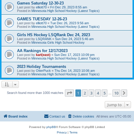
Games Saturday 12-30-23
Last post by
elliott70
«
Fri Dec 29, 2023 8:55 am
Posted in
Minnesota High School Hockey (Latest Topics)
GAMES TUESDAY 12-26-23
Last post by
elliott70
«
Tue Dec 26, 2023 9:56 am
Posted in
Minnesota High School Hockey (Latest Topics)
Girls HS Hockey LSQRank Dec 24, 2023
Last post by
LSQRANK
«
Sun Dec 24, 2023 5:46 am
Posted in
Minnesota Girls High School Hockey
AA Rankings for 12/17/2023
Last post by
karl(east)
«
Sun Dec 17, 2023 10:09 pm
Posted in
Minnesota High School Hockey (Latest Topics)
2023 Holiday Tournaments
Last post by
OtterPuck
«
Thu Dec 14, 2023 10:06 am
Posted in
Minnesota High School Hockey (Latest Topics)
Page
1
of
10
1
2
3
4
5
10
Ne
Search found more than 1000 matches
…
Jump to
Board index
Contact us
Delete cookies
All times are
UTC-05:00
Powered by
phpBB
® Forum Software © phpBB Limited
Privacy
|
Terms