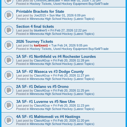
Last post by
CrimsonCakeEater
«
Mon Mar 02, 2026 7:32 pm
Posted in
Hockey Tickets, Used Hockey Equipment Buy/Sell/Trade
Printable Brackets for State
Last post by
Joe2015
«
Sun Mar 01, 2026 6:09 pm
Posted in
Minnesota High School Hockey (Latest Topics)
Section 4 final tickets
Last post by
blueliner5
«
Fri Feb 27, 2026 12:22 pm
Posted in
Minnesota High School Hockey (Latest Topics)
2026 Tourney Tickets
Last post by
karl(east)
«
Tue Feb 24, 2026 9:05 pm
Posted in
Hockey Tickets, Used Hockey Equipment Buy/Sell/Trade
1A SF- #1 Northfield vs #4 Rochester Lourdes
Last post by
ClassAGuy
«
Fri Feb 20, 2026 11:28 pm
Posted in
Minnesota High School Hockey (Latest Topics)
1A SF- #2 Waseca vs #3 Dodge County
Last post by
ClassAGuy
«
Fri Feb 20, 2026 11:27 pm
Posted in
Minnesota High School Hockey (Latest Topics)
2A SF- #1 Delano vs #5 Orono
Last post by
ClassAGuy
«
Fri Feb 20, 2026 11:25 pm
Posted in
Minnesota High School Hockey (Latest Topics)
3A SF- #1 Luverne vs #5 New Ulm
Last post by
ClassAGuy
«
Fri Feb 20, 2026 11:23 pm
Posted in
Minnesota High School Hockey (Latest Topics)
4A SF- #1 Mahtomedi vs #4 Hastings
Last post by
ClassAGuy
«
Fri Feb 20, 2026 11:20 pm
Posted in
Minnesota High School Hockey (Latest Topics)