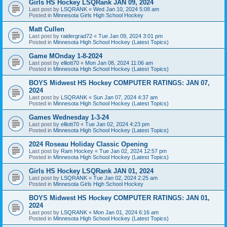
Girls HS Hockey LSQRank JAN 09, 2024
Last post by
LSQRANK
«
Wed Jan 10, 2024 5:08 am
Posted in
Minnesota Girls High School Hockey
Matt Cullen
Last post by
raidergrad72
«
Tue Jan 09, 2024 3:01 pm
Posted in
Minnesota High School Hockey (Latest Topics)
Game MOnday 1-8-2024
Last post by
elliott70
«
Mon Jan 08, 2024 11:06 am
Posted in
Minnesota High School Hockey (Latest Topics)
BOYS Midwest HS Hockey COMPUTER RATINGS: JAN 07,
2024
Last post by
LSQRANK
«
Sun Jan 07, 2024 4:37 am
Posted in
Minnesota High School Hockey (Latest Topics)
Games Wednesday 1-3-24
Last post by
elliott70
«
Tue Jan 02, 2024 4:23 pm
Posted in
Minnesota High School Hockey (Latest Topics)
2024 Roseau Holiday Classic Opening
Last post by
Ram Hockey
«
Tue Jan 02, 2024 12:57 pm
Posted in
Minnesota High School Hockey (Latest Topics)
Girls HS Hockey LSQRank JAN 01, 2024
Last post by
LSQRANK
«
Tue Jan 02, 2024 2:25 am
Posted in
Minnesota Girls High School Hockey
BOYS Midwest HS Hockey COMPUTER RATINGS: JAN 01,
2024
Last post by
LSQRANK
«
Mon Jan 01, 2024 6:16 am
Posted in
Minnesota High School Hockey (Latest Topics)