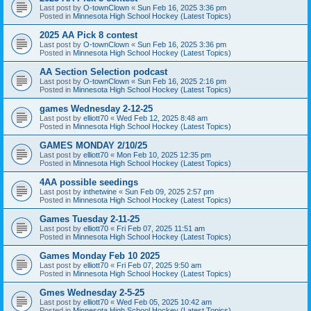
Last post by
O-townClown
«
Sun Feb 16, 2025 3:36 pm
Posted in
Minnesota High School Hockey (Latest Topics)
2025 AA Pick 8 contest
Last post by
O-townClown
«
Sun Feb 16, 2025 3:36 pm
Posted in
Minnesota High School Hockey (Latest Topics)
AA Section Selection podcast
Last post by
O-townClown
«
Sun Feb 16, 2025 2:16 pm
Posted in
Minnesota High School Hockey (Latest Topics)
games Wednesday 2-12-25
Last post by
elliott70
«
Wed Feb 12, 2025 8:48 am
Posted in
Minnesota High School Hockey (Latest Topics)
GAMES MONDAY 2/10/25
Last post by
elliott70
«
Mon Feb 10, 2025 12:35 pm
Posted in
Minnesota High School Hockey (Latest Topics)
4AA possible seedings
Last post by
inthetwine
«
Sun Feb 09, 2025 2:57 pm
Posted in
Minnesota High School Hockey (Latest Topics)
Games Tuesday 2-11-25
Last post by
elliott70
«
Fri Feb 07, 2025 11:51 am
Posted in
Minnesota High School Hockey (Latest Topics)
Games Monday Feb 10 2025
Last post by
elliott70
«
Fri Feb 07, 2025 9:50 am
Posted in
Minnesota High School Hockey (Latest Topics)
Gmes Wednesday 2-5-25
Last post by
elliott70
«
Wed Feb 05, 2025 10:42 am
Posted in
Minnesota High School Hockey (Latest Topics)