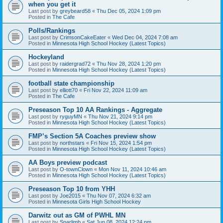
when you get it
Last post by
greybeard58
«
Thu Dec 05, 2024 1:09 pm
Posted in
The Cafe
Polls/Rankings
Last post by
CrimsonCakeEater
«
Wed Dec 04, 2024 7:08 am
Posted in
Minnesota High School Hockey (Latest Topics)
Hockeyland
Last post by
raidergrad72
«
Thu Nov 28, 2024 1:20 pm
Posted in
Minnesota High School Hockey (Latest Topics)
football state championship
Last post by
elliott70
«
Fri Nov 22, 2024 11:09 am
Posted in
The Cafe
Preseason Top 10 AA Rankings - Aggregate
Last post by
ryguyMN
«
Thu Nov 21, 2024 9:14 pm
Posted in
Minnesota High School Hockey (Latest Topics)
FMP’s Section 5A Coaches preview show
Last post by
northstars
«
Fri Nov 15, 2024 1:54 pm
Posted in
Minnesota High School Hockey (Latest Topics)
AA Boys preview podcast
Last post by
O-townClown
«
Mon Nov 11, 2024 10:46 am
Posted in
Minnesota High School Hockey (Latest Topics)
Preseason Top 10 from YHH
Last post by
Joe2015
«
Thu Nov 07, 2024 6:32 am
Posted in
Minnesota Girls High School Hockey
Darwitz out as GM of PWHL MN
Last post by
Sparlimb
«
Sat Jun 08, 2024 12:24 pm