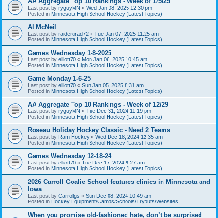
AA Aggregate Top 10 Rankings - Week of 1/5/25
Last post by
ryguyMN
«
Wed Jan 08, 2025 12:30 pm
Posted in
Minnesota High School Hockey (Latest Topics)
Al McNeil
Last post by
raidergrad72
«
Tue Jan 07, 2025 11:25 am
Posted in
Minnesota High School Hockey (Latest Topics)
Games Wednesday 1-8-2025
Last post by
elliott70
«
Mon Jan 06, 2025 10:45 am
Posted in
Minnesota High School Hockey (Latest Topics)
Game Monday 1-6-25
Last post by
elliott70
«
Sun Jan 05, 2025 8:31 am
Posted in
Minnesota High School Hockey (Latest Topics)
AA Aggregate Top 10 Rankings - Week of 12/29
Last post by
ryguyMN
«
Tue Dec 31, 2024 11:19 pm
Posted in
Minnesota High School Hockey (Latest Topics)
Roseau Holiday Hockey Classic - Need 2 Teams
Last post by
Ram Hockey
«
Wed Dec 18, 2024 12:35 am
Posted in
Minnesota High School Hockey (Latest Topics)
Games Wednesday 12-18-24
Last post by
elliott70
«
Tue Dec 17, 2024 9:27 am
Posted in
Minnesota High School Hockey (Latest Topics)
2026 Carroll Goalie School features clinics in Minnesota and
Iowa
Last post by
Carrollgs
«
Sun Dec 08, 2024 10:49 am
Posted in
Hockey Equipment/Camps/Schools/Tryouts/Websites
When you promise old-fashioned hate, don’t be surprised