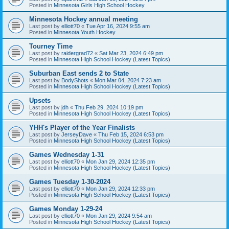
Posted in
Minnesota Girls High School Hockey
Minnesota Hockey annual meeting
Last post by
elliott70
«
Tue Apr 16, 2024 9:55 am
Posted in
Minnesota Youth Hockey
Tourney Time
Last post by
raidergrad72
«
Sat Mar 23, 2024 6:49 pm
Posted in
Minnesota High School Hockey (Latest Topics)
Suburban East sends 2 to State
Last post by
BodyShots
«
Mon Mar 04, 2024 7:23 am
Posted in
Minnesota High School Hockey (Latest Topics)
Upsets
Last post by
jdh
«
Thu Feb 29, 2024 10:19 pm
Posted in
Minnesota High School Hockey (Latest Topics)
YHH's Player of the Year Finalists
Last post by
JerseyDave
«
Thu Feb 15, 2024 6:53 pm
Posted in
Minnesota High School Hockey (Latest Topics)
Games Wednesday 1-31
Last post by
elliott70
«
Mon Jan 29, 2024 12:35 pm
Posted in
Minnesota High School Hockey (Latest Topics)
Games Tuesday 1-30-2024
Last post by
elliott70
«
Mon Jan 29, 2024 12:33 pm
Posted in
Minnesota High School Hockey (Latest Topics)
Games Monday 1-29-24
Last post by
elliott70
«
Mon Jan 29, 2024 9:54 am
Posted in
Minnesota High School Hockey (Latest Topics)