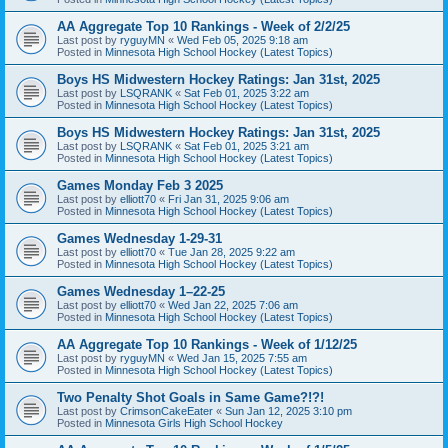
AA Aggregate Top 10 Rankings - Week of 2/2/25
Last post by
ryguyMN
«
Wed Feb 05, 2025 9:18 am
Posted in
Minnesota High School Hockey (Latest Topics)
Boys HS Midwestern Hockey Ratings: Jan 31st, 2025
Last post by
LSQRANK
«
Sat Feb 01, 2025 3:22 am
Posted in
Minnesota High School Hockey (Latest Topics)
Boys HS Midwestern Hockey Ratings: Jan 31st, 2025
Last post by
LSQRANK
«
Sat Feb 01, 2025 3:21 am
Posted in
Minnesota High School Hockey (Latest Topics)
Games Monday Feb 3 2025
Last post by
elliott70
«
Fri Jan 31, 2025 9:06 am
Posted in
Minnesota High School Hockey (Latest Topics)
Games Wednesday 1-29-31
Last post by
elliott70
«
Tue Jan 28, 2025 9:22 am
Posted in
Minnesota High School Hockey (Latest Topics)
Games Wednesday 1–22-25
Last post by
elliott70
«
Wed Jan 22, 2025 7:06 am
Posted in
Minnesota High School Hockey (Latest Topics)
AA Aggregate Top 10 Rankings - Week of 1/12/25
Last post by
ryguyMN
«
Wed Jan 15, 2025 7:55 am
Posted in
Minnesota High School Hockey (Latest Topics)
Two Penalty Shot Goals in Same Game?!?!
Last post by
CrimsonCakeEater
«
Sun Jan 12, 2025 3:10 pm
Posted in
Minnesota Girls High School Hockey