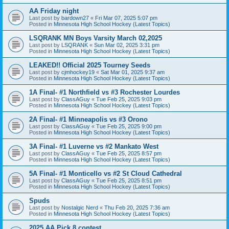
AA Friday night
Last post by
bardown27
«
Fri Mar 07, 2025 5:07 pm
Posted in
Minnesota High School Hockey (Latest Topics)
LSQRANK MN Boys Varsity March 02,2025
Last post by
LSQRANK
«
Sun Mar 02, 2025 3:31 pm
Posted in
Minnesota High School Hockey (Latest Topics)
LEAKED!! Official 2025 Tourney Seeds
Last post by
cjmhockey19
«
Sat Mar 01, 2025 9:37 am
Posted in
Minnesota High School Hockey (Latest Topics)
1A Final- #1 Northfield vs #3 Rochester Lourdes
Last post by
ClassAGuy
«
Tue Feb 25, 2025 9:03 pm
Posted in
Minnesota High School Hockey (Latest Topics)
2A Final- #1 Minneapolis vs #3 Orono
Last post by
ClassAGuy
«
Tue Feb 25, 2025 9:00 pm
Posted in
Minnesota High School Hockey (Latest Topics)
3A Final- #1 Luverne vs #2 Mankato West
Last post by
ClassAGuy
«
Tue Feb 25, 2025 8:57 pm
Posted in
Minnesota High School Hockey (Latest Topics)
5A Final- #1 Monticello vs #2 St Cloud Cathedral
Last post by
ClassAGuy
«
Tue Feb 25, 2025 8:51 pm
Posted in
Minnesota High School Hockey (Latest Topics)
Spuds
Last post by
Nostalgic Nerd
«
Thu Feb 20, 2025 7:36 am
Posted in
Minnesota High School Hockey (Latest Topics)
2025 AA Pick 8 contest