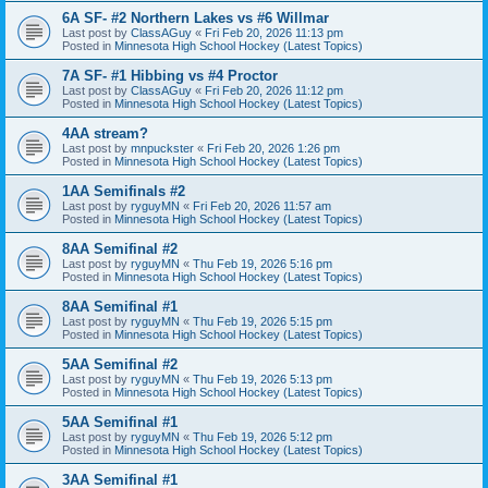
6A SF- #2 Northern Lakes vs #6 Willmar
Last post by
ClassAGuy
«
Fri Feb 20, 2026 11:13 pm
Posted in
Minnesota High School Hockey (Latest Topics)
7A SF- #1 Hibbing vs #4 Proctor
Last post by
ClassAGuy
«
Fri Feb 20, 2026 11:12 pm
Posted in
Minnesota High School Hockey (Latest Topics)
4AA stream?
Last post by
mnpuckster
«
Fri Feb 20, 2026 1:26 pm
Posted in
Minnesota High School Hockey (Latest Topics)
1AA Semifinals #2
Last post by
ryguyMN
«
Fri Feb 20, 2026 11:57 am
Posted in
Minnesota High School Hockey (Latest Topics)
8AA Semifinal #2
Last post by
ryguyMN
«
Thu Feb 19, 2026 5:16 pm
Posted in
Minnesota High School Hockey (Latest Topics)
8AA Semifinal #1
Last post by
ryguyMN
«
Thu Feb 19, 2026 5:15 pm
Posted in
Minnesota High School Hockey (Latest Topics)
5AA Semifinal #2
Last post by
ryguyMN
«
Thu Feb 19, 2026 5:13 pm
Posted in
Minnesota High School Hockey (Latest Topics)
5AA Semifinal #1
Last post by
ryguyMN
«
Thu Feb 19, 2026 5:12 pm
Posted in
Minnesota High School Hockey (Latest Topics)
3AA Semifinal #1