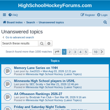
HighSchoolHockeyForums.com
FAQ
Register
Login
S
Board index
Search
Unanswered topics
e
Unanswered topics
a
Go to advanced search
r
Search
Advanced search
c
Page
1
of
10
1
2
3
4
5
10
Ne
Search found more than 1000 matches
h
…
Topics
Memory Lane Series on YHH
Last post by
Joe2015
«
Mon Aug 03, 2026 12:21 pm
Posted in
Minnesota High School Hockey (Latest Topics)
Minnesota High School players in USHL
Last post by
SEC Scotty
«
Sat Mar 21, 2026 12:46 pm
Posted in
Minnesota High School Hockey (Latest Topics)
AA Offseason Rankings 2026-27
Last post by
Brodziak Fan Club
«
Sun Mar 08, 2026 9:16 am
Posted in
Minnesota High School Hockey (Latest Topics)
Friday and Saturday Night Tickets