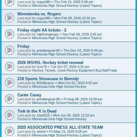
Last post by
ryguyMN
«
Thu Feb 19, 2026 5:08 pm
Posted in
Minnesota High School Hockey (Latest Topics)
Minnetonka vs. Rogers
Last post by
ryguyMN
«
Mon Feb 09, 2026 10:02 pm
Posted in
Minnesota High School Hockey (Latest Topics)
Friday night AA tickets - 2
Last post by
nightrangerguy
«
Sun Feb 08, 2026 3:42 pm
Posted in
Minnesota High School Hockey (Latest Topics)
Friday
Last post by
grindiangrad-80
«
Thu Dec 04, 2025 9:48 pm
Posted in
Minnesota High School Hockey (Latest Topics)
2026 MSHSL Hockey ticket renewal
Last post by
Gov78
«
Tue Oct 07, 2025 4:32 pm
Posted in
Hockey Tickets, Used Hockey Equipment Buy/Sell/Trade
218 Sports Showcase in Bemidji
Last post by
BSUBeaver
«
Wed Oct 01, 2025 8:52 am
Posted in
Minnesota Girls High School Hockey
Carter Casey
Last post by
grindiangrad-80
«
Fri Aug 08, 2025 10:09 pm
Posted in
Minnesota High School Hockey (Latest Topics)
Trek to the X is Dead
Last post by
Joe2015
«
Mon Jun 30, 2025 12:23 pm
Posted in
Minnesota Girls High School Hockey
2025 ASSOCIATED PRESS ALL-STATE TEAM
Last post by
wbmd
«
Fri May 23, 2025 8:28 pm
Posted in
Minnesota High School Hockey (Latest Topics)