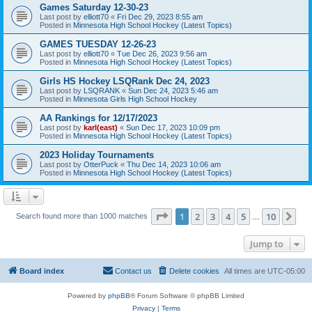
Games Saturday 12-30-23
Last post by
elliott70
«
Fri Dec 29, 2023 8:55 am
Posted in
Minnesota High School Hockey (Latest Topics)
GAMES TUESDAY 12-26-23
Last post by
elliott70
«
Tue Dec 26, 2023 9:56 am
Posted in
Minnesota High School Hockey (Latest Topics)
Girls HS Hockey LSQRank Dec 24, 2023
Last post by
LSQRANK
«
Sun Dec 24, 2023 5:46 am
Posted in
Minnesota Girls High School Hockey
AA Rankings for 12/17/2023
Last post by
karl(east)
«
Sun Dec 17, 2023 10:09 pm
Posted in
Minnesota High School Hockey (Latest Topics)
2023 Holiday Tournaments
Last post by
OtterPuck
«
Thu Dec 14, 2023 10:06 am
Posted in
Minnesota High School Hockey (Latest Topics)
Page
1
of
10
1
2
3
4
5
10
Ne
Search found more than 1000 matches
…
Jump to
Board index
Contact us
Delete cookies
All times are
UTC-05:00
Powered by
phpBB
® Forum Software © phpBB Limited
Privacy
|
Terms