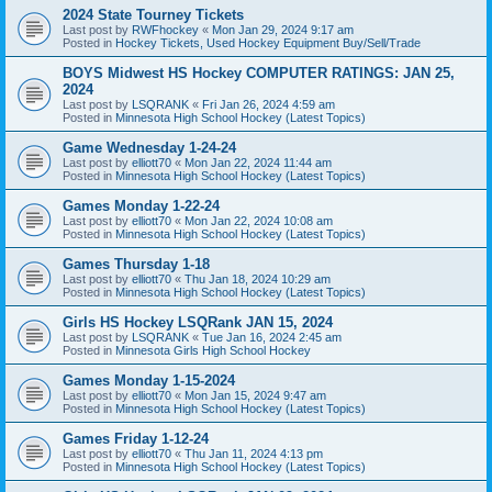
2024 State Tourney Tickets
Last post by
RWFhockey
«
Mon Jan 29, 2024 9:17 am
Posted in
Hockey Tickets, Used Hockey Equipment Buy/Sell/Trade
BOYS Midwest HS Hockey COMPUTER RATINGS: JAN 25,
2024
Last post by
LSQRANK
«
Fri Jan 26, 2024 4:59 am
Posted in
Minnesota High School Hockey (Latest Topics)
Game Wednesday 1-24-24
Last post by
elliott70
«
Mon Jan 22, 2024 11:44 am
Posted in
Minnesota High School Hockey (Latest Topics)
Games Monday 1-22-24
Last post by
elliott70
«
Mon Jan 22, 2024 10:08 am
Posted in
Minnesota High School Hockey (Latest Topics)
Games Thursday 1-18
Last post by
elliott70
«
Thu Jan 18, 2024 10:29 am
Posted in
Minnesota High School Hockey (Latest Topics)
Girls HS Hockey LSQRank JAN 15, 2024
Last post by
LSQRANK
«
Tue Jan 16, 2024 2:45 am
Posted in
Minnesota Girls High School Hockey
Games Monday 1-15-2024
Last post by
elliott70
«
Mon Jan 15, 2024 9:47 am
Posted in
Minnesota High School Hockey (Latest Topics)
Games Friday 1-12-24
Last post by
elliott70
«
Thu Jan 11, 2024 4:13 pm
Posted in
Minnesota High School Hockey (Latest Topics)