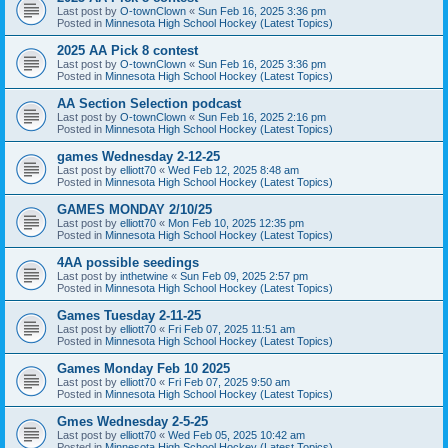
Last post by
O-townClown
«
Sun Feb 16, 2025 3:36 pm
Posted in
Minnesota High School Hockey (Latest Topics)
2025 AA Pick 8 contest
Last post by
O-townClown
«
Sun Feb 16, 2025 3:36 pm
Posted in
Minnesota High School Hockey (Latest Topics)
AA Section Selection podcast
Last post by
O-townClown
«
Sun Feb 16, 2025 2:16 pm
Posted in
Minnesota High School Hockey (Latest Topics)
games Wednesday 2-12-25
Last post by
elliott70
«
Wed Feb 12, 2025 8:48 am
Posted in
Minnesota High School Hockey (Latest Topics)
GAMES MONDAY 2/10/25
Last post by
elliott70
«
Mon Feb 10, 2025 12:35 pm
Posted in
Minnesota High School Hockey (Latest Topics)
4AA possible seedings
Last post by
inthetwine
«
Sun Feb 09, 2025 2:57 pm
Posted in
Minnesota High School Hockey (Latest Topics)
Games Tuesday 2-11-25
Last post by
elliott70
«
Fri Feb 07, 2025 11:51 am
Posted in
Minnesota High School Hockey (Latest Topics)
Games Monday Feb 10 2025
Last post by
elliott70
«
Fri Feb 07, 2025 9:50 am
Posted in
Minnesota High School Hockey (Latest Topics)
Gmes Wednesday 2-5-25
Last post by
elliott70
«
Wed Feb 05, 2025 10:42 am
Posted in
Minnesota High School Hockey (Latest Topics)