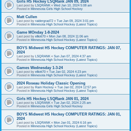
Girls HS Hockey LSQRank JAN 09, 2024
Last post by
LSQRANK
«
Wed Jan 10, 2024 5:08 am
Posted in
Minnesota Girls High School Hockey
Matt Cullen
Last post by
raidergrad72
«
Tue Jan 09, 2024 3:01 pm
Posted in
Minnesota High School Hockey (Latest Topics)
Game MOnday 1-8-2024
Last post by
elliott70
«
Mon Jan 08, 2024 11:06 am
Posted in
Minnesota High School Hockey (Latest Topics)
BOYS Midwest HS Hockey COMPUTER RATINGS: JAN 07,
2024
Last post by
LSQRANK
«
Sun Jan 07, 2024 4:37 am
Posted in
Minnesota High School Hockey (Latest Topics)
Games Wednesday 1-3-24
Last post by
elliott70
«
Tue Jan 02, 2024 4:23 pm
Posted in
Minnesota High School Hockey (Latest Topics)
2024 Roseau Holiday Classic Opening
Last post by
Ram Hockey
«
Tue Jan 02, 2024 12:57 pm
Posted in
Minnesota High School Hockey (Latest Topics)
Girls HS Hockey LSQRank JAN 01, 2024
Last post by
LSQRANK
«
Tue Jan 02, 2024 2:25 am
Posted in
Minnesota Girls High School Hockey
BOYS Midwest HS Hockey COMPUTER RATINGS: JAN 01,
2024
Last post by
LSQRANK
«
Mon Jan 01, 2024 6:16 am
Posted in
Minnesota High School Hockey (Latest Topics)