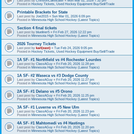
Last post by
CrimsonCakeEater
«
Mon Mar 02, 2026 7:32 pm
Posted in
Hockey Tickets, Used Hockey Equipment Buy/Sell/Trade
Printable Brackets for State
Last post by
Joe2015
«
Sun Mar 01, 2026 6:09 pm
Posted in
Minnesota High School Hockey (Latest Topics)
Section 4 final tickets
Last post by
blueliner5
«
Fri Feb 27, 2026 12:22 pm
Posted in
Minnesota High School Hockey (Latest Topics)
2026 Tourney Tickets
Last post by
karl(east)
«
Tue Feb 24, 2026 9:05 pm
Posted in
Hockey Tickets, Used Hockey Equipment Buy/Sell/Trade
1A SF- #1 Northfield vs #4 Rochester Lourdes
Last post by
ClassAGuy
«
Fri Feb 20, 2026 11:28 pm
Posted in
Minnesota High School Hockey (Latest Topics)
1A SF- #2 Waseca vs #3 Dodge County
Last post by
ClassAGuy
«
Fri Feb 20, 2026 11:27 pm
Posted in
Minnesota High School Hockey (Latest Topics)
2A SF- #1 Delano vs #5 Orono
Last post by
ClassAGuy
«
Fri Feb 20, 2026 11:25 pm
Posted in
Minnesota High School Hockey (Latest Topics)
3A SF- #1 Luverne vs #5 New Ulm
Last post by
ClassAGuy
«
Fri Feb 20, 2026 11:23 pm
Posted in
Minnesota High School Hockey (Latest Topics)
4A SF- #1 Mahtomedi vs #4 Hastings
Last post by
ClassAGuy
«
Fri Feb 20, 2026 11:20 pm
Posted in
Minnesota High School Hockey (Latest Topics)