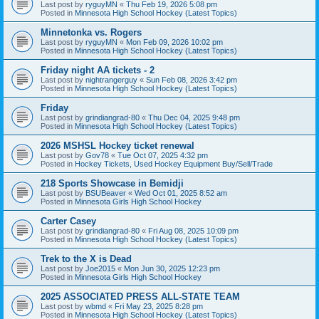
Last post by
ryguyMN
«
Thu Feb 19, 2026 5:08 pm
Posted in
Minnesota High School Hockey (Latest Topics)
Minnetonka vs. Rogers
Last post by
ryguyMN
«
Mon Feb 09, 2026 10:02 pm
Posted in
Minnesota High School Hockey (Latest Topics)
Friday night AA tickets - 2
Last post by
nightrangerguy
«
Sun Feb 08, 2026 3:42 pm
Posted in
Minnesota High School Hockey (Latest Topics)
Friday
Last post by
grindiangrad-80
«
Thu Dec 04, 2025 9:48 pm
Posted in
Minnesota High School Hockey (Latest Topics)
2026 MSHSL Hockey ticket renewal
Last post by
Gov78
«
Tue Oct 07, 2025 4:32 pm
Posted in
Hockey Tickets, Used Hockey Equipment Buy/Sell/Trade
218 Sports Showcase in Bemidji
Last post by
BSUBeaver
«
Wed Oct 01, 2025 8:52 am
Posted in
Minnesota Girls High School Hockey
Carter Casey
Last post by
grindiangrad-80
«
Fri Aug 08, 2025 10:09 pm
Posted in
Minnesota High School Hockey (Latest Topics)
Trek to the X is Dead
Last post by
Joe2015
«
Mon Jun 30, 2025 12:23 pm
Posted in
Minnesota Girls High School Hockey
2025 ASSOCIATED PRESS ALL-STATE TEAM
Last post by
wbmd
«
Fri May 23, 2025 8:28 pm
Posted in
Minnesota High School Hockey (Latest Topics)