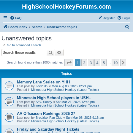
HighSchoolHockeyForums.com
FAQ
Register
Login
S
Board index
Search
Unanswered topics
e
Unanswered topics
a
Go to advanced search
r
Search
Advanced search
c
Page
1
of
10
1
2
3
4
5
10
Ne
Search found more than 1000 matches
h
…
Topics
Memory Lane Series on YHH
Last post by
Joe2015
«
Mon Aug 03, 2026 12:21 pm
Posted in
Minnesota High School Hockey (Latest Topics)
Minnesota High School players in USHL
Last post by
SEC Scotty
«
Sat Mar 21, 2026 12:46 pm
Posted in
Minnesota High School Hockey (Latest Topics)
AA Offseason Rankings 2026-27
Last post by
Brodziak Fan Club
«
Sun Mar 08, 2026 9:16 am
Posted in
Minnesota High School Hockey (Latest Topics)
Friday and Saturday Night Tickets