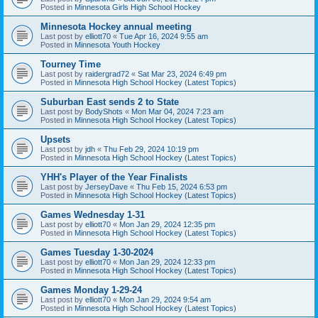
Posted in
Minnesota Girls High School Hockey
Minnesota Hockey annual meeting
Last post by
elliott70
«
Tue Apr 16, 2024 9:55 am
Posted in
Minnesota Youth Hockey
Tourney Time
Last post by
raidergrad72
«
Sat Mar 23, 2024 6:49 pm
Posted in
Minnesota High School Hockey (Latest Topics)
Suburban East sends 2 to State
Last post by
BodyShots
«
Mon Mar 04, 2024 7:23 am
Posted in
Minnesota High School Hockey (Latest Topics)
Upsets
Last post by
jdh
«
Thu Feb 29, 2024 10:19 pm
Posted in
Minnesota High School Hockey (Latest Topics)
YHH's Player of the Year Finalists
Last post by
JerseyDave
«
Thu Feb 15, 2024 6:53 pm
Posted in
Minnesota High School Hockey (Latest Topics)
Games Wednesday 1-31
Last post by
elliott70
«
Mon Jan 29, 2024 12:35 pm
Posted in
Minnesota High School Hockey (Latest Topics)
Games Tuesday 1-30-2024
Last post by
elliott70
«
Mon Jan 29, 2024 12:33 pm
Posted in
Minnesota High School Hockey (Latest Topics)
Games Monday 1-29-24
Last post by
elliott70
«
Mon Jan 29, 2024 9:54 am
Posted in
Minnesota High School Hockey (Latest Topics)