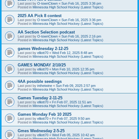
Last post by
O-townClown
«
Sun Feb 16, 2025 3:36 pm
Posted in
Minnesota High School Hockey (Latest Topics)
2025 AA Pick 8 contest
Last post by
O-townClown
«
Sun Feb 16, 2025 3:36 pm
Posted in
Minnesota High School Hockey (Latest Topics)
AA Section Selection podcast
Last post by
O-townClown
«
Sun Feb 16, 2025 2:16 pm
Posted in
Minnesota High School Hockey (Latest Topics)
games Wednesday 2-12-25
Last post by
elliott70
«
Wed Feb 12, 2025 8:48 am
Posted in
Minnesota High School Hockey (Latest Topics)
GAMES MONDAY 2/10/25
Last post by
elliott70
«
Mon Feb 10, 2025 12:35 pm
Posted in
Minnesota High School Hockey (Latest Topics)
4AA possible seedings
Last post by
inthetwine
«
Sun Feb 09, 2025 2:57 pm
Posted in
Minnesota High School Hockey (Latest Topics)
Games Tuesday 2-11-25
Last post by
elliott70
«
Fri Feb 07, 2025 11:51 am
Posted in
Minnesota High School Hockey (Latest Topics)
Games Monday Feb 10 2025
Last post by
elliott70
«
Fri Feb 07, 2025 9:50 am
Posted in
Minnesota High School Hockey (Latest Topics)
Gmes Wednesday 2-5-25
Last post by
elliott70
«
Wed Feb 05, 2025 10:42 am
Posted in
Minnesota High School Hockey (Latest Topics)