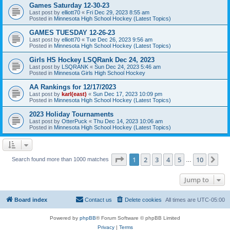
Games Saturday 12-30-23
Last post by
elliott70
«
Fri Dec 29, 2023 8:55 am
Posted in
Minnesota High School Hockey (Latest Topics)
GAMES TUESDAY 12-26-23
Last post by
elliott70
«
Tue Dec 26, 2023 9:56 am
Posted in
Minnesota High School Hockey (Latest Topics)
Girls HS Hockey LSQRank Dec 24, 2023
Last post by
LSQRANK
«
Sun Dec 24, 2023 5:46 am
Posted in
Minnesota Girls High School Hockey
AA Rankings for 12/17/2023
Last post by
karl(east)
«
Sun Dec 17, 2023 10:09 pm
Posted in
Minnesota High School Hockey (Latest Topics)
2023 Holiday Tournaments
Last post by
OtterPuck
«
Thu Dec 14, 2023 10:06 am
Posted in
Minnesota High School Hockey (Latest Topics)
Page
1
of
10
1
2
3
4
5
10
Ne
Search found more than 1000 matches
…
Jump to
Board index
Contact us
Delete cookies
All times are
UTC-05:00
Powered by
phpBB
® Forum Software © phpBB Limited
Privacy
|
Terms