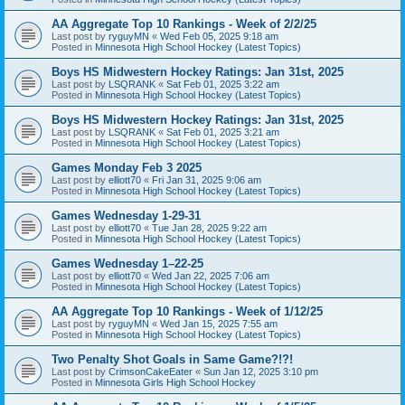
AA Aggregate Top 10 Rankings - Week of 2/2/25
Last post by
ryguyMN
«
Wed Feb 05, 2025 9:18 am
Posted in
Minnesota High School Hockey (Latest Topics)
Boys HS Midwestern Hockey Ratings: Jan 31st, 2025
Last post by
LSQRANK
«
Sat Feb 01, 2025 3:22 am
Posted in
Minnesota High School Hockey (Latest Topics)
Boys HS Midwestern Hockey Ratings: Jan 31st, 2025
Last post by
LSQRANK
«
Sat Feb 01, 2025 3:21 am
Posted in
Minnesota High School Hockey (Latest Topics)
Games Monday Feb 3 2025
Last post by
elliott70
«
Fri Jan 31, 2025 9:06 am
Posted in
Minnesota High School Hockey (Latest Topics)
Games Wednesday 1-29-31
Last post by
elliott70
«
Tue Jan 28, 2025 9:22 am
Posted in
Minnesota High School Hockey (Latest Topics)
Games Wednesday 1–22-25
Last post by
elliott70
«
Wed Jan 22, 2025 7:06 am
Posted in
Minnesota High School Hockey (Latest Topics)
AA Aggregate Top 10 Rankings - Week of 1/12/25
Last post by
ryguyMN
«
Wed Jan 15, 2025 7:55 am
Posted in
Minnesota High School Hockey (Latest Topics)
Two Penalty Shot Goals in Same Game?!?!
Last post by
CrimsonCakeEater
«
Sun Jan 12, 2025 3:10 pm
Posted in
Minnesota Girls High School Hockey