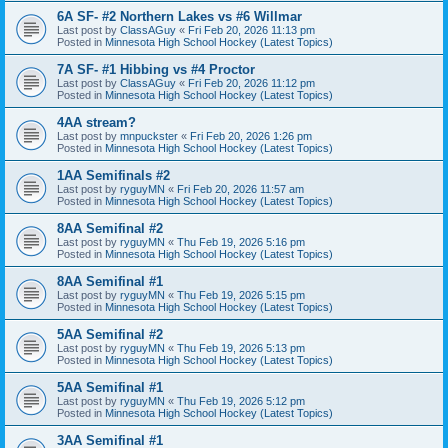
6A SF- #2 Northern Lakes vs #6 Willmar
Last post by
ClassAGuy
«
Fri Feb 20, 2026 11:13 pm
Posted in
Minnesota High School Hockey (Latest Topics)
7A SF- #1 Hibbing vs #4 Proctor
Last post by
ClassAGuy
«
Fri Feb 20, 2026 11:12 pm
Posted in
Minnesota High School Hockey (Latest Topics)
4AA stream?
Last post by
mnpuckster
«
Fri Feb 20, 2026 1:26 pm
Posted in
Minnesota High School Hockey (Latest Topics)
1AA Semifinals #2
Last post by
ryguyMN
«
Fri Feb 20, 2026 11:57 am
Posted in
Minnesota High School Hockey (Latest Topics)
8AA Semifinal #2
Last post by
ryguyMN
«
Thu Feb 19, 2026 5:16 pm
Posted in
Minnesota High School Hockey (Latest Topics)
8AA Semifinal #1
Last post by
ryguyMN
«
Thu Feb 19, 2026 5:15 pm
Posted in
Minnesota High School Hockey (Latest Topics)
5AA Semifinal #2
Last post by
ryguyMN
«
Thu Feb 19, 2026 5:13 pm
Posted in
Minnesota High School Hockey (Latest Topics)
5AA Semifinal #1
Last post by
ryguyMN
«
Thu Feb 19, 2026 5:12 pm
Posted in
Minnesota High School Hockey (Latest Topics)
3AA Semifinal #1