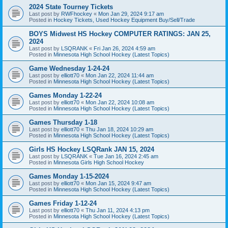
2024 State Tourney Tickets
Last post by
RWFhockey
«
Mon Jan 29, 2024 9:17 am
Posted in
Hockey Tickets, Used Hockey Equipment Buy/Sell/Trade
BOYS Midwest HS Hockey COMPUTER RATINGS: JAN 25,
2024
Last post by
LSQRANK
«
Fri Jan 26, 2024 4:59 am
Posted in
Minnesota High School Hockey (Latest Topics)
Game Wednesday 1-24-24
Last post by
elliott70
«
Mon Jan 22, 2024 11:44 am
Posted in
Minnesota High School Hockey (Latest Topics)
Games Monday 1-22-24
Last post by
elliott70
«
Mon Jan 22, 2024 10:08 am
Posted in
Minnesota High School Hockey (Latest Topics)
Games Thursday 1-18
Last post by
elliott70
«
Thu Jan 18, 2024 10:29 am
Posted in
Minnesota High School Hockey (Latest Topics)
Girls HS Hockey LSQRank JAN 15, 2024
Last post by
LSQRANK
«
Tue Jan 16, 2024 2:45 am
Posted in
Minnesota Girls High School Hockey
Games Monday 1-15-2024
Last post by
elliott70
«
Mon Jan 15, 2024 9:47 am
Posted in
Minnesota High School Hockey (Latest Topics)
Games Friday 1-12-24
Last post by
elliott70
«
Thu Jan 11, 2024 4:13 pm
Posted in
Minnesota High School Hockey (Latest Topics)