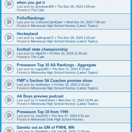
when you get it
Last post by
greybeard58
«
Thu Dec 05, 2024 1:09 pm
Posted in
The Cafe
Polls/Rankings
Last post by
CrimsonCakeEater
«
Wed Dec 04, 2024 7:08 am
Posted in
Minnesota High School Hockey (Latest Topics)
Hockeyland
Last post by
raidergrad72
«
Thu Nov 28, 2024 1:20 pm
Posted in
Minnesota High School Hockey (Latest Topics)
football state championship
Last post by
elliott70
«
Fri Nov 22, 2024 11:09 am
Posted in
The Cafe
Preseason Top 10 AA Rankings - Aggregate
Last post by
ryguyMN
«
Thu Nov 21, 2024 9:14 pm
Posted in
Minnesota High School Hockey (Latest Topics)
FMP’s Section 5A Coaches preview show
Last post by
northstars
«
Fri Nov 15, 2024 1:54 pm
Posted in
Minnesota High School Hockey (Latest Topics)
AA Boys preview podcast
Last post by
O-townClown
«
Mon Nov 11, 2024 10:46 am
Posted in
Minnesota High School Hockey (Latest Topics)
Preseason Top 10 from YHH
Last post by
Joe2015
«
Thu Nov 07, 2024 6:32 am
Posted in
Minnesota Girls High School Hockey
Darwitz out as GM of PWHL MN
Last post by
Sparlimb
«
Sat Jun 08, 2024 12:24 pm