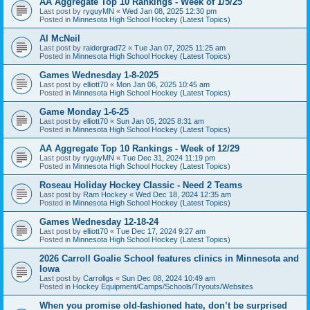
AA Aggregate Top 10 Rankings - Week of 1/5/25
Last post by
ryguyMN
«
Wed Jan 08, 2025 12:30 pm
Posted in
Minnesota High School Hockey (Latest Topics)
Al McNeil
Last post by
raidergrad72
«
Tue Jan 07, 2025 11:25 am
Posted in
Minnesota High School Hockey (Latest Topics)
Games Wednesday 1-8-2025
Last post by
elliott70
«
Mon Jan 06, 2025 10:45 am
Posted in
Minnesota High School Hockey (Latest Topics)
Game Monday 1-6-25
Last post by
elliott70
«
Sun Jan 05, 2025 8:31 am
Posted in
Minnesota High School Hockey (Latest Topics)
AA Aggregate Top 10 Rankings - Week of 12/29
Last post by
ryguyMN
«
Tue Dec 31, 2024 11:19 pm
Posted in
Minnesota High School Hockey (Latest Topics)
Roseau Holiday Hockey Classic - Need 2 Teams
Last post by
Ram Hockey
«
Wed Dec 18, 2024 12:35 am
Posted in
Minnesota High School Hockey (Latest Topics)
Games Wednesday 12-18-24
Last post by
elliott70
«
Tue Dec 17, 2024 9:27 am
Posted in
Minnesota High School Hockey (Latest Topics)
2026 Carroll Goalie School features clinics in Minnesota and
Iowa
Last post by
Carrollgs
«
Sun Dec 08, 2024 10:49 am
Posted in
Hockey Equipment/Camps/Schools/Tryouts/Websites
When you promise old-fashioned hate, don’t be surprised