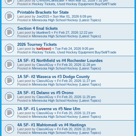
Last post by
CrimsonCakeEater
«
Mon Mar 02, 2026 7:32 pm
Posted in
Hockey Tickets, Used Hockey Equipment Buy/Sell/Trade
Printable Brackets for State
Last post by
Joe2015
«
Sun Mar 01, 2026 6:09 pm
Posted in
Minnesota High School Hockey (Latest Topics)
Section 4 final tickets
Last post by
blueliner5
«
Fri Feb 27, 2026 12:22 pm
Posted in
Minnesota High School Hockey (Latest Topics)
2026 Tourney Tickets
Last post by
karl(east)
«
Tue Feb 24, 2026 9:05 pm
Posted in
Hockey Tickets, Used Hockey Equipment Buy/Sell/Trade
1A SF- #1 Northfield vs #4 Rochester Lourdes
Last post by
ClassAGuy
«
Fri Feb 20, 2026 11:28 pm
Posted in
Minnesota High School Hockey (Latest Topics)
1A SF- #2 Waseca vs #3 Dodge County
Last post by
ClassAGuy
«
Fri Feb 20, 2026 11:27 pm
Posted in
Minnesota High School Hockey (Latest Topics)
2A SF- #1 Delano vs #5 Orono
Last post by
ClassAGuy
«
Fri Feb 20, 2026 11:25 pm
Posted in
Minnesota High School Hockey (Latest Topics)
3A SF- #1 Luverne vs #5 New Ulm
Last post by
ClassAGuy
«
Fri Feb 20, 2026 11:23 pm
Posted in
Minnesota High School Hockey (Latest Topics)
4A SF- #1 Mahtomedi vs #4 Hastings
Last post by
ClassAGuy
«
Fri Feb 20, 2026 11:20 pm
Posted in
Minnesota High School Hockey (Latest Topics)