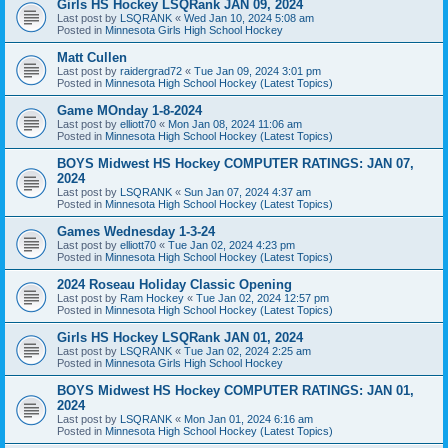
Girls HS Hockey LSQRank JAN 09, 2024
Last post by
LSQRANK
«
Wed Jan 10, 2024 5:08 am
Posted in
Minnesota Girls High School Hockey
Matt Cullen
Last post by
raidergrad72
«
Tue Jan 09, 2024 3:01 pm
Posted in
Minnesota High School Hockey (Latest Topics)
Game MOnday 1-8-2024
Last post by
elliott70
«
Mon Jan 08, 2024 11:06 am
Posted in
Minnesota High School Hockey (Latest Topics)
BOYS Midwest HS Hockey COMPUTER RATINGS: JAN 07,
2024
Last post by
LSQRANK
«
Sun Jan 07, 2024 4:37 am
Posted in
Minnesota High School Hockey (Latest Topics)
Games Wednesday 1-3-24
Last post by
elliott70
«
Tue Jan 02, 2024 4:23 pm
Posted in
Minnesota High School Hockey (Latest Topics)
2024 Roseau Holiday Classic Opening
Last post by
Ram Hockey
«
Tue Jan 02, 2024 12:57 pm
Posted in
Minnesota High School Hockey (Latest Topics)
Girls HS Hockey LSQRank JAN 01, 2024
Last post by
LSQRANK
«
Tue Jan 02, 2024 2:25 am
Posted in
Minnesota Girls High School Hockey
BOYS Midwest HS Hockey COMPUTER RATINGS: JAN 01,
2024
Last post by
LSQRANK
«
Mon Jan 01, 2024 6:16 am
Posted in
Minnesota High School Hockey (Latest Topics)