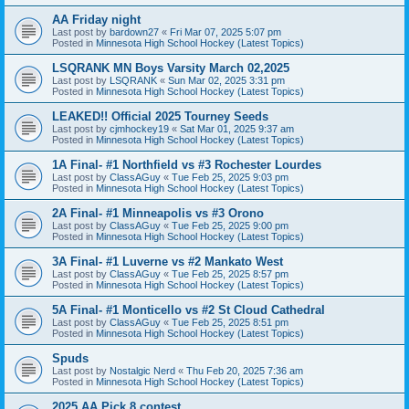
AA Friday night
Last post by
bardown27
«
Fri Mar 07, 2025 5:07 pm
Posted in
Minnesota High School Hockey (Latest Topics)
LSQRANK MN Boys Varsity March 02,2025
Last post by
LSQRANK
«
Sun Mar 02, 2025 3:31 pm
Posted in
Minnesota High School Hockey (Latest Topics)
LEAKED!! Official 2025 Tourney Seeds
Last post by
cjmhockey19
«
Sat Mar 01, 2025 9:37 am
Posted in
Minnesota High School Hockey (Latest Topics)
1A Final- #1 Northfield vs #3 Rochester Lourdes
Last post by
ClassAGuy
«
Tue Feb 25, 2025 9:03 pm
Posted in
Minnesota High School Hockey (Latest Topics)
2A Final- #1 Minneapolis vs #3 Orono
Last post by
ClassAGuy
«
Tue Feb 25, 2025 9:00 pm
Posted in
Minnesota High School Hockey (Latest Topics)
3A Final- #1 Luverne vs #2 Mankato West
Last post by
ClassAGuy
«
Tue Feb 25, 2025 8:57 pm
Posted in
Minnesota High School Hockey (Latest Topics)
5A Final- #1 Monticello vs #2 St Cloud Cathedral
Last post by
ClassAGuy
«
Tue Feb 25, 2025 8:51 pm
Posted in
Minnesota High School Hockey (Latest Topics)
Spuds
Last post by
Nostalgic Nerd
«
Thu Feb 20, 2025 7:36 am
Posted in
Minnesota High School Hockey (Latest Topics)
2025 AA Pick 8 contest