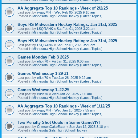
AA Aggregate Top 10 Rankings - Week of 2/2/25
Last post by
ryguyMN
«
Wed Feb 05, 2025 9:18 am
Posted in
Minnesota High School Hockey (Latest Topics)
Boys HS Midwestern Hockey Ratings: Jan 31st, 2025
Last post by
LSQRANK
«
Sat Feb 01, 2025 3:22 am
Posted in
Minnesota High School Hockey (Latest Topics)
Boys HS Midwestern Hockey Ratings: Jan 31st, 2025
Last post by
LSQRANK
«
Sat Feb 01, 2025 3:21 am
Posted in
Minnesota High School Hockey (Latest Topics)
Games Monday Feb 3 2025
Last post by
elliott70
«
Fri Jan 31, 2025 9:06 am
Posted in
Minnesota High School Hockey (Latest Topics)
Games Wednesday 1-29-31
Last post by
elliott70
«
Tue Jan 28, 2025 9:22 am
Posted in
Minnesota High School Hockey (Latest Topics)
Games Wednesday 1–22-25
Last post by
elliott70
«
Wed Jan 22, 2025 7:06 am
Posted in
Minnesota High School Hockey (Latest Topics)
AA Aggregate Top 10 Rankings - Week of 1/12/25
Last post by
ryguyMN
«
Wed Jan 15, 2025 7:55 am
Posted in
Minnesota High School Hockey (Latest Topics)
Two Penalty Shot Goals in Same Game?!?!
Last post by
CrimsonCakeEater
«
Sun Jan 12, 2025 3:10 pm
Posted in
Minnesota Girls High School Hockey