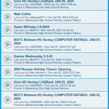
Girls HS Hockey LSQRank JAN 09, 2024
Last post by
LSQRANK
«
Wed Jan 10, 2024 5:08 am
Posted in
Minnesota Girls High School Hockey
Matt Cullen
Last post by
raidergrad72
«
Tue Jan 09, 2024 3:01 pm
Posted in
Minnesota High School Hockey (Latest Topics)
Game MOnday 1-8-2024
Last post by
elliott70
«
Mon Jan 08, 2024 11:06 am
Posted in
Minnesota High School Hockey (Latest Topics)
BOYS Midwest HS Hockey COMPUTER RATINGS: JAN 07,
2024
Last post by
LSQRANK
«
Sun Jan 07, 2024 4:37 am
Posted in
Minnesota High School Hockey (Latest Topics)
Games Wednesday 1-3-24
Last post by
elliott70
«
Tue Jan 02, 2024 4:23 pm
Posted in
Minnesota High School Hockey (Latest Topics)
2024 Roseau Holiday Classic Opening
Last post by
Ram Hockey
«
Tue Jan 02, 2024 12:57 pm
Posted in
Minnesota High School Hockey (Latest Topics)
Girls HS Hockey LSQRank JAN 01, 2024
Last post by
LSQRANK
«
Tue Jan 02, 2024 2:25 am
Posted in
Minnesota Girls High School Hockey
BOYS Midwest HS Hockey COMPUTER RATINGS: JAN 01,
2024
Last post by
LSQRANK
«
Mon Jan 01, 2024 6:16 am
Posted in
Minnesota High School Hockey (Latest Topics)