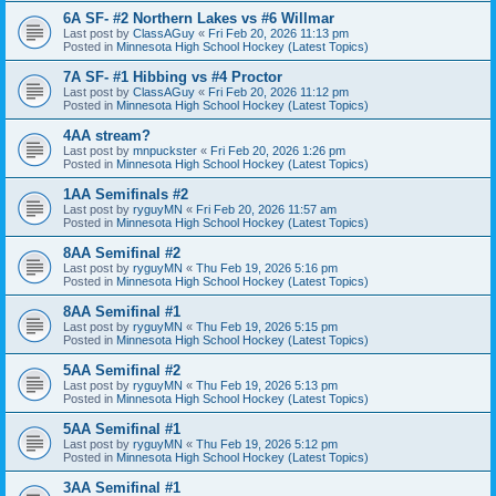
6A SF- #2 Northern Lakes vs #6 Willmar
Last post by
ClassAGuy
«
Fri Feb 20, 2026 11:13 pm
Posted in
Minnesota High School Hockey (Latest Topics)
7A SF- #1 Hibbing vs #4 Proctor
Last post by
ClassAGuy
«
Fri Feb 20, 2026 11:12 pm
Posted in
Minnesota High School Hockey (Latest Topics)
4AA stream?
Last post by
mnpuckster
«
Fri Feb 20, 2026 1:26 pm
Posted in
Minnesota High School Hockey (Latest Topics)
1AA Semifinals #2
Last post by
ryguyMN
«
Fri Feb 20, 2026 11:57 am
Posted in
Minnesota High School Hockey (Latest Topics)
8AA Semifinal #2
Last post by
ryguyMN
«
Thu Feb 19, 2026 5:16 pm
Posted in
Minnesota High School Hockey (Latest Topics)
8AA Semifinal #1
Last post by
ryguyMN
«
Thu Feb 19, 2026 5:15 pm
Posted in
Minnesota High School Hockey (Latest Topics)
5AA Semifinal #2
Last post by
ryguyMN
«
Thu Feb 19, 2026 5:13 pm
Posted in
Minnesota High School Hockey (Latest Topics)
5AA Semifinal #1
Last post by
ryguyMN
«
Thu Feb 19, 2026 5:12 pm
Posted in
Minnesota High School Hockey (Latest Topics)
3AA Semifinal #1