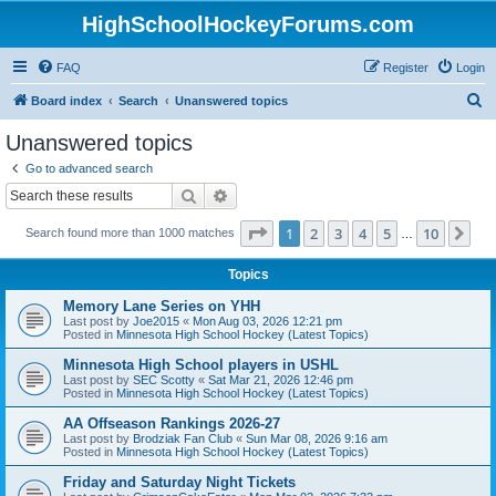
HighSchoolHockeyForums.com
FAQ
Register
Login
S
Board index
Search
Unanswered topics
e
Unanswered topics
a
Go to advanced search
r
Search
Advanced search
c
Page
1
of
10
1
2
3
4
5
10
Ne
Search found more than 1000 matches
h
…
Topics
Memory Lane Series on YHH
Last post by
Joe2015
«
Mon Aug 03, 2026 12:21 pm
Posted in
Minnesota High School Hockey (Latest Topics)
Minnesota High School players in USHL
Last post by
SEC Scotty
«
Sat Mar 21, 2026 12:46 pm
Posted in
Minnesota High School Hockey (Latest Topics)
AA Offseason Rankings 2026-27
Last post by
Brodziak Fan Club
«
Sun Mar 08, 2026 9:16 am
Posted in
Minnesota High School Hockey (Latest Topics)
Friday and Saturday Night Tickets