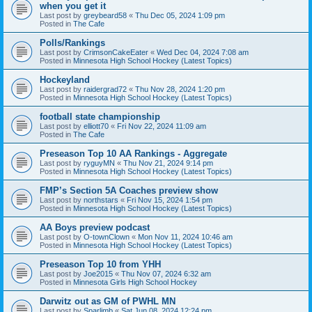
when you get it
Last post by
greybeard58
«
Thu Dec 05, 2024 1:09 pm
Posted in
The Cafe
Polls/Rankings
Last post by
CrimsonCakeEater
«
Wed Dec 04, 2024 7:08 am
Posted in
Minnesota High School Hockey (Latest Topics)
Hockeyland
Last post by
raidergrad72
«
Thu Nov 28, 2024 1:20 pm
Posted in
Minnesota High School Hockey (Latest Topics)
football state championship
Last post by
elliott70
«
Fri Nov 22, 2024 11:09 am
Posted in
The Cafe
Preseason Top 10 AA Rankings - Aggregate
Last post by
ryguyMN
«
Thu Nov 21, 2024 9:14 pm
Posted in
Minnesota High School Hockey (Latest Topics)
FMP’s Section 5A Coaches preview show
Last post by
northstars
«
Fri Nov 15, 2024 1:54 pm
Posted in
Minnesota High School Hockey (Latest Topics)
AA Boys preview podcast
Last post by
O-townClown
«
Mon Nov 11, 2024 10:46 am
Posted in
Minnesota High School Hockey (Latest Topics)
Preseason Top 10 from YHH
Last post by
Joe2015
«
Thu Nov 07, 2024 6:32 am
Posted in
Minnesota Girls High School Hockey
Darwitz out as GM of PWHL MN
Last post by
Sparlimb
«
Sat Jun 08, 2024 12:24 pm