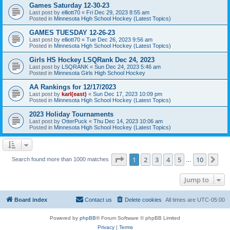
Games Saturday 12-30-23
Last post by
elliott70
«
Fri Dec 29, 2023 8:55 am
Posted in
Minnesota High School Hockey (Latest Topics)
GAMES TUESDAY 12-26-23
Last post by
elliott70
«
Tue Dec 26, 2023 9:56 am
Posted in
Minnesota High School Hockey (Latest Topics)
Girls HS Hockey LSQRank Dec 24, 2023
Last post by
LSQRANK
«
Sun Dec 24, 2023 5:46 am
Posted in
Minnesota Girls High School Hockey
AA Rankings for 12/17/2023
Last post by
karl(east)
«
Sun Dec 17, 2023 10:09 pm
Posted in
Minnesota High School Hockey (Latest Topics)
2023 Holiday Tournaments
Last post by
OtterPuck
«
Thu Dec 14, 2023 10:06 am
Posted in
Minnesota High School Hockey (Latest Topics)
Page
1
of
10
1
2
3
4
5
10
Ne
Search found more than 1000 matches
…
Jump to
Board index
Contact us
Delete cookies
All times are
UTC-05:00
Powered by
phpBB
® Forum Software © phpBB Limited
Privacy
|
Terms