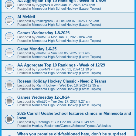
AA Aggregate Top 10 Rankings - Week of 1/5/25
Last post by
ryguyMN
«
Wed Jan 08, 2025 12:30 pm
Posted in
Minnesota High School Hockey (Latest Topics)
Al McNeil
Last post by
raidergrad72
«
Tue Jan 07, 2025 11:25 am
Posted in
Minnesota High School Hockey (Latest Topics)
Games Wednesday 1-8-2025
Last post by
elliott70
«
Mon Jan 06, 2025 10:45 am
Posted in
Minnesota High School Hockey (Latest Topics)
Game Monday 1-6-25
Last post by
elliott70
«
Sun Jan 05, 2025 8:31 am
Posted in
Minnesota High School Hockey (Latest Topics)
AA Aggregate Top 10 Rankings - Week of 12/29
Last post by
ryguyMN
«
Tue Dec 31, 2024 11:19 pm
Posted in
Minnesota High School Hockey (Latest Topics)
Roseau Holiday Hockey Classic - Need 2 Teams
Last post by
Ram Hockey
«
Wed Dec 18, 2024 12:35 am
Posted in
Minnesota High School Hockey (Latest Topics)
Games Wednesday 12-18-24
Last post by
elliott70
«
Tue Dec 17, 2024 9:27 am
Posted in
Minnesota High School Hockey (Latest Topics)
2026 Carroll Goalie School features clinics in Minnesota and
Iowa
Last post by
Carrollgs
«
Sun Dec 08, 2024 10:49 am
Posted in
Hockey Equipment/Camps/Schools/Tryouts/Websites
When you promise old-fashioned hate, don’t be surprised