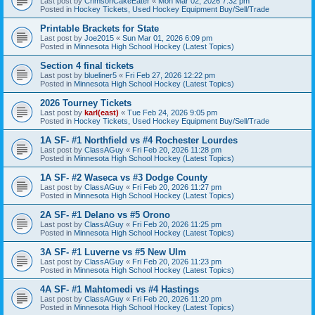
Last post by
CrimsonCakeEater
«
Mon Mar 02, 2026 7:32 pm
Posted in
Hockey Tickets, Used Hockey Equipment Buy/Sell/Trade
Printable Brackets for State
Last post by
Joe2015
«
Sun Mar 01, 2026 6:09 pm
Posted in
Minnesota High School Hockey (Latest Topics)
Section 4 final tickets
Last post by
blueliner5
«
Fri Feb 27, 2026 12:22 pm
Posted in
Minnesota High School Hockey (Latest Topics)
2026 Tourney Tickets
Last post by
karl(east)
«
Tue Feb 24, 2026 9:05 pm
Posted in
Hockey Tickets, Used Hockey Equipment Buy/Sell/Trade
1A SF- #1 Northfield vs #4 Rochester Lourdes
Last post by
ClassAGuy
«
Fri Feb 20, 2026 11:28 pm
Posted in
Minnesota High School Hockey (Latest Topics)
1A SF- #2 Waseca vs #3 Dodge County
Last post by
ClassAGuy
«
Fri Feb 20, 2026 11:27 pm
Posted in
Minnesota High School Hockey (Latest Topics)
2A SF- #1 Delano vs #5 Orono
Last post by
ClassAGuy
«
Fri Feb 20, 2026 11:25 pm
Posted in
Minnesota High School Hockey (Latest Topics)
3A SF- #1 Luverne vs #5 New Ulm
Last post by
ClassAGuy
«
Fri Feb 20, 2026 11:23 pm
Posted in
Minnesota High School Hockey (Latest Topics)
4A SF- #1 Mahtomedi vs #4 Hastings
Last post by
ClassAGuy
«
Fri Feb 20, 2026 11:20 pm
Posted in
Minnesota High School Hockey (Latest Topics)