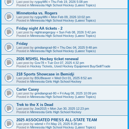
Last post by
ryguyMN
«
Thu Feb 19, 2026 5:08 pm
Posted in
Minnesota High School Hockey (Latest Topics)
Minnetonka vs. Rogers
Last post by
ryguyMN
«
Mon Feb 09, 2026 10:02 pm
Posted in
Minnesota High School Hockey (Latest Topics)
Friday night AA tickets - 2
Last post by
nightrangerguy
«
Sun Feb 08, 2026 3:42 pm
Posted in
Minnesota High School Hockey (Latest Topics)
Friday
Last post by
grindiangrad-80
«
Thu Dec 04, 2025 9:48 pm
Posted in
Minnesota High School Hockey (Latest Topics)
2026 MSHSL Hockey ticket renewal
Last post by
Gov78
«
Tue Oct 07, 2025 4:32 pm
Posted in
Hockey Tickets, Used Hockey Equipment Buy/Sell/Trade
218 Sports Showcase in Bemidji
Last post by
BSUBeaver
«
Wed Oct 01, 2025 8:52 am
Posted in
Minnesota Girls High School Hockey
Carter Casey
Last post by
grindiangrad-80
«
Fri Aug 08, 2025 10:09 pm
Posted in
Minnesota High School Hockey (Latest Topics)
Trek to the X is Dead
Last post by
Joe2015
«
Mon Jun 30, 2025 12:23 pm
Posted in
Minnesota Girls High School Hockey
2025 ASSOCIATED PRESS ALL-STATE TEAM
Last post by
wbmd
«
Fri May 23, 2025 8:28 pm
Posted in
Minnesota High School Hockey (Latest Topics)