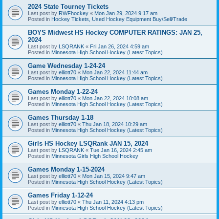
2024 State Tourney Tickets
Last post by
RWFhockey
«
Mon Jan 29, 2024 9:17 am
Posted in
Hockey Tickets, Used Hockey Equipment Buy/Sell/Trade
BOYS Midwest HS Hockey COMPUTER RATINGS: JAN 25,
2024
Last post by
LSQRANK
«
Fri Jan 26, 2024 4:59 am
Posted in
Minnesota High School Hockey (Latest Topics)
Game Wednesday 1-24-24
Last post by
elliott70
«
Mon Jan 22, 2024 11:44 am
Posted in
Minnesota High School Hockey (Latest Topics)
Games Monday 1-22-24
Last post by
elliott70
«
Mon Jan 22, 2024 10:08 am
Posted in
Minnesota High School Hockey (Latest Topics)
Games Thursday 1-18
Last post by
elliott70
«
Thu Jan 18, 2024 10:29 am
Posted in
Minnesota High School Hockey (Latest Topics)
Girls HS Hockey LSQRank JAN 15, 2024
Last post by
LSQRANK
«
Tue Jan 16, 2024 2:45 am
Posted in
Minnesota Girls High School Hockey
Games Monday 1-15-2024
Last post by
elliott70
«
Mon Jan 15, 2024 9:47 am
Posted in
Minnesota High School Hockey (Latest Topics)
Games Friday 1-12-24
Last post by
elliott70
«
Thu Jan 11, 2024 4:13 pm
Posted in
Minnesota High School Hockey (Latest Topics)