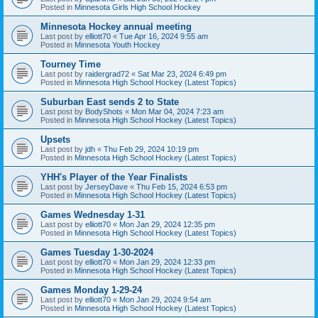
Posted in
Minnesota Girls High School Hockey
Minnesota Hockey annual meeting
Last post by
elliott70
«
Tue Apr 16, 2024 9:55 am
Posted in
Minnesota Youth Hockey
Tourney Time
Last post by
raidergrad72
«
Sat Mar 23, 2024 6:49 pm
Posted in
Minnesota High School Hockey (Latest Topics)
Suburban East sends 2 to State
Last post by
BodyShots
«
Mon Mar 04, 2024 7:23 am
Posted in
Minnesota High School Hockey (Latest Topics)
Upsets
Last post by
jdh
«
Thu Feb 29, 2024 10:19 pm
Posted in
Minnesota High School Hockey (Latest Topics)
YHH's Player of the Year Finalists
Last post by
JerseyDave
«
Thu Feb 15, 2024 6:53 pm
Posted in
Minnesota High School Hockey (Latest Topics)
Games Wednesday 1-31
Last post by
elliott70
«
Mon Jan 29, 2024 12:35 pm
Posted in
Minnesota High School Hockey (Latest Topics)
Games Tuesday 1-30-2024
Last post by
elliott70
«
Mon Jan 29, 2024 12:33 pm
Posted in
Minnesota High School Hockey (Latest Topics)
Games Monday 1-29-24
Last post by
elliott70
«
Mon Jan 29, 2024 9:54 am
Posted in
Minnesota High School Hockey (Latest Topics)