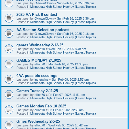
Last post by
O-townClown
«
Sun Feb 16, 2025 3:36 pm
Posted in
Minnesota High School Hockey (Latest Topics)
2025 AA Pick 8 contest
Last post by
O-townClown
«
Sun Feb 16, 2025 3:36 pm
Posted in
Minnesota High School Hockey (Latest Topics)
AA Section Selection podcast
Last post by
O-townClown
«
Sun Feb 16, 2025 2:16 pm
Posted in
Minnesota High School Hockey (Latest Topics)
games Wednesday 2-12-25
Last post by
elliott70
«
Wed Feb 12, 2025 8:48 am
Posted in
Minnesota High School Hockey (Latest Topics)
GAMES MONDAY 2/10/25
Last post by
elliott70
«
Mon Feb 10, 2025 12:35 pm
Posted in
Minnesota High School Hockey (Latest Topics)
4AA possible seedings
Last post by
inthetwine
«
Sun Feb 09, 2025 2:57 pm
Posted in
Minnesota High School Hockey (Latest Topics)
Games Tuesday 2-11-25
Last post by
elliott70
«
Fri Feb 07, 2025 11:51 am
Posted in
Minnesota High School Hockey (Latest Topics)
Games Monday Feb 10 2025
Last post by
elliott70
«
Fri Feb 07, 2025 9:50 am
Posted in
Minnesota High School Hockey (Latest Topics)
Gmes Wednesday 2-5-25
Last post by
elliott70
«
Wed Feb 05, 2025 10:42 am
Posted in
Minnesota High School Hockey (Latest Topics)