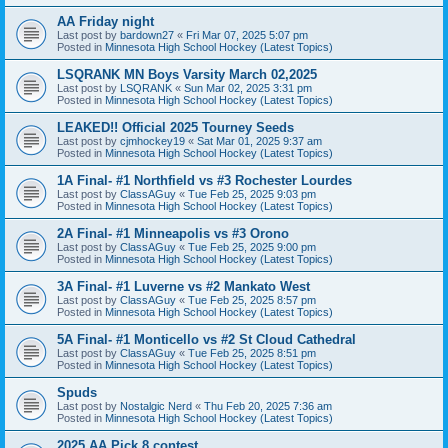
AA Friday night
Last post by
bardown27
«
Fri Mar 07, 2025 5:07 pm
Posted in
Minnesota High School Hockey (Latest Topics)
LSQRANK MN Boys Varsity March 02,2025
Last post by
LSQRANK
«
Sun Mar 02, 2025 3:31 pm
Posted in
Minnesota High School Hockey (Latest Topics)
LEAKED!! Official 2025 Tourney Seeds
Last post by
cjmhockey19
«
Sat Mar 01, 2025 9:37 am
Posted in
Minnesota High School Hockey (Latest Topics)
1A Final- #1 Northfield vs #3 Rochester Lourdes
Last post by
ClassAGuy
«
Tue Feb 25, 2025 9:03 pm
Posted in
Minnesota High School Hockey (Latest Topics)
2A Final- #1 Minneapolis vs #3 Orono
Last post by
ClassAGuy
«
Tue Feb 25, 2025 9:00 pm
Posted in
Minnesota High School Hockey (Latest Topics)
3A Final- #1 Luverne vs #2 Mankato West
Last post by
ClassAGuy
«
Tue Feb 25, 2025 8:57 pm
Posted in
Minnesota High School Hockey (Latest Topics)
5A Final- #1 Monticello vs #2 St Cloud Cathedral
Last post by
ClassAGuy
«
Tue Feb 25, 2025 8:51 pm
Posted in
Minnesota High School Hockey (Latest Topics)
Spuds
Last post by
Nostalgic Nerd
«
Thu Feb 20, 2025 7:36 am
Posted in
Minnesota High School Hockey (Latest Topics)
2025 AA Pick 8 contest