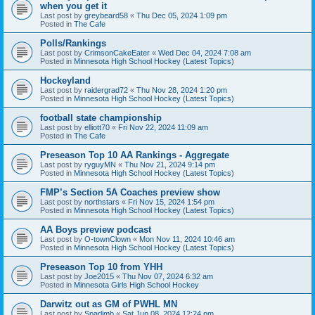
when you get it
Last post by
greybeard58
«
Thu Dec 05, 2024 1:09 pm
Posted in
The Cafe
Polls/Rankings
Last post by
CrimsonCakeEater
«
Wed Dec 04, 2024 7:08 am
Posted in
Minnesota High School Hockey (Latest Topics)
Hockeyland
Last post by
raidergrad72
«
Thu Nov 28, 2024 1:20 pm
Posted in
Minnesota High School Hockey (Latest Topics)
football state championship
Last post by
elliott70
«
Fri Nov 22, 2024 11:09 am
Posted in
The Cafe
Preseason Top 10 AA Rankings - Aggregate
Last post by
ryguyMN
«
Thu Nov 21, 2024 9:14 pm
Posted in
Minnesota High School Hockey (Latest Topics)
FMP’s Section 5A Coaches preview show
Last post by
northstars
«
Fri Nov 15, 2024 1:54 pm
Posted in
Minnesota High School Hockey (Latest Topics)
AA Boys preview podcast
Last post by
O-townClown
«
Mon Nov 11, 2024 10:46 am
Posted in
Minnesota High School Hockey (Latest Topics)
Preseason Top 10 from YHH
Last post by
Joe2015
«
Thu Nov 07, 2024 6:32 am
Posted in
Minnesota Girls High School Hockey
Darwitz out as GM of PWHL MN
Last post by
Sparlimb
«
Sat Jun 08, 2024 12:24 pm