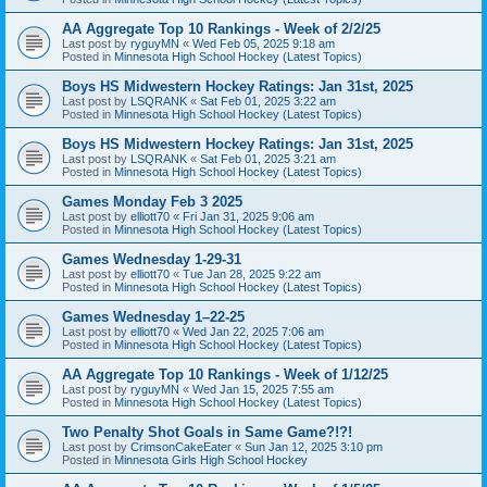
AA Aggregate Top 10 Rankings - Week of 2/2/25
Last post by
ryguyMN
«
Wed Feb 05, 2025 9:18 am
Posted in
Minnesota High School Hockey (Latest Topics)
Boys HS Midwestern Hockey Ratings: Jan 31st, 2025
Last post by
LSQRANK
«
Sat Feb 01, 2025 3:22 am
Posted in
Minnesota High School Hockey (Latest Topics)
Boys HS Midwestern Hockey Ratings: Jan 31st, 2025
Last post by
LSQRANK
«
Sat Feb 01, 2025 3:21 am
Posted in
Minnesota High School Hockey (Latest Topics)
Games Monday Feb 3 2025
Last post by
elliott70
«
Fri Jan 31, 2025 9:06 am
Posted in
Minnesota High School Hockey (Latest Topics)
Games Wednesday 1-29-31
Last post by
elliott70
«
Tue Jan 28, 2025 9:22 am
Posted in
Minnesota High School Hockey (Latest Topics)
Games Wednesday 1–22-25
Last post by
elliott70
«
Wed Jan 22, 2025 7:06 am
Posted in
Minnesota High School Hockey (Latest Topics)
AA Aggregate Top 10 Rankings - Week of 1/12/25
Last post by
ryguyMN
«
Wed Jan 15, 2025 7:55 am
Posted in
Minnesota High School Hockey (Latest Topics)
Two Penalty Shot Goals in Same Game?!?!
Last post by
CrimsonCakeEater
«
Sun Jan 12, 2025 3:10 pm
Posted in
Minnesota Girls High School Hockey