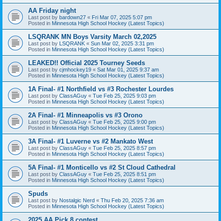
AA Friday night
Last post by
bardown27
«
Fri Mar 07, 2025 5:07 pm
Posted in
Minnesota High School Hockey (Latest Topics)
LSQRANK MN Boys Varsity March 02,2025
Last post by
LSQRANK
«
Sun Mar 02, 2025 3:31 pm
Posted in
Minnesota High School Hockey (Latest Topics)
LEAKED!! Official 2025 Tourney Seeds
Last post by
cjmhockey19
«
Sat Mar 01, 2025 9:37 am
Posted in
Minnesota High School Hockey (Latest Topics)
1A Final- #1 Northfield vs #3 Rochester Lourdes
Last post by
ClassAGuy
«
Tue Feb 25, 2025 9:03 pm
Posted in
Minnesota High School Hockey (Latest Topics)
2A Final- #1 Minneapolis vs #3 Orono
Last post by
ClassAGuy
«
Tue Feb 25, 2025 9:00 pm
Posted in
Minnesota High School Hockey (Latest Topics)
3A Final- #1 Luverne vs #2 Mankato West
Last post by
ClassAGuy
«
Tue Feb 25, 2025 8:57 pm
Posted in
Minnesota High School Hockey (Latest Topics)
5A Final- #1 Monticello vs #2 St Cloud Cathedral
Last post by
ClassAGuy
«
Tue Feb 25, 2025 8:51 pm
Posted in
Minnesota High School Hockey (Latest Topics)
Spuds
Last post by
Nostalgic Nerd
«
Thu Feb 20, 2025 7:36 am
Posted in
Minnesota High School Hockey (Latest Topics)
2025 AA Pick 8 contest