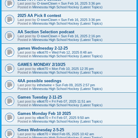
Last post by
O-townClown
«
Sun Feb 16, 2025 3:36 pm
Posted in
Minnesota High School Hockey (Latest Topics)
2025 AA Pick 8 contest
Last post by
O-townClown
«
Sun Feb 16, 2025 3:36 pm
Posted in
Minnesota High School Hockey (Latest Topics)
AA Section Selection podcast
Last post by
O-townClown
«
Sun Feb 16, 2025 2:16 pm
Posted in
Minnesota High School Hockey (Latest Topics)
games Wednesday 2-12-25
Last post by
elliott70
«
Wed Feb 12, 2025 8:48 am
Posted in
Minnesota High School Hockey (Latest Topics)
GAMES MONDAY 2/10/25
Last post by
elliott70
«
Mon Feb 10, 2025 12:35 pm
Posted in
Minnesota High School Hockey (Latest Topics)
4AA possible seedings
Last post by
inthetwine
«
Sun Feb 09, 2025 2:57 pm
Posted in
Minnesota High School Hockey (Latest Topics)
Games Tuesday 2-11-25
Last post by
elliott70
«
Fri Feb 07, 2025 11:51 am
Posted in
Minnesota High School Hockey (Latest Topics)
Games Monday Feb 10 2025
Last post by
elliott70
«
Fri Feb 07, 2025 9:50 am
Posted in
Minnesota High School Hockey (Latest Topics)
Gmes Wednesday 2-5-25
Last post by
elliott70
«
Wed Feb 05, 2025 10:42 am
Posted in
Minnesota High School Hockey (Latest Topics)