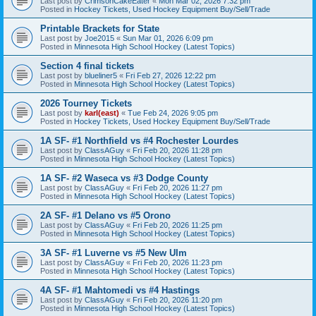
Last post by
CrimsonCakeEater
«
Mon Mar 02, 2026 7:32 pm
Posted in
Hockey Tickets, Used Hockey Equipment Buy/Sell/Trade
Printable Brackets for State
Last post by
Joe2015
«
Sun Mar 01, 2026 6:09 pm
Posted in
Minnesota High School Hockey (Latest Topics)
Section 4 final tickets
Last post by
blueliner5
«
Fri Feb 27, 2026 12:22 pm
Posted in
Minnesota High School Hockey (Latest Topics)
2026 Tourney Tickets
Last post by
karl(east)
«
Tue Feb 24, 2026 9:05 pm
Posted in
Hockey Tickets, Used Hockey Equipment Buy/Sell/Trade
1A SF- #1 Northfield vs #4 Rochester Lourdes
Last post by
ClassAGuy
«
Fri Feb 20, 2026 11:28 pm
Posted in
Minnesota High School Hockey (Latest Topics)
1A SF- #2 Waseca vs #3 Dodge County
Last post by
ClassAGuy
«
Fri Feb 20, 2026 11:27 pm
Posted in
Minnesota High School Hockey (Latest Topics)
2A SF- #1 Delano vs #5 Orono
Last post by
ClassAGuy
«
Fri Feb 20, 2026 11:25 pm
Posted in
Minnesota High School Hockey (Latest Topics)
3A SF- #1 Luverne vs #5 New Ulm
Last post by
ClassAGuy
«
Fri Feb 20, 2026 11:23 pm
Posted in
Minnesota High School Hockey (Latest Topics)
4A SF- #1 Mahtomedi vs #4 Hastings
Last post by
ClassAGuy
«
Fri Feb 20, 2026 11:20 pm
Posted in
Minnesota High School Hockey (Latest Topics)