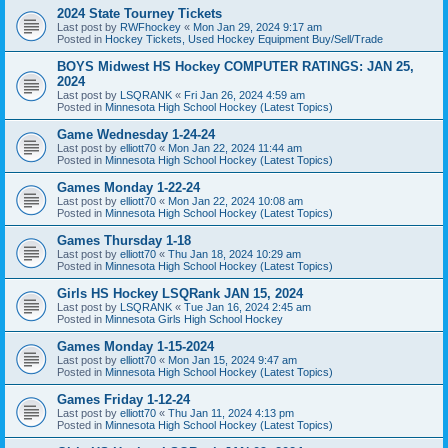
2024 State Tourney Tickets
Last post by
RWFhockey
«
Mon Jan 29, 2024 9:17 am
Posted in
Hockey Tickets, Used Hockey Equipment Buy/Sell/Trade
BOYS Midwest HS Hockey COMPUTER RATINGS: JAN 25,
2024
Last post by
LSQRANK
«
Fri Jan 26, 2024 4:59 am
Posted in
Minnesota High School Hockey (Latest Topics)
Game Wednesday 1-24-24
Last post by
elliott70
«
Mon Jan 22, 2024 11:44 am
Posted in
Minnesota High School Hockey (Latest Topics)
Games Monday 1-22-24
Last post by
elliott70
«
Mon Jan 22, 2024 10:08 am
Posted in
Minnesota High School Hockey (Latest Topics)
Games Thursday 1-18
Last post by
elliott70
«
Thu Jan 18, 2024 10:29 am
Posted in
Minnesota High School Hockey (Latest Topics)
Girls HS Hockey LSQRank JAN 15, 2024
Last post by
LSQRANK
«
Tue Jan 16, 2024 2:45 am
Posted in
Minnesota Girls High School Hockey
Games Monday 1-15-2024
Last post by
elliott70
«
Mon Jan 15, 2024 9:47 am
Posted in
Minnesota High School Hockey (Latest Topics)
Games Friday 1-12-24
Last post by
elliott70
«
Thu Jan 11, 2024 4:13 pm
Posted in
Minnesota High School Hockey (Latest Topics)