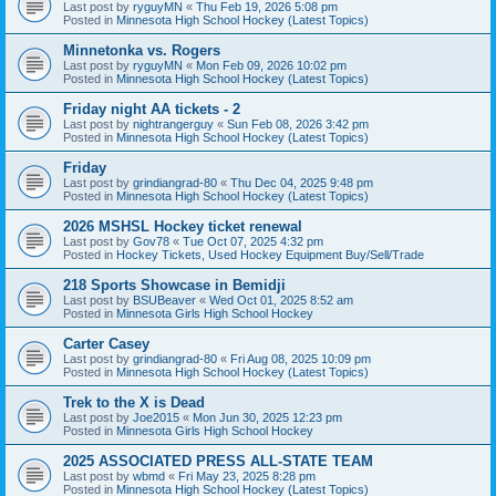
Last post by
ryguyMN
«
Thu Feb 19, 2026 5:08 pm
Posted in
Minnesota High School Hockey (Latest Topics)
Minnetonka vs. Rogers
Last post by
ryguyMN
«
Mon Feb 09, 2026 10:02 pm
Posted in
Minnesota High School Hockey (Latest Topics)
Friday night AA tickets - 2
Last post by
nightrangerguy
«
Sun Feb 08, 2026 3:42 pm
Posted in
Minnesota High School Hockey (Latest Topics)
Friday
Last post by
grindiangrad-80
«
Thu Dec 04, 2025 9:48 pm
Posted in
Minnesota High School Hockey (Latest Topics)
2026 MSHSL Hockey ticket renewal
Last post by
Gov78
«
Tue Oct 07, 2025 4:32 pm
Posted in
Hockey Tickets, Used Hockey Equipment Buy/Sell/Trade
218 Sports Showcase in Bemidji
Last post by
BSUBeaver
«
Wed Oct 01, 2025 8:52 am
Posted in
Minnesota Girls High School Hockey
Carter Casey
Last post by
grindiangrad-80
«
Fri Aug 08, 2025 10:09 pm
Posted in
Minnesota High School Hockey (Latest Topics)
Trek to the X is Dead
Last post by
Joe2015
«
Mon Jun 30, 2025 12:23 pm
Posted in
Minnesota Girls High School Hockey
2025 ASSOCIATED PRESS ALL-STATE TEAM
Last post by
wbmd
«
Fri May 23, 2025 8:28 pm
Posted in
Minnesota High School Hockey (Latest Topics)