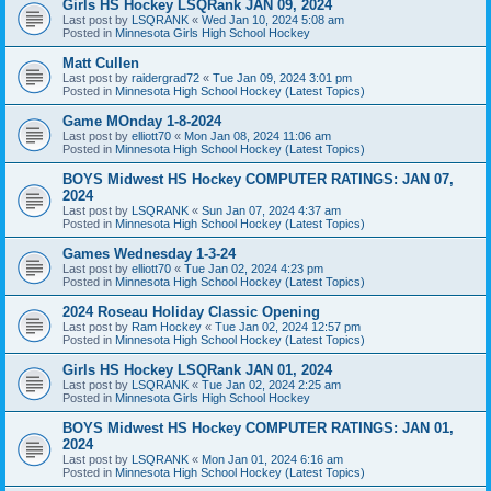
Girls HS Hockey LSQRank JAN 09, 2024
Last post by
LSQRANK
«
Wed Jan 10, 2024 5:08 am
Posted in
Minnesota Girls High School Hockey
Matt Cullen
Last post by
raidergrad72
«
Tue Jan 09, 2024 3:01 pm
Posted in
Minnesota High School Hockey (Latest Topics)
Game MOnday 1-8-2024
Last post by
elliott70
«
Mon Jan 08, 2024 11:06 am
Posted in
Minnesota High School Hockey (Latest Topics)
BOYS Midwest HS Hockey COMPUTER RATINGS: JAN 07,
2024
Last post by
LSQRANK
«
Sun Jan 07, 2024 4:37 am
Posted in
Minnesota High School Hockey (Latest Topics)
Games Wednesday 1-3-24
Last post by
elliott70
«
Tue Jan 02, 2024 4:23 pm
Posted in
Minnesota High School Hockey (Latest Topics)
2024 Roseau Holiday Classic Opening
Last post by
Ram Hockey
«
Tue Jan 02, 2024 12:57 pm
Posted in
Minnesota High School Hockey (Latest Topics)
Girls HS Hockey LSQRank JAN 01, 2024
Last post by
LSQRANK
«
Tue Jan 02, 2024 2:25 am
Posted in
Minnesota Girls High School Hockey
BOYS Midwest HS Hockey COMPUTER RATINGS: JAN 01,
2024
Last post by
LSQRANK
«
Mon Jan 01, 2024 6:16 am
Posted in
Minnesota High School Hockey (Latest Topics)