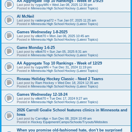
AA Aggregate Top 10 Rankings - Week of 1/5/25
Last post by
ryguyMN
«
Wed Jan 08, 2025 12:30 pm
Posted in
Minnesota High School Hockey (Latest Topics)
Al McNeil
Last post by
raidergrad72
«
Tue Jan 07, 2025 11:25 am
Posted in
Minnesota High School Hockey (Latest Topics)
Games Wednesday 1-8-2025
Last post by
elliott70
«
Mon Jan 06, 2025 10:45 am
Posted in
Minnesota High School Hockey (Latest Topics)
Game Monday 1-6-25
Last post by
elliott70
«
Sun Jan 05, 2025 8:31 am
Posted in
Minnesota High School Hockey (Latest Topics)
AA Aggregate Top 10 Rankings - Week of 12/29
Last post by
ryguyMN
«
Tue Dec 31, 2024 11:19 pm
Posted in
Minnesota High School Hockey (Latest Topics)
Roseau Holiday Hockey Classic - Need 2 Teams
Last post by
Ram Hockey
«
Wed Dec 18, 2024 12:35 am
Posted in
Minnesota High School Hockey (Latest Topics)
Games Wednesday 12-18-24
Last post by
elliott70
«
Tue Dec 17, 2024 9:27 am
Posted in
Minnesota High School Hockey (Latest Topics)
2026 Carroll Goalie School features clinics in Minnesota and
Iowa
Last post by
Carrollgs
«
Sun Dec 08, 2024 10:49 am
Posted in
Hockey Equipment/Camps/Schools/Tryouts/Websites
When you promise old-fashioned hate, don’t be surprised