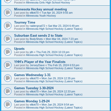
Posted in
Minnesota Girls High School Hockey
Minnesota Hockey annual meeting
Last post by
elliott70
«
Tue Apr 16, 2024 9:55 am
Posted in
Minnesota Youth Hockey
Tourney Time
Last post by
raidergrad72
«
Sat Mar 23, 2024 6:49 pm
Posted in
Minnesota High School Hockey (Latest Topics)
Suburban East sends 2 to State
Last post by
BodyShots
«
Mon Mar 04, 2024 7:23 am
Posted in
Minnesota High School Hockey (Latest Topics)
Upsets
Last post by
jdh
«
Thu Feb 29, 2024 10:19 pm
Posted in
Minnesota High School Hockey (Latest Topics)
YHH's Player of the Year Finalists
Last post by
JerseyDave
«
Thu Feb 15, 2024 6:53 pm
Posted in
Minnesota High School Hockey (Latest Topics)
Games Wednesday 1-31
Last post by
elliott70
«
Mon Jan 29, 2024 12:35 pm
Posted in
Minnesota High School Hockey (Latest Topics)
Games Tuesday 1-30-2024
Last post by
elliott70
«
Mon Jan 29, 2024 12:33 pm
Posted in
Minnesota High School Hockey (Latest Topics)
Games Monday 1-29-24
Last post by
elliott70
«
Mon Jan 29, 2024 9:54 am
Posted in
Minnesota High School Hockey (Latest Topics)