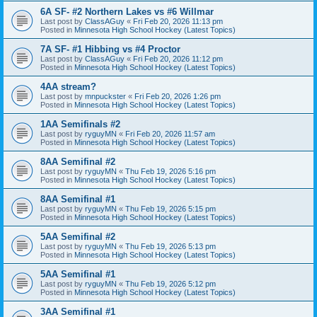
6A SF- #2 Northern Lakes vs #6 Willmar
Last post by
ClassAGuy
«
Fri Feb 20, 2026 11:13 pm
Posted in
Minnesota High School Hockey (Latest Topics)
7A SF- #1 Hibbing vs #4 Proctor
Last post by
ClassAGuy
«
Fri Feb 20, 2026 11:12 pm
Posted in
Minnesota High School Hockey (Latest Topics)
4AA stream?
Last post by
mnpuckster
«
Fri Feb 20, 2026 1:26 pm
Posted in
Minnesota High School Hockey (Latest Topics)
1AA Semifinals #2
Last post by
ryguyMN
«
Fri Feb 20, 2026 11:57 am
Posted in
Minnesota High School Hockey (Latest Topics)
8AA Semifinal #2
Last post by
ryguyMN
«
Thu Feb 19, 2026 5:16 pm
Posted in
Minnesota High School Hockey (Latest Topics)
8AA Semifinal #1
Last post by
ryguyMN
«
Thu Feb 19, 2026 5:15 pm
Posted in
Minnesota High School Hockey (Latest Topics)
5AA Semifinal #2
Last post by
ryguyMN
«
Thu Feb 19, 2026 5:13 pm
Posted in
Minnesota High School Hockey (Latest Topics)
5AA Semifinal #1
Last post by
ryguyMN
«
Thu Feb 19, 2026 5:12 pm
Posted in
Minnesota High School Hockey (Latest Topics)
3AA Semifinal #1