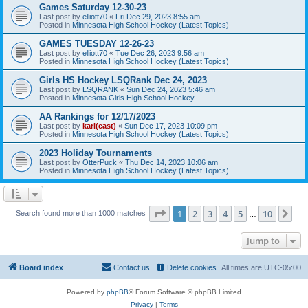
Games Saturday 12-30-23
Last post by
elliott70
«
Fri Dec 29, 2023 8:55 am
Posted in
Minnesota High School Hockey (Latest Topics)
GAMES TUESDAY 12-26-23
Last post by
elliott70
«
Tue Dec 26, 2023 9:56 am
Posted in
Minnesota High School Hockey (Latest Topics)
Girls HS Hockey LSQRank Dec 24, 2023
Last post by
LSQRANK
«
Sun Dec 24, 2023 5:46 am
Posted in
Minnesota Girls High School Hockey
AA Rankings for 12/17/2023
Last post by
karl(east)
«
Sun Dec 17, 2023 10:09 pm
Posted in
Minnesota High School Hockey (Latest Topics)
2023 Holiday Tournaments
Last post by
OtterPuck
«
Thu Dec 14, 2023 10:06 am
Posted in
Minnesota High School Hockey (Latest Topics)
Page
1
of
10
1
2
3
4
5
10
Ne
Search found more than 1000 matches
…
Jump to
Board index
Contact us
Delete cookies
All times are
UTC-05:00
Powered by
phpBB
® Forum Software © phpBB Limited
Privacy
|
Terms