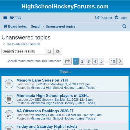
HighSchoolHockeyForums.com
FAQ
Register
Login
S
Board index
Search
Unanswered topics
e
Unanswered topics
a
Go to advanced search
r
Search
Advanced search
c
Page
1
of
10
1
2
3
4
5
10
Ne
Search found more than 1000 matches
h
…
Topics
Memory Lane Series on YHH
Last post by
Joe2015
«
Mon Aug 03, 2026 12:21 pm
Posted in
Minnesota High School Hockey (Latest Topics)
Minnesota High School players in USHL
Last post by
SEC Scotty
«
Sat Mar 21, 2026 12:46 pm
Posted in
Minnesota High School Hockey (Latest Topics)
AA Offseason Rankings 2026-27
Last post by
Brodziak Fan Club
«
Sun Mar 08, 2026 9:16 am
Posted in
Minnesota High School Hockey (Latest Topics)
Friday and Saturday Night Tickets