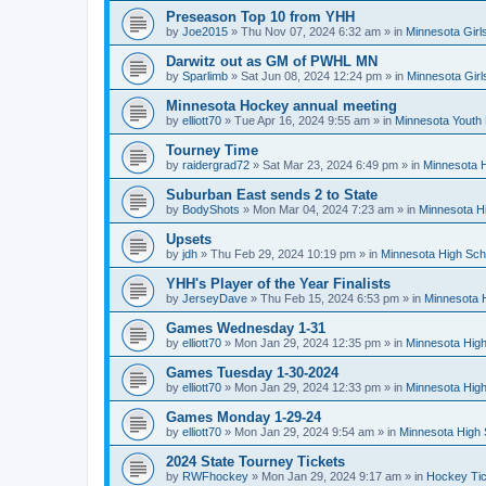
Preseason Top 10 from YHH
by
Joe2015
»
Thu Nov 07, 2024 6:32 am
» in
Minnesota Girl
Darwitz out as GM of PWHL MN
by
Sparlimb
»
Sat Jun 08, 2024 12:24 pm
» in
Minnesota Gir
Minnesota Hockey annual meeting
by
elliott70
»
Tue Apr 16, 2024 9:55 am
» in
Minnesota Youth
Tourney Time
by
raidergrad72
»
Sat Mar 23, 2024 6:49 pm
» in
Minnesota H
Suburban East sends 2 to State
by
BodyShots
»
Mon Mar 04, 2024 7:23 am
» in
Minnesota H
Upsets
by
jdh
»
Thu Feb 29, 2024 10:19 pm
» in
Minnesota High Sch
YHH's Player of the Year Finalists
by
JerseyDave
»
Thu Feb 15, 2024 6:53 pm
» in
Minnesota H
Games Wednesday 1-31
by
elliott70
»
Mon Jan 29, 2024 12:35 pm
» in
Minnesota High
Games Tuesday 1-30-2024
by
elliott70
»
Mon Jan 29, 2024 12:33 pm
» in
Minnesota High
Games Monday 1-29-24
by
elliott70
»
Mon Jan 29, 2024 9:54 am
» in
Minnesota High 
2024 State Tourney Tickets
by
RWFhockey
»
Mon Jan 29, 2024 9:17 am
» in
Hockey Tic