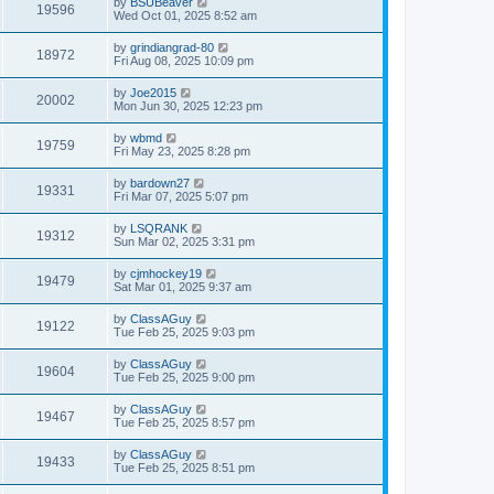
by
BSUBeaver
19596
Wed Oct 01, 2025 8:52 am
by
grindiangrad-80
18972
Fri Aug 08, 2025 10:09 pm
by
Joe2015
20002
Mon Jun 30, 2025 12:23 pm
by
wbmd
19759
Fri May 23, 2025 8:28 pm
by
bardown27
19331
Fri Mar 07, 2025 5:07 pm
by
LSQRANK
19312
Sun Mar 02, 2025 3:31 pm
by
cjmhockey19
19479
Sat Mar 01, 2025 9:37 am
by
ClassAGuy
19122
Tue Feb 25, 2025 9:03 pm
by
ClassAGuy
19604
Tue Feb 25, 2025 9:00 pm
by
ClassAGuy
19467
Tue Feb 25, 2025 8:57 pm
by
ClassAGuy
19433
Tue Feb 25, 2025 8:51 pm