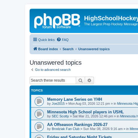
HighSchoolHocke
The Largest Prep Hockey Message
Quick links
FAQ
Board index
Search
Unanswered topics
Unanswered topics
Go to advanced search
Search
Advanced search
TOPICS
Memory Lane Series on YHH
by
Joe2015
»
Mon Aug 03, 2026 12:21 pm
» in
Minnesota Hig
Minnesota High School players in USHL
by
SEC Scotty
»
Sat Mar 21, 2026 12:46 pm
» in
Minnesota H
AA Offseason Rankings 2026-27
by
Brodziak Fan Club
»
Sun Mar 08, 2026 9:16 am
» in
Minne
Friday and Saturday Night Tickets