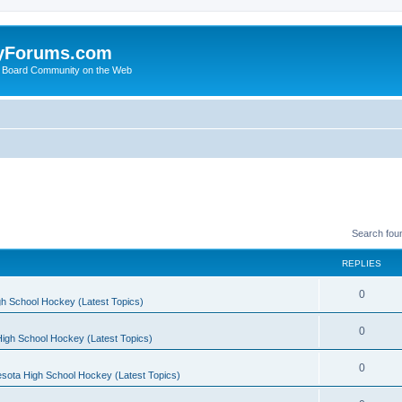
yForums.com
 Board Community on the Web
Search fou
REPLIES
0
h School Hockey (Latest Topics)
0
igh School Hockey (Latest Topics)
0
sota High School Hockey (Latest Topics)