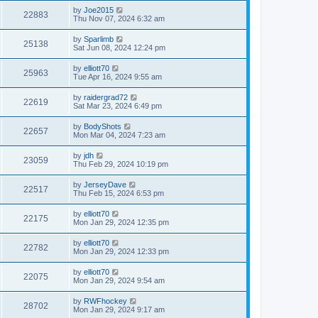
by
Joe2015
22883
Thu Nov 07, 2024 6:32 am
by
Sparlimb
25138
Sat Jun 08, 2024 12:24 pm
by
elliott70
25963
Tue Apr 16, 2024 9:55 am
by
raidergrad72
22619
Sat Mar 23, 2024 6:49 pm
by
BodyShots
22657
Mon Mar 04, 2024 7:23 am
by
jdh
23059
Thu Feb 29, 2024 10:19 pm
by
JerseyDave
22517
Thu Feb 15, 2024 6:53 pm
by
elliott70
22175
Mon Jan 29, 2024 12:35 pm
by
elliott70
22782
Mon Jan 29, 2024 12:33 pm
by
elliott70
22075
Mon Jan 29, 2024 9:54 am
by
RWFhockey
28702
Mon Jan 29, 2024 9:17 am