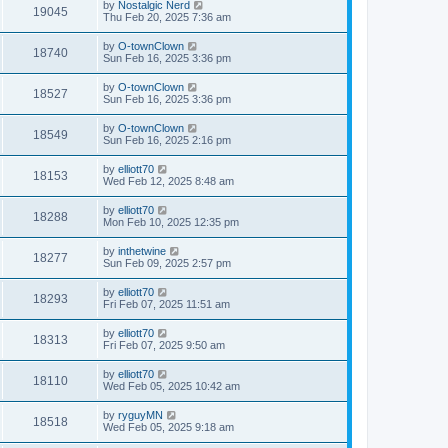
by
Nostalgic Nerd
19045
Thu Feb 20, 2025 7:36 am
by
O-townClown
18740
Sun Feb 16, 2025 3:36 pm
by
O-townClown
18527
Sun Feb 16, 2025 3:36 pm
by
O-townClown
18549
Sun Feb 16, 2025 2:16 pm
by
elliott70
18153
Wed Feb 12, 2025 8:48 am
by
elliott70
18288
Mon Feb 10, 2025 12:35 pm
by
inthetwine
18277
Sun Feb 09, 2025 2:57 pm
by
elliott70
18293
Fri Feb 07, 2025 11:51 am
by
elliott70
18313
Fri Feb 07, 2025 9:50 am
by
elliott70
18110
Wed Feb 05, 2025 10:42 am
by
ryguyMN
18518
Wed Feb 05, 2025 9:18 am