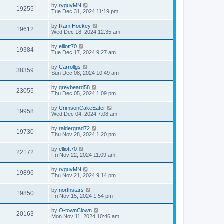
by
ryguyMN
19255
Tue Dec 31, 2024 11:19 pm
by
Ram Hockey
19612
Wed Dec 18, 2024 12:35 am
by
elliott70
19384
Tue Dec 17, 2024 9:27 am
by
Carrollgs
38359
Sun Dec 08, 2024 10:49 am
by
greybeard58
23055
Thu Dec 05, 2024 1:09 pm
by
CrimsonCakeEater
19958
Wed Dec 04, 2024 7:08 am
by
raidergrad72
19730
Thu Nov 28, 2024 1:20 pm
by
elliott70
22172
Fri Nov 22, 2024 11:09 am
by
ryguyMN
19896
Thu Nov 21, 2024 9:14 pm
by
northstars
19850
Fri Nov 15, 2024 1:54 pm
by
O-townClown
20163
Mon Nov 11, 2024 10:46 am