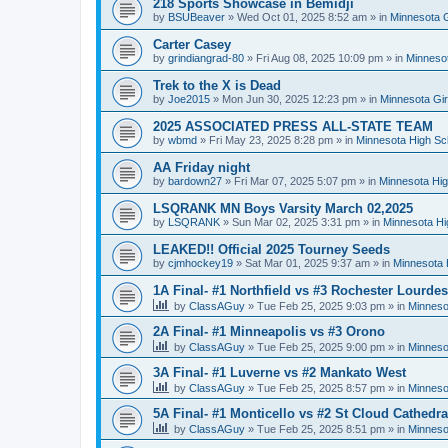
218 Sports Showcase in Bemidji
by
BSUBeaver
»
Wed Oct 01, 2025 8:52 am
» in
Minnesota G
Carter Casey
by
grindiangrad-80
»
Fri Aug 08, 2025 10:09 pm
» in
Minnesot
Trek to the X is Dead
by
Joe2015
»
Mon Jun 30, 2025 12:23 pm
» in
Minnesota Gi
2025 ASSOCIATED PRESS ALL-STATE TEAM
by
wbmd
»
Fri May 23, 2025 8:28 pm
» in
Minnesota High Sc
AA Friday night
by
bardown27
»
Fri Mar 07, 2025 5:07 pm
» in
Minnesota Hig
LSQRANK MN Boys Varsity March 02,2025
by
LSQRANK
»
Sun Mar 02, 2025 3:31 pm
» in
Minnesota Hi
LEAKED!! Official 2025 Tourney Seeds
by
cjmhockey19
»
Sat Mar 01, 2025 9:37 am
» in
Minnesota 
1A Final- #1 Northfield vs #3 Rochester Lourdes
by
ClassAGuy
»
Tue Feb 25, 2025 9:03 pm
» in
Minneso
2A Final- #1 Minneapolis vs #3 Orono
by
ClassAGuy
»
Tue Feb 25, 2025 9:00 pm
» in
Minneso
3A Final- #1 Luverne vs #2 Mankato West
by
ClassAGuy
»
Tue Feb 25, 2025 8:57 pm
» in
Minneso
5A Final- #1 Monticello vs #2 St Cloud Cathedra
by
ClassAGuy
»
Tue Feb 25, 2025 8:51 pm
» in
Minneso