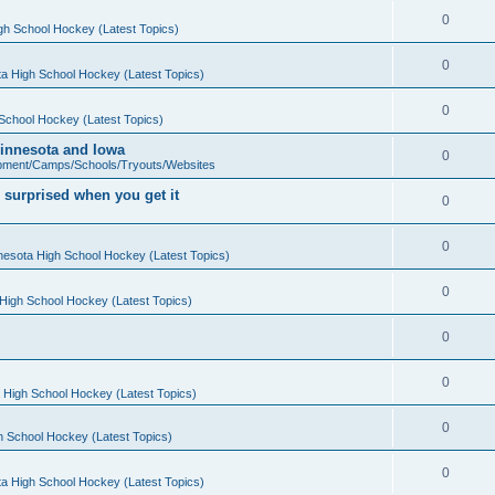
0
gh School Hockey (Latest Topics)
0
a High School Hockey (Latest Topics)
0
School Hockey (Latest Topics)
 Minnesota and Iowa
0
pment/Camps/Schools/Tryouts/Websites
 surprised when you get it
0
0
nesota High School Hockey (Latest Topics)
0
High School Hockey (Latest Topics)
0
0
 High School Hockey (Latest Topics)
0
h School Hockey (Latest Topics)
0
a High School Hockey (Latest Topics)