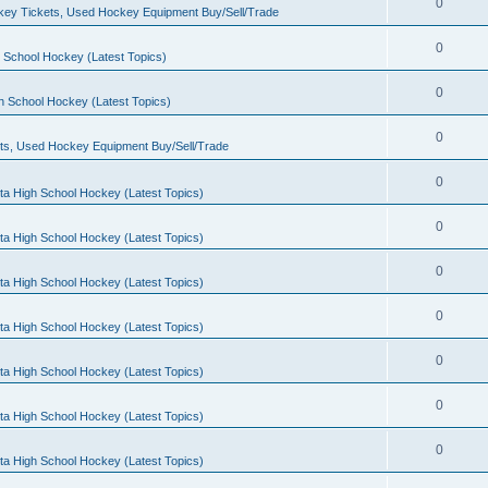
0
ey Tickets, Used Hockey Equipment Buy/Sell/Trade
0
 School Hockey (Latest Topics)
0
h School Hockey (Latest Topics)
0
ts, Used Hockey Equipment Buy/Sell/Trade
0
ta High School Hockey (Latest Topics)
0
ta High School Hockey (Latest Topics)
0
ta High School Hockey (Latest Topics)
0
ta High School Hockey (Latest Topics)
0
ta High School Hockey (Latest Topics)
0
ta High School Hockey (Latest Topics)
0
ta High School Hockey (Latest Topics)