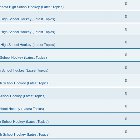
0
esota High School Hockey (Latest Topics)
0
 High School Hockey (Latest Topics)
0
 High School Hockey (Latest Topics)
0
 High School Hockey (Latest Topics)
0
School Hockey (Latest Topics)
0
 School Hockey (Latest Topics)
0
h School Hockey (Latest Topics)
0
School Hockey (Latest Topics)
0
chool Hockey (Latest Topics)
0
h School Hockey (Latest Topics)
0
h School Hockey (Latest Topics)