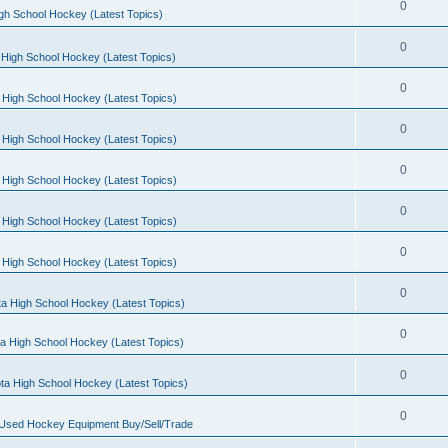
0
gh School Hockey (Latest Topics)
0
High School Hockey (Latest Topics)
0
 High School Hockey (Latest Topics)
0
 High School Hockey (Latest Topics)
0
 High School Hockey (Latest Topics)
0
 High School Hockey (Latest Topics)
0
 High School Hockey (Latest Topics)
0
a High School Hockey (Latest Topics)
0
a High School Hockey (Latest Topics)
0
ta High School Hockey (Latest Topics)
0
 Used Hockey Equipment Buy/Sell/Trade