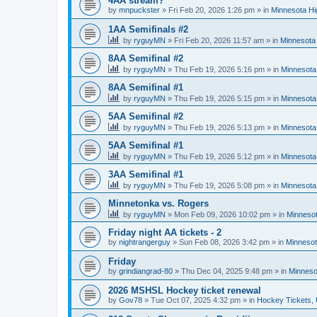
4AA stream?
by
mnpuckster
»
Fri Feb 20, 2026 1:26 pm
» in
Minnesota Hi
1AA Semifinals #2
by
ryguyMN
»
Fri Feb 20, 2026 11:57 am
» in
Minnesota 
8AA Semifinal #2
by
ryguyMN
»
Thu Feb 19, 2026 5:16 pm
» in
Minnesota
8AA Semifinal #1
by
ryguyMN
»
Thu Feb 19, 2026 5:15 pm
» in
Minnesota
5AA Semifinal #2
by
ryguyMN
»
Thu Feb 19, 2026 5:13 pm
» in
Minnesota
5AA Semifinal #1
by
ryguyMN
»
Thu Feb 19, 2026 5:12 pm
» in
Minnesota
3AA Semifinal #1
by
ryguyMN
»
Thu Feb 19, 2026 5:08 pm
» in
Minnesota
Minnetonka vs. Rogers
by
ryguyMN
»
Mon Feb 09, 2026 10:02 pm
» in
Minnesot
Friday night AA tickets - 2
by
nightrangerguy
»
Sun Feb 08, 2026 3:42 pm
» in
Minnesot
Friday
by
grindiangrad-80
»
Thu Dec 04, 2025 9:48 pm
» in
Minneso
2026 MSHSL Hockey ticket renewal
by
Gov78
»
Tue Oct 07, 2025 4:32 pm
» in
Hockey Tickets,