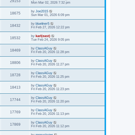
29153
Mon Mar 02, 2026 7:32 pm
by
Joe2015
18675
Sun Mar 01, 2026 6:09 pm
by
blueliner5
18432
Fri Feb 27, 2026 12:22 pm
by
karl(east)
18532
Tue Feb 24, 2026 9:05 pm
by
ClassAGuy
18469
Fri Feb 20, 2026 11:28 pm
by
ClassAGuy
18806
Fri Feb 20, 2026 11:27 pm
by
ClassAGuy
18728
Fri Feb 20, 2026 11:25 pm
by
ClassAGuy
18413
Fri Feb 20, 2026 11:23 pm
by
ClassAGuy
17744
Fri Feb 20, 2026 11:20 pm
by
ClassAGuy
17769
Fri Feb 20, 2026 11:13 pm
by
ClassAGuy
17869
Fri Feb 20, 2026 11:12 pm
by
mnpuckster