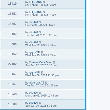
by
LSQRANK
18419
Sat Feb 01, 2025 3:22 am
by
LSQRANK
18551
Sat Feb 01, 2025 3:21 am
by
elliott70
18307
Fri Jan 31, 2025 9:06 am
by
elliott70
18192
Tue Jan 28, 2025 9:22 am
by
elliott70
18585
Wed Jan 22, 2025 7:06 am
by
ryguyMN
19152
Wed Jan 15, 2025 7:55 am
by
CrimsonCakeEater
22182
Sun Jan 12, 2025 3:10 pm
by
ryguyMN
19167
Wed Jan 08, 2025 12:30 pm
by
raidergrad72
18967
Tue Jan 07, 2025 11:25 am
by
elliott70
18740
Mon Jan 06, 2025 10:45 am
by
elliott70
18588
Sun Jan 05, 2025 8:31 am