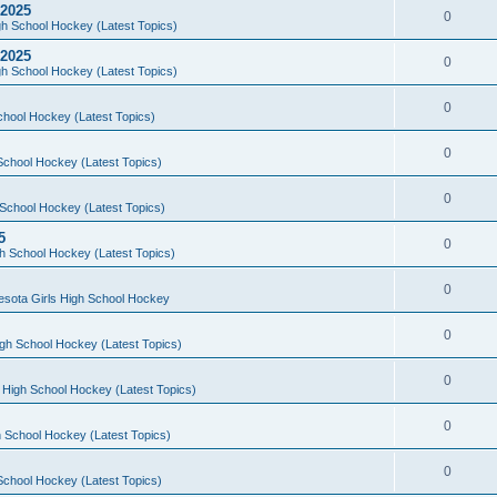
 2025
0
h School Hockey (Latest Topics)
 2025
0
h School Hockey (Latest Topics)
0
chool Hockey (Latest Topics)
0
School Hockey (Latest Topics)
0
School Hockey (Latest Topics)
5
0
h School Hockey (Latest Topics)
0
esota Girls High School Hockey
0
gh School Hockey (Latest Topics)
0
 High School Hockey (Latest Topics)
0
 School Hockey (Latest Topics)
0
School Hockey (Latest Topics)