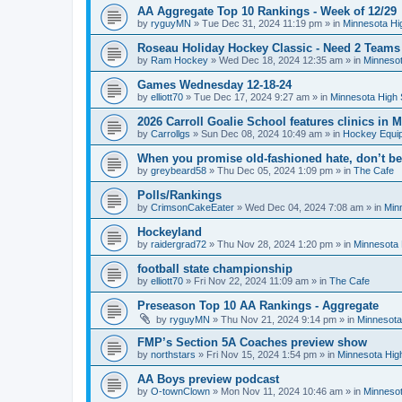
AA Aggregate Top 10 Rankings - Week of 12/29
by
ryguyMN
»
Tue Dec 31, 2024 11:19 pm
» in
Minnesota Hi
Roseau Holiday Hockey Classic - Need 2 Teams
by
Ram Hockey
»
Wed Dec 18, 2024 12:35 am
» in
Minnesot
Games Wednesday 12-18-24
by
elliott70
»
Tue Dec 17, 2024 9:27 am
» in
Minnesota High 
2026 Carroll Goalie School features clinics in
by
Carrollgs
»
Sun Dec 08, 2024 10:49 am
» in
Hockey Equi
When you promise old-fashioned hate, don’t be
by
greybeard58
»
Thu Dec 05, 2024 1:09 pm
» in
The Cafe
Polls/Rankings
by
CrimsonCakeEater
»
Wed Dec 04, 2024 7:08 am
» in
Min
Hockeyland
by
raidergrad72
»
Thu Nov 28, 2024 1:20 pm
» in
Minnesota 
football state championship
by
elliott70
»
Fri Nov 22, 2024 11:09 am
» in
The Cafe
Preseason Top 10 AA Rankings - Aggregate
by
ryguyMN
»
Thu Nov 21, 2024 9:14 pm
» in
Minnesota
FMP’s Section 5A Coaches preview show
by
northstars
»
Fri Nov 15, 2024 1:54 pm
» in
Minnesota Hig
AA Boys preview podcast
by
O-townClown
»
Mon Nov 11, 2024 10:46 am
» in
Minnesot