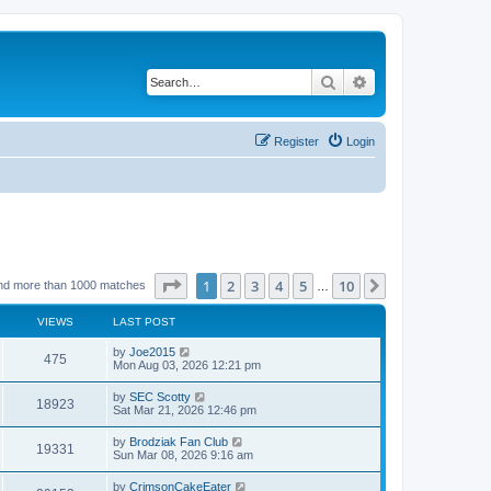
Search
Advanced search
Register
Login
Page
1
of
10
1
2
3
4
5
10
Next
nd more than 1000 matches
…
VIEWS
LAST POST
by
Joe2015
475
Mon Aug 03, 2026 12:21 pm
by
SEC Scotty
18923
Sat Mar 21, 2026 12:46 pm
by
Brodziak Fan Club
19331
Sun Mar 08, 2026 9:16 am
by
CrimsonCakeEater