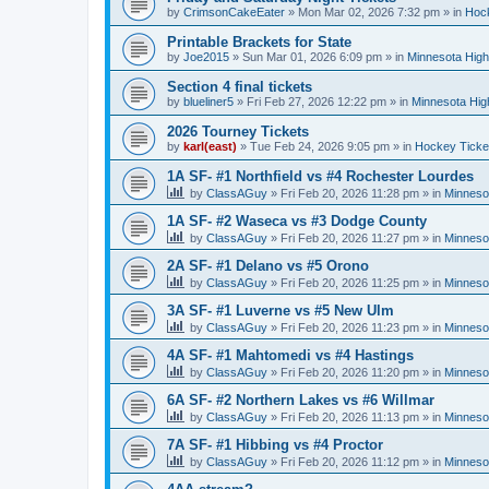
by
CrimsonCakeEater
»
Mon Mar 02, 2026 7:32 pm
» in
Hock
Printable Brackets for State
by
Joe2015
»
Sun Mar 01, 2026 6:09 pm
» in
Minnesota High
Section 4 final tickets
by
blueliner5
»
Fri Feb 27, 2026 12:22 pm
» in
Minnesota Hig
2026 Tourney Tickets
by
karl(east)
»
Tue Feb 24, 2026 9:05 pm
» in
Hockey Ticke
1A SF- #1 Northfield vs #4 Rochester Lourdes
by
ClassAGuy
»
Fri Feb 20, 2026 11:28 pm
» in
Minneso
1A SF- #2 Waseca vs #3 Dodge County
by
ClassAGuy
»
Fri Feb 20, 2026 11:27 pm
» in
Minneso
2A SF- #1 Delano vs #5 Orono
by
ClassAGuy
»
Fri Feb 20, 2026 11:25 pm
» in
Minneso
3A SF- #1 Luverne vs #5 New Ulm
by
ClassAGuy
»
Fri Feb 20, 2026 11:23 pm
» in
Minneso
4A SF- #1 Mahtomedi vs #4 Hastings
by
ClassAGuy
»
Fri Feb 20, 2026 11:20 pm
» in
Minneso
6A SF- #2 Northern Lakes vs #6 Willmar
by
ClassAGuy
»
Fri Feb 20, 2026 11:13 pm
» in
Minneso
7A SF- #1 Hibbing vs #4 Proctor
by
ClassAGuy
»
Fri Feb 20, 2026 11:12 pm
» in
Minneso