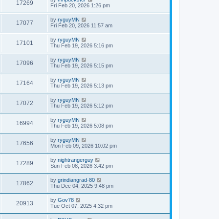
17269
Fri Feb 20, 2026 1:26 pm
by
ryguyMN
17077
Fri Feb 20, 2026 11:57 am
by
ryguyMN
17101
Thu Feb 19, 2026 5:16 pm
by
ryguyMN
17096
Thu Feb 19, 2026 5:15 pm
by
ryguyMN
17164
Thu Feb 19, 2026 5:13 pm
by
ryguyMN
17072
Thu Feb 19, 2026 5:12 pm
by
ryguyMN
16994
Thu Feb 19, 2026 5:08 pm
by
ryguyMN
17656
Mon Feb 09, 2026 10:02 pm
by
nightrangerguy
17289
Sun Feb 08, 2026 3:42 pm
by
grindiangrad-80
17862
Thu Dec 04, 2025 9:48 pm
by
Gov78
20913
Tue Oct 07, 2025 4:32 pm