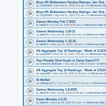
Boys HS Midwestern Hockey Ratings: Jan 31st,
by
LSQRANK
»
Sat Feb 01, 2025 3:22 am
» in
Minnesota Hig
Boys HS Midwestern Hockey Ratings: Jan 31st,
by
LSQRANK
»
Sat Feb 01, 2025 3:21 am
» in
Minnesota Hig
Games Monday Feb 3 2025
by
elliott70
»
Fri Jan 31, 2025 9:06 am
» in
Minnesota High S
Games Wednesday 1-29-31
by
elliott70
»
Tue Jan 28, 2025 9:22 am
» in
Minnesota High 
Games Wednesday 1–22-25
by
elliott70
»
Wed Jan 22, 2025 7:06 am
» in
Minnesota High 
AA Aggregate Top 10 Rankings - Week of 1/12/2
by
ryguyMN
»
Wed Jan 15, 2025 7:55 am
» in
Minnesota Hig
Two Penalty Shot Goals in Same Game?!?!
by
CrimsonCakeEater
»
Sun Jan 12, 2025 3:10 pm
» in
Minn
AA Aggregate Top 10 Rankings - Week of 1/5/25
by
ryguyMN
»
Wed Jan 08, 2025 12:30 pm
» in
Minnesota Hi
Al McNeil
by
raidergrad72
»
Tue Jan 07, 2025 11:25 am
» in
Minnesota
Games Wednesday 1-8-2025
by
elliott70
»
Mon Jan 06, 2025 10:45 am
» in
Minnesota High
Game Monday 1-6-25
by
elliott70
»
Sun Jan 05, 2025 8:31 am
» in
Minnesota High 