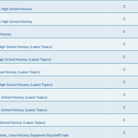
0
s High School Hockey
0
ls High School Hockey
0
 Hockey
0
igh School Hockey (Latest Topics)
0
igh School Hockey (Latest Topics)
0
ool Hockey (Latest Topics)
0
igh School Hockey (Latest Topics)
0
 School Hockey (Latest Topics)
0
 School Hockey (Latest Topics)
0
School Hockey (Latest Topics)
0
kets, Used Hockey Equipment Buy/Sell/Trade