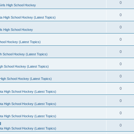
0
irls High School Hockey
0
a High School Hockey (Latest Topics)
0
rls High School Hockey
0
hool Hockey (Latest Topics)
0
h School Hockey (Latest Topics)
0
gh School Hockey (Latest Topics)
0
High School Hockey (Latest Topics)
0
ta High School Hockey (Latest Topics)
0
ta High School Hockey (Latest Topics)
0
ta High School Hockey (Latest Topics)
l
0
ta High School Hockey (Latest Topics)