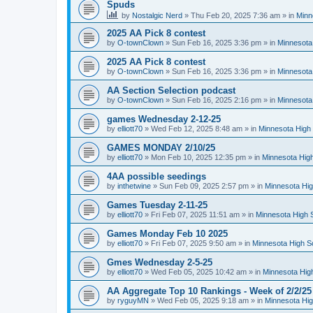
Spuds
by
Nostalgic Nerd
»
Thu Feb 20, 2025 7:36 am
» in
Minn
2025 AA Pick 8 contest
by
O-townClown
»
Sun Feb 16, 2025 3:36 pm
» in
Minnesota
2025 AA Pick 8 contest
by
O-townClown
»
Sun Feb 16, 2025 3:36 pm
» in
Minnesota
AA Section Selection podcast
by
O-townClown
»
Sun Feb 16, 2025 2:16 pm
» in
Minnesota
games Wednesday 2-12-25
by
elliott70
»
Wed Feb 12, 2025 8:48 am
» in
Minnesota High 
GAMES MONDAY 2/10/25
by
elliott70
»
Mon Feb 10, 2025 12:35 pm
» in
Minnesota High
4AA possible seedings
by
inthetwine
»
Sun Feb 09, 2025 2:57 pm
» in
Minnesota Hig
Games Tuesday 2-11-25
by
elliott70
»
Fri Feb 07, 2025 11:51 am
» in
Minnesota High 
Games Monday Feb 10 2025
by
elliott70
»
Fri Feb 07, 2025 9:50 am
» in
Minnesota High S
Gmes Wednesday 2-5-25
by
elliott70
»
Wed Feb 05, 2025 10:42 am
» in
Minnesota Hig
AA Aggregate Top 10 Rankings - Week of 2/2/25
by
ryguyMN
»
Wed Feb 05, 2025 9:18 am
» in
Minnesota Hig