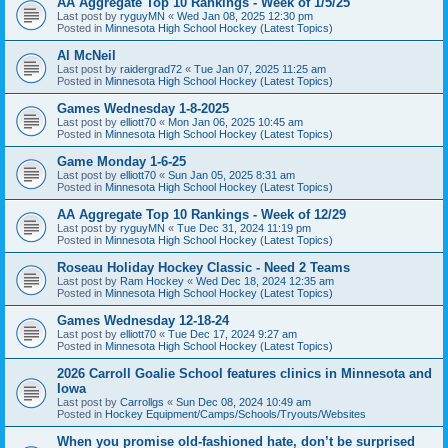
AA Aggregate Top 10 Rankings - Week of 1/5/25
Last post by
ryguyMN
«
Wed Jan 08, 2025 12:30 pm
Posted in
Minnesota High School Hockey (Latest Topics)
Al McNeil
Last post by
raidergrad72
«
Tue Jan 07, 2025 11:25 am
Posted in
Minnesota High School Hockey (Latest Topics)
Games Wednesday 1-8-2025
Last post by
elliott70
«
Mon Jan 06, 2025 10:45 am
Posted in
Minnesota High School Hockey (Latest Topics)
Game Monday 1-6-25
Last post by
elliott70
«
Sun Jan 05, 2025 8:31 am
Posted in
Minnesota High School Hockey (Latest Topics)
AA Aggregate Top 10 Rankings - Week of 12/29
Last post by
ryguyMN
«
Tue Dec 31, 2024 11:19 pm
Posted in
Minnesota High School Hockey (Latest Topics)
Roseau Holiday Hockey Classic - Need 2 Teams
Last post by
Ram Hockey
«
Wed Dec 18, 2024 12:35 am
Posted in
Minnesota High School Hockey (Latest Topics)
Games Wednesday 12-18-24
Last post by
elliott70
«
Tue Dec 17, 2024 9:27 am
Posted in
Minnesota High School Hockey (Latest Topics)
2026 Carroll Goalie School features clinics in Minnesota and
Iowa
Last post by
Carrollgs
«
Sun Dec 08, 2024 10:49 am
Posted in
Hockey Equipment/Camps/Schools/Tryouts/Websites
When you promise old-fashioned hate, don’t be surprised