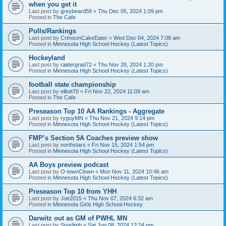
when you get it
Last post by
greybeard58
«
Thu Dec 05, 2024 1:09 pm
Posted in
The Cafe
Polls/Rankings
Last post by
CrimsonCakeEater
«
Wed Dec 04, 2024 7:08 am
Posted in
Minnesota High School Hockey (Latest Topics)
Hockeyland
Last post by
raidergrad72
«
Thu Nov 28, 2024 1:20 pm
Posted in
Minnesota High School Hockey (Latest Topics)
football state championship
Last post by
elliott70
«
Fri Nov 22, 2024 11:09 am
Posted in
The Cafe
Preseason Top 10 AA Rankings - Aggregate
Last post by
ryguyMN
«
Thu Nov 21, 2024 9:14 pm
Posted in
Minnesota High School Hockey (Latest Topics)
FMP’s Section 5A Coaches preview show
Last post by
northstars
«
Fri Nov 15, 2024 1:54 pm
Posted in
Minnesota High School Hockey (Latest Topics)
AA Boys preview podcast
Last post by
O-townClown
«
Mon Nov 11, 2024 10:46 am
Posted in
Minnesota High School Hockey (Latest Topics)
Preseason Top 10 from YHH
Last post by
Joe2015
«
Thu Nov 07, 2024 6:32 am
Posted in
Minnesota Girls High School Hockey
Darwitz out as GM of PWHL MN
Last post by
Sparlimb
«
Sat Jun 08, 2024 12:24 pm