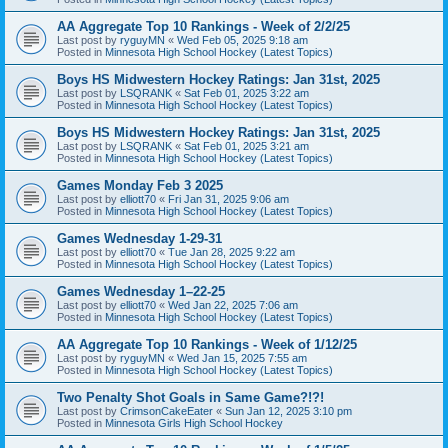
AA Aggregate Top 10 Rankings - Week of 2/2/25
Last post by
ryguyMN
«
Wed Feb 05, 2025 9:18 am
Posted in
Minnesota High School Hockey (Latest Topics)
Boys HS Midwestern Hockey Ratings: Jan 31st, 2025
Last post by
LSQRANK
«
Sat Feb 01, 2025 3:22 am
Posted in
Minnesota High School Hockey (Latest Topics)
Boys HS Midwestern Hockey Ratings: Jan 31st, 2025
Last post by
LSQRANK
«
Sat Feb 01, 2025 3:21 am
Posted in
Minnesota High School Hockey (Latest Topics)
Games Monday Feb 3 2025
Last post by
elliott70
«
Fri Jan 31, 2025 9:06 am
Posted in
Minnesota High School Hockey (Latest Topics)
Games Wednesday 1-29-31
Last post by
elliott70
«
Tue Jan 28, 2025 9:22 am
Posted in
Minnesota High School Hockey (Latest Topics)
Games Wednesday 1–22-25
Last post by
elliott70
«
Wed Jan 22, 2025 7:06 am
Posted in
Minnesota High School Hockey (Latest Topics)
AA Aggregate Top 10 Rankings - Week of 1/12/25
Last post by
ryguyMN
«
Wed Jan 15, 2025 7:55 am
Posted in
Minnesota High School Hockey (Latest Topics)
Two Penalty Shot Goals in Same Game?!?!
Last post by
CrimsonCakeEater
«
Sun Jan 12, 2025 3:10 pm
Posted in
Minnesota Girls High School Hockey