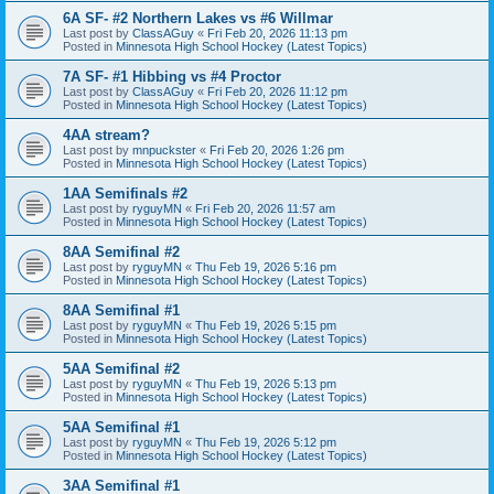
6A SF- #2 Northern Lakes vs #6 Willmar
Last post by
ClassAGuy
«
Fri Feb 20, 2026 11:13 pm
Posted in
Minnesota High School Hockey (Latest Topics)
7A SF- #1 Hibbing vs #4 Proctor
Last post by
ClassAGuy
«
Fri Feb 20, 2026 11:12 pm
Posted in
Minnesota High School Hockey (Latest Topics)
4AA stream?
Last post by
mnpuckster
«
Fri Feb 20, 2026 1:26 pm
Posted in
Minnesota High School Hockey (Latest Topics)
1AA Semifinals #2
Last post by
ryguyMN
«
Fri Feb 20, 2026 11:57 am
Posted in
Minnesota High School Hockey (Latest Topics)
8AA Semifinal #2
Last post by
ryguyMN
«
Thu Feb 19, 2026 5:16 pm
Posted in
Minnesota High School Hockey (Latest Topics)
8AA Semifinal #1
Last post by
ryguyMN
«
Thu Feb 19, 2026 5:15 pm
Posted in
Minnesota High School Hockey (Latest Topics)
5AA Semifinal #2
Last post by
ryguyMN
«
Thu Feb 19, 2026 5:13 pm
Posted in
Minnesota High School Hockey (Latest Topics)
5AA Semifinal #1
Last post by
ryguyMN
«
Thu Feb 19, 2026 5:12 pm
Posted in
Minnesota High School Hockey (Latest Topics)
3AA Semifinal #1