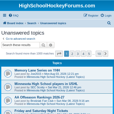
HighSchoolHockeyForums.com
FAQ
Register
Login
S
Board index
Search
Unanswered topics
e
Unanswered topics
a
Go to advanced search
r
Search
Advanced search
c
Page
1
of
10
1
2
3
4
5
10
Ne
Search found more than 1000 matches
h
…
Topics
Memory Lane Series on YHH
Last post by
Joe2015
«
Mon Aug 03, 2026 12:21 pm
Posted in
Minnesota High School Hockey (Latest Topics)
Minnesota High School players in USHL
Last post by
SEC Scotty
«
Sat Mar 21, 2026 12:46 pm
Posted in
Minnesota High School Hockey (Latest Topics)
AA Offseason Rankings 2026-27
Last post by
Brodziak Fan Club
«
Sun Mar 08, 2026 9:16 am
Posted in
Minnesota High School Hockey (Latest Topics)
Friday and Saturday Night Tickets