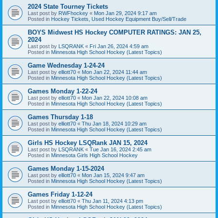
2024 State Tourney Tickets
Last post by
RWFhockey
«
Mon Jan 29, 2024 9:17 am
Posted in
Hockey Tickets, Used Hockey Equipment Buy/Sell/Trade
BOYS Midwest HS Hockey COMPUTER RATINGS: JAN 25,
2024
Last post by
LSQRANK
«
Fri Jan 26, 2024 4:59 am
Posted in
Minnesota High School Hockey (Latest Topics)
Game Wednesday 1-24-24
Last post by
elliott70
«
Mon Jan 22, 2024 11:44 am
Posted in
Minnesota High School Hockey (Latest Topics)
Games Monday 1-22-24
Last post by
elliott70
«
Mon Jan 22, 2024 10:08 am
Posted in
Minnesota High School Hockey (Latest Topics)
Games Thursday 1-18
Last post by
elliott70
«
Thu Jan 18, 2024 10:29 am
Posted in
Minnesota High School Hockey (Latest Topics)
Girls HS Hockey LSQRank JAN 15, 2024
Last post by
LSQRANK
«
Tue Jan 16, 2024 2:45 am
Posted in
Minnesota Girls High School Hockey
Games Monday 1-15-2024
Last post by
elliott70
«
Mon Jan 15, 2024 9:47 am
Posted in
Minnesota High School Hockey (Latest Topics)
Games Friday 1-12-24
Last post by
elliott70
«
Thu Jan 11, 2024 4:13 pm
Posted in
Minnesota High School Hockey (Latest Topics)