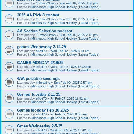
Last post by
O-townClown
«
Sun Feb 16, 2025 3:36 pm
Posted in
Minnesota High School Hockey (Latest Topics)
2025 AA Pick 8 contest
Last post by
O-townClown
«
Sun Feb 16, 2025 3:36 pm
Posted in
Minnesota High School Hockey (Latest Topics)
AA Section Selection podcast
Last post by
O-townClown
«
Sun Feb 16, 2025 2:16 pm
Posted in
Minnesota High School Hockey (Latest Topics)
games Wednesday 2-12-25
Last post by
elliott70
«
Wed Feb 12, 2025 8:48 am
Posted in
Minnesota High School Hockey (Latest Topics)
GAMES MONDAY 2/10/25
Last post by
elliott70
«
Mon Feb 10, 2025 12:35 pm
Posted in
Minnesota High School Hockey (Latest Topics)
4AA possible seedings
Last post by
inthetwine
«
Sun Feb 09, 2025 2:57 pm
Posted in
Minnesota High School Hockey (Latest Topics)
Games Tuesday 2-11-25
Last post by
elliott70
«
Fri Feb 07, 2025 11:51 am
Posted in
Minnesota High School Hockey (Latest Topics)
Games Monday Feb 10 2025
Last post by
elliott70
«
Fri Feb 07, 2025 9:50 am
Posted in
Minnesota High School Hockey (Latest Topics)
Gmes Wednesday 2-5-25
Last post by
elliott70
«
Wed Feb 05, 2025 10:42 am
Posted in
Minnesota High School Hockey (Latest Topics)