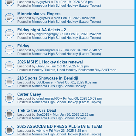
Last post by
ryguyMN
«
Thu Feb 19, 2026 5:08 pm
Posted in
Minnesota High School Hockey (Latest Topics)
Minnetonka vs. Rogers
Last post by
ryguyMN
«
Mon Feb 09, 2026 10:02 pm
Posted in
Minnesota High School Hockey (Latest Topics)
Friday night AA tickets - 2
Last post by
nightrangerguy
«
Sun Feb 08, 2026 3:42 pm
Posted in
Minnesota High School Hockey (Latest Topics)
Friday
Last post by
grindiangrad-80
«
Thu Dec 04, 2025 9:48 pm
Posted in
Minnesota High School Hockey (Latest Topics)
2026 MSHSL Hockey ticket renewal
Last post by
Gov78
«
Tue Oct 07, 2025 4:32 pm
Posted in
Hockey Tickets, Used Hockey Equipment Buy/Sell/Trade
218 Sports Showcase in Bemidji
Last post by
BSUBeaver
«
Wed Oct 01, 2025 8:52 am
Posted in
Minnesota Girls High School Hockey
Carter Casey
Last post by
grindiangrad-80
«
Fri Aug 08, 2025 10:09 pm
Posted in
Minnesota High School Hockey (Latest Topics)
Trek to the X is Dead
Last post by
Joe2015
«
Mon Jun 30, 2025 12:23 pm
Posted in
Minnesota Girls High School Hockey
2025 ASSOCIATED PRESS ALL-STATE TEAM
Last post by
wbmd
«
Fri May 23, 2025 8:28 pm
Posted in
Minnesota High School Hockey (Latest Topics)