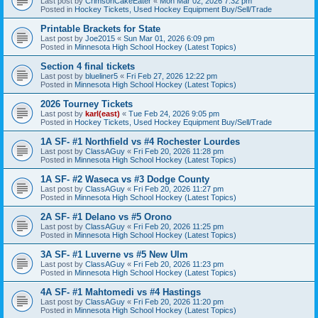
Last post by
CrimsonCakeEater
«
Mon Mar 02, 2026 7:32 pm
Posted in
Hockey Tickets, Used Hockey Equipment Buy/Sell/Trade
Printable Brackets for State
Last post by
Joe2015
«
Sun Mar 01, 2026 6:09 pm
Posted in
Minnesota High School Hockey (Latest Topics)
Section 4 final tickets
Last post by
blueliner5
«
Fri Feb 27, 2026 12:22 pm
Posted in
Minnesota High School Hockey (Latest Topics)
2026 Tourney Tickets
Last post by
karl(east)
«
Tue Feb 24, 2026 9:05 pm
Posted in
Hockey Tickets, Used Hockey Equipment Buy/Sell/Trade
1A SF- #1 Northfield vs #4 Rochester Lourdes
Last post by
ClassAGuy
«
Fri Feb 20, 2026 11:28 pm
Posted in
Minnesota High School Hockey (Latest Topics)
1A SF- #2 Waseca vs #3 Dodge County
Last post by
ClassAGuy
«
Fri Feb 20, 2026 11:27 pm
Posted in
Minnesota High School Hockey (Latest Topics)
2A SF- #1 Delano vs #5 Orono
Last post by
ClassAGuy
«
Fri Feb 20, 2026 11:25 pm
Posted in
Minnesota High School Hockey (Latest Topics)
3A SF- #1 Luverne vs #5 New Ulm
Last post by
ClassAGuy
«
Fri Feb 20, 2026 11:23 pm
Posted in
Minnesota High School Hockey (Latest Topics)
4A SF- #1 Mahtomedi vs #4 Hastings
Last post by
ClassAGuy
«
Fri Feb 20, 2026 11:20 pm
Posted in
Minnesota High School Hockey (Latest Topics)