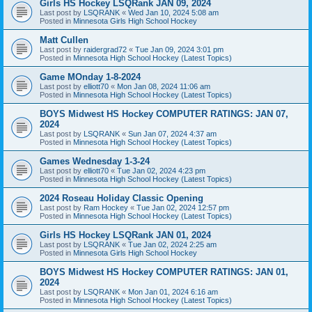
Girls HS Hockey LSQRank JAN 09, 2024
Last post by
LSQRANK
«
Wed Jan 10, 2024 5:08 am
Posted in
Minnesota Girls High School Hockey
Matt Cullen
Last post by
raidergrad72
«
Tue Jan 09, 2024 3:01 pm
Posted in
Minnesota High School Hockey (Latest Topics)
Game MOnday 1-8-2024
Last post by
elliott70
«
Mon Jan 08, 2024 11:06 am
Posted in
Minnesota High School Hockey (Latest Topics)
BOYS Midwest HS Hockey COMPUTER RATINGS: JAN 07,
2024
Last post by
LSQRANK
«
Sun Jan 07, 2024 4:37 am
Posted in
Minnesota High School Hockey (Latest Topics)
Games Wednesday 1-3-24
Last post by
elliott70
«
Tue Jan 02, 2024 4:23 pm
Posted in
Minnesota High School Hockey (Latest Topics)
2024 Roseau Holiday Classic Opening
Last post by
Ram Hockey
«
Tue Jan 02, 2024 12:57 pm
Posted in
Minnesota High School Hockey (Latest Topics)
Girls HS Hockey LSQRank JAN 01, 2024
Last post by
LSQRANK
«
Tue Jan 02, 2024 2:25 am
Posted in
Minnesota Girls High School Hockey
BOYS Midwest HS Hockey COMPUTER RATINGS: JAN 01,
2024
Last post by
LSQRANK
«
Mon Jan 01, 2024 6:16 am
Posted in
Minnesota High School Hockey (Latest Topics)