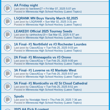
AA Friday night
Last post by
bardown27
«
Fri Mar 07, 2025 5:07 pm
Posted in
Minnesota High School Hockey (Latest Topics)
LSQRANK MN Boys Varsity March 02,2025
Last post by
LSQRANK
«
Sun Mar 02, 2025 3:31 pm
Posted in
Minnesota High School Hockey (Latest Topics)
LEAKED!! Official 2025 Tourney Seeds
Last post by
cjmhockey19
«
Sat Mar 01, 2025 9:37 am
Posted in
Minnesota High School Hockey (Latest Topics)
1A Final- #1 Northfield vs #3 Rochester Lourdes
Last post by
ClassAGuy
«
Tue Feb 25, 2025 9:03 pm
Posted in
Minnesota High School Hockey (Latest Topics)
2A Final- #1 Minneapolis vs #3 Orono
Last post by
ClassAGuy
«
Tue Feb 25, 2025 9:00 pm
Posted in
Minnesota High School Hockey (Latest Topics)
3A Final- #1 Luverne vs #2 Mankato West
Last post by
ClassAGuy
«
Tue Feb 25, 2025 8:57 pm
Posted in
Minnesota High School Hockey (Latest Topics)
5A Final- #1 Monticello vs #2 St Cloud Cathedral
Last post by
ClassAGuy
«
Tue Feb 25, 2025 8:51 pm
Posted in
Minnesota High School Hockey (Latest Topics)
Spuds
Last post by
Nostalgic Nerd
«
Thu Feb 20, 2025 7:36 am
Posted in
Minnesota High School Hockey (Latest Topics)
2025 AA Pick 8 contest