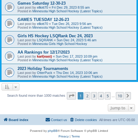
Games Saturday 12-30-23
Last post by
elliott70
«
Fri Dec 29, 2023 8:55 am
Posted in
Minnesota High School Hockey (Latest Topics)
GAMES TUESDAY 12-26-23
Last post by
elliott70
«
Tue Dec 26, 2023 9:56 am
Posted in
Minnesota High School Hockey (Latest Topics)
Girls HS Hockey LSQRank Dec 24, 2023
Last post by
LSQRANK
«
Sun Dec 24, 2023 5:46 am
Posted in
Minnesota Girls High School Hockey
AA Rankings for 12/17/2023
Last post by
karl(east)
«
Sun Dec 17, 2023 10:09 pm
Posted in
Minnesota High School Hockey (Latest Topics)
2023 Holiday Tournaments
Last post by
OtterPuck
«
Thu Dec 14, 2023 10:06 am
Posted in
Minnesota High School Hockey (Latest Topics)
Page
1
of
10
1
2
3
4
5
10
Ne
Search found more than 1000 matches
…
Jump to
Board index
Contact us
Delete cookies
All times are
UTC-05:00
Powered by
phpBB
® Forum Software © phpBB Limited
Privacy
|
Terms