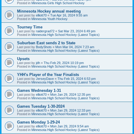
Posted in
Minnesota Girls High School Hockey
Minnesota Hockey annual meeting
Last post by
elliott70
«
Tue Apr 16, 2024 9:55 am
Posted in
Minnesota Youth Hockey
Tourney Time
Last post by
raidergrad72
«
Sat Mar 23, 2024 6:49 pm
Posted in
Minnesota High School Hockey (Latest Topics)
Suburban East sends 2 to State
Last post by
BodyShots
«
Mon Mar 04, 2024 7:23 am
Posted in
Minnesota High School Hockey (Latest Topics)
Upsets
Last post by
jdh
«
Thu Feb 29, 2024 10:19 pm
Posted in
Minnesota High School Hockey (Latest Topics)
YHH's Player of the Year Finalists
Last post by
JerseyDave
«
Thu Feb 15, 2024 6:53 pm
Posted in
Minnesota High School Hockey (Latest Topics)
Games Wednesday 1-31
Last post by
elliott70
«
Mon Jan 29, 2024 12:35 pm
Posted in
Minnesota High School Hockey (Latest Topics)
Games Tuesday 1-30-2024
Last post by
elliott70
«
Mon Jan 29, 2024 12:33 pm
Posted in
Minnesota High School Hockey (Latest Topics)
Games Monday 1-29-24
Last post by
elliott70
«
Mon Jan 29, 2024 9:54 am
Posted in
Minnesota High School Hockey (Latest Topics)