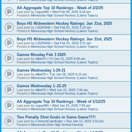
AA Aggregate Top 10 Rankings - Week of 2/2/25
Last post by
ryguyMN
«
Wed Feb 05, 2025 9:18 am
Posted in
Minnesota High School Hockey (Latest Topics)
Boys HS Midwestern Hockey Ratings: Jan 31st, 2025
Last post by
LSQRANK
«
Sat Feb 01, 2025 3:22 am
Posted in
Minnesota High School Hockey (Latest Topics)
Boys HS Midwestern Hockey Ratings: Jan 31st, 2025
Last post by
LSQRANK
«
Sat Feb 01, 2025 3:21 am
Posted in
Minnesota High School Hockey (Latest Topics)
Games Monday Feb 3 2025
Last post by
elliott70
«
Fri Jan 31, 2025 9:06 am
Posted in
Minnesota High School Hockey (Latest Topics)
Games Wednesday 1-29-31
Last post by
elliott70
«
Tue Jan 28, 2025 9:22 am
Posted in
Minnesota High School Hockey (Latest Topics)
Games Wednesday 1–22-25
Last post by
elliott70
«
Wed Jan 22, 2025 7:06 am
Posted in
Minnesota High School Hockey (Latest Topics)
AA Aggregate Top 10 Rankings - Week of 1/12/25
Last post by
ryguyMN
«
Wed Jan 15, 2025 7:55 am
Posted in
Minnesota High School Hockey (Latest Topics)
Two Penalty Shot Goals in Same Game?!?!
Last post by
CrimsonCakeEater
«
Sun Jan 12, 2025 3:10 pm
Posted in
Minnesota Girls High School Hockey