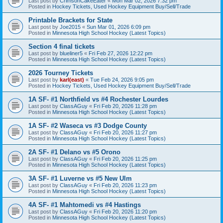
Last post by
CrimsonCakeEater
«
Mon Mar 02, 2026 7:32 pm
Posted in
Hockey Tickets, Used Hockey Equipment Buy/Sell/Trade
Printable Brackets for State
Last post by
Joe2015
«
Sun Mar 01, 2026 6:09 pm
Posted in
Minnesota High School Hockey (Latest Topics)
Section 4 final tickets
Last post by
blueliner5
«
Fri Feb 27, 2026 12:22 pm
Posted in
Minnesota High School Hockey (Latest Topics)
2026 Tourney Tickets
Last post by
karl(east)
«
Tue Feb 24, 2026 9:05 pm
Posted in
Hockey Tickets, Used Hockey Equipment Buy/Sell/Trade
1A SF- #1 Northfield vs #4 Rochester Lourdes
Last post by
ClassAGuy
«
Fri Feb 20, 2026 11:28 pm
Posted in
Minnesota High School Hockey (Latest Topics)
1A SF- #2 Waseca vs #3 Dodge County
Last post by
ClassAGuy
«
Fri Feb 20, 2026 11:27 pm
Posted in
Minnesota High School Hockey (Latest Topics)
2A SF- #1 Delano vs #5 Orono
Last post by
ClassAGuy
«
Fri Feb 20, 2026 11:25 pm
Posted in
Minnesota High School Hockey (Latest Topics)
3A SF- #1 Luverne vs #5 New Ulm
Last post by
ClassAGuy
«
Fri Feb 20, 2026 11:23 pm
Posted in
Minnesota High School Hockey (Latest Topics)
4A SF- #1 Mahtomedi vs #4 Hastings
Last post by
ClassAGuy
«
Fri Feb 20, 2026 11:20 pm
Posted in
Minnesota High School Hockey (Latest Topics)