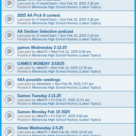
Last post by
O-townClown
«
Sun Feb 16, 2025 3:36 pm
Posted in
Minnesota High School Hockey (Latest Topics)
2025 AA Pick 8 contest
Last post by
O-townClown
«
Sun Feb 16, 2025 3:36 pm
Posted in
Minnesota High School Hockey (Latest Topics)
AA Section Selection podcast
Last post by
O-townClown
«
Sun Feb 16, 2025 2:16 pm
Posted in
Minnesota High School Hockey (Latest Topics)
games Wednesday 2-12-25
Last post by
elliott70
«
Wed Feb 12, 2025 8:48 am
Posted in
Minnesota High School Hockey (Latest Topics)
GAMES MONDAY 2/10/25
Last post by
elliott70
«
Mon Feb 10, 2025 12:35 pm
Posted in
Minnesota High School Hockey (Latest Topics)
4AA possible seedings
Last post by
inthetwine
«
Sun Feb 09, 2025 2:57 pm
Posted in
Minnesota High School Hockey (Latest Topics)
Games Tuesday 2-11-25
Last post by
elliott70
«
Fri Feb 07, 2025 11:51 am
Posted in
Minnesota High School Hockey (Latest Topics)
Games Monday Feb 10 2025
Last post by
elliott70
«
Fri Feb 07, 2025 9:50 am
Posted in
Minnesota High School Hockey (Latest Topics)
Gmes Wednesday 2-5-25
Last post by
elliott70
«
Wed Feb 05, 2025 10:42 am
Posted in
Minnesota High School Hockey (Latest Topics)