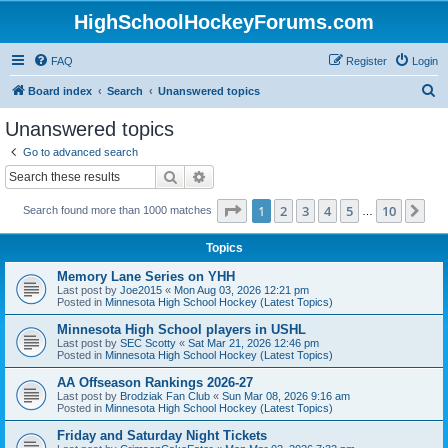
HighSchoolHockeyForums.com
FAQ
Register
Login
S
Board index
Search
Unanswered topics
e
Unanswered topics
a
Go to advanced search
r
Search
Advanced search
c
Page
1
of
10
1
2
3
4
5
10
Ne
Search found more than 1000 matches
h
…
Topics
Memory Lane Series on YHH
Last post by
Joe2015
«
Mon Aug 03, 2026 12:21 pm
Posted in
Minnesota High School Hockey (Latest Topics)
Minnesota High School players in USHL
Last post by
SEC Scotty
«
Sat Mar 21, 2026 12:46 pm
Posted in
Minnesota High School Hockey (Latest Topics)
AA Offseason Rankings 2026-27
Last post by
Brodziak Fan Club
«
Sun Mar 08, 2026 9:16 am
Posted in
Minnesota High School Hockey (Latest Topics)
Friday and Saturday Night Tickets