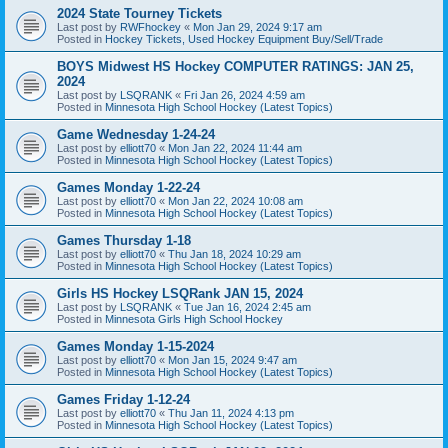
2024 State Tourney Tickets
Last post by
RWFhockey
«
Mon Jan 29, 2024 9:17 am
Posted in
Hockey Tickets, Used Hockey Equipment Buy/Sell/Trade
BOYS Midwest HS Hockey COMPUTER RATINGS: JAN 25,
2024
Last post by
LSQRANK
«
Fri Jan 26, 2024 4:59 am
Posted in
Minnesota High School Hockey (Latest Topics)
Game Wednesday 1-24-24
Last post by
elliott70
«
Mon Jan 22, 2024 11:44 am
Posted in
Minnesota High School Hockey (Latest Topics)
Games Monday 1-22-24
Last post by
elliott70
«
Mon Jan 22, 2024 10:08 am
Posted in
Minnesota High School Hockey (Latest Topics)
Games Thursday 1-18
Last post by
elliott70
«
Thu Jan 18, 2024 10:29 am
Posted in
Minnesota High School Hockey (Latest Topics)
Girls HS Hockey LSQRank JAN 15, 2024
Last post by
LSQRANK
«
Tue Jan 16, 2024 2:45 am
Posted in
Minnesota Girls High School Hockey
Games Monday 1-15-2024
Last post by
elliott70
«
Mon Jan 15, 2024 9:47 am
Posted in
Minnesota High School Hockey (Latest Topics)
Games Friday 1-12-24
Last post by
elliott70
«
Thu Jan 11, 2024 4:13 pm
Posted in
Minnesota High School Hockey (Latest Topics)