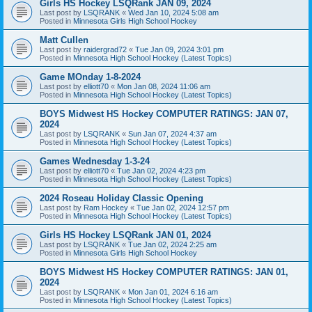
Girls HS Hockey LSQRank JAN 09, 2024
Last post by
LSQRANK
«
Wed Jan 10, 2024 5:08 am
Posted in
Minnesota Girls High School Hockey
Matt Cullen
Last post by
raidergrad72
«
Tue Jan 09, 2024 3:01 pm
Posted in
Minnesota High School Hockey (Latest Topics)
Game MOnday 1-8-2024
Last post by
elliott70
«
Mon Jan 08, 2024 11:06 am
Posted in
Minnesota High School Hockey (Latest Topics)
BOYS Midwest HS Hockey COMPUTER RATINGS: JAN 07,
2024
Last post by
LSQRANK
«
Sun Jan 07, 2024 4:37 am
Posted in
Minnesota High School Hockey (Latest Topics)
Games Wednesday 1-3-24
Last post by
elliott70
«
Tue Jan 02, 2024 4:23 pm
Posted in
Minnesota High School Hockey (Latest Topics)
2024 Roseau Holiday Classic Opening
Last post by
Ram Hockey
«
Tue Jan 02, 2024 12:57 pm
Posted in
Minnesota High School Hockey (Latest Topics)
Girls HS Hockey LSQRank JAN 01, 2024
Last post by
LSQRANK
«
Tue Jan 02, 2024 2:25 am
Posted in
Minnesota Girls High School Hockey
BOYS Midwest HS Hockey COMPUTER RATINGS: JAN 01,
2024
Last post by
LSQRANK
«
Mon Jan 01, 2024 6:16 am
Posted in
Minnesota High School Hockey (Latest Topics)