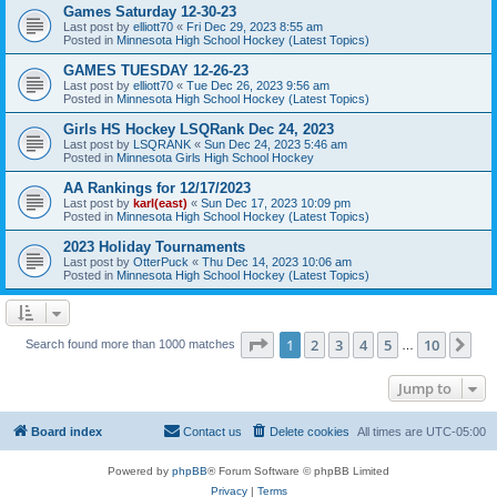
Games Saturday 12-30-23
Last post by
elliott70
«
Fri Dec 29, 2023 8:55 am
Posted in
Minnesota High School Hockey (Latest Topics)
GAMES TUESDAY 12-26-23
Last post by
elliott70
«
Tue Dec 26, 2023 9:56 am
Posted in
Minnesota High School Hockey (Latest Topics)
Girls HS Hockey LSQRank Dec 24, 2023
Last post by
LSQRANK
«
Sun Dec 24, 2023 5:46 am
Posted in
Minnesota Girls High School Hockey
AA Rankings for 12/17/2023
Last post by
karl(east)
«
Sun Dec 17, 2023 10:09 pm
Posted in
Minnesota High School Hockey (Latest Topics)
2023 Holiday Tournaments
Last post by
OtterPuck
«
Thu Dec 14, 2023 10:06 am
Posted in
Minnesota High School Hockey (Latest Topics)
Page
1
of
10
1
2
3
4
5
10
Ne
Search found more than 1000 matches
…
Jump to
Board index
Contact us
Delete cookies
All times are
UTC-05:00
Powered by
phpBB
® Forum Software © phpBB Limited
Privacy
|
Terms