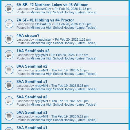
6A SF- #2 Northern Lakes vs #6 Willmar
Last post by
ClassAGuy
«
Fri Feb 20, 2026 11:13 pm
Posted in
Minnesota High School Hockey (Latest Topics)
7A SF- #1 Hibbing vs #4 Proctor
Last post by
ClassAGuy
«
Fri Feb 20, 2026 11:12 pm
Posted in
Minnesota High School Hockey (Latest Topics)
4AA stream?
Last post by
mnpuckster
«
Fri Feb 20, 2026 1:26 pm
Posted in
Minnesota High School Hockey (Latest Topics)
1AA Semifinals #2
Last post by
ryguyMN
«
Fri Feb 20, 2026 11:57 am
Posted in
Minnesota High School Hockey (Latest Topics)
8AA Semifinal #2
Last post by
ryguyMN
«
Thu Feb 19, 2026 5:16 pm
Posted in
Minnesota High School Hockey (Latest Topics)
8AA Semifinal #1
Last post by
ryguyMN
«
Thu Feb 19, 2026 5:15 pm
Posted in
Minnesota High School Hockey (Latest Topics)
5AA Semifinal #2
Last post by
ryguyMN
«
Thu Feb 19, 2026 5:13 pm
Posted in
Minnesota High School Hockey (Latest Topics)
5AA Semifinal #1
Last post by
ryguyMN
«
Thu Feb 19, 2026 5:12 pm
Posted in
Minnesota High School Hockey (Latest Topics)
3AA Semifinal #1