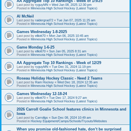
AA Aggregate Top 10 Rankings - Week of 1/5/25
Last post by
ryguyMN
«
Wed Jan 08, 2025 12:30 pm
Posted in
Minnesota High School Hockey (Latest Topics)
Al McNeil
Last post by
raidergrad72
«
Tue Jan 07, 2025 11:25 am
Posted in
Minnesota High School Hockey (Latest Topics)
Games Wednesday 1-8-2025
Last post by
elliott70
«
Mon Jan 06, 2025 10:45 am
Posted in
Minnesota High School Hockey (Latest Topics)
Game Monday 1-6-25
Last post by
elliott70
«
Sun Jan 05, 2025 8:31 am
Posted in
Minnesota High School Hockey (Latest Topics)
AA Aggregate Top 10 Rankings - Week of 12/29
Last post by
ryguyMN
«
Tue Dec 31, 2024 11:19 pm
Posted in
Minnesota High School Hockey (Latest Topics)
Roseau Holiday Hockey Classic - Need 2 Teams
Last post by
Ram Hockey
«
Wed Dec 18, 2024 12:35 am
Posted in
Minnesota High School Hockey (Latest Topics)
Games Wednesday 12-18-24
Last post by
elliott70
«
Tue Dec 17, 2024 9:27 am
Posted in
Minnesota High School Hockey (Latest Topics)
2026 Carroll Goalie School features clinics in Minnesota and
Iowa
Last post by
Carrollgs
«
Sun Dec 08, 2024 10:49 am
Posted in
Hockey Equipment/Camps/Schools/Tryouts/Websites
When you promise old-fashioned hate, don’t be surprised