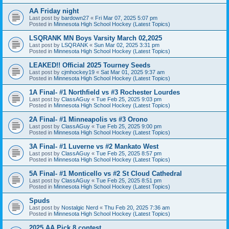
AA Friday night
Last post by
bardown27
«
Fri Mar 07, 2025 5:07 pm
Posted in
Minnesota High School Hockey (Latest Topics)
LSQRANK MN Boys Varsity March 02,2025
Last post by
LSQRANK
«
Sun Mar 02, 2025 3:31 pm
Posted in
Minnesota High School Hockey (Latest Topics)
LEAKED!! Official 2025 Tourney Seeds
Last post by
cjmhockey19
«
Sat Mar 01, 2025 9:37 am
Posted in
Minnesota High School Hockey (Latest Topics)
1A Final- #1 Northfield vs #3 Rochester Lourdes
Last post by
ClassAGuy
«
Tue Feb 25, 2025 9:03 pm
Posted in
Minnesota High School Hockey (Latest Topics)
2A Final- #1 Minneapolis vs #3 Orono
Last post by
ClassAGuy
«
Tue Feb 25, 2025 9:00 pm
Posted in
Minnesota High School Hockey (Latest Topics)
3A Final- #1 Luverne vs #2 Mankato West
Last post by
ClassAGuy
«
Tue Feb 25, 2025 8:57 pm
Posted in
Minnesota High School Hockey (Latest Topics)
5A Final- #1 Monticello vs #2 St Cloud Cathedral
Last post by
ClassAGuy
«
Tue Feb 25, 2025 8:51 pm
Posted in
Minnesota High School Hockey (Latest Topics)
Spuds
Last post by
Nostalgic Nerd
«
Thu Feb 20, 2025 7:36 am
Posted in
Minnesota High School Hockey (Latest Topics)
2025 AA Pick 8 contest