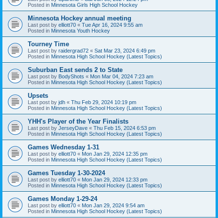
Posted in
Minnesota Girls High School Hockey
Minnesota Hockey annual meeting
Last post by
elliott70
«
Tue Apr 16, 2024 9:55 am
Posted in
Minnesota Youth Hockey
Tourney Time
Last post by
raidergrad72
«
Sat Mar 23, 2024 6:49 pm
Posted in
Minnesota High School Hockey (Latest Topics)
Suburban East sends 2 to State
Last post by
BodyShots
«
Mon Mar 04, 2024 7:23 am
Posted in
Minnesota High School Hockey (Latest Topics)
Upsets
Last post by
jdh
«
Thu Feb 29, 2024 10:19 pm
Posted in
Minnesota High School Hockey (Latest Topics)
YHH's Player of the Year Finalists
Last post by
JerseyDave
«
Thu Feb 15, 2024 6:53 pm
Posted in
Minnesota High School Hockey (Latest Topics)
Games Wednesday 1-31
Last post by
elliott70
«
Mon Jan 29, 2024 12:35 pm
Posted in
Minnesota High School Hockey (Latest Topics)
Games Tuesday 1-30-2024
Last post by
elliott70
«
Mon Jan 29, 2024 12:33 pm
Posted in
Minnesota High School Hockey (Latest Topics)
Games Monday 1-29-24
Last post by
elliott70
«
Mon Jan 29, 2024 9:54 am
Posted in
Minnesota High School Hockey (Latest Topics)