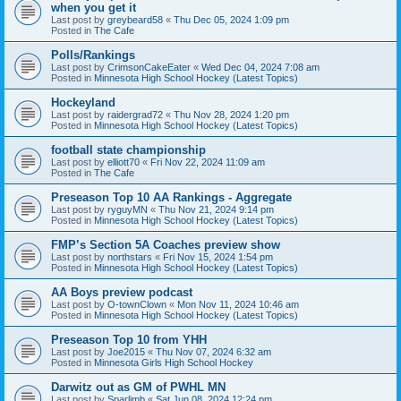
when you get it
Last post by
greybeard58
«
Thu Dec 05, 2024 1:09 pm
Posted in
The Cafe
Polls/Rankings
Last post by
CrimsonCakeEater
«
Wed Dec 04, 2024 7:08 am
Posted in
Minnesota High School Hockey (Latest Topics)
Hockeyland
Last post by
raidergrad72
«
Thu Nov 28, 2024 1:20 pm
Posted in
Minnesota High School Hockey (Latest Topics)
football state championship
Last post by
elliott70
«
Fri Nov 22, 2024 11:09 am
Posted in
The Cafe
Preseason Top 10 AA Rankings - Aggregate
Last post by
ryguyMN
«
Thu Nov 21, 2024 9:14 pm
Posted in
Minnesota High School Hockey (Latest Topics)
FMP’s Section 5A Coaches preview show
Last post by
northstars
«
Fri Nov 15, 2024 1:54 pm
Posted in
Minnesota High School Hockey (Latest Topics)
AA Boys preview podcast
Last post by
O-townClown
«
Mon Nov 11, 2024 10:46 am
Posted in
Minnesota High School Hockey (Latest Topics)
Preseason Top 10 from YHH
Last post by
Joe2015
«
Thu Nov 07, 2024 6:32 am
Posted in
Minnesota Girls High School Hockey
Darwitz out as GM of PWHL MN
Last post by
Sparlimb
«
Sat Jun 08, 2024 12:24 pm