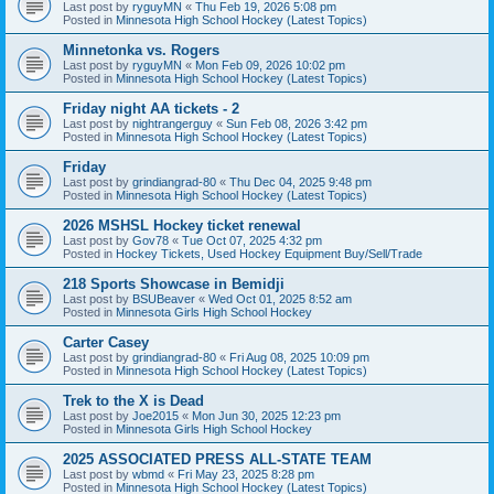
Last post by
ryguyMN
«
Thu Feb 19, 2026 5:08 pm
Posted in
Minnesota High School Hockey (Latest Topics)
Minnetonka vs. Rogers
Last post by
ryguyMN
«
Mon Feb 09, 2026 10:02 pm
Posted in
Minnesota High School Hockey (Latest Topics)
Friday night AA tickets - 2
Last post by
nightrangerguy
«
Sun Feb 08, 2026 3:42 pm
Posted in
Minnesota High School Hockey (Latest Topics)
Friday
Last post by
grindiangrad-80
«
Thu Dec 04, 2025 9:48 pm
Posted in
Minnesota High School Hockey (Latest Topics)
2026 MSHSL Hockey ticket renewal
Last post by
Gov78
«
Tue Oct 07, 2025 4:32 pm
Posted in
Hockey Tickets, Used Hockey Equipment Buy/Sell/Trade
218 Sports Showcase in Bemidji
Last post by
BSUBeaver
«
Wed Oct 01, 2025 8:52 am
Posted in
Minnesota Girls High School Hockey
Carter Casey
Last post by
grindiangrad-80
«
Fri Aug 08, 2025 10:09 pm
Posted in
Minnesota High School Hockey (Latest Topics)
Trek to the X is Dead
Last post by
Joe2015
«
Mon Jun 30, 2025 12:23 pm
Posted in
Minnesota Girls High School Hockey
2025 ASSOCIATED PRESS ALL-STATE TEAM
Last post by
wbmd
«
Fri May 23, 2025 8:28 pm
Posted in
Minnesota High School Hockey (Latest Topics)